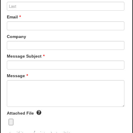
Email
*
Company
Message Subject
*
Message
*
Attached File