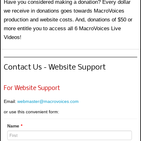
Have you considered making a donation? Every dollar
we receive in donations goes towards MacroVoices
production and website costs. And, donations of $50 or
more entitle you to access all 6 MacroVoices Live
Videos!
Contact Us - Website Support
For Website Support
Email:
webmaster@macrovoices.com
or use this convenient form:
Name
*