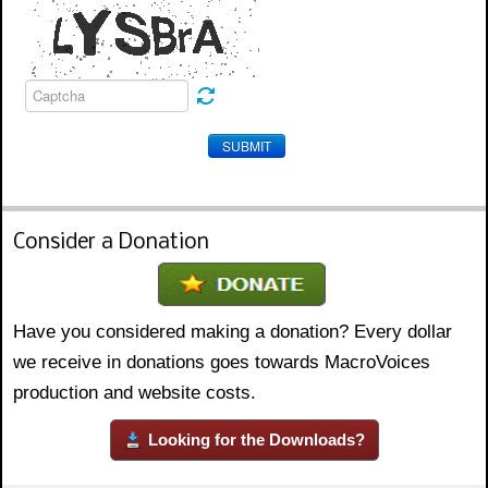
SUBMIT
Consider a Donation
Have you considered making a donation? Every dollar
we receive in donations goes towards MacroVoices
production and website costs.
Looking for the Downloads?