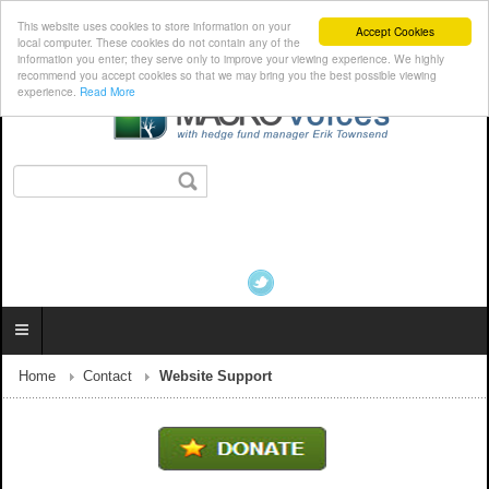
This website uses cookies to store information on your
Accept Cookies
local computer. These cookies do not contain any of the
information you enter; they serve only to improve your viewing experience. We highly
recommend you accept cookies so that we may bring you the best possible viewing
experience.
Read More
Home
Contact
Website Support