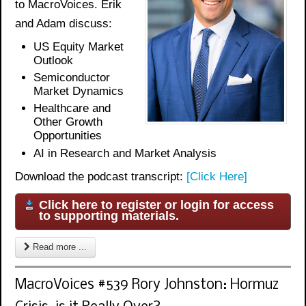
to MacroVoices. Erik
and Adam discuss:
US Equity Market
Outlook
Semiconductor
Market Dynamics
Healthcare and
Other Growth
Opportunities
AI in Research and Market Analysis
Download the podcast transcript:
[Click Here]
Click here to register or login for access
to supporting materials.
Read more ...
MacroVoices #539 Rory Johnston: Hormuz