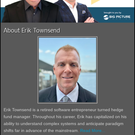
About Erik Townsend
Erik Townsend is a retired software entrepreneur turned hedge
fund manager. Throughout his career, Erik has capitalized on his
ability to understand complex systems and anticipate paradigm
shifts far in advance of the mainstream.
Read More...