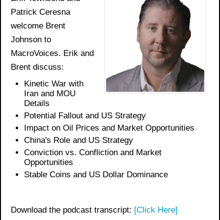
Patrick Ceresna
welcome Brent
Johnson to
MacroVoices. Erik and
Brent discuss:
Kinetic War with
Iran and MOU
Details
Potential Fallout and US Strategy
Impact on Oil Prices and Market Opportunities
China's Role and US Strategy
Conviction vs. Confliction and Market
Opportunities
Stable Coins and US Dollar Dominance
Download the podcast transcript:
[Click Here]