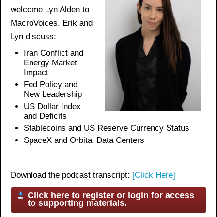
welcome Lyn Alden to
MacroVoices. Erik and
Lyn discuss:
Iran Conflict and
Energy Market
Impact
Fed Policy and
New Leadership
US Dollar Index
and Deficits
Stablecoins and US Reserve Currency Status
SpaceX and Orbital Data Centers
Download the podcast transcript:
[Click Here]
Click here to register or login for access
to supporting materials.