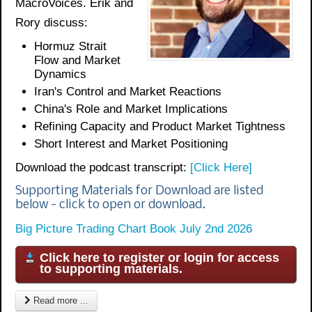
MacroVoices. Erik and
Rory discuss:
Hormuz Strait
Flow and Market
Dynamics
Iran's Control and Market Reactions
China's Role and Market Implications
Refining Capacity and Product Market Tightness
Short Interest and Market Positioning
Download the podcast transcript:
[Click Here]
Supporting Materials for Download are listed
below - click to open or download.
Big Picture Trading Chart Book July 2nd 2026
Click here to register or login for access
to supporting materials.
Read more ...