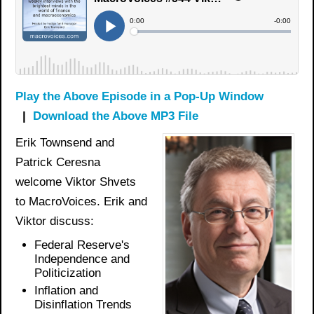
Play the Above Episode in a Pop-Up Window
|
Download the Above MP3 File
Erik Townsend and
Patrick Ceresna
welcome Viktor Shvets
to MacroVoices. Erik and
Viktor discuss:
Federal Reserve's
Independence and
Politicization
Inflation and
Disinflation Trends