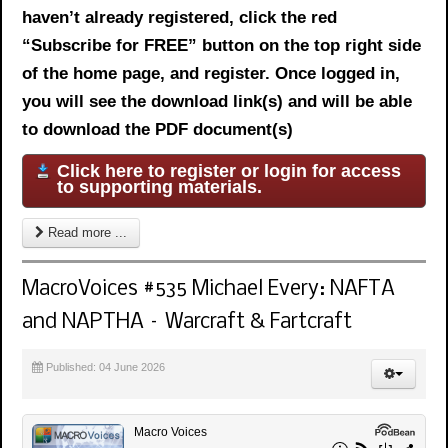
haven’t already registered, click the red
“Subscribe for FREE” button on the top right side
of the home page, and register. Once logged in,
you will see the download link(s) and will be able
to download the PDF document(s)
Click here to register or login for access
to supporting materials.
Read more ...
MacroVoices #535 Michael Every: NAFTA
and NAPTHA – Warcraft & Fartcraft
Published: 04 June 2026