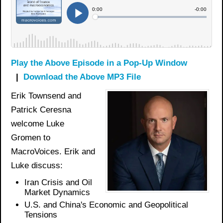
Play the Above Episode in a Pop-Up Window
|
Download the Above MP3 File
Erik Townsend and
Patrick Ceresna
welcome Luke
Gromen to
MacroVoices. Erik and
Luke discuss:
Iran Crisis and Oil
Market Dynamics
U.S. and China's Economic and Geopolitical
Tensions