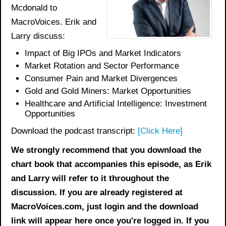
Mcdonald to
MacroVoices. Erik and
Larry discuss:
Impact of Big IPOs and Market Indicators
Market Rotation and Sector Performance
Consumer Pain and Market Divergences
Gold and Gold Miners: Market Opportunities
Healthcare and Artificial Intelligence: Investment
Opportunities
Download the podcast transcript:
[Click Here]
We strongly recommend that you download the
chart book
that accompanies this episode, as Erik
and Larry will refer to it throughout the
discussion. If you are already registered at
MacroVoices.com, just login and the download
link will appear here once you're logged in. If you