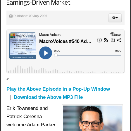
Earnings-Driven Market
Published: 09 July 2026
>
Play the Above Episode in a Pop-Up Window
|
Download the Above MP3 File
Erik Townsend and
Patrick Ceresna
welcome Adam Parker