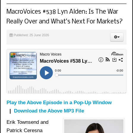
MacroVoices #538 Lyn Alden: Is The War
Really Over and What’s Next For Markets?
Published: 25 June 2026
Play the Above Episode in a Pop-Up Window
|
Download the Above MP3 File
Erik Townsend and
Patrick Ceresna