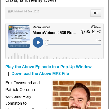
Crisis, is it Really Over?
Published: 02 July 2026
Play the Above Episode in a Pop-Up Window
|
Download the Above MP3 File
Erik Townsend and
Patrick Ceresna
welcome Rory
Johnston to