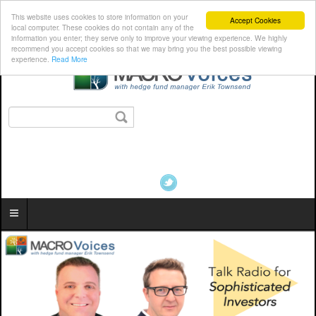
This website uses cookies to store information on your
Accept Cookies
local computer. These cookies do not contain any of the
information you enter; they serve only to improve your viewing experience. We highly
recommend you accept cookies so that we may bring you the best possible viewing
experience.
Read More