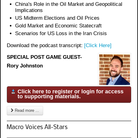
China's Role in the Oil Market and Geopolitical
Implications
US Midterm Elections and Oil Prices
Gold Market and Economic Statecraft
Scenarios for US Loss in the Iran Crisis
Download the podcast transcript:
[Click Here]
SPECIAL POST GAME GUEST-
Rory Johnston
Click here to register or login for access
to supporting materials.
Read more ...
Macro Voices All-Stars