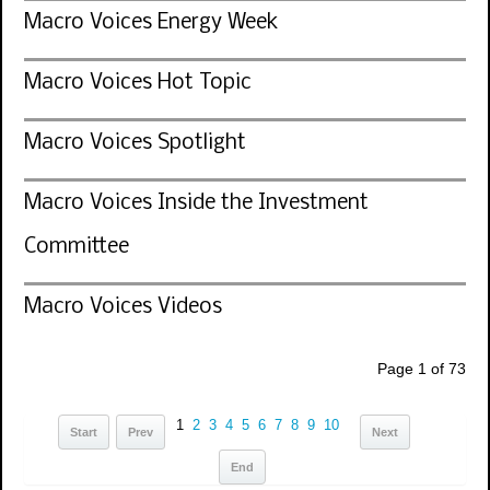
Macro Voices Energy Week
Macro Voices Hot Topic
Macro Voices Spotlight
Macro Voices Inside the Investment
Committee
Macro Voices Videos
Page 1 of 73
1
2
3
4
5
6
7
8
9
10
Start
Prev
Next
End