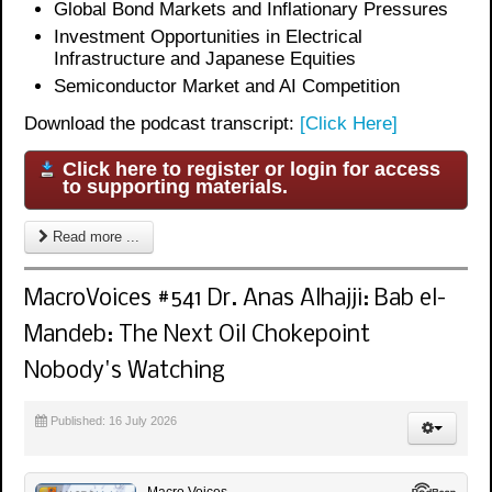
Global Bond Markets and Inflationary Pressures
Investment Opportunities in Electrical
Infrastructure and Japanese Equities
Semiconductor Market and AI Competition
Download the podcast transcript:
[Click Here]
Click here to register or login for access
to supporting materials.
Read more ...
MacroVoices #541 Dr. Anas Alhajji: Bab el-
Mandeb: The Next Oil Chokepoint
Nobody's Watching
Published: 16 July 2026