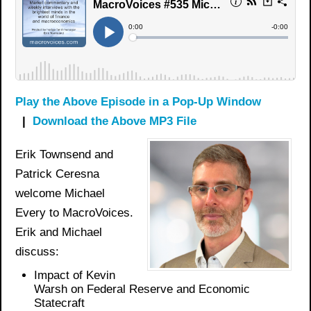
Play the Above Episode in a Pop-Up Window
|
Download the Above MP3 File
Erik Townsend and
Patrick Ceresna
welcome Michael
Every to MacroVoices.
Erik and Michael
discuss:
Impact of Kevin
Warsh on Federal Reserve and Economic
Statecraft