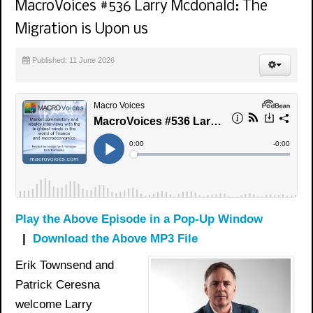
MacroVoices #536 Larry Mcdonald: The
Migration is Upon us
Published: 11 June 2026
Play the Above Episode in a Pop-Up Window
|
Download the Above MP3 File
Erik Townsend and
Patrick Ceresna
welcome Larry