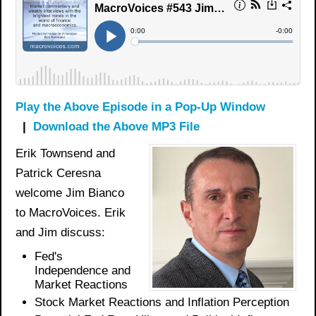
Play the Above Episode in a Pop-Up Window
|
Download the Above MP3 File
Erik Townsend and
Patrick Ceresna
welcome Jim Bianco
to MacroVoices. Erik
and Jim discuss:
Fed's
Independence and
Market Reactions
Stock Market Reactions and Inflation Perception