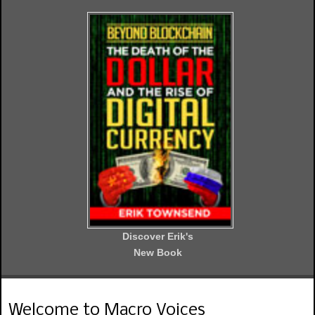
Discover Erik's
New Book
Welcome to Macro Voices