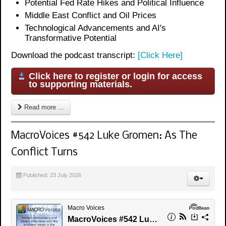
Potential Fed Rate Hikes and Political Influence
Middle East Conflict and Oil Prices
Technological Advancements and AI's
Transformative Potential
Download the podcast transcript:
[Click Here]
Click here to register or login for access
to supporting materials.
Read more ...
MacroVoices #542 Luke Gromen: As The
Conflict Turns
Published: 23 July 2026