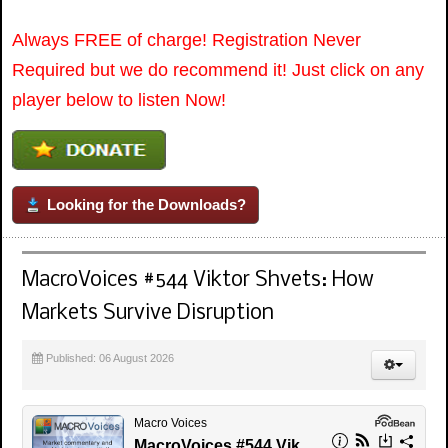
Always FREE of charge! Registration Never
Required but we do recommend it! Just click on any
player below to listen Now!
Looking for the Downloads?
MacroVoices #544 Viktor Shvets: How
Markets Survive Disruption
Published: 06 August 2026