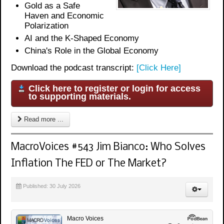
Gold as a Safe
Haven and Economic
Polarization
AI and the K-Shaped Economy
China's Role in the Global Economy
Download the podcast transcript:
[Click Here]
Click here to register or login for access
to supporting materials.
Read more ...
MacroVoices #543 Jim Bianco: Who Solves
Inflation The FED or The Market?
Published: 30 July 2026