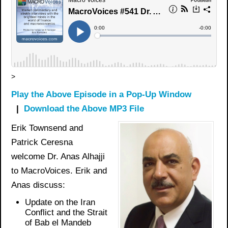
>
Play the Above Episode in a Pop-Up Window
|
Download the Above MP3 File
Erik Townsend and
Patrick Ceresna
welcome Dr. Anas Alhajji
to MacroVoices. Erik and
Anas discuss:
Update on the Iran
Conflict and the Strait
of Bab el Mandeb