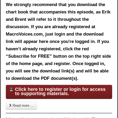
We strongly recommend that you download the
chart book
that accompanies this episode, as Erik
and Brent will refer to it throughout the
discussion. If you are already registered at
MacroVoices.com, just login and the download
link will appear here once you're logged in. If you
haven’t already registered, click the red
“Subscribe for FREE” button on the top right side
of the home page, and register. Once logged in,
you will see the download link(s) and will be able
to download the PDF document(s).
Click here to register or login for access
to supporting materials.
Read more ...