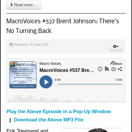
Read more ...
MacroVoices #537 Brent Johnson: There’s
No Turning Back
Published: 18 June 2026
Play the Above Episode in a Pop-Up Window
|
Download the Above MP3 File
Erik Townsend and