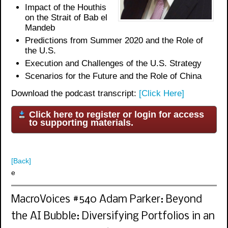
Impact of the Houthis
on the Strait of Bab el
Mandeb
Predictions from Summer 2020 and the Role of
the U.S.
Execution and Challenges of the U.S. Strategy
Scenarios for the Future and the Role of China
Download the podcast transcript:
[Click Here]
Click here to register or login for access
to supporting materials.
[Back]
e
MacroVoices #540 Adam Parker: Beyond
the AI Bubble: Diversifying Portfolios in an