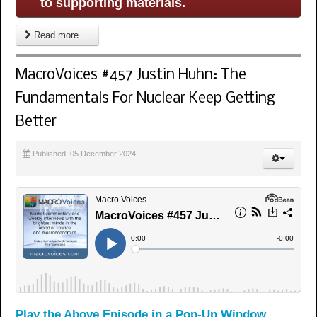
to supporting materials.
Read more ...
MacroVoices #457 Justin Huhn: The
Fundamentals For Nuclear Keep Getting
Better
Published: 05 December 2024
Play the Above Episode in a Pop-Up Window