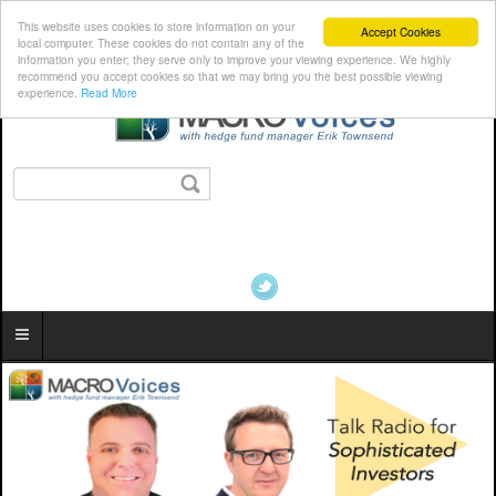
This website uses cookies to store information on your
Accept Cookies
local computer. These cookies do not contain any of the
information you enter; they serve only to improve your viewing experience. We highly
recommend you accept cookies so that we may bring you the best possible viewing
experience.
Read More