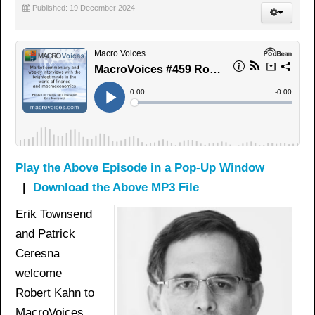
Published: 19 December 2024
Play the Above Episode in a Pop-Up Window
|
Download the Above MP3 File
Erik Townsend
and Patrick
Ceresna
welcome
Robert Kahn to
MacroVoices.