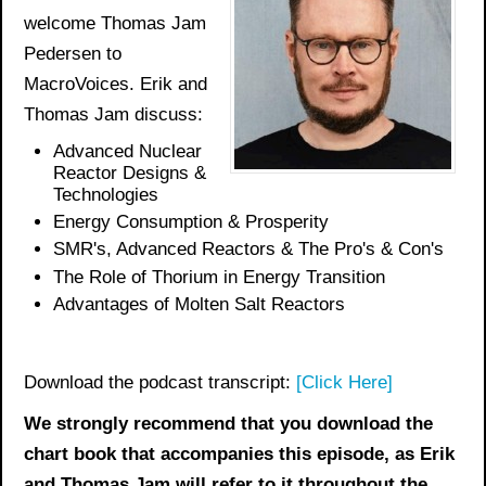
welcome Thomas Jam
Pedersen to
MacroVoices. Erik and
Thomas Jam discuss:
Advanced Nuclear
Reactor Designs &
Technologies
Energy Consumption & Prosperity
SMR's, Advanced Reactors & The Pro's & Con's
The Role of Thorium in Energy Transition
Advantages of Molten Salt Reactors
Download the podcast transcript:
[Click Here]
We strongly recommend that you download the
chart book
that accompanies this episode, as Erik
and Thomas Jam will refer to it throughout the