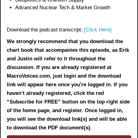
Advanced Nuclear Tech & Market Growth
Download the podcast transcript:
[Click Here]
We strongly recommend that you download the
chart book
that accompanies this episode, as Erik
and Justin will refer to it throughout the
discussion. If you are already registered at
MacroVoices.com, just login and the download
link will appear here once you're logged in. If you
haven’t already registered, click the red
“Subscribe for FREE” button on the top right side
of the home page, and register. Once logged in,
you will see the download link(s) and will be able
to download the PDF document(s).