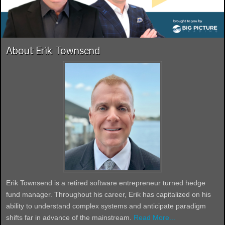
About Erik Townsend
Erik Townsend is a retired software entrepreneur turned hedge
fund manager. Throughout his career, Erik has capitalized on his
ability to understand complex systems and anticipate paradigm
shifts far in advance of the mainstream.
Read More...