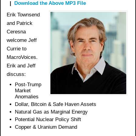
|
Download the Above MP3 File
Erik Townsend
and Patrick
Ceresna
welcome Jeff
Currie to
MacroVoices.
Erik and Jeff
discuss:
Post-Trump
Market
Anomalies
Dollar, Bitcoin &
Safe Haven
Assets
Natural Gas as Marginal Energy
Potential Nuclear Policy Shift
Copper & Uranium Demand