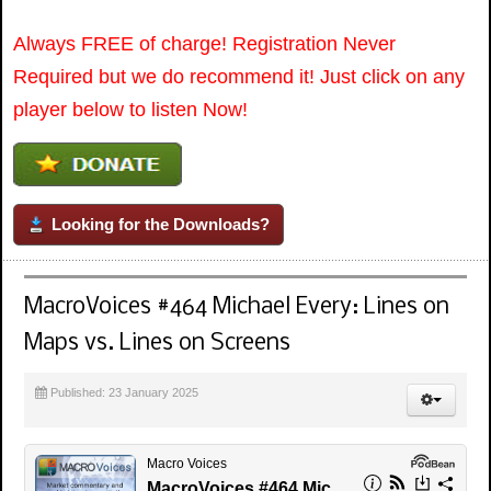
Always FREE of charge! Registration Never
Required but we do recommend it! Just click on any
player below to listen Now!
Looking for the Downloads?
MacroVoices #464 Michael Every: Lines on
Maps vs. Lines on Screens
Published: 23 January 2025