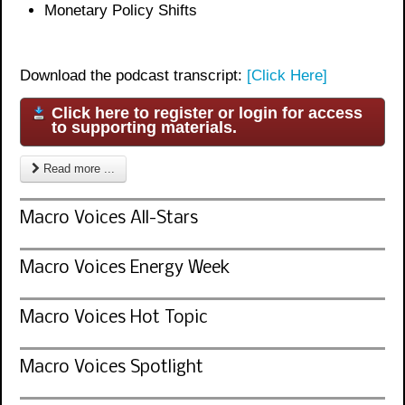
Monetary Policy Shifts
Download the podcast transcript:
[Click Here]
Click here to register or login for access
to supporting materials.
Read more ...
Macro Voices All-Stars
Macro Voices Energy Week
Macro Voices Hot Topic
Macro Voices Spotlight