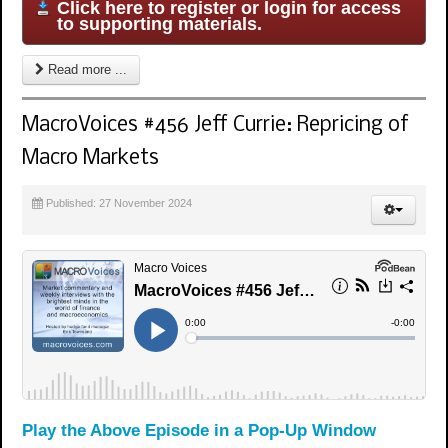
Click here to register or login for access
to supporting materials.
Read more ...
MacroVoices #456 Jeff Currie: Repricing of
Macro Markets
Published: 27 November 2024
Play the Above Episode in a Pop-Up Window