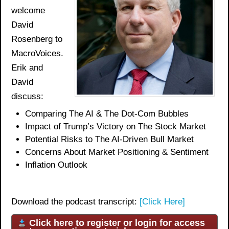
welcome
David
Rosenberg to
MacroVoices.
Erik and
David
discuss:
Comparing The AI & The Dot-Com Bubble
s
Impact of Trump’s Victory on The Stock Market
Potential Risks
to
The
AI-Driven Bull Market
Concerns About Market Positioning & Sentiment
Inflation Outlook
Download the podcast transcript:
[Click Here]
Click here to register or login for access