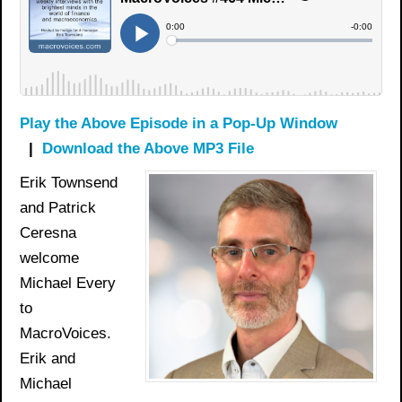
Play the Above Episode in a Pop-Up Window
|
Download the Above MP3 File
Erik Townsend
and Patrick
Ceresna
welcome
Michael Every
to
MacroVoices.
Erik and
Michael