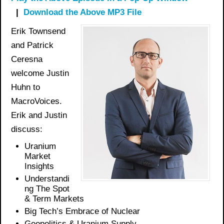
|
Download the Above MP3 File
Erik Townsend
and Patrick
Ceresna
welcome Justin
Huhn to
MacroVoices.
Erik and Justin
discuss:
Uranium
Market
Insights
Understandi
ng The Spot
& Term Markets
Big Tech’s Embrace of Nuclear
Geopolitics & Uranium Supply