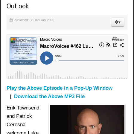
Outlook
Published: 08 January 2025
Play the Above Episode in a Pop-Up Window
|
Download the Above MP3 File
Erik Townsend
and Patrick
Ceresna
welcome Luke