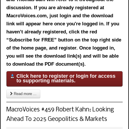
discussion. If you are already registered at
MacroVoices.com, just login and the download
link will appear here once you're logged in. If you
haven’t already registered, click the red
“Subscribe for FREE” button on the top right side
of the home page, and register. Once logged in,
you will see the download link(s) and will be able
to download the PDF document(s).
Click here to register or login for access
to supporting materials.
Read more ...
MacroVoices #459 Robert Kahn: Looking
Ahead To 2025 Geopolitics & Markets