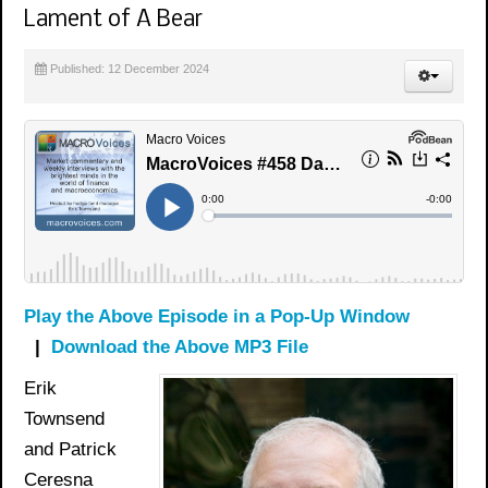
Lament of A Bear
Published: 12 December 2024
Play the Above Episode in a Pop-Up Window
|
Download the Above MP3 File
Erik
Townsend
and Patrick
Ceresna