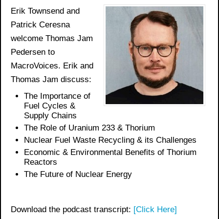
Erik Townsend and
Patrick Ceresna
welcome Thomas Jam
Pedersen to
MacroVoices. Erik and
Thomas Jam discuss:
The Importance of
Fuel Cycles &
Supply Chains
The Role of Uranium 233 & Thorium
Nuclear Fuel Waste Recycling & its Challenges
Economic & Environmental Benefits of Thorium
Reactors
The Future of Nuclear Energy
Download the podcast transcript:
[Click Here]