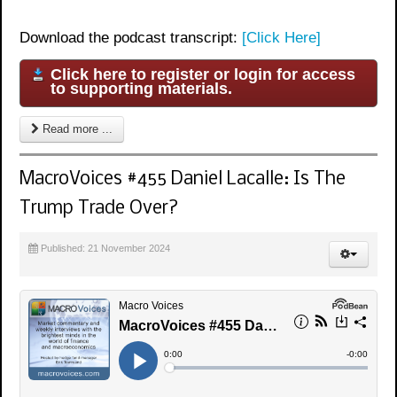
Download the podcast transcript:
[Click Here]
Click here to register or login for access
to supporting materials.
Read more ...
MacroVoices #455 Daniel Lacalle: Is The
Trump Trade Over?
Published: 21 November 2024