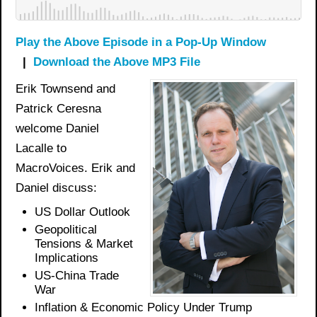
Play the Above Episode in a Pop-Up Window
|
Download the Above MP3 File
Erik Townsend and
Patrick Ceresna
welcome Daniel
Lacalle to
MacroVoices. Erik and
Daniel discuss:
US Dollar Outlook
Geopolitical
Tensions & Market
Implications
US-China Trade
War
Inflation & Economic Policy Under Trump