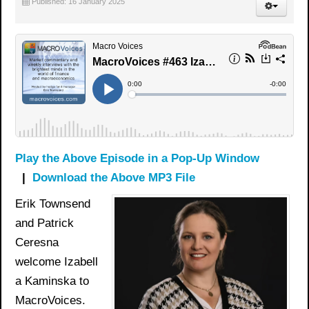
Published: 16 January 2025
Play the Above Episode in a Pop-Up Window
|
Download the Above MP3 File
Erik Townsend
and Patrick
Ceresna
welcome Izabell
a Kaminska to
MacroVoices.