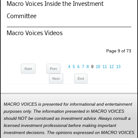
Macro Voices Inside the Investment
Committee
Macro Voices Videos
Page 9 of 73
4
5
6
7
8
9
10
11
12
13
Start
Prev
Next
End
MACRO VOICES is presented for informational and entertainment
purposes only. The information presented in MACRO VOICES
should NOT be construed as investment advice. Always consult a
licensed investment professional before making important
investment decisions. The opinions expressed on MACRO VOICES