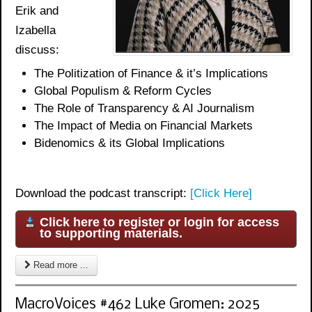
Erik and
Izabella
discuss:
The Politization of Finance & it’s Implications
Global Populism & Reform Cycles
The Role of Transparency & AI Journalism
The Impact of Media on Financial Markets
Bidenomics
& its Global Implications
Download the podcast transcript:
[Click Here]
Click here to register or login for access
to supporting materials.
Read more ...
MacroVoices #462 Luke Gromen: 2025