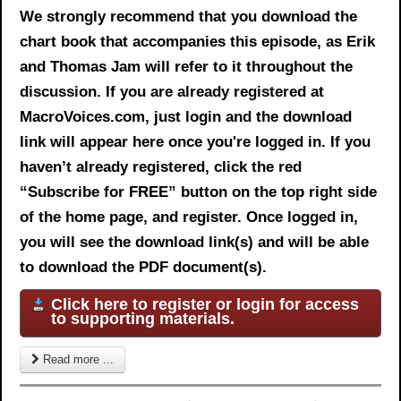
We strongly recommend that you download the
chart book
that accompanies this episode, as Erik
and Thomas Jam will refer to it throughout the
discussion. If you are already registered at
MacroVoices.com, just login and the download
link will appear here once you're logged in. If you
haven’t already registered, click the red
“Subscribe for FREE” button on the top right side
of the home page, and register. Once logged in,
you will see the download link(s) and will be able
to download the PDF document(s).
Click here to register or login for access
to supporting materials.
Read more ...