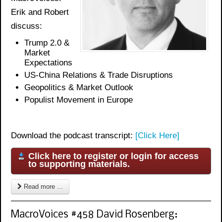
Erik and Robert
discuss:
Trump 2.0 &
Market
Expectations
US-China Relations & Trade Disruptions
Geopolitics & Market Outlook
Populist Movement in Europe
Download the podcast transcript:
[Click Here]
Click here to register or login for access
to supporting materials.
Read more ...
MacroVoices #458 David Rosenberg: