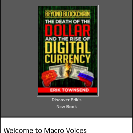
Discover Erik's
New Book
Welcome to Macro Voices