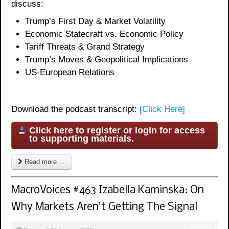
discuss:
Trump’s First Day & Market Volatility
Economic Statecraft vs. Economic Policy
Tariff Threats & Grand Strategy
Trump’s Moves & Geopolitical Implication
s
US-European Relations
Download the podcast transcript:
[Click Here]
Click here to register or login for access
to supporting materials.
Read more ...
MacroVoices #463 Izabella Kaminska: On
Why Markets Aren’t Getting The Signal