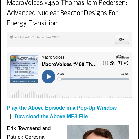
MacroVoices #460 Thomas Jam Pedersen:
Advanced Nuclear Reactor Designs For
Energy Transition
Published: 24 December 2024
Play the Above Episode in a Pop-Up Window
|
Download the Above MP3 File
Erik Townsend and
Patrick Ceresna