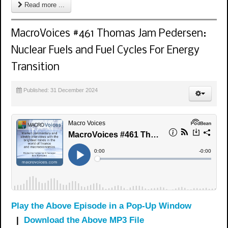
Read more ...
MacroVoices #461 Thomas Jam Pedersen:
Nuclear Fuels and Fuel Cycles For Energy
Transition
Published: 31 December 2024
Play the Above Episode in a Pop-Up Window
|
Download the Above MP3 File