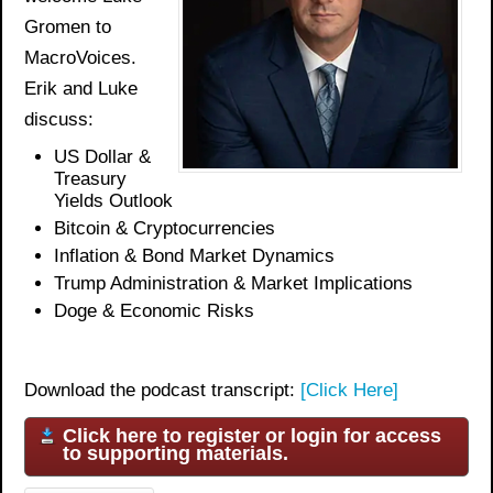
Gromen to
MacroVoices.
Erik and Luke
discuss:
US Dollar &
Treasury
Yields Outlook
Bitcoin & Cryptocurrencies
Inflation & Bond Market Dynamics
Trump Administration & Market Implications
Doge & Economic Risk
s
Download the podcast transcript:
[Click Here]
Click here to register or login for access
to supporting materials.