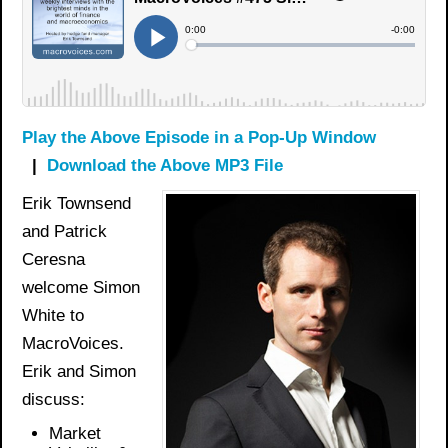
Play the Above Episode in a Pop-Up Window
|
Download the Above MP3 File
Erik Townsend
and Patrick
Ceresna
welcome Simon
White to
MacroVoices.
Erik and Simon
discuss:
Market