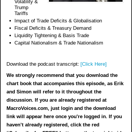
Volatility &
Trump
Tariffs
Impact of Trade Deficits & Globalisation
Fiscal Deficits & Treasury Demand
Liquidity Tightening & Basis Trade
Capital Nationalism & Trade Nationalism
Download the podcast transcript:
[Click Here]
We strongly recommend that you download the
chart book
that accompanies this episode, as Erik
and Simon will refer to it throughout the
discussion. If you are already registered at
MacroVoices.com, just login and the download
link will appear here once you're logged in. If you
haven’t already registered, click the red