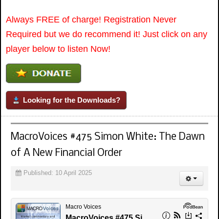
Always FREE of charge! Registration Never
Required but we do recommend it! Just click on any
player below to listen Now!
Looking for the Downloads?
MacroVoices #475 Simon White: The Dawn
of A New Financial Order
Published: 10 April 2025