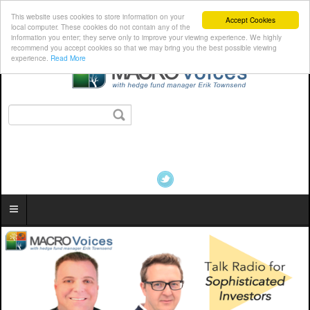
This website uses cookies to store information on your
Accept Cookies
local computer. These cookies do not contain any of the
information you enter; they serve only to improve your viewing experience. We highly
recommend you accept cookies so that we may bring you the best possible viewing
experience.
Read More