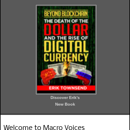
Discover Erik's
New Book
Welcome to Macro Voices