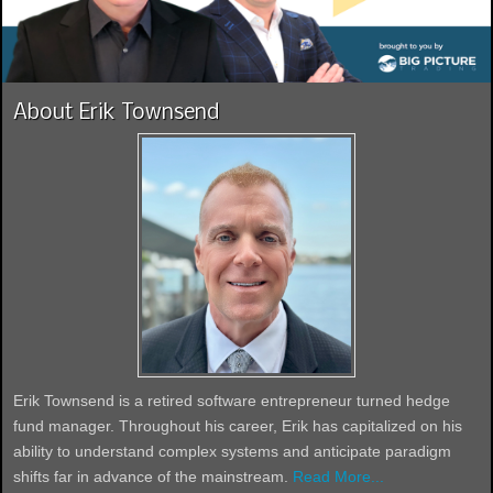
About Erik Townsend
Erik Townsend is a retired software entrepreneur turned hedge
fund manager. Throughout his career, Erik has capitalized on his
ability to understand complex systems and anticipate paradigm
shifts far in advance of the mainstream.
Read More...