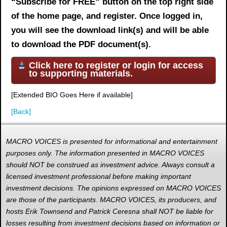
“Subscribe for FREE” button on the top right side
of the home page, and register. Once logged in,
you will see the download link(s) and will be able
to download the PDF document(s).
Click here to register or login for access
to supporting materials.
[Extended BIO Goes Here if available]
[Back]
MACRO VOICES is presented for informational and entertainment
purposes only. The information presented in MACRO VOICES
should NOT be construed as investment advice. Always consult a
licensed investment professional before making important
investment decisions. The opinions expressed on MACRO VOICES
are those of the participants. MACRO VOICES, its producers, and
hosts Erik Townsend and Patrick Ceresna shall NOT be liable for
losses resulting from investment decisions based on information or