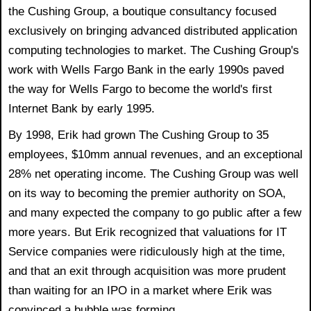
the Cushing Group, a boutique consultancy focused
exclusively on bringing advanced distributed application
computing technologies to market. The Cushing Group's
work with Wells Fargo Bank in the early 1990s paved
the way for Wells Fargo to become the world's first
Internet Bank by early 1995.
By 1998, Erik had grown The Cushing Group to 35
employees, $10mm annual revenues, and an exceptional
28% net operating income. The Cushing Group was well
on its way to becoming the premier authority on SOA,
and many expected the company to go public after a few
more years. But Erik recognized that valuations for IT
Service companies were ridiculously high at the time,
and that an exit through acquisition was more prudent
than waiting for an IPO in a market where Erik was
convinced a bubble was forming.