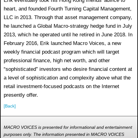
Erik eventually took his Hong Kong friends’ advice to
heart, and founded Fourth Turning Capital Management,
LLC in 2013. Through that asset management company,
he launched a Global Macro-strategy hedge fund in July
2013, which he operated until he retired in June 2018. In
February 2016, Erik launched Macro Voices, a new
weekly financial podcast program which will target
professional finance, high net worth, and other
“sophisticated” investors who desire financial content at
a level of sophistication and complexity above what the
retail investment-focused podcasts on the Internet
presently offer.
[Back]
MACRO VOICES is presented for informational and entertainment
purposes only. The information presented in MACRO VOICES