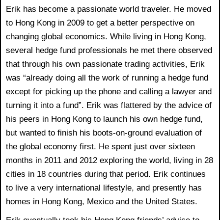
Erik has become a passionate world traveler. He moved
to Hong Kong in 2009 to get a better perspective on
changing global economics. While living in Hong Kong,
several hedge fund professionals he met there observed
that through his own passionate trading activities, Erik
was “already doing all the work of running a hedge fund
except for picking up the phone and calling a lawyer and
turning it into a fund”. Erik was flattered by the advice of
his peers in Hong Kong to launch his own hedge fund,
but wanted to finish his boots-on-ground evaluation of
the global economy first. He spent just over sixteen
months in 2011 and 2012 exploring the world, living in 28
cities in 18 countries during that period. Erik continues
to live a very international lifestyle, and presently has
homes in Hong Kong, Mexico and the United States.