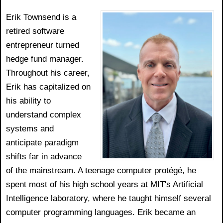
Erik Townsend is a
retired software
entrepreneur turned
hedge fund manager.
Throughout his career,
Erik has capitalized on
his ability to
understand complex
systems and
anticipate paradigm
shifts far in advance
of the mainstream. A teenage computer protégé, he
spent most of his high school years at MIT's Artificial
Intelligence laboratory, where he taught himself several
computer programming languages. Erik became an