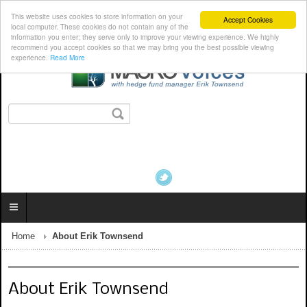
This website uses cookies to store information on your
Accept Cookies
local computer. These cookies do not contain any of the
information you enter; they serve only to improve your viewing experience. We highly
recommend you accept cookies so that we may bring you the best possible viewing
experience.
Read More
Home
About Erik Townsend
About Erik Townsend