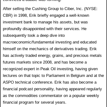
After selling the Cushing Group to Ciber, Inc. (NYSE:
CBR) in 1998, Erik briefly engaged a well-known
investment bank to manage his assets, but was
profoundly disappointed with their services. He
subsequently took a deep dive into
macroeconomic/fundamental investing and educated
himself on the mechanics of derivatives trading. Erik
has actively traded energy, grains, and precious metals
futures markets since 2008, and has become a
recognized expert in Peak Oil investing, having given
lectures on that topic to Parliament in Belgium and at the
ASPO technical conference. Erik has also become a
financial podcast personality, having appeared regularly
as the commodities commentator on a popular weekly
financial program for several years.