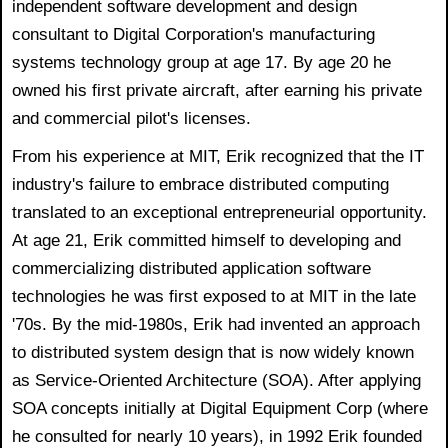
independent software development and design
consultant to Digital Corporation's manufacturing
systems technology group at age 17. By age 20 he
owned his first private aircraft, after earning his private
and commercial pilot's licenses.
From his experience at MIT, Erik recognized that the IT
industry's failure to embrace distributed computing
translated to an exceptional entrepreneurial opportunity.
At age 21, Erik committed himself to developing and
commercializing distributed application software
technologies he was first exposed to at MIT in the late
'70s. By the mid-1980s, Erik had invented an approach
to distributed system design that is now widely known
as Service-Oriented Architecture (SOA). After applying
SOA concepts initially at Digital Equipment Corp (where
he consulted for nearly 10 years), in 1992 Erik founded