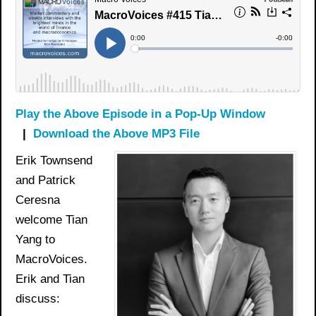
Play the Above Episode in a Pop-Up Window
|
Download the Above MP3 File
Erik Townsend
and Patrick
Ceresna
welcome Tian
Yang to
MacroVoices.
Erik and Tian
discuss: