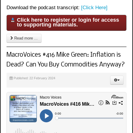
Download the podcast transcript:
[Click Here]
Click here to register or login for access
to supporting materials.
Read more ...
MacroVoices #416 Mike Green: Inflation is
Dead? Can You Buy Commodities Anyway?
Published: 22 February 2024