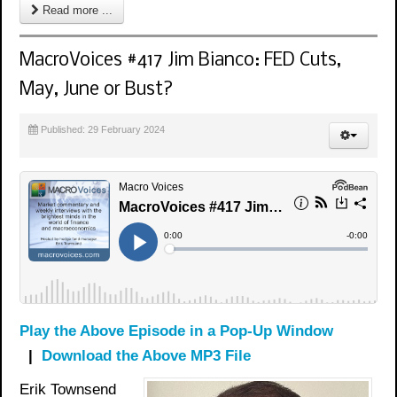
Read more ...
MacroVoices #417 Jim Bianco: FED Cuts,
May, June or Bust?
Published: 29 February 2024
Play the Above Episode in a Pop-Up Window
|
Download the Above MP3 File
Erik Townsend