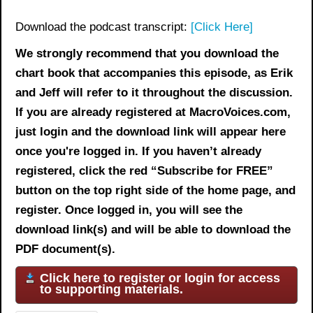
Download the podcast transcript:
[Click Here]
We strongly recommend that you download the
chart book
that accompanies this episode, as Erik
and Jeff will refer to it throughout the discussion.
If you are already registered at MacroVoices.com,
just login and the download link will appear here
once you're logged in. If you haven’t already
registered, click the red “Subscribe for FREE”
button on the top right side of the home page, and
register. Once logged in, you will see the
download link(s) and will be able to download the
PDF document(s).
Click here to register or login for access
to supporting materials.