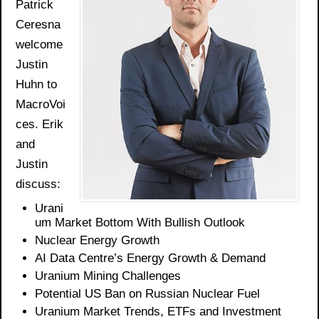
Patrick
Ceresna
welcome
Justin
Huhn to
MacroVoi
ces. Erik
and
Justin
discuss:
Urani
um Market Bottom
With
Bullish Outlook
Nuclear Energy Growth
AI Data Centre’s Energy Growth & Demand
Uranium Mining Challenges
Potential US Ban on Russian Nuclear Fuel
Uranium Market Trends,
ETFs
and Investment