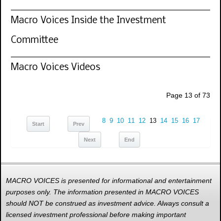
Macro Voices Inside the Investment
Committee
Macro Voices Videos
Page 13 of 73
8
9
10
11
12
13
14
15
16
17
Start
Prev
Next
End
MACRO VOICES is presented for informational and entertainment
purposes only. The information presented in MACRO VOICES
should NOT be construed as investment advice. Always consult a
licensed investment professional before making important