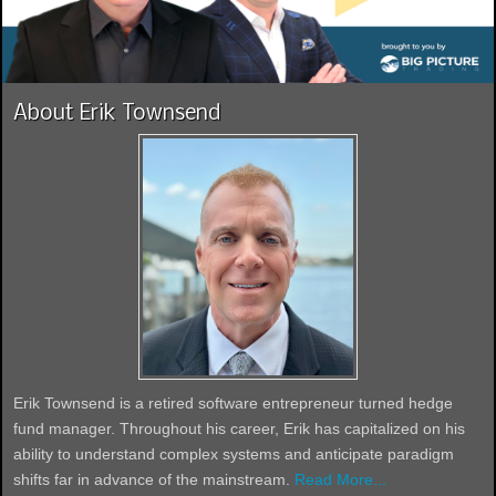
About Erik Townsend
Erik Townsend is a retired software entrepreneur turned hedge
fund manager. Throughout his career, Erik has capitalized on his
ability to understand complex systems and anticipate paradigm
shifts far in advance of the mainstream.
Read More...