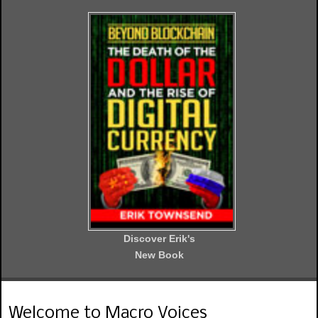
Discover Erik's
New Book
Welcome to Macro Voices