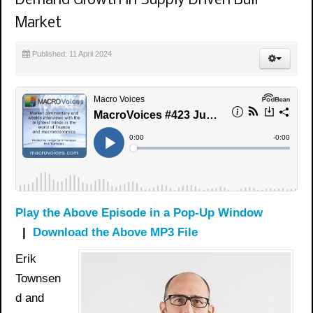
Demand Growth in Supply Driven Bull
Market
Published: 11 April 2024
Play the Above Episode in a Pop-Up Window
|
Download the Above MP3 File
Erik
Townsen
d and