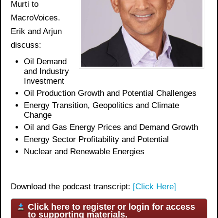
Murti to
MacroVoices.
Erik and Arjun
discuss:
Oil Demand
and Industry
Investment
Oil Production Growth and Potential Challenges
Energy Transition, Geopolitics and Climate
Change
Oil and Gas Energy Prices
and Demand Growth
Energy Sector Profitability and
Potential
Nuclear and Renewable Energies
Download the podcast transcript:
[Click Here]
Click here to register or login for access
to supporting materials.