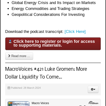
Global Energy Crisis and Its Impact on Markets
Energy Commodities and Trading Strategies
Geopolitical Considerations For Investing
Download the podcast transcript:
[Click Here]
Click here to register or login for access
to supporting materials.
Read more ...
MacroVoices #421 Luke Gromen: More
Dollar Liquidity To Come…
Published: 28 March 2024