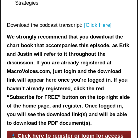
Strategies
Download the podcast transcript:
[Click Here]
We strongly recommend that you download the
chart book
that accompanies this episode, as Erik
and Justin will refer to it throughout the
discussion. If you are already registered at
MacroVoices.com, just login and the download
link will appear here once you're logged in. If you
haven’t already registered, click the red
“Subscribe for FREE” button on the top right side
of the home page, and register. Once logged in,
you will see the download link(s) and will be able
to download the PDF document(s).
Click here to register or login for access