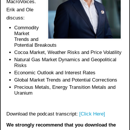
MacroVoices.
Erik and Ole
discuss:
Commodity
Market
Trends and
Potential
Breakouts
Cocoa Market, Weather Risks and Price Volatility
Natural Gas Market
Dynamics and Geopolitical
Risks
Economic Outlook and Interest Rates
Global Market Trends and Potential Corrections
Precious Metals
, Energy Transition Metals and
Uranium
Download the podcast transcript:
[Click Here]
We strongly recommend that you download the