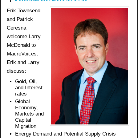
Erik Townsend
and Patrick
Ceresna
welcome Larry
McDonald to
MacroVoices.
Erik and Larry
discuss:
Gold,
Oil,
and Interest
rates
Global
Economy,
Markets and
Capital
Migration
Energy Demand and Potential Supply Crisis