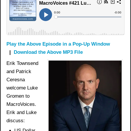
Play the Above Episode in a Pop-Up Window
|
Download the Above MP3 File
Erik Townsend
and Patrick
Ceresna
welcome Luke
Gromen to
MacroVoices.
Erik and Luke
discuss:
US Dollar