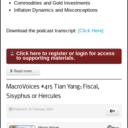
Commodities and Gold Investments
Inflation Dynamics and Misconceptions
Download the podcast transcript:
[Click Here]
Click here to register or login for access
to supporting materials.
Read more ...
MacroVoices #415 Tian Yang: Fiscal,
Sisyphus or Hercules
Published: 15 February 2024