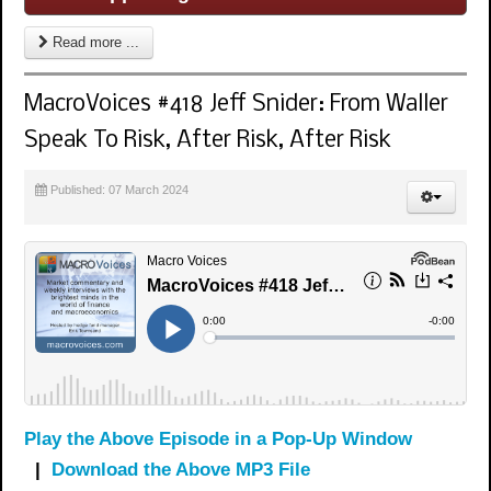
Read more ...
MacroVoices #418 Jeff Snider: From Waller
Speak To Risk, After Risk, After Risk
Published: 07 March 2024
Play the Above Episode in a Pop-Up Window
|
Download the Above MP3 File