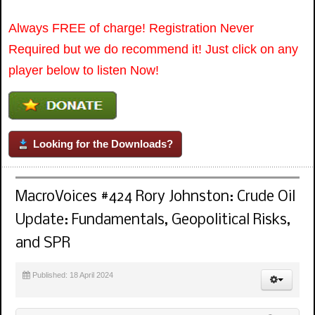
Always FREE of charge! Registration Never
Required but we do recommend it! Just click on any
player below to listen Now!
Looking for the Downloads?
MacroVoices #424 Rory Johnston: Crude Oil
Update: Fundamentals, Geopolitical Risks,
and SPR
Published: 18 April 2024