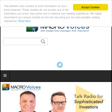
This website uses cookies to store information on your
Accept Cookies
local computer. These cookies do not contain any of the
information you enter; they serve only to improve your viewing experience. We highly
recommend you accept cookies so that we may bring you the best possible viewing
experience.
Read More