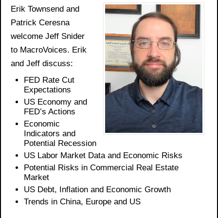
Erik Townsend and
Patrick Ceresna
welcome Jeff Snider
to MacroVoices. Erik
and Jeff discuss:
FED
Rate Cut
Expectations
US Economy
and
FED’s Actions
Economic
Indicators
and
Potential Recession
US
Labor
Market Data
and
Economic Risks
Potential Risks in Commercial Real Estate
Market
US Debt, Inflation
and Economic Growth
Trends in China,
Europe
and US