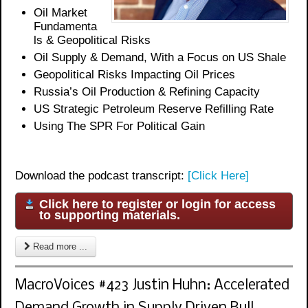
Oil
Market
Fundamenta
ls & Geopolitical Risks
Oil Supply & Demand, With a Focus on US Shale
Geopolitical Risks Impacting Oil Prices
Russia’s Oil Production & Refining Capacity
US Strategic Petroleum Reserve Refilling Rate
Using The SPR For Political Gain
Download the podcast transcript:
[Click Here]
Click here to register or login for access
to supporting materials.
Read more ...
MacroVoices #423 Justin Huhn: Accelerated