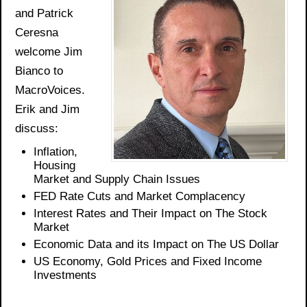
and Patrick
Ceresna
welcome Jim
Bianco to
MacroVoices.
Erik and Jim
discuss:
Inflation
,
Housing
Market and Supply Chain Issues
FED Rate Cuts and Market Complacency
Interest Rates and Their Impact on The Stock
Market
Economic Data and its Impact on The US Dollar
US Economy, Gold
Prices
and Fixed Income
Investments