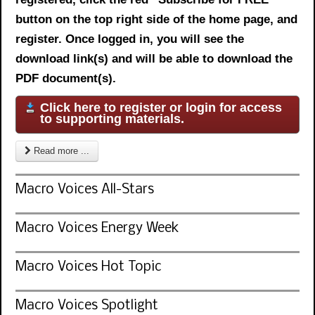
button on the top right side of the home page, and
register. Once logged in, you will see the
download link(s) and will be able to download the
PDF document(s).
Click here to register or login for access
to supporting materials.
Read more ...
Macro Voices All-Stars
Macro Voices Energy Week
Macro Voices Hot Topic
Macro Voices Spotlight