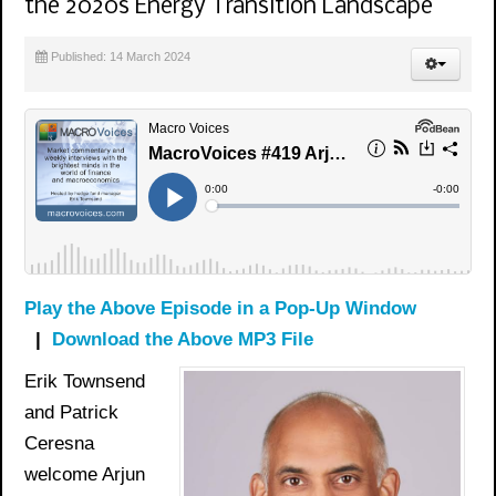
the 2020s Energy Transition Landscape
Published: 14 March 2024
Play the Above Episode in a Pop-Up Window
|
Download the Above MP3 File
Erik Townsend
and Patrick
Ceresna
welcome Arjun