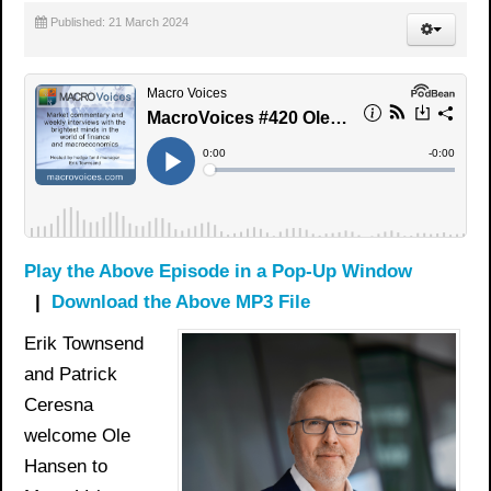
Published: 21 March 2024
Play the Above Episode in a Pop-Up Window
|
Download the Above MP3 File
Erik Townsend
and Patrick
Ceresna
welcome Ole
Hansen to