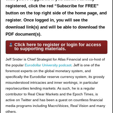
registered, click the red “Subscribe for FREE”
button on the top right side of the home page, and
register. Once logged in, you will see the
download link(s) and will be able to download the
PDF document(s).
Click here to register or login for access
to supporting materials.
Jeff Snider is Chief Strategist for Atlas Financial and co-host of
the popular
Eurodollar University podcast
. Jeff is one of the
foremost experts on the global monetary system, and
specifically the Eurodollar reserve currency system, its grossly
misunderstood intricacies and inner workings, in particular
repo/securities lending markets. As such, he is a regular
contributor to Real Clear Markets and the Epoch Times, is
active on Twitter and has been a guest on countless financial
media programs including MacroVoices, Real Vision and many
others.