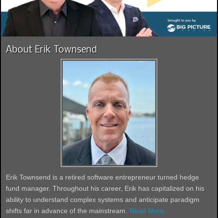
About Erik Townsend
Erik Townsend is a retired software entrepreneur turned hedge
fund manager. Throughout his career, Erik has capitalized on his
ability to understand complex systems and anticipate paradigm
shifts far in advance of the mainstream.
Read More...