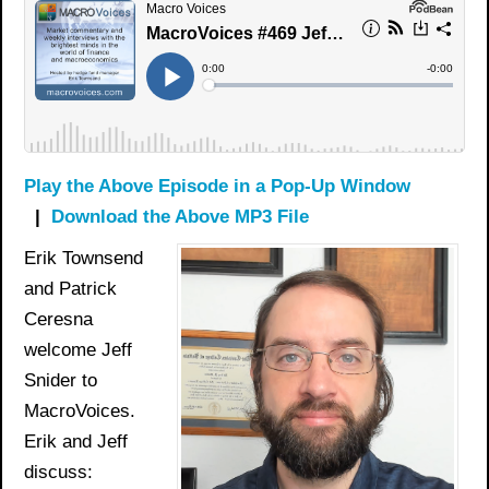
Play the Above Episode in a Pop-Up Window
|
Download the Above MP3 File
Erik Townsend
and Patrick
Ceresna
welcome Jeff
Snider to
MacroVoices.
Erik and Jeff
discuss: