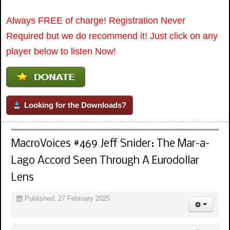
Always FREE of charge! Registration Never
Required but we do recommend it! Just click on any
player below to listen Now!
Looking for the Downloads?
MacroVoices #469 Jeff Snider: The Mar-a-
Lago Accord Seen Through A Eurodollar
Lens
Published: 27 February 2025