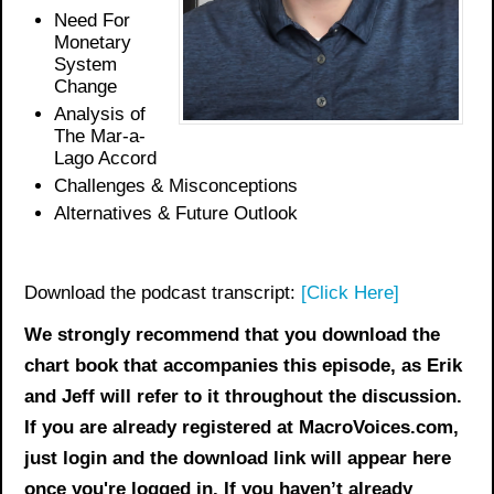
Need For
Monetary
System
Change
Analysis of
The Mar-a-
Lago Accord
Challenges & Misconceptions
Alternatives & Future Outlook
Download the podcast transcript:
[Click Here]
We strongly recommend that you download the
chart book
that accompanies this episode, as Erik
and Jeff will refer to it throughout the discussion.
If you are already registered at MacroVoices.com,
just login and the download link will appear here
once you're logged in. If you haven’t already