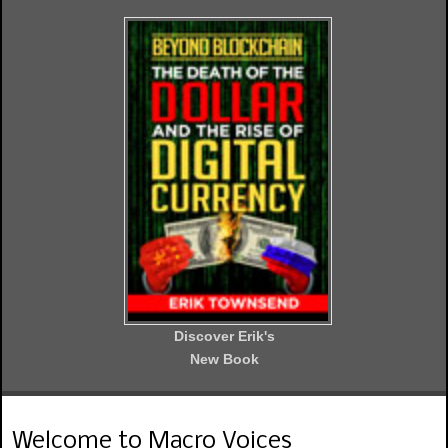
Discover Erik's
New Book
Welcome to Macro Voices