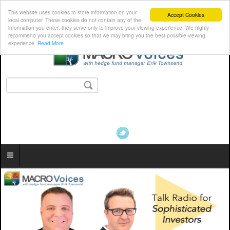
This website uses cookies to store information on your
Accept Cookies
local computer. These cookies do not contain any of the
information you enter; they serve only to improve your viewing experience. We highly
recommend you accept cookies so that we may bring you the best possible viewing
experience.
Read More