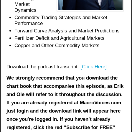
Market
Dynamics
Commodity Trading Strategies and Market
Performance
Forward Curve Analysis and Market Predictions
Fertilizer Deficit and Agricultural Markets
Copper and Other Commodity Markets
Download the podcast transcript:
[Click Here]
We strongly recommend that you download the
chart book
that accompanies this episode, as Erik
and Ole will refer to it throughout the discussion.
If you are already registered at MacroVoices.com,
just login and the download link will appear here
once you're logged in. If you haven’t already
registered, click the red “Subscribe for FREE”