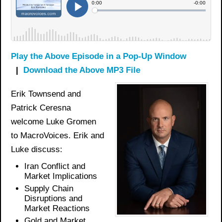
Play the Above Episode in a Pop-Up Window
|
Download the Above MP3 File
Erik Townsend and
Patrick Ceresna
welcome Luke Gromen
to MacroVoices. Erik and
Luke discuss:
Iran Conflict and
Market Implications
Supply Chain
Disruptions and
Market Reactions
Gold and Market