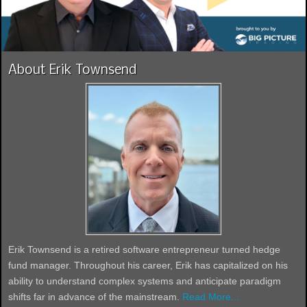
About Erik Townsend
Erik Townsend is a retired software entrepreneur turned hedge
fund manager. Throughout his career, Erik has capitalized on his
ability to understand complex systems and anticipate paradigm
shifts far in advance of the mainstream.
Read More...