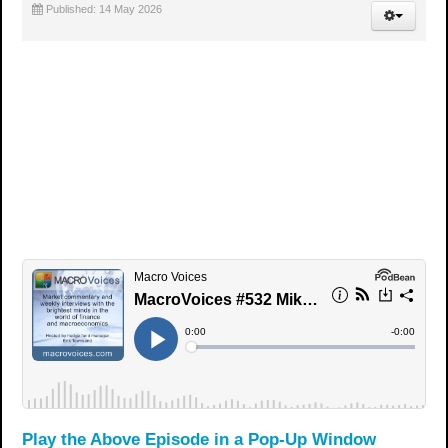
Published: 14 May 2026
Play the Above Episode in a Pop-Up Window