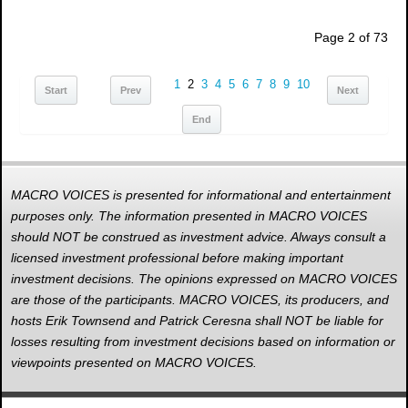
Page 2 of 73
1
2
3
4
5
6
7
8
9
10
Start
Prev
Next
End
MACRO VOICES is presented for informational and entertainment
purposes only. The information presented in MACRO VOICES
should NOT be construed as investment advice. Always consult a
licensed investment professional before making important
investment decisions. The opinions expressed on MACRO VOICES
are those of the participants. MACRO VOICES, its producers, and
hosts Erik Townsend and Patrick Ceresna shall NOT be liable for
losses resulting from investment decisions based on information or
viewpoints presented on MACRO VOICES.