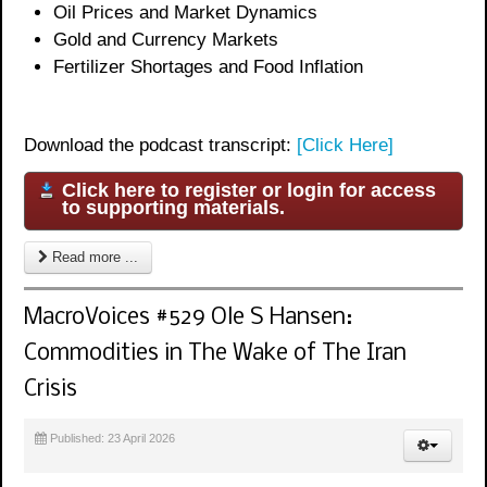
Oil Prices and Market Dynamics
Gold and Currency Markets
Fertilizer Shortages and Food Inflation
Download the podcast transcript:
[Click Here]
Click here to register or login for access
to supporting materials.
Read more ...
MacroVoices #529 Ole S Hansen:
Commodities in The Wake of The Iran
Crisis
Published: 23 April 2026