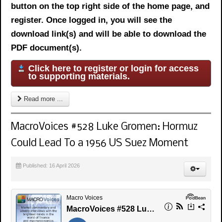
button on the top right side of the home page, and
register. Once logged in, you will see the
download link(s) and will be able to download the
PDF document(s).
Click here to register or login for access
to supporting materials.
Read more ...
MacroVoices #528 Luke Gromen: Hormuz
Could Lead To a 1956 US Suez Moment
Published: 16 April 2026