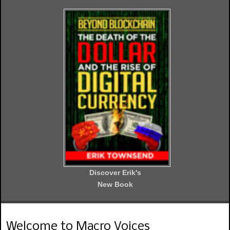
Discover Erik's
New Book
Welcome to Macro Voices