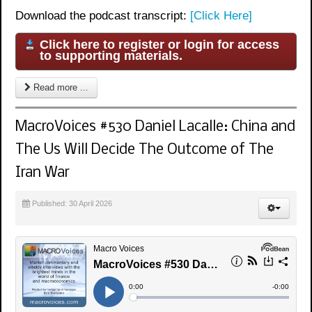
Download the podcast transcript:
[Click Here]
Click here to register or login for access
to supporting materials.
Read more ...
MacroVoices #530 Daniel Lacalle: China and
The Us Will Decide The Outcome of The
Iran War
Published: 30 April 2026