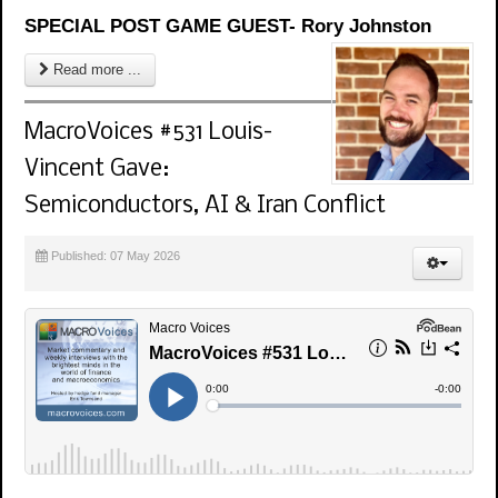
SPECIAL POST GAME GUEST- Rory Johnston
Read more ...
MacroVoices #531 Louis-
Vincent Gave:
Semiconductors, AI & Iran Conflict
Published: 07 May 2026