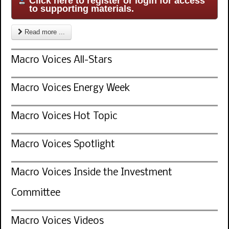
Click here to register or login for access
to supporting materials.
Read more ...
Macro Voices All-Stars
Macro Voices Energy Week
Macro Voices Hot Topic
Macro Voices Spotlight
Macro Voices Inside the Investment
Committee
Macro Voices Videos