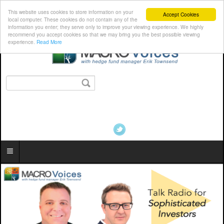
This website uses cookies to store information on your
Accept Cookies
local computer. These cookies do not contain any of the
information you enter; they serve only to improve your viewing experience. We highly
recommend you accept cookies so that we may bring you the best possible viewing
experience.
Read More