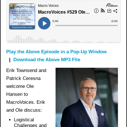
Play the Above Episode in a Pop-Up Window
|
Download the Above MP3 File
Erik Townsend and
Patrick Ceresna
welcome Ole
Hansen to
MacroVoices. Erik
and Ole discuss:
Logistical
Challenges and