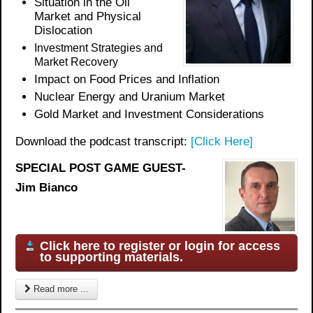
Situation in the Oil
Market and Physical
Dislocation
Investment Strategies and
Market Recovery
Impact on Food Prices and Inflation
Nuclear Energy and Uranium Market
Gold Market and Investment Considerations
Download the podcast transcript:
[Click Here]
SPECIAL POST GAME GUEST-
Jim Bianco
Click here to register or login for access
to supporting materials.
Read more ...