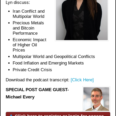
Lyn discuss:
Iran Conflict and
Multipolar World
Precious Metals
and Bitcoin
Performance
Economic Impact
of Higher Oil
Prices
Multipolar World and Geopolitical Conflicts
Food Inflation and Emerging Markets
Private Credit Crisis
Download the podcast transcript:
[Click Here]
SPECIAL POST GAME GUEST-
Michael Every