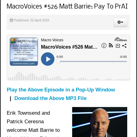
MacroVoices #526 Matt Barrie: Pay To PrAI
Published: 02 April 2026
Play the Above Episode in a Pop-Up Window
|
Download the Above MP3 File
Erik Townsend and
Patrick Ceresna
welcome Matt Barrie to