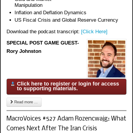
Manipulation
Inflation and Deflation Dynamics
US Fiscal Crisis and Global Reserve Currency
Download the podcast transcript:
[Click Here]
SPECIAL POST GAME GUEST-
Rory Johnston
Click here to register or login for access
to supporting materials.
Read more ...
MacroVoices #527 Adam Rozencwajg: What
Comes Next After The Iran Crisis