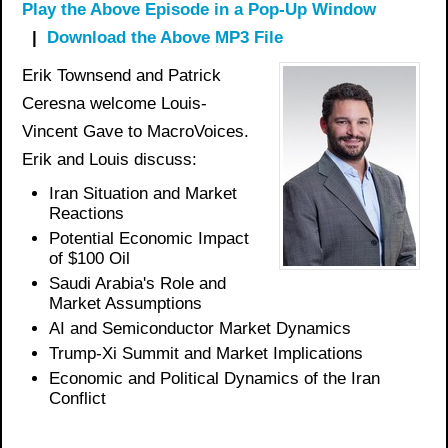
Play the Above Episode in a Pop-Up Window
|
Download the Above MP3 File
Erik Townsend and Patrick
Ceresna welcome Louis-
Vincent Gave to MacroVoices.
Erik and Louis discuss:
Iran Situation and Market
Reactions
Potential Economic Impact
of $100 Oil
Saudi Arabia's Role and
Market Assumptions
AI and Semiconductor Market Dynamics
Trump-Xi Summit and Market Implications
Economic and Political Dynamics of the Iran
Conflict