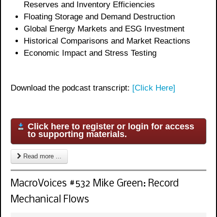
Reserves and Inventory Efficiencies
Floating Storage and Demand Destruction
Global Energy Markets and ESG Investment
Historical Comparisons and Market Reactions
Economic Impact and Stress Testing
Download the podcast transcript:
[Click Here]
Click here to register or login for access
to supporting materials.
Read more ...
MacroVoices #532 Mike Green: Record
Mechanical Flows