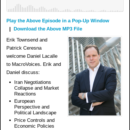
Play the Above Episode in a Pop-Up Window
|
Download the Above MP3 File
Erik Townsend and
Patrick Ceresna
welcome Daniel Lacalle
to MacroVoices. Erik and
Daniel discuss:
Iran Negotiations
Collapse and Market
Reactions
European
Perspective and
Political Landscape
Price Controls and
Economic Policies