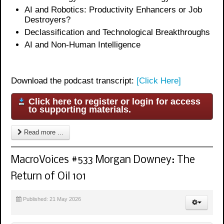
AI and Robotics: Productivity Enhancers or Job
Destroyers?
Declassification and Technological Breakthroughs
AI and Non-Human Intelligence
Download the podcast transcript:
[Click Here]
Click here to register or login for access
to supporting materials.
Read more ...
MacroVoices #533 Morgan Downey: The
Return of Oil 101
Published: 21 May 2026