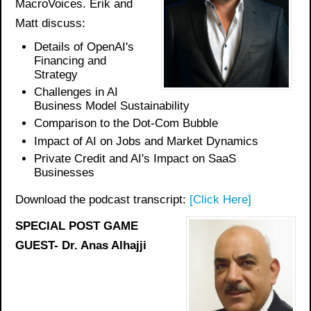
MacroVoices. Erik and
Matt discuss:
Details of OpenAI's
Financing and
Strategy
Challenges in AI
Business Model Sustainability
Comparison to the Dot-Com Bubble
Impact of AI on Jobs and Market Dynamics
Private Credit and AI's Impact on SaaS
Businesses
Download the podcast transcript:
[Click Here]
SPECIAL POST GAME
GUEST- Dr. Anas Alhajji