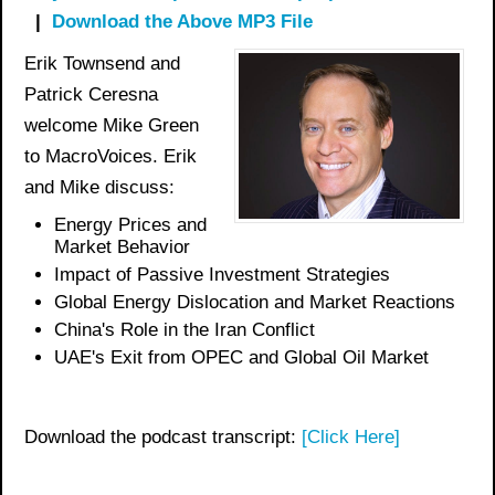
|
Download the Above MP3 File
Erik Townsend and
Patrick Ceresna
welcome Mike Green
to MacroVoices. Erik
and Mike discuss:
Energy Prices and
Market Behavior
Impact of Passive Investment Strategies
Global Energy Dislocation and Market Reactions
China's Role in the Iran Conflict
UAE's Exit from OPEC and Global Oil Market
Download the podcast transcript:
[Click Here]