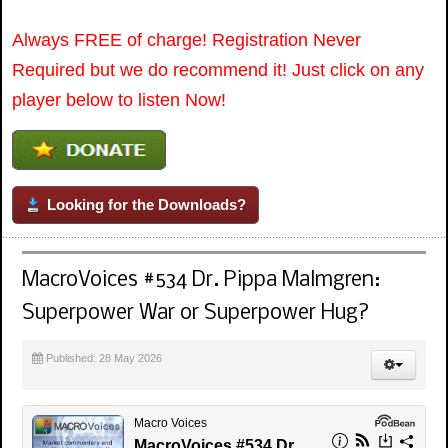
Always FREE of charge! Registration Never
Required but we do recommend it! Just click on any
player below to listen Now!
Looking for the Downloads?
MacroVoices #534 Dr. Pippa Malmgren:
Superpower War or Superpower Hug?
Published: 28 May 2026