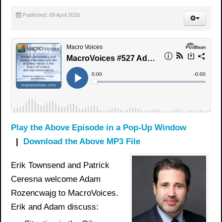
Published: 09 April 2026
Play the Above Episode in a Pop-Up Window
|
Download the Above MP3 File
Erik Townsend and Patrick
Ceresna welcome Adam
Rozencwajg to MacroVoices.
Erik and Adam discuss: