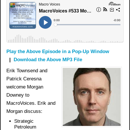
Play the Above Episode in a Pop-Up Window
|
Download the Above MP3 File
Erik Townsend and
Patrick Ceresna
welcome Morgan
Downey to
MacroVoices. Erik and
Morgan discuss:
Strategic
Petroleum