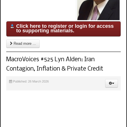
Click here to register or login for access
to supporting materials.
Read more ...
MacroVoices #525 Lyn Alden: Iran
Contagion, Inflation & Private Credit
Published: 26 March 2026