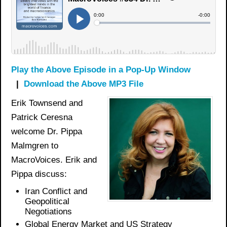
Play the Above Episode in a Pop-Up Window
|
Download the Above MP3 File
Erik Townsend and
Patrick Ceresna
welcome Dr. Pippa
Malmgren to
MacroVoices. Erik and
Pippa discuss:
Iran Conflict and
Geopolitical
Negotiations
Global Energy Market and US Strategy