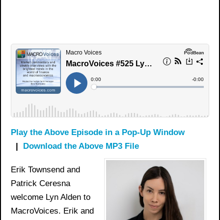
Play the Above Episode in a Pop-Up Window
|
Download the Above MP3 File
Erik Townsend and
Patrick Ceresna
welcome Lyn Alden to
MacroVoices. Erik and