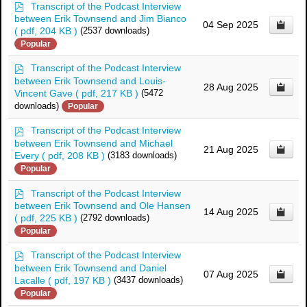
p
Transcript of the Podcast Interview
d
between Erik Townsend and Jim Bianco
04 Sep 2025
f
( pdf, 204 KB )
(2537 downloads)
Popular
p
Transcript of the Podcast Interview
d
between Erik Townsend and Louis-
28 Aug 2025
f
Vincent Gave
( pdf, 217 KB )
(5472
downloads)
Popular
p
Transcript of the Podcast Interview
d
between Erik Townsend and Michael
21 Aug 2025
f
Every
( pdf, 208 KB )
(3183 downloads)
Popular
p
Transcript of the Podcast Interview
d
between Erik Townsend and Ole Hansen
14 Aug 2025
f
( pdf, 225 KB )
(2792 downloads)
Popular
p
Transcript of the Podcast Interview
d
between Erik Townsend and Daniel
07 Aug 2025
f
Lacalle
( pdf, 197 KB )
(3437 downloads)
Popular