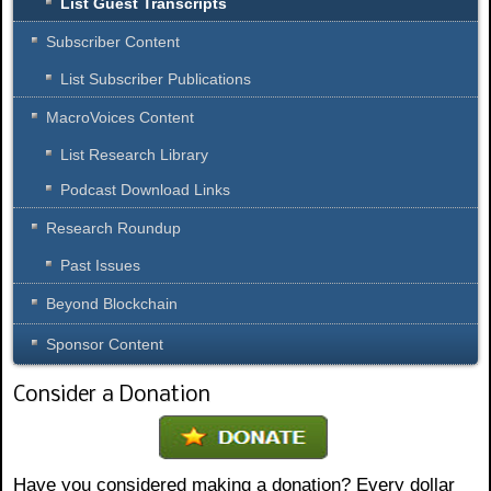
List Guest Transcripts
m
b
Subscriber Content
e
r
List Subscriber Publications
o
MacroVoices Content
f
d
List Research Library
o
c
Podcast Download Links
u
Research Roundup
m
e
Past Issues
n
t
Beyond Blockchain
s
p
Sponsor Content
e
r
Consider a Donation
p
a
g
e
Have you considered making a donation? Every dollar