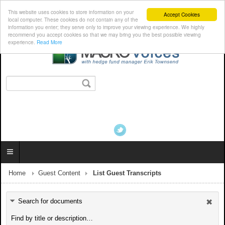
This website uses cookies to store information on your
Accept Cookies
local computer. These cookies do not contain any of the
information you enter; they serve only to improve your viewing experience. We highly
recommend you accept cookies so that we may bring you the best possible viewing
experience.
Read More
Home
Guest Content
List Guest Transcripts
Search for documents
Find by title or description…