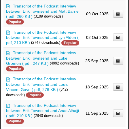
p
Transcript of the Podcast Interview
d
between Erik Townsend and Matt Barrie
09 Oct 2025
f
( pdf, 260 KB )
(3189 downloads)
Popular
p
Transcript of the Podcast Interview
d
between Erik Townsend and Lyn Alden
(
02 Oct 2025
f
pdf, 210 KB )
(2747 downloads)
Popular
d
Transcript of the Podcast Interview
o
between Erik Townsend and Luke
25 Sep 2025
c
Gromen
( pdf, 247 KB )
(4992 downloads)
u
Popular
m
e
p
Transcript of the Podcast Interview
n
d
between Erik Townsend and Louis-
t
18 Sep 2025
f
Vincent Gave
( pdf, 276 KB )
(3427
downloads)
Popular
p
Transcript of the Podcast Interview
d
between Erik Townsend and Anas Alhajji
11 Sep 2025
f
( pdf, 210 KB )
(2840 downloads)
Popular