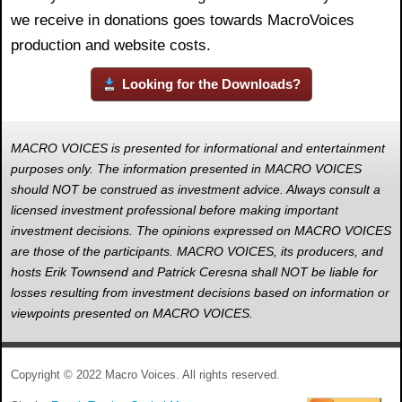
we receive in donations goes towards MacroVoices
production and website costs.
Looking for the Downloads?
MACRO VOICES is presented for informational and entertainment
purposes only. The information presented in MACRO VOICES
should NOT be construed as investment advice. Always consult a
licensed investment professional before making important
investment decisions. The opinions expressed on MACRO VOICES
are those of the participants. MACRO VOICES, its producers, and
hosts Erik Townsend and Patrick Ceresna shall NOT be liable for
losses resulting from investment decisions based on information or
viewpoints presented on MACRO VOICES.
Copyright © 2022 Macro Voices. All rights reserved.