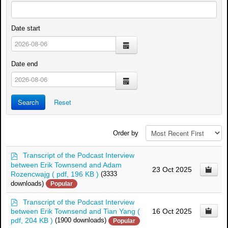
Date start
calendar
Date end
calendar
Search
Reset
Order by
p
Transcript of the Podcast Interview
d
between Erik Townsend and Adam
23 Oct 2025
f
Rozencwajg
( pdf, 196 KB )
(3333
downloads)
Popular
p
Transcript of the Podcast Interview
d
between Erik Townsend and Tian Yang
(
16 Oct 2025
f
pdf, 204 KB )
(1900 downloads)
Popular