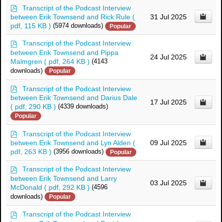
p
Transcript of the Podcast Interview
d
between Erik Townsend and Rick Rule
(
31 Jul 2025
f
pdf, 115 KB )
(5974 downloads)
Popular
p
Transcript of the Podcast Interview
d
between Erik Townsend and Pippa
24 Jul 2025
f
Malmgren
( pdf, 264 KB )
(4143
downloads)
Popular
p
Transcript of the Podcast Interview
d
between Erik Townsend and Darius Dale
17 Jul 2025
f
( pdf, 290 KB )
(4339 downloads)
Popular
p
Transcript of the Podcast Interview
d
between Erik Townsend and Lyn Alden
(
09 Jul 2025
f
pdf, 263 KB )
(3956 downloads)
Popular
p
Transcript of the Podcast Interview
d
between Erik Townsend and Larry
03 Jul 2025
f
McDonald
( pdf, 292 KB )
(4596
downloads)
Popular
p
Transcript of the Podcast Interview
d