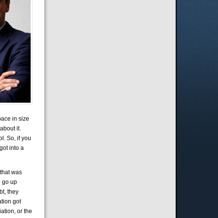
pace in size
about it.
l. So, if you
 got into a
 that was
o go up
bt, they
ation got
ation, or the