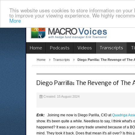
This website uses cookies to store information on your 
to improve your viewing experience. We highly recomme
More
Home
Podcasts
Videos
Transcripts
T
Home
Transcripts
Diego Parrilla: The Revenge of The 
Diego Parrilla: The Revenge of The 
Created: 15 August 2024
Erik:
Joining me now is Diego Parilla, CIO at
Quadriga As
show. It's been quite a while. Needless to say, I think what's
happened? It was a yen carry trade unwind because of a BOJ
mind. They took it back. Does that mean it's all over? Is this