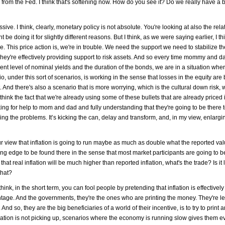
r from the Fed. I think that's softening now. How do you see it? Do we really have a b
sive. I think, clearly, monetary policy is not absolute. You're looking at also the rela
e doing it for slightly different reasons. But I think, as we were saying earlier, I thi
le. This price action is, we're in trouble. We need the support we need to stabilize t
 They're effectively providing support to risk assets. And so every time mommy and
rrent level of nominal yields and the duration of the bonds, we are in a situation whe
o, under this sort of scenarios, is working in the sense that losses in the equity are
. And there's also a scenario that is more worrying, which is the cultural down risk, 
ink the fact that we're already using some of these bullets that are already priced 
ng for help to mom and dad and fully understanding that they're going to be there to
olving the problems. It’s kicking the can, delay and transform, and, in my view, enlarg
 view that inflation is going to run maybe as much as double what the reported value
ding edge to be found there in the sense that most market participants are going to b
that real inflation will be much higher than reported inflation, what's the trade? Is it
that?
 think, in the short term, you can fool people by pretending that inflation is effective
vantage. And the governments, they're the ones who are printing the money. They're le
And so, they are the big beneficiaries of a world of their incentive, is to try to print
nflation is not picking up, scenarios where the economy is running slow gives them 