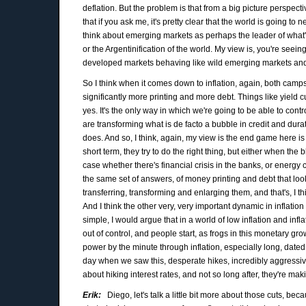
deflation. But the problem is that from a big picture perspecti
that if you ask me, it's pretty clear that the world is going to
think about emerging markets as perhaps the leader of what's 
or the Argentinification of the world. My view is, you're seein
developed markets behaving like wild emerging markets and
So I think when it comes down to inflation, again, both camps
significantly more printing and more debt. Things like yield c
yes. It's the only way in which we're going to be able to cont
are transforming what is de facto a bubble in credit and durat
does. And so, I think, again, my view is the end game here is
short term, they try to do the right thing, but either when the
case whether there's financial crisis in the banks, or energy c
the same set of answers, of money printing and debt that look 
transferring, transforming and enlarging them, and that's, I 
And I think the other very, very important dynamic in inflation
simple, I would argue that in a world of low inflation and infl
out of control, and people start, as frogs in this monetary gro
power by the minute through inflation, especially long, dated
day when we saw this, desperate hikes, incredibly aggressiv
about hiking interest rates, and not so long after, they're mak
Erik:
Diego, let's talk a little bit more about those cuts, be