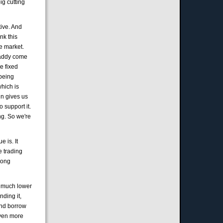
ig cutting
tive. And
nk this
he market.
 daddy come
re fixed
 being
which is
in gives us
 support it.
ing. So we're
 is. It
e trading
 long
ly much lower
nding it,
 and borrow
even more