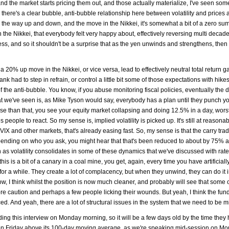
nd the market starts pricing them out, and those actually materialize, I've seen som
d there's a clear bubble, anti-bubble relationship here between volatility and prices 
on the way up and down, and the move in the Nikkei, it's somewhat a bit of a zero s
in the Nikkei, that everybody felt very happy about, effectively reversing multi decad
s, and so it shouldn't be a surprise that as the yen unwinds and strengthens, the
20% up move in the Nikkei, or vice versa, lead to effectively neutral total return g
bank had to step in refrain, or control a little bit some of those expectations with hik
 of the anti-bubble. You know, if you abuse monitoring fiscal policies, eventually the 
t we've seen is, as Mike Tyson would say, everybody has a plan until they punch yo
se than that, you see your equity market collapsing and doing 12.5% in a day, wors
ople to react. So my sense is, implied volatility is picked up. It's still at reasona
the VIX and other markets, that's already easing fast. So, my sense is that the carry tra
epending on who you ask, you might hear that that's been reduced to about by 75% 
as volatility consolidates in some of these dynamics that we've discussed with rate 
this is a bit of a canary in a coal mine, you get, again, every time you have artificiall
ast for a while. They create a lot of complacency, but when they unwind, they can do it i
, I think whilst the position is now much cleaner, and probably will see that some 
e caution and perhaps a few people licking their wounds. But yeah, I think the fu
d. And yeah, there are a lot of structural issues in the system that we need to be m
ding this interview on Monday morning, so it will be a few days old by the time they 
e on Friday above its 100-day moving average, as we're speaking mid-session on Mo