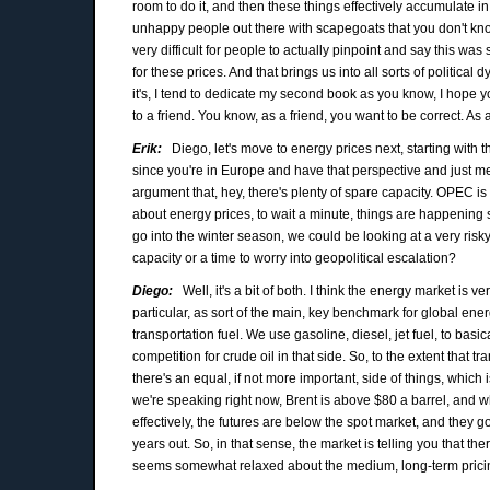
room to do it, and then these things effectively accumulate 
unhappy people out there with scapegoats that you don't know
very difficult for people to actually pinpoint and say this wa
for these prices. And that brings us into all sorts of political
it's, I tend to dedicate my second book as you know, I hope you
to a friend. You know, as a friend, you want to be correct. As a
Erik:
Diego, let's move to energy prices next, starting with th
since you're in Europe and have that perspective and just m
argument that, hey, there's plenty of spare capacity. OPEC is
about energy prices, to wait a minute, things are happening
go into the winter season, we could be looking at a very risky 
capacity or a time to worry into geopolitical escalation?
Diego:
Well, it's a bit of both. I think the energy market is v
particular, as sort of the main, key benchmark for global energ
transportation fuel. We use gasoline, diesel, jet fuel, to basica
competition for crude oil in that side. So, to the extent that tr
there's an equal, if not more important, side of things, which 
we're speaking right now, Brent is above $80 a barrel, and wh
effectively, the futures are below the spot market, and the
years out. So, in that sense, the market is telling you that t
seems somewhat relaxed about the medium, long-term prici