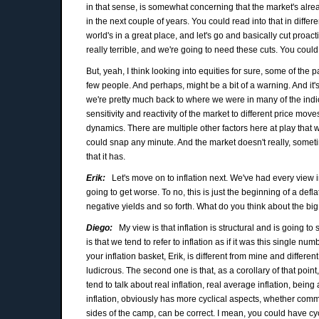
in that sense, is somewhat concerning that the market's alread
in the next couple of years. You could read into that in diff
world's in a great place, and let's go and basically cut proac
really terrible, and we're going to need these cuts. You could re
But, yeah, I think looking into equities for sure, some of the
few people. And perhaps, might be a bit of a warning. And it's 
we're pretty much back to where we were in many of the indic
sensitivity and reactivity of the market to different price move
dynamics. There are multiple other factors here at play that 
could snap any minute. And the market doesn't really, somet
that it has.
Erik:
Let's move on to inflation next. We've had every view ima
going to get worse. To no, this is just the beginning of a de
negative yields and so forth. What do you think about the big
Diego:
My view is that inflation is structural and is going to
is that we tend to refer to inflation as if it was this single num
your inflation basket, Erik, is different from mine and differe
ludicrous. The second one is that, as a corollary of that point,
tend to talk about real inflation, real average inflation, being a
inflation, obviously has more cyclical aspects, whether commo
sides of the camp, can be correct. I mean, you could have cyc