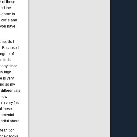
e of these
and the
um game in
e cycle and
n you have
ame. So I
es. Because I
degree of
u in the
t day since
bly high
de is very
and so my
differentials
y low
n a very fast
of these
ndamental
indful about.
hear it on
nday, looks