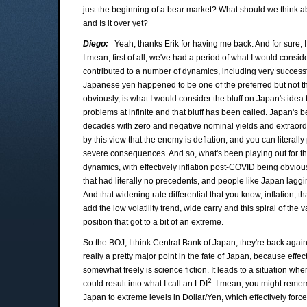
just the beginning of a bear market? What should we think abo
and Is it over yet?
Diego:
Yeah, thanks Erik for having me back. And for sure, I
I mean, first of all, we've had a period of what I would consider 
contributed to a number of dynamics, including very success
Japanese yen happened to be one of the preferred but not the
obviously, is what I would consider the bluff on Japan's idea
problems at infinite and that bluff has been called. Japan's 
decades with zero and negative nominal yields and extraordi
by this view that the enemy is deflation, and you can literal
severe consequences. And so, what's been playing out for the
dynamics, with effectively inflation post-COVID being obviou
that had literally no precedents, and people like Japan laggi
And that widening rate differential that you know, inflation, t
add the low volatility trend, wide carry and this spiral of the va
position that got to a bit of an extreme.
So the BOJ, I think Central Bank of Japan, they're back agains
really a pretty major point in the fate of Japan, because effect
somewhat freely is science fiction. It leads to a situation wh
2
could result into what I call an LDI
. I mean, you might remem
Japan to extreme levels in Dollar/Yen, which effectively force