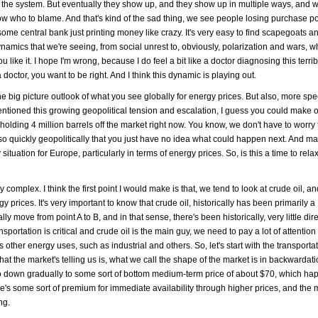
in the system. But eventually they show up, and they show up in multiple ways, and w
 who to blame. And that's kind of the sad thing, we see people losing purchase pow
s some central bank just printing money like crazy. It's very easy to find scapegoats 
 dynamics that we're seeing, from social unrest to, obviously, polarization and wars, wh
 like it. I hope I'm wrong, because I do feel a bit like a doctor diagnosing this terri
 doctor, you want to be right. And I think this dynamic is playing out.
e big picture outlook of what you see globally for energy prices. But also, more speci
entioned this growing geopolitical tension and escalation, I guess you could make 
 holding 4 million barrels off the market right now. You know, we don't have to worr
 so quickly geopolitically that you just have no idea what could happen next. And 
situation for Europe, particularly in terms of energy prices. So, is this a time to rela
ery complex. I think the first point I would make is that, we tend to look at crude oil, a
y prices. It's very important to know that crude oil, historically has been primarily a
lly move from point A to B, and in that sense, there's been historically, very little dir
ansportation is critical and crude oil is the main guy, we need to pay a lot of attention t
is other energy uses, such as industrial and others. So, let's start with the transporta
at the market's telling us is, what we call the shape of the market is in backwardat
y go down gradually to some sort of bottom medium-term price of about $70, which h
here's some sort of premium for immediate availability through higher prices, and the 
ng.