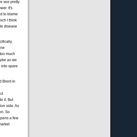
e see pretty
er. It's
and to blame
ich I think
ble disease
fically,
one
y too much
maybe as we
x into spare
nd Brent in
ect
o it. But
tion side. As
ion. So
appens a few
market