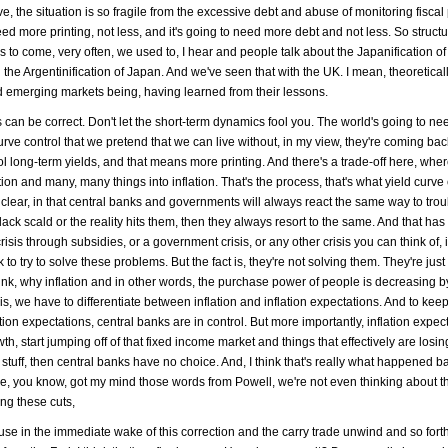
ve, the situation is so fragile from the excessive debt and abuse of monitoring fiscal 
 need more printing, not less, and it's going to need more debt and not less. So structur
to come, very often, we used to, I hear and people talk about the Japanification of
g the Argentinification of Japan. And we've seen that with the UK. I mean, theoreticall
 emerging markets being, having learned from their lessons.
 can be correct. Don't let the short-term dynamics fool you. The world's going to ne
urve control that we pretend that we can live without, in my view, they're coming bac
rol long-term yields, and that means more printing. And there's a trade-off here, whe
ion and many, many things into inflation. That's the process, that's what yield curve 
 clear, in that central banks and governments will always react the same way to troub
 black scald or the reality hits them, then they always resort to the same. And that ha
risis through subsidies, or a government crisis, or any other crisis you can think of, 
to try to solve these problems. But the fact is, they're not solving them. They're jus
think, why inflation and in other words, the purchase power of people is decreasing b
 is, we have to differentiate between inflation and inflation expectations. And to kee
ation expectations, central banks are in control. But more importantly, inflation expec
wth, start jumping off of that fixed income market and things that effectively are los
 stuff, then central banks have no choice. And, I think that's really what happened ba
e, you know, got my mind those words from Powell, we're not even thinking about t
ing these cuts,
cause in the immediate wake of this correction and the carry trade unwind and so fort