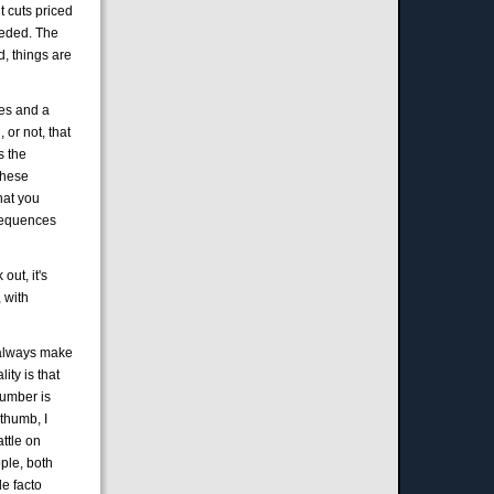
t cuts priced
needed. The
d, things are
ies and a
 or not, that
s the
 these
hat you
nsequences
out, it's
 with
 I always make
lity is that
 number is
 thumb, I
attle on
ople, both
de facto