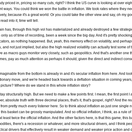
y priced in, pricing so many cuts, right? I think the US curve is looking at over eigh
erent ways. You could think we won the battle in inflation. We took rates where they 
tively, because it's a great world. Or you could take the other view and say, oh my go
ad into it, time will tell.
 pain has, through this high vol has materialized and already destroyed a few strateg
only as of time of recording, been a week since the big day. And it's pretty shocking,
ators, as nothing happened. But, yeah, this memory effect on volatility, and perhap
s, and not just implied, but also the high realized volatility can actually test some of
we as macro guys monitor very closely, such as geopolitics. And that's another one t
imes, pay as much attention as perhaps it should, given the direct and indirect co
ginable from the bottom is already in and it's secular inflation from here. And look 
flationary move, and we're headed back towards a deflation situation in coming years,
 picture? Where do we stand in this whole inflation story?
 stay structurally high. But we need to make a few points first. I mean, the first point
ber, absolute truth with three decimal places, that's it, that's gospel, right? And the rea
nt from pretty much every listener here. So to think about inflation as just one single
 this basket can be grossly manipulated. And so official inflation, I think, as a rule of
t least twice the official inflation. And the other factors here, is that this game, this b
dities, there's a recession or whatever, and more structural drivers, and I think pe
lical drivers that effectively result in weaker demand and weaker price action and 