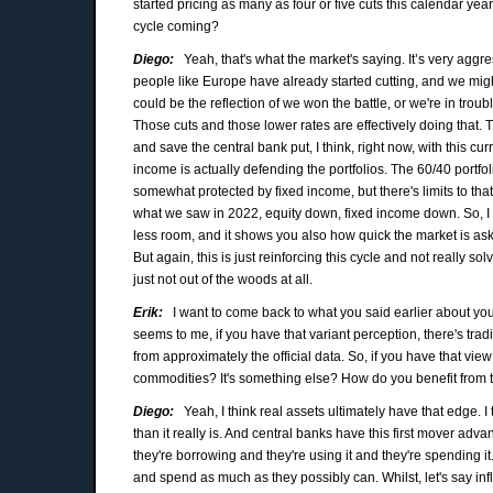
started pricing as many as four or five cuts this calendar yea
cycle coming?
Diego:
Yeah, that's what the market's saying. It’s very aggres
people like Europe have already started cutting, and we might b
could be the reflection of we won the battle, or we're in troub
Those cuts and those lower rates are effectively doing that.
and save the central bank put, I think, right now, with this cu
income is actually defending the portfolios. The 60/40 portfoli
somewhat protected by fixed income, but there's limits to that
what we saw in 2022, equity down, fixed income down. So, I th
less room, and it shows you also how quick the market is aski
But again, this is just reinforcing this cycle and not really s
just not out of the woods at all.
Erik:
I want to come back to what you said earlier about your
seems to me, if you have that variant perception, there's tra
from approximately the official data. So, if you have that view 
commodities? It's something else? How do you benefit from 
Diego:
Yeah, I think real assets ultimately have that edge. I
than it really is. And central banks have this first mover ad
they're borrowing and they're using it and they're spending it. 
and spend as much as they possibly can. Whilst, let's say i