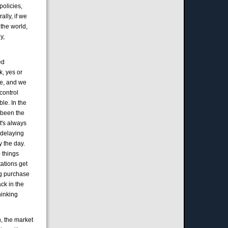
policies,
ally, if we
 the world,
y,
ed
k, yes or
re, and we
control
le. In the
s been the
it's always
t delaying
y the day.
p things
tations get
ing purchase
ck in the
hinking
h, the market