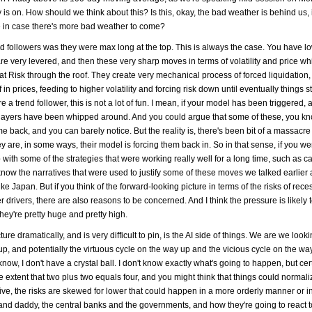
 is on. How should we think about this? Is this, okay, the bad weather is behind us, i
ge in case there's more bad weather to come?
rend followers was they were max long at the top. This is always the case. You have lo
are very levered, and then these very sharp moves in terms of volatility and price wh
 at Risk through the roof. They create very mechanical process of forced liquidation
in prices, feeding to higher volatility and forcing risk down until eventually things st
e a trend follower, this is not a lot of fun. I mean, if your model has been triggered,
 players have been whipped around. And you could argue that some of these, you kn
back, and you can barely notice. But the reality is, there's been bit of a massacre 
 are, in some ways, their model is forcing them back in. So in that sense, if you we
 with some of the strategies that were working really well for a long time, such as c
u know the narratives that were used to justify some of these moves we talked earlier 
 Japan. But if you think of the forward-looking picture in terms of the risks of rec
r drivers, there are also reasons to be concerned. And I think the pressure is likely t
hey're pretty huge and pretty high.
re dramatically, and is very difficult to pin, is the AI side of things. We are we looki
up, and potentially the virtuous cycle on the way up and the vicious cycle on the w
ou know, I don't have a crystal ball. I don't know exactly what's going to happen, but c
he extent that two plus two equals four, and you might think that things could normali
tive, the risks are skewed for lower that could happen in a more orderly manner or i
nd daddy, the central banks and the governments, and how they're going to react to