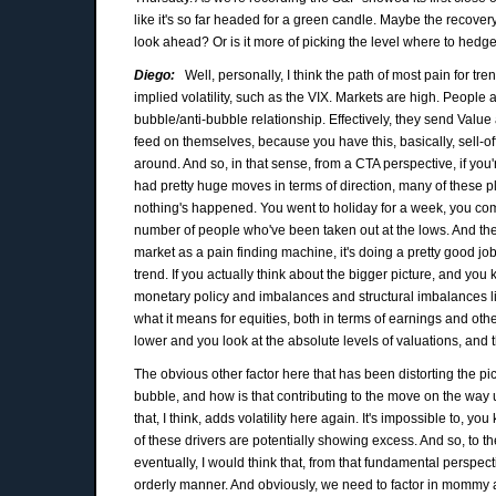
like it's so far headed for a green candle. Maybe the recovery
look ahead? Or is it more of picking the level where to hed
Diego:
Well, personally, I think the path of most pain for t
implied volatility, such as the VIX. Markets are high. People 
bubble/anti-bubble relationship. Effectively, they send Value
feed on themselves, because you have this, basically, sell-off 
around. And so, in that sense, from a CTA perspective, if you'r
had pretty huge moves in terms of direction, many of these
nothing's happened. You went to holiday for a week, you come 
number of people who've been taken out at the lows. And they
market as a pain finding machine, it's doing a pretty good job
trend. If you actually think about the bigger picture, and yo
monetary policy and imbalances and structural imbalances like
what it means for equities, both in terms of earnings and othe
lower and you look at the absolute levels of valuations, and t
The obvious other factor here that has been distorting the pictu
bubble, and how is that contributing to the move on the way 
that, I think, adds volatility here again. It's impossible to, y
of these drivers are potentially showing excess. And so, to t
eventually, I would think that, from that fundamental perspec
orderly manner. And obviously, we need to factor in mommy a