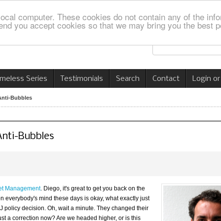
local computer. These cookies do not contain any of the info
nd you accept cookies so that we may bring you the best p
imeless Series
Testimonials
Search
Contact
Login or
Anti-Bubbles
Anti-Bubbles
set Management
. Diego, it's great to get you back on the
 on everybody's mind these days is okay, what exactly just
 policy decision. Oh, wait a minute. They changed their
 just a correction now? Are we headed higher, or is this