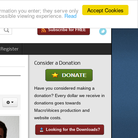
Accept Cookies
rmation you enter; they serve only
ossible viewing experience.
Read
Subscribe for FREE
 Register
Consider a Donation
Have you considered making a
donation? Every dollar we receive in
donations goes towards
MacroVoices production and
website costs.
Looking for the Downloads?