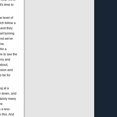
t's time to
w level of
ich follow a
, and they
art turning
 and we've
ow,
for a
re to see the
arry and
about,
ession and
o be for
ng at a
ay down, and
ertainly many
ze
n a less
 this. And