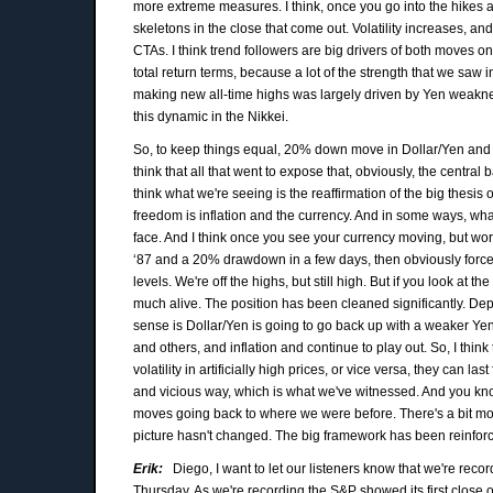
more extreme measures. I think, once you go into the hikes a
skeletons in the close that come out. Volatility increases, an
CTAs. I think trend followers are big drivers of both moves 
total return terms, because a lot of the strength that we saw 
making new all-time highs was largely driven by Yen weaknes
this dynamic in the Nikkei.
So, to keep things equal, 20% down move in Dollar/Yen and a 
think that all that went to expose that, obviously, the central 
think what we're seeing is the reaffirmation of the big thesis
freedom is inflation and the currency. And in some ways, wha
face. And I think once you see your currency moving, but wor
‘87 and a 20% drawdown in a few days, then obviously forces pe
levels. We're off the highs, but still high. But if you look at 
much alive. The position has been cleaned significantly. D
sense is Dollar/Yen is going to go back up with a weaker Yen 
and others, and inflation and continue to play out. So, I think 
volatility in artificially high prices, or vice versa, they can l
and vicious way, which is what we've witnessed. And you know
moves going back to where we were before. There's a bit mor
picture hasn't changed. The big framework has been reinforce
Erik:
Diego, I want to let our listeners know that we're recor
Thursday. As we're recording the S&P showed its first clos