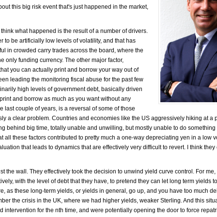
ut this big risk event that's just happened in the market,
 think what happened is the result of a number of drivers.
to be artificially low levels of volatility, and that has
ful in crowded carry trades across the board, where the
 only funding currency. The other major factor,
 that you can actually print and borrow your way out of
been leading the monitoring fiscal abuse for the past few
narily high levels of government debt, basically driven
ly print and borrow as much as you want without any
 last couple of years, is a reversal of some of those
sly a clear problem. Countries and economies like the US aggressively hiking at a 
ng behind big time, totally unable and unwilling, but mostly unable to do something 
hat all these factors contributed to pretty much a one-way depreciating yen in a low vo
luation that leads to dynamics that are effectively very difficult to revert. I think they
t the wall. They effectively took the decision to unwind yield curve control. For me,
ively, with the level of debt that they have, to pretend they can let long term yields t
ere, as these long-term yields, or yields in general, go up, and you have too much de
ber the crisis in the UK, where we had higher yields, weaker Sterling. And this situ
d intervention for the nth time, and were potentially opening the door to force repatri