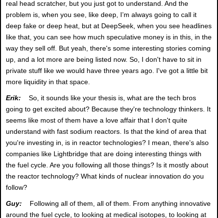
real head scratcher, but you just got to understand. And the
problem is, when you see, like deep, I’m always going to call it
deep fake or deep heat, but at DeepSeek, when you see headlines
like that, you can see how much speculative money is in this, in the
way they sell off. But yeah, there's some interesting stories coming
up, and a lot more are being listed now. So, I don't have to sit in
private stuff like we would have three years ago. I've got a little bit
more liquidity in that space.
Erik:
So, it sounds like your thesis is, what are the tech bros
going to get excited about? Because they're technology thinkers. It
seems like most of them have a love affair that I don't quite
understand with fast sodium reactors. Is that the kind of area that
you're investing in, is in reactor technologies? I mean, there's also
companies like Lightbridge that are doing interesting things with
the fuel cycle. Are you following all those things? Is it mostly about
the reactor technology? What kinds of nuclear innovation do you
follow?
Guy:
Following all of them, all of them. From anything innovative
around the fuel cycle, to looking at medical isotopes, to looking at