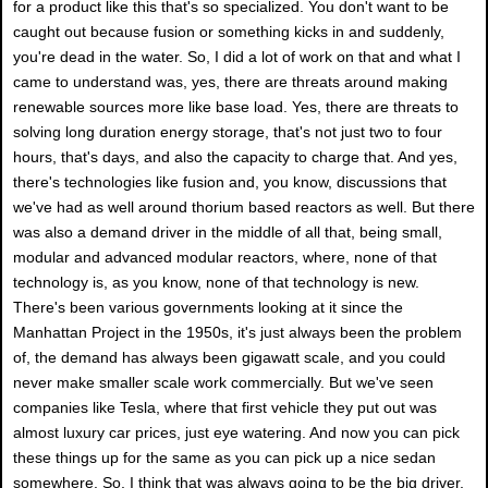
for a product like this that's so specialized. You don't want to be
caught out because fusion or something kicks in and suddenly,
you're dead in the water. So, I did a lot of work on that and what I
came to understand was, yes, there are threats around making
renewable sources more like base load. Yes, there are threats to
solving long duration energy storage, that's not just two to four
hours, that's days, and also the capacity to charge that. And yes,
there's technologies like fusion and, you know, discussions that
we've had as well around thorium based reactors as well. But there
was also a demand driver in the middle of all that, being small,
modular and advanced modular reactors, where, none of that
technology is, as you know, none of that technology is new.
There's been various governments looking at it since the
Manhattan Project in the 1950s, it's just always been the problem
of, the demand has always been gigawatt scale, and you could
never make smaller scale work commercially. But we've seen
companies like Tesla, where that first vehicle they put out was
almost luxury car prices, just eye watering. And now you can pick
these things up for the same as you can pick up a nice sedan
somewhere. So, I think that was always going to be the big driver,