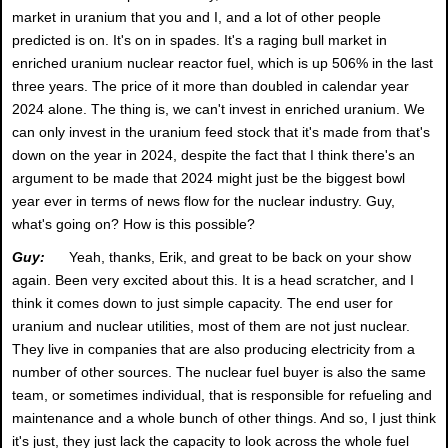
market in uranium that you and I, and a lot of other people
predicted is on. It's on in spades. It's a raging bull market in
enriched uranium nuclear reactor fuel, which is up 506% in the last
three years. The price of it more than doubled in calendar year
2024 alone. The thing is, we can't invest in enriched uranium. We
can only invest in the uranium feed stock that it's made from that's
down on the year in 2024, despite the fact that I think there's an
argument to be made that 2024 might just be the biggest bowl
year ever in terms of news flow for the nuclear industry. Guy,
what's going on? How is this possible?
Guy:
Yeah, thanks, Erik, and great to be back on your show
again. Been very excited about this. It is a head scratcher, and I
think it comes down to just simple capacity. The end user for
uranium and nuclear utilities, most of them are not just nuclear.
They live in companies that are also producing electricity from a
number of other sources. The nuclear fuel buyer is also the same
team, or sometimes individual, that is responsible for refueling and
maintenance and a whole bunch of other things. And so, I just think
it's just, they just lack the capacity to look across the whole fuel