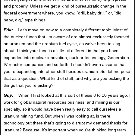
and properly. Unless we get a kind of bureaucratic change in the
federal government where, you know, “drill, baby drill,” or, “dig,
baby, dig,” type things.
Erik:
Let's move on now to a completely different topic. Most of
the nuclear funds that I'm aware of are almost exclusively focused
on uranium and the uranium fuel cycle, as we've been talking
about. I think your fund is a little bit different in that you have
expanded into nuclear innovation, nuclear technology, Generation
IV reactor companies and so forth. I shouldn't even assume that
you're expanding into other stuff besides uranium. So, let me pose
that as a question. What kind of stuff, and why are you picking the
things that you're picking?
Guy:
When I first looked at this sort of thesis 8 to 10 years ago, I
work for global natural resources business, and mining is our
specialty, so it would have been really easy to call ourselves a
uranium mining fund. But when I was looking at, is there
technology out there that's going to disrupt my demand thesis for
uranium? Because, it's important when you're thinking long term