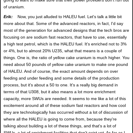
of uranium.
Erik:
Now, you just alluded to HALEU fuel. Let's talk a little bit
more about that. Some of the advanced reactors, in fact, I'd say
most of the generation for advanced designs that the tech bros are
focusing on are sodium fast reactors, that have to use, essentially
a high test petrol, which is the HALEU fuel. It's enriched not to 3%
or 4%, but to almost 20% U235, what that means is a couple of
things. One is, the ratio of yellow cake uranium is much higher. You
need about 50 pounds of yellow cake uranium to make one pound
of HALEU. And of course, the exact amount depends on over
feeding and under feeding and some details of the production
process, but it's about a 50 to one. It's a really big demand in
terms of that U308, but it also means a lot more enrichment
capacity, more SWUs are needed. It seems to me like a lot of this
excitement around all of these sodium fast reactors and how cool
they are technologically has occurred without a lot of discussion of
where all the HALEU is going to come from, because they're
talking about building a lot of these things, and that's a lot of
SWUs, a lot of enrichment facilities that don't exist yet. As far as I