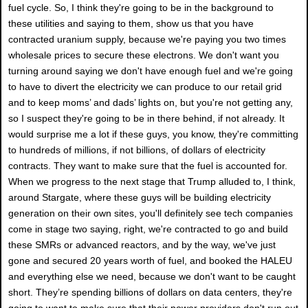
fuel cycle. So, I think they're going to be in the background to
these utilities and saying to them, show us that you have
contracted uranium supply, because we're paying you two times
wholesale prices to secure these electrons. We don't want you
turning around saying we don't have enough fuel and we're going
to have to divert the electricity we can produce to our retail grid
and to keep moms’ and dads’ lights on, but you're not getting any,
so I suspect they're going to be in there behind, if not already. It
would surprise me a lot if these guys, you know, they're committing
to hundreds of millions, if not billions, of dollars of electricity
contracts. They want to make sure that the fuel is accounted for.
When we progress to the next stage that Trump alluded to, I think,
around Stargate, where these guys will be building electricity
generation on their own sites, you'll definitely see tech companies
come in stage two saying, right, we're contracted to go and build
these SMRs or advanced reactors, and by the way, we've just
gone and secured 20 years worth of fuel, and booked the HALEU
and everything else we need, because we don't want to be caught
short. They’re spending billions of dollars on data centers, they're
going to want to make sure that their power providers don't run out