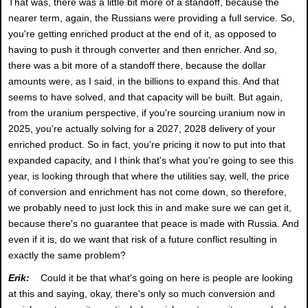
That was, there was a little bit more of a standoff, because the
nearer term, again, the Russians were providing a full service. So,
you're getting enriched product at the end of it, as opposed to
having to push it through converter and then enricher. And so,
there was a bit more of a standoff there, because the dollar
amounts were, as I said, in the billions to expand this. And that
seems to have solved, and that capacity will be built. But again,
from the uranium perspective, if you're sourcing uranium now in
2025, you're actually solving for a 2027, 2028 delivery of your
enriched product. So in fact, you're pricing it now to put into that
expanded capacity, and I think that's what you're going to see this
year, is looking through that where the utilities say, well, the price
of conversion and enrichment has not come down, so therefore,
we probably need to just lock this in and make sure we can get it,
because there's no guarantee that peace is made with Russia. And
even if it is, do we want that risk of a future conflict resulting in
exactly the same problem?
Erik:
Could it be that what's going on here is people are looking
at this and saying, okay, there's only so much conversion and