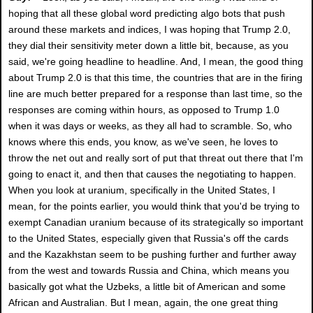
hoping that all these global word predicting algo bots that push
around these markets and indices, I was hoping that Trump 2.0,
they dial their sensitivity meter down a little bit, because, as you
said, we're going headline to headline. And, I mean, the good thing
about Trump 2.0 is that this time, the countries that are in the firing
line are much better prepared for a response than last time, so the
responses are coming within hours, as opposed to Trump 1.0
when it was days or weeks, as they all had to scramble. So, who
knows where this ends, you know, as we've seen, he loves to
throw the net out and really sort of put that threat out there that I'm
going to enact it, and then that causes the negotiating to happen.
When you look at uranium, specifically in the United States, I
mean, for the points earlier, you would think that you'd be trying to
exempt Canadian uranium because of its strategically so important
to the United States, especially given that Russia's off the cards
and the Kazakhstan seem to be pushing further and further away
from the west and towards Russia and China, which means you
basically got what the Uzbeks, a little bit of American and some
African and Australian. But I mean, again, the one great thing