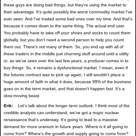
these guys are doing bad things, but they're using the market to
their advantage. It's quite possibly the worst commodity market I've
ever seen. And I've traded some bad ones over my time. And that's
because it comes down to the same thing. The actual end user.
You probably have to take off your shoes and socks to count them
globally, but you don't need a second person to help you count
them out. There's not many of them. So, you end up with all of
these traders in the middle just churning stuff around until a utility
or, as we've seen over the last few years, a producer comes in to
buy things. So, it remains a dysfunctional market. I mean, even if
the futures contract was to pick up again, I still wouldn't place a
huge amount of faith in what it does, because 99% of the business
goes on in the term market, and that doesn't happen fast. It's a
slow moving beast.
Erik:
Let's talk about the longer term outlook. I think most of the
credible analysts can understand, we've got a major nuclear
renaissance that's underway. It's going to lead to a massive
demand for more uranium in future years. Where is it all going to
come from? Where's the growth and supply going to come from?