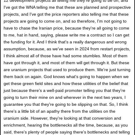
12 development projects all telling me they're going to be on, and
I've got the WNA telling me that these are planned and prospective
projects, and I've got the price reporters also telling me that these
projects are going to come on, and so therefore, I'm not going to
have to chase the Iranian price, because they're all going to come
to me, hat in hand, saying, please write me a contract so I can get
the funding for it. And I think that's a really dangerous and wrong
assumption, because, as we've seen in 2024 from restart projects,
I think almost all of those have had some stumbles. Most of them
have got through it, and most of them will get through it. But these
are uranium projects that used to produce them. We're just turning
them back on again. God knows what's going to happen when we
get these green field sites and how these utilities of the belief that
just because there's a well-paid promoter telling you that they're
going to turn their mine on and wherever in the next two years, I
guarantee you that they're going to be slipping on that. So, I think
there's a little bit of an apathy there from the utilities on the
uranium side. However, they're looking at that conversion and
enrichment, hearing the bottlenecks all the time, because, as you
said, there's plenty of people saying there's bottlenecks and telling