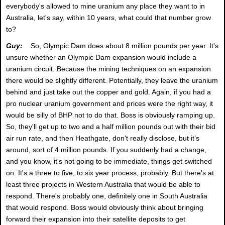
everybody's allowed to mine uranium any place they want to in
Australia, let's say, within 10 years, what could that number grow
to?
Guy:
So, Olympic Dam does about 8 million pounds per year. It's
unsure whether an Olympic Dam expansion would include a
uranium circuit. Because the mining techniques on an expansion
there would be slightly different. Potentially, they leave the uranium
behind and just take out the copper and gold. Again, if you had a
pro nuclear uranium government and prices were the right way, it
would be silly of BHP not to do that. Boss is obviously ramping up.
So, they'll get up to two and a half million pounds out with their bid
air run rate, and then Heathgate, don't really disclose, but it’s
around, sort of 4 million pounds. If you suddenly had a change,
and you know, it's not going to be immediate, things get switched
on. It's a three to five, to six year process, probably. But there's at
least three projects in Western Australia that would be able to
respond. There's probably one, definitely one in South Australia
that would respond. Boss would obviously think about bringing
forward their expansion into their satellite deposits to get