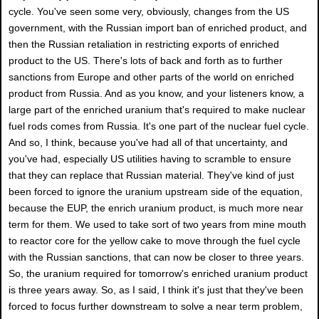
cycle. You've seen some very, obviously, changes from the US
government, with the Russian import ban of enriched product, and
then the Russian retaliation in restricting exports of enriched
product to the US. There's lots of back and forth as to further
sanctions from Europe and other parts of the world on enriched
product from Russia. And as you know, and your listeners know, a
large part of the enriched uranium that's required to make nuclear
fuel rods comes from Russia. It's one part of the nuclear fuel cycle.
And so, I think, because you've had all of that uncertainty, and
you've had, especially US utilities having to scramble to ensure
that they can replace that Russian material. They've kind of just
been forced to ignore the uranium upstream side of the equation,
because the EUP, the enrich uranium product, is much more near
term for them. We used to take sort of two years from mine mouth
to reactor core for the yellow cake to move through the fuel cycle
with the Russian sanctions, that can now be closer to three years.
So, the uranium required for tomorrow's enriched uranium product
is three years away. So, as I said, I think it's just that they've been
forced to focus further downstream to solve a near term problem,