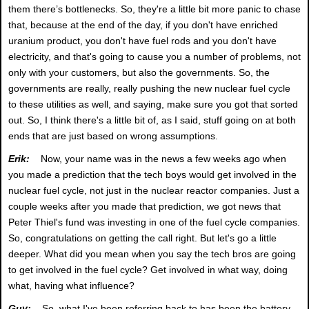
them there’s bottlenecks. So, they're a little bit more panic to chase
that, because at the end of the day, if you don't have enriched
uranium product, you don't have fuel rods and you don't have
electricity, and that's going to cause you a number of problems, not
only with your customers, but also the governments. So, the
governments are really, really pushing the new nuclear fuel cycle
to these utilities as well, and saying, make sure you got that sorted
out. So, I think there's a little bit of, as I said, stuff going on at both
ends that are just based on wrong assumptions.
Erik:
Now, your name was in the news a few weeks ago when
you made a prediction that the tech boys would get involved in the
nuclear fuel cycle, not just in the nuclear reactor companies. Just a
couple weeks after you made that prediction, we got news that
Peter Thiel's fund was investing in one of the fuel cycle companies.
So, congratulations on getting the call right. But let's go a little
deeper. What did you mean when you say the tech bros are going
to get involved in the fuel cycle? Get involved in what way, doing
what, having what influence?
Guy:
So, what I've been referring back to has been the battery