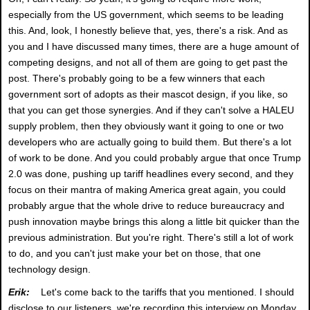
especially from the US government, which seems to be leading
this. And, look, I honestly believe that, yes, there's a risk. And as
you and I have discussed many times, there are a huge amount of
competing designs, and not all of them are going to get past the
post. There's probably going to be a few winners that each
government sort of adopts as their mascot design, if you like, so
that you can get those synergies. And if they can't solve a HALEU
supply problem, then they obviously want it going to one or two
developers who are actually going to build them. But there's a lot
of work to be done. And you could probably argue that once Trump
2.0 was done, pushing up tariff headlines every second, and they
focus on their mantra of making America great again, you could
probably argue that the whole drive to reduce bureaucracy and
push innovation maybe brings this along a little bit quicker than the
previous administration. But you're right. There's still a lot of work
to do, and you can't just make your bet on those, that one
technology design.
Erik:
Let's come back to the tariffs that you mentioned. I should
disclose to our listeners, we're recording this interview on Monday