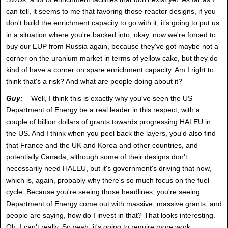
can tell, it seems to me that favoring those reactor designs, if you
don't build the enrichment capacity to go with it, it’s going to put us
in a situation where you're backed into, okay, now we're forced to
buy our EUP from Russia again, because they've got maybe not a
corner on the uranium market in terms of yellow cake, but they do
kind of have a corner on spare enrichment capacity. Am I right to
think that's a risk? And what are people doing about it?
Guy:
Well, I think this is exactly why you've seen the US
Department of Energy be a real leader in this respect, with a
couple of billion dollars of grants towards progressing HALEU in
the US. And I think when you peel back the layers, you'd also find
that France and the UK and Korea and other countries, and
potentially Canada, although some of their designs don't
necessarily need HALEU, but it's government's driving that now,
which is, again, probably why there's so much focus on the fuel
cycle. Because you're seeing those headlines, you're seeing
Department of Energy come out with massive, massive grants, and
people are saying, how do I invest in that? That looks interesting.
Oh, I can't really. So yeah, it's going to require more work,