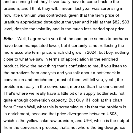
and assuming that they'll eventually have to come back to the
uranium, and I think they will. I mean, last year was surprising in
how little uranium was contracted, given that the term price of
uranium appreciated throughout the year and held at that $82, $83
level, despite the volatility and in the much less traded spot price.
Erik:
Well, I agree with you that the spot price seems to perhaps
have been manipulated lower, but it certainly is not reflecting the
more accurate term price, which did grow in 2024, but boy, nothing
close to what we saw in terms of appreciation in the enriched
product. Now, the next thing that's confusing to me, if you listen to
the narratives from analysts and you talk about a bottleneck in
conversion and enrichment, most of them will tell you, yeah, the
problem is really in the conversion, more so than the enrichment.
That's where we really have a little bit of a supply bottleneck, not
quite enough conversion capacity. But Guy, if I look at this chart
from Ocean Wall, what this is screaming out is that the problem is
in enrichment, because that price divergence between U308,
which is the yellow cake raw uranium, and UF6, which is the output
from the conversion process, that's not where the big divergence