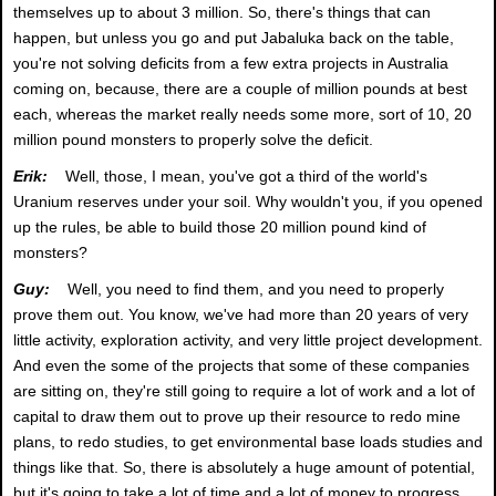
themselves up to about 3 million. So, there's things that can
happen, but unless you go and put Jabaluka back on the table,
you're not solving deficits from a few extra projects in Australia
coming on, because, there are a couple of million pounds at best
each, whereas the market really needs some more, sort of 10, 20
million pound monsters to properly solve the deficit.
Erik:
Well, those, I mean, you've got a third of the world's
Uranium reserves under your soil. Why wouldn't you, if you opened
up the rules, be able to build those 20 million pound kind of
monsters?
Guy:
Well, you need to find them, and you need to properly
prove them out. You know, we've had more than 20 years of very
little activity, exploration activity, and very little project development.
And even the some of the projects that some of these companies
are sitting on, they're still going to require a lot of work and a lot of
capital to draw them out to prove up their resource to redo mine
plans, to redo studies, to get environmental base loads studies and
things like that. So, there is absolutely a huge amount of potential,
but it's going to take a lot of time and a lot of money to progress,