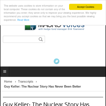
This website uses cookies to store information on your
Accept Cookies
local computer. These cookies do not contain any of the
information you enter; they serve only to improve your viewing experience. We highly
recommend you accept cookies so that we may bring you the best possible viewing
experience.
Read More
Home
Transcripts
Guy Keller: The Nuclear Story Has Never Been Better
Guy Keller: The Nuclear Story Has