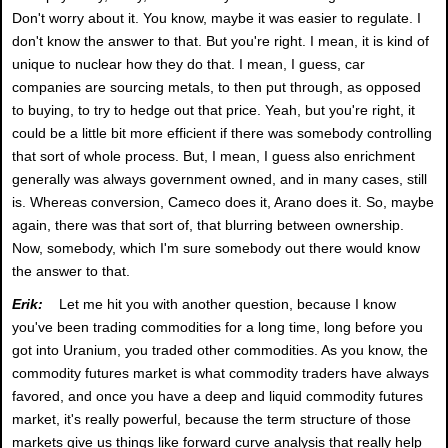
Don't worry about it. You know, maybe it was easier to regulate. I
don't know the answer to that. But you're right. I mean, it is kind of
unique to nuclear how they do that. I mean, I guess, car
companies are sourcing metals, to then put through, as opposed
to buying, to try to hedge out that price. Yeah, but you're right, it
could be a little bit more efficient if there was somebody controlling
that sort of whole process. But, I mean, I guess also enrichment
generally was always government owned, and in many cases, still
is. Whereas conversion, Cameco does it, Arano does it. So, maybe
again, there was that sort of, that blurring between ownership.
Now, somebody, which I'm sure somebody out there would know
the answer to that.
Erik:
Let me hit you with another question, because I know
you've been trading commodities for a long time, long before you
got into Uranium, you traded other commodities. As you know, the
commodity futures market is what commodity traders have always
favored, and once you have a deep and liquid commodity futures
market, it's really powerful, because the term structure of those
markets give us things like forward curve analysis that really help