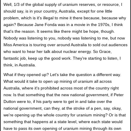
Well, 1/3 of the global supply of uranium reserves, or resource, I
should say, is in your country, Australia, except for one little
problem, which is it's illegal to mine it there because, because why
again? Because Jane Fonda was in a movie in the 1970s, I think
that's the reason. It seems like there might be hope, though.
Nobody was listening to you, nobody was listening to me, but now
Miss America is touring over around Australia to sold out audiences
who want to hear her talk about nuclear energy. So Grace,
fantastic job, keep up the good work. They're starting to listen, I
think, in Australia.
What if they opened up? Let's take the question a different way.
What would it take to open up mining of uranium all across
Australia, where it's prohibited across most of the country right
now. Is that something that the new national government, if Peter
Dutton were to, if his party were to get in and take over the
national government, can they, at the stroke of a pen, say, okay,
we're opening up the whole country for uranium mining? Or is that
something that happens at a state level, where each state would
have to pass its own opening of uranium mining through its own