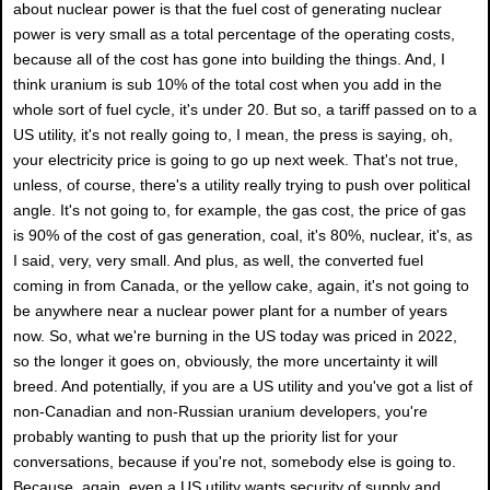
about nuclear power is that the fuel cost of generating nuclear
power is very small as a total percentage of the operating costs,
because all of the cost has gone into building the things. And, I
think uranium is sub 10% of the total cost when you add in the
whole sort of fuel cycle, it's under 20. But so, a tariff passed on to a
US utility, it's not really going to, I mean, the press is saying, oh,
your electricity price is going to go up next week. That's not true,
unless, of course, there's a utility really trying to push over political
angle. It's not going to, for example, the gas cost, the price of gas
is 90% of the cost of gas generation, coal, it's 80%, nuclear, it's, as
I said, very, very small. And plus, as well, the converted fuel
coming in from Canada, or the yellow cake, again, it's not going to
be anywhere near a nuclear power plant for a number of years
now. So, what we're burning in the US today was priced in 2022,
so the longer it goes on, obviously, the more uncertainty it will
breed. And potentially, if you are a US utility and you've got a list of
non-Canadian and non-Russian uranium developers, you're
probably wanting to push that up the priority list for your
conversations, because if you're not, somebody else is going to.
Because, again, even a US utility wants security of supply and