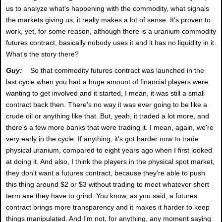
us to analyze what's happening with the commodity, what signals
the markets giving us, it really makes a lot of sense. It's proven to
work, yet, for some reason, although there is a uranium commodity
futures contract, basically nobody uses it and it has no liquidity in it.
What's the story there?
Guy:
So that commodity futures contract was launched in the
last cycle when you had a huge amount of financial players were
wanting to get involved and it started, I mean, it was still a small
contract back then. There's no way it was ever going to be like a
crude oil or anything like that. But, yeah, it traded a lot more, and
there's a few more banks that were trading it. I mean, again, we're
very early in the cycle. If anything, it's got harder now to trade
physical uranium, compared to eight years ago when I first looked
at doing it. And also, I think the players in the physical spot market,
they don't want a futures contract, because they're able to push
this thing around $2 or $3 without trading to meet whatever short
term axe they have to grind. You know, as you said, a futures
contract brings more transparency and it makes it harder to keep
things manipulated. And I'm not, for anything, any moment saying