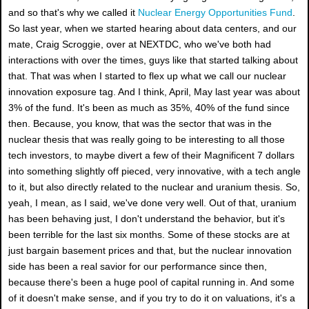
and so that's why we called it
Nuclear Energy Opportunities Fund
.
So last year, when we started hearing about data centers, and our
mate, Craig Scroggie, over at NEXTDC, who we've both had
interactions with over the times, guys like that started talking about
that. That was when I started to flex up what we call our nuclear
innovation exposure tag. And I think, April, May last year was about
3% of the fund. It's been as much as 35%, 40% of the fund since
then. Because, you know, that was the sector that was in the
nuclear thesis that was really going to be interesting to all those
tech investors, to maybe divert a few of their Magnificent 7 dollars
into something slightly off pieced, very innovative, with a tech angle
to it, but also directly related to the nuclear and uranium thesis. So,
yeah, I mean, as I said, we've done very well. Out of that, uranium
has been behaving just, I don't understand the behavior, but it's
been terrible for the last six months. Some of these stocks are at
just bargain basement prices and that, but the nuclear innovation
side has been a real savior for our performance since then,
because there's been a huge pool of capital running in. And some
of it doesn't make sense, and if you try to do it on valuations, it's a