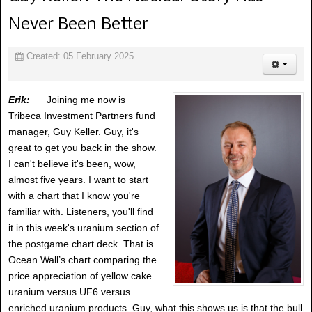
Never Been Better
Created: 05 February 2025
Erik:
Joining me now is
Tribeca Investment Partners fund
manager, Guy Keller. Guy, it's
great to get you back in the show.
I can't believe it's been, wow,
almost five years. I want to start
with a chart that I know you're
familiar with. Listeners, you'll find
it in this week's uranium section of
the postgame chart deck. That is
Ocean Wall’s chart comparing the
price appreciation of yellow cake
uranium versus UF6 versus
enriched uranium products. Guy, what this shows us is that the bull