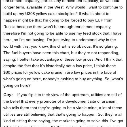
enrichment capacity, particularly enrichment capacity, as we look
longer term, available in the West. Why would I want to continue to
build up my U308 yellow cake stockpiles? If what's about to
happen might be that I'm going to be forced to buy EUP from
Russia because there won't be enough enrichment capacity,
therefore I'm not going to be able to use my feed stock that I have
here, so I'm not buying. I'm just trying to understand why in the
world with this, you know, this chart is so obvious. It's so glaring.
The fuel buyers have seen this chart, but they're not responding,
saying, I better take advantage of these low prices. And I think that
despite the fact that it's historically not a low price, I think these
$80 prices for yellow cake uranium are low prices in the face of
what's going on here, nobody's rushing to buy anything. So, what’s
going on here?
Guy:
If you flip it to their view of the upstream, utilities are still of
the belief that every promoter of a development site of uranium
who tells them that they're going to be a viable mine, a lot of these
utilities are still believing that that's going to happen. So, they're all
kind of sitting there saying, the market's going to solve this. I've got