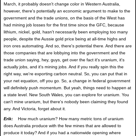
March, it probably doesn't change color in Western Australia,
however, there's potentially an economic argument to make to the
government and the trade unions, on the basis of the West has
had mining job losses for the first time since the GFC, because
lithium, nickel, gold, hasn't necessarily been employing too many
people, despite the Aussie gold price being at all-time highs and
iron ores automating. And so, there's potential there. And there are
those companies that are lobbying into the government and the
trade union saying, hey, guys, get over the fact it's uranium, it's
actually jobs, and it's mining jobs. And if you really spin this the
right way, we're exporting carbon neutral. So, you can put that in
your net equation, off you go. So, a change in federal government
will definitely push momentum. But yeah, things need to happen at
a state level. New South Wales, you can explore for uranium. You
can't mine uranium, but there's nobody been claiming they found
any. And Victoria, forget about it.
Erik:
How much uranium? How many metric tons of uranium
does Australia produce with the few mines that are allowed to
produce it today? And if you had a nationwide opening where