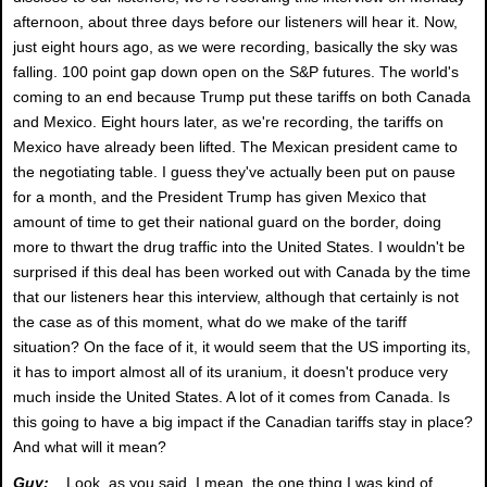
afternoon, about three days before our listeners will hear it. Now,
just eight hours ago, as we were recording, basically the sky was
falling. 100 point gap down open on the S&P futures. The world's
coming to an end because Trump put these tariffs on both Canada
and Mexico. Eight hours later, as we're recording, the tariffs on
Mexico have already been lifted. The Mexican president came to
the negotiating table. I guess they've actually been put on pause
for a month, and the President Trump has given Mexico that
amount of time to get their national guard on the border, doing
more to thwart the drug traffic into the United States. I wouldn't be
surprised if this deal has been worked out with Canada by the time
that our listeners hear this interview, although that certainly is not
the case as of this moment, what do we make of the tariff
situation? On the face of it, it would seem that the US importing its,
it has to import almost all of its uranium, it doesn't produce very
much inside the United States. A lot of it comes from Canada. Is
this going to have a big impact if the Canadian tariffs stay in place?
And what will it mean?
Guy:
Look, as you said, I mean, the one thing I was kind of