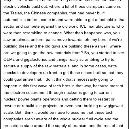
electric vehicle build out, where a lot of these disruptors came in,
the Teslas, the Chinese companies, that had never built
automobiles before, came in and were able to get a foothold in that
sector and compete against the old world ICE manufacturers, who
were then scrambling to change. What then happened was, you
saw an almost uniform panic move towards, oh, my Lord, if we're
building these and the old guys are building these as well, where
are we going to get the raw materials from? So, you started to see
OEMs and gigafactories and things really scrambling to try to
secure a supply of the raw materials, and in some cases, write
checks to developers up front to get these mines built so that they
could guarantee that. I don't think that's necessarily going to
happen in this first wave of tech bros in that way, because most of
the electron securement through nuclear is going to current
nuclear power plants operators and getting them to restart or
rewrite or rebuild idle projects, or even start building new gigawatt
scale. But I think it would be naive to assume that these tech
companies aren't aware of the whole nuclear fuel cycle and the
precarious state around the supply of uranium and the rest of that