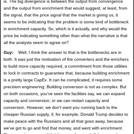
is. The big divergence is between the output from convergence
and the output from enrichment that would suggest, at least, from
the signal, that the price signal that the market is giving us, it
seems to be indicating that the problem is some kind of bottleneck
in enrichment capacity. So, which is it actually, and why would the
price be indicating something other than what the narrative is that
all the analysts seem to agree on?
Guy:
Well, I think the answer to that is the bottlenecks are in
both. It was just the motivation of the converters and the enrichers
to build more capacity required, a commitment from those utilities
to lock in contracts to guarantee that, because building enrichment
is a pretty large CapEx. It can be complicated, it requires some
precision engineering. Building conversion is not as complex. But
on both occasions, you've seen the facilities say, we can expand
capacity and conversion, or we can restart capacity and
conversion. However, we don't want you running back to the
cheaper Russian supply, if, for example, Donald Trump decides to
make peace with the Russians and all that goes away, because
we've got to go and find that money, and went with enrichment.