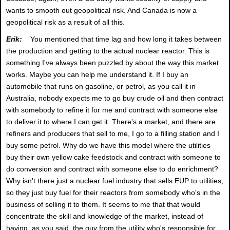
wants to smooth out geopolitical risk. And Canada is now a
geopolitical risk as a result of all this.
Erik:
You mentioned that time lag and how long it takes between
the production and getting to the actual nuclear reactor. This is
something I've always been puzzled by about the way this market
works. Maybe you can help me understand it. If I buy an
automobile that runs on gasoline, or petrol, as you call it in
Australia, nobody expects me to go buy crude oil and then contract
with somebody to refine it for me and contract with someone else
to deliver it to where I can get it. There's a market, and there are
refiners and producers that sell to me, I go to a filling station and I
buy some petrol. Why do we have this model where the utilities
buy their own yellow cake feedstock and contract with someone to
do conversion and contract with someone else to do enrichment?
Why isn't there just a nuclear fuel industry that sells EUP to utilities,
so they just buy fuel for their reactors from somebody who's in the
business of selling it to them. It seems to me that that would
concentrate the skill and knowledge of the market, instead of
having, as you said, the guy from the utility who's responsible for