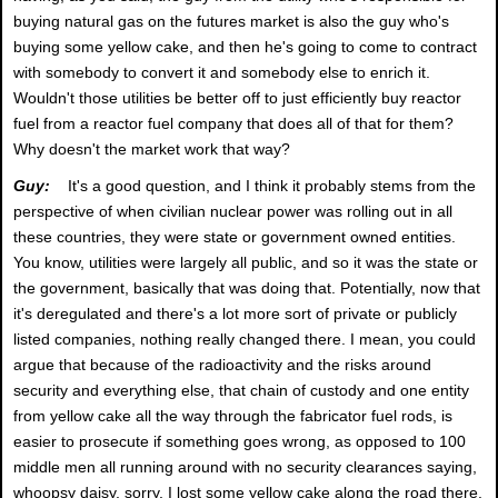
buying natural gas on the futures market is also the guy who's
buying some yellow cake, and then he's going to come to contract
with somebody to convert it and somebody else to enrich it.
Wouldn't those utilities be better off to just efficiently buy reactor
fuel from a reactor fuel company that does all of that for them?
Why doesn't the market work that way?
Guy:
It's a good question, and I think it probably stems from the
perspective of when civilian nuclear power was rolling out in all
these countries, they were state or government owned entities.
You know, utilities were largely all public, and so it was the state or
the government, basically that was doing that. Potentially, now that
it's deregulated and there's a lot more sort of private or publicly
listed companies, nothing really changed there. I mean, you could
argue that because of the radioactivity and the risks around
security and everything else, that chain of custody and one entity
from yellow cake all the way through the fabricator fuel rods, is
easier to prosecute if something goes wrong, as opposed to 100
middle men all running around with no security clearances saying,
whoopsy daisy, sorry, I lost some yellow cake along the road there.