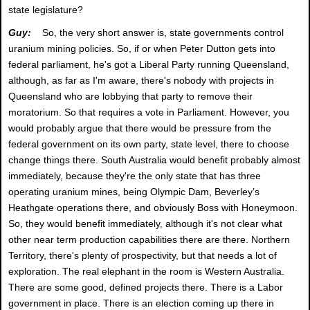
state legislature?
Guy:
So, the very short answer is, state governments control
uranium mining policies. So, if or when Peter Dutton gets into
federal parliament, he's got a Liberal Party running Queensland,
although, as far as I'm aware, there's nobody with projects in
Queensland who are lobbying that party to remove their
moratorium. So that requires a vote in Parliament. However, you
would probably argue that there would be pressure from the
federal government on its own party, state level, there to choose
change things there. South Australia would benefit probably almost
immediately, because they're the only state that has three
operating uranium mines, being Olympic Dam, Beverley’s
Heathgate operations there, and obviously Boss with Honeymoon.
So, they would benefit immediately, although it's not clear what
other near term production capabilities there are there. Northern
Territory, there's plenty of prospectivity, but that needs a lot of
exploration. The real elephant in the room is Western Australia.
There are some good, defined projects there. There is a Labor
government in place. There is an election coming up there in