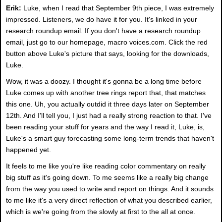
Erik:
Luke, when I read that September 9th piece, I was extremely
impressed. Listeners, we do have it for you. It's linked in your
research roundup email. If you don't have a research roundup
email, just go to our homepage, macro voices.com. Click the red
button above Luke's picture that says, looking for the downloads,
Luke.
Wow, it was a doozy. I thought it's gonna be a long time before
Luke comes up with another tree rings report that, that matches
this one. Uh, you actually outdid it three days later on September
12th. And I'll tell you, I just had a really strong reaction to that. I've
been reading your stuff for years and the way I read it, Luke, is,
Luke's a smart guy forecasting some long-term trends that haven't
happened yet.
It feels to me like you're like reading color commentary on really
big stuff as it's going down. To me seems like a really big change
from the way you used to write and report on things. And it sounds
to me like it's a very direct reflection of what you described earlier,
which is we're going from the slowly at first to the all at once.