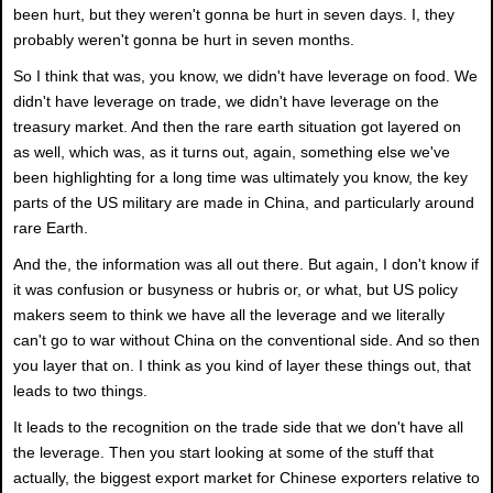
been hurt, but they weren't gonna be hurt in seven days. I, they
probably weren't gonna be hurt in seven months.
So I think that was, you know, we didn't have leverage on food. We
didn't have leverage on trade, we didn't have leverage on the
treasury market. And then the rare earth situation got layered on
as well, which was, as it turns out, again, something else we've
been highlighting for a long time was ultimately you know, the key
parts of the US military are made in China, and particularly around
rare Earth.
And the, the information was all out there. But again, I don't know if
it was confusion or busyness or hubris or, or what, but US policy
makers seem to think we have all the leverage and we literally
can't go to war without China on the conventional side. And so then
you layer that on. I think as you kind of layer these things out, that
leads to two things.
It leads to the recognition on the trade side that we don't have all
the leverage. Then you start looking at some of the stuff that
actually, the biggest export market for Chinese exporters relative to