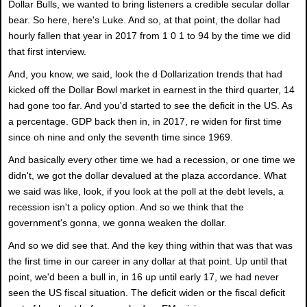
Dollar Bulls, we wanted to bring listeners a credible secular dollar
bear. So here, here's Luke. And so, at that point, the dollar had
hourly fallen that year in 2017 from 1 0 1 to 94 by the time we did
that first interview.
And, you know, we said, look the d Dollarization trends that had
kicked off the Dollar Bowl market in earnest in the third quarter, 14
had gone too far. And you'd started to see the deficit in the US. As
a percentage. GDP back then in, in 2017, re widen for first time
since oh nine and only the seventh time since 1969.
And basically every other time we had a recession, or one time we
didn't, we got the dollar devalued at the plaza accordance. What
we said was like, look, if you look at the poll at the debt levels, a
recession isn't a policy option. And so we think that the
government's gonna, we gonna weaken the dollar.
And so we did see that. And the key thing within that was that was
the first time in our career in any dollar at that point. Up until that
point, we'd been a bull in, in 16 up until early 17, we had never
seen the US fiscal situation. The deficit widen or the fiscal deficit