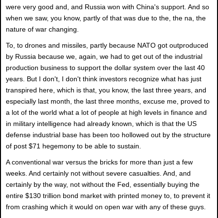
were very good and, and Russia won with China's support. And so
when we saw, you know, partly of that was due to the, the na, the
nature of war changing.
To, to drones and missiles, partly because NATO got outproduced
by Russia because we, again, we had to get out of the industrial
production business to support the dollar system over the last 40
years. But I don't, I don't think investors recognize what has just
transpired here, which is that, you know, the last three years, and
especially last month, the last three months, excuse me, proved to
a lot of the world what a lot of people at high levels in finance and
in military intelligence had already known, which is that the US
defense industrial base has been too hollowed out by the structure
of post $71 hegemony to be able to sustain.
A conventional war versus the bricks for more than just a few
weeks. And certainly not without severe casualties. And, and
certainly by the way, not without the Fed, essentially buying the
entire $130 trillion bond market with printed money to, to prevent it
from crashing which it would on open war with any of these guys.