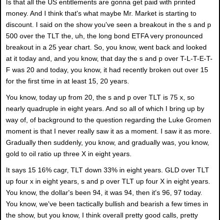
Is that all the US entitlements are gonna get paid with printed
money. And I think that's what maybe Mr. Market is starting to
discount. I said on the show you've seen a breakout in the s and p
500 over the TLT the, uh, the long bond ETFA very pronounced
breakout in a 25 year chart. So, you know, went back and looked
at it today and, and you know, that day the s and p over T-L-T-E-T-
F was 20 and today, you know, it had recently broken out over 15
for the first time in at least 15, 20 years.
You know, today up from 20, the s and p over TLT is 75 x, so
nearly quadruple in eight years. And so all of which I bring up by
way of, of background to the question regarding the Luke Gromen
moment is that I never really saw it as a moment. I saw it as more.
Gradually then suddenly, you know, and gradually was, you know,
gold to oil ratio up three X in eight years.
It says 15 16% cagr, TLT down 33% in eight years. GLD over TLT
up four x in eight years, s and p over TLT up four X in eight years.
You know, the dollar's been 94, it was 94, then it's 96, 97 today.
You know, we've been tactically bullish and bearish a few times in
the show, but you know, I think overall pretty good calls, pretty