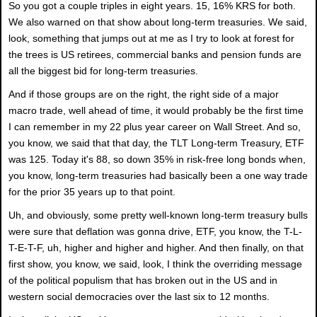
So you got a couple triples in eight years. 15, 16% KRS for both.
We also warned on that show about long-term treasuries. We said,
look, something that jumps out at me as I try to look at forest for
the trees is US retirees, commercial banks and pension funds are
all the biggest bid for long-term treasuries.
And if those groups are on the right, the right side of a major
macro trade, well ahead of time, it would probably be the first time
I can remember in my 22 plus year career on Wall Street. And so,
you know, we said that that day, the TLT Long-term Treasury, ETF
was 125. Today it's 88, so down 35% in risk-free long bonds when,
you know, long-term treasuries had basically been a one way trade
for the prior 35 years up to that point.
Uh, and obviously, some pretty well-known long-term treasury bulls
were sure that deflation was gonna drive, ETF, you know, the T-L-
T-E-T-F, uh, higher and higher and higher. And then finally, on that
first show, you know, we said, look, I think the overriding message
of the political populism that has broken out in the US and in
western social democracies over the last six to 12 months.