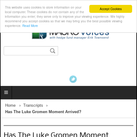
This website uses cookies to store information on your
Accept Cookies
local computer. These cookies do not contain any of the
information you enter; they serve only to improve your viewing experience. We highly
recommend you accept cookies so that we may bring you the best possible viewing
experience.
Read More
Home
Transcripts
Has The Luke Gromen Moment Arrived?
Has The Luke Gromen Moment