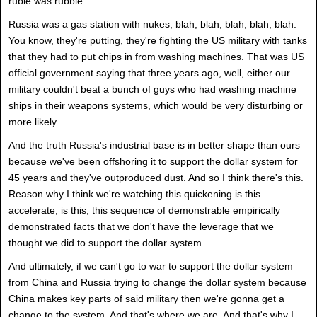
ruble was rubble.
Russia was a gas station with nukes, blah, blah, blah, blah, blah.
You know, they're putting, they're fighting the US military with tanks
that they had to put chips in from washing machines. That was US
official government saying that three years ago, well, either our
military couldn't beat a bunch of guys who had washing machine
ships in their weapons systems, which would be very disturbing or
more likely.
And the truth Russia's industrial base is in better shape than ours
because we've been offshoring it to support the dollar system for
45 years and they've outproduced dust. And so I think there's this.
Reason why I think we're watching this quickening is this
accelerate, is this, this sequence of demonstrable empirically
demonstrated facts that we don't have the leverage that we
thought we did to support the dollar system.
And ultimately, if we can't go to war to support the dollar system
from China and Russia trying to change the dollar system because
China makes key parts of said military then we're gonna get a
change to the system. And that's where we are. And that's why I