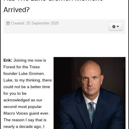
Arrived?
Created: 25 September 2025
Erik:
Joining me now is
Forest for the Trees
founder Luke Gromen.
Luke, to my thinking, there
could not be a better time
for you to be
acknowledged as our
second most popular
Macro Voices guest ever.
The reason I say that is
nearly a decade ago, I