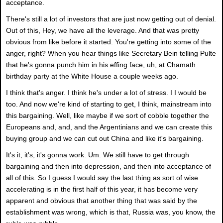
acceptance.
There's still a lot of investors that are just now getting out of denial.
Out of this, Hey, we have all the leverage. And that was pretty
obvious from like before it started. You're getting into some of the
anger, right? When you hear things like Secretary Bein telling Pulte
that he's gonna punch him in his effing face, uh, at Chamath
birthday party at the White House a couple weeks ago.
I think that's anger. I think he's under a lot of stress. I I would be
too. And now we're kind of starting to get, I think, mainstream into
this bargaining. Well, like maybe if we sort of cobble together the
Europeans and, and, and the Argentinians and we can create this
buying group and we can cut out China and like it's bargaining.
It's it, it's, it's gonna work. Um. We still have to get through
bargaining and then into depression, and then into acceptance of
all of this. So I guess I would say the last thing as sort of wise
accelerating is in the first half of this year, it has become very
apparent and obvious that another thing that was said by the
establishment was wrong, which is that, Russia was, you know, the