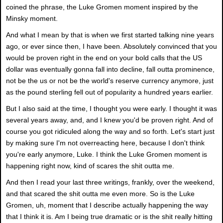
coined the phrase, the Luke Gromen moment inspired by the
Minsky moment.
And what I mean by that is when we first started talking nine years
ago, or ever since then, I have been. Absolutely convinced that you
would be proven right in the end on your bold calls that the US
dollar was eventually gonna fall into decline, fall outta prominence,
not be the us or not be the world's reserve currency anymore, just
as the pound sterling fell out of popularity a hundred years earlier.
But I also said at the time, I thought you were early. I thought it was
several years away, and, and I knew you'd be proven right. And of
course you got ridiculed along the way and so forth. Let's start just
by making sure I'm not overreacting here, because I don't think
you're early anymore, Luke. I think the Luke Gromen moment is
happening right now, kind of scares the shit outta me.
And then I read your last three writings, frankly, over the weekend,
and that scared the shit outta me even more. So is the Luke
Gromen, uh, moment that I describe actually happening the way
that I think it is. Am I being true dramatic or is the shit really hitting