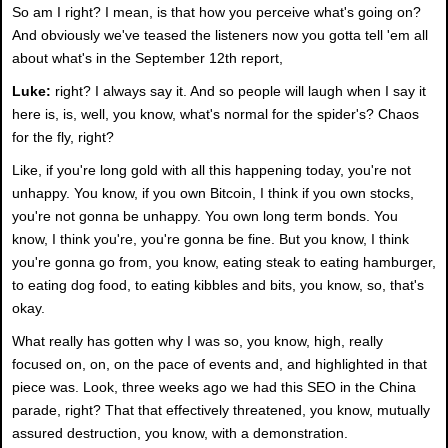
So am I right? I mean, is that how you perceive what's going on?
And obviously we've teased the listeners now you gotta tell 'em all
about what's in the September 12th report,
Luke:
right? I always say it. And so people will laugh when I say it
here is, is, well, you know, what's normal for the spider's? Chaos
for the fly, right?
Like, if you're long gold with all this happening today, you're not
unhappy. You know, if you own Bitcoin, I think if you own stocks,
you're not gonna be unhappy. You own long term bonds. You
know, I think you're, you're gonna be fine. But you know, I think
you're gonna go from, you know, eating steak to eating hamburger,
to eating dog food, to eating kibbles and bits, you know, so, that's
okay.
What really has gotten why I was so, you know, high, really
focused on, on, on the pace of events and, and highlighted in that
piece was. Look, three weeks ago we had this SEO in the China
parade, right? That that effectively threatened, you know, mutually
assured destruction, you know, with a demonstration.