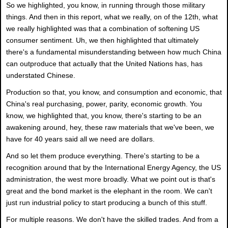
So we highlighted, you know, in running through those military
things. And then in this report, what we really, on of the 12th, what
we really highlighted was that a combination of softening US
consumer sentiment. Uh, we then highlighted that ultimately
there's a fundamental misunderstanding between how much China
can outproduce that actually that the United Nations has, has
understated Chinese.
Production so that, you know, and consumption and economic, that
China's real purchasing, power, parity, economic growth. You
know, we highlighted that, you know, there's starting to be an
awakening around, hey, these raw materials that we've been, we
have for 40 years said all we need are dollars.
And so let them produce everything. There's starting to be a
recognition around that by the International Energy Agency, the US
administration, the west more broadly. What we point out is that's
great and the bond market is the elephant in the room. We can't
just run industrial policy to start producing a bunch of this stuff.
For multiple reasons. We don't have the skilled trades. And from a