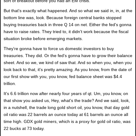
sort of breakout before you had an EM crisis.
But that's exactly what happened. And so what we said in, in, at the
bottom line was, look. Because foreign central banks stopped
buying treasuries back in three Q 14 on net. Either the fed's gonna
have to raise rates. They tried to, it didn't work because the fiscal
situation broke before emerging markets.
They're gonna have to force us domestic investors to buy
treasuries. They did. Or the fed's gonna have to grow their balance
sheet. And so we, we kind of saw that. And so when you, when you
look back to that, it's pretty amazing. As you know, from the date of
our first show with you, you know, fed balance sheet was $4.4
trillion.
It's 6.6 trillion now after nearly four years of qt. Um, you know, on
that show you asked us, Hey, what's the trade? And we said, look,
in a nutshell, the trade long gold short oil, you know, that day gold
oil ratio was 22 barrels an ounce today at 61 barrels an ounce all
time high. GDX gold miners, which is a proxy for gold oil ratio, was
22 bucks at 73 today.