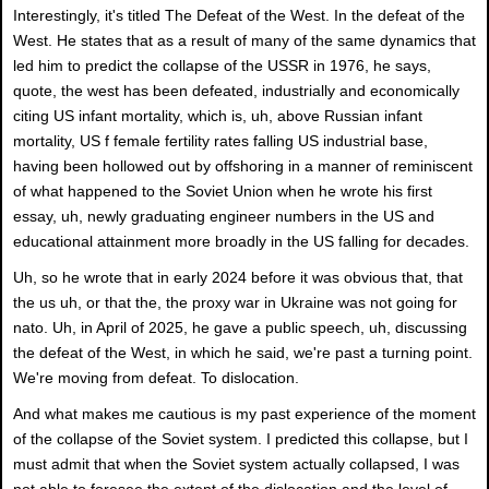
Interestingly, it's titled The Defeat of the West. In the defeat of the
West. He states that as a result of many of the same dynamics that
led him to predict the collapse of the USSR in 1976, he says,
quote, the west has been defeated, industrially and economically
citing US infant mortality, which is, uh, above Russian infant
mortality, US f female fertility rates falling US industrial base,
having been hollowed out by offshoring in a manner of reminiscent
of what happened to the Soviet Union when he wrote his first
essay, uh, newly graduating engineer numbers in the US and
educational attainment more broadly in the US falling for decades.
Uh, so he wrote that in early 2024 before it was obvious that, that
the us uh, or that the, the proxy war in Ukraine was not going for
nato. Uh, in April of 2025, he gave a public speech, uh, discussing
the defeat of the West, in which he said, we're past a turning point.
We're moving from defeat. To dislocation.
And what makes me cautious is my past experience of the moment
of the collapse of the Soviet system. I predicted this collapse, but I
must admit that when the Soviet system actually collapsed, I was
not able to foresee the extent of the dislocation and the level of