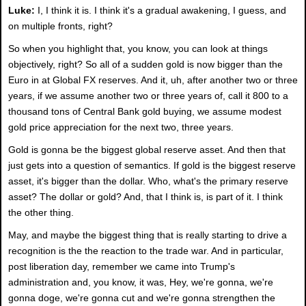
Luke:
I, I think it is. I think it's a gradual awakening, I guess, and
on multiple fronts, right?
So when you highlight that, you know, you can look at things
objectively, right? So all of a sudden gold is now bigger than the
Euro in at Global FX reserves. And it, uh, after another two or three
years, if we assume another two or three years of, call it 800 to a
thousand tons of Central Bank gold buying, we assume modest
gold price appreciation for the next two, three years.
Gold is gonna be the biggest global reserve asset. And then that
just gets into a question of semantics. If gold is the biggest reserve
asset, it's bigger than the dollar. Who, what's the primary reserve
asset? The dollar or gold? And, that I think is, is part of it. I think
the other thing.
May, and maybe the biggest thing that is really starting to drive a
recognition is the the reaction to the trade war. And in particular,
post liberation day, remember we came into Trump's
administration and, you know, it was, Hey, we're gonna, we're
gonna doge, we're gonna cut and we're gonna strengthen the