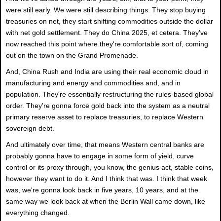
were still early. We were still describing things. They stop buying
treasuries on net, they start shifting commodities outside the dollar
with net gold settlement. They do China 2025, et cetera. They've
now reached this point where they're comfortable sort of, coming
out on the town on the Grand Promenade.
And, China Rush and India are using their real economic cloud in
manufacturing and energy and commodities and, and in
population. They're essentially restructuring the rules-based global
order. They're gonna force gold back into the system as a neutral
primary reserve asset to replace treasuries, to replace Western
sovereign debt.
And ultimately over time, that means Western central banks are
probably gonna have to engage in some form of yield, curve
control or its proxy through, you know, the genius act, stable coins,
however they want to do it. And I think that was. I think that week
was, we're gonna look back in five years, 10 years, and at the
same way we look back at when the Berlin Wall came down, like
everything changed.