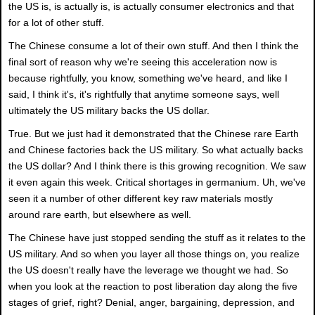
the US is, is actually is, is actually consumer electronics and that
for a lot of other stuff.
The Chinese consume a lot of their own stuff. And then I think the
final sort of reason why we're seeing this acceleration now is
because rightfully, you know, something we've heard, and like I
said, I think it's, it's rightfully that anytime someone says, well
ultimately the US military backs the US dollar.
True. But we just had it demonstrated that the Chinese rare Earth
and Chinese factories back the US military. So what actually backs
the US dollar? And I think there is this growing recognition. We saw
it even again this week. Critical shortages in germanium. Uh, we've
seen it a number of other different key raw materials mostly
around rare earth, but elsewhere as well.
The Chinese have just stopped sending the stuff as it relates to the
US military. And so when you layer all those things on, you realize
the US doesn't really have the leverage we thought we had. So
when you look at the reaction to post liberation day along the five
stages of grief, right? Denial, anger, bargaining, depression, and