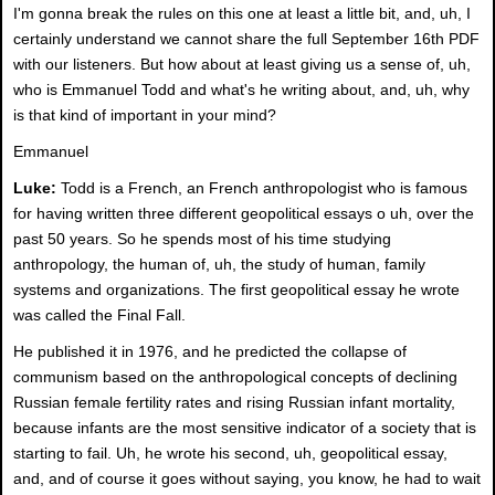
I'm gonna break the rules on this one at least a little bit, and, uh, I
certainly understand we cannot share the full September 16th PDF
with our listeners. But how about at least giving us a sense of, uh,
who is Emmanuel Todd and what's he writing about, and, uh, why
is that kind of important in your mind?
Emmanuel
Luke:
Todd is a French, an French anthropologist who is famous
for having written three different geopolitical essays o uh, over the
past 50 years. So he spends most of his time studying
anthropology, the human of, uh, the study of human, family
systems and organizations. The first geopolitical essay he wrote
was called the Final Fall.
He published it in 1976, and he predicted the collapse of
communism based on the anthropological concepts of declining
Russian female fertility rates and rising Russian infant mortality,
because infants are the most sensitive indicator of a society that is
starting to fail. Uh, he wrote his second, uh, geopolitical essay,
and, and of course it goes without saying, you know, he had to wait