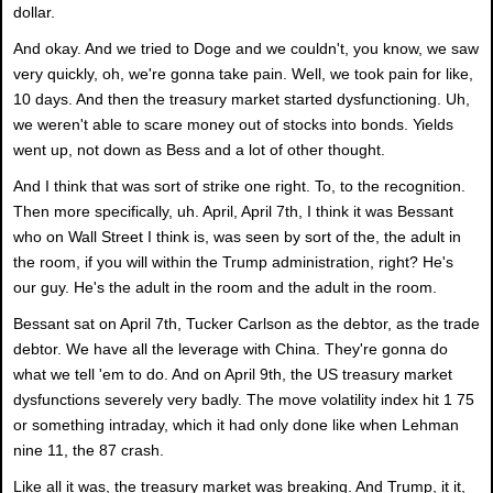
dollar.
And okay. And we tried to Doge and we couldn't, you know, we saw
very quickly, oh, we're gonna take pain. Well, we took pain for like,
10 days. And then the treasury market started dysfunctioning. Uh,
we weren't able to scare money out of stocks into bonds. Yields
went up, not down as Bess and a lot of other thought.
And I think that was sort of strike one right. To, to the recognition.
Then more specifically, uh. April, April 7th, I think it was Bessant
who on Wall Street I think is, was seen by sort of the, the adult in
the room, if you will within the Trump administration, right? He's
our guy. He's the adult in the room and the adult in the room.
Bessant sat on April 7th, Tucker Carlson as the debtor, as the trade
debtor. We have all the leverage with China. They're gonna do
what we tell 'em to do. And on April 9th, the US treasury market
dysfunctions severely very badly. The move volatility index hit 1 75
or something intraday, which it had only done like when Lehman
nine 11, the 87 crash.
Like all it was, the treasury market was breaking. And Trump, it it,