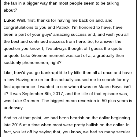
the fan in a bigger way than most people seem to be talking
about?
Luke:
Well, first, thanks for having me back on and, and
congratulations to you and Patrick. I'm honored to have, have
been a part of your guys' amazing success and, and wish you all
the best and continued success from here. So, to answer the
question you know, I, I've always thought of I guess the quote
unquote Luke Gromen moment was sort of a, a gradually then
suddenly phenomenon, right?
Like, how'd you go bankrupt little by little then all at once and have
a few. Having me on for this actually caused me to search for my
first appearance. I wanted to see when it was on Macro Boys, isn't
it? It was September 8th, 2017, and the title of that episode was,
was Luke Gromen. The biggest mean reversion in 50 plus years is
underway.
And so at that point, we had been bearish on the dollar beginning
late 2016 at a time when most were pretty bullish on the dollar. In
fact, you let off by saying that, you know, we had so many secular