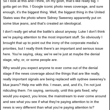
So I look at this and I think, oh my gosh, that's like really big. I
gotta get on this. I Google iconic photo news coverage, and sure
enough, it's the biggest thing. Well, the biggest thing in the United
States was the photo where Sidney Sweeney apparently put on
some blue jeans, and that's created an ideological.
I don't really get what the battle's about anyway. Luke I don't think
we're paying attention to the most important stuff. So obviously I
brought that up to point out the irony of the corporate media's
priorities, but I really think there's an important and serious issue
here. You're saying, okay, we're we're just at maybe the denial
stage, why, or, or some people are.
Why would you expect anyone to ever come out of the denial
stage if the news coverage about the things that are like really,
really important signals are being replaced with sydnee sweeney's
blue jeans? Help me with this. I mean, and, and it's, I'm not just
ridiculing them. I'm saying, seriously, until this gets fixed, why
would you expect, you know, the mainstream to ever come around
and see what you see if what they're paying attention to in the
news is very different than what you're paying attention to?