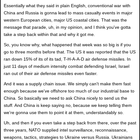
Essentially what they said in plain English, conventional war with
China and Russia is gonna lead to mass casualty events in major
western European cities, major US coastal cities. That was the
message that parade, uh, in my opinion, and I think you've gotta
take a step back within that and why it got me.
So, you know why, what happened that week was so big is if you
go to three months before that. The US it was reported that the US
ran down 15% of its of its tad, T-H-A-A-D air defense missiles. In
just 11 days of medium intensity combat defending Israel, Israel
ran out of their air defense missiles even faster.
And it was a supply chain issue. We simply can't make them fast
enough because we've offshore too much of our industrial base to
China. So basically we need to ask China nicely to send us the
stuff. And China is keep saying no, because we keep telling them
we're gonna use them to point it at them, understandably so.
Uh, and then if you even take a step back from there, over the past
three years, NATO supplied intel surveillance, reconnaissance,
weapons, tactics, strategies to Ukraine versus Russia. Ukrainians