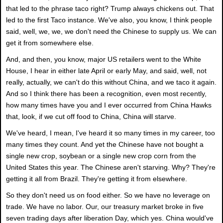
that led to the phrase taco right? Trump always chickens out. That
led to the first Taco instance. We've also, you know, I think people
said, well, we, we, we don't need the Chinese to supply us. We can
get it from somewhere else.
And, and then, you know, major US retailers went to the White
House, I hear in either late April or early May, and said, well, not
really, actually, we can't do this without China, and we taco it again.
And so I think there has been a recognition, even most recently,
how many times have you and I ever occurred from China Hawks
that, look, if we cut off food to China, China will starve.
We've heard, I mean, I've heard it so many times in my career, too
many times they count. And yet the Chinese have not bought a
single new crop, soybean or a single new crop corn from the
United States this year. The Chinese aren't starving. Why? They're
getting it all from Brazil. They're getting it from elsewhere.
So they don't need us on food either. So we have no leverage on
trade. We have no labor. Our, our treasury market broke in five
seven trading days after liberation Day, which yes. China would've