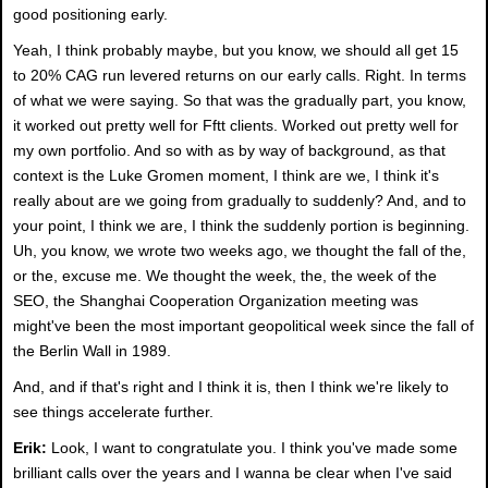
good positioning early.
Yeah, I think probably maybe, but you know, we should all get 15
to 20% CAG run levered returns on our early calls. Right. In terms
of what we were saying. So that was the gradually part, you know,
it worked out pretty well for Fftt clients. Worked out pretty well for
my own portfolio. And so with as by way of background, as that
context is the Luke Gromen moment, I think are we, I think it's
really about are we going from gradually to suddenly? And, and to
your point, I think we are, I think the suddenly portion is beginning.
Uh, you know, we wrote two weeks ago, we thought the fall of the,
or the, excuse me. We thought the week, the, the week of the
SEO, the Shanghai Cooperation Organization meeting was
might've been the most important geopolitical week since the fall of
the Berlin Wall in 1989.
And, and if that's right and I think it is, then I think we're likely to
see things accelerate further.
Erik:
Look, I want to congratulate you. I think you've made some
brilliant calls over the years and I wanna be clear when I've said