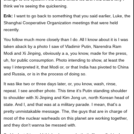
think we're seeing the quickening.
Erik:
I want to go back to something that you said earlier, Luke, the
Shanghai Cooperative Organization meetings that were held
recently.
You follow much more closely than I do. All I know about it is I was
taken aback by a photo I saw of Vladimir Putin, Narendra Ram
Modi and Xi Jinping, obviously a a, you know, made for the press,
uh, for public consumption. Photo intending to show, at least the
way I interpreted it, that Modi or, or that India has pivoted to China
and Russia, or is in the process of doing so.
It was like two or three days later, or, you know, wash, rinse,
repeat. I see another photo. This time it's Putin standing shoulder
to shoulder with Xi Jinping and Kim Jong un, north Korean head of
state. And I, and that was at a military parade. I mean, that's a
pretty unmistakable message. The, the guys that are in charge of
most of the nuclear warheads on this planet are working together,
and they don't wanna be messed with.