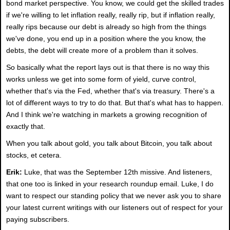
bond market perspective. You know, we could get the skilled trades
if we're willing to let inflation really, really rip, but if inflation really,
really rips because our debt is already so high from the things
we've done, you end up in a position where the you know, the
debts, the debt will create more of a problem than it solves.
So basically what the report lays out is that there is no way this
works unless we get into some form of yield, curve control,
whether that's via the Fed, whether that's via treasury. There's a
lot of different ways to try to do that. But that's what has to happen.
And I think we're watching in markets a growing recognition of
exactly that.
When you talk about gold, you talk about Bitcoin, you talk about
stocks, et cetera.
Erik:
Luke, that was the September 12th missive. And listeners,
that one too is linked in your research roundup email. Luke, I do
want to respect our standing policy that we never ask you to share
your latest current writings with our listeners out of respect for your
paying subscribers.