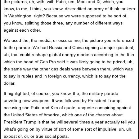
the pictures, uh, with, with Putin, um, Modi and Xi, which, you
know, to me, I think, you know, discredited an army of think tankers
in Washington, right? Because we were supposed to be sort of,
you know, splitting those three, any number of different ways
against each other.
We used the, the media, or excuse me, the picture you referenced
to the parade. We had Russia and China signing a major gas deal,
uh, that could reshape global energy markets according to the ft in
which the head of Gas Pro said it was likely going to be priced, uh,
the same way the other gas deals were between them, which was
to say in rubles and in foreign currency, which is to say not the
dollar.
It highlighted, of course, you know, the, the military parade
unveiling new weapons. It was followed by President Trump
accusing she Putin and Kim of quote, unquote conspiring against
the United States of America, which one of the charms about
President Trump is that he will several times a year actually tell you
what's going on by virtue of sort of some sort of impulsive, uh, uh,
expost or, or, or true social posts.