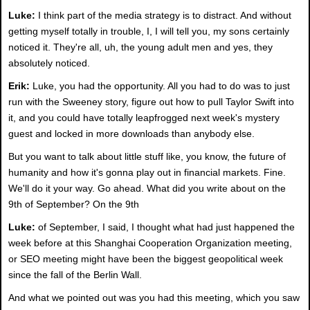
Luke:
I think part of the media strategy is to distract. And without
getting myself totally in trouble, I, I will tell you, my sons certainly
noticed it. They're all, uh, the young adult men and yes, they
absolutely noticed.
Erik:
Luke, you had the opportunity. All you had to do was to just
run with the Sweeney story, figure out how to pull Taylor Swift into
it, and you could have totally leapfrogged next week's mystery
guest and locked in more downloads than anybody else.
But you want to talk about little stuff like, you know, the future of
humanity and how it's gonna play out in financial markets. Fine.
We'll do it your way. Go ahead. What did you write about on the
9th of September? On the 9th
Luke:
of September, I said, I thought what had just happened the
week before at this Shanghai Cooperation Organization meeting,
or SEO meeting might have been the biggest geopolitical week
since the fall of the Berlin Wall.
And what we pointed out was you had this meeting, which you saw