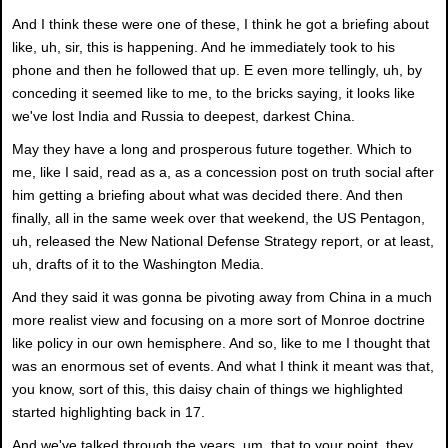
And I think these were one of these, I think he got a briefing about
like, uh, sir, this is happening. And he immediately took to his
phone and then he followed that up. E even more tellingly, uh, by
conceding it seemed like to me, to the bricks saying, it looks like
we've lost India and Russia to deepest, darkest China.
May they have a long and prosperous future together. Which to
me, like I said, read as a, as a concession post on truth social after
him getting a briefing about what was decided there. And then
finally, all in the same week over that weekend, the US Pentagon,
uh, released the New National Defense Strategy report, or at least,
uh, drafts of it to the Washington Media.
And they said it was gonna be pivoting away from China in a much
more realist view and focusing on a more sort of Monroe doctrine
like policy in our own hemisphere. And so, like to me I thought that
was an enormous set of events. And what I think it meant was that,
you know, sort of this, this daisy chain of things we highlighted
started highlighting back in 17.
And we've talked through the years, um, that to your point, they