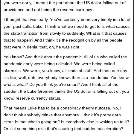
you were early, I meant the part about the US dollar falling out of
providence and not being the reserve currency.
I thought that was early. You've certainly been very timely in a lot of
your past calls. Luke, I think what we need to get to is what causes
the state transition from slowly to suddenly. What is it that causes
that to happen? And I think it's the recognition by all the people
that were in denial that, oh, he was right.
You know? And think about the pandemic. All of us who called the
pandemic early were being ridiculed. We were being called
alarmists. We were, you know, all kinds of stuff. And then one day
it's like, well, duh, everybody knows there's a pandemic. You know,
what's what? Do you think you're smart? And I think all of the
sudden, the Luke Gromen thinks the US dollar is falling out of, you
know, reserve currency status.
That means Luke has to be a conspiracy theory nutcase. No, I
don't think anybody thinks that anymore. I think it's pretty darn
clear. Is that what's going on? Is everybody else is waking up to it?
Or is it something else that's causing that sudden acceleration?