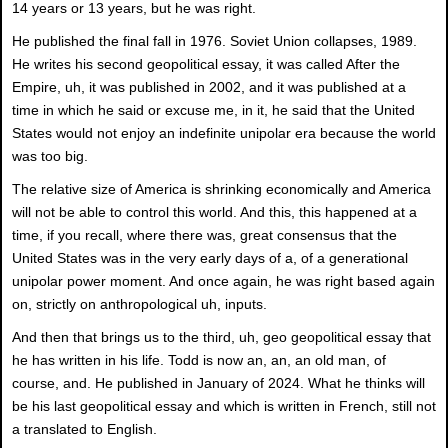
14 years or 13 years, but he was right.
He published the final fall in 1976. Soviet Union collapses, 1989.
He writes his second geopolitical essay, it was called After the
Empire, uh, it was published in 2002, and it was published at a
time in which he said or excuse me, in it, he said that the United
States would not enjoy an indefinite unipolar era because the world
was too big.
The relative size of America is shrinking economically and America
will not be able to control this world. And this, this happened at a
time, if you recall, where there was, great consensus that the
United States was in the very early days of a, of a generational
unipolar power moment. And once again, he was right based again
on, strictly on anthropological uh, inputs.
And then that brings us to the third, uh, geo geopolitical essay that
he has written in his life. Todd is now an, an, an old man, of
course, and. He published in January of 2024. What he thinks will
be his last geopolitical essay and which is written in French, still not
a translated to English.