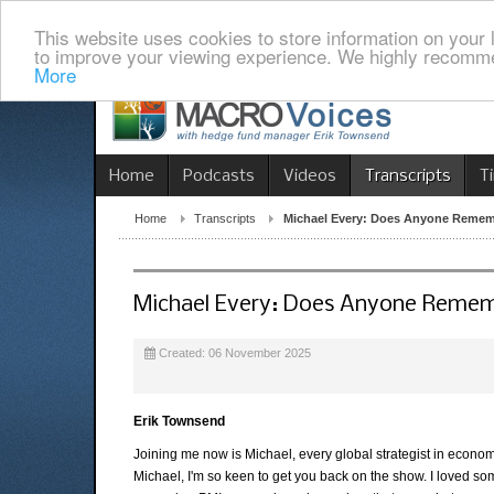
This website uses cookies to store information on your 
to improve your viewing experience. We highly recomme
More
Home
Podcasts
Videos
Transcripts
T
Home
Transcripts
Michael Every: Does Anyone Reme
Michael Every: Does Anyone Reme
Created: 06 November 2025
Erik Townsend
Joining me now is Michael, every global strategist in econo
Michael, I'm so keen to get you back on the show. I loved s