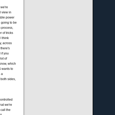
t we're
l view in
table power
s going to be
ng process,
 of tricks
I think
y, across
 there's
 if you
lot of
 know, which
S wants to
s a
 both sides,
controlled
hat we're
call the
l.