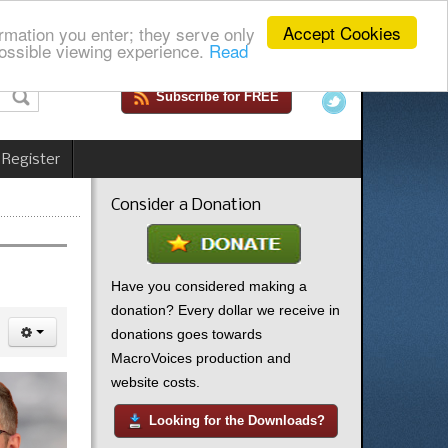
Accept Cookies
rmation you enter; they serve only
ossible viewing experience.
Read
Subscribe for FREE
 Register
Consider a Donation
Have you considered making a
donation? Every dollar we receive in
donations goes towards
MacroVoices production and
website costs.
Looking for the Downloads?