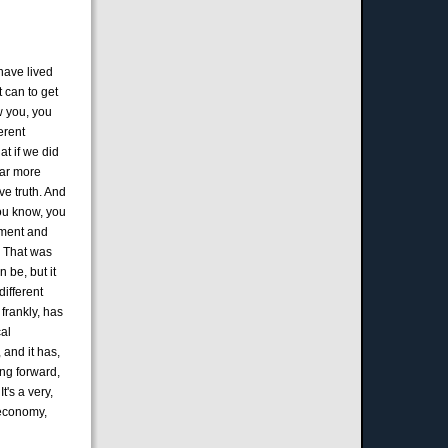
 have lived
 can to get
w you, you
erent
at if we did
far more
ve truth. And
You know, you
oment and
. That was
n be, but it
different
frankly, has
cal
, and it has,
ing forward,
's a very,
 economy,