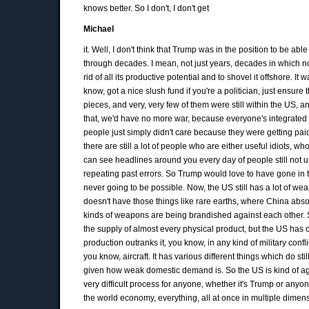
knows better. So I don't, I don't get
Michael
it. Well, I don't think that Trump was in the position to be a
through decades. I mean, not just years, decades in which n
rid of all its productive potential and to shovel it offshore.
know, got a nice slush fund if you're a politician, just ensure
pieces, and very, very few of them were still within the US, 
that, we'd have no more war, because everyone's integrated tog
people just simply didn't care because they were getting paid. 
there are still a lot of people who are either useful idiots, w
can see headlines around you every day of people still no
repeating past errors. So Trump would love to have gone in 
never going to be possible. Now, the US still has a lot of weapo
doesn't have those things like rare earths, where China absol
kinds of weapons are being brandished against each other. So
the supply of almost every physical product, but the US has co
production outranks it, you know, in any kind of military confli
you know, aircraft. It has various different things which do
given how weak domestic demand is. So the US is kind of agre
very difficult process for anyone, whether it's Trump or an
the world economy, everything, all at once in multiple dimension