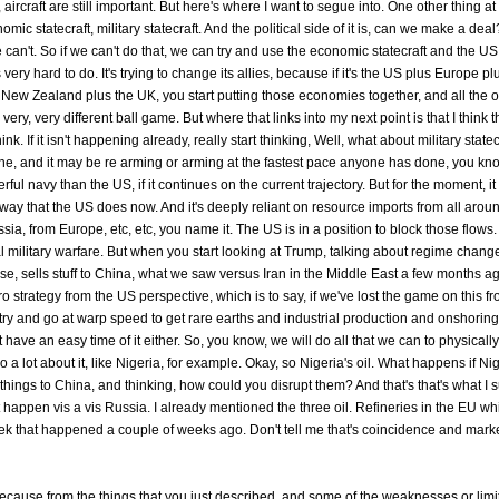
ircraft are still important. But here's where I want to segue into. One other thing at
nomic statecraft, military statecraft. And the political side of it is, can we make a dea
an't. So if we can't do that, we can try and use the economic statecraft and the US 
 is very hard to do. It's trying to change its allies, because if it's the US plus Europe
ew Zealand plus the UK, you start putting those economies together, and all the oi
 very, very different ball game. But where that links into my next point is that I think 
 If it isn't happening already, really start thinking, Well, what about military statec
, and it may be re arming or arming at the fastest pace anyone has done, you kno
 navy than the US, if it continues on the current trajectory. But for the moment, it
he way that the US does now. And it's deeply reliant on resource imports from all arou
ssia, from Europe, etc, etc, you name it. The US is in a position to block those flows
ual military warfare. But when you start looking at Trump, talking about regime chang
se, sells stuff to China, what we saw versus Iran in the Middle East a few months ag
strategy from the US perspective, which is to say, if we've lost the game on this fro
to try and go at warp speed to get rare earths and industrial production and onshorin
 have an easy time of it either. So, you know, we will do all that we can to physically
 lot about it, like Nigeria, for example. Okay, so Nigeria's oil. What happens if Nig
t things to China, and thinking, how could you disrupt them? And that's that's what I
t happen vis a vis Russia. I already mentioned the three oil. Refineries in the EU wh
eek that happened a couple of weeks ago. Don't tell me that's coincidence and marke
ks, because from the things that you just described, and some of the weaknesses or limi