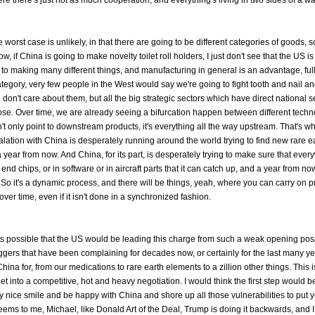
e worst case is unlikely, in that there are going to be different categories of goods, 
f China is going to make novelty toilet roll holders, I just don't see that the US is
 making many different things, and manufacturing in general is an advantage, full 
 category, very few people in the West would say we're going to fight tooth and nail a
on't care about them, but all the big strategic sectors which have direct national se
f those. Over time, we are already seeing a bifurcation happen between different tech
n't only point to downstream products, it's everything all the way upstream. That's w
ation with China is desperately running around the world trying to find new rare e
 year from now. And China, for its part, is desperately trying to make sure that ever
nd chips, or in software or in aircraft parts that it can catch up, and a year from now
. So it's a dynamic process, and there will be things, yeah, where you can carry on 
 over time, even if it isn't done in a synchronized fashion.
t's possible that the US would be leading this charge from such a weak opening posit
gers that have been complaining for decades now, or certainly for the last many ye
na for, from our medications to rare earth elements to a zillion other things. This i
t into a competitive, hot and heavy negotiation. I would think the first step would be
lay nice smile and be happy with China and shore up all those vulnerabilities to put y
 seems to me, Michael, like Donald Art of the Deal, Trump is doing it backwards, and I