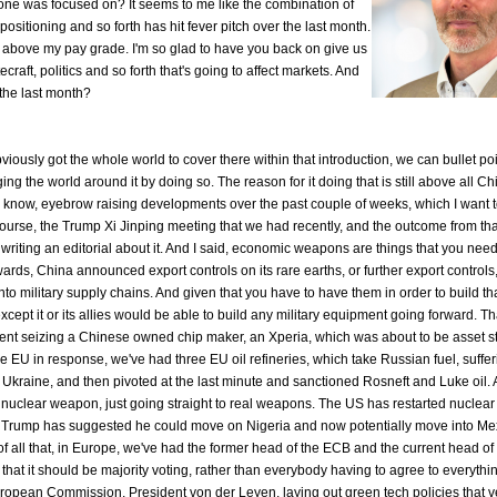
 was focused on? It seems to me like the combination of
positioning and so forth has hit fever pitch over the last month.
 it's above my pay grade. I'm so glad to have you back on give us
craft, politics and so forth that's going to affect markets. And
 the last month?
iously got the whole world to cover there within that introduction, we can bullet poin
nging the world around it by doing so. The reason for it doing that is still above all Ch
u know, eyebrow raising developments over the past couple of weeks, which I want t
 course, the Trump Xi Jinping meeting that we had recently, and the outcome from that
 writing an editorial about it. And I said, economic weapons are things that you need
ards, China announced export controls on its rare earths, or further export controls
to military supply chains. And given that you have to have them in order to build th
pt it or its allies would be able to build any military equipment going forward. Tha
ent seizing a Chinese owned chip maker, an Xperia, which was about to be asset s
he EU in response, we've had three EU oil refineries, which take Russian fuel, suffe
 Ukraine, and then pivoted at the last minute and sanctioned Rosneft and Luke oil.
nuclear weapon, just going straight to real weapons. The US has restarted nuclear 
, Trump has suggested he could move on Nigeria and now potentially move into Me
p of all that, in Europe, we've had the former head of the ECB and the current head o
 that it should be majority voting, rather than everybody having to agree to everyth
ropean Commission, President von der Leyen, laying out green tech policies that v