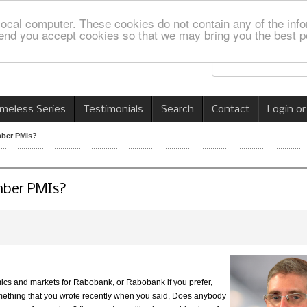
local computer. These cookies do not contain any of the info
nd you accept cookies so that we may bring you the best p
imeless Series
Testimonials
Search
Contact
Login or
mber PMIs?
mber PMIs?
mics and markets for Rabobank, or Rabobank if you prefer,
omething that you wrote recently when you said, Does anybody