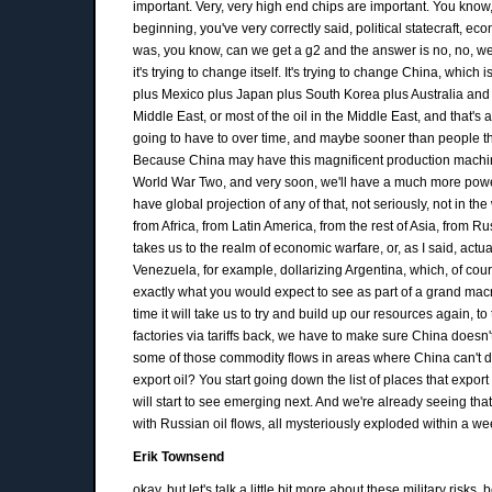
important. Very, very high end chips are important. You know, a
beginning, you've very correctly said, political statecraft, eco
was, you know, can we get a g2 and the answer is no, no, we c
it's trying to change itself. It's trying to change China, which
plus Mexico plus Japan plus South Korea plus Australia and N
Middle East, or most of the oil in the Middle East, and that's a
going to have to over time, and maybe sooner than people think.
Because China may have this magnificent production machine
World War Two, and very soon, we'll have a much more powerful
have global projection of any of that, not seriously, not in t
from Africa, from Latin America, from the rest of Asia, from Ru
takes us to the realm of economic warfare, or, as I said, act
Venezuela, for example, dollarizing Argentina, which, of cour
exactly what you would expect to see as part of a grand macro 
time it will take us to try and build up our resources again, 
factories via tariffs back, we have to make sure China doesn't
some of those commodity flows in areas where China can't do a
export oil? You start going down the list of places that expor
will start to see emerging next. And we're already seeing tha
with Russian oil flows, all mysteriously exploded within a w
Erik Townsend
okay, but let's talk a little bit more about these military ris