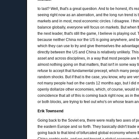
to last? Well, that's a great question. And to be honest, it's
seeing right now as an aberration, and the long run trend is t
markets and in most, most economic circles. I disagree. I thi
balance globally, everyone will focus on markets. But when t
the next leader, that's still the game, I believe is playing out.
because neither China nor the US is going anywhere, and bo
which they can use to try and give themselves the advantage
directly between the US and China is relatively unlikely. Th
asset and across disciplines, in a way that most people are h
almost nothing going on that matters, that isn't in some way tie
refuse to accept that fundamental precept, which many people d
random shocks. But if that is the case, you know, why are ve
not many people had on the cards 12 months ago, but I did 
openly dollarize other economies, which, of course, would inclu
coincidence that all of this is coming back right now, as in 
or both blocks, are trying to feel out who's on whose team an
Erik Townsend
Going back to the Soviet era, there were really two axes of
the eastern Europe and so forth. They basically didn't trade 
going back to that kind of bifurcated global economy where t
China centric pole, and we get toward a global economy where