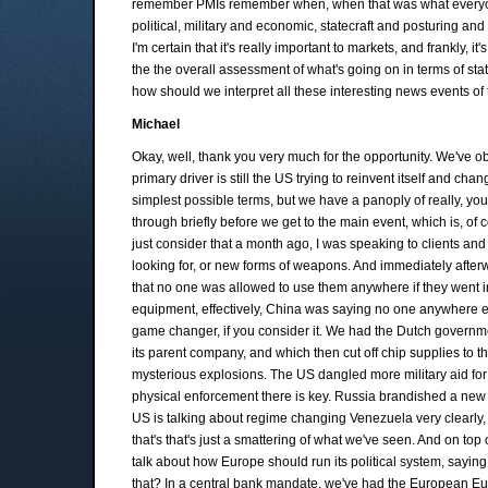
remember PMIs remember when, when that was what everyone
political, military and economic, statecraft and posturing and 
I'm certain that it's really important to markets, and frankly,
the the overall assessment of what's going on in terms of state
how should we interpret all these interesting news events of
Michael
Okay, well, thank you very much for the opportunity. We've obv
primary driver is still the US trying to reinvent itself and cha
simplest possible terms, but we have a panoply of really, yo
through briefly before we get to the main event, which is, of
just consider that a month ago, I was speaking to clients and
looking for, or new forms of weapons. And immediately afterw
that no one was allowed to use them anywhere if they went in
equipment, effectively, China was saying no one anywhere exce
game changer, if you consider it. We had the Dutch governm
its parent company, and which then cut off chip supplies to t
mysterious explosions. The US dangled more military aid for
physical enforcement there is key. Russia brandished a new 
US is talking about regime changing Venezuela very clearly
that's that's just a smattering of what we've seen. And on to
talk about how Europe should run its political system, saying
that? In a central bank mandate, we've had the European Eu