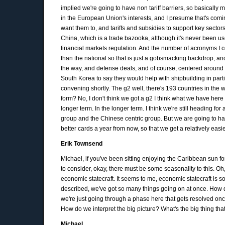
implied we're going to have non tariff barriers, so basically 
in the European Union's interests, and I presume that's comi
want them to, and tariffs and subsidies to support key sectors
China, which is a trade bazooka, although it's never been use
financial markets regulation. And the number of acronyms I co
than the national so that is just a gobsmacking backdrop, an
the way, and defense deals, and of course, centered around r
South Korea to say they would help with shipbuilding in parti
convening shortly. The g2 well, there's 193 countries in the wo
form? No, I don't think we got a g2 I think what we have here is 
longer term. In the longer term. I think we're still heading fo
group and the Chinese centric group. But we are going to ha
better cards a year from now, so that we get a relatively easie
Erik Townsend
Michael, if you've been sitting enjoying the Caribbean sun f
to consider, okay, there must be some seasonality to this. Oh
economic statecraft. It seems to me, economic statecraft is s
described, we've got so many things going on at once. How 
we're just going through a phase here that gets resolved once
How do we interpret the big picture? What's the big thing that
Michael