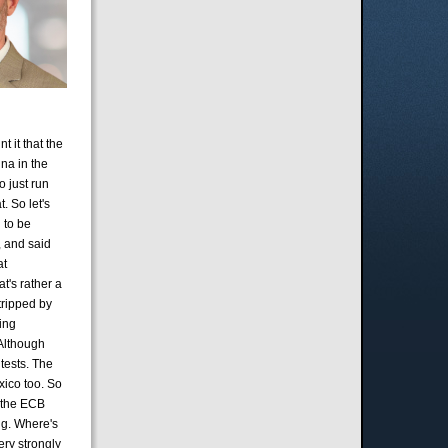
t it that the
ina in the
o just run
. So let's
 to be
, and said
at
t's rather a
tripped by
ring
 Although
tests. The
xico too. So
f the ECB
ing. Where's
ery strongly