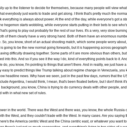
 really up to the listener to decide for themselves, because many people will view wha
hat everybody just wants to trade and get along. I think that's pretty much the norma
nk everything is always about power. At the end of the day, while everyone's got a s
he hegemon starts wobbling, while everyone starts putting in their bets to see who'
 That's going to play out probably for the rest of our lives. It's a very, very slow burni
th of them clearly have a very strong hand. Both of them have an enormous number
. So, you know, short of an actual shooting match, which some people worry about, 
is is going to be the new normal going forwards, but it is happening across geograph
aving difficulty drawing together. Some parts of it are more obvious than others, but
d into this. And so if you see it the way I do, kind of everything points back to it. And
o, you know, I'm pointing to things that aren't there. And in reality, we just have a 
ry easy to predict things like Trump talking about regime change in Venezuela, you
now headline news. Why have we seen, just in the past few days, rumors that the U
de Argentina, I would think, I mean, that's been floated before, but I don't think it'
the background, you know, China is trying to do currency deals with other people, and
d with in what new set of rules.
 power in the world. There was the West and there was, you know, the whole Russia 
with the West, and they couldn't trade with the West. In many cases. Are you saying t
here's the America centric West and the China centric east, or whatever you want to 
 there's just not as much cooperation, and everything's living in two sides of a wal