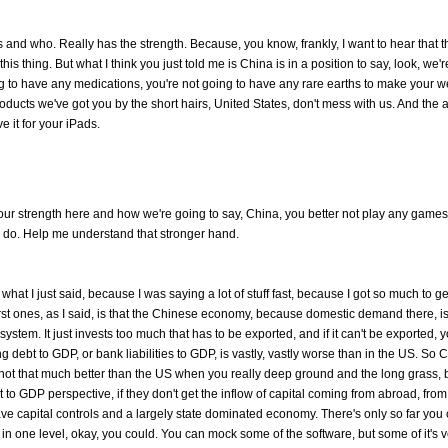
ds and who. Really has the strength. Because, you know, frankly, I want to hear that t
is thing. But what I think you just told me is China is in a position to say, look, we'
ing to have any medications, you're not going to have any rare earths to make your
oducts we've got you by the short hairs, United States, don't mess with us. And the 
 it for your iPads.
 our strength here and how we're going to say, China, you better not play any game
 do. Help me understand that stronger hand.
eat what I just said, because I was saying a lot of stuff fast, because I got so much to g
irst ones, as I said, is that the Chinese economy, because domestic demand there, is
e system. It just invests too much that has to be exported, and if it can't be exported, 
debt to GDP, or bank liabilities to GDP, is vastly, vastly worse than in the US. So 
It's not that much better than the US when you really deep ground and the long grass, b
t to GDP perspective, if they don't get the inflow of capital coming from abroad, from
ave capital controls and a largely state dominated economy. There's only so far you
in one level, okay, you could. You can mock some of the software, but some of it's 