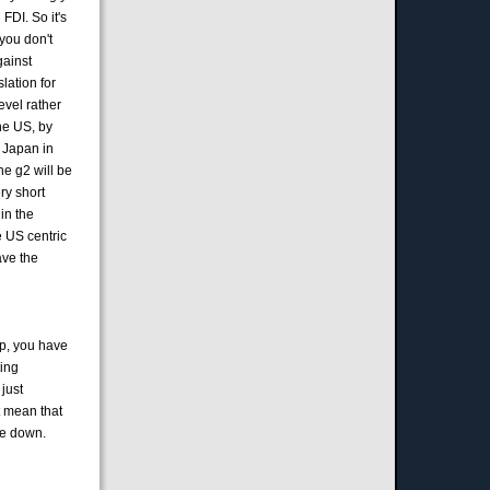
FDI. So it's
you don't
gainst
lation for
evel rather
he US, by
g Japan in
he g2 will be
ery short
 in the
e US centric
ave the
op, you have
ting
 just
t mean that
tle down.