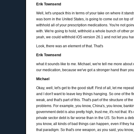
Erik Townsend
Well, let's unpack this in terms of your take on where it stan
was born in the United States, is going to come out on top of th
withhold all of your prescription medications. You're not go
with. We're going to hold, withhold a whole bunch of other pr
yeah, we could withhold iOS version 26.1 and not let you have
Look, there was an element of that. That's
Erik Townsend
what it sounds like to me. Michael, we're tell me more about
our medication, because we've got a stronger hand than you
Michael
Okay, well, let's get to the good stuff. First of all, let me rep
and I don't want to leave key things hanging. So one of the f
weak, and that's part of this. That's part of the structure of th
problems. For example, you know, China's, you know, banking 
government debt is also pretty high, trust me, it's not that. 
private sector debt is far worse than in the US. So from a deb
you know, all kinds of bad things can happen, even if they h
that paradigm. So that's one weapon, as you said, you know, 