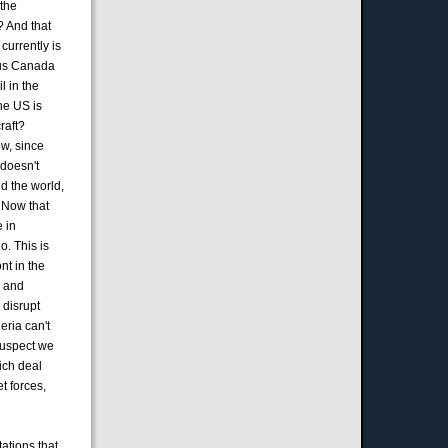
 the
l? And that
currently is
 plus Canada
l in the
the US is
raft?
w, since
 doesn't
nd the world,
. Now that
e in
o. This is
nt in the
g and
 disrupt
eria can't
 suspect we
ich deal
t forces,
tations that