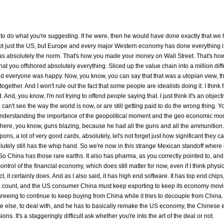
ble to do what you're suggesting. If he were, then he would have done exactly that we
ot just the US, but Europe and every major Western economy has done everything it
 It was absolutely the norm. That's how you made your money on Wall Street. That's ho
 that you offshored absolutely everything. Sliced up the value chain into a million diff
and everyone was happy. Now, you know, you can say that that was a utopian view, th
ether. And I won't rule out the fact that some people are idealists doing it. I think 
And, you know, I'm not trying to offend people saying that. I just think it's an objecti
ho can't see the way the world is now, or are still getting paid to do the wrong thing. 
t understanding the importance of the geopolitical moment and the geo economic m
there, you know, guns blazing, because he had all the guns and all the ammunition
ns, a lot of very good cards, absolutely, let's not forget just how significant they ca
utely still has the whip hand. So we're now in this strange Mexican standoff where 
 China has those rare earths. It also has pharma, as you correctly pointed to, and 
ntrol of the financial economy, which does still matter for now, even if I think physi
ct, it certainly does. And as I also said, it has high end software. It has top end chips
 still count, and the US consumer China must keep exporting to keep its economy mov
eing to continue to keep buying from China while it tries to decouple from China. It
yone else, to deal with, and he has to basically remake the US economy, the Chinese
s. It's a staggeringly difficult ask whether you're into the art of the deal or not.