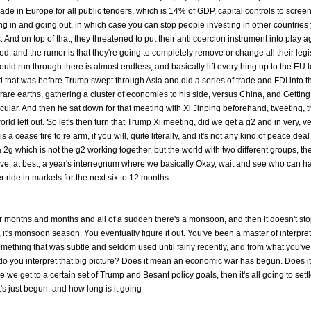
made in Europe for all public tenders, which is 14% of GDP, capital controls to screen 
ng in and going out, in which case you can stop people investing in other countries 
. And on top of that, they threatened to put their anti coercion instrument into play a
d, and the rumor is that they're going to completely remove or change all their legis
uld run through there is almost endless, and basically lift everything up to the EU l
d that was before Trump swept through Asia and did a series of trade and FDI into t
are earths, gathering a cluster of economies to his side, versus China, and Gettin
cular. And then he sat down for that meeting with Xi Jinping beforehand, tweeting, t
rld left out. So let's then turn that Trump Xi meeting, did we get a g2 and in very, v
a cease fire to re arm, if you will, quite literally, and it's not any kind of peace deal
r a 2g which is not the g2 working together, but the world with two different groups, th
ve, at best, a year's interregnum where we basically Okay, wait and see who can h
r ride in markets for the next six to 12 months.
or months and months and all of a sudden there's a monsoon, and then it doesn't st
, it's monsoon season. You eventually figure it out. You've been a master of interpre
omething that was subtle and seldom used until fairly recently, and from what you've
do you interpret that big picture? Does it mean an economic war has begun. Does i
 we get to a certain set of Trump and Besant policy goals, then it's all going to set
's just begun, and how long is it going