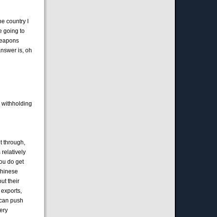
he country I
re going to
 weapons
answer is, oh
s withholding
et through,
 relatively
you do get
Chinese
ut their
 exports,
 can push
very