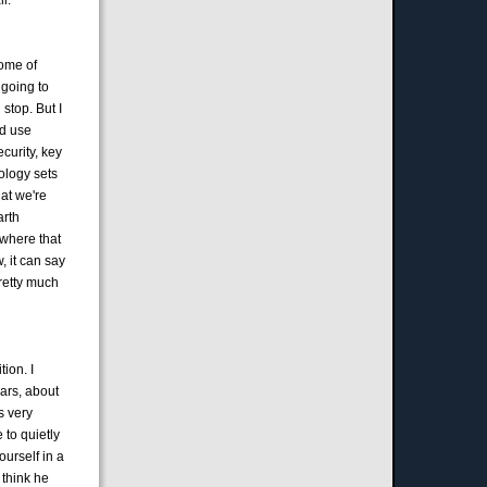
some of
 going to
stop. But I
nd use
curity, key
nology sets
hat we're
arth
ywhere that
, it can say
pretty much
ion. I
ars, about
s very
 to quietly
ourself in a
 think he