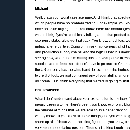
Michael
Well, that's your worst case scenario. And I think that absolut
which people have no problem trading. For example, you know, i
have an issue buying them. You know, there are advantages to
would think, if you're specifically talking about that product
economic statecraft to get that back. You know, chuchkas, we d
industrial energy, tele. Coms or military implications, all o
and production supply chains. And the logic is that this does
seeing now, where the US during this one year pause in escal
supplies and refiners so it doesn't have to go back to China a
the US currently has the whip hand, for example, the highest e
to the US, look, we just don't need any of your stuff anymore
as normal. But I think everything that matters is going to shift
Erik Townsend
What I don't understand about your explanation is just how i
mean, it seems to me, there's been, you know, economic blog
the number of things that we are sole source dependent on Chi
widely known, if you know all those things, and you want to ge
shore up all of those vulnerabilities, figure out, you know, p
very strong negotiating position. Then start talking tough, it