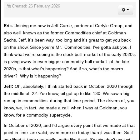
Created: 26 February 2026
Erik:
Joining me now is Jeff Currie, partner at Carlyle Group, and
also well known as the former Commodities chief at Goldman
Sachs. Jeff, it's been way too long and it's great to get you back
on the show. Since you're Mr. Commodities, I've gotta ask you, I
think what we're seeing is the stock bull market of the early 2020's
is giving away to even bigger commodity bull market of the late
2020s, is that what's happening? And if so, what's the macro
driver? Why is it happening?
Jeff:
Oh, absolutely. I think started back in October, 2020 through
the middle of 22. You know, oil got up to like 130. We saw a big
run up in commodities during that time period. The drivers of, you
know, we, in fact, we made a call when I was at Goldman, you
know, for a commodity supercycle.
In October of 2020, and I'd argue every point that we made at that
point in time are valid, even more so today than it was then. So if
you liked it, then you really gotta like it out. So why don't we just