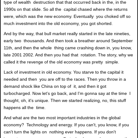
type of wealth destruction that that occurred back in the, in the
1990s on that slide. So all the capital chased where the returns
were, which was the new economy. Eventually you choked off so
much investment into the old economy, you got shorted.
And by the way, that bull market really started in the late nineties,
early two thousands. And then took a breather around September
11th, and then the whole thing came crashing down in, you know,
late 2001 2002. And then you had that rotation. The story, why we
called it the revenge of the old economy was pretty simple.
Lack of investment in old economy. You starve to the capital it
needed and then you are off to the races. Then you throw in a
demand shock like China on top of it, and then it got
turbocharged. Now let's go back, and I'm gonna say at the time I
thought, oh, it's unique. Then we started realizing, no, this stuff
happens all the time.
And what are the two most important industries in the global
economy? Technology and energy. If you can't, you know, if you
can't turn the lights on nothing ever happens. If you don't