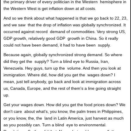
the primary driver of every politician in the Western hemisphere in
the Western West is get inflation down at all costs.
And so we think about what happened is that we go back to 22, 23,
and we saw that the drop of inflation was globally synchronized. It
occurred against record demand of commodities. Very strong US,
GDP growth, relatively good GDP growth in China. So it really
could not have been demand, it had to have been supply.
Because again, globally synchronized strong demand. So where
did they get the supply? Turn a blind eye to Russia, Iran,
Venezuela. Hey guys, turn up the volume. And then you look at
immigration. Where did, how did you get the wages down? I
mean, just tell anybody, go back and look at immigration across
us, Canada, Europe, and the rest of them's a line going straight
up.
Get your wages down. How did you get the food prices down? We
don't care about what's, you know, the palm trees in Philippines,
or you know, the, the land in Latin America, just harvest as much
as you possibly can. Turn a blind eye to environmental.