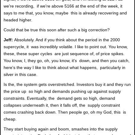
we're recording, if we're above 5166 at the end of the week, it
says to me that, you know, maybe this is already recovering and
headed higher.
Could that be true this soon after such a big correction?
Jeff:
Absolutely. And if you think about the period in the 2000
supercycle, it was incredibly volatile. I like to point out. You know,
these, these super cycles are just sequence of, of price spikes.
You know, I, they go, oh, you know, it's down, and then you catch,
here's the way I like to think about what happens, particularly in
silver in this case.
Is the, the system gets overstretched. Investors buy it and they run
the price up so high and demands pushing up against supply
constraints. Eventually, the demand gets so high, demand
collapses underneath it, then it falls off, the supply constraint
comes crashing back down. Then people go, oh my God, this is
cheap.
They start buying again and boom, smashes into the supply