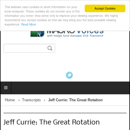
This website uses cookies to store information on your
Accept Cookies
local computer. These cookies do not contain any of the
information you enter; they serve only to improve your viewing experience. We highly
recommend you accept cookies so that we may bring you the best possible viewing
experience.
Read More
Home
Transcripts
Jeff Currie: The Great Rotation
Jeff Currie: The Great Rotation