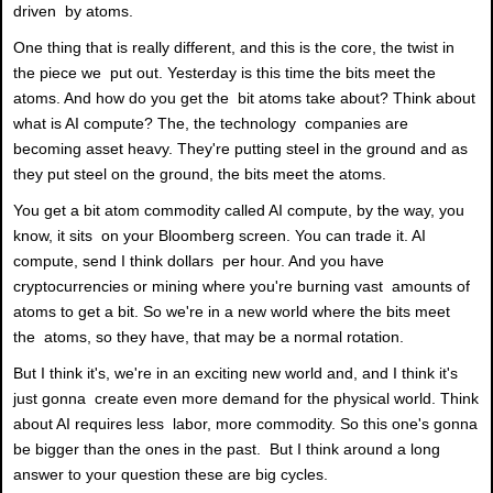
driven by atoms.
One thing that is really different, and this is the core, the twist in
the piece we put out. Yesterday is this time the bits meet the
atoms. And how do you get the bit atoms take about? Think about
what is AI compute? The, the technology companies are
becoming asset heavy. They're putting steel in the ground and as
they put steel on the ground, the bits meet the atoms.
You get a bit atom commodity called AI compute, by the way, you
know, it sits on your Bloomberg screen. You can trade it. AI
compute, send I think dollars per hour. And you have
cryptocurrencies or mining where you're burning vast amounts of
atoms to get a bit. So we're in a new world where the bits meet
the atoms, so they have, that may be a normal rotation.
But I think it's, we're in an exciting new world and, and I think it's
just gonna create even more demand for the physical world. Think
about AI requires less labor, more commodity. So this one's gonna
be bigger than the ones in the past. But I think around a long
answer to your question these are big cycles.