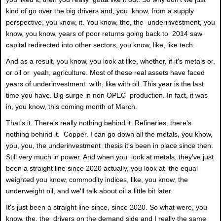
kind of go over the big drivers and, you know, from a supply
perspective, you know, it. You know, the, the underinvestment, you
know, you know, years of poor returns going back to 2014 saw
capital redirected into other sectors, you know, like, like tech.
And as a result, you know, you look at like, whether, if it's metals or,
or oil or yeah, agriculture. Most of these real assets have faced
years of underinvestment with, like with oil. This year is the last
time you have. Big surge in non OPEC production. In fact, it was
in, you know, this coming month of March.
That's it. There's really nothing behind it. Refineries, there's
nothing behind it. Copper. I can go down all the metals, you know,
you, you, the underinvestment thesis it's been in place since then.
Still very much in power. And when you look at metals, they've just
been a straight line since 2020 actually, you look at the equal
weighted you know, commodity indices, like, you know, the
underweight oil, and we'll talk about oil a little bit later.
It's just been a straight line since, since 2020. So what were, you
know, the, the drivers on the demand side and I really the same