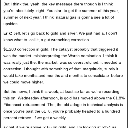
But I think the, yeah, the key message there though is I think
you're absolutely right. You start to get the summer of this year,
summer of next year. I think natural gas is gonna see a lot of
upsides.
Erik:
Jeff, let's go back to gold and silver. We just had a, I don't
know what to call it, a gut wrenching correction.
$1,200 correction in gold. The catalyst probably that triggered it
was the market misinterpreting the Warsh nomination. I think it
was really just the, the market was so overstretched, it needed a
correction. I thought with something of that magnitude, surely it
would take months and months and months to consolidate before
we could move higher.
But the news, I think this week, at least so far as we're recording
this on Wednesday afternoon, is gold has moved above the 61.8%
Fibonacci retracement. The, the old adage in technical analysis is
once you're past the 61 8, you're probably headed to a hundred
percent retrace. If we get a weekly
signal, if we're above 5166 on gold, and I'm looking at 5224 as