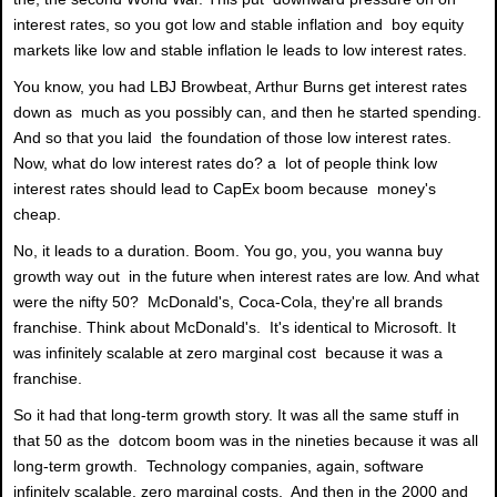
interest rates, so you got low and stable inflation and boy equity
markets like low and stable inflation le leads to low interest rates.
You know, you had LBJ Browbeat, Arthur Burns get interest rates
down as much as you possibly can, and then he started spending.
And so that you laid the foundation of those low interest rates.
Now, what do low interest rates do? a lot of people think low
interest rates should lead to CapEx boom because money's
cheap.
No, it leads to a duration. Boom. You go, you, you wanna buy
growth way out in the future when interest rates are low. And what
were the nifty 50? McDonald's, Coca-Cola, they're all brands
franchise. Think about McDonald's. It's identical to Microsoft. It
was infinitely scalable at zero marginal cost because it was a
franchise.
So it had that long-term growth story. It was all the same stuff in
that 50 as the dotcom boom was in the nineties because it was all
long-term growth. Technology companies, again, software
infinitely scalable, zero marginal costs. And then in the 2000 and