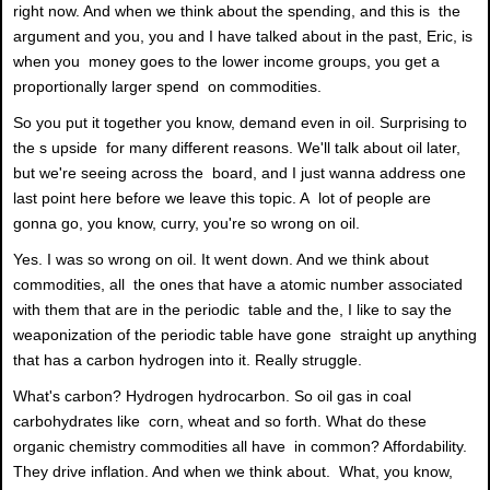
right now. And when we think about the spending, and this is the
argument and you, you and I have talked about in the past, Eric, is
when you money goes to the lower income groups, you get a
proportionally larger spend on commodities.
So you put it together you know, demand even in oil. Surprising to
the s upside for many different reasons. We'll talk about oil later,
but we're seeing across the board, and I just wanna address one
last point here before we leave this topic. A lot of people are
gonna go, you know, curry, you're so wrong on oil.
Yes. I was so wrong on oil. It went down. And we think about
commodities, all the ones that have a atomic number associated
with them that are in the periodic table and the, I like to say the
weaponization of the periodic table have gone straight up anything
that has a carbon hydrogen into it. Really struggle.
What's carbon? Hydrogen hydrocarbon. So oil gas in coal
carbohydrates like corn, wheat and so forth. What do these
organic chemistry commodities all have in common? Affordability.
They drive inflation. And when we think about. What, you know,