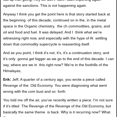
against the sanctions. This is not happening again.
Anyway I think you get the point here is that story started back at
the beginning of this decade, continued on in the, in the metal
space in the Organic chemistry, the ch commodities, grains, and
oil and food and fuel. It was delayed. And I think what we're
witnessing right now, and especially with the hype of AI settling
down that commodity supercycle is reasserting itself.
And as you point, I think it's not, it's, it's a continuation story, and
it's only gonna get bigger as we go to the end of this decade. I can
say, where are we in this right now? We're in the foothills of the
Himalayas,
Erik:
Jeff, A quarter of a century ago, you wrote a piece called
Revenge of the Old Economy. You were diagnosing what went
wrong with the.com bust and so forth.
You told me off the air, you've recently written a piece. I'm not sure
if it's titled The Revenge of the Revenge of the Old Economy, but
basically the same theme is back. Why is it recurring now? What.