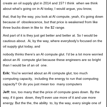
create an oil supply glut in 2014 and 15? I think when we think
about what's going on in AI today, I would argue, you know,
that, that by the way, you look at AI compute, yeah, it's going down
because of obsolescence, but that price is weakened from like
three bucks down in like to the $2 range.
And part of it is they just get better and better at. So I would be
cautious about. Ai, by the way, where everybody's focused on the
oil supply glut today, and
nobody thinks there's an AI compute glut. I'd be a lot more worried
about an AI compute glut because these engineers are so bright
than I would be of an oil one.
Erik:
You're worried about an AI compute glut, too much
computing capacity, including the energy to run that computing
capacity? Or do you just mean too many computers
Jeff:
too, too many that the price of compute goes down. By the
way, if it goes down, they'll even use more of it and use more
energy. But the the, the ability to, by the way, every single one of