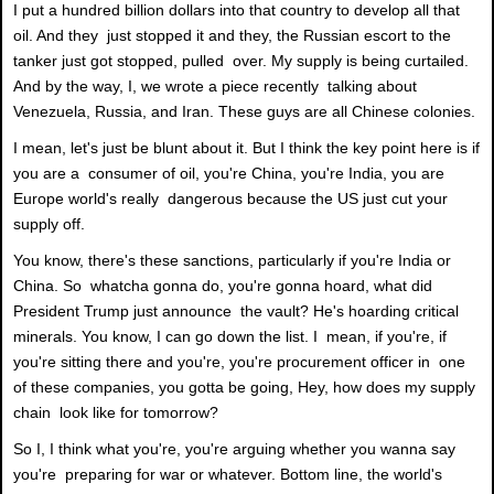
I put a hundred billion dollars into that country to develop all that
oil. And they just stopped it and they, the Russian escort to the
tanker just got stopped, pulled over. My supply is being curtailed.
And by the way, I, we wrote a piece recently talking about
Venezuela, Russia, and Iran. These guys are all Chinese colonies.
I mean, let's just be blunt about it. But I think the key point here is if
you are a consumer of oil, you're China, you're India, you are
Europe world's really dangerous because the US just cut your
supply off.
You know, there's these sanctions, particularly if you're India or
China. So whatcha gonna do, you're gonna hoard, what did
President Trump just announce the vault? He's hoarding critical
minerals. You know, I can go down the list. I mean, if you're, if
you're sitting there and you're, you're procurement officer in one
of these companies, you gotta be going, Hey, how does my supply
chain look like for tomorrow?
So I, I think what you're, you're arguing whether you wanna say
you're preparing for war or whatever. Bottom line, the world's