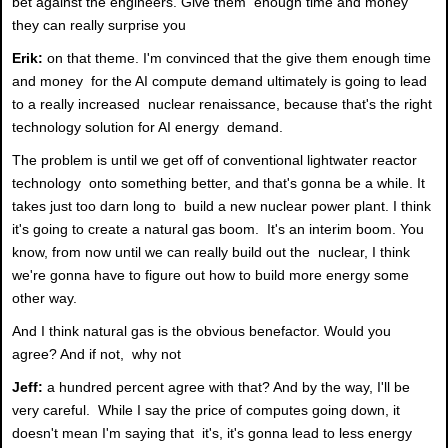
bet against the engineers. Give them enough time and money
they can really surprise you
Erik:
on that theme. I'm convinced that the give them enough time
and money for the AI compute demand ultimately is going to lead
to a really increased nuclear renaissance, because that's the right
technology solution for AI energy demand.
The problem is until we get off of conventional lightwater reactor
technology onto something better, and that's gonna be a while. It
takes just too darn long to build a new nuclear power plant. I think
it's going to create a natural gas boom. It's an interim boom. You
know, from now until we can really build out the nuclear, I think
we're gonna have to figure out how to build more energy some
other way.
And I think natural gas is the obvious benefactor. Would you
agree? And if not, why not
Jeff:
a hundred percent agree with that? And by the way, I'll be
very careful. While I say the price of computes going down, it
doesn't mean I'm saying that it's, it's gonna lead to less energy