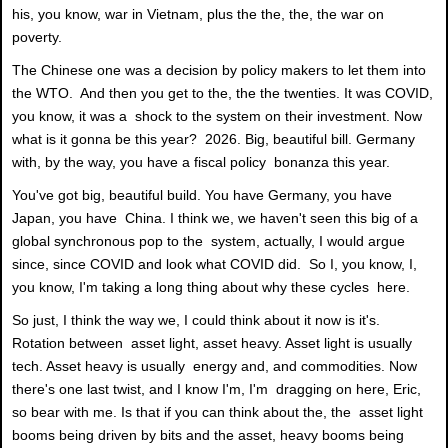
his, you know, war in Vietnam, plus the the, the, the war on
poverty.
The Chinese one was a decision by policy makers to let them into
the WTO. And then you get to the, the the twenties. It was COVID,
you know, it was a shock to the system on their investment. Now
what is it gonna be this year? 2026. Big, beautiful bill. Germany
with, by the way, you have a fiscal policy bonanza this year.
You've got big, beautiful build. You have Germany, you have
Japan, you have China. I think we, we haven't seen this big of a
global synchronous pop to the system, actually, I would argue
since, since COVID and look what COVID did. So I, you know, I,
you know, I'm taking a long thing about why these cycles here.
So just, I think the way we, I could think about it now is it's.
Rotation between asset light, asset heavy. Asset light is usually
tech. Asset heavy is usually energy and, and commodities. Now
there's one last twist, and I know I'm, I'm dragging on here, Eric,
so bear with me. Is that if you can think about the, the asset light
booms being driven by bits and the asset, heavy booms being