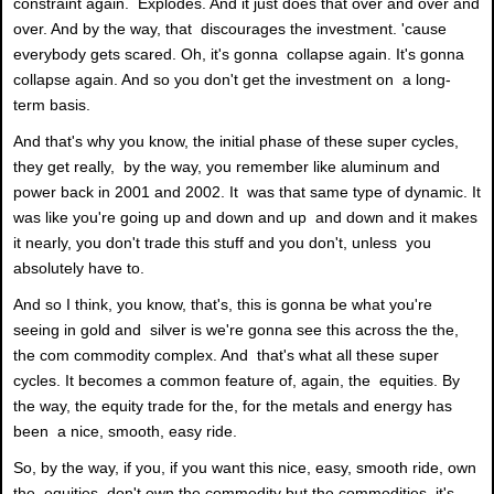
constraint again. Explodes. And it just does that over and over and
over. And by the way, that discourages the investment. 'cause
everybody gets scared. Oh, it's gonna collapse again. It's gonna
collapse again. And so you don't get the investment on a long-
term basis.
And that's why you know, the initial phase of these super cycles,
they get really, by the way, you remember like aluminum and
power back in 2001 and 2002. It was that same type of dynamic. It
was like you're going up and down and up and down and it makes
it nearly, you don't trade this stuff and you don't, unless you
absolutely have to.
And so I think, you know, that's, this is gonna be what you're
seeing in gold and silver is we're gonna see this across the the,
the com commodity complex. And that's what all these super
cycles. It becomes a common feature of, again, the equities. By
the way, the equity trade for the, for the metals and energy has
been a nice, smooth, easy ride.
So, by the way, if you, if you want this nice, easy, smooth ride, own
the equities, don't own the commodity but the commodities, it's