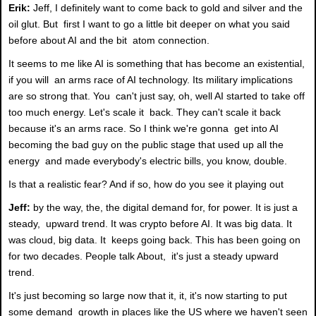
Erik:
Jeff, I definitely want to come back to gold and silver and the
oil glut. But first I want to go a little bit deeper on what you said
before about AI and the bit atom connection.
It seems to me like AI is something that has become an existential,
if you will an arms race of AI technology. Its military implications
are so strong that. You can't just say, oh, well AI started to take off
too much energy. Let's scale it back. They can't scale it back
because it's an arms race. So I think we're gonna get into AI
becoming the bad guy on the public stage that used up all the
energy and made everybody's electric bills, you know, double.
Is that a realistic fear? And if so, how do you see it playing out
Jeff:
by the way, the, the digital demand for, for power. It is just a
steady, upward trend. It was crypto before AI. It was big data. It
was cloud, big data. It keeps going back. This has been going on
for two decades. People talk About, it's just a steady upward
trend.
It's just becoming so large now that it, it, it's now starting to put
some demand growth in places like the US where we haven't seen