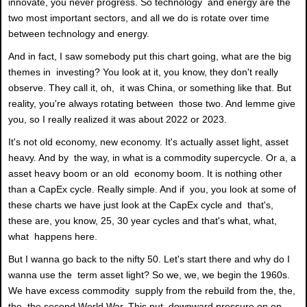
innovate, you never progress. So technology and energy are the
two most important sectors, and all we do is rotate over time
between technology and energy.
And in fact, I saw somebody put this chart going, what are the big
themes in investing? You look at it, you know, they don't really
observe. They call it, oh, it was China, or something like that. But
reality, you're always rotating between those two. And lemme give
you, so I really realized it was about 2022 or 2023.
It's not old economy, new economy. It's actually asset light, asset
heavy. And by the way, in what is a commodity supercycle. Or a, a
asset heavy boom or an old economy boom. It is nothing other
than a CapEx cycle. Really simple. And if you, you look at some of
these charts we have just look at the CapEx cycle and that's,
these are, you know, 25, 30 year cycles and that's what, what,
what happens here.
But I wanna go back to the nifty 50. Let's start there and why do I
wanna use the term asset light? So we, we, we begin the 1960s.
We have excess commodity supply from the rebuild from the, the,
the, the second World War. This put downward pressure on on