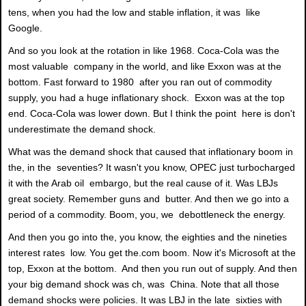
tens, when you had the low and stable inflation, it was like
Google.
And so you look at the rotation in like 1968. Coca-Cola was the
most valuable company in the world, and like Exxon was at the
bottom. Fast forward to 1980 after you ran out of commodity
supply, you had a huge inflationary shock. Exxon was at the top
end. Coca-Cola was lower down. But I think the point here is don't
underestimate the demand shock.
What was the demand shock that caused that inflationary boom in
the, in the seventies? It wasn't you know, OPEC just turbocharged
it with the Arab oil embargo, but the real cause of it. Was LBJs
great society. Remember guns and butter. And then we go into a
period of a commodity. Boom, you, we debottleneck the energy.
And then you go into the, you know, the eighties and the nineties
interest rates low. You get the.com boom. Now it's Microsoft at the
top, Exxon at the bottom. And then you run out of supply. And then
your big demand shock was ch, was China. Note that all those
demand shocks were policies. It was LBJ in the late sixties with