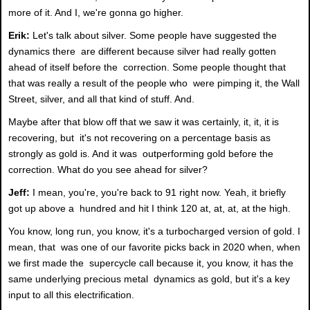
more of it. And I, we're gonna go higher.
Erik:
Let's talk about silver. Some people have suggested the
dynamics there are different because silver had really gotten
ahead of itself before the correction. Some people thought that
that was really a result of the people who were pimping it, the Wall
Street, silver, and all that kind of stuff. And.
Maybe after that blow off that we saw it was certainly, it, it, it is
recovering, but it's not recovering on a percentage basis as
strongly as gold is. And it was outperforming gold before the
correction. What do you see ahead for silver?
Jeff:
I mean, you're, you're back to 91 right now. Yeah, it briefly
got up above a hundred and hit I think 120 at, at, at, at the high.
You know, long run, you know, it's a turbocharged version of gold. I
mean, that was one of our favorite picks back in 2020 when, when
we first made the supercycle call because it, you know, it has the
same underlying precious metal dynamics as gold, but it's a key
input to all this electrification.