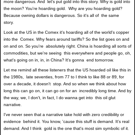
more dangerous. And let's put gold into this story. Why is gold into
the moon? You're hoarding gold. Why are you hoarding gold?
Because owning dollars is dangerous. So it's all of the same
story.
Look at the US in the Comex it's hoarding all of the world's copper
into the Comex. Why fears around tariffs? So the list goes on and
on and on. So you're absolutely right. China is hoarding all sorts of
commodities, but we're seeing this everywhere and people go, oh,
what's going on in, in, in China? It's gonna end tomorrow.
Let me remind all these listeners that the US hoarded oil like this in
the 1980s, late seventies, from 77 to I think to like 88 or 89, for
over a decade, it doesn't stop. And so when we think about how
long this can go on, it can go on for an incredibly long time. And by
the way, we, I don't, in fact, I do wanna get into this oil glut
narrative.
I've never seen that a narrative take hold with zero credibility or
evidence behind it. You know, 'cause this stuff is demand. It's real
demand. And I think gold is the one that's most sim symbolic of it.