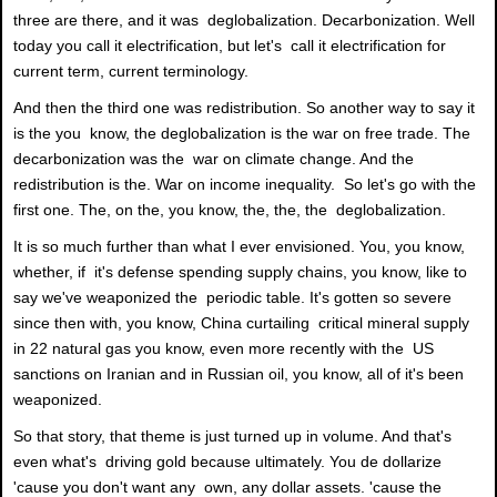
three are there, and it was deglobalization. Decarbonization. Well
today you call it electrification, but let's call it electrification for
current term, current terminology.
And then the third one was redistribution. So another way to say it
is the you know, the deglobalization is the war on free trade. The
decarbonization was the war on climate change. And the
redistribution is the. War on income inequality. So let's go with the
first one. The, on the, you know, the, the, the deglobalization.
It is so much further than what I ever envisioned. You, you know,
whether, if it's defense spending supply chains, you know, like to
say we've weaponized the periodic table. It's gotten so severe
since then with, you know, China curtailing critical mineral supply
in 22 natural gas you know, even more recently with the US
sanctions on Iranian and in Russian oil, you know, all of it's been
weaponized.
So that story, that theme is just turned up in volume. And that's
even what's driving gold because ultimately. You de dollarize
'cause you don't want any own, any dollar assets. 'cause the