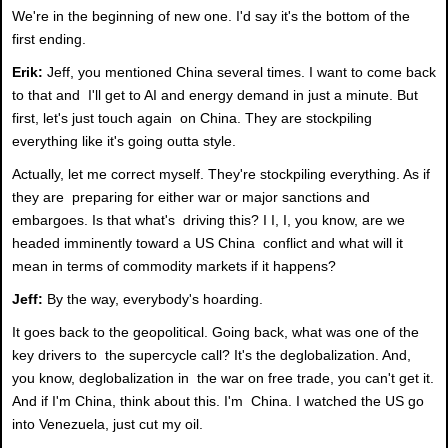
We're in the beginning of new one. I'd say it's the bottom of the
first ending.
Erik:
Jeff, you mentioned China several times. I want to come back
to that and I'll get to AI and energy demand in just a minute. But
first, let's just touch again on China. They are stockpiling
everything like it's going outta style.
Actually, let me correct myself. They're stockpiling everything. As if
they are preparing for either war or major sanctions and
embargoes. Is that what's driving this? I I, I, you know, are we
headed imminently toward a US China conflict and what will it
mean in terms of commodity markets if it happens?
Jeff:
By the way, everybody's hoarding.
It goes back to the geopolitical. Going back, what was one of the
key drivers to the supercycle call? It's the deglobalization. And,
you know, deglobalization in the war on free trade, you can't get it.
And if I'm China, think about this. I'm China. I watched the US go
into Venezuela, just cut my oil.