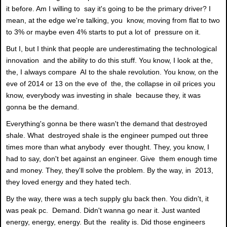
it before. Am I willing to say it's going to be the primary driver? I
mean, at the edge we're talking, you know, moving from flat to two
to 3% or maybe even 4% starts to put a lot of pressure on it.
But I, but I think that people are underestimating the technological
innovation and the ability to do this stuff. You know, I look at the,
the, I always compare AI to the shale revolution. You know, on the
eve of 2014 or 13 on the eve of the, the collapse in oil prices you
know, everybody was investing in shale because they, it was
gonna be the demand.
Everything's gonna be there wasn't the demand that destroyed
shale. What destroyed shale is the engineer pumped out three
times more than what anybody ever thought. They, you know, I
had to say, don't bet against an engineer. Give them enough time
and money. They, they'll solve the problem. By the way, in 2013,
they loved energy and they hated tech.
By the way, there was a tech supply glu back then. You didn't, it
was peak pc. Demand. Didn't wanna go near it. Just wanted
energy, energy, energy. But the reality is. Did those engineers