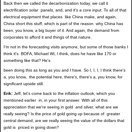
Back then we called the decarbonization today, we call it
electrification solar panels, and, and it's a core input. To all of that
electrical equipment that places like China make, and again,
China short this stuff, which is part of the reason why China has
been, you know, a big buyer of it. And again, the demand from
corporates to afford it and things of that nature.
I'm not in the forecasting visits anymore, but some of those banks I
think it's BOFA, Michael Wi, I think, does he have like 170 or
something like that? He's
been doing this as long as you and I have. So I, I, I, I think there's
a, you know, the potential here, there's, there's a, you know, for
significant upside still.
Erik:
Jeff, let's come back to the inflation outlook, which you
mentioned earlier in, in your first answer. With all of this
appreciation that we're seeing in gold and silver, what are we
really seeing? Is the price of gold going up because of greater
central demand, are we really seeing the value of the dollars that
gold is priced in going down?