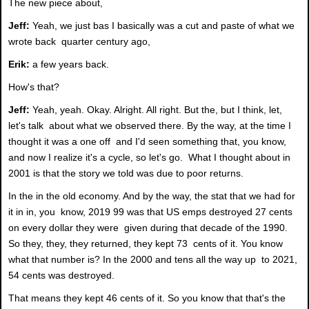
The new piece about,
Jeff:
Yeah, we just bas I basically was a cut and paste of what we
wrote back quarter century ago,
Erik:
a few years back.
How's that?
Jeff:
Yeah, yeah. Okay. Alright. All right. But the, but I think, let,
let's talk about what we observed there. By the way, at the time I
thought it was a one off and I'd seen something that, you know,
and now I realize it's a cycle, so let's go. What I thought about in
2001 is that the story we told was due to poor returns.
In the in the old economy. And by the way, the stat that we had for
it in in, you know, 2019 99 was that US emps destroyed 27 cents
on every dollar they were given during that decade of the 1990.
So they, they, they returned, they kept 73 cents of it. You know
what that number is? In the 2000 and tens all the way up to 2021,
54 cents was destroyed.
That means they kept 46 cents of it. So you know that that's the