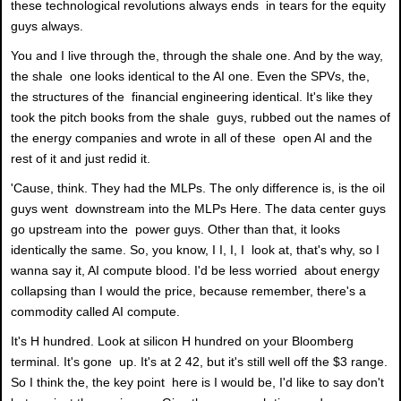
these technological revolutions always ends in tears for the equity
guys always.
You and I live through the, through the shale one. And by the way,
the shale one looks identical to the AI one. Even the SPVs, the,
the structures of the financial engineering identical. It's like they
took the pitch books from the shale guys, rubbed out the names of
the energy companies and wrote in all of these open AI and the
rest of it and just redid it.
'Cause, think. They had the MLPs. The only difference is, is the oil
guys went downstream into the MLPs Here. The data center guys
go upstream into the power guys. Other than that, it looks
identically the same. So, you know, I I, I, I look at, that's why, so I
wanna say it, AI compute blood. I'd be less worried about energy
collapsing than I would the price, because remember, there's a
commodity called AI compute.
It's H hundred. Look at silicon H hundred on your Bloomberg
terminal. It's gone up. It's at 2 42, but it's still well off the $3 range.
So I think the, the key point here is I would be, I'd like to say don't