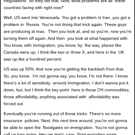
Regulations. So they did that. Now, what problems are all these
countries facing with right now?
Well, US went into Venezuela. You got a problem in Iran, you got a
problem in Russia. You're not doing that trick again. These guys
are producing at max. Then you look at, and so you're, now you're
turning them off again. And then you look at what happened with.
You know, with immigration, you know, by the way, places like
Canada were up, I think like two or three X, and here in the UK
was up like a hundred percent.
US was up 50%. And now you're getting the backlash from that.
So, you know, I'm not gonna say, you know, I'm not there. I know
there's a lot of sensitivity around immigration. I don't wanna put it
down, but, but I think the key point here is those CH commodities,
those affordability, anything associated with affordability was
forced out.
Eventually you're running out of those tricks. There's no more
insurance policies. Next, this next time around, you're not gonna
be able to open the floodgates on immigration. You're not gonna
call up Iran going, Hey we don't care. Start exporting again