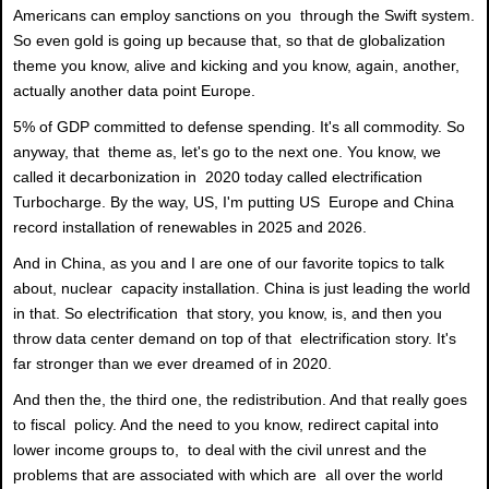
Americans can employ sanctions on you through the Swift system.
So even gold is going up because that, so that de globalization
theme you know, alive and kicking and you know, again, another,
actually another data point Europe.
5% of GDP committed to defense spending. It's all commodity. So
anyway, that theme as, let's go to the next one. You know, we
called it decarbonization in 2020 today called electrification
Turbocharge. By the way, US, I'm putting US Europe and China
record installation of renewables in 2025 and 2026.
And in China, as you and I are one of our favorite topics to talk
about, nuclear capacity installation. China is just leading the world
in that. So electrification that story, you know, is, and then you
throw data center demand on top of that electrification story. It's
far stronger than we ever dreamed of in 2020.
And then the, the third one, the redistribution. And that really goes
to fiscal policy. And the need to you know, redirect capital into
lower income groups to, to deal with the civil unrest and the
problems that are associated with which are all over the world