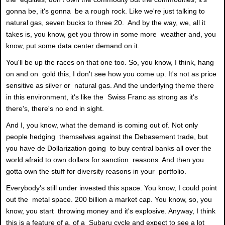
gonna be, it's gonna be a rough rock. Like we're just talking to
natural gas, seven bucks to three 20. And by the way, we, all it
takes is, you know, get you throw in some more weather and, you
know, put some data center demand on it.
You'll be up the races on that one too. So, you know, I think, hang
on and on gold this, I don't see how you come up. It's not as price
sensitive as silver or natural gas. And the underlying theme there
in this environment, it's like the Swiss Franc as strong as it's
there's, there's no end in sight.
And I, you know, what the demand is coming out of. Not only
people hedging themselves against the Debasement trade, but
you have de Dollarization going to buy central banks all over the
world afraid to own dollars for sanction reasons. And then you
gotta own the stuff for diversity reasons in your portfolio.
Everybody's still under invested this space. You know, I could point
out the metal space. 200 billion a market cap. You know, so, you
know, you start throwing money and it's explosive. Anyway, I think
this is a feature of a, of a Subaru cycle and expect to see a lot