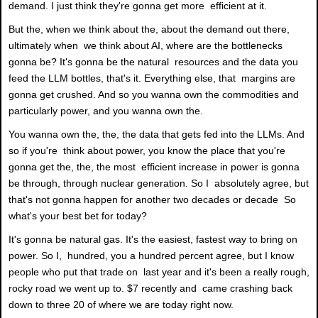
demand. I just think they're gonna get more efficient at it.
But the, when we think about the, about the demand out there,
ultimately when we think about AI, where are the bottlenecks
gonna be? It's gonna be the natural resources and the data you
feed the LLM bottles, that's it. Everything else, that margins are
gonna get crushed. And so you wanna own the commodities and
particularly power, and you wanna own the.
You wanna own the, the, the data that gets fed into the LLMs. And
so if you're think about power, you know the place that you're
gonna get the, the, the most efficient increase in power is gonna
be through, through nuclear generation. So I absolutely agree, but
that's not gonna happen for another two decades or decade So
what's your best bet for today?
It's gonna be natural gas. It's the easiest, fastest way to bring on
power. So I, hundred, you a hundred percent agree, but I know
people who put that trade on last year and it's been a really rough,
rocky road we went up to. $7 recently and came crashing back
down to three 20 of where we are today right now.