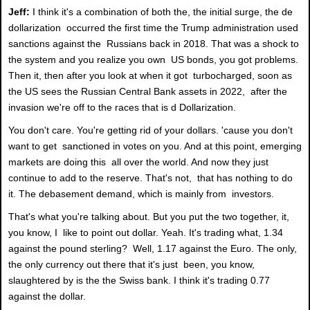
Jeff:
I think it's a combination of both the, the initial surge, the de
dollarization occurred the first time the Trump administration used
sanctions against the Russians back in 2018. That was a shock to
the system and you realize you own US bonds, you got problems.
Then it, then after you look at when it got turbocharged, soon as
the US sees the Russian Central Bank assets in 2022, after the
invasion we're off to the races that is d Dollarization.
You don't care. You're getting rid of your dollars. 'cause you don't
want to get sanctioned in votes on you. And at this point, emerging
markets are doing this all over the world. And now they just
continue to add to the reserve. That's not, that has nothing to do
it. The debasement demand, which is mainly from investors.
That's what you're talking about. But you put the two together, it,
you know, I like to point out dollar. Yeah. It's trading what, 1.34
against the pound sterling? Well, 1.17 against the Euro. The only,
the only currency out there that it's just been, you know,
slaughtered by is the the Swiss bank. I think it's trading 0.77
against the dollar.