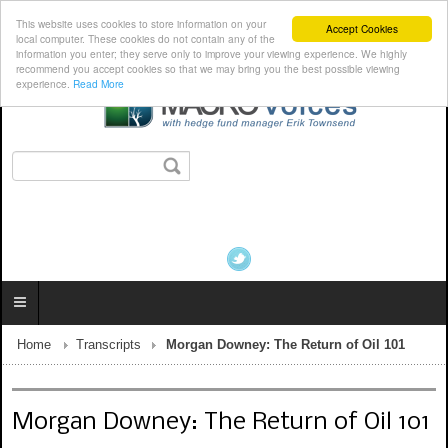
This website uses cookies to store information on your
Accept Cookies
local computer. These cookies do not contain any of the
information you enter; they serve only to improve your viewing experience. We highly
recommend you accept cookies so that we may bring you the best possible viewing
experience.
Read More
Home
Transcripts
Morgan Downey: The Return of Oil 101
Morgan Downey: The Return of Oil 101