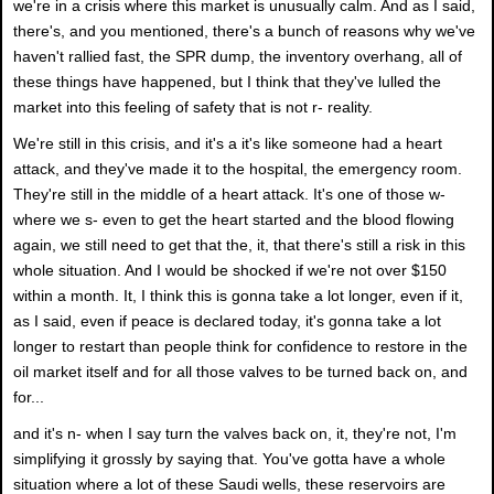
we're in a crisis where this market is unusually calm. And as I said,
there's, and you mentioned, there's a bunch of reasons why we've
haven't rallied fast, the SPR dump, the inventory overhang, all of
these things have happened, but I think that they've lulled the
market into this feeling of safety that is not r- reality.
We're still in this crisis, and it's a it's like someone had a heart
attack, and they've made it to the hospital, the emergency room.
They're still in the middle of a heart attack. It's one of those w-
where we s- even to get the heart started and the blood flowing
again, we still need to get that the, it, that there's still a risk in this
whole situation. And I would be shocked if we're not over $150
within a month. It, I think this is gonna take a lot longer, even if it,
as I said, even if peace is declared today, it's gonna take a lot
longer to restart than people think for confidence to restore in the
oil market itself and for all those valves to be turned back on, and
for...
and it's n- when I say turn the valves back on, it, they're not, I'm
simplifying it grossly by saying that. You've gotta have a whole
situation where a lot of these Saudi wells, these reservoirs are