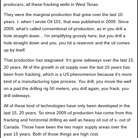
producers, all these fracking wells in West Texas.
They were the marginal production that grew over the last 10
years. I- when I wrote Oil 101, that was published in 2009. Since
2009, what's called conventional oil production, as in you drill a
hole straight down... i'm simplifying grossly here, but you drill a
hole straight down and you, you hit a reservoir and the oil comes
up by itself.
That production has stagnated. It's gone sideways over the last 15,
20 years. All of the growth in oil supply over the last 15 years has
been from fracking, which is a US phenomenon because it's more
kind of a manufacturing type process. You drill, you move the well
on a pad the drilling rig 50 meters, you drill again, you frack, you
drill sideways.
All of these kind of technologies have only been developed in the
last 15, 20 years. So since 2009 oil production has come from this
fracking and horizontal drilling as well as heavy oil out of s- out of
Canada. Those have been the two major supply areas over the
past 15 years. Both of those things are high cost.