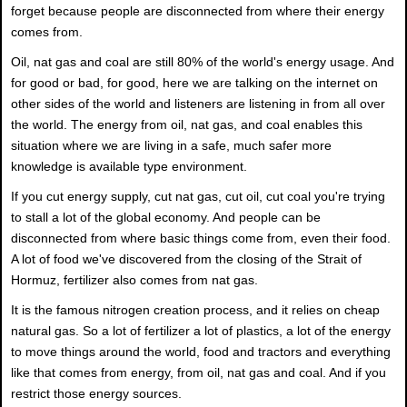
forget because people are disconnected from where their energy
comes from.
Oil, nat gas and coal are still 80% of the world's energy usage. And
for good or bad, for good, here we are talking on the internet on
other sides of the world and listeners are listening in from all over
the world. The energy from oil, nat gas, and coal enables this
situation where we are living in a safe, much safer more
knowledge is available type environment.
If you cut energy supply, cut nat gas, cut oil, cut coal you're trying
to stall a lot of the global economy. And people can be
disconnected from where basic things come from, even their food.
A lot of food we've discovered from the closing of the Strait of
Hormuz, fertilizer also comes from nat gas.
It is the famous nitrogen creation process, and it relies on cheap
natural gas. So a lot of fertilizer a lot of plastics, a lot of the energy
to move things around the world, food and tractors and everything
like that comes from energy, from oil, nat gas and coal. And if you
restrict those energy sources.