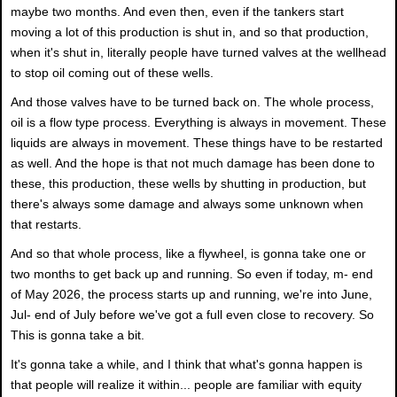
maybe two months. And even then, even if the tankers start
moving a lot of this production is shut in, and so that production,
when it's shut in, literally people have turned valves at the wellhead
to stop oil coming out of these wells.
And those valves have to be turned back on. The whole process,
oil is a flow type process. Everything is always in movement. These
liquids are always in movement. These things have to be restarted
as well. And the hope is that not much damage has been done to
these, this production, these wells by shutting in production, but
there's always some damage and always some unknown when
that restarts.
And so that whole process, like a flywheel, is gonna take one or
two months to get back up and running. So even if today, m- end
of May 2026, the process starts up and running, we're into June,
Jul- end of July before we've got a full even close to recovery. So
This is gonna take a bit.
It's gonna take a while, and I think that what's gonna happen is
that people will realize it within... people are familiar with equity