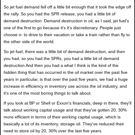
So jet fuel demand fell off a little bit enough that it took the edge off
the rally. So you had the SPR release, you had a little bit of
demand destruction. Demand destruction in oil, as I said, jet fuel's
one of the first to go because it's it's discretionary. People just
choose n- to drive to their vacation or take a train rather than fly to
the other side of the world.
So jet fuel, there was a little bit of demand destruction, and then
you had, so you had the SPRs, you had a little bit of demand
destruction And then you had a what I think is the kind of the
hidden thing that has occurred in the oil market over the past five
years in particular, is that over the past five years, we had a huge
increase in efficiency in inventory use across the oil industry, and
it's one of the most boring things to talk about.
If you look at BP or Shell or Exxon's financials, deep in there, they'll
talk about working capital usage and that they've gotten 20, 30%
more efficient in terms of their working capital usage, which is
basically a lot of its inventory, storage oil. They've reduced their
need to store oil by 20, 30% over the last five years.