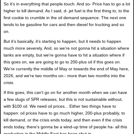
So it's in everything that people touch. And so- Price has to go a lot
higher to kill demand. As I said, d- jet fuel is the first thing to, to the
first cookie to crumble in the oil demand sequence. The next one
tends to be gasoline for cars and then diesel for trucking and so
on.
But it's basically, it's starting to happen, but it needs to happen
much more severely. And, so we're not gonna hit a situation where
tanks are empty, but we're gonna have to hit a situation where if
this goes on, we are going to go to 200-plus oil if this goes on.
We're currently the middle of May or towards the end of May here,
2026, and we're two months on-- more than two months into the
crisis.
If this goes, this can't go on for another month when we can have
a few slugs of SPR releases, but this is not sustainable without,
with $100 oil. We need oil prices... Either two things have to
happen: oil prices have to go much higher, 200-plus probably, to
kill demand, or the crisis ends today, and then even if the crisis
ends today, there's gonna be a wind-up time of people ha- all this
production in the Middle East has been shut in.