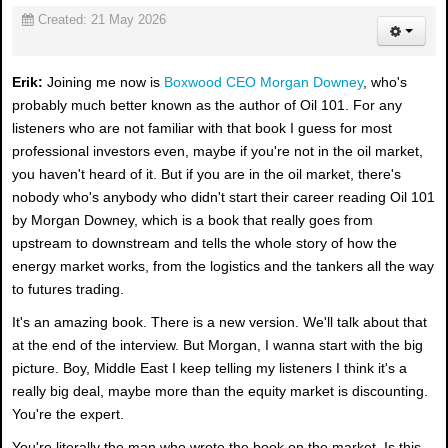
Created: 21 May 2026
Erik:
Joining me now is
Boxwood CEO Morgan Downey
, who's
probably much better known as the author of Oil 101. For any
listeners who are not familiar with that book I guess for most
professional investors even, maybe if you're not in the oil market,
you haven't heard of it. But if you are in the oil market, there's
nobody who's anybody who didn't start their career reading Oil 101
by Morgan Downey, which is a book that really goes from
upstream to downstream and tells the whole story of how the
energy market works, from the logistics and the tankers all the way
to futures trading.
It's an amazing book. There is a new version. We'll talk about that
at the end of the interview. But Morgan, I wanna start with the big
picture. Boy, Middle East I keep telling my listeners I think it's a
really big deal, maybe more than the equity market is discounting.
You're the expert.
You're literally the man who wrote the book on the market. Is this