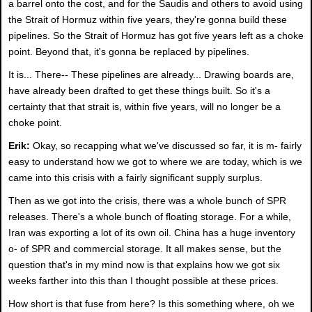
a barrel onto the cost, and for the Saudis and others to avoid using
the Strait of Hormuz within five years, they're gonna build these
pipelines. So the Strait of Hormuz has got five years left as a choke
point. Beyond that, it's gonna be replaced by pipelines.
It is... There-- These pipelines are already... Drawing boards are,
have already been drafted to get these things built. So it's a
certainty that that strait is, within five years, will no longer be a
choke point.
Erik:
Okay, so recapping what we've discussed so far, it is m- fairly
easy to understand how we got to where we are today, which is we
came into this crisis with a fairly significant supply surplus.
Then as we got into the crisis, there was a whole bunch of SPR
releases. There's a whole bunch of floating storage. For a while,
Iran was exporting a lot of its own oil. China has a huge inventory
o- of SPR and commercial storage. It all makes sense, but the
question that's in my mind now is that explains how we got six
weeks farther into this than I thought possible at these prices.
How short is that fuse from here? Is this something where, oh we