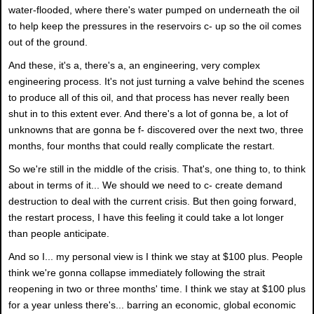
water-flooded, where there's water pumped on underneath the oil
to help keep the pressures in the reservoirs c- up so the oil comes
out of the ground.
And these, it's a, there's a, an engineering, very complex
engineering process. It's not just turning a valve behind the scenes
to produce all of this oil, and that process has never really been
shut in to this extent ever. And there's a lot of gonna be, a lot of
unknowns that are gonna be f- discovered over the next two, three
months, four months that could really complicate the restart.
So we're still in the middle of the crisis. That's, one thing to, to think
about in terms of it... We should we need to c- create demand
destruction to deal with the current crisis. But then going forward,
the restart process, I have this feeling it could take a lot longer
than people anticipate.
And so I... my personal view is I think we stay at $100 plus. People
think we're gonna collapse immediately following the strait
reopening in two or three months' time. I think we stay at $100 plus
for a year unless there's... barring an economic, global economic