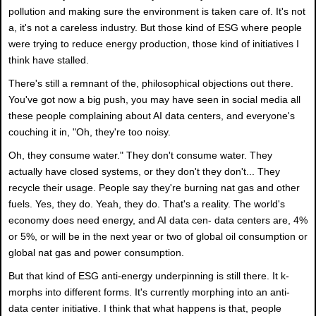
pollution and making sure the environment is taken care of. It's not
a, it's not a careless industry. But those kind of ESG where people
were trying to reduce energy production, those kind of initiatives I
think have stalled.
There's still a remnant of the, philosophical objections out there.
You've got now a big push, you may have seen in social media all
these people complaining about AI data centers, and everyone's
couching it in, "Oh, they're too noisy.
Oh, they consume water." They don't consume water. They
actually have closed systems, or they don't they don't... They
recycle their usage. People say they're burning nat gas and other
fuels. Yes, they do. Yeah, they do. That's a reality. The world's
economy does need energy, and AI data cen- data centers are, 4%
or 5%, or will be in the next year or two of global oil consumption or
global nat gas and power consumption.
But that kind of ESG anti-energy underpinning is still there. It k-
morphs into different forms. It's currently morphing into an anti-
data center initiative. I think that what happens is that, people