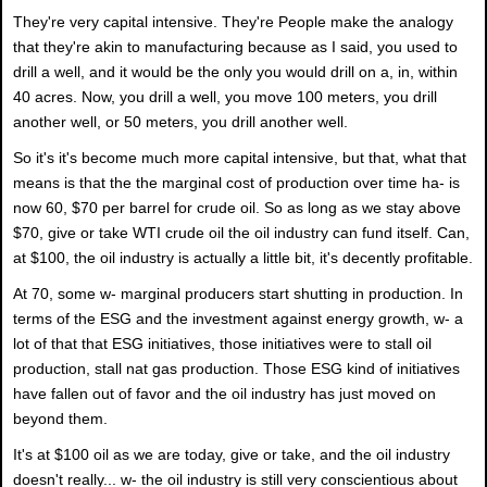
They're very capital intensive. They're People make the analogy
that they're akin to manufacturing because as I said, you used to
drill a well, and it would be the only you would drill on a, in, within
40 acres. Now, you drill a well, you move 100 meters, you drill
another well, or 50 meters, you drill another well.
So it's it's become much more capital intensive, but that, what that
means is that the the marginal cost of production over time ha- is
now 60, $70 per barrel for crude oil. So as long as we stay above
$70, give or take WTI crude oil the oil industry can fund itself. Can,
at $100, the oil industry is actually a little bit, it's decently profitable.
At 70, some w- marginal producers start shutting in production. In
terms of the ESG and the investment against energy growth, w- a
lot of that that ESG initiatives, those initiatives were to stall oil
production, stall nat gas production. Those ESG kind of initiatives
have fallen out of favor and the oil industry has just moved on
beyond them.
It's at $100 oil as we are today, give or take, and the oil industry
doesn't really... w- the oil industry is still very conscientious about