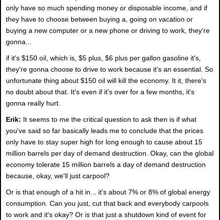
only have so much spending money or disposable income, and if
they have to choose between buying a, going on vacation or
buying a new computer or a new phone or driving to work, they're
gonna...
if it's $150 oil, which is, $5 plus, $6 plus per gallon gasoline it's,
they're gonna choose to drive to work because it's an essential. So
unfortunate thing about $150 oil will kill the economy. It it, there's
no doubt about that. It's even if it's over for a few months, it's
gonna really hurt.
Erik:
It seems to me the critical question to ask then is if what
you've said so far basically leads me to conclude that the prices
only have to stay super high for long enough to cause about 15
million barrels per day of demand destruction. Okay, can the global
economy tolerate 15 million barrels a day of demand destruction
because, okay, we'll just carpool?
Or is that enough of a hit in... it's about 7% or 8% of global energy
consumption. Can you just, cut that back and everybody carpools
to work and it's okay? Or is that just a shutdown kind of event for