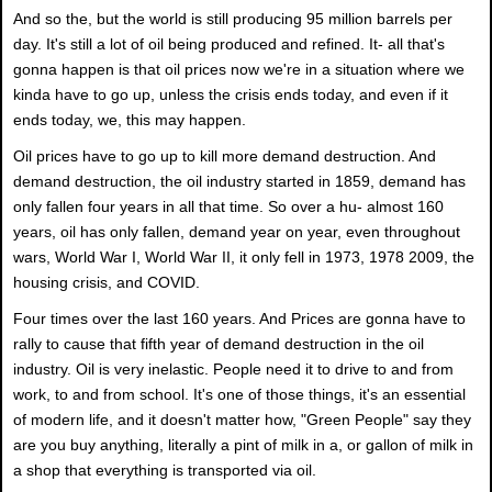
And so the, but the world is still producing 95 million barrels per
day. It's still a lot of oil being produced and refined. It- all that's
gonna happen is that oil prices now we're in a situation where we
kinda have to go up, unless the crisis ends today, and even if it
ends today, we, this may happen.
Oil prices have to go up to kill more demand destruction. And
demand destruction, the oil industry started in 1859, demand has
only fallen four years in all that time. So over a hu- almost 160
years, oil has only fallen, demand year on year, even throughout
wars, World War I, World War II, it only fell in 1973, 1978 2009, the
housing crisis, and COVID.
Four times over the last 160 years. And Prices are gonna have to
rally to cause that fifth year of demand destruction in the oil
industry. Oil is very inelastic. People need it to drive to and from
work, to and from school. It's one of those things, it's an essential
of modern life, and it doesn't matter how, "Green People" say they
are you buy anything, literally a pint of milk in a, or gallon of milk in
a shop that everything is transported via oil.