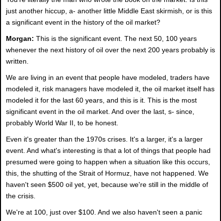
just another hiccup, a- another little Middle East skirmish, or is this
a significant event in the history of the oil market?
Morgan:
This is the significant event. The next 50, 100 years
whenever the next history of oil over the next 200 years probably is
written.
We are living in an event that people have modeled, traders have
modeled it, risk managers have modeled it, the oil market itself has
modeled it for the last 60 years, and this is it. This is the most
significant event in the oil market. And over the last, s- since,
probably World War II, to be honest.
Even it's greater than the 1970s crises. It's a larger, it's a larger
event. And what's interesting is that a lot of things that people had
presumed were going to happen when a situation like this occurs,
this, the shutting of the Strait of Hormuz, have not happened. We
haven't seen $500 oil yet, yet, because we're still in the middle of
the crisis.
We're at 100, just over $100. And we also haven't seen a panic