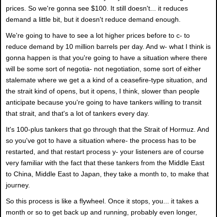
prices. So we're gonna see $100. It still doesn't... it reduces
demand a little bit, but it doesn't reduce demand enough.
We're going to have to see a lot higher prices before to c- to
reduce demand by 10 million barrels per day. And w- what I think is
gonna happen is that you're going to have a situation where there
will be some sort of negotia- not negotiation, some sort of either
stalemate where we get a a kind of a ceasefire-type situation, and
the strait kind of opens, but it opens, I think, slower than people
anticipate because you're going to have tankers willing to transit
that strait, and that's a lot of tankers every day.
It's 100-plus tankers that go through that the Strait of Hormuz. And
so you've got to have a situation where- the process has to be
restarted, and that restart process y- your listeners are of course
very familiar with the fact that these tankers from the Middle East
to China, Middle East to Japan, they take a month to, to make that
journey.
So this process is like a flywheel. Once it stops, you... it takes a
month or so to get back up and running, probably even longer,