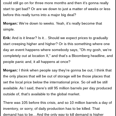
could still go on for three more months and then it's gonna really
start to get bad? Or are we down to just a matter of weeks or less
before this really turns into a major big deal?
Morgan:
We're down to weeks. Yeah, it's really become that
simple.
Erik:
And is it linear? Is it... Should we expect prices to gradually
start creeping higher and higher? Or is this something where one
day an event happens where somebody says, "Oh my gosh, we're
completely out at location X," and that's a Bloomberg headline, and
people panic and, it all happens at once?
Morgan:
I think when people say they're gonna be out, I think that
the only places that will be out of storage will be those places that
set the local price below the international price. So oil will be still
available. As I said, there's still 95 million barrels per day produced
outside of, that's available to the global market.
There was 105 before this crisis, and so 10 million barrels a day of
inventory, or sorry, of daily production has to be killed. That
demand has to be... And the only way to kill demand is higher