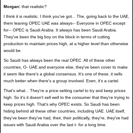
Morgan:
that realistic?
I think it is realistic. I think you've got... The, going back to the UAE,
them leaving OPEC UAE was always-- Everyone in OPEC except
for-- OPEC is Saudi Arabia. It always has been Saudi Arabia.
They've been the big boy on the block in terms of cutting
production to maintain prices high, at a higher level than otherwise
would be.
So Saudi has always been the real OPEC. All of these other
countries, O- UAE and everyone else, they've been cover to make
it seem like there's a global consensus. It's one of these, it sells
much better when there's a group involved. Even, it's a cartel.
That's what... They're a price-setting cartel to try and keep prices
high. So it's it doesn't sell well to the consumer that they're trying to
keep prices high. That's why OPEC exists. So Saudi has been
hiding behind all these other countries, including UAE. UAE itself,
they've been they've had, their, their politically, they're, they've had
issues with Saudi Arabia over the last t- for a long time.