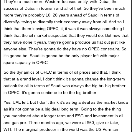
They're a much more Western-focused entity, with Dubai, the
success of Dubai in tourism and all of that. So they've been much
more they're probably 10, 20 years ahead of Saudi in terms of
diversify- trying to diversify their economy away from oil. And so I
think that them leaving OPEC, it, it was it was always something I
think that the oil market suspected that they would do. But now that
they have done it yeah, they're gonna produce us flat out just like
anyone else. They're gonna do they have no OPEC constraint. So
it's gonna be, Saudi is gonna be the only player left with major
spare capacity in OPEC.
So the dynamics of OPEC in terms of oil prices and that, I think
that at a grand level, I don't think it's gonna change the long-term
outlook for oil in terms of Saudi was always the big br- big brother
in OPEC. It's gonna continue to be the big brother.
Yes, UAE left, but I don't think it's as big a deal as the market kinda
as it's not gonna be a big deal long term. Going to the the thing
you mentioned about longer term and ESG and investment in oil
and gas pre- Three months ago, we were at $60, give or take,
WTI. The marginal producer in the world was the US Permian