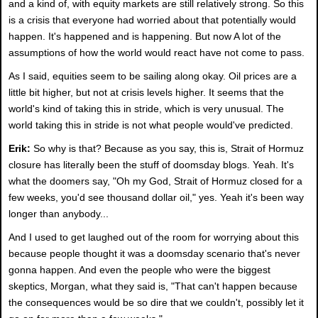
and a kind of, with equity markets are still relatively strong. So this
is a crisis that everyone had worried about that potentially would
happen. It's happened and is happening. But now A lot of the
assumptions of how the world would react have not come to pass.
As I said, equities seem to be sailing along okay. Oil prices are a
little bit higher, but not at crisis levels higher. It seems that the
world's kind of taking this in stride, which is very unusual. The
world taking this in stride is not what people would've predicted.
Erik:
So why is that? Because as you say, this is, Strait of Hormuz
closure has literally been the stuff of doomsday blogs. Yeah. It's
what the doomers say, "Oh my God, Strait of Hormuz closed for a
few weeks, you'd see thousand dollar oil," yes. Yeah it's been way
longer than anybody...
And I used to get laughed out of the room for worrying about this
because people thought it was a doomsday scenario that's never
gonna happen. And even the people who were the biggest
skeptics, Morgan, what they said is, "That can't happen because
the consequences would be so dire that we couldn't, possibly let it