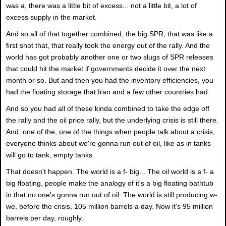
was a, there was a little bit of excess... not a little bit, a lot of
excess supply in the market.
And so all of that together combined, the big SPR, that was like a
first shot that, that really took the energy out of the rally. And the
world has got probably another one or two slugs of SPR releases
that could hit the market if governments decide it over the next
month or so. But and then you had the inventory efficiencies, you
had the floating storage that Iran and a few other countries had.
And so you had all of these kinda combined to take the edge off
the rally and the oil price rally, but the underlying crisis is still there.
And, one of the, one of the things when people talk about a crisis,
everyone thinks about we're gonna run out of oil, like as in tanks
will go to tank, empty tanks.
That doesn't happen. The world is a f- big... The oil world is a f- a
big floating, people make the analogy of it's a big floating bathtub
in that no one's gonna run out of oil. The world is still producing w-
we, before the crisis, 105 million barrels a day. Now it's 95 million
barrels per day, roughly.