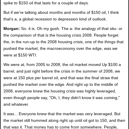
spike to $150 oil that lasts for a couple of days.
But if we're talking about months and months of $150 oil, I think
that's a, a global recession to depression kind of outlook.
Morgan:
So- it is. Oh my gosh. The a- the analogy of that situ- or
the comparison of that is the housing crisis 2008. People forget
the, in the run-up to the 2008 housing crisis, one of the things that
pushed the market, the macroeconomy over the edge, was we
were at $150 WTI.
We were at, from 2005 to 2008, the oil market moved Up $100 a
barrel, and just right before the crisis in the summer of 2008, we
were at 150 plus per barrel oil, and that was the final straw that
pushed the market over the edge. And right up to the middle of
2008, everyone knew the housing crisis was highly leveraged,
even though people say, "Oh, I, they didn't know it was coming,"
and whatever.
It was... Everyone knew that the market was very leveraged. But
the market still hummed along right up until oil got to 150, and then
that was it. That money has to come from somewhere. People,