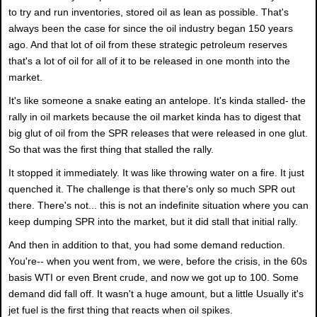
to try and run inventories, stored oil as lean as possible. That's
always been the case for since the oil industry began 150 years
ago. And that lot of oil from these strategic petroleum reserves
that's a lot of oil for all of it to be released in one month into the
market.
It's like someone a snake eating an antelope. It's kinda stalled- the
rally in oil markets because the oil market kinda has to digest that
big glut of oil from the SPR releases that were released in one glut.
So that was the first thing that stalled the rally.
It stopped it immediately. It was like throwing water on a fire. It just
quenched it. The challenge is that there's only so much SPR out
there. There's not... this is not an indefinite situation where you can
keep dumping SPR into the market, but it did stall that initial rally.
And then in addition to that, you had some demand reduction.
You're-- when you went from, we were, before the crisis, in the 60s
basis WTI or even Brent crude, and now we got up to 100. Some
demand did fall off. It wasn't a huge amount, but a little Usually it's
jet fuel is the first thing that reacts when oil spikes.