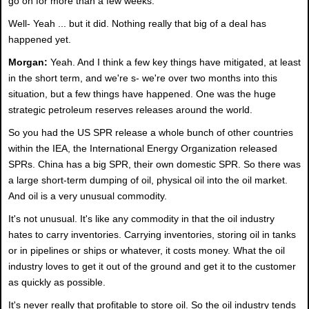
go on for more than a few weeks."
Well- Yeah ... but it did. Nothing really that big of a deal has
happened yet.
Morgan:
Yeah. And I think a few key things have mitigated, at least
in the short term, and we're s- we're over two months into this
situation, but a few things have happened. One was the huge
strategic petroleum reserves releases around the world.
So you had the US SPR release a whole bunch of other countries
within the IEA, the International Energy Organization released
SPRs. China has a big SPR, their own domestic SPR. So there was
a large short-term dumping of oil, physical oil into the oil market.
And oil is a very unusual commodity.
It's not unusual. It's like any commodity in that the oil industry
hates to carry inventories. Carrying inventories, storing oil in tanks
or in pipelines or ships or whatever, it costs money. What the oil
industry loves to get it out of the ground and get it to the customer
as quickly as possible.
It's never really that profitable to store oil. So the oil industry tends