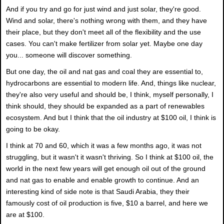
And if you try and go for just wind and just solar, they're good.
Wind and solar, there's nothing wrong with them, and they have
their place, but they don't meet all of the flexibility and the use
cases. You can't make fertilizer from solar yet. Maybe one day
you... someone will discover something.
But one day, the oil and nat gas and coal they are essential to,
hydrocarbons are essential to modern life. And, things like nuclear,
they're also very useful and should be, I think, myself personally, I
think should, they should be expanded as a part of renewables
ecosystem. And but I think that the oil industry at $100 oil, I think is
going to be okay.
I think at 70 and 60, which it was a few months ago, it was not
struggling, but it wasn't it wasn't thriving. So I think at $100 oil, the
world in the next few years will get enough oil out of the ground
and nat gas to enable and enable growth to continue. And an
interesting kind of side note is that Saudi Arabia, they their
famously cost of oil production is five, $10 a barrel, and here we
are at $100.