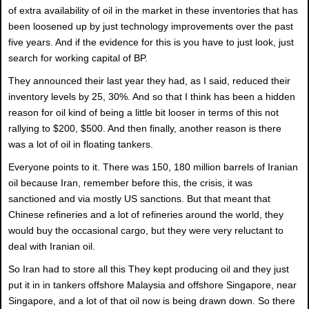
of extra availability of oil in the market in these inventories that has
been loosened up by just technology improvements over the past
five years. And if the evidence for this is you have to just look, just
search for working capital of BP.
They announced their last year they had, as I said, reduced their
inventory levels by 25, 30%. And so that I think has been a hidden
reason for oil kind of being a little bit looser in terms of this not
rallying to $200, $500. And then finally, another reason is there
was a lot of oil in floating tankers.
Everyone points to it. There was 150, 180 million barrels of Iranian
oil because Iran, remember before this, the crisis, it was
sanctioned and via mostly US sanctions. But that meant that
Chinese refineries and a lot of refineries around the world, they
would buy the occasional cargo, but they were very reluctant to
deal with Iranian oil.
So Iran had to store all this They kept producing oil and they just
put it in in tankers offshore Malaysia and offshore Singapore, near
Singapore, and a lot of that oil now is being drawn down. So there