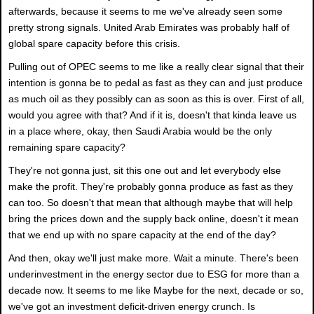
afterwards, because it seems to me we've already seen some
pretty strong signals. United Arab Emirates was probably half of
global spare capacity before this crisis.
Pulling out of OPEC seems to me like a really clear signal that their
intention is gonna be to pedal as fast as they can and just produce
as much oil as they possibly can as soon as this is over. First of all,
would you agree with that? And if it is, doesn't that kinda leave us
in a place where, okay, then Saudi Arabia would be the only
remaining spare capacity?
They're not gonna just, sit this one out and let everybody else
make the profit. They're probably gonna produce as fast as they
can too. So doesn't that mean that although maybe that will help
bring the prices down and the supply back online, doesn't it mean
that we end up with no spare capacity at the end of the day?
And then, okay we'll just make more. Wait a minute. There's been
underinvestment in the energy sector due to ESG for more than a
decade now. It seems to me like Maybe for the next, decade or so,
we've got an investment deficit-driven energy crunch. Is