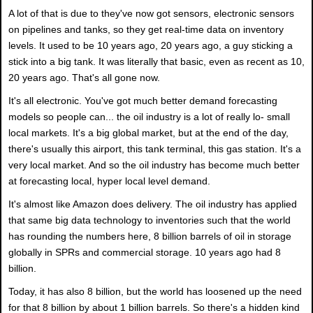
A lot of that is due to they've now got sensors, electronic sensors
on pipelines and tanks, so they get real-time data on inventory
levels. It used to be 10 years ago, 20 years ago, a guy sticking a
stick into a big tank. It was literally that basic, even as recent as 10,
20 years ago. That's all gone now.
It's all electronic. You've got much better demand forecasting
models so people can... the oil industry is a lot of really lo- small
local markets. It's a big global market, but at the end of the day,
there's usually this airport, this tank terminal, this gas station. It's a
very local market. And so the oil industry has become much better
at forecasting local, hyper local level demand.
It's almost like Amazon does delivery. The oil industry has applied
that same big data technology to inventories such that the world
has rounding the numbers here, 8 billion barrels of oil in storage
globally in SPRs and commercial storage. 10 years ago had 8
billion.
Today, it has also 8 billion, but the world has loosened up the need
for that 8 billion by about 1 billion barrels. So there's a hidden kind