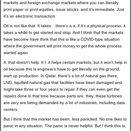
markets and foreign exchange markets where you can literally
print paper or print equities, issue stocks, and it's immediate. Just
it's an electronic transaction.
Oil is not like that. It takes... there's a a, if it's a physical process, it
takes a while to get started and stop. And I think that the markets
have become have think that this is like a COVID-type situation
where the government will print money to get the whole process
started again.
It, that doesn't help. It l- it helps certain markets, but it won't help in
oil because this is engineers have to get literally on the ground,
start up production. In Qatar, there's a lot of natural gas there,
LNG, liquified natural gas that facilities have been damaged and
might take three or four years to repair if they can even get the
repairs done in that time because parts are, they, these turbines
are very are being demanded by a lot of industries, including data
centers.
But I think that the market has been, less panicked. No one likes to
panic in any situation. The panic is never helpful. But I think this is,