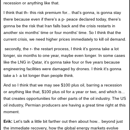
recession or anything like that.
I think that th- this risk premium for... that's gonna, is gonna stay
there because even if there's a p- peace declared today, there's
gonna be the risk that Iran falls back and the crisis restarts in
another six months' time or four months' time. So I think that the
current crisis, we need higher prices immediately to kill oil demand.
secondly, the r- the restart process, I think it's gonna take a lot
longer, six months to one year, maybe even longer. In some cases
like the LNG in Qatar, it's gonna take four or five years because
engineering facilities were damaged by drones. I think it's gonna
take a l- a lot longer than people think.
And so I think that we may see $100 plus oil, barring a recession
or anything like that, $100 plus oil for a year or two, and which is...
that creates opportunities for other parts of the oil industry. The US
oil industry, Permian producers are having a great time right at this
moment.
Erik:
Let's talk a little bit farther out then about how... beyond just
the immediate recovery, how the global energy markets evolve