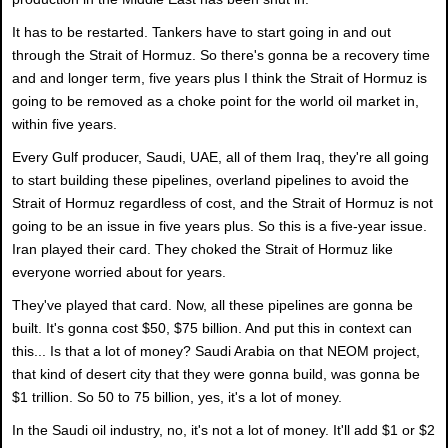
It has to be restarted. Tankers have to start going in and out
through the Strait of Hormuz. So there's gonna be a recovery time
and and longer term, five years plus I think the Strait of Hormuz is
going to be removed as a choke point for the world oil market in,
within five years.
Every Gulf producer, Saudi, UAE, all of them Iraq, they're all going
to start building these pipelines, overland pipelines to avoid the
Strait of Hormuz regardless of cost, and the Strait of Hormuz is not
going to be an issue in five years plus. So this is a five-year issue.
Iran played their card. They choked the Strait of Hormuz like
everyone worried about for years.
They've played that card. Now, all these pipelines are gonna be
built. It's gonna cost $50, $75 billion. And put this in context can
this... Is that a lot of money? Saudi Arabia on that NEOM project,
that kind of desert city that they were gonna build, was gonna be
$1 trillion. So 50 to 75 billion, yes, it's a lot of money.
In the Saudi oil industry, no, it's not a lot of money. It'll add $1 or $2