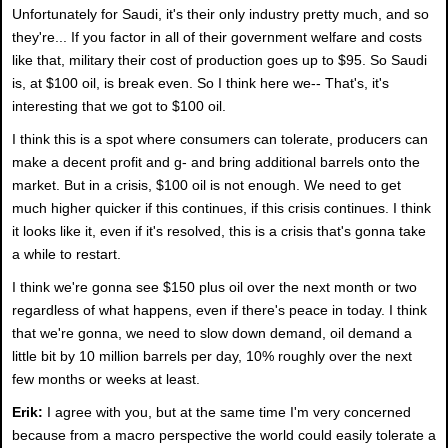
Unfortunately for Saudi, it's their only industry pretty much, and so
they're... If you factor in all of their government welfare and costs
like that, military their cost of production goes up to $95. So Saudi
is, at $100 oil, is break even. So I think here we-- That's, it's
interesting that we got to $100 oil.
I think this is a spot where consumers can tolerate, producers can
make a decent profit and g- and bring additional barrels onto the
market. But in a crisis, $100 oil is not enough. We need to get
much higher quicker if this continues, if this crisis continues. I think
it looks like it, even if it's resolved, this is a crisis that's gonna take
a while to restart.
I think we're gonna see $150 plus oil over the next month or two
regardless of what happens, even if there's peace in today. I think
that we're gonna, we need to slow down demand, oil demand a
little bit by 10 million barrels per day, 10% roughly over the next
few months or weeks at least.
Erik:
I agree with you, but at the same time I'm very concerned
because from a macro perspective the world could easily tolerate a