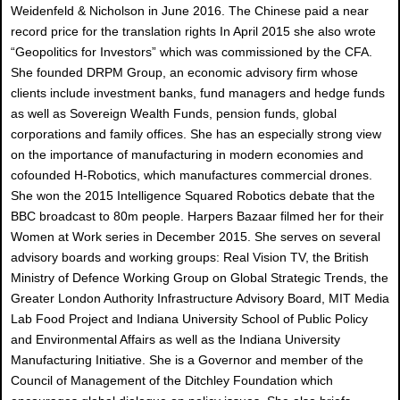
Weidenfeld & Nicholson in June 2016. The Chinese paid a near
record price for the translation rights In April 2015 she also wrote
“Geopolitics for Investors” which was commissioned by the CFA.
She founded DRPM Group, an economic advisory firm whose
clients include investment banks, fund managers and hedge funds
as well as Sovereign Wealth Funds, pension funds, global
corporations and family offices. She has an especially strong view
on the importance of manufacturing in modern economies and
cofounded H-Robotics, which manufactures commercial drones.
She won the 2015 Intelligence Squared Robotics debate that the
BBC broadcast to 80m people. Harpers Bazaar filmed her for their
Women at Work series in December 2015. She serves on several
advisory boards and working groups: Real Vision TV, the British
Ministry of Defence Working Group on Global Strategic Trends, the
Greater London Authority Infrastructure Advisory Board, MIT Media
Lab Food Project and Indiana University School of Public Policy
and Environmental Affairs as well as the Indiana University
Manufacturing Initiative. She is a Governor and member of the
Council of Management of the Ditchley Foundation which