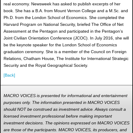
real economy. Newsweek has asked to publish excerpts of her
book. She has a B.A. from Mount Vernon College and a M.Sc. and
Ph.D. from the London School of Economics. She completed the
Harvard Program on National Security, briefed The Office of Net
Assessment at the Pentagon and participated in the Pentagon’s
Joint Civilian Orientation Conference (JCOC). In July 2016, she will
be the keynote speaker for the London School of Economics
graduation ceremony. She is a member of the Council on Foreign
Relations, Chatham House, The Institute for International Strategic
Security and the Royal Geographical Society.
[Back]
MACRO VOICES is presented for informational and entertainment
purposes only. The information presented in MACRO VOICES
should NOT be construed as investment advice. Always consult a
licensed investment professional before making important
investment decisions. The opinions expressed on MACRO VOICES
are those of the participants. MACRO VOICES, its producers, and