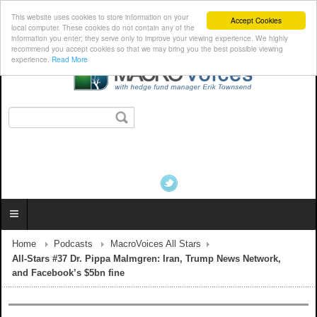
This website uses cookies to store information on your
Accept Cookies
local computer. These cookies do not contain any of the
information you enter; they serve only to improve your viewing experience. We highly
recommend you accept cookies so that we may bring you the best possible viewing
experience.
Read More
Home
Podcasts
MacroVoices All Stars
All-Stars #37 Dr. Pippa Malmgren: Iran, Trump News Network,
and Facebook’s $5bn fine