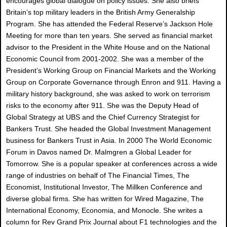
encourages global dialogue on policy issues. She also briefs
Britain’s top military leaders in the British Army Generalship
Program. She has attended the Federal Reserve’s Jackson Hole
Meeting for more than ten years. She served as financial market
advisor to the President in the White House and on the National
Economic Council from 2001-2002. She was a member of the
President’s Working Group on Financial Markets and the Working
Group on Corporate Governance through Enron and 911. Having a
military history background, she was asked to work on terrorism
risks to the economy after 911. She was the Deputy Head of
Global Strategy at UBS and the Chief Currency Strategist for
Bankers Trust. She headed the Global Investment Management
business for Bankers Trust in Asia. In 2000 The World Economic
Forum in Davos named Dr. Malmgren a Global Leader for
Tomorrow. She is a popular speaker at conferences across a wide
range of industries on behalf of The Financial Times, The
Economist, Institutional Investor, The Millken Conference and
diverse global firms. She has written for Wired Magazine, The
International Economy, Economia, and Monocle. She writes a
column for Rev Grand Prix Journal about F1 technologies and the