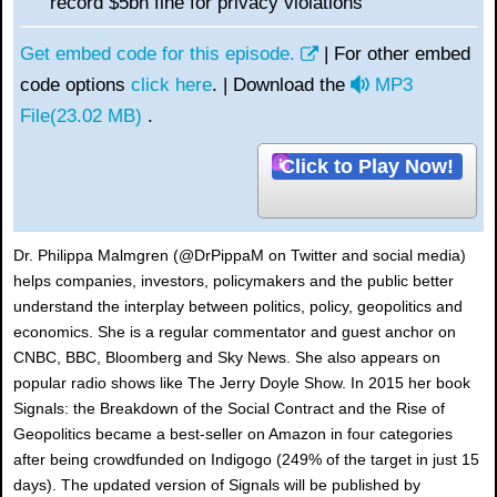
record $5bn fine for privacy violations
Get embed code for this episode.
| For other embed
a
code options
click here
. | Download the
MP3
u
File
(
23.02 MB
)
.
d
Click to Play Now!
i
o
Dr. Philippa Malmgren (@DrPippaM on Twitter and social media)
helps companies, investors, policymakers and the public better
understand the interplay between politics, policy, geopolitics and
economics. She is a regular commentator and guest anchor on
CNBC, BBC, Bloomberg and Sky News. She also appears on
popular radio shows like The Jerry Doyle Show. In 2015 her book
Signals: the Breakdown of the Social Contract and the Rise of
Geopolitics became a best-seller on Amazon in four categories
after being crowdfunded on Indigogo (249% of the target in just 15
days). The updated version of Signals will be published by