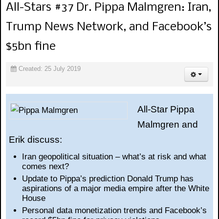
All-Stars #37 Dr. Pippa Malmgren: Iran,
Trump News Network, and Facebook’s
$5bn fine
Created: 25 July 2019
All-Star Pippa
Malmgren and
Erik discuss:
Iran geopolitical situation – what’s at risk and what
comes next?
Update to Pippa’s prediction Donald Trump has
aspirations of a major media empire after the White
House
Personal data monetization trends and Facebook’s