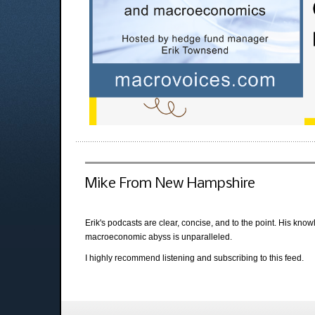
Mike From New Hampshire
Erik's podcasts are clear, concise, and to the point. His kno
macroeconomic abyss is unparalleled.
I highly recommend listening and subscribing to this feed.