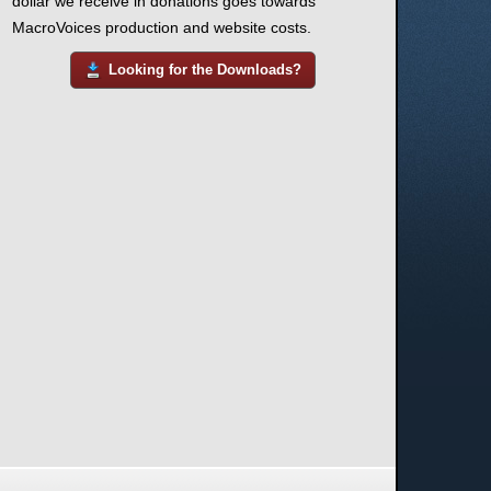
dollar we receive in donations goes towards
MacroVoices production and website costs.
Looking for the Downloads?