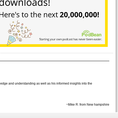
wledge and understanding as well as his informed insights into the
~Mike R. from New hampshire