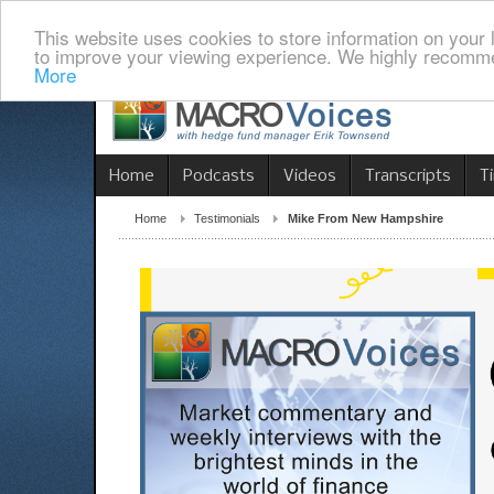
This website uses cookies to store information on your 
to improve your viewing experience. We highly recomme
More
Home
Podcasts
Videos
Transcripts
T
Home
Testimonials
Mike From New Hampshire