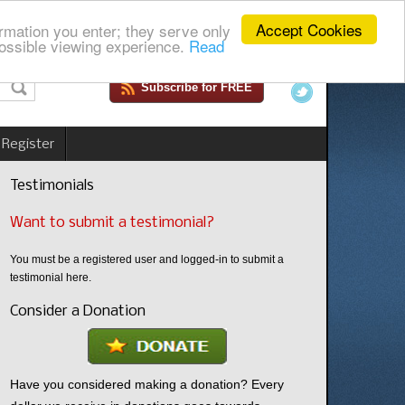
Accept Cookies
rmation you enter; they serve only
ossible viewing experience.
Read
Subscribe for FREE
 Register
Testimonials
Want to submit a testimonial?
You must be a registered user and logged-in to submit a
testimonial here.
Consider a Donation
Have you considered making a donation? Every