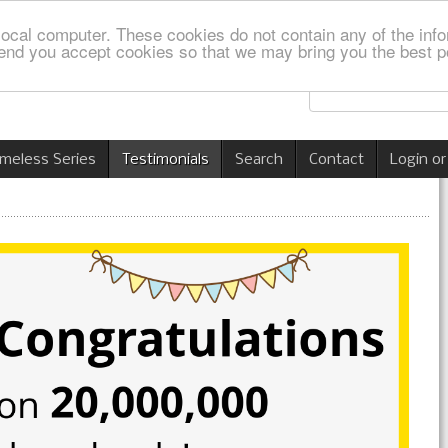
local computer. These cookies do not contain any of the info
nd you accept cookies so that we may bring you the best p
imeless Series
Testimonials
Search
Contact
Login or