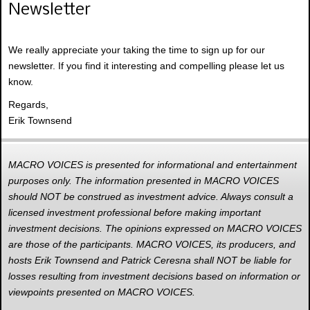
Newsletter
We really appreciate your taking the time to sign up for our
newsletter. If you find it interesting and compelling please let us
know.
Regards,
Erik Townsend
MACRO VOICES is presented for informational and entertainment
purposes only. The information presented in MACRO VOICES
should NOT be construed as investment advice. Always consult a
licensed investment professional before making important
investment decisions. The opinions expressed on MACRO VOICES
are those of the participants. MACRO VOICES, its producers, and
hosts Erik Townsend and Patrick Ceresna shall NOT be liable for
losses resulting from investment decisions based on information or
viewpoints presented on MACRO VOICES.