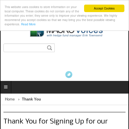
This website uses cookies to store information on your
Accept Cookies
local computer. These cookies do not contain any of the
information you enter; they serve only to improve your viewing experience. We highly
recommend you accept cookies so that we may bring you the best possible viewing
experience.
Read More
Home
Thank You
Thank You for Signing Up for our