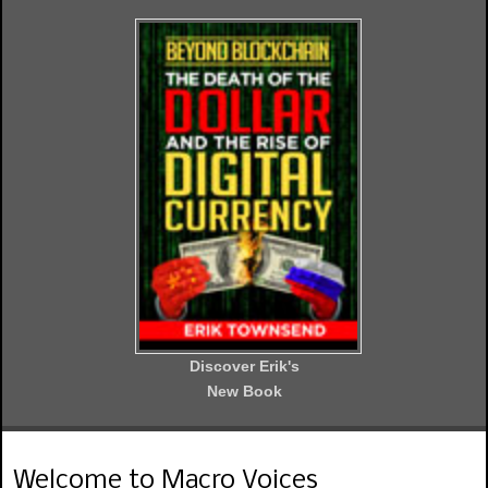
Discover Erik's
New Book
Welcome to Macro Voices