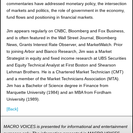
commentaries have addressed monetary policy, the intersection
of markets and politics, the role of government in the economy,
fund flows and positioning in financial markets.
Jim appears regularly on CNBC, Bloomberg and Fox Business,
and is often featured in the Wall Street Journal, Bloomberg
News, Grants Interest Rate Observer, and MarketWatch. Prior
to joining Arbor and Bianco Research, Jim was a Market
Strategist in equity and fixed income research at UBS Securities
and Equity Technical Analyst at First Boston and Shearson
Lehman Brothers. He is a Chartered Market Technician (CMT)
and a member of the Market Technicians Association (MTA).
Jim has a Bachelor of Science degree in Finance from
Marquette University (1984) and an MBA from Fordham
University (1989).
[Back]
MACRO VOICES is presented for informational and entertainment