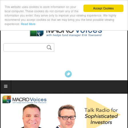
This website uses cookies to store information on your
Accept Cookies
local computer. These cookies do not contain any of the
information you enter; they serve only to improve your viewing experience. We highly
recommend you accept cookies so that we may bring you the best possible viewing
experience.
Read More