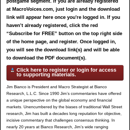
postgame segment. If you are already registered
at MacroVoices.com, just login and the download
link will appear here once you're logged in. If you
haven’t already registered, click the red
“Subscribe for FREE” button on the top right side
of the home page, and register. Once logged in,
you will see the download link(s) and will be able
to download the PDF document(s).
Click here to register or login for access
to supporting materials.
Jim Bianco is President and Macro Strategist at Bianco
Research, L.L.C. Since 1990 Jim’s commentaries have offered
a unique perspective on the global economy and financial
markets. Unencumbered by the biases of traditional Wall Street
research, Jim has built a decades long reputation for objective,
incisive commentary that challenges consensus thinking. In
nearly 20 years at Bianco Research, Jim’s wide ranging