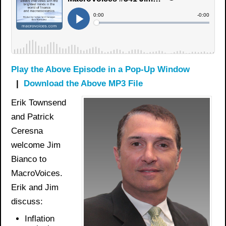
Play the Above Episode in a Pop-Up Window
|
Download the Above MP3 File
Erik Townsend
and Patrick
Ceresna
welcome Jim
Bianco to
MacroVoices.
Erik and Jim
discuss:
Inflation