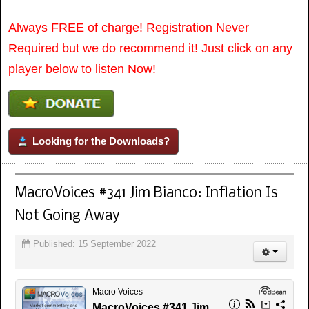
Always FREE of charge! Registration Never
Required but we do recommend it! Just click on any
player below to listen Now!
Looking for the Downloads?
MacroVoices #341 Jim Bianco: Inflation Is
Not Going Away
Published: 15 September 2022