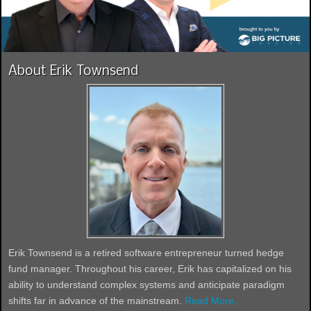
About Erik Townsend
Erik Townsend is a retired software entrepreneur turned hedge
fund manager. Throughout his career, Erik has capitalized on his
ability to understand complex systems and anticipate paradigm
shifts far in advance of the mainstream.
Read More...