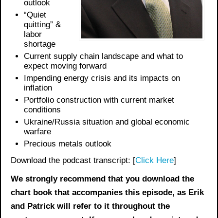
outlook
“Quiet
quitting” &
labor
shortage
Current supply chain landscape and what to
expect moving forward
Impending energy crisis and its impacts on
inflation
Portfolio construction with current market
conditions
Ukraine/Russia situation and global economic
warfare
Precious metals outlook
Download the podcast transcript: [
Click Here
]
We strongly recommend that you download the
chart book
that accompanies this episode, as Erik
and Patrick will refer to it throughout the