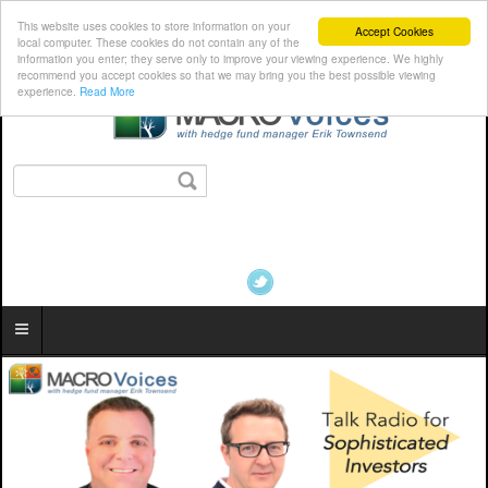
This website uses cookies to store information on your
Accept Cookies
local computer. These cookies do not contain any of the
information you enter; they serve only to improve your viewing experience. We highly
recommend you accept cookies so that we may bring you the best possible viewing
experience.
Read More