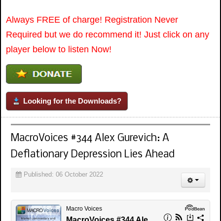
Always FREE of charge! Registration Never
Required but we do recommend it! Just click on any
player below to listen Now!
Looking for the Downloads?
MacroVoices #344 Alex Gurevich: A
Deflationary Depression Lies Ahead
Published: 06 October 2022