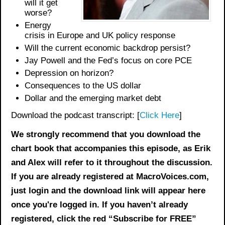
will it get
worse?
Energy
crisis in Europe and UK policy response
Will the current economic backdrop persist?
Jay Powell and the Fed’s focus on core PCE
Depression on horizon?
Consequences to the US dollar
Dollar and the emerging market debt
Download the podcast transcript: [
Click Here
]
We strongly recommend that you download the
chart book
that accompanies this episode, as Erik
and Alex will refer to it throughout the discussion.
If you are already registered at MacroVoices.com,
just login and the download link will appear here
once you're logged in. If you haven’t already
registered, click the red “Subscribe for FREE”