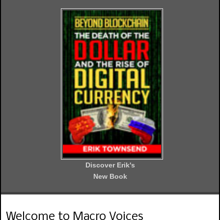
Discover Erik's
New Book
Welcome to Macro Voices