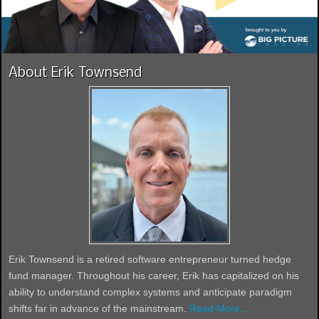
About Erik Townsend
Erik Townsend is a retired software entrepreneur turned hedge
fund manager. Throughout his career, Erik has capitalized on his
ability to understand complex systems and anticipate paradigm
shifts far in advance of the mainstream.
Read More...