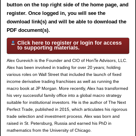
button on the top right side of the home page, and
register. Once logged in, you will see the
download link(s) and will be able to download the
PDF document(s).
Click here to register or login for access
to supporting materials.
Alex Gurevich is the Founder and CIO of HonTe Advisors, LLC.
Alex has been involved in trading for over 20 years; holding
various roles on Wall Street that included the launch of fixed
income derivative trading franchises as well as running the
macro book at JP Morgan. More recently, Alex has transformed
his very successful family office into a global macro strategy
suitable for institutional investors. He is the author of The Next
Perfect Trade, published in 2015, which articulates his rigorous
trade selection and investment process. Alex was born and
raised in St. Petersburg, Russia and earned his PhD in
mathematics from the University of Chicago.