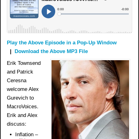
Play the Above Episode in a Pop-Up Window
|
Download the Above MP3 File
Erik Townsend
and Patrick
Ceresna
welcome Alex
Gurevich to
MacroVoices.
Erik and Alex
discuss:
Inflation –