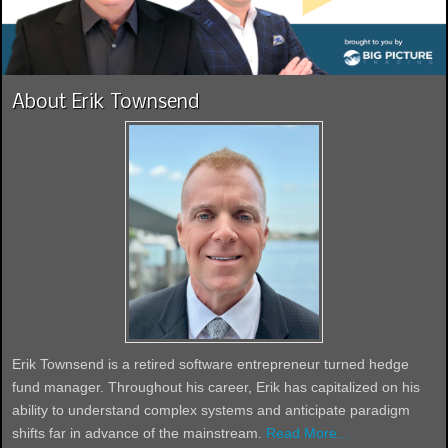
About Erik Townsend
Erik Townsend is a retired software entrepreneur turned hedge
fund manager. Throughout his career, Erik has capitalized on his
ability to understand complex systems and anticipate paradigm
shifts far in advance of the mainstream.
Read More...