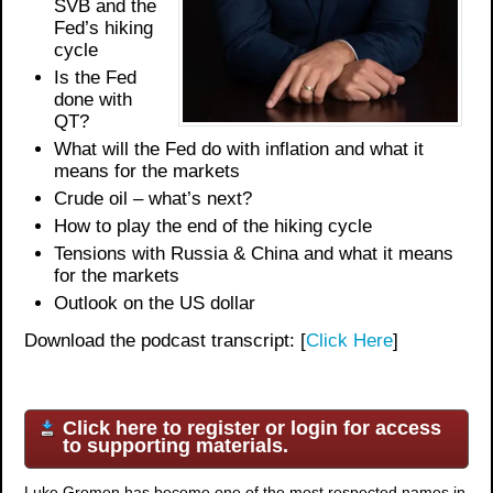
SVB and the
Fed’s hiking
cycle
Is the Fed
done with
QT?
What will the Fed do with inflation and what it
means for the markets
Crude oil – what’s next?
How to play the end of the hiking cycle
Tensions with Russia & China and what it means
for the markets
Outlook on the US dollar
Download the podcast transcript: [
Click Here
]
Click here to register or login for access
to supporting materials.
Luke Gromen has become one of the most respected names in