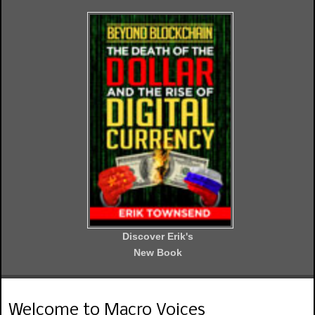
Discover Erik's
New Book
Welcome to Macro Voices