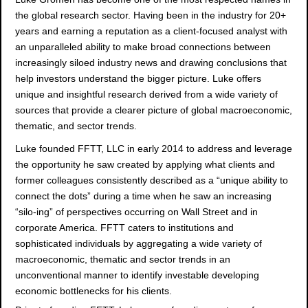
the global research sector. Having been in the industry for 20+
years and earning a reputation as a client-focused analyst with
an unparalleled ability to make broad connections between
increasingly siloed industry news and drawing conclusions that
help investors understand the bigger picture. Luke offers
unique and insightful research derived from a wide variety of
sources that provide a clearer picture of global macroeconomic,
thematic, and sector trends.
Luke founded FFTT, LLC in early 2014 to address and leverage
the opportunity he saw created by applying what clients and
former colleagues consistently described as a “unique ability to
connect the dots” during a time when he saw an increasing
“silo-ing” of perspectives occurring on Wall Street and in
corporate America. FFTT caters to institutions and
sophisticated individuals by aggregating a wide variety of
macroeconomic, thematic and sector trends in an
unconventional manner to identify investable developing
economic bottlenecks for his clients.