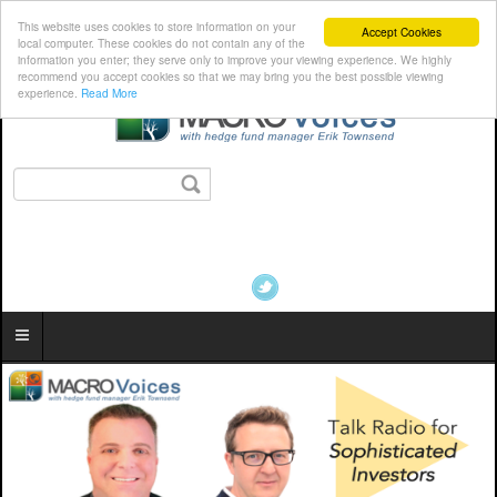
This website uses cookies to store information on your
Accept Cookies
local computer. These cookies do not contain any of the
information you enter; they serve only to improve your viewing experience. We highly
recommend you accept cookies so that we may bring you the best possible viewing
experience.
Read More