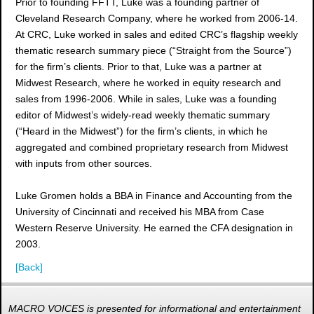
Prior to founding FFTT, Luke was a founding partner of
Cleveland Research Company, where he worked from 2006-14.
At CRC, Luke worked in sales and edited CRC’s flagship weekly
thematic research summary piece (“Straight from the Source”)
for the firm’s clients. Prior to that, Luke was a partner at
Midwest Research, where he worked in equity research and
sales from 1996-2006. While in sales, Luke was a founding
editor of Midwest’s widely-read weekly thematic summary
(“Heard in the Midwest”) for the firm’s clients, in which he
aggregated and combined proprietary research from Midwest
with inputs from other sources.
Luke Gromen holds a BBA in Finance and Accounting from the
University of Cincinnati and received his MBA from Case
Western Reserve University. He earned the CFA designation in
2003.
[Back]
MACRO VOICES is presented for informational and entertainment