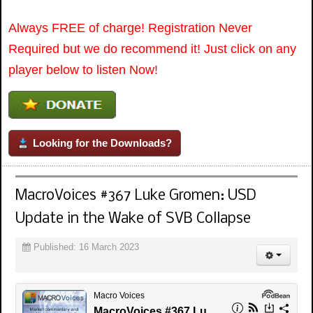
Always FREE of charge! Registration Never
Required but we do recommend it! Just click on any
player below to listen Now!
Looking for the Downloads?
MacroVoices #367 Luke Gromen: USD
Update in the Wake of SVB Collapse
Published: 16 March 2023