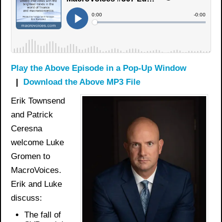
Play the Above Episode in a Pop-Up Window
|
Download the Above MP3 File
Erik Townsend
and Patrick
Ceresna
welcome Luke
Gromen to
MacroVoices.
Erik and Luke
discuss:
The fall of