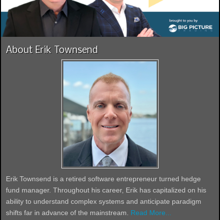
About Erik Townsend
Erik Townsend is a retired software entrepreneur turned hedge
fund manager. Throughout his career, Erik has capitalized on his
ability to understand complex systems and anticipate paradigm
shifts far in advance of the mainstream.
Read More...