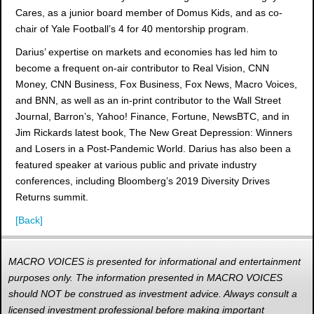
Cares, as a junior board member of Domus Kids, and as co-
chair of Yale Football’s 4 for 40 mentorship program.
Darius’ expertise on markets and economies has led him to
become a frequent on-air contributor to Real Vision, CNN
Money, CNN Business, Fox Business, Fox News, Macro Voices,
and BNN, as well as an in-print contributor to the Wall Street
Journal, Barron’s, Yahoo! Finance, Fortune, NewsBTC, and in
Jim Rickards latest book, The New Great Depression: Winners
and Losers in a Post-Pandemic World. Darius has also been a
featured speaker at various public and private industry
conferences, including Bloomberg’s 2019 Diversity Drives
Returns summit.
[Back]
MACRO VOICES is presented for informational and entertainment
purposes only. The information presented in MACRO VOICES
should NOT be construed as investment advice. Always consult a
licensed investment professional before making important