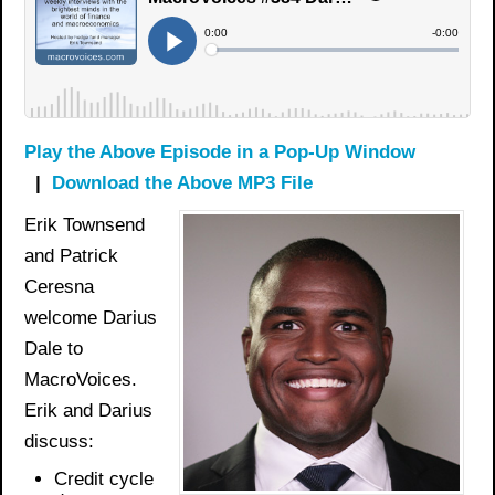
Play the Above Episode in a Pop-Up Window
|
Download the Above MP3 File
Erik Townsend
and Patrick
Ceresna
welcome Darius
Dale to
MacroVoices.
Erik and Darius
discuss:
Credit cycle