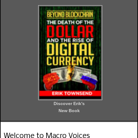
Discover Erik's
New Book
Welcome to Macro Voices