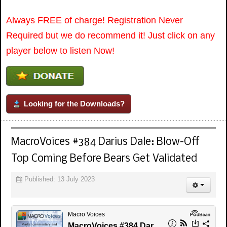
Always FREE of charge! Registration Never
Required but we do recommend it! Just click on any
player below to listen Now!
Looking for the Downloads?
MacroVoices #384 Darius Dale: Blow-Off
Top Coming Before Bears Get Validated
Published: 13 July 2023