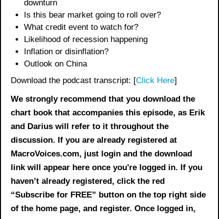
downturn
Is this bear market going to roll over?
What credit event to watch for?
Likelihood of recession happening
Inflation or disinflation?
Outlook on China
Download the podcast transcript: [
Click Here
]
We strongly recommend that you download the
chart book
that accompanies this episode, as Erik
and Darius will refer to it throughout the
discussion. If you are already registered at
MacroVoices.com, just login and the download
link will appear here once you're logged in. If you
haven’t already registered, click the red
“Subscribe for FREE” button on the top right side
of the home page, and register. Once logged in,