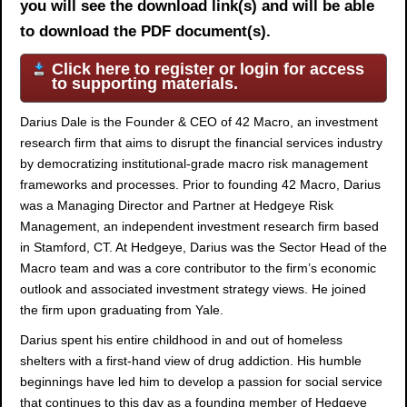
you will see the download link(s) and will be able
to download the PDF document(s).
Click here to register or login for access
to supporting materials.
Darius Dale is the Founder & CEO of 42 Macro, an investment
research firm that aims to disrupt the financial services industry
by democratizing institutional-grade macro risk management
frameworks and processes. Prior to founding 42 Macro, Darius
was a Managing Director and Partner at Hedgeye Risk
Management, an independent investment research firm based
in Stamford, CT. At Hedgeye, Darius was the Sector Head of the
Macro team and was a core contributor to the firm’s economic
outlook and associated investment strategy views. He joined
the firm upon graduating from Yale.
Darius spent his entire childhood in and out of homeless
shelters with a first-hand view of drug addiction. His humble
beginnings have led him to develop a passion for social service
that continues to this day as a founding member of Hedgeye