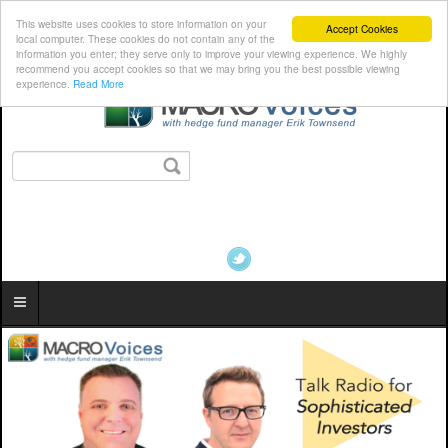
This website uses cookies to store information on your
Accept Cookies
local computer. These cookies do not contain any of the
information you enter; they serve only to improve your viewing experience. We highly
recommend you accept cookies so that we may bring you the best possible viewing
experience.
Read More