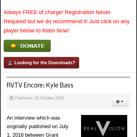
Always FREE of charge! Registration Never
Required but we do recommend it! Just click on any
player below to listen Now!
Looking for the Downloads?
RVTV Encore: Kyle Bass
Published: 23 October 2016
An interview which was
originally published on July
1, 2016 between Grant