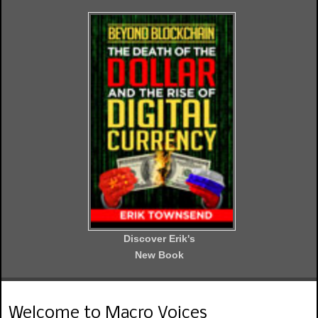
Discover Erik's
New Book
Welcome to Macro Voices