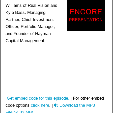
Williams of Real Vision and
Kyle Bass, Managing
Partner, Chief Investment
Officer, Portfolio Manager,
and Founder of Hayman
Capital Management.
Get embed code for this episode.
| For other embed
a
code options
click here
. |
Download the MP3
u
File
(
54.33 MB
)
.