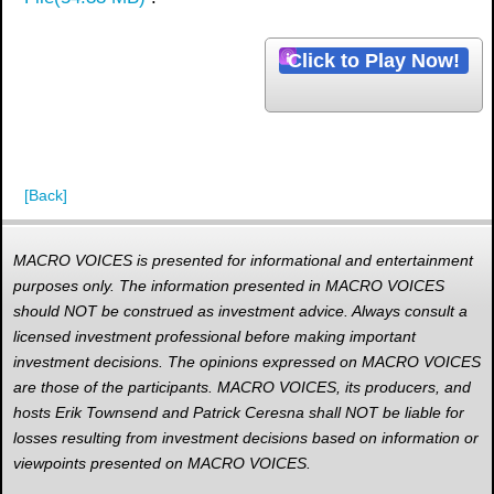
d
i
Click to Play Now!
o
[Back]
MACRO VOICES is presented for informational and entertainment
purposes only. The information presented in MACRO VOICES
should NOT be construed as investment advice. Always consult a
licensed investment professional before making important
investment decisions. The opinions expressed on MACRO VOICES
are those of the participants. MACRO VOICES, its producers, and
hosts Erik Townsend and Patrick Ceresna shall NOT be liable for
losses resulting from investment decisions based on information or
viewpoints presented on MACRO VOICES.