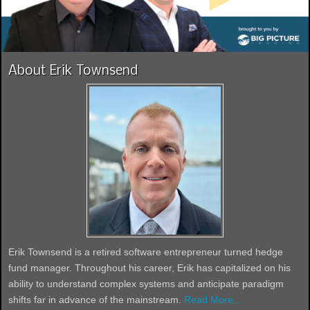
About Erik Townsend
Erik Townsend is a retired software entrepreneur turned hedge
fund manager. Throughout his career, Erik has capitalized on his
ability to understand complex systems and anticipate paradigm
shifts far in advance of the mainstream.
Read More...