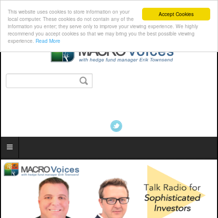
This website uses cookies to store information on your
Accept Cookies
local computer. These cookies do not contain any of the
information you enter; they serve only to improve your viewing experience. We highly
recommend you accept cookies so that we may bring you the best possible viewing
experience.
Read More