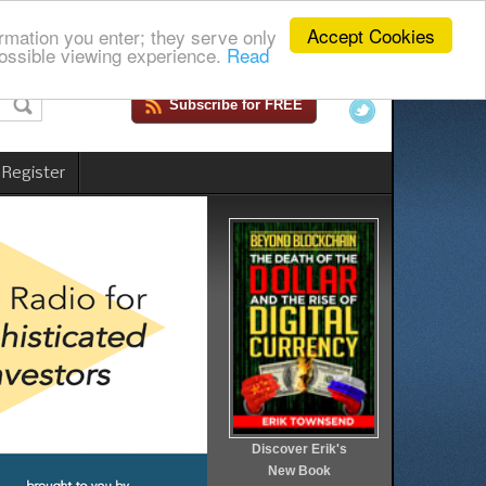
Accept Cookies
rmation you enter; they serve only
ossible viewing experience.
Read
Subscribe for FREE
 Register
Discover Erik's
New Book