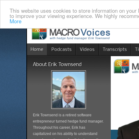
This website uses cookies to store information on your 
to improve your viewing experience. We highly recomme
More
Home
Podcasts
Videos
Transcripts
T
About Erik Townsend
Erik Townsend is a retired software
entrepreneur turned hedge fund manager.
Throughout his career, Erik has
capitalized on his ability to understand