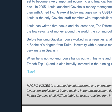
set to become a very important economic and financial force
rise. In 2005, Louis launched Gavekal’s money managemen
then with Alfred Ho. Gavekal today manages some US$1.6 bil
Louis is the only Gavekal staff member with responsibilit
Louis has written five books and his latest one, Too Diff
the low velocity of money around the world, the coming col
Before founding Gavekal, Louis worked as an equities ana
a Bachelor’s degree from Duke University with a double ma
very rusty in Spanish.
When he is not working, Louis hangs out with his wife and f
French Top 14) and is also heavily involved in the running
[Back]
MACRO VOICES is presented for informational and entertainme
investment professional before making important investment 
Patrick Ceresna shall NOT be liable for losses resulting fro