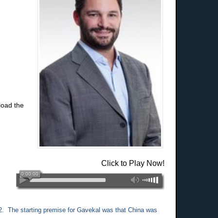
load the
Click to Play Now!
2. The starting premise for Gavekal was that China was