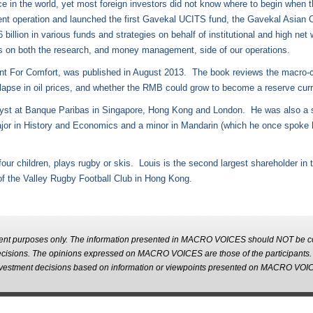
 in the world, yet most foreign investors did not know where to begin when thi
t operation and launched the first Gavekal UCITS fund, the Gavekal Asian 
lion in various funds and strategies on behalf of institutional and high net 
ies on both the research, and money management, side of our operations.
erent For Comfort, was published in August 2013. The book reviews the macro-
lapse in oil prices, and whether the RMB could grow to become a reserve curre
lyst at Banque Paribas in Singapore, Hong Kong and London. He was also a s
jor in History and Economics and a minor in Mandarin (which he once spoke ha
our children, plays rugby or skis. Louis is the second largest shareholder in
 of the Valley Rugby Football Club in Hong Kong.
nt purposes only. The information presented in MACRO VOICES should NOT be con
decisions. The opinions expressed on MACRO VOICES are those of the participant
m investment decisions based on information or viewpoints presented on MACRO VOI