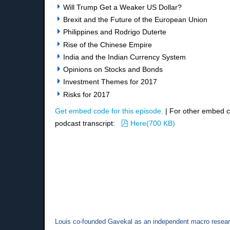
Will Trump Get a Weaker US Dollar?
Brexit and the Future of the European Union
Philippines and Rodrigo Duterte
Rise of the Chinese Empire
India and the Indian Currency System
Opinions on Stocks and Bonds
Investment Themes for 2017
Risks for 2017
Get embed code for this episode.
| For other embed 
pdf
podcast transcript:
Here
(
700 KB
)
Louis co-founded Gavekal as an independent macro researc