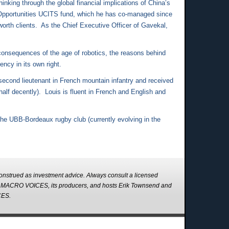
nking through the global financial implications of China’s
Opportunities UCITS fund, which he has co-managed since
worth clients. As the Chief Executive Officer of Gavekal,
consequences of the age of robotics, the reasons behind
ncy in its own right.
econd lieutenant in French mountain infantry and received
lf decently). Louis is fluent in French and English and
 the UBB-Bordeaux rugby club (currently evolving in the
strued as investment advice. Always consult a licensed
s. MACRO VOICES, its producers, and hosts Erik Townsend and
CES.