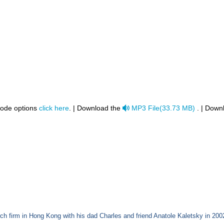
audio
code options
click here
. | Download the
MP3 File
(
33.73 MB
)
. | Down
h firm in Hong Kong with his dad Charles and friend Anatole Kaletsky in 200