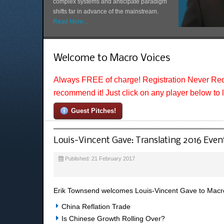
complex systems and anticipate paradigm
shifts far in advance of the mainstream.
Read More...
Welcome to Macro Voices
Always FREE of charge! Registration Never Req
recommend it! Just click on any player below to 
Guest Pitches!
Louis-Vincent Gave: Translating 2016 Event
Published: 21 February 2017
Erik Townsend welcomes Louis-Vincent Gave to MacroV
China Reflation Trade
Is Chinese Growth Rolling Over?