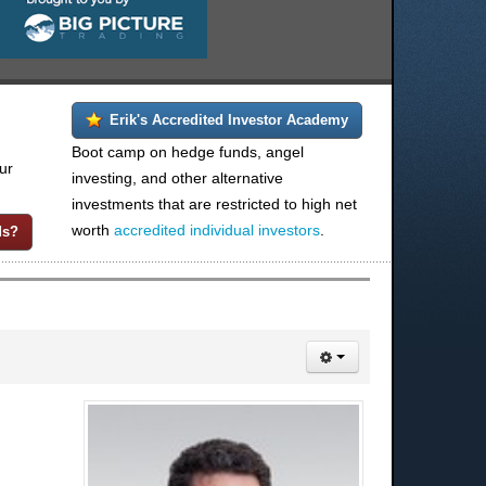
Erik's Accredited Investor Academy
Boot camp on hedge funds, angel
ur
investing, and other alternative
investments that are restricted to high net
worth
accredited individual investors
.
ds?