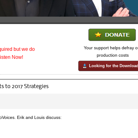
Your support helps defray o
uired but we do
production costs
listen Now!
Looking for the Downloa
s to 2017 Strategies
oices. Erik and Louis discuss: