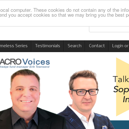
local computer. These cookies do not contain any of the info
nd you accept cookies so that we may bring you the best p
imeless Series
Testimonials
Search
Contact
Login or