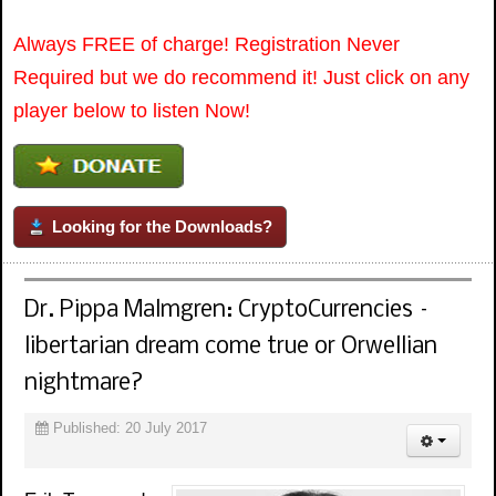
Always FREE of charge! Registration Never
Required but we do recommend it! Just click on any
player below to listen Now!
Looking for the Downloads?
Dr. Pippa Malmgren: CryptoCurrencies –
libertarian dream come true or Orwellian
nightmare?
Published: 20 July 2017