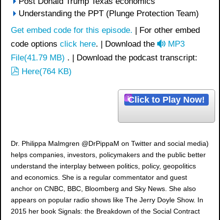
Post Donald Trump Texas economics
Understanding the PPT (Plunge Protection Team)
Get embed code for this episode.
| For other embed
a
code options
click here
. | Download the
MP3
u
File
(
41.79 MB
)
. | Download the podcast transcript:
p
d
Here
(
764 KB
)
d
i
f
o
Click to Play Now!
Dr. Philippa Malmgren @DrPippaM on Twitter and social media)
helps companies, investors, policymakers and the public better
understand the interplay between politics, policy, geopolitics
and economics. She is a regular commentator and guest
anchor on CNBC, BBC, Bloomberg and Sky News. She also
appears on popular radio shows like The Jerry Doyle Show. In
2015 her book Signals: the Breakdown of the Social Contract