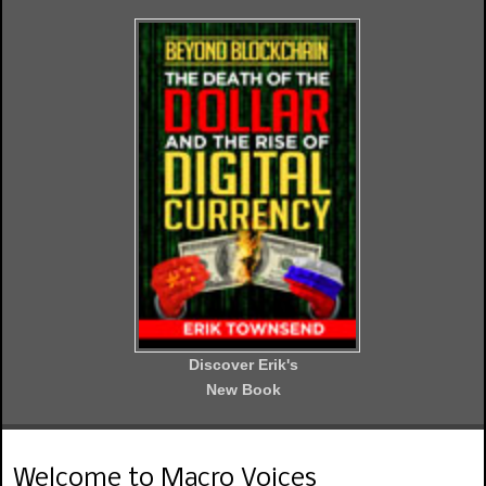
Discover Erik's
New Book
Welcome to Macro Voices