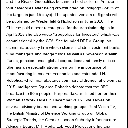
and the Rise of Geopolitics became a best-seller on Amazon in
four categories after being crowdfunded on Indigogo (249% of
the target in just 15 days). The updated version of Signals will
be published by Weidenfeld & Nicholson in June 2016. The
Chinese paid a near record price for the translation rights In
April 2015 she also wrote “Geopolitics for Investors” which was
commissioned by the CFA. She founded DRPM Group, an
economic advisory firm whose clients include investment banks,
fund managers and hedge funds as well as Sovereign Wealth
Funds, pension funds, global corporations and family offices.
She has an especially strong view on the importance of
manufacturing in modern economies and cofounded H-
Robotics, which manufactures commercial drones. She won the
2015 Intelligence Squared Robotics debate that the BBC
broadcast to 80m people. Harpers Bazaar filmed her for their
Women at Work series in December 2015. She serves on
several advisory boards and working groups: Real Vision TV,
the British Ministry of Defence Working Group on Global
Strategic Trends, the Greater London Authority Infrastructure
Advisory Board, MIT Media Lab Food Project and Indiana