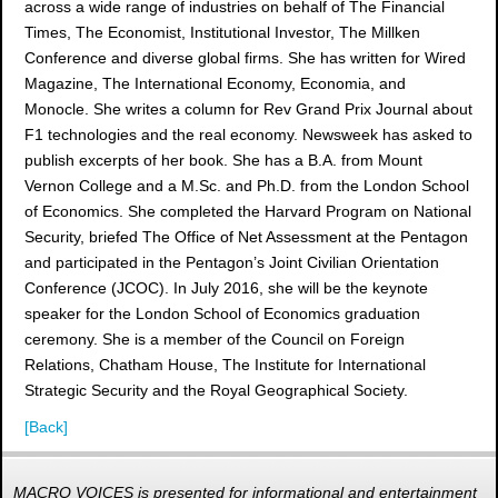
across a wide range of industries on behalf of The Financial
Times, The Economist, Institutional Investor, The Millken
Conference and diverse global firms. She has written for Wired
Magazine, The International Economy, Economia, and
Monocle. She writes a column for Rev Grand Prix Journal about
F1 technologies and the real economy. Newsweek has asked to
publish excerpts of her book. She has a B.A. from Mount
Vernon College and a M.Sc. and Ph.D. from the London School
of Economics. She completed the Harvard Program on National
Security, briefed The Office of Net Assessment at the Pentagon
and participated in the Pentagon’s Joint Civilian Orientation
Conference (JCOC). In July 2016, she will be the keynote
speaker for the London School of Economics graduation
ceremony. She is a member of the Council on Foreign
Relations, Chatham House, The Institute for International
Strategic Security and the Royal Geographical Society.
[Back]
MACRO VOICES is presented for informational and entertainment