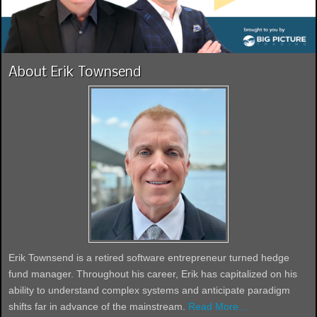
About Erik Townsend
Erik Townsend is a retired software entrepreneur turned hedge
fund manager. Throughout his career, Erik has capitalized on his
ability to understand complex systems and anticipate paradigm
shifts far in advance of the mainstream.
Read More...