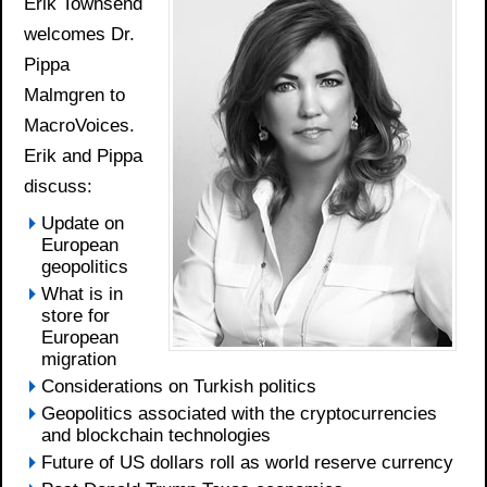
Erik Townsend
welcomes Dr.
Pippa
Malmgren to
MacroVoices.
Erik and Pippa
discuss:
Update on
European
geopolitics
What is in
store for
European
migration
Considerations on Turkish politics
Geopolitics associated with the cryptocurrencies
and blockchain technologies
Future of US dollars roll as world reserve currency