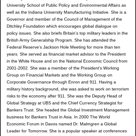
University School of Public Policy and Environmental Affairs as
well as the Indiana University Manufacturing Initiative. She is a
Governor and member of the Council of Management of the
Ditchley Foundation which encourages global dialogue on
policy issues. She also briefs Britain’s top military leaders in the
British Army Generalship Program. She has attended the
Federal Reserve’s Jackson Hole Meeting for more than ten
years. She served as financial market advisor to the President
in the White House and on the National Economic Council from
2001-2002. She was a member of the President’s Working
Group on Financial Markets and the Working Group on
Corporate Governance through Enron and 911. Having a
military history background, she was asked to work on terrorism
risks to the economy after 911. She was the Deputy Head of
Global Strategy at UBS and the Chief Currency Strategist for
Bankers Trust. She headed the Global Investment Management
business for Bankers Trust in Asia. In 2000 The World
Economic Forum in Davos named Dr. Malmgren a Global
Leader for Tomorrow. She is a popular speaker at conferences