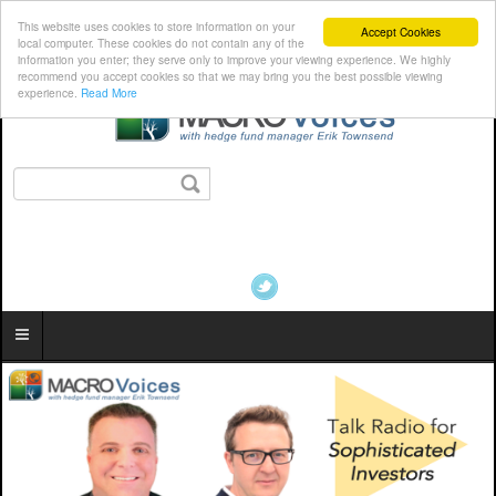
This website uses cookies to store information on your
Accept Cookies
local computer. These cookies do not contain any of the
information you enter; they serve only to improve your viewing experience. We highly
recommend you accept cookies so that we may bring you the best possible viewing
experience.
Read More