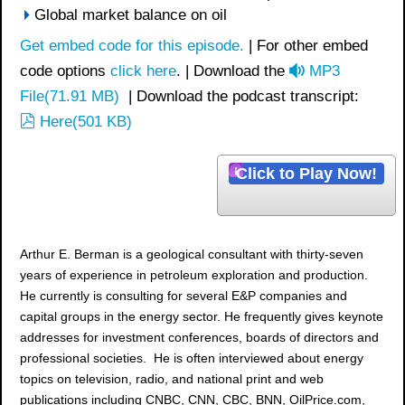
Global market balance on oil
Get embed code for this episode.
| For other embed
a
code options
click here
. | Download the
MP3
u
File
(
71.91 MB
)
| Download the podcast transcript:
p
d
Here
(
501 KB
)
d
i
f
o
Click to Play Now!
Arthur E. Berman is a geological consultant with thirty-seven
years of experience in petroleum exploration and production.
He currently is consulting for several E&P companies and
capital groups in the energy sector. He frequently gives keynote
addresses for investment conferences, boards of directors and
professional societies. He is often interviewed about energy
topics on television, radio, and national print and web
publications including CNBC, CNN, CBC, BNN, OilPrice.com,