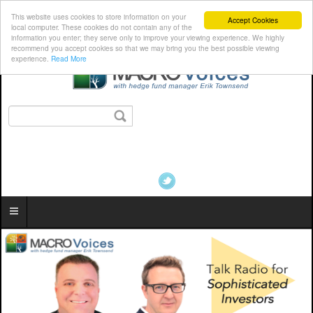
This website uses cookies to store information on your
Accept Cookies
local computer. These cookies do not contain any of the
information you enter; they serve only to improve your viewing experience. We highly
recommend you accept cookies so that we may bring you the best possible viewing
experience.
Read More