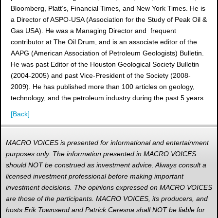
Bloomberg, Platt’s, Financial Times, and New York Times. He is
a Director of ASPO-USA (Association for the Study of Peak Oil &
Gas USA). He was a Managing Director and frequent
contributor at The Oil Drum, and is an associate editor of the
AAPG (American Association of Petroleum Geologists) Bulletin.
He was past Editor of the Houston Geological Society Bulletin
(2004-2005) and past Vice-President of the Society (2008-
2009). He has published more than 100 articles on geology,
technology, and the petroleum industry during the past 5 years.
[Back]
MACRO VOICES is presented for informational and entertainment
purposes only. The information presented in MACRO VOICES
should NOT be construed as investment advice. Always consult a
licensed investment professional before making important
investment decisions. The opinions expressed on MACRO VOICES
are those of the participants. MACRO VOICES, its producers, and
hosts Erik Townsend and Patrick Ceresna shall NOT be liable for