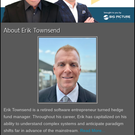
About Erik Townsend
Erik Townsend is a retired software entrepreneur turned hedge
fund manager. Throughout his career, Erik has capitalized on his
ability to understand complex systems and anticipate paradigm
shifts far in advance of the mainstream.
Read More...