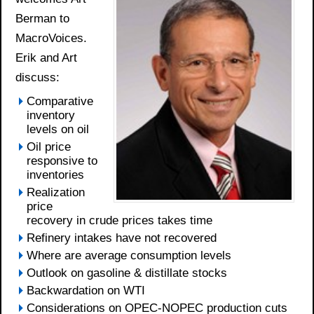
Berman to
MacroVoices.
Erik and Art
discuss:
Comparative
inventory
levels on oil
Oil price
responsive to
inventories
Realization
price
recovery in crude prices takes time
Refinery intakes have not recovered
Where are average consumption levels
Outlook on gasoline & distillate stocks
Backwardation on WTI
Considerations on OPEC-NOPEC production cuts