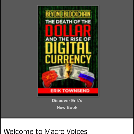
Discover Erik's
New Book
Welcome to Macro Voices