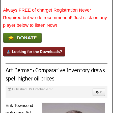
Always FREE of charge! Registration Never
Required but we do recommend it! Just click on any
player below to listen Now!
Looking for the Downloads?
Art Berman: Comparative Inventory draws
spell higher oil prices
Published: 19 October 2017
Erik Townsend
welcomes Art