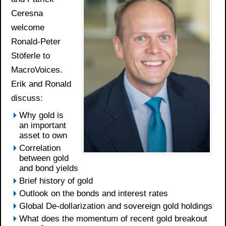
Ceresna
welcome
Ronald-Peter
Stöferle to
MacroVoices.
Erik and Ronald
discuss:
Why gold is
an important
asset to own
Correlation
between gold
and bond yields
Brief history of gold
Outlook on the bonds and interest rates
Global De-dollarization and sovereign gold holdings
What does the momentum of recent gold breakout