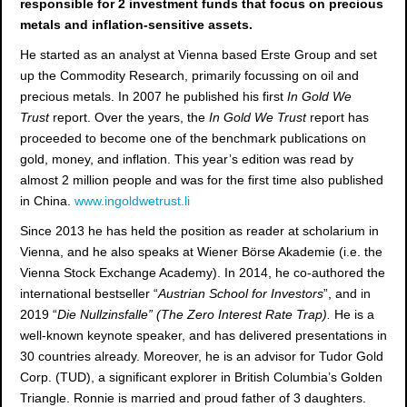
responsible for 2 investment funds that focus on precious
metals and inflation-sensitive assets.
He started as an analyst at Vienna based Erste Group and set
up the Commodity Research, primarily focussing on oil and
precious metals. In 2007 he published his first
In Gold We
Trust
report. Over the years, the
In Gold We Trust
report has
proceeded to become one of the benchmark publications on
gold, money, and inflation. This year’s edition was read by
almost 2 million people and was for the first time also published
in China.
www.ingoldwetrust.li
Since 2013 he has held the position as reader at scholarium in
Vienna, and he also speaks at Wiener Börse Akademie (i.e. the
Vienna Stock Exchange Academy). In 2014, he co-authored the
international bestseller “
Austrian School for Investors
”, and in
2019 “
Die Nullzinsfalle” (The Zero Interest Rate Trap).
He is a
well-known keynote speaker, and has delivered presentations in
30 countries already.
Moreover, he is an advisor for Tudor Gold
Corp. (TUD), a significant explorer in British Columbia’s Golden
Triangle. Ronnie is married and proud father of 3 daughters.