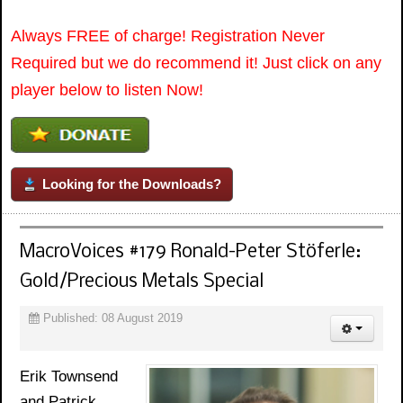
Always FREE of charge! Registration Never
Required but we do recommend it! Just click on any
player below to listen Now!
Looking for the Downloads?
MacroVoices #179 Ronald-Peter Stöferle:
Gold/Precious Metals Special
Published: 08 August 2019
Erik Townsend
and Patrick