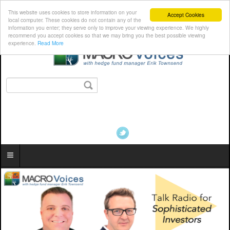
This website uses cookies to store information on your
Accept Cookies
local computer. These cookies do not contain any of the
information you enter; they serve only to improve your viewing experience. We highly
recommend you accept cookies so that we may bring you the best possible viewing
experience.
Read More