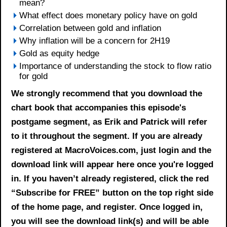
mean?
What effect does monetary policy have on gold
Correlation between gold and inflation
Why inflation will be a concern for 2H19
Gold as equity hedge
Importance of understanding the stock to flow ratio
for gold
We strongly recommend that you download the
chart book
that accompanies this episode's
postgame segment, as Erik and Patrick will refer
to it throughout the segment. If you are already
registered at MacroVoices.com, just login and the
download link will appear here once you're logged
in. If you haven’t already registered, click the red
“Subscribe for FREE” button on the top right side
of the home page, and register. Once logged in,
you will see the download link(s) and will be able