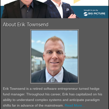
About Erik Townsend
Erik Townsend is a retired software entrepreneur turned hedge
fund manager. Throughout his career, Erik has capitalized on his
ability to understand complex systems and anticipate paradigm
shifts far in advance of the mainstream.
Read More...