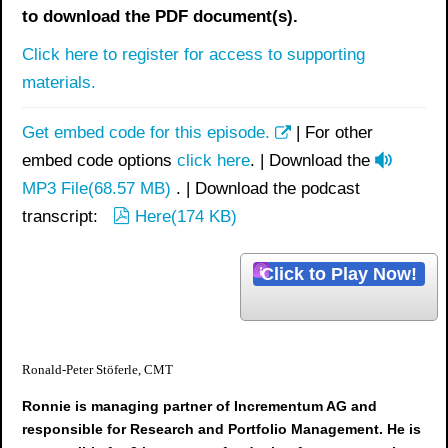
to download the PDF document(s).
Click here to register for access to supporting
materials.
Get embed code for this episode.
| For other
a
embed code options
click here
. | Download the
u
MP3 File
(
68.57 MB
)
. | Download the podcast
p
d
transcript:
Here
(
174 KB
)
d
i
f
o
Click to Play Now!
Ronald-Peter Stöferle, CMT
Ronnie is managing partner of Incrementum AG and
responsible for Research and Portfolio Management. He is