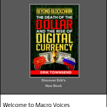
Discover Erik's
New Book
Welcome to Macro Voices