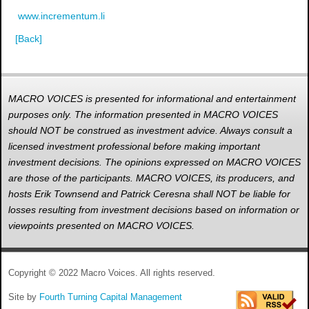
www.incrementum.li
[Back]
MACRO VOICES is presented for informational and entertainment
purposes only. The information presented in MACRO VOICES
should NOT be construed as investment advice. Always consult a
licensed investment professional before making important
investment decisions. The opinions expressed on MACRO VOICES
are those of the participants. MACRO VOICES, its producers, and
hosts Erik Townsend and Patrick Ceresna shall NOT be liable for
losses resulting from investment decisions based on information or
viewpoints presented on MACRO VOICES.
Copyright © 2022 Macro Voices. All rights reserved.
Site by
Fourth Turning Capital Management