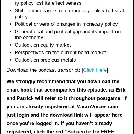
ry policy l
ost its effectiveness
Shift in dominance from monetary policy to fiscal
policy
Political drivers of changes in monetary policy
Generational and political gap and its impact on
the economy
Outlook on
equity
market
Perspectives on the current bond market
Outlook on precious metals
Download the podcast transcript: [
Click Here
]
We strongly recommend that you download the
chart book
that accompanies this episode, as Erik
and Patrick will refer to it throughout postgame. If
you are already registered at MacroVoices.com,
just login and the download link will appear here
once you're logged in. If you haven’t already
registered, click the red “Subscribe for FREE”