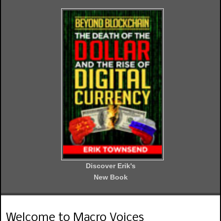
Discover Erik's
New Book
Welcome to Macro Voices