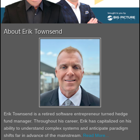
About Erik Townsend
Erik Townsend is a retired software entrepreneur turned hedge
fund manager. Throughout his career, Erik has capitalized on his
ability to understand complex systems and anticipate paradigm
shifts far in advance of the mainstream.
Read More...