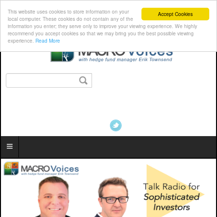
This website uses cookies to store information on your
Accept Cookies
local computer. These cookies do not contain any of the
information you enter; they serve only to improve your viewing experience. We highly
recommend you accept cookies so that we may bring you the best possible viewing
experience.
Read More