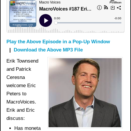
Play the Above Episode in a Pop-Up Window
|
Download the Above MP3 File
Erik Townsend
and Patrick
Ceresna
welcome Eric
Peters to
MacroVoices.
Erik and Eric
discuss:
Has
moneta