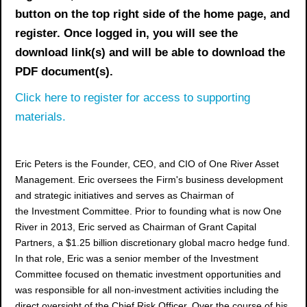
button on the top right side of the home page, and
register. Once logged in, you will see the
download link(s) and will be able to download the
PDF document(s).
Click here to register for access to supporting
materials.
Eric Peters is the Founder, CEO, and CIO of One River Asset
Management. Eric oversees the Firm's business development
and strategic initiatives and serves as Chairman of
the Investment Committee. Prior to founding what is now One
River in 2013, Eric served as Chairman of Grant Capital
Partners, a $1.25 billion discretionary global macro hedge fund.
In that role, Eric was a senior member of the Investment
Committee focused on thematic investment opportunities and
was responsible for all non-investment activities including the
direct oversight of the Chief Risk Officer. Over the course of his