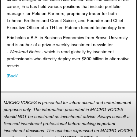
career, Eric has held various positions that include portfolio
manager for Peloton Partners, proprietary trader for both
Lehman Brothers and Credit Suisse, and Founder and Chief
Executive Officer of a TH Lee Putnam funded technology firm.
Eric holds a B.A. in Business Economics from Brown University
and is author of a private weekly investment newsletter
-
Weekend Notes -
which is read globally by investment
professionals who directly deploy over $800 billion in alternative
assets.
[Back]
MACRO VOICES is presented for informational and entertainment
purposes only. The information presented in MACRO VOICES
should NOT be construed as investment advice. Always consult a
licensed investment professional before making important
investment decisions. The opinions expressed on MACRO VOICES