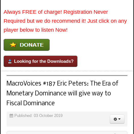
Always FREE of charge! Registration Never
Required but we do recommend it! Just click on any
player below to listen Now!
Looking for the Downloads?
MacroVoices #187 Eric Peters: The Era of
Monetary Dominance will give way to
Fiscal Dominance
Published: 03 October 2019