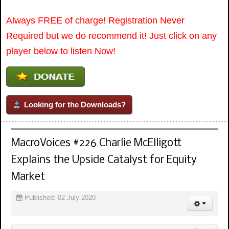
Always FREE of charge! Registration Never
Required but we do recommend it! Just click on any
player below to listen Now!
Looking for the Downloads?
MacroVoices #226 Charlie McElligott
Explains the Upside Catalyst for Equity
Market
Published: 02 July 2020