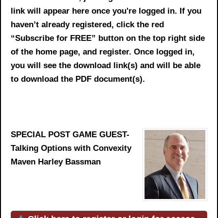
link will appear here once you're logged in. If you
haven’t already registered, click the red
“Subscribe for FREE” button on the top right side
of the home page, and register. Once logged in,
you will see the download link(s) and will be able
to download the PDF document(s).
SPECIAL POST GAME GUEST-
Talking Options with Convexity
Maven Harley Bassman