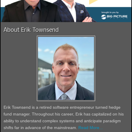
About Erik Townsend
Erik Townsend is a retired software entrepreneur turned hedge
fund manager. Throughout his career, Erik has capitalized on his
ability to understand complex systems and anticipate paradigm
shifts far in advance of the mainstream.
Read More...