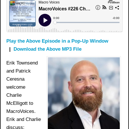
Play the Above Episode in a Pop-Up Window
|
Download the Above MP3 File
Erik Townsend
and Patrick
Ceresna
welcome
Charlie
McElligott to
MacroVoices.
Erik and Charlie
discuss: