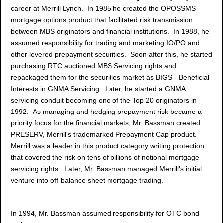
career at Merrill Lynch. In 1985 he created the OPOSSMS
mortgage options product that facilitated risk transmission
between MBS originators and financial institutions. In 1988, he
assumed responsibility for trading and marketing IO/PO and
other levered prepayment securities. Soon after this, he started
purchasing RTC auctioned MBS Servicing rights and
repackaged them for the securities market as BIGS - Beneficial
Interests in GNMA Servicing. Later, he started a GNMA
servicing conduit becoming one of the Top 20 originators in
1992. As managing and hedging prepayment risk became a
priority focus for the financial markets, Mr. Bassman created
PRESERV, Merrill's trademarked Prepayment Cap product.
Merrill was a leader in this product category writing protection
that covered the risk on tens of billions of notional mortgage
servicing rights. Later, Mr. Bassman managed Merrill's initial
venture into off-balance sheet mortgage trading.
In 1994, Mr. Bassman assumed responsibility for OTC bond