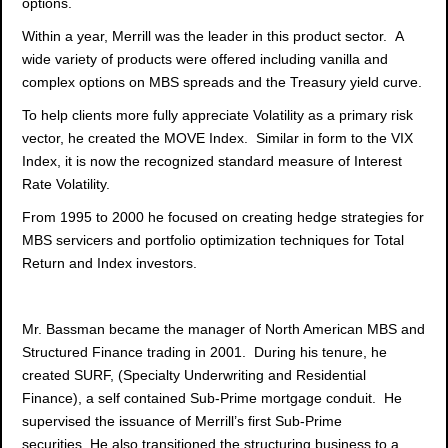
options.
Within a year, Merrill was the leader in this product sector. A
wide variety of products were offered including vanilla and
complex options on MBS spreads and the Treasury yield curve.
To help clients more fully appreciate Volatility as a primary risk
vector, he created the MOVE Index. Similar in form to the VIX
Index, it is now the recognized standard measure of Interest
Rate Volatility.
From 1995 to 2000 he focused on creating hedge strategies for
MBS servicers and portfolio optimization techniques for Total
Return and Index investors.
Mr. Bassman became the manager of North American MBS and
Structured Finance trading in 2001. During his tenure, he
created SURF, (Specialty Underwriting and Residential
Finance), a self contained Sub-Prime mortgage conduit. He
supervised the issuance of Merrill’s first Sub-Prime
securities. He also transitioned the structuring business to a