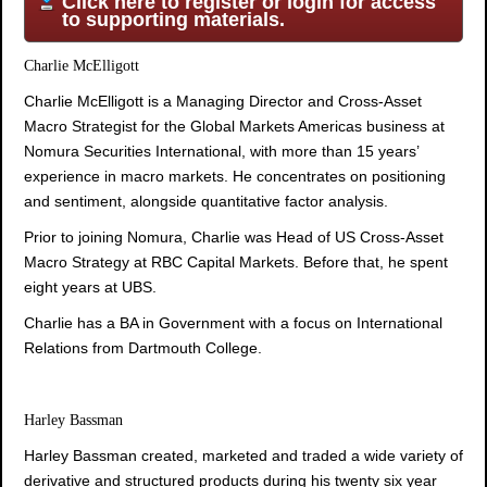
Click here to register or login for access
to supporting materials.
Charlie McElligott
Charlie McElligott is a Managing Director and Cross-Asset
Macro Strategist for the Global Markets Americas business at
Nomura Securities International, with more than 15 years’
experience in macro markets. He concentrates on positioning
and sentiment, alongside quantitative factor analysis.
Prior to joining Nomura, Charlie was Head of US Cross-Asset
Macro Strategy at RBC Capital Markets. Before that, he spent
eight years at UBS.
Charlie has a BA in Government with a focus on International
Relations from Dartmouth College.
Harley Bassman
Harley Bassman created, marketed and traded a wide variety of
derivative and structured products during his twenty six year