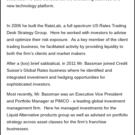
new technology platform.
In 2006 he built the RateLab, a full spectrum US Rates Trading
Desk Strategy Group. Here he worked with investors to advise
and optimize their risk exposure. As a key member of the client
trading business, he facilitated activity by providing liquidity to
both the firm’s clients and market makers.
After a (too) brief sabbatical, in 2011 Mr. Bassman joined Credit
Suisse's Global Rates business where he identified and
integrated investment and hedging opportunities for
sophisticated investors.
Most recently, Mr. Bassman was an Executive Vice President
and Portfolio Manager at PIMCO - a leading global investment
management firm. Here he managed investments for the
Liquid Alternative products group as well as advised on portfolio
strategy across asset classes for the firm's franchise
businesses.