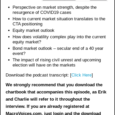
Perspective on m
arket
strength
,
despite the
resurgence of COVID19 cases
How to current market situation translates to the
CTA positioning
Equity market outlook
How does v
olatility complex
play into the current
equity market
?
Bond market outlook – secular end of a 40 year
event?
The impact of rising civil unrest and upcoming
election will have on the markets
Download the podcast transcript: [
Click Here
]
We strongly recommend that you download the
chartbook
that accompanies this episode, as Erik
and Charlie will refer to it throughout the
interview. If you are already registered at
MacroVoices.com, just login and the download