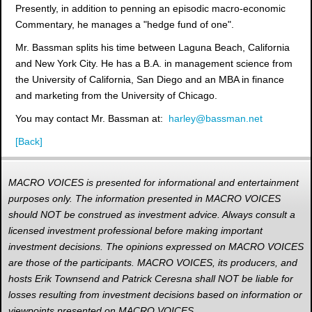
Presently, in addition to penning an episodic macro-economic
Commentary, he manages a "hedge fund of one".
Mr. Bassman splits his time between Laguna Beach, California
and New York City. He has a B.A. in management science from
the University of California, San Diego and an MBA in finance
and marketing from the University of Chicago.
You may contact Mr. Bassman at:
harley@bassman.net
[Back]
MACRO VOICES is presented for informational and entertainment
purposes only. The information presented in MACRO VOICES
should NOT be construed as investment advice. Always consult a
licensed investment professional before making important
investment decisions. The opinions expressed on MACRO VOICES
are those of the participants. MACRO VOICES, its producers, and
hosts Erik Townsend and Patrick Ceresna shall NOT be liable for
losses resulting from investment decisions based on information or
viewpoints presented on MACRO VOICES.