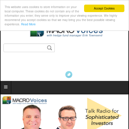
This website uses cookies to store information on your
Accept Cookies
local computer. These cookies do not contain any of the
information you enter; they serve only to improve your viewing experience. We highly
recommend you accept cookies so that we may bring you the best possible viewing
experience.
Read More