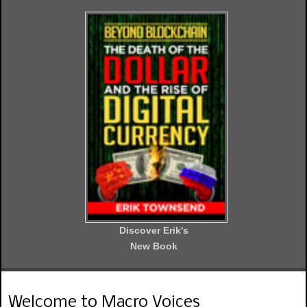
Discover Erik's
New Book
Welcome to Macro Voices