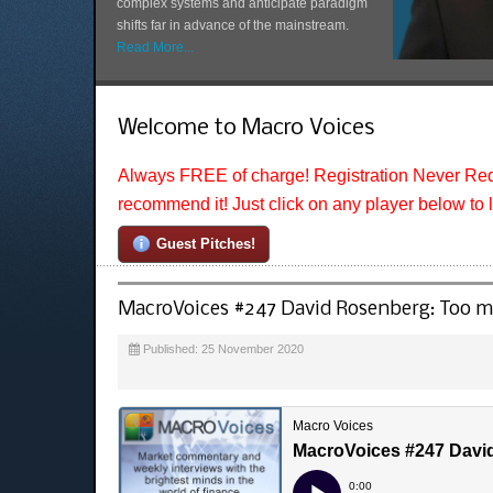
complex systems and anticipate paradigm
shifts far in advance of the mainstream.
Read More...
Welcome to Macro Voices
Always FREE of charge! Registration Never Req
recommend it! Just click on any player below to 
Guest Pitches!
MacroVoices #247 David Rosenberg: Too muc
Published: 25 November 2020