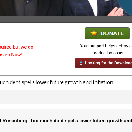
Your support helps defray o
uired but we do
production costs
listen Now!
Looking for the Downloa
h debt spells lower future growth and inflation