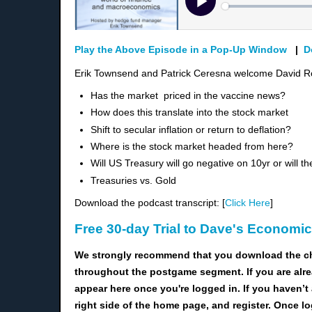
Play the Above Episode in a Pop-Up Window
|
D
Erik Townsend and Patrick Ceresna welcome David Ro
Has the market priced in the
vaccine news?
H
ow does this translate into the stock market
Shift to secular inflation or return to deflation?
Where is the stock market headed from here?
Will US Treasury will go negative on 10yr or will th
Treasuries vs. Gold
Download the podcast transcript: [
Click Here
]
Free 30-day Trial to Dave's Economi
We strongly recommend that you download the c
throughout the postgame segment. If you are alre
appear here once you're logged in. If you haven’t 
right side of the home page, and register. Once l