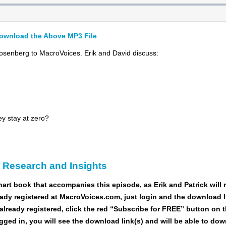
ownload the Above MP3 File
senberg to MacroVoices. Erik and David discuss:
ey stay at zero?
c Research and Insights
hart book
that accompanies this episode, as Erik and Patrick will re
ady registered at MacroVoices.com, just login and the download li
already registered, click the red “Subscribe for FREE” button on 
ogged in, you will see the download link(s) and will be able to do