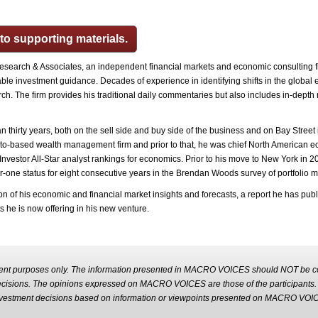
 to supporting materials.
esearch & Associates, an independent financial markets and economic consulting 
able investment guidance.‎ Decades of experience in identifying shifts in the global
. The firm provides his traditional daily commentaries but also includes in-depth re
thirty years, both on the sell side and buy side of the business and on Bay Street i
onto-based wealth management firm and prior to that, he was chief North American e
l Investor All-Star analyst rankings for economics. Prior to his move to New York in 
-one status for eight consecutive years in the Brendan Woods survey of portfolio 
ation of his economic and financial market insights and forecasts, a report he has pub
ts he is now offering in his new venture.
nt purposes only. The information presented in MACRO VOICES should NOT be con
decisions. The opinions expressed on MACRO VOICES are those of the participant
m investment decisions based on information or viewpoints presented on MACRO VOI