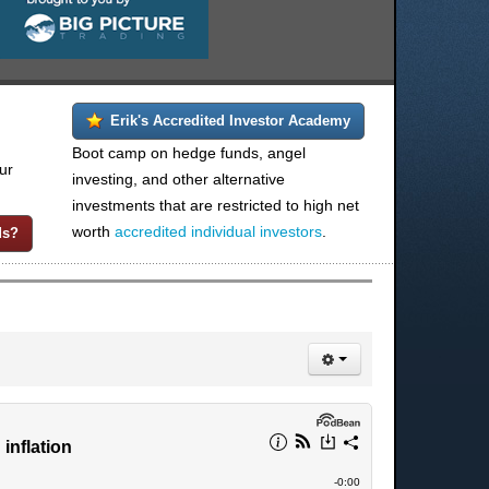
Erik's Accredited Investor Academy
Boot camp on hedge funds, angel
ur
investing, and other alternative
investments that are restricted to high net
worth
accredited individual investors
.
ds?