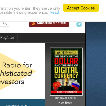
Accept Cookies
rmation you enter; they serve only
ossible viewing experience.
Read
Subscribe for FREE
 Register
Discover Erik's
New Book