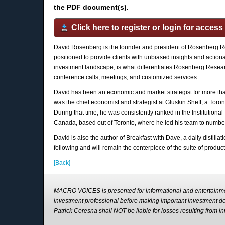
the PDF document(s).
Click here to register or login for access
David Rosenberg is the founder and president of Rosenberg R
positioned to provide clients with unbiased insights and action
investment landscape, is what differentiates Rosenberg Research
conference calls, meetings, and customized services.
David has been an economic and market strategist for more than 
was the chief economist and strategist at Gluskin Sheff, a Tor
During that time, he was consistently ranked in the Institutiona
Canada, based out of Toronto, where he led his team to number
David is also the author of Breakfast with Dave, a daily distill
following and will remain the centerpiece of the suite of produc
[Back]
MACRO VOICES is presented for informational and entertainme
investment professional before making important investment 
Patrick Ceresna shall NOT be liable for losses resulting fro