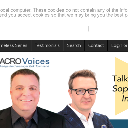
local computer. These cookies do not contain any of the info
nd you accept cookies so that we may bring you the best p
imeless Series
Testimonials
Search
Contact
Login or