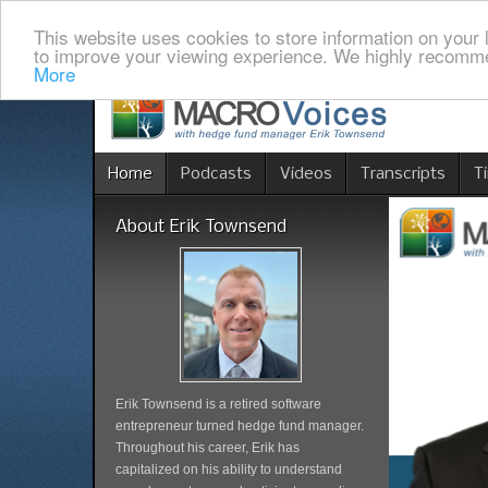
This website uses cookies to store information on your 
to improve your viewing experience. We highly recomme
More
Home
Podcasts
Videos
Transcripts
T
About Erik Townsend
Erik Townsend is a retired software
entrepreneur turned hedge fund manager.
Throughout his career, Erik has
capitalized on his ability to understand