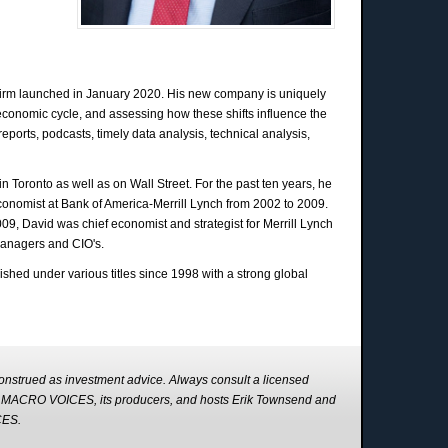
firm launched in January 2020. His new company is uniquely
 economic cycle, and assessing how these shifts influence the
ports, podcasts, timely data analysis, technical analysis,
n Toronto as well as on Wall Street. For the past ten years, he
conomist at Bank of America-Merrill Lynch from 2002 to 2009.
2009, David was chief economist and strategist for Merrill Lynch
managers and CIO's.
lished under various titles since 1998 with a strong global
strued as investment advice. Always consult a licensed
s. MACRO VOICES, its producers, and hosts Erik Townsend and
CES.