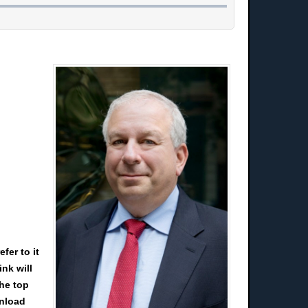
fer to it
nk will
the top
wnload