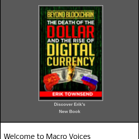
Discover Erik's
New Book
Welcome to Macro Voices