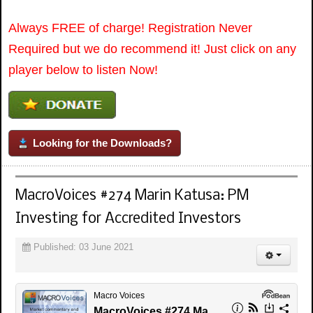
Always FREE of charge! Registration Never
Required but we do recommend it! Just click on any
player below to listen Now!
Looking for the Downloads?
MacroVoices #274 Marin Katusa: PM
Investing for Accredited Investors
Published: 03 June 2021