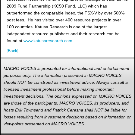
2009 Fund Partnership (KC50 Fund, LLC) which has
outperformed the comparable index, the TSX-V by over 500%
post fees. He has visited over 400 resource projects in over
100 countries. Katusa Research is one of the largest
independent resource publishers and their research can be
found at
www.katusaresearch.com
[Back]
MACRO VOICES is presented for informational and entertainment
purposes only. The information presented in MACRO VOICES
should NOT be construed as investment advice. Always consult a
licensed investment professional before making important
investment decisions. The opinions expressed on MACRO VOICES
are those of the participants. MACRO VOICES, its producers, and
hosts Erik Townsend and Patrick Ceresna shall NOT be liable for
losses resulting from investment decisions based on information or
viewpoints presented on MACRO VOICES.