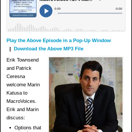
Play the Above Episode in a Pop-Up Window
|
Download the Above MP3 File
Erik Townsend
and Patrick
Ceresna
welcome Marin
Katusa to
MacroVoices.
Erik and Marin
discuss:
Options that