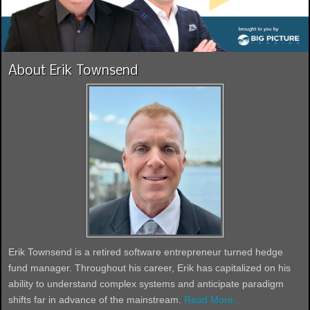
About Erik Townsend
Erik Townsend is a retired software entrepreneur turned hedge
fund manager. Throughout his career, Erik has capitalized on his
ability to understand complex systems and anticipate paradigm
shifts far in advance of the mainstream.
Read More...