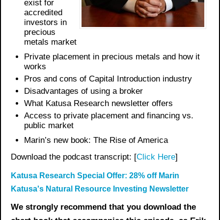
exist for
accredited
investors in
precious
metals market
Private placement in precious metals and how it
works
Pros and cons of Capital Introduction industry
Disadvantages of using a broker
What Katusa Research newsletter offers
Access to private placement and financing vs.
public market
Marin’s new book: The Rise of America
Download the podcast transcript: [
Click Here
]
Katusa Research Special Offer: 28% off Marin
Katusa's Natural Resource Investing Newsletter
We strongly recommend that you download the