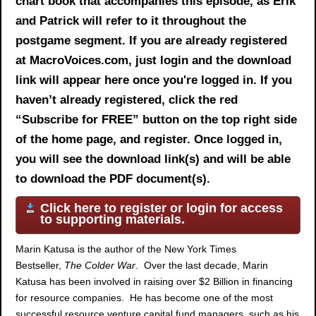
chart book
that accompanies this episode, as Erik
and Patrick will refer to it throughout the
postgame segment. If you are already registered
at MacroVoices.com, just login and the download
link will appear here once you're logged in. If you
haven’t already registered, click the red
“Subscribe for FREE” button on the top right side
of the home page, and register. Once logged in,
you will see the download link(s) and will be able
to download the PDF document(s).
Click here to register or login for access
to supporting materials.
Marin Katusa is the author of the New York Times
Bestseller,
The Colder War
. Over the last decade, Marin
Katusa has been involved in raising over $2 Billion in financing
for resource companies. He has become one of the most
successful resource venture capital fund managers, such as his