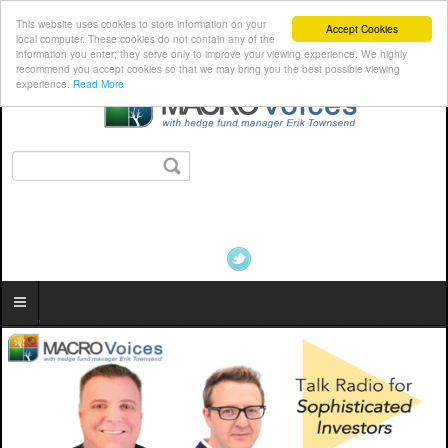
This website uses cookies to store information on your
Accept Cookies
local computer. These cookies do not contain any of the
information you enter; they serve only to improve your viewing experience. We highly
recommend you accept cookies so that we may bring you the best possible viewing
experience.
Read More