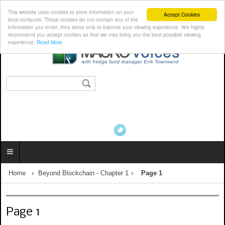
This website uses cookies to store information on your
Accept Cookies
local computer. These cookies do not contain any of the
information you enter; they serve only to improve your viewing experience. We highly
recommend you accept cookies so that we may bring you the best possible viewing
experience.
Read More
Home
Beyond Blockchain - Chapter 1
Page 1
Page 1