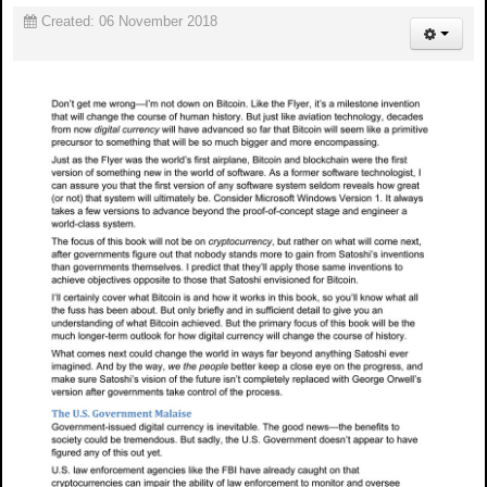
Created: 06 November 2018