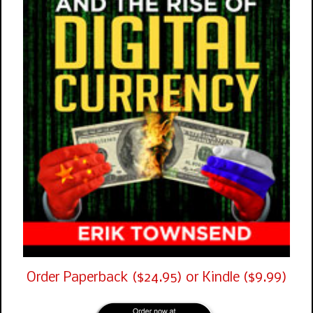
Order Paperback ($24.95) or Kindle ($9.99)