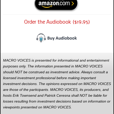
Order the Audiobook ($19.95)
MACRO VOICES is presented for informational and entertainment
purposes only. The information presented in MACRO VOICES
should NOT be construed as investment advice. Always consult a
licensed investment professional before making important
investment decisions. The opinions expressed on MACRO VOICES
are those of the participants. MACRO VOICES, its producers, and
hosts Erik Townsend and Patrick Ceresna shall NOT be liable for
losses resulting from investment decisions based on information or
viewpoints presented on MACRO VOICES.