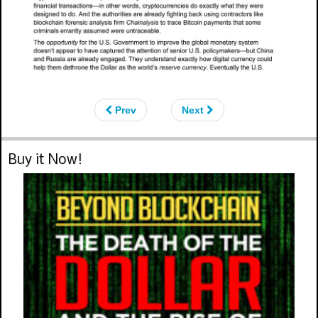
Prev
Next
Buy it Now!