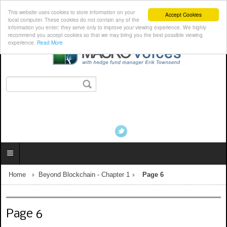
This website uses cookies to store information on your
Accept Cookies
local computer. These cookies do not contain any of the
information you enter; they serve only to improve your viewing experience. We highly
recommend you accept cookies so that we may bring you the best possible viewing
experience.
Read More
Home
Beyond Blockchain - Chapter 1
Page 6
Page 6