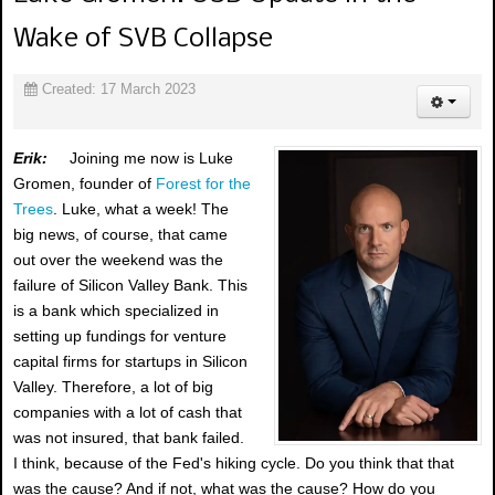
Wake of SVB Collapse
Created: 17 March 2023
Erik:
Joining me now is Luke
Gromen, founder of
Forest for the
Trees
. Luke, what a week! The
big news, of course, that came
out over the weekend was the
failure of Silicon Valley Bank. This
is a bank which specialized in
setting up fundings for venture
capital firms for startups in Silicon
Valley. Therefore, a lot of big
companies with a lot of cash that
was not insured, that bank failed.
I think, because of the Fed's hiking cycle. Do you think that that
was the cause? And if not, what was the cause? How do you