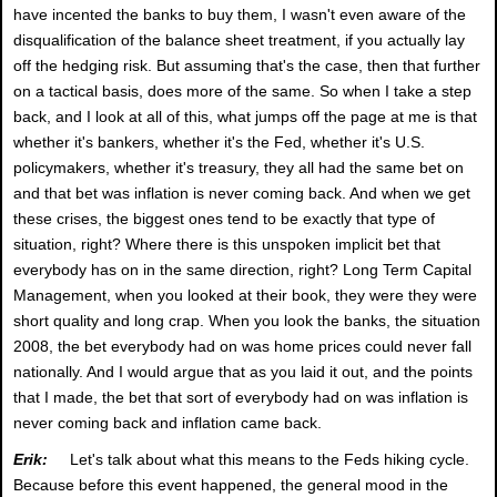
have incented the banks to buy them, I wasn't even aware of the
disqualification of the balance sheet treatment, if you actually lay
off the hedging risk. But assuming that's the case, then that further
on a tactical basis, does more of the same. So when I take a step
back, and I look at all of this, what jumps off the page at me is that
whether it's bankers, whether it's the Fed, whether it's U.S.
policymakers, whether it's treasury, they all had the same bet on
and that bet was inflation is never coming back. And when we get
these crises, the biggest ones tend to be exactly that type of
situation, right? Where there is this unspoken implicit bet that
everybody has on in the same direction, right? Long Term Capital
Management, when you looked at their book, they were they were
short quality and long crap. When you look the banks, the situation
2008, the bet everybody had on was home prices could never fall
nationally. And I would argue that as you laid it out, and the points
that I made, the bet that sort of everybody had on was inflation is
never coming back and inflation came back.
Erik:
Let's talk about what this means to the Feds hiking cycle.
Because before this event happened, the general mood in the