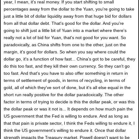
year, I mean, it's real money. If you start shifting to small
percentages away from the dollar to the Yuan, you're going to take
just a little bit of dollar liquidity away from that huge bid for dollars
from all that dollar debt. That's good for the dollar. And you're
going to shift just a little bit of Yuan into a market where there's
really not a lot of bid for Yuan, that's not good for you want. So
paradoxically, as China shifts from one to the other, just on the
margin, it's good for dollars. So when you say where could the
dollar go, it's a function of how fast... China's got to be careful, they
do this too fast, and they kill their own currency. So they can't go
too fast. And that's you have to also offer something in return in
terms of settlement of goods, in terms of recycling, in terms of
gold, all of which they've sort of done, but it's all else equal in the
short run really positive for the dollar paradoxically. The other
factor in terms of trying to decide is this the dollar peak, or was this
the dollar peak or was it not is... It depends on how much pain the
US government that the Fed is willing to endure. And as long as
that that pain is private sector, I think the Feds willing to endure it, I
think the US government's willing to endure it. Once that dollar
strength impacts the Treasury market, Powell doesn't want to be