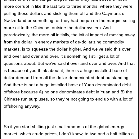
more corrupt in like the last two to three months, where they were
pulling those dollars and sticking them off and the Caymans or
Switzerland or something, or they had begun on the margin, selling
more oil to the Chinese, outside the dollar system. And
paradoxically, the more oil initially, the initial impact of moving away
from the dollar in energy markets of de-dollarizing commodity
markets, is to squeeze the dollar higher. And we've said this over
and over and over and over, it's something I still get a lot of
questions about. But we've said it over and over and over. And that
is because if you think about it, there's a huge installed base of
dollar demand from all the dollar denominated debt outstanding.
And there is not a huge installed base of Yuan denominated debt
offshore because A) no one denominates debt in Yuan and B) the
Chinese run surpluses, so they're not going to end up with a lot of
offshoring anyway.
So if you start shifting just small amounts of the global energy
market, which crude prices, I don't know, to two and a half trillion a