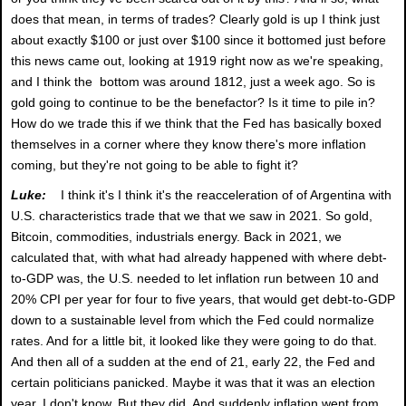
does that mean, in terms of trades? Clearly gold is up I think just
about exactly $100 or just over $100 since it bottomed just before
this news came out, looking at 1919 right now as we're speaking,
and I think the bottom was around 1812, just a week ago. So is
gold going to continue to be the benefactor? Is it time to pile in?
How do we trade this if we think that the Fed has basically boxed
themselves in a corner where they know there's more inflation
coming, but they're not going to be able to fight it?
Luke:
I think it's I think it's the reacceleration of of Argentina with
U.S. characteristics trade that we that we saw in 2021. So gold,
Bitcoin, commodities, industrials energy. Back in 2021, we
calculated that, with what had already happened with where debt-
to-GDP was, the U.S. needed to let inflation run between 10 and
20% CPI per year for four to five years, that would get debt-to-GDP
down to a sustainable level from which the Fed could normalize
rates. And for a little bit, it looked like they were going to do that.
And then all of a sudden at the end of 21, early 22, the Fed and
certain politicians panicked. Maybe it was that it was an election
year, I don't know. But they did. And suddenly inflation went from