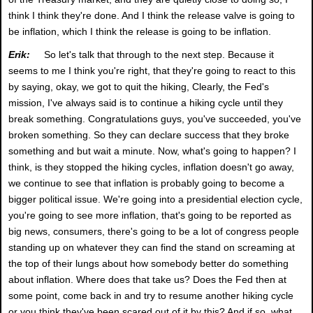
think I think they're done. And I think the release valve is going to
be inflation, which I think the release is going to be inflation.
Erik:
So let's talk that through to the next step. Because it
seems to me I think you're right, that they're going to react to this
by saying, okay, we got to quit the hiking, Clearly, the Fed's
mission, I've always said is to continue a hiking cycle until they
break something. Congratulations guys, you've succeeded, you've
broken something. So they can declare success that they broke
something and but wait a minute. Now, what's going to happen? I
think, is they stopped the hiking cycles, inflation doesn't go away,
we continue to see that inflation is probably going to become a
bigger political issue. We're going into a presidential election cycle,
you're going to see more inflation, that's going to be reported as
big news, consumers, there's going to be a lot of congress people
standing up on whatever they can find the stand on screaming at
the top of their lungs about how somebody better do something
about inflation. Where does that take us? Does the Fed then at
some point, come back in and try to resume another hiking cycle
or you think they've been scared out of it by this? And if so, what