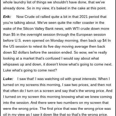
whole laundry list of things we shouldn't have done, that we've
already done. So in my view, it's baked in the cake at this point.
Erik:
Now Crude oil rallied quite a bit in that 2021 period that
you're talking about. We've seen quite the roller coaster in the
wake of the Silicon Valley Bank news, with WTI crude down more
than $5 in the overnight session through the European session
before U.S. even opened on Monday morning, then back up $4 In
the US session to retest its five day moving average then back
down $2 dollars before the session ended. So wow, we're really
looking at a market that's confused I would say about what
whipsaws up and down, it doesn't know what's going to come next.
Luke what's going to come next?
Luke:
I saw that! I was watching oil with great interests. When I
turned on my screens this morning, I saw two prices, and then not
that often do I turn on a screen and say that's the wrong price. And
I turned on my screen this morning knowing what we knew coming
into the session. And there were two numbers on my screen that
were the wrong price. The first price that was the wrong price was
oil in my view as I saw it down like that so that's the wrong price.