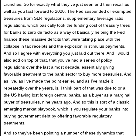
crunches. So for exactly what they've just seen and then recall as
well as you fast forward to 2020. The Fed suspended or exempted
treasuries from SLR regulations, supplementary leverage ratio
regulations, which basically took the funding cost of treasury trees
for banks to zero de facto as a way of basically helping the Fed
finance these massive deficits that were taking place with the
collapse in tax receipts and the explosion in stimulus payments.
And so I agree with everything you just laid out there. And I would
also add on top of that, that you've had a series of policy
regulations over the last almost decade, essentially giving
favorable treatment to the bank sector to buy more treasuries. And
as I've, as I've made the point earlier, and as I've made it
repeatedly over the years, is, I think part of that was due to or a
the US having lost foreign central banks, as a buyer as a marginal
buyer of treasuries, nine years ago. And so this is sort of a classic,
emerging market playbook, which is you regulate your banks into
buying government debt by offering favorable regulatory
treatments.
And so they've been pointing a number of these dynamics that