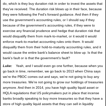
do, which is they buy duration risk in order to invest the assets that
they've received. The duration risk blows up in their face, because
they were following the Fed's forward guidance. And then if they
use the government's accounting rules, or I should say if they
because of the government's accounting rules, if they were to
exercise any financial prudence and hedge that duration risk that
would disqualify them from mark-to-market, or it would it would
enforce mark-to-market accounting rules onto them. It would
disqualify them from their hold-to-maturity accounting rules, and it
would cause the entire bank's balance sheet to blow up. Is that the
bank's fault or is that the government's fault?
Luke:
Yeah, and I would even go one further, because when you
go back in time, remember, we go back to 2013 when China says
we're the PBOC comes out and says, we're not going to buy any
more treasuries. We're not going to grow our holdings of treasuries
anymore. And then in 2014, you have high quality liquid asset or
HQLA regulations that US policymakers put in place that incense
banks broadly speaking to buy more treasuries so that they have a
store of high quality liquid assets that they can sell in liquidity