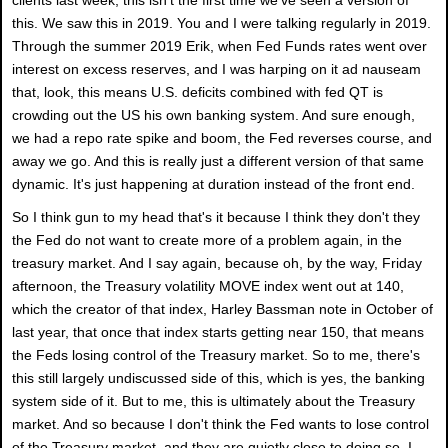
this. We saw this in 2019. You and I were talking regularly in 2019.
Through the summer 2019 Erik, when Fed Funds rates went over
interest on excess reserves, and I was harping on it ad nauseam
that, look, this means U.S. deficits combined with fed QT is
crowding out the US his own banking system. And sure enough,
we had a repo rate spike and boom, the Fed reverses course, and
away we go. And this is really just a different version of that same
dynamic. It's just happening at duration instead of the front end.
So I think gun to my head that's it because I think they don't they
the Fed do not want to create more of a problem again, in the
treasury market. And I say again, because oh, by the way, Friday
afternoon, the Treasury volatility MOVE index went out at 140,
which the creator of that index, Harley Bassman note in October of
last year, that once that index starts getting near 150, that means
the Feds losing control of the Treasury market. So to me, there's
this still largely undiscussed side of this, which is yes, the banking
system side of it. But to me, this is ultimately about the Treasury
market. And so because I don't think the Fed wants to lose control
of the Treasury market, and they are quietly close to doing so, I