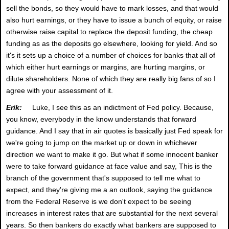
sell the bonds, so they would have to mark losses, and that would
also hurt earnings, or they have to issue a bunch of equity, or raise
otherwise raise capital to replace the deposit funding, the cheap
funding as as the deposits go elsewhere, looking for yield. And so
it's it sets up a choice of a number of choices for banks that all of
which either hurt earnings or margins, are hurting margins, or
dilute shareholders. None of which they are really big fans of so I
agree with your assessment of it.
Erik:
Luke, I see this as an indictment of Fed policy. Because,
you know, everybody in the know understands that forward
guidance. And I say that in air quotes is basically just Fed speak for
we're going to jump on the market up or down in whichever
direction we want to make it go. But what if some innocent banker
were to take forward guidance at face value and say, This is the
branch of the government that's supposed to tell me what to
expect, and they're giving me a an outlook, saying the guidance
from the Federal Reserve is we don't expect to be seeing
increases in interest rates that are substantial for the next several
years. So then bankers do exactly what bankers are supposed to