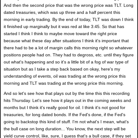
And then the second price that was the wrong price was TLT. Long
dated treasuries, which was up three and a half percent this
morning in early trading. By the end of today, TLT was down I think
it finished up marginally but it was red at like 3:45. So that has
started I think I think to maybe move toward the right price
because what these day after situations I think it's important that
there had to be a lot of margin calls this morning right so whatever
positions people had on. They had to degross, etc. until they figure
out what's happening and so it's a little bit of a fog of war type of
situation but as I take a step back based on okay, here's my
understanding of events, oil was trading at the wrong price this
morning and TLT was trading at the wrong price this morning.
And so let's see how that plays out by the time this this recording
hits Thursday. Let's see how it plays out in the coming weeks and
months but I think it's really good for oil. I think it's not good for
treasuries, for long dated bonds. If the Fed's done, if the Fed's
going to backstop this kind of stuff. I'm not what's I mean, what's
the bull case on long duration... You know, the next step will be
yield curve control, like, sure, I guess that's a bull case, if they set