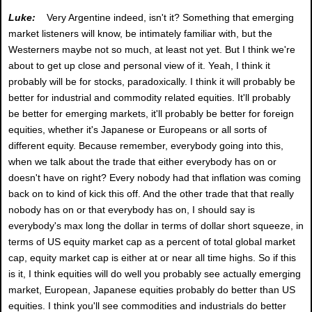
Luke:
Very Argentine indeed, isn't it? Something that emerging
market listeners will know, be intimately familiar with, but the
Westerners maybe not so much, at least not yet. But I think we're
about to get up close and personal view of it. Yeah, I think it
probably will be for stocks, paradoxically. I think it will probably be
better for industrial and commodity related equities. It'll probably
be better for emerging markets, it'll probably be better for foreign
equities, whether it's Japanese or Europeans or all sorts of
different equity. Because remember, everybody going into this,
when we talk about the trade that either everybody has on or
doesn't have on right? Every nobody had that inflation was coming
back on to kind of kick this off. And the other trade that that really
nobody has on or that everybody has on, I should say is
everybody's max long the dollar in terms of dollar short squeeze, in
terms of US equity market cap as a percent of total global market
cap, equity market cap is either at or near all time highs. So if this
is it, I think equities will do well you probably see actually emerging
market, European, Japanese equities probably do better than US
equities. I think you'll see commodities and industrials do better