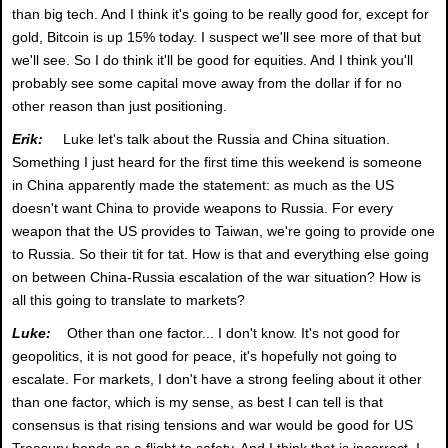
than big tech. And I think it's going to be really good for, except for
gold, Bitcoin is up 15% today. I suspect we'll see more of that but
we'll see. So I do think it'll be good for equities. And I think you'll
probably see some capital move away from the dollar if for no
other reason than just positioning.
Erik:
Luke let's talk about the Russia and China situation.
Something I just heard for the first time this weekend is someone
in China apparently made the statement: as much as the US
doesn't want China to provide weapons to Russia. For every
weapon that the US provides to Taiwan, we're going to provide one
to Russia. So their tit for tat. How is that and everything else going
on between China-Russia escalation of the war situation? How is
all this going to translate to markets?
Luke:
Other than one factor... I don't know. It's not good for
geopolitics, it is not good for peace, it's hopefully not going to
escalate. For markets, I don't have a strong feeling about it other
than one factor, which is my sense, as best I can tell is that
consensus is that rising tensions and war would be good for US
Treasury bonds as a flight to safety. And I think that is incorrect. I