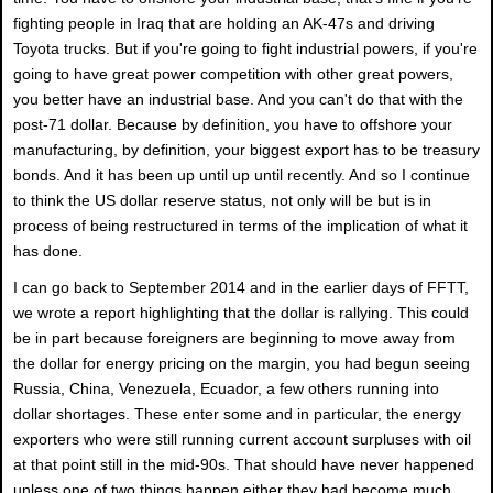
fighting people in Iraq that are holding an AK-47s and driving
Toyota trucks. But if you're going to fight industrial powers, if you're
going to have great power competition with other great powers,
you better have an industrial base. And you can't do that with the
post-71 dollar. Because by definition, you have to offshore your
manufacturing, by definition, your biggest export has to be treasury
bonds. And it has been up until up until recently. And so I continue
to think the US dollar reserve status, not only will be but is in
process of being restructured in terms of the implication of what it
has done.
I can go back to September 2014 and in the earlier days of FFTT,
we wrote a report highlighting that the dollar is rallying. This could
be in part because foreigners are beginning to move away from
the dollar for energy pricing on the margin, you had begun seeing
Russia, China, Venezuela, Ecuador, a few others running into
dollar shortages. These enter some and in particular, the energy
exporters who were still running current account surpluses with oil
at that point still in the mid-90s. That should have never happened
unless one of two things happen either they had become much