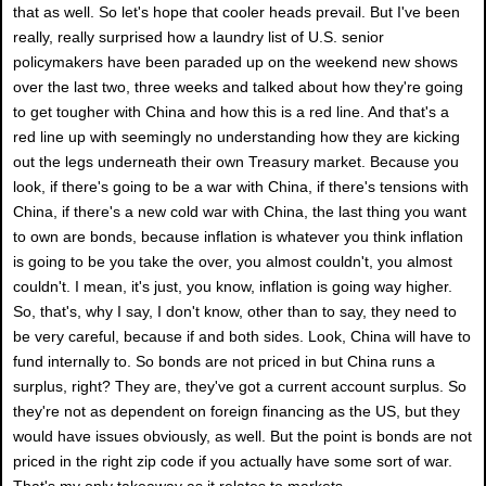
that as well. So let's hope that cooler heads prevail. But I've been
really, really surprised how a laundry list of U.S. senior
policymakers have been paraded up on the weekend new shows
over the last two, three weeks and talked about how they're going
to get tougher with China and how this is a red line. And that's a
red line up with seemingly no understanding how they are kicking
out the legs underneath their own Treasury market. Because you
look, if there's going to be a war with China, if there's tensions with
China, if there's a new cold war with China, the last thing you want
to own are bonds, because inflation is whatever you think inflation
is going to be you take the over, you almost couldn't, you almost
couldn't. I mean, it's just, you know, inflation is going way higher.
So, that's, why I say, I don't know, other than to say, they need to
be very careful, because if and both sides. Look, China will have to
fund internally to. So bonds are not priced in but China runs a
surplus, right? They are, they've got a current account surplus. So
they're not as dependent on foreign financing as the US, but they
would have issues obviously, as well. But the point is bonds are not
priced in the right zip code if you actually have some sort of war.
That's my only takeaway as it relates to markets.