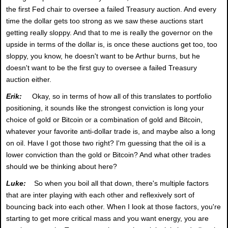
the first Fed chair to oversee a failed Treasury auction. And every
time the dollar gets too strong as we saw these auctions start
getting really sloppy. And that to me is really the governor on the
upside in terms of the dollar is, is once these auctions get too, too
sloppy, you know, he doesn't want to be Arthur burns, but he
doesn't want to be the first guy to oversee a failed Treasury
auction either.
Erik:
Okay, so in terms of how all of this translates to portfolio
positioning, it sounds like the strongest conviction is long your
choice of gold or Bitcoin or a combination of gold and Bitcoin,
whatever your favorite anti-dollar trade is, and maybe also a long
on oil. Have I got those two right? I'm guessing that the oil is a
lower conviction than the gold or Bitcoin? And what other trades
should we be thinking about here?
Luke:
So when you boil all that down, there's multiple factors
that are inter playing with each other and reflexively sort of
bouncing back into each other. When I look at those factors, you're
starting to get more critical mass and you want energy, you are