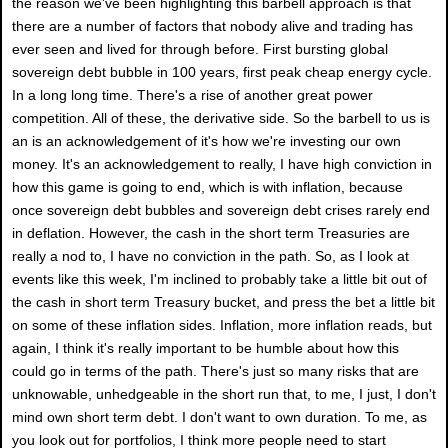
the reason we've been highlighting this barbell approach is that
there are a number of factors that nobody alive and trading has
ever seen and lived for through before. First bursting global
sovereign debt bubble in 100 years, first peak cheap energy cycle.
In a long long time. There's a rise of another great power
competition. All of these, the derivative side. So the barbell to us is
an is an acknowledgement of it's how we're investing our own
money. It's an acknowledgement to really, I have high conviction in
how this game is going to end, which is with inflation, because
once sovereign debt bubbles and sovereign debt crises rarely end
in deflation. However, the cash in the short term Treasuries are
really a nod to, I have no conviction in the path. So, as I look at
events like this week, I'm inclined to probably take a little bit out of
the cash in short term Treasury bucket, and press the bet a little bit
on some of these inflation sides. Inflation, more inflation reads, but
again, I think it's really important to be humble about how this
could go in terms of the path. There's just so many risks that are
unknowable, unhedgeable in the short run that, to me, I just, I don't
mind own short term debt. I don't want to own duration. To me, as
you look out for portfolios, I think more people need to start