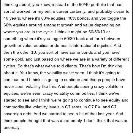
thinking about, you know, instead of the 60/40 portfolio that has
sort of worked for my entire career certainly, and probably closer to
40 years, where it's 60% equities, 40% bonds, and you toggle the
60% equities around amongst growth and value depending on
where you are in the cycle. I think it might be 60/30/10 or
something where it's you toggle 60/30 back and forth between
growth or value equities or domestic international equities. And
then the other 10, you sort of have some bonds and you have
some gold, and just based on where we are in a variety of different
cycles. So that's what we've told clients. That's how I'm thinking
about it. You know, the volatility we've seen, I think it's going to
continue and I think it's going to continue and things people have
never seen volatility like this. And people seeing crazy volatile in
equities, we've seen crazy volatility commodities. I think we've
started to see and I think we're going to continue to see equity and
commodity like volatility levels in G7 rates, in G7 FX, and G7
sovereign debt. And we started to see a bit of that last year. And I
think people thought that was an anomaly. I don't think that was an
anomaly.