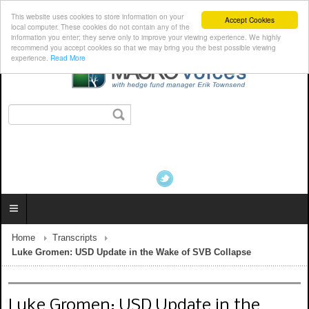
This website uses cookies to store information on your
Accept Cookies
local computer. These cookies do not contain any of the
information you enter; they serve only to improve your viewing experience. We highly
recommend you accept cookies so that we may bring you the best possible viewing
experience.
Read More
Home
Transcripts
Luke Gromen: USD Update in the Wake of SVB Collapse
Luke Gromen: USD Update in the