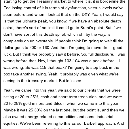
starting to get the Treasury market to where it is, it is borderline the
Fed losing control of it in terms of dysfunction, versus levels we've
seen before and when I look at that on the DXY. Yeah, I would say
is that the ultimate peak, you know, if we have an absolute death
spiral, there's sort of no limit it could go to Brent's point. But if we
don't have sort of this death spiral, which oh, by the way, is
completely on uninvestable. If people think I'm going to wait till the
dollar goes to 200 or 160. And then I'm going to move like... good
luck. But I think we probably saw it before. So, full disclosure, I was
wrong before that. Hey, I thought 103-104 was a peak before... I
was wrong. So was 115 that peak? I'm going to step back in the
box take another swing. Yeah, it probably was given what we're
seeing in the treasury market. But let's see.
Yeah, we came into this year, we said to our clients that we were
sitting at 20 to 25%, cash and short term treasuries, and we were
20 to 25% gold miners and Bitcoin when we came into this year.
Maybe it was 25 30% on the last one, but the point is, and then we
also owned energy-related commodities and some industrial
equities. We've been referring to this as our barbell approach. And