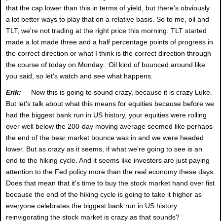
that the cap lower than this in terms of yield, but there's obviously
a lot better ways to play that on a relative basis. So to me, oil and
TLT, we're not trading at the right price this morning. TLT started
made a lot made three and a half percentage points of progress in
the correct direction or what I think is the correct direction through
the course of today on Monday.. Oil kind of bounced around like
you said, so let's watch and see what happens.
Erik:
Now this is going to sound crazy, because it is crazy Luke.
But let's talk about what this means for equities because before we
had the biggest bank run in US history, your equities were rolling
over well below the 200-day moving average seemed like perhaps
the end of the bear market bounce was in and we were headed
lower. But as crazy as it seems, if what we're going to see is an
end to the hiking cycle. And it seems like investors are just paying
attention to the Fed policy more than the real economy these days.
Does that mean that it's time to buy the stock market hand over fist
because the end of the hiking cycle is going to take it higher as
everyone celebrates the biggest bank run in US history
reinvigorating the stock market is crazy as that sounds?