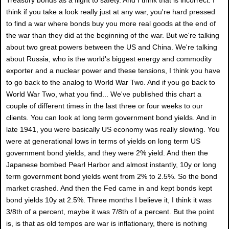
think if you take a look really just at any war, you're hard pressed
to find a war where bonds buy you more real goods at the end of
the war than they did at the beginning of the war. But we're talking
about two great powers between the US and China. We're talking
about Russia, who is the world's biggest energy and commodity
exporter and a nuclear power and these tensions, I think you have
to go back to the analog to World War Two. And if you go back to
World War Two, what you find... We've published this chart a
couple of different times in the last three or four weeks to our
clients. You can look at long term government bond yields. And in
late 1941, you were basically US economy was really slowing. You
were at generational lows in terms of yields on long term US
government bond yields, and they were 2% yield. And then the
Japanese bombed Pearl Harbor and almost instantly, 10y or long
term government bond yields went from 2% to 2.5%. So the bond
market crashed. And then the Fed came in and kept bonds kept
bond yields 10y at 2.5%. Three months I believe it, I think it was
3/8th of a percent, maybe it was 7/8th of a percent. But the point
is, is that as old tempos are war is inflationary, there is nothing