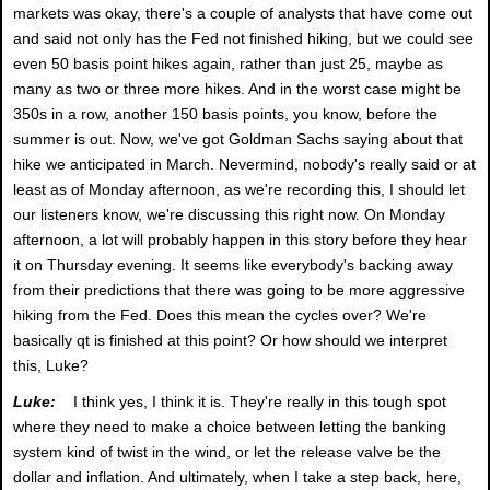
markets was okay, there's a couple of analysts that have come out
and said not only has the Fed not finished hiking, but we could see
even 50 basis point hikes again, rather than just 25, maybe as
many as two or three more hikes. And in the worst case might be
350s in a row, another 150 basis points, you know, before the
summer is out. Now, we've got Goldman Sachs saying about that
hike we anticipated in March. Nevermind, nobody's really said or at
least as of Monday afternoon, as we're recording this, I should let
our listeners know, we're discussing this right now. On Monday
afternoon, a lot will probably happen in this story before they hear
it on Thursday evening. It seems like everybody's backing away
from their predictions that there was going to be more aggressive
hiking from the Fed. Does this mean the cycles over? We're
basically qt is finished at this point? Or how should we interpret
this, Luke?
Luke:
I think yes, I think it is. They're really in this tough spot
where they need to make a choice between letting the banking
system kind of twist in the wind, or let the release valve be the
dollar and inflation. And ultimately, when I take a step back, here,