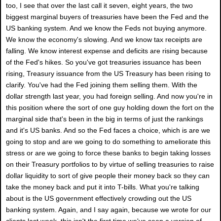
too, I see that over the last call it seven, eight years, the two
biggest marginal buyers of treasuries have been the Fed and the
US banking system. And we know the Feds not buying anymore.
We know the economy's slowing. And we know tax receipts are
falling. We know interest expense and deficits are rising because
of the Fed's hikes. So you've got treasuries issuance has been
rising, Treasury issuance from the US Treasury has been rising to
clarify. You've had the Fed joining them selling them. With the
dollar strength last year, you had foreign selling. And now you're in
this position where the sort of one guy holding down the fort on the
marginal side that's been in the big in terms of just the rankings
and it's US banks. And so the Fed faces a choice, which is are we
going to stop and are we going to do something to ameliorate this
stress or are we going to force these banks to begin taking losses
on their Treasury portfolios to by virtue of selling treasuries to raise
dollar liquidity to sort of give people their money back so they can
take the money back and put it into T-bills. What you're talking
about is the US government effectively crowding out the US
banking system. Again, and I say again, because we wrote for our
clients last week, this isn't the first time we've seen a version of