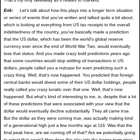
Erik:
Let's talk about how this plays into a longer term situation
or series of events that you've written and talked quite a bit about,
which is looking at everything from US tax receipts to the overall
indebtedness of the country, you've basically made a prediction
that the US dollar, which has been the world's global reserve
currency ever since the end of World War Two, would eventually
lose that status. And you made crazy bold predictions years ago
that some countries would stop settling oil transactions in US
dollars, people called you a nutcase for even predicting such a
crazy thing. Well, that's now happened. You predicted that foreign
central banks would divest some of their US dollar holdings, people
really called you crazy lunatic over that one. Well, that's now
happened. But what's kind of interesting to me, is, despite that a lot
of these predictions that were associated with your view that the
dollar would eventually decline substantially. They all came true.
But the dollar as they were coming true, was actually making kind
of a generational high just a few months ago at 116. Was that the
final peak here, are we coming off of that? Are we potentially going
to retest that again? How does this play into the longer term story