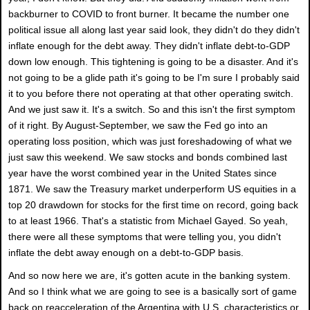
backburner to COVID to front burner. It became the number one
political issue all along last year said look, they didn't do they didn't
inflate enough for the debt away. They didn't inflate debt-to-GDP
down low enough. This tightening is going to be a disaster. And it's
not going to be a glide path it's going to be I'm sure I probably said
it to you before there not operating at that other operating switch.
And we just saw it. It's a switch. So and this isn't the first symptom
of it right. By August-September, we saw the Fed go into an
operating loss position, which was just foreshadowing of what we
just saw this weekend. We saw stocks and bonds combined last
year have the worst combined year in the United States since
1871. We saw the Treasury market underperform US equities in a
top 20 drawdown for stocks for the first time on record, going back
to at least 1966. That's a statistic from Michael Gayed. So yeah,
there were all these symptoms that were telling you, you didn't
inflate the debt away enough on a debt-to-GDP basis.
And so now here we are, it's gotten acute in the banking system.
And so I think what we are going to see is a basically sort of game
back on reacceleration of the Argentina with U.S. characteristics or