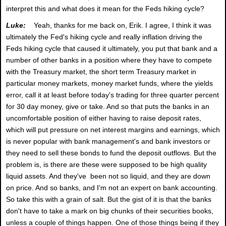
interpret this and what does it mean for the Feds hiking cycle?
Luke:
Yeah, thanks for me back on, Erik. I agree, I think it was
ultimately the Fed's hiking cycle and really inflation driving the
Feds hiking cycle that caused it ultimately, you put that bank and a
number of other banks in a position where they have to compete
with the Treasury market, the short term Treasury market in
particular money markets, money market funds, where the yields
error, call it at least before today's trading for three quarter percent
for 30 day money, give or take. And so that puts the banks in an
uncomfortable position of either having to raise deposit rates,
which will put pressure on net interest margins and earnings, which
is never popular with bank management's and bank investors or
they need to sell these bonds to fund the deposit outflows. But the
problem is, is there are these were supposed to be high quality
liquid assets. And they've been not so liquid, and they are down
on price. And so banks, and I'm not an expert on bank accounting.
So take this with a grain of salt. But the gist of it is that the banks
don't have to take a mark on big chunks of their securities books,
unless a couple of things happen. One of those things being if they