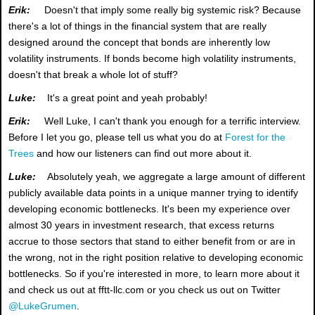
Erik:
Doesn't that imply some really big systemic risk? Because
there's a lot of things in the financial system that are really
designed around the concept that bonds are inherently low
volatility instruments. If bonds become high volatility instruments,
doesn't that break a whole lot of stuff?
Luke:
It's a great point and yeah probably!
Erik:
Well Luke, I can't thank you enough for a terrific interview.
Before I let you go, please tell us what you do at
Forest for the
Trees
and how our listeners can find out more about it.
Luke:
Absolutely yeah, we aggregate a large amount of different
publicly available data points in a unique manner trying to identify
developing economic bottlenecks. It's been my experience over
almost 30 years in investment research, that excess returns
accrue to those sectors that stand to either benefit from or are in
the wrong, not in the right position relative to developing economic
bottlenecks. So if you're interested in more, to learn more about it
and check us out at fftt-llc.com or you check us out on Twitter
@LukeGrumen
.