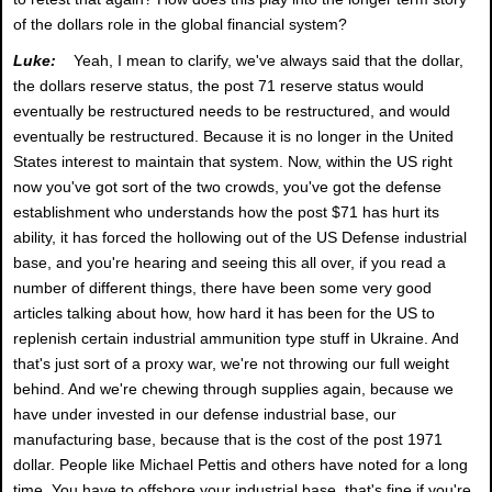
of the dollars role in the global financial system?
Luke:
Yeah, I mean to clarify, we've always said that the dollar,
the dollars reserve status, the post 71 reserve status would
eventually be restructured needs to be restructured, and would
eventually be restructured. Because it is no longer in the United
States interest to maintain that system. Now, within the US right
now you've got sort of the two crowds, you've got the defense
establishment who understands how the post $71 has hurt its
ability, it has forced the hollowing out of the US Defense industrial
base, and you're hearing and seeing this all over, if you read a
number of different things, there have been some very good
articles talking about how, how hard it has been for the US to
replenish certain industrial ammunition type stuff in Ukraine. And
that's just sort of a proxy war, we're not throwing our full weight
behind. And we're chewing through supplies again, because we
have under invested in our defense industrial base, our
manufacturing base, because that is the cost of the post 1971
dollar. People like Michael Pettis and others have noted for a long
time. You have to offshore your industrial base, that's fine if you're