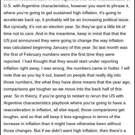
U.S. with Argentine characteristics, however you want to phrase it,
where you're going to get sustained high inflation, it's going to
accelerate back up, it probably will be an increasing political issue.
But cynically, it's not an election year. So they've got a little bit of
time not to care. And in the meantime, keep in mind that that the
US just announced they were going to change the way inflation
was calculated beginning January of this year. So last month was
the first of February numbers were the first time they were
reported. I had thought that they would start under reporting
inflation right away, I was wrong, the numbers came in hotter. I will
note that as you lay it out, based on people that really dig into
those numbers, the what they have done means that the year ago,
comparisons get tougher as we move into the back half of this
year. So in theory, if you're going to restart to rerun the US with
Argentine characteristics playbook where you're going to have a
reacceleration in inflation, all else equal, those comparisons get
tougher, and so that will keep it less egregious in terms of the
increase in inflation than it might have otherwise been without
those changes. But if we didn't want high inflation, then there's a