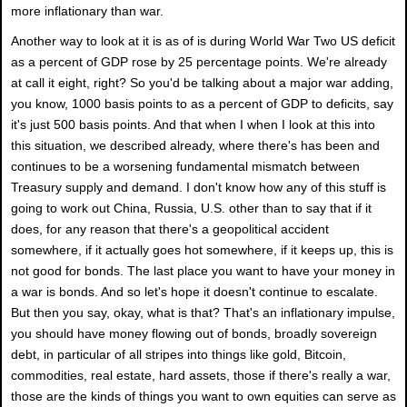
more inflationary than war.
Another way to look at it is as of is during World War Two US deficit
as a percent of GDP rose by 25 percentage points. We're already
at call it eight, right? So you'd be talking about a major war adding,
you know, 1000 basis points to as a percent of GDP to deficits, say
it's just 500 basis points. And that when I when I look at this into
this situation, we described already, where there's has been and
continues to be a worsening fundamental mismatch between
Treasury supply and demand. I don't know how any of this stuff is
going to work out China, Russia, U.S. other than to say that if it
does, for any reason that there's a geopolitical accident
somewhere, if it actually goes hot somewhere, if it keeps up, this is
not good for bonds. The last place you want to have your money in
a war is bonds. And so let's hope it doesn't continue to escalate.
But then you say, okay, what is that? That's an inflationary impulse,
you should have money flowing out of bonds, broadly sovereign
debt, in particular of all stripes into things like gold, Bitcoin,
commodities, real estate, hard assets, those if there's really a war,
those are the kinds of things you want to own equities can serve as