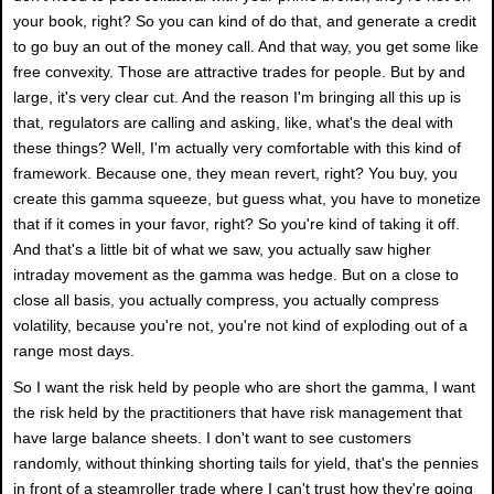
your book, right? So you can kind of do that, and generate a credit
to go buy an out of the money call. And that way, you get some like
free convexity. Those are attractive trades for people. But by and
large, it's very clear cut. And the reason I'm bringing all this up is
that, regulators are calling and asking, like, what's the deal with
these things? Well, I'm actually very comfortable with this kind of
framework. Because one, they mean revert, right? You buy, you
create this gamma squeeze, but guess what, you have to monetize
that if it comes in your favor, right? So you're kind of taking it off.
And that's a little bit of what we saw, you actually saw higher
intraday movement as the gamma was hedge. But on a close to
close all basis, you actually compress, you actually compress
volatility, because you're not, you're not kind of exploding out of a
range most days.
So I want the risk held by people who are short the gamma, I want
the risk held by the practitioners that have risk management that
have large balance sheets. I don't want to see customers
randomly, without thinking shorting tails for yield, that's the pennies
in front of a steamroller trade where I can't trust how they're going