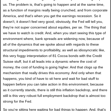
us. The problem is, that's going to happen and at the same time,
as a function of margins really being crunched, and from corporate
America, and that's when you get the earnings recession. So it
doesn't, it doesn't feel very good, obviously, the Fed will tell you,
they're not super concerned about equities, per se. The thing that
we have to watch is credit. And, when you start seeing this type of
environment where, bank spreads are widening now, because of
all of the dynamics that we spoke about with regards to these
structural impediments to profitability, as well as idiosyncratic like,
this very foggy interpretation of 81 Cocoa bonds with the Credit
Suisse stuff, but it all leads into a dynamic where the cost of
money, the cost of funding is going higher. And that clogs up the
mechanism that really drives this economy. And only when that
happens, you kind of have to sit here and wait for bad stuff to
happen before you can take action in this environment, because
as it currently stands, there is still this inflation backdrop, and there
still is this very robust full employment backdrop that is almost too
strong for the Fed.
So you're sitting here waiting for bad things to happen. And, that's