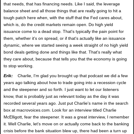
that needs, that has financing needs. Like I said, the leverage
balance sheet and all those things that are really going to hit a
tough patch here when, with the stuff that the Fed cares about,
which is, do the credit markets remain open. Do high yield
issuance come to a dead stop. That's typically the pain point for
them, whether it's on spread, or if that's actually like an issuance
dynamic, where we started seeing a week straight of no high yield
bond deals getting done and things like that. That's really what
they care about, because that tells you that the economy is going
to stop working.
Erik:
Charlie, I'm glad you brought up that podcast we did a few
years ago talking about how to trade going into a recession cycle
and the steepener and so forth. I just want to let our listeners
know, that is probably just as relevant today as the day it was
recorded several years ago. Just put Charlie's name in the search
box at macrovoices.com. Look for an interview titled Charlie
McElligott, fear the steepener. It was a great interview, I remember
it. Well Charlie, let's move on or actually come back to the banking
crisis before the bank situation blew up, there had been a turn up