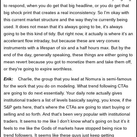
to respond, when you do get that big headline, or you do get that
big shock print that creates a real inconsistency. So I'm okay with
this current market structure and the way they're currently being
used. It does not mean that it's always going to be, it's always
going to be this kind of tidy. But right now, it actually is where it's an
accelerant flow intraday, but because these are very convex
instruments with a lifespan of six and a half hours max. But by the
end of the day, generally speaking, these things are either going to
mean revert because you got to monetize them and take them off,
or they're going to expire worthless.
Erik:
Charlie, the group that you lead at Nomura is semi-famous
for the work that you do on modeling. What trend following CTAs
are going to do next essentially. Your daily note actually gives
institutional traders a list of levels basically saying, you know, if the
S&P gets here, that's where the CTAs are going to start buying or
selling and so forth. And that's been very popular with institutional
traders. It seems to me like I don't know what's going on but it's it
feels to me like the Gods of markets have stopped being nice to
trend followers. It seems like these guys just keep getting