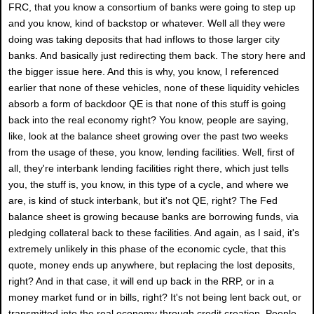
FRC, that you know a consortium of banks were going to step up
and you know, kind of backstop or whatever. Well all they were
doing was taking deposits that had inflows to those larger city
banks. And basically just redirecting them back. The story here and
the bigger issue here. And this is why, you know, I referenced
earlier that none of these vehicles, none of these liquidity vehicles
absorb a form of backdoor QE is that none of this stuff is going
back into the real economy right? You know, people are saying,
like, look at the balance sheet growing over the past two weeks
from the usage of these, you know, lending facilities. Well, first of
all, they're interbank lending facilities right there, which just tells
you, the stuff is, you know, in this type of a cycle, and where we
are, is kind of stuck interbank, but it's not QE, right? The Fed
balance sheet is growing because banks are borrowing funds, via
pledging collateral back to these facilities. And again, as I said, it's
extremely unlikely in this phase of the economic cycle, that this
quote, money ends up anywhere, but replacing the lost deposits,
right? And in that case, it will end up back in the RRP, or in a
money market fund or in bills, right? It's not being lent back out, or
transmitted into the real economy through credit creation. People