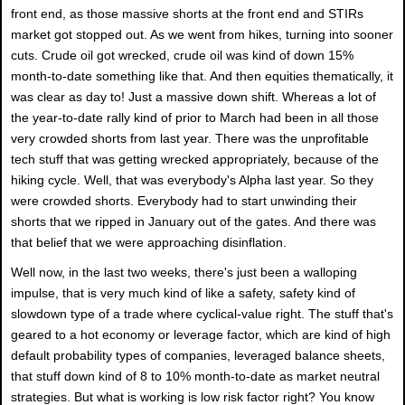
front end, as those massive shorts at the front end and STIRs
market got stopped out. As we went from hikes, turning into sooner
cuts. Crude oil got wrecked, crude oil was kind of down 15%
month-to-date something like that. And then equities thematically, it
was clear as day to! Just a massive down shift. Whereas a lot of
the year-to-date rally kind of prior to March had been in all those
very crowded shorts from last year. There was the unprofitable
tech stuff that was getting wrecked appropriately, because of the
hiking cycle. Well, that was everybody's Alpha last year. So they
were crowded shorts. Everybody had to start unwinding their
shorts that we ripped in January out of the gates. And there was
that belief that we were approaching disinflation.
Well now, in the last two weeks, there's just been a walloping
impulse, that is very much kind of like a safety, safety kind of
slowdown type of a trade where cyclical-value right. The stuff that's
geared to a hot economy or leverage factor, which are kind of high
default probability types of companies, leveraged balance sheets,
that stuff down kind of 8 to 10% month-to-date as market neutral
strategies. But what is working is low risk factor right? You know