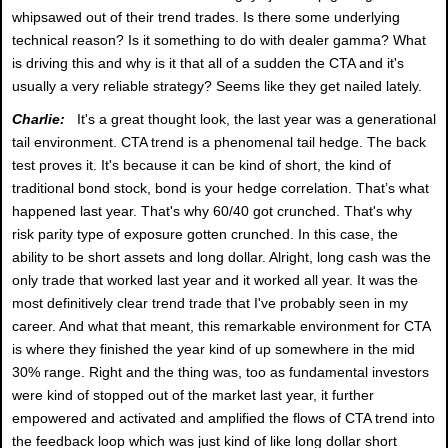
whipsawed out of their trend trades. Is there some underlying
technical reason? Is it something to do with dealer gamma? What
is driving this and why is it that all of a sudden the CTA and it's
usually a very reliable strategy? Seems like they get nailed lately.
Charlie:
It's a great thought look, the last year was a generational
tail environment. CTA trend is a phenomenal tail hedge. The back
test proves it. It's because it can be kind of short, the kind of
traditional bond stock, bond is your hedge correlation. That’s what
happened last year. That's why 60/40 got crunched. That's why
risk parity type of exposure gotten crunched. In this case, the
ability to be short assets and long dollar. Alright, long cash was the
only trade that worked last year and it worked all year. It was the
most definitively clear trend trade that I've probably seen in my
career. And what that meant, this remarkable environment for CTA
is where they finished the year kind of up somewhere in the mid
30% range. Right and the thing was, too as fundamental investors
were kind of stopped out of the market last year, it further
empowered and activated and amplified the flows of CTA trend into
the feedback loop which was just kind of like long dollar short