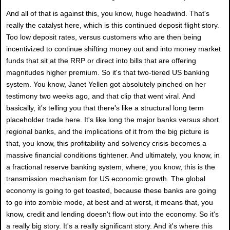
And all of that is against this, you know, huge headwind. That's
really the catalyst here, which is this continued deposit flight story.
Too low deposit rates, versus customers who are then being
incentivized to continue shifting money out and into money market
funds that sit at the RRP or direct into bills that are offering
magnitudes higher premium. So it's that two-tiered US banking
system. You know, Janet Yellen got absolutely pinched on her
testimony two weeks ago, and that clip that went viral. And
basically, it's telling you that there's like a structural long term
placeholder trade here. It's like long the major banks versus short
regional banks, and the implications of it from the big picture is
that, you know, this profitability and solvency crisis becomes a
massive financial conditions tightener. And ultimately, you know, in
a fractional reserve banking system, where, you know, this is the
transmission mechanism for US economic growth. The global
economy is going to get toasted, because these banks are going
to go into zombie mode, at best and at worst, it means that, you
know, credit and lending doesn't flow out into the economy. So it's
a really big story. It's a really significant story. And it's where this