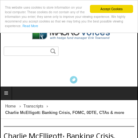
This website uses cookies to store information on your
Accept Cookies
local computer. These cookies do not contain any of the
information you enter; they serve only to improve your viewing experience. We highly
recommend you accept cookies so that we may bring you the best possible viewing
experience.
Read More
Home
Transcripts
Charlie McElligott: Banking Crisis, FOMC, 0DTE, CTAs & more
Charlie McElligott: Banking Crisis,