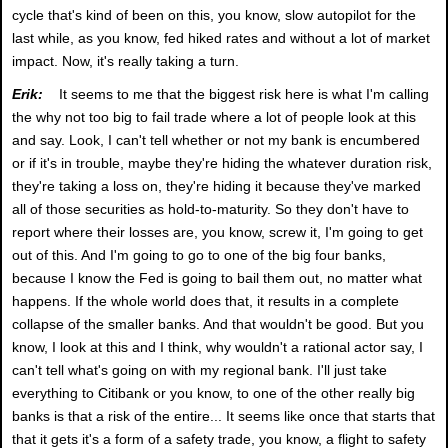
cycle that's kind of been on this, you know, slow autopilot for the
last while, as you know, fed hiked rates and without a lot of market
impact. Now, it's really taking a turn.
Erik:
It seems to me that the biggest risk here is what I'm calling
the why not too big to fail trade where a lot of people look at this
and say. Look, I can't tell whether or not my bank is encumbered
or if it's in trouble, maybe they're hiding the whatever duration risk,
they're taking a loss on, they're hiding it because they've marked
all of those securities as hold-to-maturity. So they don't have to
report where their losses are, you know, screw it, I'm going to get
out of this. And I'm going to go to one of the big four banks,
because I know the Fed is going to bail them out, no matter what
happens. If the whole world does that, it results in a complete
collapse of the smaller banks. And that wouldn't be good. But you
know, I look at this and I think, why wouldn't a rational actor say, I
can't tell what's going on with my regional bank. I'll just take
everything to Citibank or you know, to one of the other really big
banks is that a risk of the entire... It seems like once that starts that
that it gets it's a form of a safety trade, you know, a flight to safety