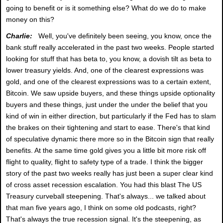
going to benefit or is it something else? What do we do to make
money on this?
Charlie:
Well, you've definitely been seeing, you know, once the
bank stuff really accelerated in the past two weeks. People started
looking for stuff that has beta to, you know, a dovish tilt as beta to
lower treasury yields. And, one of the clearest expressions was
gold, and one of the clearest expressions was to a certain extent,
Bitcoin. We saw upside buyers, and these things upside optionality
buyers and these things, just under the under the belief that you
kind of win in either direction, but particularly if the Fed has to slam
the brakes on their tightening and start to ease. There's that kind
of speculative dynamic there more so in the Bitcoin sign that really
benefits. At the same time gold gives you a little bit more risk off
flight to quality, flight to safety type of a trade. I think the bigger
story of the past two weeks really has just been a super clear kind
of cross asset recession escalation. You had this blast The US
Treasury curveball steepening. That's always... we talked about
that man five years ago, I think on some old podcasts, right?
That's always the true recession signal. It's the steepening, as