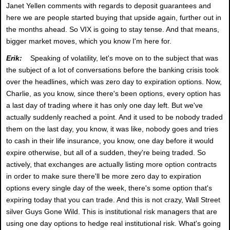
Janet Yellen comments with regards to deposit guarantees and
here we are people started buying that upside again, further out in
the months ahead. So VIX is going to stay tense. And that means,
bigger market moves, which you know I'm here for.
Erik:
Speaking of volatility, let's move on to the subject that was
the subject of a lot of conversations before the banking crisis took
over the headlines, which was zero day to expiration options. Now,
Charlie, as you know, since there's been options, every option has
a last day of trading where it has only one day left. But we've
actually suddenly reached a point. And it used to be nobody traded
them on the last day, you know, it was like, nobody goes and tries
to cash in their life insurance, you know, one day before it would
expire otherwise, but all of a sudden, they're being traded. So
actively, that exchanges are actually listing more option contracts
in order to make sure there'll be more zero day to expiration
options every single day of the week, there's some option that's
expiring today that you can trade. And this is not crazy, Wall Street
silver Guys Gone Wild. This is institutional risk managers that are
using one day options to hedge real institutional risk. What's going