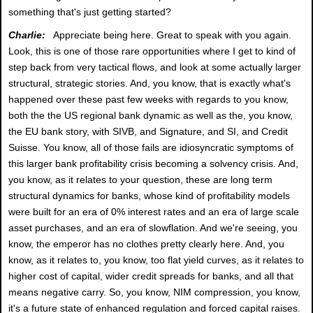
something that's just getting started?
Charlie:
Appreciate being here. Great to speak with you again.
Look, this is one of those rare opportunities where I get to kind of
step back from very tactical flows, and look at some actually larger
structural, strategic stories. And, you know, that is exactly what's
happened over these past few weeks with regards to you know,
both the the US regional bank dynamic as well as the, you know,
the EU bank story, with SIVB, and Signature, and SI, and Credit
Suisse. You know, all of those fails are idiosyncratic symptoms of
this larger bank profitability crisis becoming a solvency crisis. And,
you know, as it relates to your question, these are long term
structural dynamics for banks, whose kind of profitability models
were built for an era of 0% interest rates and an era of large scale
asset purchases, and an era of slowflation. And we're seeing, you
know, the emperor has no clothes pretty clearly here. And, you
know, as it relates to, you know, too flat yield curves, as it relates to
higher cost of capital, wider credit spreads for banks, and all that
means negative carry. So, you know, NIM compression, you know,
it's a future state of enhanced regulation and forced capital raises.