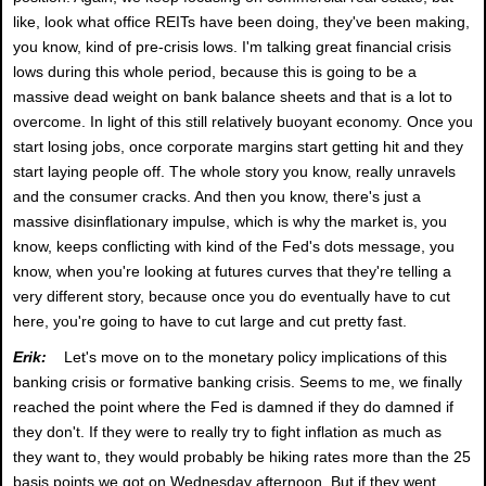
like, look what office REITs have been doing, they've been making,
you know, kind of pre-crisis lows. I'm talking great financial crisis
lows during this whole period, because this is going to be a
massive dead weight on bank balance sheets and that is a lot to
overcome. In light of this still relatively buoyant economy. Once you
start losing jobs, once corporate margins start getting hit and they
start laying people off. The whole story you know, really unravels
and the consumer cracks. And then you know, there's just a
massive disinflationary impulse, which is why the market is, you
know, keeps conflicting with kind of the Fed's dots message, you
know, when you're looking at futures curves that they're telling a
very different story, because once you do eventually have to cut
here, you're going to have to cut large and cut pretty fast.
Erik:
Let's move on to the monetary policy implications of this
banking crisis or formative banking crisis. Seems to me, we finally
reached the point where the Fed is damned if they do damned if
they don't. If they were to really try to fight inflation as much as
they want to, they would probably be hiking rates more than the 25
basis points we got on Wednesday afternoon. But if they went