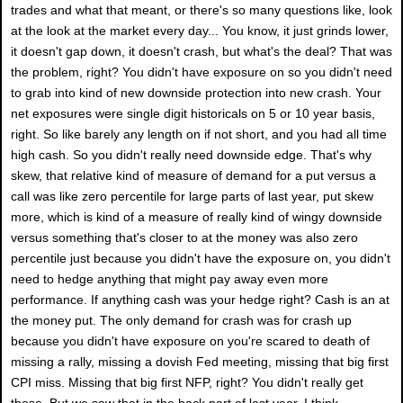
trades and what that meant, or there's so many questions like, look
at the look at the market every day... You know, it just grinds lower,
it doesn't gap down, it doesn't crash, but what's the deal? That was
the problem, right? You didn't have exposure on so you didn't need
to grab into kind of new downside protection into new crash. Your
net exposures were single digit historicals on 5 or 10 year basis,
right. So like barely any length on if not short, and you had all time
high cash. So you didn't really need downside edge. That's why
skew, that relative kind of measure of demand for a put versus a
call was like zero percentile for large parts of last year, put skew
more, which is kind of a measure of really kind of wingy downside
versus something that's closer to at the money was also zero
percentile just because you didn't have the exposure on, you didn't
need to hedge anything that might pay away even more
performance. If anything cash was your hedge right? Cash is an at
the money put. The only demand for crash was for crash up
because you didn't have exposure on you're scared to death of
missing a rally, missing a dovish Fed meeting, missing that big first
CPI miss. Missing that big first NFP, right? You didn't really get
those. But we saw that in the back part of last year. I think