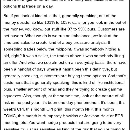
options that trade on a day.
But if you look at kind of in that, generally speaking, out of the
money upside, so like 101% to 103% calls, or you look in the out of
the money, you know, put stuff like 97 to 99% puts. Customers are
net buyers. What we do is we run an imbalance, we look at the
time and sales to create kind of a buy pressure analysis. If
something trades below the midpoint, it was somebody hitting a
bid, right? It was a seller, the trades above it was somebody lifting
an offer. And what we see almost on an everyday basis, there have
been a handful of days where it hasn't been this definitive, but
generally speaking, customers are buying these options. And that's
customers that's generally speaking, this is kind of like institutional
plus, smaller amount of retail and they're trying to create gamma
squeezes. Also, though, at the same time, look at the nature of all
risk in the past year. It's been one day phenomenon. It's been, this
week's CPI, this month CPI print, this month NFP, this month
FOMC, this month is Humphrey Hawkins or Jackson Hole or ECB
meeting, etc. You want hedge products that are going to be very
sensitive to, just as sensitive as kind of the risk that you're trying to