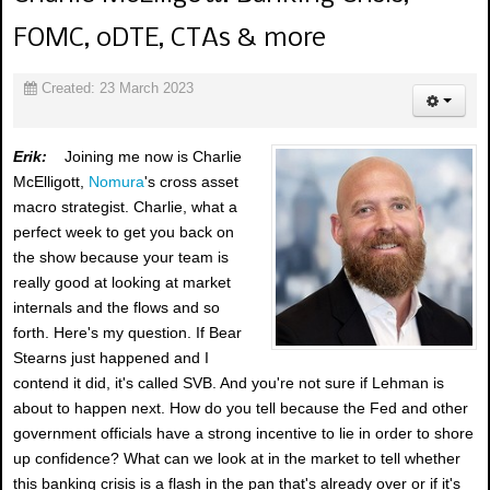
FOMC, 0DTE, CTAs & more
Created: 23 March 2023
Erik:
Joining me now is Charlie
McElligott,
Nomura
's cross asset
macro strategist. Charlie, what a
perfect week to get you back on
the show because your team is
really good at looking at market
internals and the flows and so
forth. Here's my question. If Bear
Stearns just happened and I
contend it did, it's called SVB. And you're not sure if Lehman is
about to happen next. How do you tell because the Fed and other
government officials have a strong incentive to lie in order to shore
up confidence? What can we look at in the market to tell whether
this banking crisis is a flash in the pan that's already over or if it's