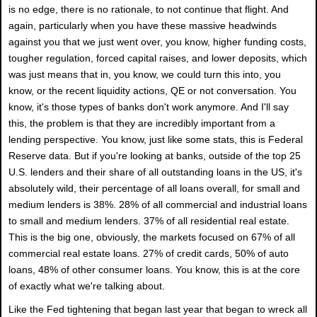
is no edge, there is no rationale, to not continue that flight. And
again, particularly when you have these massive headwinds
against you that we just went over, you know, higher funding costs,
tougher regulation, forced capital raises, and lower deposits, which
was just means that in, you know, we could turn this into, you
know, or the recent liquidity actions, QE or not conversation. You
know, it's those types of banks don't work anymore. And I'll say
this, the problem is that they are incredibly important from a
lending perspective. You know, just like some stats, this is Federal
Reserve data. But if you're looking at banks, outside of the top 25
U.S. lenders and their share of all outstanding loans in the US, it's
absolutely wild, their percentage of all loans overall, for small and
medium lenders is 38%. 28% of all commercial and industrial loans
to small and medium lenders. 37% of all residential real estate.
This is the big one, obviously, the markets focused on 67% of all
commercial real estate loans. 27% of credit cards, 50% of auto
loans, 48% of other consumer loans. You know, this is at the core
of exactly what we're talking about.
Like the Fed tightening that began last year that began to wreck all