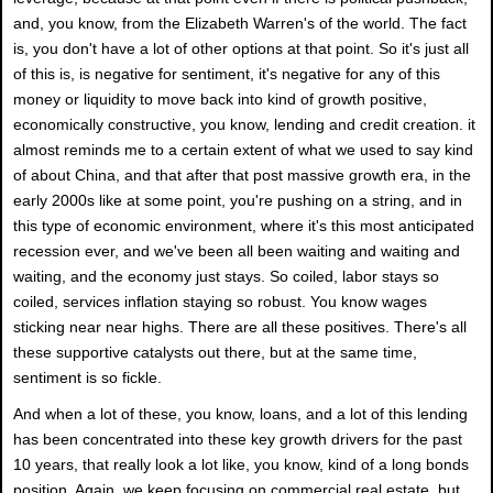
and, you know, from the Elizabeth Warren's of the world. The fact
is, you don't have a lot of other options at that point. So it's just all
of this is, is negative for sentiment, it's negative for any of this
money or liquidity to move back into kind of growth positive,
economically constructive, you know, lending and credit creation. it
almost reminds me to a certain extent of what we used to say kind
of about China, and that after that post massive growth era, in the
early 2000s like at some point, you're pushing on a string, and in
this type of economic environment, where it's this most anticipated
recession ever, and we've been all been waiting and waiting and
waiting, and the economy just stays. So coiled, labor stays so
coiled, services inflation staying so robust. You know wages
sticking near near highs. There are all these positives. There's all
these supportive catalysts out there, but at the same time,
sentiment is so fickle.
And when a lot of these, you know, loans, and a lot of this lending
has been concentrated into these key growth drivers for the past
10 years, that really look a lot like, you know, kind of a long bonds
position. Again, we keep focusing on commercial real estate, but