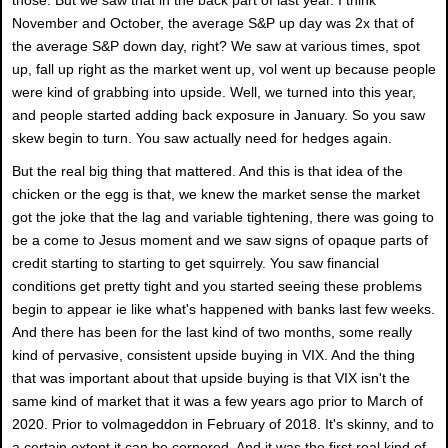
November and October, the average S&P up day was 2x that of
the average S&P down day, right? We saw at various times, spot
up, fall up right as the market went up, vol went up because people
were kind of grabbing into upside. Well, we turned into this year,
and people started adding back exposure in January. So you saw
skew begin to turn. You saw actually need for hedges again.
But the real big thing that mattered. And this is that idea of the
chicken or the egg is that, we knew the market sense the market
got the joke that the lag and variable tightening, there was going to
be a come to Jesus moment and we saw signs of opaque parts of
credit starting to starting to get squirrely. You saw financial
conditions get pretty tight and you started seeing these problems
begin to appear ie like what's happened with banks last few weeks.
And there has been for the last kind of two months, some really
kind of pervasive, consistent upside buying in VIX. And the thing
that was important about that upside buying is that VIX isn't the
same kind of market that it was a few years ago prior to March of
2020. Prior to volmageddon in February of 2018. It's skinny, and to
a certain extent it can be cornered. And it was the first real kind of