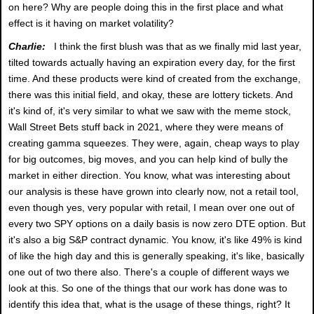
on here? Why are people doing this in the first place and what
effect is it having on market volatility?
Charlie:
I think the first blush was that as we finally mid last year,
tilted towards actually having an expiration every day, for the first
time. And these products were kind of created from the exchange,
there was this initial field, and okay, these are lottery tickets. And
it's kind of, it's very similar to what we saw with the meme stock,
Wall Street Bets stuff back in 2021, where they were means of
creating gamma squeezes. They were, again, cheap ways to play
for big outcomes, big moves, and you can help kind of bully the
market in either direction. You know, what was interesting about
our analysis is these have grown into clearly now, not a retail tool,
even though yes, very popular with retail, I mean over one out of
every two SPY options on a daily basis is now zero DTE option. But
it's also a big S&P contract dynamic. You know, it's like 49% is kind
of like the high day and this is generally speaking, it's like, basically
one out of two there also. There's a couple of different ways we
look at this. So one of the things that our work has done was to
identify this idea that, what is the usage of these things, right? It