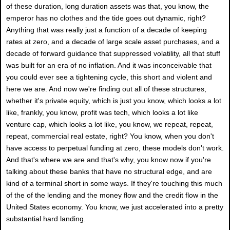
of these duration, long duration assets was that, you know, the
emperor has no clothes and the tide goes out dynamic, right?
Anything that was really just a function of a decade of keeping
rates at zero, and a decade of large scale asset purchases, and a
decade of forward guidance that suppressed volatility, all that stuff
was built for an era of no inflation. And it was inconceivable that
you could ever see a tightening cycle, this short and violent and
here we are. And now we're finding out all of these structures,
whether it's private equity, which is just you know, which looks a lot
like, frankly, you know, profit was tech, which looks a lot like
venture cap, which looks a lot like, you know, we repeat, repeat,
repeat, commercial real estate, right? You know, when you don't
have access to perpetual funding at zero, these models don't work.
And that's where we are and that's why, you know now if you're
talking about these banks that have no structural edge, and are
kind of a terminal short in some ways. If they're touching this much
of the of the lending and the money flow and the credit flow in the
United States economy. You know, we just accelerated into a pretty
substantial hard landing.