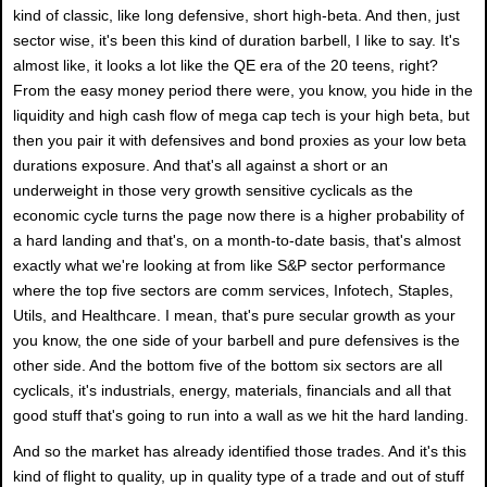
kind of classic, like long defensive, short high-beta. And then, just
sector wise, it's been this kind of duration barbell, I like to say. It's
almost like, it looks a lot like the QE era of the 20 teens, right?
From the easy money period there were, you know, you hide in the
liquidity and high cash flow of mega cap tech is your high beta, but
then you pair it with defensives and bond proxies as your low beta
durations exposure. And that's all against a short or an
underweight in those very growth sensitive cyclicals as the
economic cycle turns the page now there is a higher probability of
a hard landing and that's, on a month-to-date basis, that's almost
exactly what we're looking at from like S&P sector performance
where the top five sectors are comm services, Infotech, Staples,
Utils, and Healthcare. I mean, that's pure secular growth as your
you know, the one side of your barbell and pure defensives is the
other side. And the bottom five of the bottom six sectors are all
cyclicals, it's industrials, energy, materials, financials and all that
good stuff that's going to run into a wall as we hit the hard landing.
And so the market has already identified those trades. And it's this
kind of flight to quality, up in quality type of a trade and out of stuff