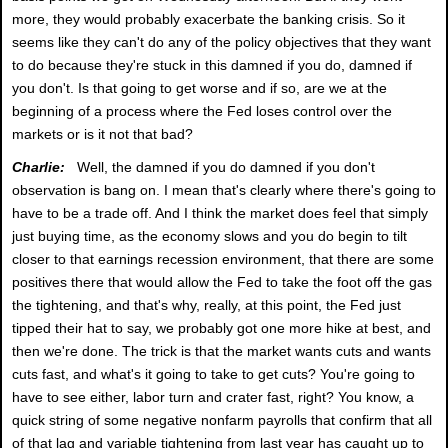
more, they would probably exacerbate the banking crisis. So it
seems like they can't do any of the policy objectives that they want
to do because they're stuck in this damned if you do, damned if
you don't. Is that going to get worse and if so, are we at the
beginning of a process where the Fed loses control over the
markets or is it not that bad?
Charlie:
Well, the damned if you do damned if you don't
observation is bang on. I mean that's clearly where there's going to
have to be a trade off. And I think the market does feel that simply
just buying time, as the economy slows and you do begin to tilt
closer to that earnings recession environment, that there are some
positives there that would allow the Fed to take the foot off the gas
the tightening, and that's why, really, at this point, the Fed just
tipped their hat to say, we probably got one more hike at best, and
then we're done. The trick is that the market wants cuts and wants
cuts fast, and what's it going to take to get cuts? You're going to
have to see either, labor turn and crater fast, right? You know, a
quick string of some negative nonfarm payrolls that confirm that all
of that lag and variable tightening from last year has caught up to