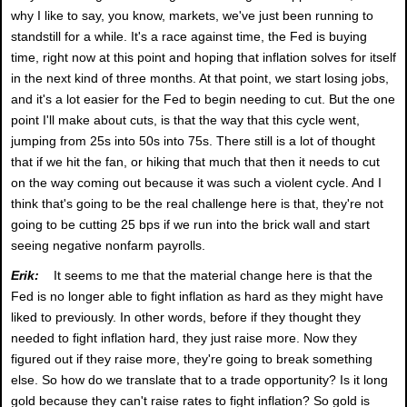
why I like to say, you know, markets, we've just been running to
standstill for a while. It's a race against time, the Fed is buying
time, right now at this point and hoping that inflation solves for itself
in the next kind of three months. At that point, we start losing jobs,
and it's a lot easier for the Fed to begin needing to cut. But the one
point I'll make about cuts, is that the way that this cycle went,
jumping from 25s into 50s into 75s. There still is a lot of thought
that if we hit the fan, or hiking that much that then it needs to cut
on the way coming out because it was such a violent cycle. And I
think that's going to be the real challenge here is that, they're not
going to be cutting 25 bps if we run into the brick wall and start
seeing negative nonfarm payrolls.
Erik:
It seems to me that the material change here is that the
Fed is no longer able to fight inflation as hard as they might have
liked to previously. In other words, before if they thought they
needed to fight inflation hard, they just raise more. Now they
figured out if they raise more, they're going to break something
else. So how do we translate that to a trade opportunity? Is it long
gold because they can't raise rates to fight inflation? So gold is