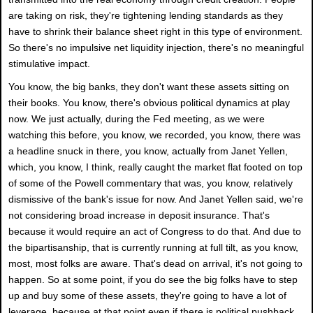
are taking on risk, they're tightening lending standards as they
have to shrink their balance sheet right in this type of environment.
So there's no impulsive net liquidity injection, there's no meaningful
stimulative impact.
You know, the big banks, they don't want these assets sitting on
their books. You know, there's obvious political dynamics at play
now. We just actually, during the Fed meeting, as we were
watching this before, you know, we recorded, you know, there was
a headline snuck in there, you know, actually from Janet Yellen,
which, you know, I think, really caught the market flat footed on top
of some of the Powell commentary that was, you know, relatively
dismissive of the bank's issue for now. And Janet Yellen said, we're
not considering broad increase in deposit insurance. That's
because it would require an act of Congress to do that. And due to
the bipartisanship, that is currently running at full tilt, as you know,
most, most folks are aware. That's dead on arrival, it's not going to
happen. So at some point, if you do see the big folks have to step
up and buy some of these assets, they're going to have a lot of
leverage, because at that point even if there is political pushback,