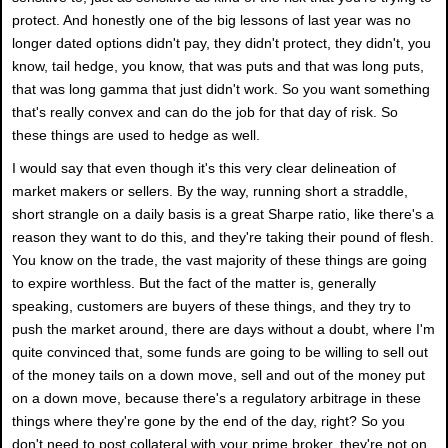
protect. And honestly one of the big lessons of last year was no
longer dated options didn't pay, they didn't protect, they didn't, you
know, tail hedge, you know, that was puts and that was long puts,
that was long gamma that just didn't work. So you want something
that's really convex and can do the job for that day of risk. So
these things are used to hedge as well.
I would say that even though it's this very clear delineation of
market makers or sellers. By the way, running short a straddle,
short strangle on a daily basis is a great Sharpe ratio, like there's a
reason they want to do this, and they're taking their pound of flesh.
You know on the trade, the vast majority of these things are going
to expire worthless. But the fact of the matter is, generally
speaking, customers are buyers of these things, and they try to
push the market around, there are days without a doubt, where I'm
quite convinced that, some funds are going to be willing to sell out
of the money tails on a down move, sell and out of the money put
on a down move, because there's a regulatory arbitrage in these
things where they're gone by the end of the day, right? So you
don't need to post collateral with your prime broker, they're not on