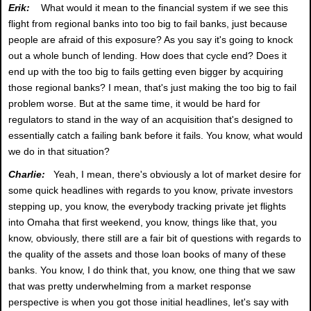
Erik:
What would it mean to the financial system if we see this
flight from regional banks into too big to fail banks, just because
people are afraid of this exposure? As you say it's going to knock
out a whole bunch of lending. How does that cycle end? Does it
end up with the too big to fails getting even bigger by acquiring
those regional banks? I mean, that's just making the too big to fail
problem worse. But at the same time, it would be hard for
regulators to stand in the way of an acquisition that's designed to
essentially catch a failing bank before it fails. You know, what would
we do in that situation?
Charlie:
Yeah, I mean, there's obviously a lot of market desire for
some quick headlines with regards to you know, private investors
stepping up, you know, the everybody tracking private jet flights
into Omaha that first weekend, you know, things like that, you
know, obviously, there still are a fair bit of questions with regards to
the quality of the assets and those loan books of many of these
banks. You know, I do think that, you know, one thing that we saw
that was pretty underwhelming from a market response
perspective is when you got those initial headlines, let's say with