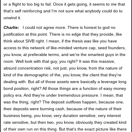
or a flight to too big to fail. Once it gets going, it seems to me that
that's self reinforcing and I'm not sure what anybody could do to
unwind it.
Charlie:
I could not agree more. There is honest to god no
justification at this point. There is no edge that they provide, like
think about SIVB right. I mean, if the thesis was like you have
access to this network of like-minded venture cap, seed founders,
you know, at preferable terms, and we're the smartest guys in the
room. Well look with that guy, you right? It was this massive,
absurd concentration risk, not just, you know, from the nature of
kind of the demographic of the, you know, the client that they're
dealing with. But all of those assets were basically a leverage long
bond position, right? All those things are a function of easy money
policy era. And they're under tremendous pressure. I mean, that
was the thing, right? The deposit outflows happen, because one,
their deposits were burning cash, because of the nature of their
business being, you know, very duration sensitive, very interest
rate sensitive, but then two, you know, obviously they created kind
of their own run on this thing. But that's the exact picture like there