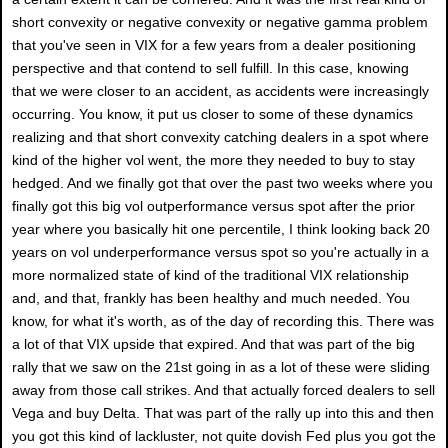
short convexity or negative convexity or negative gamma problem
that you've seen in VIX for a few years from a dealer positioning
perspective and that contend to sell fulfill. In this case, knowing
that we were closer to an accident, as accidents were increasingly
occurring. You know, it put us closer to some of these dynamics
realizing and that short convexity catching dealers in a spot where
kind of the higher vol went, the more they needed to buy to stay
hedged. And we finally got that over the past two weeks where you
finally got this big vol outperformance versus spot after the prior
year where you basically hit one percentile, I think looking back 20
years on vol underperformance versus spot so you're actually in a
more normalized state of kind of the traditional VIX relationship
and, and that, frankly has been healthy and much needed. You
know, for what it's worth, as of the day of recording this. There was
a lot of that VIX upside that expired. And that was part of the big
rally that we saw on the 21st going in as a lot of these were sliding
away from those call strikes. And that actually forced dealers to sell
Vega and buy Delta. That was part of the rally up into this and then
you got this kind of lackluster, not quite dovish Fed plus you got the