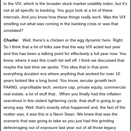
in the VIX, which is the broader stock market volatility index, but it's
not at all specific to banking. You guys look at a lot of these
internals. And you know how these things really work. Was the VIX
smelling out what was coming in the banking crisis or was that
unrelated?
Charlie:
Well, there's a chicken or the egg dynamic here. Right.
So I think that a lot of folks saw that the way VIX acted last year
and this has been a talking point for effectively a full year now. You
know, where it was this crash list sell off. I think we discussed that
maybe the last time we spoke. This idea that in that post-
everything duration era where anything that worked for over 10
years looked like a long bond. You know, secular growth tech
FAANG, unprofitable tech, venture cap, private equity, commercial
real estate, a lot of stuff that…When you finally had this inflation
overshoot in this violent tightening cycle, that stuff is going to go
wrong way. Well, that's exactly what happened and, the fact of the
matter was, it was this is a Neon Swan. We knew that was the
scenario that was going to take so you just had this grinding
deleveraging out of exposure last year out of all those legacy