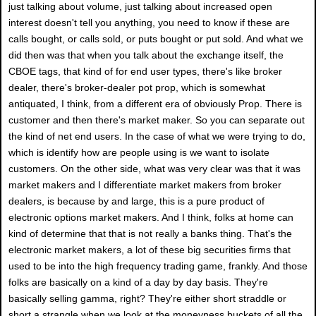
just talking about volume, just talking about increased open
interest doesn't tell you anything, you need to know if these are
calls bought, or calls sold, or puts bought or put sold. And what we
did then was that when you talk about the exchange itself, the
CBOE tags, that kind of for end user types, there's like broker
dealer, there's broker-dealer pot prop, which is somewhat
antiquated, I think, from a different era of obviously Prop. There is
customer and then there's market maker. So you can separate out
the kind of net end users. In the case of what we were trying to do,
which is identify how are people using is we want to isolate
customers. On the other side, what was very clear was that it was
market makers and I differentiate market makers from broker
dealers, is because by and large, this is a pure product of
electronic options market makers. And I think, folks at home can
kind of determine that that is not really a banks thing. That's the
electronic market makers, a lot of these big securities firms that
used to be into the high frequency trading game, frankly. And those
folks are basically on a kind of a day by day basis. They're
basically selling gamma, right? They're either short straddle or
short a strangle when we look at the moneyness buckets of all the