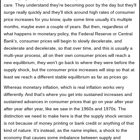
care. They understand they're becoming poor by the day but they'll
surge really quickly and they'll stick around high rates of consumer
price increases for you know, quite some time usually it's multiple
months, maybe even a couple of years. But then, regardless of
what happens in monetary policy, the Federal Reserve or Central
Bank's, consumer prices will begin to slowly decelerate, and
decelerate and decelerate, so that over time, and this is usually a
multi-year process, all on their own consumer prices will reach a
new equilibrium, they won't go back to where they were before the
supply shock, but the consumer price increases will stop so that at
least we reach a different stable equilibrium as far as prices go.
Whereas monetary inflation, which is real inflation works very
differently. And that's where you get into sustained increases and
sustained advances in consumer prices that go on year after year
after year after year, like we saw in the 1960s and 1970s. The
distinction we need to make here is that the supply shock version
is not because of money printing or bank credit or anything of that
kind of nature. It's instead, as the name implies, a shock to the
economy that causes some imbalance between supply and