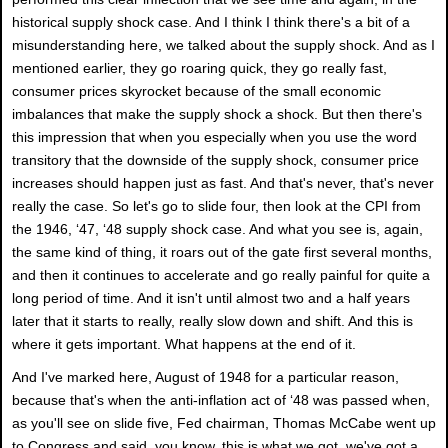
historical supply shock case. And I think I think there's a bit of a
misunderstanding here, we talked about the supply shock. And as I
mentioned earlier, they go roaring quick, they go really fast,
consumer prices skyrocket because of the small economic
imbalances that make the supply shock a shock. But then there's
this impression that when you especially when you use the word
transitory that the downside of the supply shock, consumer price
increases should happen just as fast. And that's never, that's never
really the case. So let's go to slide four, then look at the CPI from
the 1946, ‘47, ‘48 supply shock case. And what you see is, again,
the same kind of thing, it roars out of the gate first several months,
and then it continues to accelerate and go really painful for quite a
long period of time. And it isn't until almost two and a half years
later that it starts to really, really slow down and shift. And this is
where it gets important. What happens at the end of it.
And I've marked here, August of 1948 for a particular reason,
because that's when the anti-inflation act of ‘48 was passed when,
as you'll see on slide five, Fed chairman, Thomas McCabe went up
to Congress and said, you know, this is what we got, we've got a