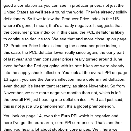
good a correlation as you can see in producer prices, not just the
United States as we'll see around the world. They're already solidly
deflationary. So if we follow the Producer Price Index in the US
where it's gone, I mean, that's already negative. It suggests that
the consumer price index or in this case, the PCE deflator is likely
to continue to decline too. We see that and more close up on page
12. Producer Price Index is leading the consumer price index, in
this case, the PCE deflator lower really since again, the early part
of last year and then consumer prices really turned around June
even before the Fed got going with its rate hikes we were already
into the supply shock inflection. You look at the overall PPI on page
13 again, you see the June's inflection more determined deflation,
even though it's intermittent recently, as since November. So from
November, we see more negative months than not, which is left
the overall PPI just heading into deflation itself. And as I just said,
this is not just a US phenomenon. It's a global phenomenon.
You look on page 14, even the Euro PPI which is negative and
here I've got the euro area, core PPI core prices. That's another
thing you hear a lot about stubborn core prices. Well, here we