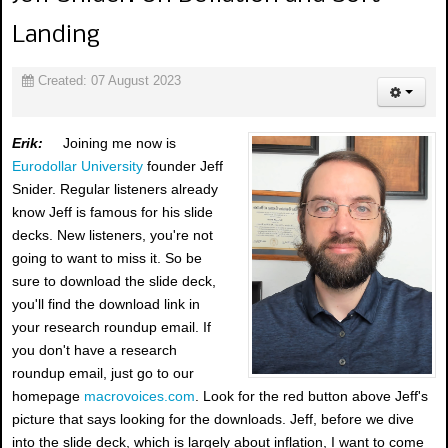
Landing
Created: 07 August 2023
Erik:
Joining me now is
Eurodollar University
founder Jeff
Snider. Regular listeners already
know Jeff is famous for his slide
decks. New listeners, you're not
going to want to miss it. So be
sure to download the slide deck,
you'll find the download link in
your research roundup email. If
you don't have a research
roundup email, just go to our
homepage
macrovoices.com
. Look for the red button above Jeff's
picture that says looking for the downloads. Jeff, before we dive
into the slide deck, which is largely about inflation, I want to come