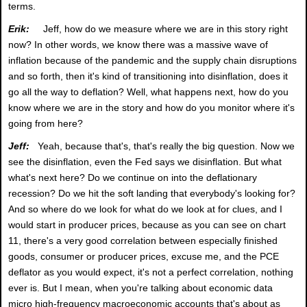
terms.
Erik:
Jeff, how do we measure where we are in this story right
now? In other words, we know there was a massive wave of
inflation because of the pandemic and the supply chain disruptions
and so forth, then it's kind of transitioning into disinflation, does it
go all the way to deflation? Well, what happens next, how do you
know where we are in the story and how do you monitor where it's
going from here?
Jeff:
Yeah, because that's, that's really the big question. Now we
see the disinflation, even the Fed says we disinflation. But what
what's next here? Do we continue on into the deflationary
recession? Do we hit the soft landing that everybody's looking for?
And so where do we look for what do we look at for clues, and I
would start in producer prices, because as you can see on chart
11, there's a very good correlation between especially finished
goods, consumer or producer prices, excuse me, and the PCE
deflator as you would expect, it's not a perfect correlation, nothing
ever is. But I mean, when you're talking about economic data
micro high-frequency macroeconomic accounts that's about as