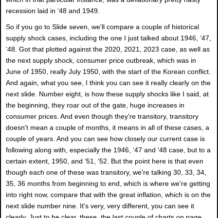
recession laid in ‘48 and 1949.
So if you go to Slide seven, we'll compare a couple of historical
supply shock cases, including the one I just talked about 1946, ‘47,
‘48. Got that plotted against the 2020, 2021, 2023 case, as well as
the next supply shock, consumer price outbreak, which was in
June of 1950, really July 1950, with the start of the Korean conflict.
And again, what you see, I think you can see it really clearly on the
next slide. Number eight, is how these supply shocks like I said, at
the beginning, they roar out of the gate, huge increases in
consumer prices. And even though they're transitory, transitory
doesn't mean a couple of months, it means in all of these cases, a
couple of years. And you can see how closely our current case is
following along with, especially the 1946, ‘47 and ‘48 case, but to a
certain extent, 1950, and ‘51, ‘52. But the point here is that even
though each one of these was transitory, we're talking 30, 33, 34,
35, 36 months from beginning to end, which is where we're getting
into right now, compare that with the great inflation, which is on the
next slide number nine. It's very, very different, you can see it
clearly. Just to be clear, these, the last couple of charts on page