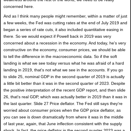
concerned here.
And as I think many people might remember, within a matter of just
a few weeks, the Fed was cutting rates at the end of July 2019 and
began a series of rate cuts, it also included quantitative easing in
there. So we would expect if Powell back in 2019 was very
concerned about a recession in the economy. And today, he's very
constructive on the economy, consumer prices, we should be able
to tell the difference in the macroeconomic data. So if the soft
landing is what we see today versus what he was afraid of a hard
landing in 2019, that's not what we see in the accounts. If you go
to slide 25, nominal GDP in the second quarter of 2019 is actually
a little bit better than it was in the second quarter of 2023. Despite
the positive interpretation of the recent GDP report, and then slide
26, that's real GDP, which was actually better in 2019 than it was in
the last quarter. Slide 27 Price deflator. The Fed still says they're
worried about consumer prices when the GDP price deflator, as
you can see is down dramatically from where it was in the middle
of last year, again, that June inflection consistent with the supply
shock. In fact, the price deflator in the second quarter 2023 was a