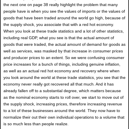
the next one on page 38 really highlight the problem that many
people have is when you see the values of imports or the values of
goods that have been traded around the world go high, because of
the supply shock, you associate that with a red hot economy.
When you look at these trade statistics and a lot of other statistics,
including real GDP, what you see is that the actual amount of
goods that were traded, the actual amount of demand for goods as
well as services, was masked by that increase in consumer prices
and producer prices to an extent. So we were confusing consumer
price increases for a bunch of things, including genuine inflation,
as well as an actual red hot economy and recovery where when
you look around the world at these trade statistics, you see that the
economy never really got recovered all that much. And it has
already fallen off to a substantial degree, which matters because
as the nominal economy starts to roll over, we start to move out of
the supply shock, increasing prices, therefore increasing revenue
to a lot of these businesses around the world. They now have to
normalize their out their own individual operations to a volume that
is so much less than people realize.