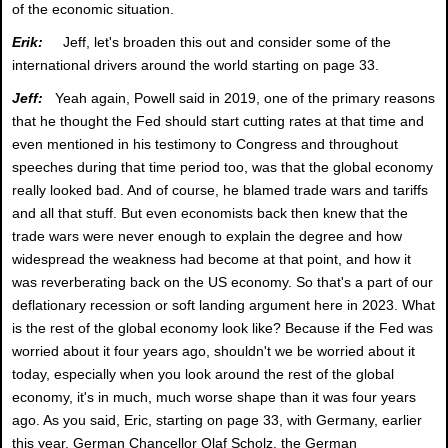
of the economic situation.
Erik:
Jeff, let's broaden this out and consider some of the
international drivers around the world starting on page 33.
Jeff:
Yeah again, Powell said in 2019, one of the primary reasons
that he thought the Fed should start cutting rates at that time and
even mentioned in his testimony to Congress and throughout
speeches during that time period too, was that the global economy
really looked bad. And of course, he blamed trade wars and tariffs
and all that stuff. But even economists back then knew that the
trade wars were never enough to explain the degree and how
widespread the weakness had become at that point, and how it
was reverberating back on the US economy. So that's a part of our
deflationary recession or soft landing argument here in 2023. What
is the rest of the global economy look like? Because if the Fed was
worried about it four years ago, shouldn't we be worried about it
today, especially when you look around the rest of the global
economy, it's in much, much worse shape than it was four years
ago. As you said, Eric, starting on page 33, with Germany, earlier
this year, German Chancellor Olaf Scholz, the German