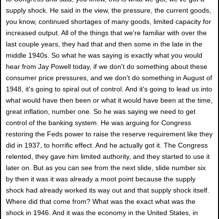
supply shock. He said in the view, the pressure, the current goods,
you know, continued shortages of many goods, limited capacity for
increased output. All of the things that we're familiar with over the
last couple years, they had that and then some in the late in the
middle 1940s. So what he was saying is exactly what you would
hear from Jay Powell today, if we don't do something about these
consumer price pressures, and we don't do something in August of
1948, it's going to spiral out of control. And it's going to lead us into
what would have then been or what it would have been at the time,
great inflation, number one. So he was saying we need to get
control of the banking system. He was arguing for Congress
restoring the Feds power to raise the reserve requirement like they
did in 1937, to horrific effect. And he actually got it. The Congress
relented, they gave him limited authority, and they started to use it
later on. But as you can see from the next slide, slide number six
by then it was it was already a moot point because the supply
shock had already worked its way out and that supply shock itself.
Where did that come from? What was the exact what was the
shock in 1946. And it was the economy in the United States, in