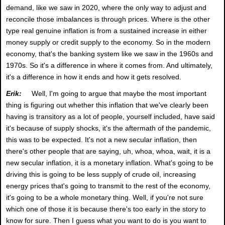
demand, like we saw in 2020, where the only way to adjust and
reconcile those imbalances is through prices. Where is the other
type real genuine inflation is from a sustained increase in either
money supply or credit supply to the economy. So in the modern
economy, that's the banking system like we saw in the 1960s and
1970s. So it's a difference in where it comes from. And ultimately,
it's a difference in how it ends and how it gets resolved.
Erik:
Well, I'm going to argue that maybe the most important
thing is figuring out whether this inflation that we've clearly been
having is transitory as a lot of people, yourself included, have said
it's because of supply shocks, it's the aftermath of the pandemic,
this was to be expected. It's not a new secular inflation, then
there's other people that are saying, uh, whoa, whoa, wait, it is a
new secular inflation, it is a monetary inflation. What's going to be
driving this is going to be less supply of crude oil, increasing
energy prices that's going to transmit to the rest of the economy,
it's going to be a whole monetary thing. Well, if you're not sure
which one of those it is because there's too early in the story to
know for sure. Then I guess what you want to do is you want to