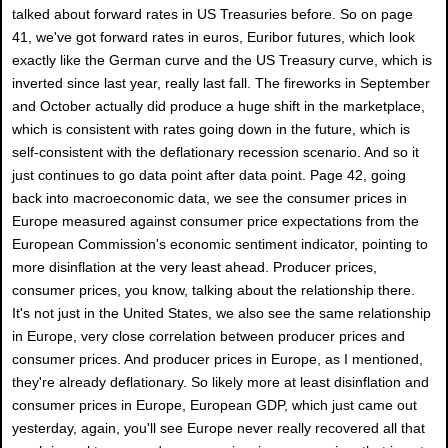
talked about forward rates in US Treasuries before. So on page
41, we've got forward rates in euros, Euribor futures, which look
exactly like the German curve and the US Treasury curve, which is
inverted since last year, really last fall. The fireworks in September
and October actually did produce a huge shift in the marketplace,
which is consistent with rates going down in the future, which is
self-consistent with the deflationary recession scenario. And so it
just continues to go data point after data point. Page 42, going
back into macroeconomic data, we see the consumer prices in
Europe measured against consumer price expectations from the
European Commission's economic sentiment indicator, pointing to
more disinflation at the very least ahead. Producer prices,
consumer prices, you know, talking about the relationship there.
It's not just in the United States, we also see the same relationship
in Europe, very close correlation between producer prices and
consumer prices. And producer prices in Europe, as I mentioned,
they're already deflationary. So likely more at least disinflation and
consumer prices in Europe, European GDP, which just came out
yesterday, again, you'll see Europe never really recovered all that