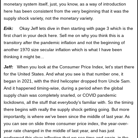
monetary system itself, just, you know, as a way of introduction
here has been consistent from the very beginning that it was the
supply shock variety, not the monetary variety.
Erik:
Okay Jeff lets dive in then starting with page 3 which is the
first chart in your deck here. Sell me on why you think this is a
transitory after the pandemic inflation and not the beginning of
another 1970 size secular inflation which is what I have been
thinking it might be...
Jeff:
When you look at the Consumer Price Index, let's start there
for the United States. And what you see is that number one, it
began in 2021, with the third helicopter dropped from Uncle Sam.
And it happened timing-wise, during a period when the global
supply chain was completely snarled, or COVID pandemic
lockdowns, all the stuff that everybody's familiar with. So the timing
there begins with really the supply shock getting going. But more
importantly, is where we've been since the middle of last year. As
you can see on slide three consumer price index, the year-over-
year rate changed in the middle of last year, and has just
performed this clear inflection that we see time and again, in the