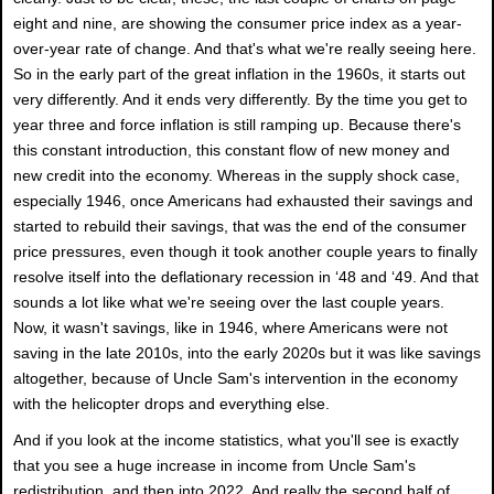
eight and nine, are showing the consumer price index as a year-
over-year rate of change. And that's what we're really seeing here.
So in the early part of the great inflation in the 1960s, it starts out
very differently. And it ends very differently. By the time you get to
year three and force inflation is still ramping up. Because there's
this constant introduction, this constant flow of new money and
new credit into the economy. Whereas in the supply shock case,
especially 1946, once Americans had exhausted their savings and
started to rebuild their savings, that was the end of the consumer
price pressures, even though it took another couple years to finally
resolve itself into the deflationary recession in ‘48 and ‘49. And that
sounds a lot like what we're seeing over the last couple years.
Now, it wasn't savings, like in 1946, where Americans were not
saving in the late 2010s, into the early 2020s but it was like savings
altogether, because of Uncle Sam's intervention in the economy
with the helicopter drops and everything else.
And if you look at the income statistics, what you'll see is exactly
that you see a huge increase in income from Uncle Sam's
redistribution, and then into 2022. And really the second half of