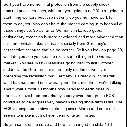
So if you have no nominal protection from the supply shock
nominal price increases, what are you going to do? You're going to
start firing workers because not only do you not have work for
them to do, you also don't have the money coming in to keep all of
those things up. So as far as Germany in Europe goes,
deflationary recession is more developed and more advanced than
it is here, which makes sense, especially from Germany's
perspective because that's a bellwether. So if you look on page 39,
what do you see you see the exact same thing in the German
market? You see in US Treasuries going back to last October,
suddenly, the German market not only did the curve invert
preceding the recession that Germany is already in, no matter
what has happened in how many months since then, we're talking
about what almost 10 months now, rates long-term rates in
particular have been remarkably steady even though the ECB
continues to be aggressively hawkish raising short-term rates. The
ECB is doing quantitative tightening since March and none of it
seems to make much difference in long-term rates.
So you can see the curve and how it's changed on slide 40. I