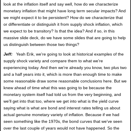
look at the inflation itself and say well, how do we characterize
monetary inflation that might have long term secular impacts? And
we might expect it to be persistent? How do we characterize that
or differentiate or distinguish it from supply shock inflation, which
we expect to be transitory? Is that the idea? And if so, in this
massive slide deck, do we have some slides that are going to help
us distinguish between those two things?
Jeff:
Yeah Erik, we're going to look at historical examples of the
supply shock variety and compare them to what we're
experiencing today. And then we're already you know, two plus two
and a half years into it, which is more than enough time to make
some reasonable draw some reasonable conclusions here. But we
knew ahead of time what this was going to be because the
monetary system itself had told us from the very beginning, and
we'll get into that too, where we get into what is the yield curve
saying what is what are bond and interest rates telling us about
actual genuine monetary variety of inflation. Because if we had
seen something like the 1970s, the bond curves that we've seen
over the last couple of years would not have happened. So the