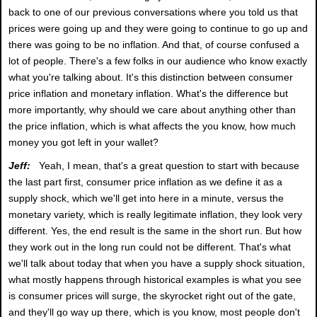
back to one of our previous conversations where you told us that
prices were going up and they were going to continue to go up and
there was going to be no inflation. And that, of course confused a
lot of people. There's a few folks in our audience who know exactly
what you're talking about. It's this distinction between consumer
price inflation and monetary inflation. What's the difference but
more importantly, why should we care about anything other than
the price inflation, which is what affects the you know, how much
money you got left in your wallet?
Jeff:
Yeah, I mean, that's a great question to start with because
the last part first, consumer price inflation as we define it as a
supply shock, which we'll get into here in a minute, versus the
monetary variety, which is really legitimate inflation, they look very
different. Yes, the end result is the same in the short run. But how
they work out in the long run could not be different. That's what
we'll talk about today that when you have a supply shock situation,
what mostly happens through historical examples is what you see
is consumer prices will surge, the skyrocket right out of the gate,
and they'll go way up there, which is you know, most people don't