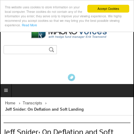
This website uses cookies to store information on your
Accept Cookies
local computer. These cookies do not contain any of the
information you enter; they serve only to improve your viewing experience. We highly
recommend you accept cookies so that we may bring you the best possible viewing
experience.
Read More
Home
Transcripts
Jeff Snider: On Deflation and Soft Landing
Jeff Snider: On Deflation and Soft