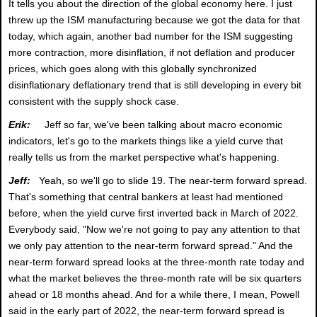
It tells you about the direction of the global economy here. I just
threw up the ISM manufacturing because we got the data for that
today, which again, another bad number for the ISM suggesting
more contraction, more disinflation, if not deflation and producer
prices, which goes along with this globally synchronized
disinflationary deflationary trend that is still developing in every bit
consistent with the supply shock case.
Erik:
Jeff so far, we've been talking about macro economic
indicators, let's go to the markets things like a yield curve that
really tells us from the market perspective what's happening.
Jeff:
Yeah, so we'll go to slide 19. The near-term forward spread.
That's something that central bankers at least had mentioned
before, when the yield curve first inverted back in March of 2022.
Everybody said, "Now we're not going to pay any attention to that
we only pay attention to the near-term forward spread." And the
near-term forward spread looks at the three-month rate today and
what the market believes the three-month rate will be six quarters
ahead or 18 months ahead. And for a while there, I mean, Powell
said in the early part of 2022, the near-term forward spread is