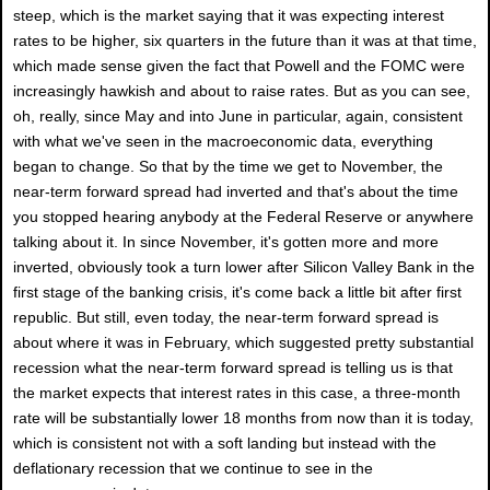
steep, which is the market saying that it was expecting interest
rates to be higher, six quarters in the future than it was at that time,
which made sense given the fact that Powell and the FOMC were
increasingly hawkish and about to raise rates. But as you can see,
oh, really, since May and into June in particular, again, consistent
with what we've seen in the macroeconomic data, everything
began to change. So that by the time we get to November, the
near-term forward spread had inverted and that's about the time
you stopped hearing anybody at the Federal Reserve or anywhere
talking about it. In since November, it's gotten more and more
inverted, obviously took a turn lower after Silicon Valley Bank in the
first stage of the banking crisis, it's come back a little bit after first
republic. But still, even today, the near-term forward spread is
about where it was in February, which suggested pretty substantial
recession what the near-term forward spread is telling us is that
the market expects that interest rates in this case, a three-month
rate will be substantially lower 18 months from now than it is today,
which is consistent not with a soft landing but instead with the
deflationary recession that we continue to see in the