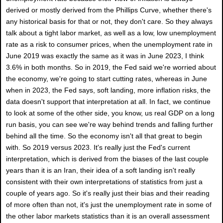
derived or mostly derived from the Phillips Curve, whether there's
any historical basis for that or not, they don't care. So they always
talk about a tight labor market, as well as a low, low unemployment
rate as a risk to consumer prices, when the unemployment rate in
June 2019 was exactly the same as it was in June 2023, I think
3.6% in both months. So in 2019, the Fed said we're worried about
the economy, we're going to start cutting rates, whereas in June
when in 2023, the Fed says, soft landing, more inflation risks, the
data doesn't support that interpretation at all. In fact, we continue
to look at some of the other side, you know, us real GDP on a long
run basis, you can see we're way behind trends and falling further
behind all the time. So the economy isn't all that great to begin
with. So 2019 versus 2023. It's really just the Fed's current
interpretation, which is derived from the biases of the last couple
years than it is an Iran, their idea of a soft landing isn't really
consistent with their own interpretations of statistics from just a
couple of years ago. So it's really just their bias and their reading
of more often than not, it's just the unemployment rate in some of
the other labor markets statistics than it is an overall assessment