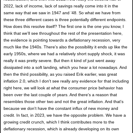
2022, lack of income, lack of savings really come into it in the
same way that we saw in 1947 and ‘48. So what we have from
these three different cases is three potentially different endpoints.
How does this resolve itself? The first one is the one you know, I
think that we'll see throughout the rest of the presentation here,
the evidence is pointing towards a deflationary recession, very
much like the 1940s. There's also the possibility it ends up like the
early 1950s, where we had a relatively short supply shock, it was
really it was pretty severe. But then it kind of just went away
dissipated into a soft landing, which you hear a lot nowadays. And
then the third possibility, as you raised Erik earlier, was great
inflation 2.0, which I don't see really any evidence for that including
right here, we will look at what the consumer price behavior has
been over the last couple of years. And there's a reason that
resembles those other two and not the great inflation. And that's
because we don't have the constant influx of new money and
credit. In fact, in 2023, we have the opposite problem. We have a
growing credit crunch, which I think contributes more to the
deflationary recession, which is already developing on its own