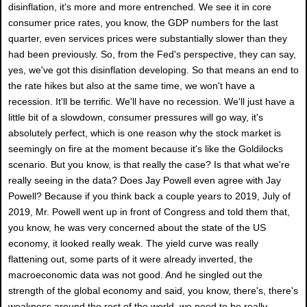
disinflation, it's more and more entrenched. We see it in core
consumer price rates, you know, the GDP numbers for the last
quarter, even services prices were substantially slower than they
had been previously. So, from the Fed's perspective, they can say,
yes, we've got this disinflation developing. So that means an end to
the rate hikes but also at the same time, we won't have a
recession. It'll be terrific. We'll have no recession. We'll just have a
little bit of a slowdown, consumer pressures will go way, it's
absolutely perfect, which is one reason why the stock market is
seemingly on fire at the moment because it's like the Goldilocks
scenario. But you know, is that really the case? Is that what we're
really seeing in the data? Does Jay Powell even agree with Jay
Powell? Because if you think back a couple years to 2019, July of
2019, Mr. Powell went up in front of Congress and told them that,
you know, he was very concerned about the state of the US
economy, it looked really weak. The yield curve was really
flattening out, some parts of it were already inverted, the
macroeconomic data was not good. And he singled out the
strength of the global economy and said, you know, there's, there's
weakness around the rest of the world, we need to be really