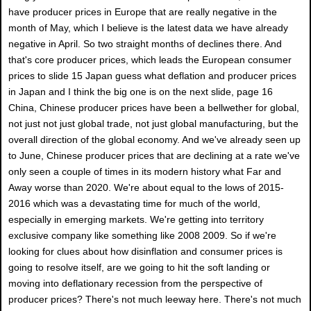
have producer prices in Europe that are really negative in the
month of May, which I believe is the latest data we have already
negative in April. So two straight months of declines there. And
that's core producer prices, which leads the European consumer
prices to slide 15 Japan guess what deflation and producer prices
in Japan and I think the big one is on the next slide, page 16
China, Chinese producer prices have been a bellwether for global,
not just not just global trade, not just global manufacturing, but the
overall direction of the global economy. And we've already seen up
to June, Chinese producer prices that are declining at a rate we've
only seen a couple of times in its modern history what Far and
Away worse than 2020. We're about equal to the lows of 2015-
2016 which was a devastating time for much of the world,
especially in emerging markets. We're getting into territory
exclusive company like something like 2008 2009. So if we're
looking for clues about how disinflation and consumer prices is
going to resolve itself, are we going to hit the soft landing or
moving into deflationary recession from the perspective of
producer prices? There's not much leeway here. There's not much