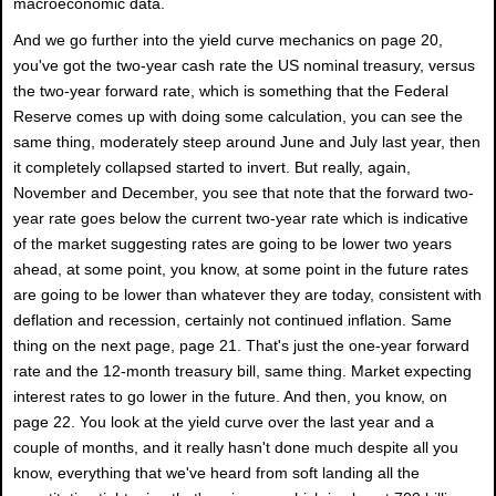
macroeconomic data.
And we go further into the yield curve mechanics on page 20,
you've got the two-year cash rate the US nominal treasury, versus
the two-year forward rate, which is something that the Federal
Reserve comes up with doing some calculation, you can see the
same thing, moderately steep around June and July last year, then
it completely collapsed started to invert. But really, again,
November and December, you see that note that the forward two-
year rate goes below the current two-year rate which is indicative
of the market suggesting rates are going to be lower two years
ahead, at some point, you know, at some point in the future rates
are going to be lower than whatever they are today, consistent with
deflation and recession, certainly not continued inflation. Same
thing on the next page, page 21. That's just the one-year forward
rate and the 12-month treasury bill, same thing. Market expecting
interest rates to go lower in the future. And then, you know, on
page 22. You look at the yield curve over the last year and a
couple of months, and it really hasn't done much despite all you
know, everything that we've heard from soft landing all the