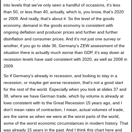
into levels that we've only seen a handful of occasions, it's less
than 50, or less than 40, actually, which is, you know, that's 2020
or 2009. And really, that's about it. So the level of the goods
economy, demand in the goods economy is consistent with
ongoing deflation and producer prices and further and further
disinflation and consumer prices. And it's not just one survey or
another, if you go to slide 36, Germany's ZEW assessment of the
situation there is actually much worse than GDP, it's way down at
recession levels have said consistent with 2020, as well as 2008 in
2009.
So if Germany's already in recession, and looking to stay in a
recession, or maybe get worse recession, that's not a good start
for the rest of the world. Especially when you look at slides 37 and
38, where we have German trade, which by volume is already at
lows consistent with to the Great Recession 15 years ago, and I
don't mean rates of contraction, I mean, actual volumes of trade,
are the same as when we were at the worst parts of the world,
some of the worst economic circumstances in modern history. That
was already 15 years in the past. And I think this chart here and