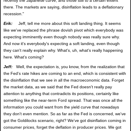
recently the Japanese curve, and those still to a certain extent
there. The markets are saying, disinflation leads to a deflationary
recession."
Erik:
Jeff, tell me more about this soft landing thing. It seems
like we've replaced the phrase dovish pivot which everybody was
expecting imminently even though nobody was really sure why.
And now it's everybody's expecting a soft landing, even though
they can't really explain why. What's, uh, what's really happening
here. What's coming?
Jeff:
Well, the expectation is, you know, from the realization that
the Fed's rate hikes are coming to an end, which is consistent with
the disinflation that we see in all the macroeconomic data. Forget
the market data, as we said that the Fed doesn't really pay
attention to anything that contradicts its positions, certainly like
something like the near-term Ford spread. That was once all the
information you could want from the yield curve that nowadays
they don't even mention. So as far as the Fed is concerned, we've
got the Goldilocks scenario, right? We've got disinflation coming in
consumer prices, forget the deflation in producer prices. We got