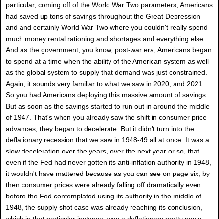
particular, coming off of the World War Two parameters, Americans
had saved up tons of savings throughout the Great Depression
and and certainly World War Two where you couldn't really spend
much money rental rationing and shortages and everything else.
And as the government, you know, post-war era, Americans began
to spend at a time when the ability of the American system as well
as the global system to supply that demand was just constrained.
Again, it sounds very familiar to what we saw in 2020, and 2021.
So you had Americans deploying this massive amount of savings.
But as soon as the savings started to run out in around the middle
of 1947. That's when you already saw the shift in consumer price
advances, they began to decelerate. But it didn't turn into the
deflationary recession that we saw in 1948-49 all at once. It was a
slow deceleration over the years, over the next year or so, that
even if the Fed had never gotten its anti-inflation authority in 1948,
it wouldn't have mattered because as you can see on page six, by
then consumer prices were already falling off dramatically even
before the Fed contemplated using its authority in the middle of
1948, the supply shot case was already reaching its conclusion,
which in that particular instance, was a deflationary pretty nasty