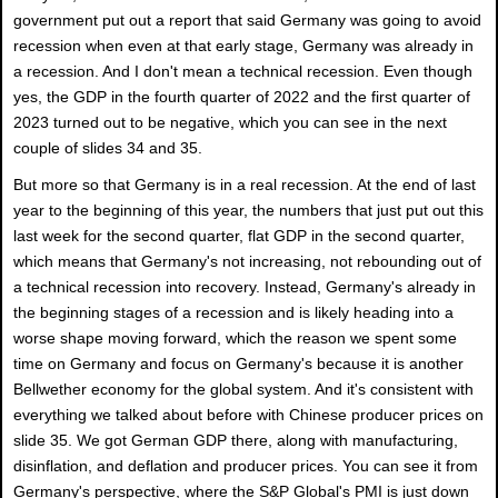
government put out a report that said Germany was going to avoid
recession when even at that early stage, Germany was already in
a recession. And I don't mean a technical recession. Even though
yes, the GDP in the fourth quarter of 2022 and the first quarter of
2023 turned out to be negative, which you can see in the next
couple of slides 34 and 35.
But more so that Germany is in a real recession. At the end of last
year to the beginning of this year, the numbers that just put out this
last week for the second quarter, flat GDP in the second quarter,
which means that Germany's not increasing, not rebounding out of
a technical recession into recovery. Instead, Germany's already in
the beginning stages of a recession and is likely heading into a
worse shape moving forward, which the reason we spent some
time on Germany and focus on Germany's because it is another
Bellwether economy for the global system. And it's consistent with
everything we talked about before with Chinese producer prices on
slide 35. We got German GDP there, along with manufacturing,
disinflation, and deflation and producer prices. You can see it from
Germany's perspective, where the S&P Global's PMI is just down