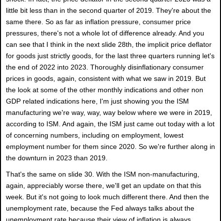
little bit less than in the second quarter of 2019. They're about the
same there. So as far as inflation pressure, consumer price
pressures, there's not a whole lot of difference already. And you
can see that I think in the next slide 28th, the implicit price deflator
for goods just strictly goods, for the last three quarters running let's
the end of 2022 into 2023. Thoroughly disinflationary consumer
prices in goods, again, consistent with what we saw in 2019. But
the look at some of the other monthly indications and other non
GDP related indications here, I'm just showing you the ISM
manufacturing we're way, way, way below where we were in 2019,
according to ISM. And again, the ISM just came out today with a lot
of concerning numbers, including on employment, lowest
employment number for them since 2020. So we're further along in
the downturn in 2023 than 2019.
That's the same on slide 30. With the ISM non-manufacturing,
again, appreciably worse there, we'll get an update on that this
week. But it's not going to look much different there. And then the
unemployment rate, because the Fed always talks about the
unemployment rate because their view of inflation is always