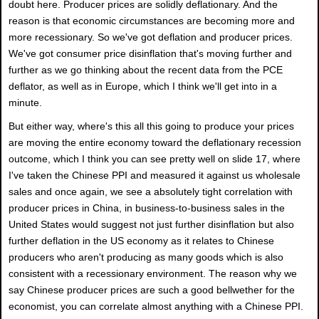
doubt here. Producer prices are solidly deflationary. And the
reason is that economic circumstances are becoming more and
more recessionary. So we've got deflation and producer prices.
We've got consumer price disinflation that's moving further and
further as we go thinking about the recent data from the PCE
deflator, as well as in Europe, which I think we'll get into in a
minute.
But either way, where's this all this going to produce your prices
are moving the entire economy toward the deflationary recession
outcome, which I think you can see pretty well on slide 17, where
I've taken the Chinese PPI and measured it against us wholesale
sales and once again, we see a absolutely tight correlation with
producer prices in China, in business-to-business sales in the
United States would suggest not just further disinflation but also
further deflation in the US economy as it relates to Chinese
producers who aren't producing as many goods which is also
consistent with a recessionary environment. The reason why we
say Chinese producer prices are such a good bellwether for the
economist, you can correlate almost anything with a Chinese PPI.