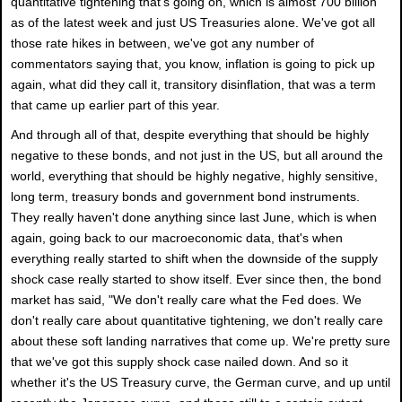
quantitative tightening that's going on, which is almost 700 billion
as of the latest week and just US Treasuries alone. We've got all
those rate hikes in between, we've got any number of
commentators saying that, you know, inflation is going to pick up
again, what did they call it, transitory disinflation, that was a term
that came up earlier part of this year.
And through all of that, despite everything that should be highly
negative to these bonds, and not just in the US, but all around the
world, everything that should be highly negative, highly sensitive,
long term, treasury bonds and government bond instruments.
They really haven't done anything since last June, which is when
again, going back to our macroeconomic data, that's when
everything really started to shift when the downside of the supply
shock case really started to show itself. Ever since then, the bond
market has said, "We don't really care what the Fed does. We
don't really care about quantitative tightening, we don't really care
about these soft landing narratives that come up. We're pretty sure
that we've got this supply shock case nailed down. And so it
whether it's the US Treasury curve, the German curve, and up until