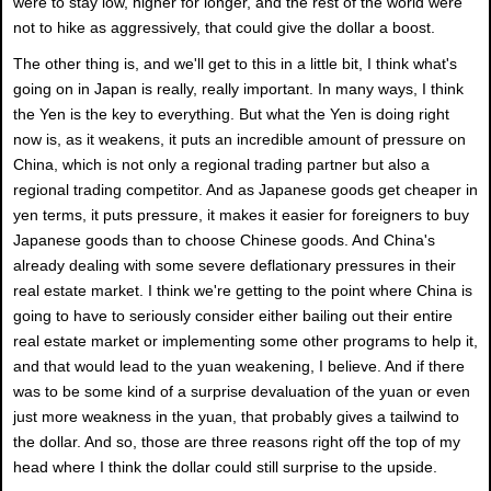
were to stay low, higher for longer, and the rest of the world were
not to hike as aggressively, that could give the dollar a boost.
The other thing is, and we'll get to this in a little bit, I think what's
going on in Japan is really, really important. In many ways, I think
the Yen is the key to everything. But what the Yen is doing right
now is, as it weakens, it puts an incredible amount of pressure on
China, which is not only a regional trading partner but also a
regional trading competitor. And as Japanese goods get cheaper in
yen terms, it puts pressure, it makes it easier for foreigners to buy
Japanese goods than to choose Chinese goods. And China's
already dealing with some severe deflationary pressures in their
real estate market. I think we're getting to the point where China is
going to have to seriously consider either bailing out their entire
real estate market or implementing some other programs to help it,
and that would lead to the yuan weakening, I believe. And if there
was to be some kind of a surprise devaluation of the yuan or even
just more weakness in the yuan, that probably gives a tailwind to
the dollar. And so, those are three reasons right off the top of my
head where I think the dollar could still surprise to the upside.