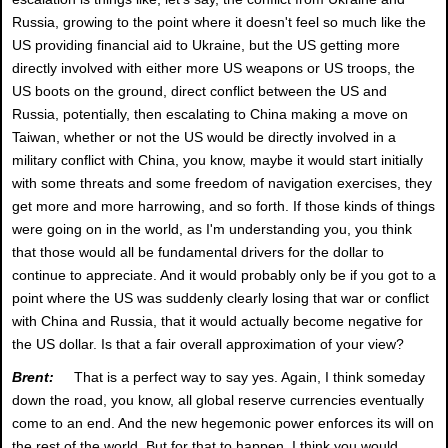
Russia, growing to the point where it doesn't feel so much like the
US providing financial aid to Ukraine, but the US getting more
directly involved with either more US weapons or US troops, the
US boots on the ground, direct conflict between the US and
Russia, potentially, then escalating to China making a move on
Taiwan, whether or not the US would be directly involved in a
military conflict with China, you know, maybe it would start initially
with some threats and some freedom of navigation exercises, they
get more and more harrowing, and so forth. If those kinds of things
were going on in the world, as I'm understanding you, you think
that those would all be fundamental drivers for the dollar to
continue to appreciate. And it would probably only be if you got to a
point where the US was suddenly clearly losing that war or conflict
with China and Russia, that it would actually become negative for
the US dollar. Is that a fair overall approximation of your view?
Brent:
That is a perfect way to say yes. Again, I think someday
down the road, you know, all global reserve currencies eventually
come to an end. And the new hegemonic power enforces its will on
the rest of the world. But for that to happen, I think you would