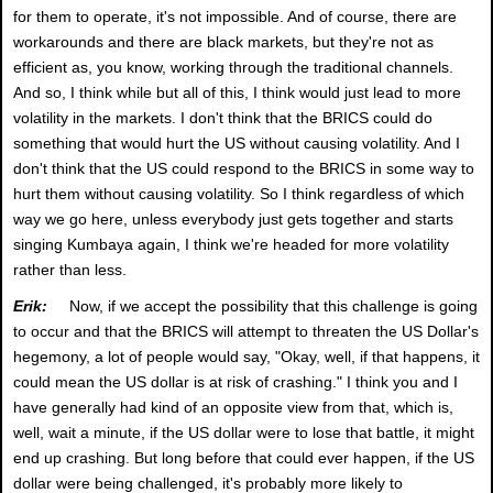
for them to operate, it's not impossible. And of course, there are
workarounds and there are black markets, but they're not as
efficient as, you know, working through the traditional channels.
And so, I think while but all of this, I think would just lead to more
volatility in the markets. I don't think that the BRICS could do
something that would hurt the US without causing volatility. And I
don't think that the US could respond to the BRICS in some way to
hurt them without causing volatility. So I think regardless of which
way we go here, unless everybody just gets together and starts
singing Kumbaya again, I think we're headed for more volatility
rather than less.
Erik:
Now, if we accept the possibility that this challenge is going
to occur and that the BRICS will attempt to threaten the US Dollar's
hegemony, a lot of people would say, "Okay, well, if that happens, it
could mean the US dollar is at risk of crashing." I think you and I
have generally had kind of an opposite view from that, which is,
well, wait a minute, if the US dollar were to lose that battle, it might
end up crashing. But long before that could ever happen, if the US
dollar were being challenged, it's probably more likely to