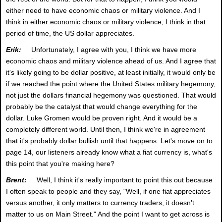
either need to have economic chaos or military violence. And I
think in either economic chaos or military violence, I think in that
period of time, the US dollar appreciates.
Erik:
Unfortunately, I agree with you, I think we have more
economic chaos and military violence ahead of us. And I agree that
it's likely going to be dollar positive, at least initially, it would only be
if we reached the point where the United States military hegemony,
not just the dollars financial hegemony was questioned. That would
probably be the catalyst that would change everything for the
dollar. Luke Gromen would be proven right. And it would be a
completely different world. Until then, I think we're in agreement
that it's probably dollar bullish until that happens. Let's move on to
page 14, our listeners already know what a fiat currency is, what's
this point that you're making here?
Brent:
Well, I think it's really important to point this out because
I often speak to people and they say, "Well, if one fiat appreciates
versus another, it only matters to currency traders, it doesn't
matter to us on Main Street." And the point I want to get across is