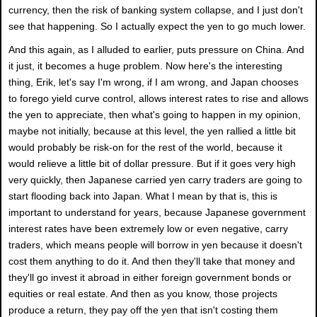
currency, then the risk of banking system collapse, and I just don't
see that happening. So I actually expect the yen to go much lower.
And this again, as I alluded to earlier, puts pressure on China. And
it just, it becomes a huge problem. Now here's the interesting
thing, Erik, let's say I'm wrong, if I am wrong, and Japan chooses
to forego yield curve control, allows interest rates to rise and allows
the yen to appreciate, then what's going to happen in my opinion,
maybe not initially, because at this level, the yen rallied a little bit
would probably be risk-on for the rest of the world, because it
would relieve a little bit of dollar pressure. But if it goes very high
very quickly, then Japanese carried yen carry traders are going to
start flooding back into Japan. What I mean by that is, this is
important to understand for years, because Japanese government
interest rates have been extremely low or even negative, carry
traders, which means people will borrow in yen because it doesn't
cost them anything to do it. And then they'll take that money and
they'll go invest it abroad in either foreign government bonds or
equities or real estate. And then as you know, those projects
produce a return, they pay off the yen that isn't costing them