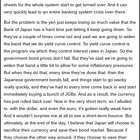
sheets for the whole system start to get turned over. And it can
very quickly lead to an entire banking system crisis over there.
But the problem is the yen just keeps losing so much value that the
Bank of Japan has a hard time just letting it keep going down. So
they've a couple of times come out and said we are going to widen
the band that we do yield curve control. So yield curve control is
the program via which they control interest rates in Japan. So the
government bond prices don't fall. But they've said we're going to
widen that band a little bit to allow for some inflationary pressures.
But when they do that, every time they've done that, then the
Japanese government bonds fall, and things start to go wacky
really quickly, and they've had to every time come back in and start
immediately buying a bunch of JGBs. And as a result, the currency
has just rolled back over. Now in the very short term, as I alluded
to, with the dollar, and even the euro, it's gotten really weak here.
And it wouldn't surprise me at all to see a short-term bounce. But
ultimately, at the end of the day, I believe that Japan will choose to
sacrifice their currency and save their bond market. Because if
they choose the other way around, if they choose to save their