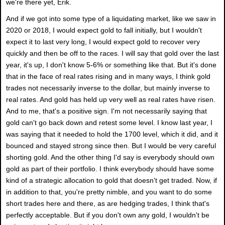
we're there yet, Erik.
And if we got into some type of a liquidating market, like we saw in
2020 or 2018, I would expect gold to fall initially, but I wouldn't
expect it to last very long, I would expect gold to recover very
quickly and then be off to the races. I will say that gold over the last
year, it's up, I don't know 5-6% or something like that. But it's done
that in the face of real rates rising and in many ways, I think gold
trades not necessarily inverse to the dollar, but mainly inverse to
real rates. And gold has held up very well as real rates have risen.
And to me, that's a positive sign. I'm not necessarily saying that
gold can't go back down and retest some level. I know last year, I
was saying that it needed to hold the 1700 level, which it did, and it
bounced and stayed strong since then. But I would be very careful
shorting gold. And the other thing I'd say is everybody should own
gold as part of their portfolio. I think everybody should have some
kind of a strategic allocation to gold that doesn't get traded. Now, if
in addition to that, you're pretty nimble, and you want to do some
short trades here and there, as are hedging trades, I think that's
perfectly acceptable. But if you don't own any gold, I wouldn't be