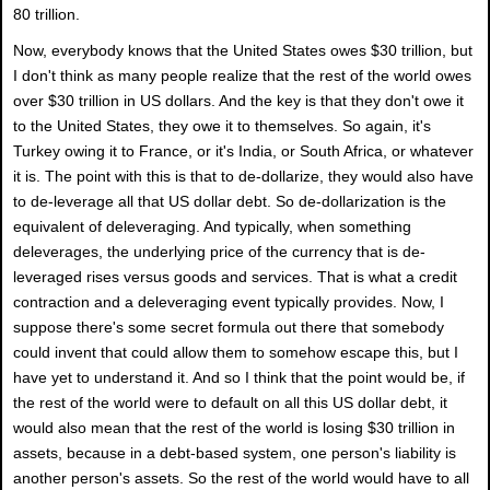
80 trillion.
Now, everybody knows that the United States owes $30 trillion, but
I don't think as many people realize that the rest of the world owes
over $30 trillion in US dollars. And the key is that they don't owe it
to the United States, they owe it to themselves. So again, it's
Turkey owing it to France, or it's India, or South Africa, or whatever
it is. The point with this is that to de-dollarize, they would also have
to de-leverage all that US dollar debt. So de-dollarization is the
equivalent of deleveraging. And typically, when something
deleverages, the underlying price of the currency that is de-
leveraged rises versus goods and services. That is what a credit
contraction and a deleveraging event typically provides. Now, I
suppose there's some secret formula out there that somebody
could invent that could allow them to somehow escape this, but I
have yet to understand it. And so I think that the point would be, if
the rest of the world were to default on all this US dollar debt, it
would also mean that the rest of the world is losing $30 trillion in
assets, because in a debt-based system, one person's liability is
another person's assets. So the rest of the world would have to all