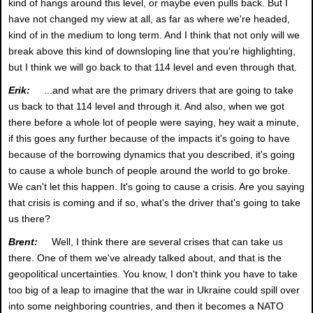
kind of hangs around this level, or maybe even pulls back. But I
have not changed my view at all, as far as where we're headed,
kind of in the medium to long term. And I think that not only will we
break above this kind of downsloping line that you're highlighting,
but I think we will go back to that 114 level and even through that.
Erik:
...and what are the primary drivers that are going to take
us back to that 114 level and through it. And also, when we got
there before a whole lot of people were saying, hey wait a minute,
if this goes any further because of the impacts it's going to have
because of the borrowing dynamics that you described, it's going
to cause a whole bunch of people around the world to go broke.
We can't let this happen. It's going to cause a crisis. Are you saying
that crisis is coming and if so, what's the driver that's going to take
us there?
Brent:
Well, I think there are several crises that can take us
there. One of them we've already talked about, and that is the
geopolitical uncertainties. You know, I don't think you have to take
too big of a leap to imagine that the war in Ukraine could spill over
into some neighboring countries, and then it becomes a NATO