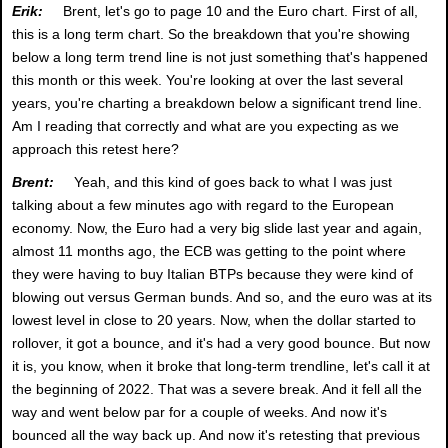
Erik:
Brent, let's go to page 10 and the Euro chart. First of all,
this is a long term chart. So the breakdown that you're showing
below a long term trend line is not just something that's happened
this month or this week. You're looking at over the last several
years, you're charting a breakdown below a significant trend line.
Am I reading that correctly and what are you expecting as we
approach this retest here?
Brent:
Yeah, and this kind of goes back to what I was just
talking about a few minutes ago with regard to the European
economy. Now, the Euro had a very big slide last year and again,
almost 11 months ago, the ECB was getting to the point where
they were having to buy Italian BTPs because they were kind of
blowing out versus German bunds. And so, and the euro was at its
lowest level in close to 20 years. Now, when the dollar started to
rollover, it got a bounce, and it's had a very good bounce. But now
it is, you know, when it broke that long-term trendline, let's call it at
the beginning of 2022. That was a severe break. And it fell all the
way and went below par for a couple of weeks. And now it's
bounced all the way back up. And now it's retesting that previous