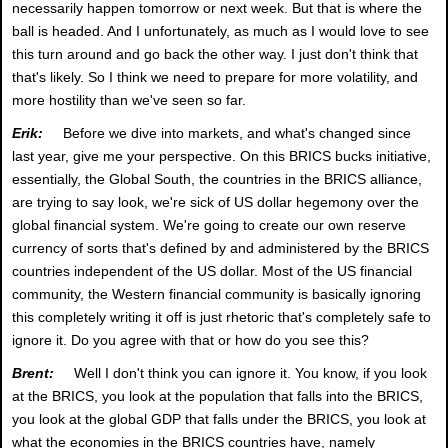
necessarily happen tomorrow or next week. But that is where the
ball is headed. And I unfortunately, as much as I would love to see
this turn around and go back the other way. I just don't think that
that's likely. So I think we need to prepare for more volatility, and
more hostility than we've seen so far.
Erik:
Before we dive into markets, and what's changed since
last year, give me your perspective. On this BRICS bucks initiative,
essentially, the Global South, the countries in the BRICS alliance,
are trying to say look, we're sick of US dollar hegemony over the
global financial system. We're going to create our own reserve
currency of sorts that's defined by and administered by the BRICS
countries independent of the US dollar. Most of the US financial
community, the Western financial community is basically ignoring
this completely writing it off is just rhetoric that's completely safe to
ignore it. Do you agree with that or how do you see this?
Brent:
Well I don't think you can ignore it. You know, if you look
at the BRICS, you look at the population that falls into the BRICS,
you look at the global GDP that falls under the BRICS, you look at
what the economies in the BRICS countries have, namely