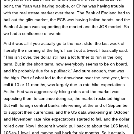
point, the Yuan was having trouble, or China was having trouble
with the real estate market over there. The Bank of England had to
bail out the gilts market, the ECB was buying Italian bonds, and the
Bank of Japan was supporting the market and the JGB market. So
we had a confluence of events.
And it was all if you actually go to the next slide, the last week of
literally the morning of the high, I sent out a tweet, I basically said,
"This isn't over, the dollar still has a lot further to run in the long
term. But in the short term, now everybody seems to be on board,
and it's probably due for a pullback." And sure enough, that was
the high. Part of what led to the drawdown over the next year, let's
call it 10 or 11 months, was largely due to rate hike expectations.
As the Fed was aggressively hiking rates and the market was
expecting them to continue doing so, the market rocketed higher.
But with foreign central banks intervening at the end of September
to support their currencies, and the US data weakening in October
and November, rate hike expectations started to fall, and the dollar
rolled over. Now I thought it would pull back to about the 105 level,
105-to-1 level, and maybe pull back for six months. So it actually