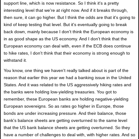
support line, which is now resistance. So I think it's a pretty
interesting level that we're at right now. And if it breaks through,
then sure, it can go higher. But I think the odds are that it's going to
kind of keep testing that level. But it's eventually going to break
back down, mainly because I don't think the European economy is
in as good shape as the US economy. And I don't think that the
European economy can deal with, even if the ECB does continue
to hike rates, I don't think that their economy is strong enough to
withstand it.
You know, one thing we haven't really talked about is part of the
reason that earlier this year we had a banking issue in the United
States. And it was related to the US aggressively hiking rates and
the banks were holding low-yielding treasuries. You got to
remember, these European banks are holding negative-yielding
European sovereigns. So as rates go higher in Europe, those
bonds are under increasing pressure. And their balance, those
bank's balance sheets are getting overturned to the same level
that the US bank balance sheets are getting overturned. So they
have a number of challenges to deal with, with higher rates. And so