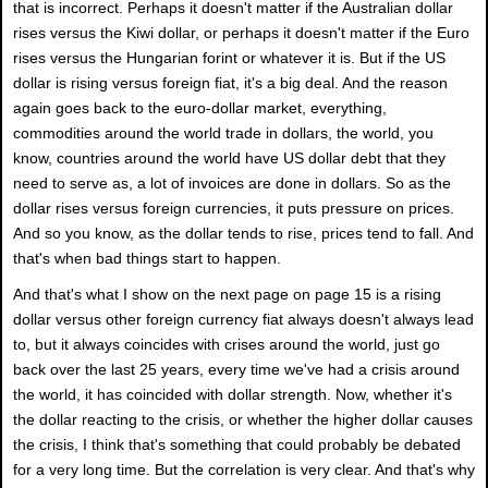
that is incorrect. Perhaps it doesn't matter if the Australian dollar
rises versus the Kiwi dollar, or perhaps it doesn't matter if the Euro
rises versus the Hungarian forint or whatever it is. But if the US
dollar is rising versus foreign fiat, it's a big deal. And the reason
again goes back to the euro-dollar market, everything,
commodities around the world trade in dollars, the world, you
know, countries around the world have US dollar debt that they
need to serve as, a lot of invoices are done in dollars. So as the
dollar rises versus foreign currencies, it puts pressure on prices.
And so you know, as the dollar tends to rise, prices tend to fall. And
that's when bad things start to happen.
And that's what I show on the next page on page 15 is a rising
dollar versus other foreign currency fiat always doesn't always lead
to, but it always coincides with crises around the world, just go
back over the last 25 years, every time we've had a crisis around
the world, it has coincided with dollar strength. Now, whether it's
the dollar reacting to the crisis, or whether the higher dollar causes
the crisis, I think that's something that could probably be debated
for a very long time. But the correlation is very clear. And that's why