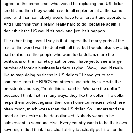
agree, at the same time, what would be replacing that US dollar
credit, and then they would have to all implement it at the same
time, and then somebody would have to enforce it and operate it.
And I just think that's really, really hard to do, because again, I
don't think the US would sit back and just let it happen.
The other thing I would say is that I agree that many parts of the
rest of the world want to deal with all this, but I would also say a big
part of it is that the people who want to de-dollarize are the
politicians or the monetary authorities. I have yet to see a large
number of foreign business leaders saying, "Wow, I would really
like to stop doing business in US dollars." I have yet to see
someone from the BRICS countries stand side by side with the
presidents and say, "Yeah, this is horrible. We hate the dollar,"
because I think that in many ways, they like the dollar. The dollar
helps them protect against their own home currencies, which are
often much, much worse than the US dollar. So I understand the
need or the desire to be de-dollarized. Nobody wants to be
subservient to someone else. Every country wants to be their own
sovereign. But I think the actual ability to actually pull it off under