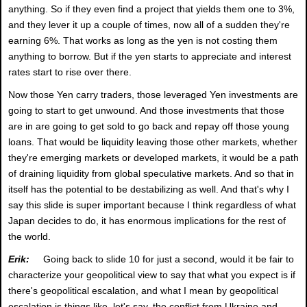
anything. So if they even find a project that yields them one to 3%,
and they lever it up a couple of times, now all of a sudden they're
earning 6%. That works as long as the yen is not costing them
anything to borrow. But if the yen starts to appreciate and interest
rates start to rise over there.
Now those Yen carry traders, those leveraged Yen investments are
going to start to get unwound. And those investments that those
are in are going to get sold to go back and repay off those young
loans. That would be liquidity leaving those other markets, whether
they're emerging markets or developed markets, it would be a path
of draining liquidity from global speculative markets. And so that in
itself has the potential to be destabilizing as well. And that's why I
say this slide is super important because I think regardless of what
Japan decides to do, it has enormous implications for the rest of
the world.
Erik:
Going back to slide 10 for just a second, would it be fair to
characterize your geopolitical view to say that what you expect is if
there's geopolitical escalation, and what I mean by geopolitical
escalation is things like, let's say, the conflict from Ukraine and