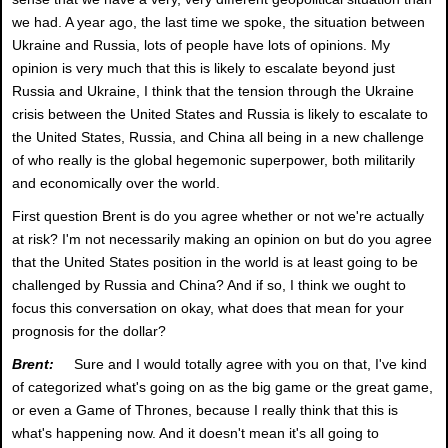
we had. A year ago, the last time we spoke, the situation between
Ukraine and Russia, lots of people have lots of opinions. My
opinion is very much that this is likely to escalate beyond just
Russia and Ukraine, I think that the tension through the Ukraine
crisis between the United States and Russia is likely to escalate to
the United States, Russia, and China all being in a new challenge
of who really is the global hegemonic superpower, both militarily
and economically over the world.
First question Brent is do you agree whether or not we're actually
at risk? I'm not necessarily making an opinion on but do you agree
that the United States position in the world is at least going to be
challenged by Russia and China? And if so, I think we ought to
focus this conversation on okay, what does that mean for your
prognosis for the dollar?
Brent:
Sure and I would totally agree with you on that, I've kind
of categorized what's going on as the big game or the great game,
or even a Game of Thrones, because I really think that this is
what's happening now. And it doesn't mean it's all going to