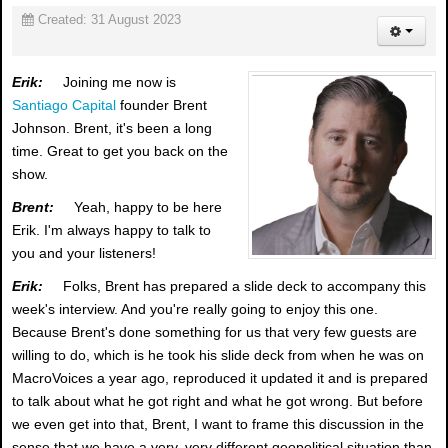
Created: 31 August 2023
Erik:
Joining me now is
Santiago Capital
founder Brent
Johnson. Brent, it's been a long
time. Great to get you back on the
show.
Brent:
Yeah, happy to be here
Erik. I'm always happy to talk to
you and your listeners!
Erik:
Folks, Brent has prepared a slide deck to accompany this
week's interview. And you're really going to enjoy this one.
Because Brent's done something for us that very few guests are
willing to do, which is he took his slide deck from when he was on
MacroVoices a year ago, reproduced it updated it and is prepared
to talk about what he got right and what he got wrong. But before
we even get into that, Brent, I want to frame this discussion in the
sense that we have a very, very different geopolitical situation than