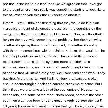
position in the world. So it sounds like we agree on that. If we got
to the point where there really was something starting to look like a
threat. What do you think the US would do about it?
Brent:
Well, I think the first thing that they would do is put an
incredible amount of diplomatic pressure on the countries on the
margin that they thought they could influence. Now, whether that's
helping them out with some internal problems that they're having,
whether it's giving them more foreign aid, or whether it's voting
with them on some issue with the United Nations, that would be the
first thing I would expect them to do. The second thing I would
expect them to do is to employ some more sanctions and
economic sanctions, and I know that there's going to be a number
of people that will immediately say, well, sanctions don't work. They
backfire. And that is fair. And I will not deny that sanctions often
end up boomeranging back and causing problems at home. But I
think if you were to take a look at the economies of Russia, Iran,
Venezuela, and some of the other North Korea, some of the other
countries that have been under sanctions regimes over the last 5-
10 years, however you want to define that, you know, it's very hard