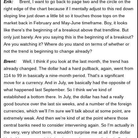
Erik:
Brent, I want to go back to page two and the circle on the
right edge of the chart because if I mentally adjust to this red down
sloping line just down a little bit so it touches those tops on the
market back in February and May-June timeframe. Boy, it looks
like there's the beginning of a breakout above that trendline. But
only just barely. Are you saying this is the beginning of a breakout?
Are you watching it? Where do you stand on terms of whether or
not the trend is beginning to change already?
Brent:
Well, I think if you look at the last month, the trend has
already changed. The dollar had a hard pullback, again, went from
114 to 99 in basically a nine-month period. That's a significant
move for a currency. And in July, we basically had the opposite of
what happened last September. So I think we've kind of
established a bottom there. In July, the dollar has had a really
good bounce over the last six weeks, and a number of the foreign
currencies, which we'll I'm sure we'll talk about at some point, are
extremely weak. And then we're kind of at the point where those
central banks need to consider intervening again. So I'm actually in
the very, very short term, it wouldn't surprise me at all if the dollar