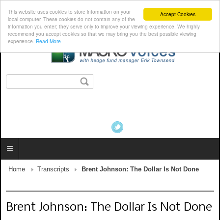
This website uses cookies to store information on your
Accept Cookies
local computer. These cookies do not contain any of the
information you enter; they serve only to improve your viewing experience. We highly
recommend you accept cookies so that we may bring you the best possible viewing
experience.
Read More
Home
Transcripts
Brent Johnson: The Dollar Is Not Done
Brent Johnson: The Dollar Is Not Done