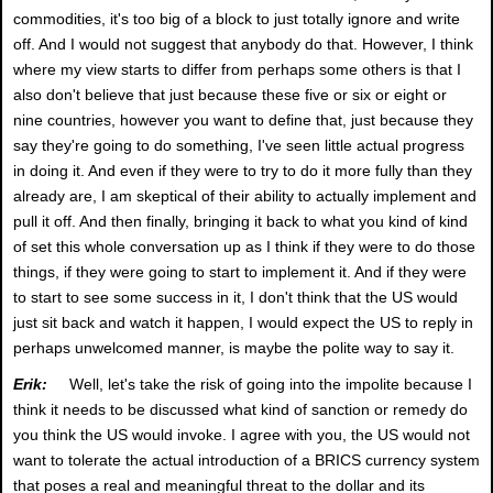
commodities, it's too big of a block to just totally ignore and write
off. And I would not suggest that anybody do that. However, I think
where my view starts to differ from perhaps some others is that I
also don't believe that just because these five or six or eight or
nine countries, however you want to define that, just because they
say they're going to do something, I've seen little actual progress
in doing it. And even if they were to try to do it more fully than they
already are, I am skeptical of their ability to actually implement and
pull it off. And then finally, bringing it back to what you kind of kind
of set this whole conversation up as I think if they were to do those
things, if they were going to start to implement it. And if they were
to start to see some success in it, I don't think that the US would
just sit back and watch it happen, I would expect the US to reply in
perhaps unwelcomed manner, is maybe the polite way to say it.
Erik:
Well, let's take the risk of going into the impolite because I
think it needs to be discussed what kind of sanction or remedy do
you think the US would invoke. I agree with you, the US would not
want to tolerate the actual introduction of a BRICS currency system
that poses a real and meaningful threat to the dollar and its