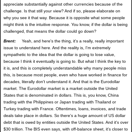
appreciate substantially against other currencies because of the
challenge. Is that still your view? And if so, please elaborate on
why you see it that way. Because it is opposite what some people
might think is the intuitive response. You know, if the dollar is being
challenged, that means the dollar could go down?
Brent:
Yeah, and here's the thing, it's a really, really important
issue to understand here. And the reality is, I'm extremely
sympathetic to the idea that the dollar is going to lose value,
because I think it eventually is going to. But what I think the key to
it is, and this is completely understandable why many people miss
this, is because most people, even who have worked in finance for
decades, literally don't understand it. And that is the Eurodollar
market. The Eurodollar market is a market outside the United
States that is denominated in dollars. This is, you know, China
trading with the Philippines or Japan trading with Thailand or
Turkey trading with France. Oftentimes, loans, invoices, and trade
deals take place in dollars. So there's a huge amount of US dollar
debt that is owed by entities outside the United States. And it's over
$30 trillion. The BIS even says, with off-balance sheet, it's closer to