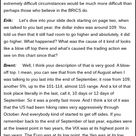
extremely difficult circumstances would be much more difficult than
perhaps those who believe in the BRICS do.
Erik:
Let's dive into your slide deck starting on page two, when
we talked to you last year, the dollar index was around 109. You
told us then that it still had room to go higher and absolutely, it did
go higher. What happened? What was the cause of it kind of looks
like a blow off top there and what's caused the trading action we
see on this chart since that?
Brent:
Well, I think your description of that is very good. A blow-
off top. I mean, you can see that from the end of August when I
was talking to you last into the end of September, it rose from 109,
another 5%, up to the 101-114, almost 115 range. And a lot of that
took place literally in the last, call it, 10 days or 12 days of
September. So it was a pretty fast move. And I think a lot of it was
that the US had been hiking rates very aggressively through
October. And everybody kind of started to get off sides. If you
remember back to the end of September of last year, equities were
at the lowest point in two years, the VIX was at its highest point in
two years. The Euro was at its low point, the Yen was at its low