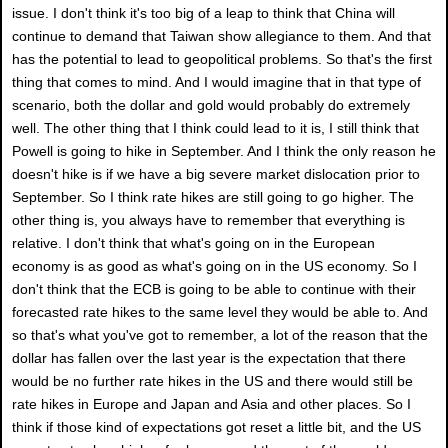
issue. I don't think it's too big of a leap to think that China will
continue to demand that Taiwan show allegiance to them. And that
has the potential to lead to geopolitical problems. So that's the first
thing that comes to mind. And I would imagine that in that type of
scenario, both the dollar and gold would probably do extremely
well. The other thing that I think could lead to it is, I still think that
Powell is going to hike in September. And I think the only reason he
doesn't hike is if we have a big severe market dislocation prior to
September. So I think rate hikes are still going to go higher. The
other thing is, you always have to remember that everything is
relative. I don't think that what's going on in the European
economy is as good as what's going on in the US economy. So I
don't think that the ECB is going to be able to continue with their
forecasted rate hikes to the same level they would be able to. And
so that's what you've got to remember, a lot of the reason that the
dollar has fallen over the last year is the expectation that there
would be no further rate hikes in the US and there would still be
rate hikes in Europe and Japan and Asia and other places. So I
think if those kind of expectations got reset a little bit, and the US