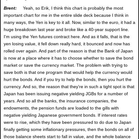
Brent:
Yeah, so Erik, I think this chart is probably the most
important chart for me in the entire slide deck because I think in
many ways, the Yen is key to it all. Now, similar to the euro, it had a
huge breakdown last year and broke like a 40-year support line.
I'm using the Yen futures contract here. And as it falls, that is the
yen losing value, it fell down really hard, it bounced and now has
rolled over again. And part of the reason is that the Bank of Japan
is now at a place where it has to choose whether to save the bond
market or save the currency market. The problem with trying to
save both is that one program that would help the currency would
hurt the bonds. And if you try to help the bonds, then you hurt the
currency. And so, the reason that they're in such a tight spot is that
Japan has been issuing negative yielding JGBs for a number of
years. And so all the banks, the insurance companies, the
endowments, the pension funds are loaded to the gills with
negative yielding Japanese government bonds. If interest rates
were to rise, which they have been pressured to do due to Japan
finally getting some inflationary pressures, then the bonds on all of
those balance sheets start to fall in value, and the whole balance