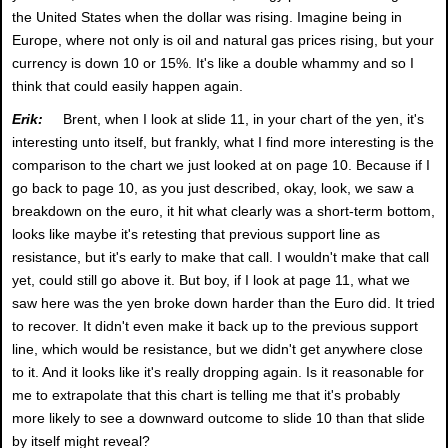
the United States when the dollar was rising. Imagine being in
Europe, where not only is oil and natural gas prices rising, but your
currency is down 10 or 15%. It's like a double whammy and so I
think that could easily happen again.
Erik:
Brent, when I look at slide 11, in your chart of the yen, it's
interesting unto itself, but frankly, what I find more interesting is the
comparison to the chart we just looked at on page 10. Because if I
go back to page 10, as you just described, okay, look, we saw a
breakdown on the euro, it hit what clearly was a short-term bottom,
looks like maybe it's retesting that previous support line as
resistance, but it's early to make that call. I wouldn't make that call
yet, could still go above it. But boy, if I look at page 11, what we
saw here was the yen broke down harder than the Euro did. It tried
to recover. It didn't even make it back up to the previous support
line, which would be resistance, but we didn't get anywhere close
to it. And it looks like it's really dropping again. Is it reasonable for
me to extrapolate that this chart is telling me that it's probably
more likely to see a downward outcome to slide 10 than that slide
by itself might reveal?