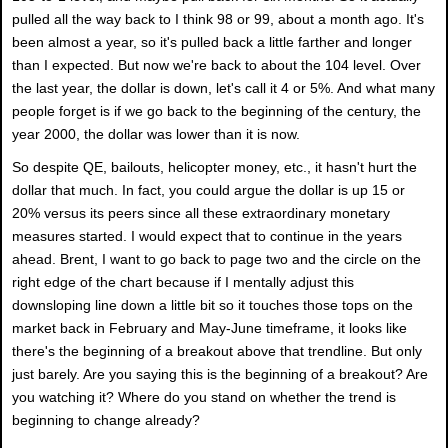
pulled all the way back to I think 98 or 99, about a month ago. It's
been almost a year, so it's pulled back a little farther and longer
than I expected. But now we're back to about the 104 level. Over
the last year, the dollar is down, let's call it 4 or 5%. And what many
people forget is if we go back to the beginning of the century, the
year 2000, the dollar was lower than it is now.
So despite QE, bailouts, helicopter money, etc., it hasn't hurt the
dollar that much. In fact, you could argue the dollar is up 15 or
20% versus its peers since all these extraordinary monetary
measures started. I would expect that to continue in the years
ahead. Brent, I want to go back to page two and the circle on the
right edge of the chart because if I mentally adjust this
downsloping line down a little bit so it touches those tops on the
market back in February and May-June timeframe, it looks like
there's the beginning of a breakout above that trendline. But only
just barely. Are you saying this is the beginning of a breakout? Are
you watching it? Where do you stand on whether the trend is
beginning to change already?