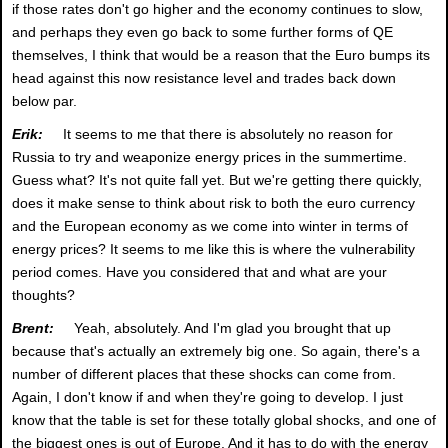
if those rates don't go higher and the economy continues to slow,
and perhaps they even go back to some further forms of QE
themselves, I think that would be a reason that the Euro bumps its
head against this now resistance level and trades back down
below par.
Erik:
It seems to me that there is absolutely no reason for
Russia to try and weaponize energy prices in the summertime.
Guess what? It's not quite fall yet. But we're getting there quickly,
does it make sense to think about risk to both the euro currency
and the European economy as we come into winter in terms of
energy prices? It seems to me like this is where the vulnerability
period comes. Have you considered that and what are your
thoughts?
Brent:
Yeah, absolutely. And I'm glad you brought that up
because that's actually an extremely big one. So again, there's a
number of different places that these shocks can come from.
Again, I don't know if and when they're going to develop. I just
know that the table is set for these totally global shocks, and one of
the biggest ones is out of Europe. And it has to do with the energy