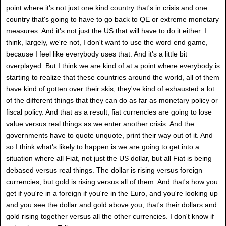
point where it's not just one kind country that's in crisis and one
country that's going to have to go back to QE or extreme monetary
measures. And it's not just the US that will have to do it either. I
think, largely, we're not, I don't want to use the word end game,
because I feel like everybody uses that. And it's a little bit
overplayed. But I think we are kind of at a point where everybody is
starting to realize that these countries around the world, all of them
have kind of gotten over their skis, they've kind of exhausted a lot
of the different things that they can do as far as monetary policy or
fiscal policy. And that as a result, fiat currencies are going to lose
value versus real things as we enter another crisis. And the
governments have to quote unquote, print their way out of it. And
so I think what's likely to happen is we are going to get into a
situation where all Fiat, not just the US dollar, but all Fiat is being
debased versus real things. The dollar is rising versus foreign
currencies, but gold is rising versus all of them. And that's how you
get if you're in a foreign if you're in the Euro, and you're looking up
and you see the dollar and gold above you, that's their dollars and
gold rising together versus all the other currencies. I don't know if