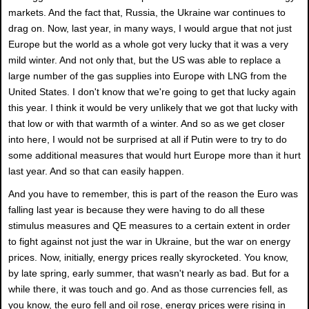
markets. And the fact that, Russia, the Ukraine war continues to
drag on. Now, last year, in many ways, I would argue that not just
Europe but the world as a whole got very lucky that it was a very
mild winter. And not only that, but the US was able to replace a
large number of the gas supplies into Europe with LNG from the
United States. I don't know that we're going to get that lucky again
this year. I think it would be very unlikely that we got that lucky with
that low or with that warmth of a winter. And so as we get closer
into here, I would not be surprised at all if Putin were to try to do
some additional measures that would hurt Europe more than it hurt
last year. And so that can easily happen.
And you have to remember, this is part of the reason the Euro was
falling last year is because they were having to do all these
stimulus measures and QE measures to a certain extent in order
to fight against not just the war in Ukraine, but the war on energy
prices. Now, initially, energy prices really skyrocketed. You know,
by late spring, early summer, that wasn't nearly as bad. But for a
while there, it was touch and go. And as those currencies fell, as
you know, the euro fell and oil rose, energy prices were rising in