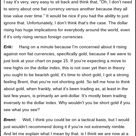
I say it's very, very easy to sit back and think that, "Oh, I don't need
to worry about one fiat currency versus another because they all
lose value over time." It would be nice if you had the ability to just
ignore that. Unfortunately, I don't think that's the case. The dollar
rising has huge implications for everybody around the world, even
if it's only rising versus foreign currencies.
Erik:
Hang on a minute because I'm concerned about it rising
against non fiat currencies, specifically gold, because if we were to
just look at your chart on page 15. If you're expecting a move to
new highs on the dollar index, this is not over yet then in theory
you ought to be bearish gold, it's time to short gold, I got a strong
feeling Brent, that you're not shorting gold. So tell me how to think
about gold, when frankly, what it's been trading as, at least in the
last few years, is primarily an anti-dollar. It's mostly been trading
inversely to the dollar index. Why wouldn't you be short gold if you
see what you see?
Brent:
Well, I think you could be on a tactical basis, but I would
just wouldn't recommend doing it if you're not extremely nimble.
And let me explain what I mean by that. is I think we are now at a