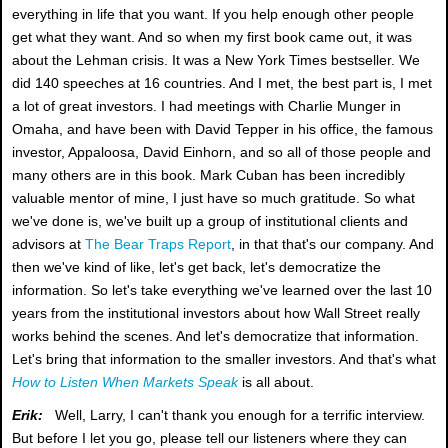
everything in life that you want. If you help enough other people
get what they want. And so when my first book came out, it was
about the Lehman crisis. It was a New York Times bestseller. We
did 140 speeches at 16 countries. And I met, the best part is, I met
a lot of great investors. I had meetings with Charlie Munger in
Omaha, and have been with David Tepper in his office, the famous
investor, Appaloosa, David Einhorn, and so all of those people and
many others are in this book. Mark Cuban has been incredibly
valuable mentor of mine, I just have so much gratitude. So what
we've done is, we've built up a group of institutional clients and
advisors at
The Bear Traps Report
, in that that's our company. And
then we've kind of like, let's get back, let's democratize the
information. So let's take everything we've learned over the last 10
years from the institutional investors about how Wall Street really
works behind the scenes. And let's democratize that information.
Let's bring that information to the smaller investors. And that's what
How to Listen When Markets Speak
is all about.
Erik:
Well, Larry, I can't thank you enough for a terrific interview.
But before I let you go, please tell our listeners where they can