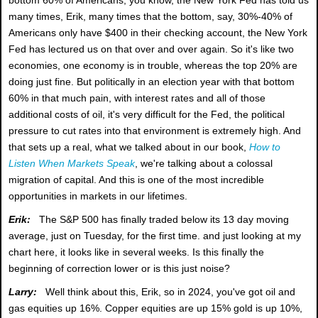
many times, Erik, many times that the bottom, say, 30%-40% of
Americans only have $400 in their checking account, the New York
Fed has lectured us on that over and over again. So it's like two
economies, one economy is in trouble, whereas the top 20% are
doing just fine. But politically in an election year with that bottom
60% in that much pain, with interest rates and all of those
additional costs of oil, it's very difficult for the Fed, the political
pressure to cut rates into that environment is extremely high. And
that sets up a real, what we talked about in our book,
How to
Listen When Markets Speak
, we're talking about a colossal
migration of capital. And this is one of the most incredible
opportunities in markets in our lifetimes.
Erik:
The S&P 500 has finally traded below its 13 day moving
average, just on Tuesday, for the first time. and just looking at my
chart here, it looks like in several weeks. Is this finally the
beginning of correction lower or is this just noise?
Larry:
Well think about this, Erik, so in 2024, you've got oil and
gas equities up 16%. Copper equities are up 15% gold is up 10%,