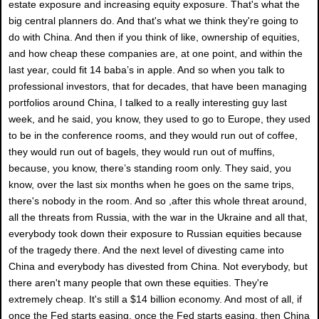
estate exposure and increasing equity exposure. That's what the
big central planners do. And that's what we think they're going to
do with China. And then if you think of like, ownership of equities,
and how cheap these companies are, at one point, and within the
last year, could fit 14 baba’s in apple. And so when you talk to
professional investors, that for decades, that have been managing
portfolios around China, I talked to a really interesting guy last
week, and he said, you know, they used to go to Europe, they used
to be in the conference rooms, and they would run out of coffee,
they would run out of bagels, they would run out of muffins,
because, you know, there’s standing room only. They said, you
know, over the last six months when he goes on the same trips,
there's nobody in the room. And so ,after this whole threat around,
all the threats from Russia, with the war in the Ukraine and all that,
everybody took down their exposure to Russian equities because
of the tragedy there. And the next level of divesting came into
China and everybody has divested from China. Not everybody, but
there aren't many people that own these equities. They're
extremely cheap. It's still a $14 billion economy. And most of all, if
once the Fed starts easing, once the Fed starts easing, then China