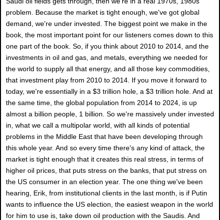
Saudi oil fields gets through, then we're in a real 1970s, 1980s
problem. Because the market is tight enough, we've got global
demand, we're under invested. The biggest point we make in the
book, the most important point for our listeners comes down to this
one part of the book. So, if you think about 2010 to 2014, and the
investments in oil and gas, and metals, everything we needed for
the world to supply all that energy, and all those key commodities,
that investment play from 2010 to 2014. If you move it forward to
today, we're essentially in a $3 trillion hole, a $3 trillion hole. And at
the same time, the global population from 2014 to 2024, is up
almost a billion people, 1 billion. So we're massively under invested
in, what we call a multipolar world, with all kinds of potential
problems in the Middle East that have been developing through
this whole year. And so every time there's any kind of attack, the
market is tight enough that it creates this real stress, in terms of
higher oil prices, that puts stress on the banks, that put stress on
the US consumer in an election year. The one thing we've been
hearing, Erik, from institutional clients in the last month, is if Putin
wants to influence the US election, the easiest weapon in the world
for him to use is, take down oil production with the Saudis. And