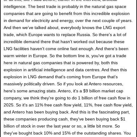
intelligence. The best trade is probably in the natural gas space
companies that are going to benefit from this incredible explosion
in demand for electricity and energy, over the next couple of years.
And then we’ve talked about, everybody knows the LNG export
trade, which Europe wants to replace Russia. So there's a lot of
incredible demand there that hasn't worked out because these
LNG facilities haven't come online fast enough. And there's been
warm winter in Europe. So the bottom line is, you've got a trade
here in natural gas companies that is powered by, both this
explosion in artificial intelligence and data centres. And then this
explosion in LNG demand that's coming from Europe that's
massively politically driven. So if you look at Antero resources,
here's some amazing stats. Antero, it's a $9 billion market cap
company, we think they're going to do 1 billion of free cash flow in
2025. So it's an 11% free cash flow yield, 11%, free cash flow yield,
and Antero has been buying back. And this is the fascinating part,
these companies producing cash, they've been buying back $1
billion of stock in over the last year or so, a little bit more. So
they've bought back 10% and 15% of the outstanding shares. You