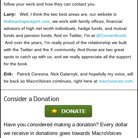
follow your work and how they can contact you.
Larry:
Well, I think the two best areas are, our website is
thebeartrapsreport.com
, we work with family offices, financial
advisors of high net worth individuals, hedge funds, and mutual
funds and pension funds. And on Twitter, I'm at
@Convertbond
.
And over the years, I'm really proud of the relationship we built
with the Twitter and the X community. And those are two great
spots to catch up with us, and we really appreciate all the support
for the book.
Erik:
Patrick Ceresna, Nick Galarnyk, and hopefully my voice, will
be back as MacroVoices continues, right here at
macrovoices.com
.
Consider a Donation
Have you considered making a donation? Every dollar
we receive in donations goes towards MacroVoices