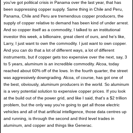
you've got political crisis in Panama over the last year, that has
been suppressing copper supply. Same thing in Chile and Peru,
Panama, Chile and Peru are tremendous copper producers, the
supply of copper relative to demand has been kind of under arrest.
And so copper itself as a commodity, I talked to an institutional
investor this week, a billionaire, great client of ours, and he's like,
Larry, I just want to own the commodity. I just want to own copper.
And you can do that a lot of different ways, a lot of different
instruments, but if copper gets too expensive over the next, say, 3
to 5 years, aluminum is an incredible commodity. Alcoa, today
reached about 60% off of the lows. In the fourth quarter, the street
was aggressively downgrading. Alcoa, of course, has got one of
the best, obviously, aluminum producers in the world. So aluminum
is a very potential solution to expensive copper prices. If you look
at the build out of the power grid, and like I said, that's a $2 trillion
problem, but the only way you're going to get all those electric
vehicles and all of that artificial intelligence, those data centres up
and running, is through the second and third level trades in
aluminum, and copper and things like Generac.