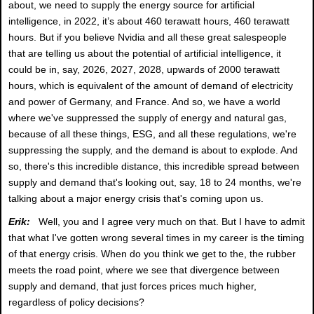
about, we need to supply the energy source for artificial
intelligence, in 2022, it’s about 460 terawatt hours, 460 terawatt
hours. But if you believe Nvidia and all these great salespeople
that are telling us about the potential of artificial intelligence, it
could be in, say, 2026, 2027, 2028, upwards of 2000 terawatt
hours, which is equivalent of the amount of demand of electricity
and power of Germany, and France. And so, we have a world
where we've suppressed the supply of energy and natural gas,
because of all these things, ESG, and all these regulations, we're
suppressing the supply, and the demand is about to explode. And
so, there's this incredible distance, this incredible spread between
supply and demand that's looking out, say, 18 to 24 months, we're
talking about a major energy crisis that's coming upon us.
Erik:
Well, you and I agree very much on that. But I have to admit
that what I've gotten wrong several times in my career is the timing
of that energy crisis. When do you think we get to the, the rubber
meets the road point, where we see that divergence between
supply and demand, that just forces prices much higher,
regardless of policy decisions?