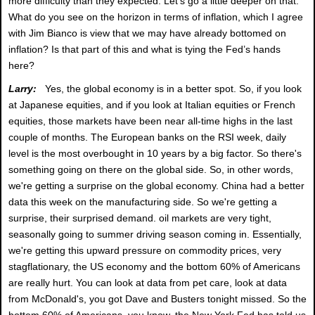
more difficulty than they expected. Let's go a little deeper on that.
What do you see on the horizon in terms of inflation, which I agree
with Jim Bianco is view that we may have already bottomed on
inflation? Is that part of this and what is tying the Fed’s hands
here?
Larry:
Yes, the global economy is in a better spot. So, if you look
at Japanese equities, and if you look at Italian equities or French
equities, those markets have been near all-time highs in the last
couple of months. The European banks on the RSI week, daily
level is the most overbought in 10 years by a big factor. So there's
something going on there on the global side. So, in other words,
we're getting a surprise on the global economy. China had a better
data this week on the manufacturing side. So we're getting a
surprise, their surprised demand. oil markets are very tight,
seasonally going to summer driving season coming in. Essentially,
we're getting this upward pressure on commodity prices, very
stagflationary, the US economy and the bottom 60% of Americans
are really hurt. You can look at data from pet care, look at data
from McDonald's, you got Dave and Busters tonight missed. So the
bottom 60% of Americans, you know, the New York Fed has told us