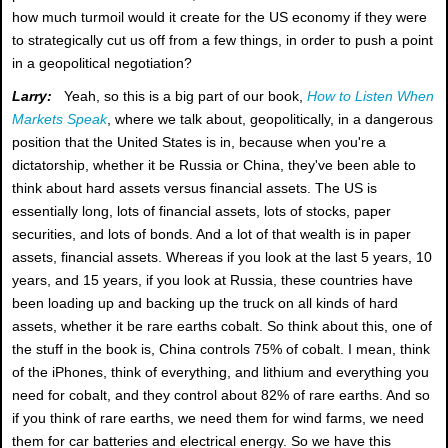
how much turmoil would it create for the US economy if they were
to strategically cut us off from a few things, in order to push a point
in a geopolitical negotiation?
Larry:
Yeah, so this is a big part of our book,
How to Listen When
Markets Speak
, where we talk about, geopolitically, in a dangerous
position that the United States is in, because when you're a
dictatorship, whether it be Russia or China, they've been able to
think about hard assets versus financial assets. The US is
essentially long, lots of financial assets, lots of stocks, paper
securities, and lots of bonds. And a lot of that wealth is in paper
assets, financial assets. Whereas if you look at the last 5 years, 10
years, and 15 years, if you look at Russia, these countries have
been loading up and backing up the truck on all kinds of hard
assets, whether it be rare earths cobalt. So think about this, one of
the stuff in the book is, China controls 75% of cobalt. I mean, think
of the iPhones, think of everything, and lithium and everything you
need for cobalt, and they control about 82% of rare earths. And so
if you think of rare earths, we need them for wind farms, we need
them for car batteries and electrical energy. So we have this