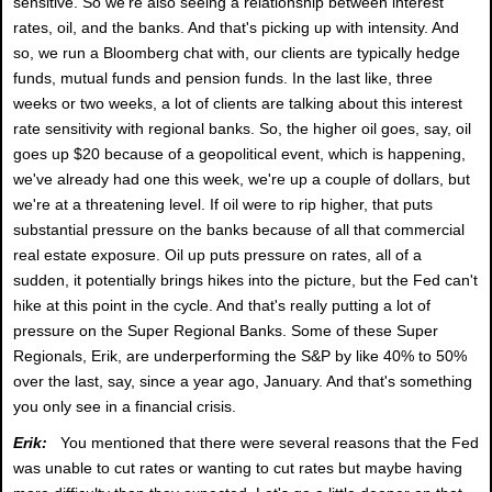
sensitive. So we're also seeing a relationship between interest
rates, oil, and the banks. And that's picking up with intensity. And
so, we run a Bloomberg chat with, our clients are typically hedge
funds, mutual funds and pension funds. In the last like, three
weeks or two weeks, a lot of clients are talking about this interest
rate sensitivity with regional banks. So, the higher oil goes, say, oil
goes up $20 because of a geopolitical event, which is happening,
we've already had one this week, we're up a couple of dollars, but
we're at a threatening level. If oil were to rip higher, that puts
substantial pressure on the banks because of all that commercial
real estate exposure. Oil up puts pressure on rates, all of a
sudden, it potentially brings hikes into the picture, but the Fed can't
hike at this point in the cycle. And that's really putting a lot of
pressure on the Super Regional Banks. Some of these Super
Regionals, Erik, are underperforming the S&P by like 40% to 50%
over the last, say, since a year ago, January. And that's something
you only see in a financial crisis.
Erik:
You mentioned that there were several reasons that the Fed
was unable to cut rates or wanting to cut rates but maybe having