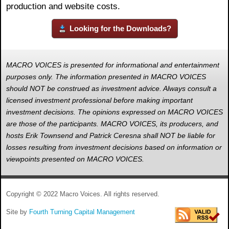
production and website costs.
Looking for the Downloads?
MACRO VOICES is presented for informational and entertainment
purposes only. The information presented in MACRO VOICES
should NOT be construed as investment advice. Always consult a
licensed investment professional before making important
investment decisions. The opinions expressed on MACRO VOICES
are those of the participants. MACRO VOICES, its producers, and
hosts Erik Townsend and Patrick Ceresna shall NOT be liable for
losses resulting from investment decisions based on information or
viewpoints presented on MACRO VOICES.
Copyright © 2022 Macro Voices. All rights reserved.
Site by
Fourth Turning Capital Management