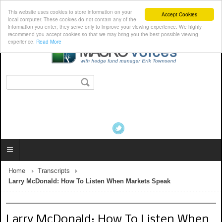
This website uses cookies to store information on your
Accept Cookies
local computer. These cookies do not contain any of the
information you enter; they serve only to improve your viewing experience. We highly
recommend you accept cookies so that we may bring you the best possible viewing
experience.
Read More
Home
Transcripts
Larry McDonald: How To Listen When Markets Speak
Larry McDonald: How To Listen When