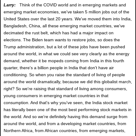
Larry:
Think of the COVID world and in emerging markets and
emerging market economies, we've taken 5 million jobs out of the
United States over the last 20 years. We've moved them into India,
Bangladesh, China, all these emerging market countries, we've
decimated the rust belt, which has had a major impact on
elections. The Biden team wants to restore jobs, so does the
Trump administration, but a lot of these jobs have been pushed
around the world, in what we could see very clearly as the energy
demand, whether it be mopeds coming from India in this fourth
quarter, there's a billion people in India that don't have air
conditioning. So when you raise the standard of living of people
around the world dramatically, because we did this globalist march,
right? So we're raising that standard of living among consumers,
young consumers in emerging market countries in that
consumption. And that's why you've seen, the India stock market
has literally been one of the most best performing stock markets in
the world. And so we're definitely having this demand surge from
around the world, and from a developing market countries, from
Northern Africa, from African countries, from emerging markets,