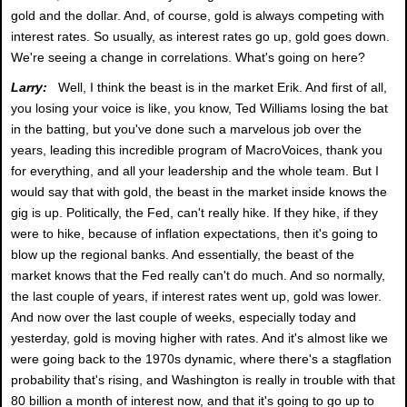
gold and the dollar. And, of course, gold is always competing with
interest rates. So usually, as interest rates go up, gold goes down.
We're seeing a change in correlations. What's going on here?
Larry:
Well, I think the beast is in the market Erik. And first of all,
you losing your voice is like, you know, Ted Williams losing the bat
in the batting, but you've done such a marvelous job over the
years, leading this incredible program of MacroVoices, thank you
for everything, and all your leadership and the whole team. But I
would say that with gold, the beast in the market inside knows the
gig is up. Politically, the Fed, can't really hike. If they hike, if they
were to hike, because of inflation expectations, then it's going to
blow up the regional banks. And essentially, the beast of the
market knows that the Fed really can't do much. And so normally,
the last couple of years, if interest rates went up, gold was lower.
And now over the last couple of weeks, especially today and
yesterday, gold is moving higher with rates. And it's almost like we
were going back to the 1970s dynamic, where there's a stagflation
probability that's rising, and Washington is really in trouble with that
80 billion a month of interest now, and that it's going to go up to