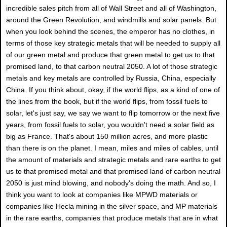
incredible sales pitch from all of Wall Street and all of Washington,
around the Green Revolution, and windmills and solar panels. But
when you look behind the scenes, the emperor has no clothes, in
terms of those key strategic metals that will be needed to supply all
of our green metal and produce that green metal to get us to that
promised land, to that carbon neutral 2050. A lot of those strategic
metals and key metals are controlled by Russia, China, especially
China. If you think about, okay, if the world flips, as a kind of one of
the lines from the book, but if the world flips, from fossil fuels to
solar, let's just say, we say we want to flip tomorrow or the next five
years, from fossil fuels to solar, you wouldn't need a solar field as
big as France. That's about 150 million acres, and more plastic
than there is on the planet. I mean, miles and miles of cables, until
the amount of materials and strategic metals and rare earths to get
us to that promised metal and that promised land of carbon neutral
2050 is just mind blowing, and nobody's doing the math. And so, I
think you want to look at companies like MPWD materials or
companies like Hecla mining in the silver space, and MP materials
in the rare earths, companies that produce metals that are in what