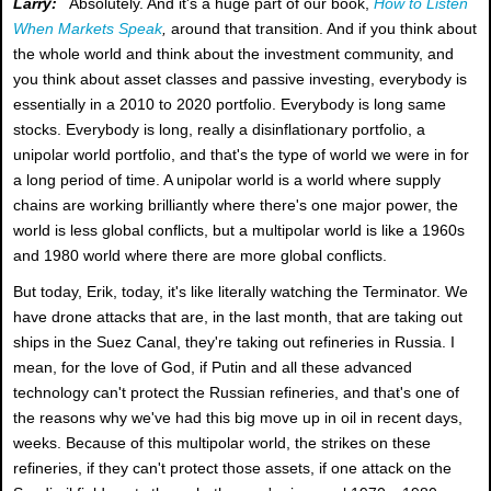
Larry:
Absolutely. And it's a huge part of our book,
How to Listen
When Markets Speak
,
around that transition. And if you think about
the whole world and think about the investment community, and
you think about asset classes and passive investing, everybody is
essentially in a 2010 to 2020 portfolio. Everybody is long same
stocks. Everybody is long, really a disinflationary portfolio, a
unipolar world portfolio, and that's the type of world we were in for
a long period of time. A unipolar world is a world where supply
chains are working brilliantly where there's one major power, the
world is less global conflicts, but a multipolar world is like a 1960s
and 1980 world where there are more global conflicts.
But today, Erik, today, it's like literally watching the Terminator. We
have drone attacks that are, in the last month, that are taking out
ships in the Suez Canal, they're taking out refineries in Russia. I
mean, for the love of God, if Putin and all these advanced
technology can't protect the Russian refineries, and that's one of
the reasons why we've had this big move up in oil in recent days,
weeks. Because of this multipolar world, the strikes on these
refineries, if they can't protect those assets, if one attack on the