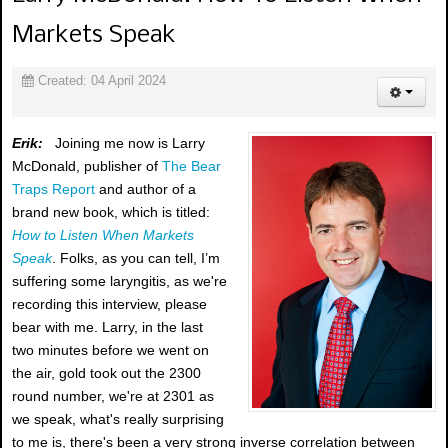
Markets Speak
Created: 04 April 2024
Erik:
Joining me now is Larry
McDonald, publisher of
The Bear
Traps Report
and author of a
brand new book, which is titled:
How to Listen When Markets
Speak
. Folks, as you can tell, I’m
suffering some laryngitis, as we're
recording this interview, please
bear with me. Larry, in the last
two minutes before we went on
the air, gold took out the 2300
round number, we're at 2301 as
we speak, what's really surprising
to me is, there's been a very strong inverse correlation between