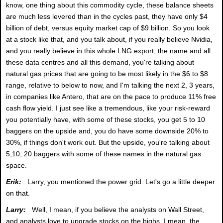
know, one thing about this commodity cycle, these balance sheets
are much less levered than in the cycles past, they have only $4
billion of debt, versus equity market cap of $9 billion. So you look
at a stock like that, and you talk about, if you really believe Nvidia,
and you really believe in this whole LNG export, the name and all
these data centres and all this demand, you're talking about
natural gas prices that are going to be most likely in the $6 to $8
range, relative to below to now, and I'm talking the next 2, 3 years,
in companies like Antero, that are on the pace to produce 11% free
cash flow yield. I just see like a tremendous, like your risk-reward
you potentially have, with some of these stocks, you get 5 to 10
baggers on the upside and, you do have some downside 20% to
30%, if things don't work out. But the upside, you're talking about
5,10, 20 baggers with some of these names in the natural gas
space.
Erik:
Larry, you mentioned the power grid. Let's go a little deeper
on that.
Larry:
Well, I mean, if you believe the analysts on Wall Street,
and analysts love to upgrade stocks on the highs, I mean, the