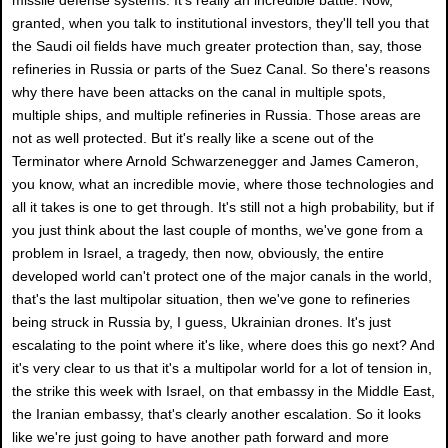
granted, when you talk to institutional investors, they'll tell you that
the Saudi oil fields have much greater protection than, say, those
refineries in Russia or parts of the Suez Canal. So there's reasons
why there have been attacks on the canal in multiple spots,
multiple ships, and multiple refineries in Russia. Those areas are
not as well protected. But it's really like a scene out of the
Terminator where Arnold Schwarzenegger and James Cameron,
you know, what an incredible movie, where those technologies and
all it takes is one to get through. It's still not a high probability, but if
you just think about the last couple of months, we've gone from a
problem in Israel, a tragedy, then now, obviously, the entire
developed world can't protect one of the major canals in the world,
that's the last multipolar situation, then we've gone to refineries
being struck in Russia by, I guess, Ukrainian drones. It's just
escalating to the point where it's like, where does this go next? And
it's very clear to us that it's a multipolar world for a lot of tension in,
the strike this week with Israel, on that embassy in the Middle East,
the Iranian embassy, that's clearly another escalation. So it looks
like we're just going to have another path forward and more