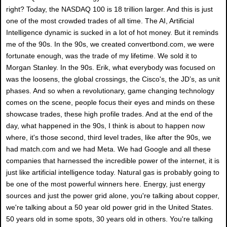
right? Today, the NASDAQ 100 is 18 trillion larger. And this is just
one of the most crowded trades of all time. The AI, Artificial
Intelligence dynamic is sucked in a lot of hot money. But it reminds
me of the 90s. In the 90s, we created convertbond.com, we were
fortunate enough, was the trade of my lifetime. We sold it to
Morgan Stanley. In the 90s. Erik, what everybody was focused on
was the loosens, the global crossings, the Cisco's, the JD’s, as unit
phases. And so when a revolutionary, game changing technology
comes on the scene, people focus their eyes and minds on these
showcase trades, these high profile trades. And at the end of the
day, what happened in the 90s, I think is about to happen now
where, it's those second, third level trades, like after the 90s, we
had match.com and we had Meta. We had Google and all these
companies that harnessed the incredible power of the internet, it is
just like artificial intelligence today. Natural gas is probably going to
be one of the most powerful winners here. Energy, just energy
sources and just the power grid alone, you're talking about copper,
we're talking about a 50 year old power grid in the United States.
50 years old in some spots, 30 years old in others. You're talking