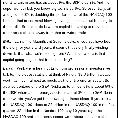
right? Uranium equities up about 9%, the S&P is up 9%. And the
super wonder kid, you know, big tech is up 8%. So essentially, oil
and gas in 2024 is doubling the performance of the NASDAQ 100.
I mean, that is just mind blowing if you just think about listening to
the media. So this trade is where capital is starting to move into
other asset classes away from that crowded trade.
Erik:
Larry, The Magnificent Seven stocks, of course, have been
the story for years and years, it seems that story finally winding
down. Is that what we're seeing here? And if so, where is that
capital going to go if that trend is ending?
Larry:
Well, we're hearing, Erik, from professional investors we
talk to, the biggest stat is that think of Nvidia, $2.3 trillion valuation
worth as much, almost as much, as the entire energy sector. But
as a percentage of the S&P, Nvidia up to almost 5%, is about 5% of
the S&P, whereas the energy sector is about 3% of the S&P. So in
other words, you've got the crowding of these ideas. If you look at
the NASDAQ 100, close to 22 trillion in the NASDAQ 100 in the first
quarter, 22 trillion in the Nasdaq 100, say 10 years ago, the
NASDAQ 100 and the energy sector were about the same size