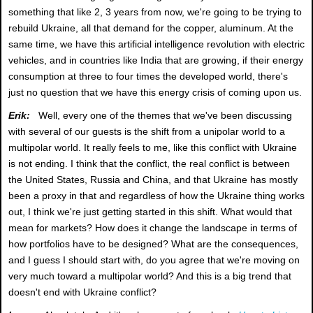
something that like 2, 3 years from now, we're going to be trying to
rebuild Ukraine, all that demand for the copper, aluminum. At the
same time, we have this artificial intelligence revolution with electric
vehicles, and in countries like India that are growing, if their energy
consumption at three to four times the developed world, there's
just no question that we have this energy crisis of coming upon us.
Erik:
Well, every one of the themes that we've been discussing
with several of our guests is the shift from a unipolar world to a
multipolar world. It really feels to me, like this conflict with Ukraine
is not ending. I think that the conflict, the real conflict is between
the United States, Russia and China, and that Ukraine has mostly
been a proxy in that and regardless of how the Ukraine thing works
out, I think we're just getting started in this shift. What would that
mean for markets? How does it change the landscape in terms of
how portfolios have to be designed? What are the consequences,
and I guess I should start with, do you agree that we're moving on
very much toward a multipolar world? And this is a big trend that
doesn't end with Ukraine conflict?