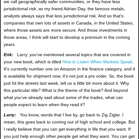
we call geographically safer communities, or they have less
jurisdictional risk, as my friend Adrian Day, the famous metals,
analysts always says that less jurisdictional risk. And so that's
companies that own lots of assets in Canada, in the United States,
where those assets are more secure. And those investments in
those areas, I think will start to develop a premium in the coming
years.
Erik:
Larry, you've mentioned several topics that are covered in
your new book, which is titled
How to Listen When Markets Speak
.
It's currently number one on Amazon in the finance category, and it
is available for shipment now, it's not just a pre order. So, the book
just hit the streets last week, tell us a little bit more about it. Why
this particular title? What is the theme of the book? And beyond
what you've already said about some of the trades, what can
people expect to learn when they read it?
Larry:
You know, words that I live by, go back to Zig Ziglar. I
mean, this goes back to coming out of high school and college. But
I really believe that you can get everything in life that you want. If
you just help enough other people get what they want. You can get