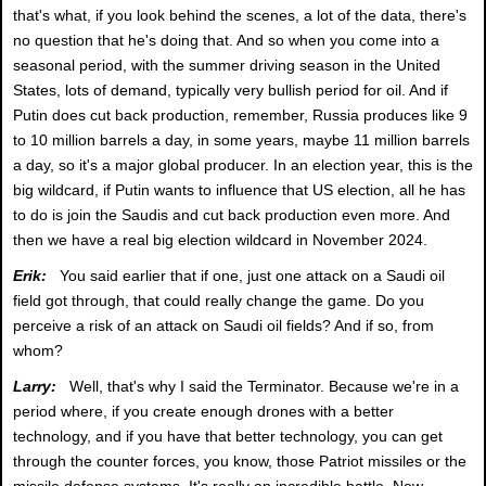
that's what, if you look behind the scenes, a lot of the data, there's
no question that he's doing that. And so when you come into a
seasonal period, with the summer driving season in the United
States, lots of demand, typically very bullish period for oil. And if
Putin does cut back production, remember, Russia produces like 9
to 10 million barrels a day, in some years, maybe 11 million barrels
a day, so it's a major global producer. In an election year, this is the
big wildcard, if Putin wants to influence that US election, all he has
to do is join the Saudis and cut back production even more. And
then we have a real big election wildcard in November 2024.
Erik:
You said earlier that if one, just one attack on a Saudi oil
field got through, that could really change the game. Do you
perceive a risk of an attack on Saudi oil fields? And if so, from
whom?
Larry:
Well, that's why I said the Terminator. Because we're in a
period where, if you create enough drones with a better
technology, and if you have that better technology, you can get
through the counter forces, you know, those Patriot missiles or the
missile defense systems. It's really an incredible battle. Now,