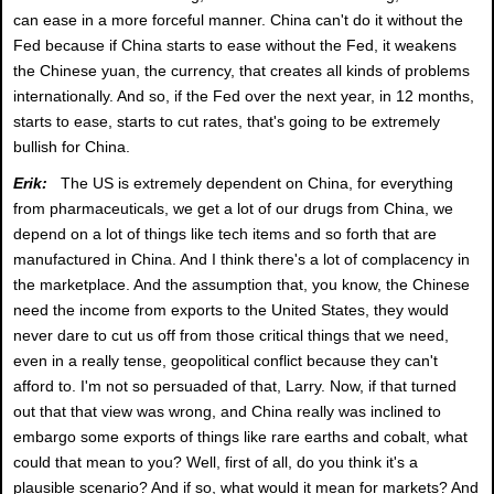
can ease in a more forceful manner. China can't do it without the
Fed because if China starts to ease without the Fed, it weakens
the Chinese yuan, the currency, that creates all kinds of problems
internationally. And so, if the Fed over the next year, in 12 months,
starts to ease, starts to cut rates, that's going to be extremely
bullish for China.
Erik:
The US is extremely dependent on China, for everything
from pharmaceuticals, we get a lot of our drugs from China, we
depend on a lot of things like tech items and so forth that are
manufactured in China. And I think there's a lot of complacency in
the marketplace. And the assumption that, you know, the Chinese
need the income from exports to the United States, they would
never dare to cut us off from those critical things that we need,
even in a really tense, geopolitical conflict because they can't
afford to. I'm not so persuaded of that, Larry. Now, if that turned
out that that view was wrong, and China really was inclined to
embargo some exports of things like rare earths and cobalt, what
could that mean to you? Well, first of all, do you think it's a
plausible scenario? And if so, what would it mean for markets? And