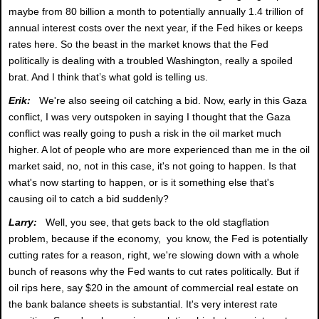
maybe from 80 billion a month to potentially annually 1.4 trillion of
annual interest costs over the next year, if the Fed hikes or keeps
rates here. So the beast in the market knows that the Fed
politically is dealing with a troubled Washington, really a spoiled
brat. And I think that’s what gold is telling us.
Erik:
We're also seeing oil catching a bid. Now, early in this Gaza
conflict, I was very outspoken in saying I thought that the Gaza
conflict was really going to push a risk in the oil market much
higher. A lot of people who are more experienced than me in the oil
market said, no, not in this case, it's not going to happen. Is that
what's now starting to happen, or is it something else that's
causing oil to catch a bid suddenly?
Larry:
Well, you see, that gets back to the old stagflation
problem, because if the economy, you know, the Fed is potentially
cutting rates for a reason, right, we're slowing down with a whole
bunch of reasons why the Fed wants to cut rates politically. But if
oil rips here, say $20 in the amount of commercial real estate on
the bank balance sheets is substantial. It's very interest rate