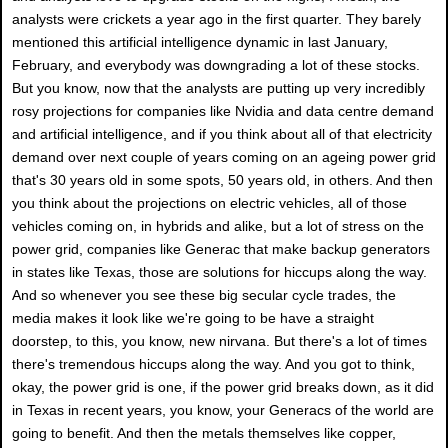
analysts were crickets a year ago in the first quarter. They barely
mentioned this artificial intelligence dynamic in last January,
February, and everybody was downgrading a lot of these stocks.
But you know, now that the analysts are putting up very incredibly
rosy projections for companies like Nvidia and data centre demand
and artificial intelligence, and if you think about all of that electricity
demand over next couple of years coming on an ageing power grid
that's 30 years old in some spots, 50 years old, in others. And then
you think about the projections on electric vehicles, all of those
vehicles coming on, in hybrids and alike, but a lot of stress on the
power grid, companies like Generac that make backup generators
in states like Texas, those are solutions for hiccups along the way.
And so whenever you see these big secular cycle trades, the
media makes it look like we're going to be have a straight
doorstep, to this, you know, new nirvana. But there's a lot of times
there's tremendous hiccups along the way. And you got to think,
okay, the power grid is one, if the power grid breaks down, as it did
in Texas in recent years, you know, your Generacs of the world are
going to benefit. And then the metals themselves like copper,