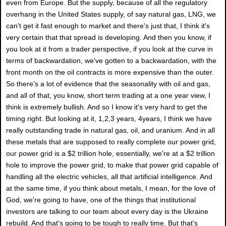
even from Europe. But the supply, because of all the regulatory
overhang in the United States supply, of say natural gas, LNG, we
can't get it fast enough to market and there's just that, I think it's
very certain that that spread is developing. And then you know, if
you look at it from a trader perspective, if you look at the curve in
terms of backwardation, we've gotten to a backwardation, with the
front month on the oil contracts is more expensive than the outer.
So there's a lot of evidence that the seasonality with oil and gas,
and all of that, you know, short term trading at a one year view, I
think is extremely bullish. And so I know it's very hard to get the
timing right. But looking at it, 1,2,3 years, 4years, I think we have
really outstanding trade in natural gas, oil, and uranium. And in all
these metals that are supposed to really complete our power grid,
our power grid is a $2 trillion hole, essentially, we're at a $2 trillion
hole to improve the power grid, to make that power grid capable of
handling all the electric vehicles, all that artificial intelligence. And
at the same time, if you think about metals, I mean, for the love of
God, we're going to have, one of the things that institutional
investors are talking to our team about every day is the Ukraine
rebuild. And that's going to be tough to really time. But that's