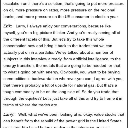
escalation until there's a solution, that's going to put more pressure
on oil, more pressure on rates, more pressure on the regional
banks, and more pressure on the US consumer in election year.
Erik:
Larry, I always enjoy our conversations, because like
myself, you're a big picture thinker. And you're really seeing all of
the different facets of this. But let's try to take this whole
conversation now and bring it back to the trades that we can
actually put on in a portfolio. We've talked about a number of
subjects in this interview already, from artificial intelligence, to the
energy transition, the metals that are going to be needed for that,
to what's going on with energy. Obviously, you want to be buying
commodities in backwardation wherever you can, I agree with you,
that there's probably a lot of upside for natural gas. But that's a
tough commodity to be on the long side of. So do you trade that
through the equities? Let's just take all of this and try to frame it in
terms of where the trades are.
Larry:
Well, what we've been looking at is, okay, value stocks that
can benefit from the rebuild of the power grid in the United States,
or all this, like I said before, earlier in the interview, artificial