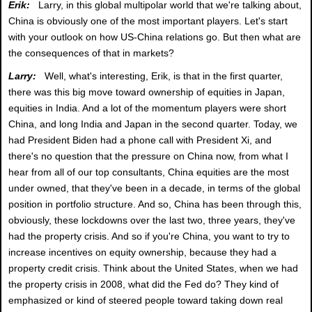
Erik:
Larry, in this global multipolar world that we're talking about,
China is obviously one of the most important players. Let's start
with your outlook on how US-China relations go. But then what are
the consequences of that in markets?
Larry:
Well, what's interesting, Erik, is that in the first quarter,
there was this big move toward ownership of equities in Japan,
equities in India. And a lot of the momentum players were short
China, and long India and Japan in the second quarter. Today, we
had President Biden had a phone call with President Xi, and
there's no question that the pressure on China now, from what I
hear from all of our top consultants, China equities are the most
under owned, that they've been in a decade, in terms of the global
position in portfolio structure. And so, China has been through this,
obviously, these lockdowns over the last two, three years, they've
had the property crisis. And so if you're China, you want to try to
increase incentives on equity ownership, because they had a
property credit crisis. Think about the United States, when we had
the property crisis in 2008, what did the Fed do? They kind of
emphasized or kind of steered people toward taking down real