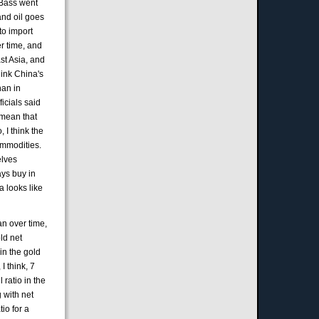
e Bass went
and oil goes
to import
er time, and
ast Asia, and
hink China's
han in
ficials said
 mean that
 I think the
ommodities.
elves
ays buy in
a looks like
uan over time,
old net
in the gold
I think, 7
 ratio in the
 with net
tio for a