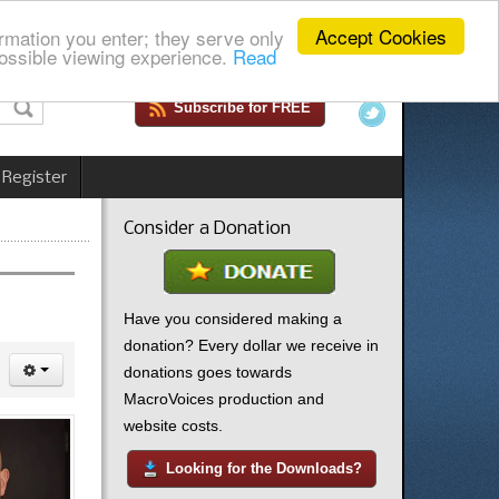
Accept Cookies
rmation you enter; they serve only
ossible viewing experience.
Read
Subscribe for FREE
 Register
Consider a Donation
Have you considered making a
donation? Every dollar we receive in
donations goes towards
MacroVoices production and
website costs.
Looking for the Downloads?