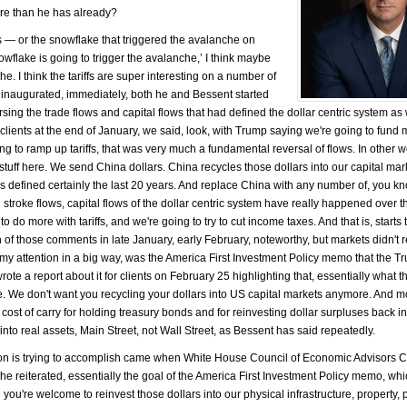
more than he has already?
fs — or the snowflake that triggered the avalanche on
flake is going to trigger the avalanche,’ I think maybe
e. I think the tariffs are super interesting on a number of
 inaugurated, immediately, both he and Bessent started
rsing the trade flows and capital flows that had defined the dollar centric system as
r clients at the end of January, we said, look, with Trump saying we're going to fun
g to ramp up tariffs, that was very much a fundamental reversal of flows. In other w
stuff here. We send China dollars. China recycles those dollars into our capital mar
what's defined certainly the last 20 years. And replace China with any number of, you 
troke flows, capital flows of the dollar centric system have really happened over t
 do more with tariffs, and we're going to try to cut income taxes. And that is, starts 
th of those comments in late January, early February, noteworthy, but markets didn't 
bed my attention in a big way, was the America First Investment Policy memo that the 
ote a report about it for clients on February 25 highlighting that, essentially what th
We don't want you recycling your dollars into US capital markets anymore. And m
cost of carry for holding treasury bonds and for reinvesting dollar surpluses back i
s into real assets, Main Street, not Wall Street, as Bessent has said repeatedly.
tion is trying to accomplish came when White House Council of Economic Advisors
reiterated, essentially the goal of the America First Investment Policy memo, which
 you're welcome to reinvest those dollars into our physical infrastructure, property, p