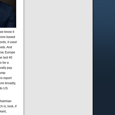
 we know it
d more based
ords, it used
kets. And
know, Europe
he last 40
to be a
really pay
Trump
is report
ore broadly,
nto US
 Chairman
 is, look, if
lant,