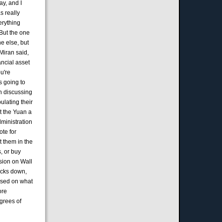
ay, and I
s really
erything
 But the one
ne else, but
Miran said,
ancial asset
u're
's going to
en discussing
ulating their
t the Yuan a
dministration
ote for
t them in the
, or buy
usion on Wall
tocks down,
based on what
ore
egrees of