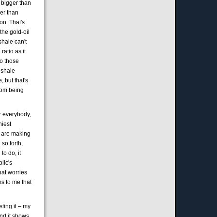
s bigger than
ger than
on. That's
 the gold-oil
shale can't
atio as it
to those
 shale
, but that's
from being
or everybody,
hiest
at are making
 so forth,
to do, it
lic's
hat worries
ms to me that
sting it – my
and it shows