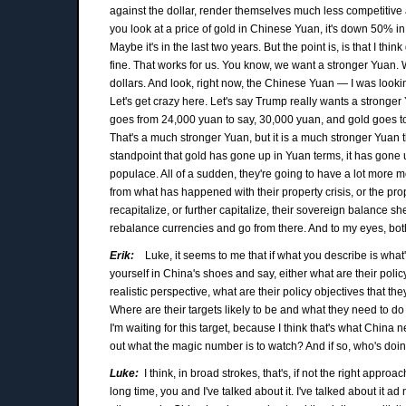
against the dollar, render themselves much less competitive aga
you look at a price of gold in Chinese Yuan, it's down 50% in 
Maybe it's in the last two years. But the point is, is that I thi
fine. That works for us. You know, we want a stronger Yuan. We
dollars. And look, right now, the Chinese Yuan — I was looking
Let's get crazy here. Let's say Trump really wants a stronge
goes from 24,000 yuan to say, 30,000 yuan, and gold goes to 
That's a much stronger Yuan, but it is a much stronger Yuan th
standpoint that gold has gone up in Yuan terms, it has gone u
populace. All of a sudden, they're going to have a lot more 
from what has happened with their property crisis, or the prope
recapitalize, or further capitalize, their sovereign balance s
rebalance currencies and go from there. And to my eyes, both 
Erik:
Luke, it seems to me that if what you describe is what'
yourself in China's shoes and say, either what are their policy
realistic perspective, what are their policy objectives that th
Where are their targets likely to be and what they need to d
I'm waiting for this target, because I think that's what China n
out what the magic number is to watch? And if so, who's doin
Luke:
I think, in broad strokes, that's, if not the right approa
long time, you and I've talked about it. I've talked about it