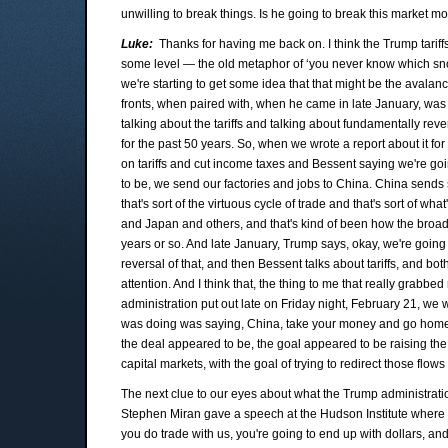
unwilling to break things. Is he going to break this market 
Luke:
Thanks for having me back on. I think the Trump tarif
some level — the old metaphor of ‘you never know which snow
we're starting to get some idea that that might be the avalanch
fronts, when paired with, when he came in late January, was
talking about the tariffs and talking about fundamentally reve
for the past 50 years. So, when we wrote a report about it fo
on tariffs and cut income taxes and Bessent saying we're goin
to be, we send our factories and jobs to China. China sends 
that's sort of the virtuous cycle of trade and that's sort of 
and Japan and others, and that's kind of been how the broad s
years or so. And late January, Trump says, okay, we're going to
reversal of that, and then Bessent talks about tariffs, and bo
attention. And I think that, the thing to me that really grab
administration put out late on Friday night, February 21, we wr
was doing was saying, China, take your money and go home. 
the deal appeared to be, the goal appeared to be raising the 
capital markets, with the goal of trying to redirect those flow
The next clue to our eyes about what the Trump administra
Stephen Miran gave a speech at the Hudson Institute where he 
you do trade with us, you're going to end up with dollars, and