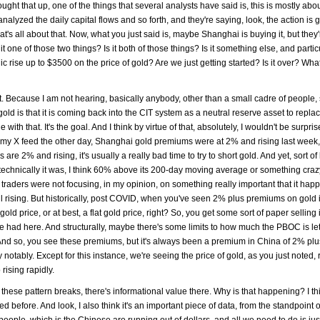
rought that up, one of the things that several analysts have said is, this is mostly ab
alyzed the daily capital flows and so forth, and they're saying, look, the action is 
's all about that. Now, what you just said is, maybe Shanghai is buying it, but they'
t one of those two things? Is it both of those things? Is it something else, and partic
ic rise up to $3500 on the price of gold? Are we just getting started? Is it over? Wha
rket. Because I am not hearing, basically anybody, other than a small cadre of people,
gold is that it is coming back into the CIT system as a neutral reserve asset to repla
ith that. It's the goal. And I think by virtue of that, absolutely, I wouldn't be surprise
on my X feed the other day, Shanghai gold premiums were at 2% and rising last week
% and rising, it's usually a really bad time to try to short gold. And yet, sort of l
 technically it was, I think 60% above its 200-day moving average or something crazy 
erm traders were not focusing, in my opinion, on something really important that it ha
 rising. But historically, post COVID, when you've seen 2% plus premiums on gold 
ld price, or at best, a flat gold price, right? So, you get some sort of paper selling 
 be had here. And structurally, maybe there's some limits to how much the PBOC is le
. And so, you see these premiums, but it's always been a premium in China of 2% pl
notably. Except for this instance, we're seeing the price of gold, as you just noted, 
rising rapidly.
these pattern breaks, there's informational value there. Why is that happening? I thi
ibed before. And look, I also think it's an important piece of data, from the standpoint o
people, which is the Chinese are running out of dollars, and all we need to do is ju