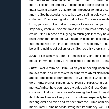
them a little harder and they're going to just come crumbling 
that historically, nations that are running out of dollars are
and the Southeast Asian crisis, they were selling gold very rap
collapsed, Russia sold gold to get dollars. You saw it elsewher
know, you can go the mall and see, we have cash for gold, rig
step back, when you see the flows into China, it's a pretty big
crowd, if the Chinese are buying so much gold that they have
rising Shanghai premiums with a rapidly rising price in the Wes
fact that they're doing that suggests that, I'm sure they are hurt
be selling gold to get dollars or etc. So, I do think there's a 
Erik:
If it is what you think it is, that is to say, if China is
means they've got plenty of room to keep doing more of this an
Luke:
I would think so. I think, when you're hearing when s
believe them, and what they're hearing from US officials is 
another one of these paradoxes. The Communist Chinese gov
gold, right? Warren Buffett's father, Howard Buffet, congre
money. And so, here you have the autocratic Chinese Communi
continuing to do so, because we're seeing the flows. If they 
think those flows are likely going to continue, especially beca
hearing over and over, and it's been from the Trump adminis
manipulator. China needs to strengthen its currency. Well, Ch