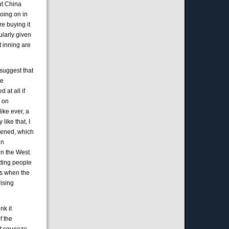
out China
going on in
re buying it
ularly given
t inning are
 suggest that
ce
d at all if
, on
ike ever, a
like that, I
ppened, which
in
in the West.
tting people
us when the
rising
nk it
f the
st squeeze