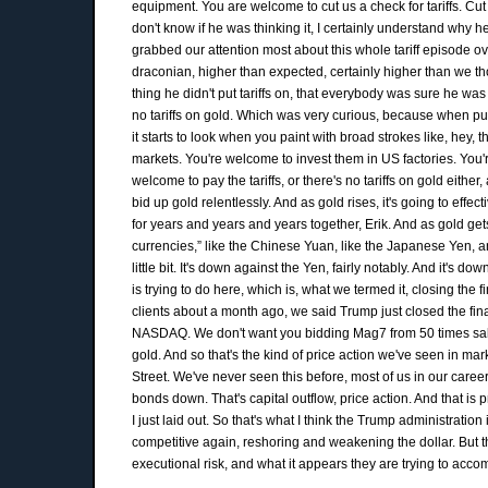
equipment. You are welcome to cut us a check for tariffs. Cut
don't know if he was thinking it, I certainly understand why he 
grabbed our attention most about this whole tariff episode o
draconian, higher than expected, certainly higher than we tho
thing he didn't put tariffs on, that everybody was sure he was 
no tariffs on gold. Which was very curious, because when put
it starts to look when you paint with broad strokes like, hey, 
markets. You're welcome to invest them in US factories. Yo
welcome to pay the tariffs, or there's no tariffs on gold eithe
bid up gold relentlessly. And as gold rises, it's going to eff
for years and years and years together, Erik. And as gold gets
currencies,” like the Chinese Yuan, like the Japanese Yen, 
little bit. It's down against the Yen, fairly notably. And it's 
is trying to do here, which is, what we termed it, closing the
clients about a month ago, we said Trump just closed the fina
NASDAQ. We don't want you bidding Mag7 from 50 times sales 
gold. And so that's the kind of price action we've seen in mar
Street. We've never seen this before, most of us in our caree
bonds down. That's capital outflow, price action. And that is
I just laid out. So that's what I think the Trump administration
competitive again, reshoring and weakening the dollar. But th
executional risk, and what it appears they are trying to acco