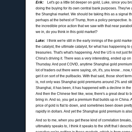
Erik:
Let's go a little bit deeper on gold, Luke, since you b
doing the buying for its own central bank purposes. They've an
the Shanghai market. We should be taking this as a signal that
perhaps at the behest of Trump, from a policy perspective. Is i
the incredible price action that we saw with that near parabol
we in, do you think in this gold market?
Luke:
I think we're still in the early innings of the gold ma
the catalyst, the ultimate catalyst, for what has happening to 
treasuries. That's what's happening. And the US is not just fine w
China's driving it. There was a very interesting, ended up 
Thursday. And post COVID, anytime Shanghai gold premiums are 2
lot of traders out there were saying, oh, it's, you know…now,
get it on sort of the pullbacks. With that said, those short t
is, not only was Shanghai gold premiums around 2% and still
Shanghai, it has been, it has happened with a decline in the go
And then the Chinese feel like, wow, there's a great deal to
bring in. And so, you get a premium that builds up in China
price of gold is flat to down, and sometimes been down pretty 
rapidly in dollars. And yet the Shanghai gold premium is also 
And so to me, when you get these kind of correlation breaks, 
ultimately speaks to, I think it speaks to the shift that I descr
narrative we're getting in these markets, which is from some 