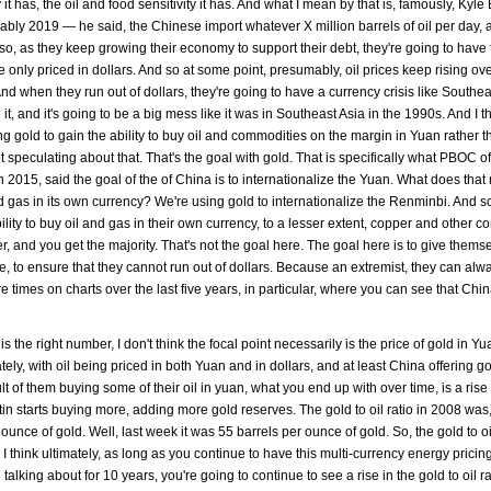
it has, the oil and food sensitivity it has. And what I mean by that is, famously, Kyl
bly 2019 — he said, the Chinese import whatever X million barrels of oil per day, 
 so, as they keep growing their economy to support their debt, they're going to have 
 only priced in dollars. And so at some point, presumably, oil prices keep rising ov
And when they run out of dollars, they're going to have a currency crisis like Southe
 it, and it's going to be a big mess like it was in Southeast Asia in the 1990s. And I t
 gold to gain the ability to buy oil and commodities on the margin in Yuan rather t
t speculating about that. That's the goal with gold. That is specifically what PBOC of
 2015, said the goal of the of China is to internationalize the Yuan. What does that
nd gas in its own currency? We're using gold to internationalize the Renminbi. And so,
ity to buy oil and gas in their own currency, to a lesser extent, copper and other c
er, and you get the majority. That's not the goal here. The goal here is to give thems
e, to ensure that they cannot run out of dollars. Because an extremist, they can alw
e times on charts over the last five years, in particular, where you can see that Chin
is the right number, I don't think the focal point necessarily is the price of gold in Y
ately, with oil being priced in both Yuan and in dollars, and at least China offering g
t of them buying some of their oil in yuan, what you end up with over time, is a rise 
Putin starts buying more, adding more gold reserves. The gold to oil ratio in 2008 was, 
 ounce of gold. Well, last week it was 55 barrels per ounce of gold. So, the gold to oil
I think ultimately, as long as you continue to have this multi-currency energy pricing
lking about for 10 years, you're going to continue to see a rise in the gold to oil ra