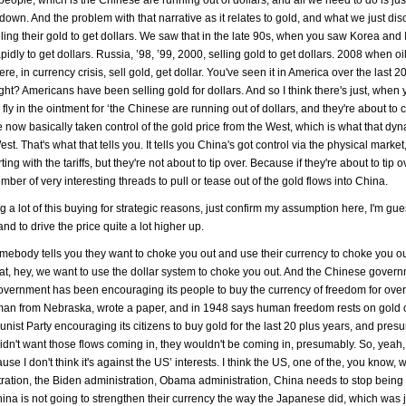
down. And the problem with that narrative as it relates to gold, and what we just dis
 selling their gold to get dollars. We saw that in the late 90s, when you saw Korea an
idly to get dollars. Russia, ’98, ’99, 2000, selling gold to get dollars. 2008 when oi
e, in currency crisis, sell gold, get dollar. You've seen it in America over the last 2
ht? Americans have been selling gold for dollars. And so I think there's just, when 
 fly in the ointment for ‘the Chinese are running out of dollars, and they're about to 
 now basically taken control of the gold price from the West, which is what that dyn
t. That's what that tells you. It tells you China's got control via the physical market
ing with the tariffs, but they're not about to tip over. Because if they're about to tip o
number of very interesting threads to pull or tease out of the gold flows into China.
 doing a lot of this buying for strategic reasons, just confirm my assumption here, I'm gu
d to drive the price quite a lot higher up.
omebody tells you they want to choke you out and use their currency to choke you out
that, hey, we want to use the dollar system to choke you out. And the Chinese govern
ernment has been encouraging its people to buy the currency of freedom for over
ssman from Nebraska, wrote a paper, and in 1948 says human freedom rests on gold 
st Party encouraging its citizens to buy gold for the last 20 plus years, and pres
didn't want those flows coming in, they wouldn't be coming in, presumably. So, yeah,
use I don't think it's against the US’ interests. I think the US, one of the, you know,
tration, the Biden administration, Obama administration, China needs to stop being
ina is not going to strengthen their currency the way the Japanese did, which was j