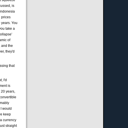
cussed, is
d Indonesia
l prices
0 years. You
you take a
collapse’
amic of
, and the
ver, they'd
essing that
, I'd
ment is
 20 years,
convertible
umably
 I would
 we keep
 a currency
ust straight