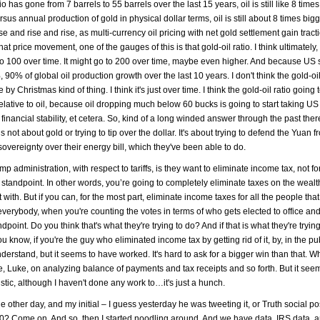
o has gone from 7 barrels to 55 barrels over the last 15 years, oil is still like 8 time
rsus annual production of gold in physical dollar terms, oil is still about 8 times big
e and rise and rise, as multi-currency oil pricing with net gold settlement gain tracti
hat price movement, one of the gauges of this is that gold-oil ratio. I think ultimately,
oing to 100 over time. It might go to 200 over time, maybe even higher. And because US 
of global oil production growth over the last 10 years. I don't think the gold-oil r
by Christmas kind of thing. I think it's just over time. I think the gold-oil ratio going 
elative to oil, because oil dropping much below 60 bucks is going to start taking US
 financial stability, et cetera. So, kind of a long winded answer through the past there
s not about gold or trying to tip over the dollar. It's about trying to defend the Yuan 
sovereignty over their energy bill, which they've been able to do.
mp administration, with respect to tariffs, is they want to eliminate income tax, not f
te standpoint. In other words, you’re going to completely eliminate taxes on the wealt
with. But if you can, for the most part, eliminate income taxes for all the people th
s everybody, when you're counting the votes in terms of who gets elected to office and
point. Do you think that's what they're trying to do? And if that is what they're trying 
 know, if you're the guy who eliminated income tax by getting rid of it, by, in the pub
derstand, but it seems to have worked. It's hard to ask for a bigger win than that. W
e, Luke, on analyzing balance of payments and tax receipts and so forth. But it see
listic, although I haven't done any work to…it's just a hunch.
e other day, and my initial – I guess yesterday he was tweeting it, or Truth social po
000? Come on. And so, then I started noodling around. And we have data, IRS data, 