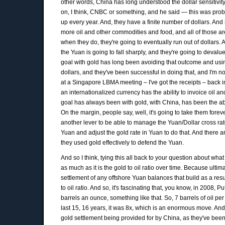
other words, China has long understood the dollar sensitivity 
on, I think, CNBC or something, and he said — this was proba
up every year. And, they have a finite number of dollars. And
more oil and other commodities and food, and all of those are
when they do, they're going to eventually run out of dollars. 
the Yuan is going to fall sharply, and they're going to devalue
goal with gold has long been avoiding that outcome and using
dollars, and they've been successful in doing that, and I'm no
at a Singapore LBMA meeting – I've got the receipts – back in
an internationalized currency has the ability to invoice oil a
goal has always been with gold, with China, has been the abil
On the margin, people say, well, it's going to take them forev
another lever to be able to manage the Yuan/Dollar cross rat
Yuan and adjust the gold rate in Yuan to do that. And there ar
they used gold effectively to defend the Yuan.
And so I think, tying this all back to your question about what 
as much as it is the gold to oil ratio over time. Because ultim
settlement of any offshore Yuan balances that build as a resul
to oil ratio. And so, it's fascinating that, you know, in 2008, 
barrels an ounce, something like that. So, 7 barrels of oil per
last 15, 16 years, it was 8x, which is an enormous move. And 
gold settlement being provided for by China, as they've been ta