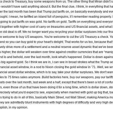
 a check to Treasury, buy some weapons from us. The other thing that Miran didn't s
wouldn't have said anything about it. But the final clue, I think, in everything that ha
ver the last month has been that Trump put tariffs on, on basically everybody and ev
ught. I mean, he tariffed an island full of penguins, if I remember reading properly.
going to put tariffs on was gold. No tariffs on gold. Tariffs on everything and everyo
 together with higher cost of carry on treasuries and US financial assets, and what 
the old deal is off. We no longer want you recycling your dollar surpluses into our fin
u're welcome to buy US weapons. You're welcome to cut the US Treasury a check. Yo
r, and so you can buy gold to your heart's delight. That works for us too, because that
ectively drive more of a settlement and a neutral reserve asset dynamic that we've be
 higher, the dollar will weaken over time against creditor currencies that are “manip
and lo and behold, over the last month, look what's happened. Dollar is down agains
down big against gold. So I think we are in, I can see in broad strokes what the Trump a
 financial asset window, in a nod to Nixon closing the gold window in ’71. Well, we wr
ncial asset dollar window, which is to say, take your dollar surpluses. We don't wan
to 75 times sales anymore. Build factories here, buy our weapons, pay our tariffs
kets over the last month, last week and a half, except that there's been a lot of conf
rs, even those of us that have been doing it for a long time, which is dollar down, s
 precisely what you'd expect to see, especially when married with gold up big that, 
 is trying to do in all of this, basically Main Street, not Wall Street, making America m
ey are admittedly blunt instruments with high degrees of difficulty and very high d
mplish, in my opinion.