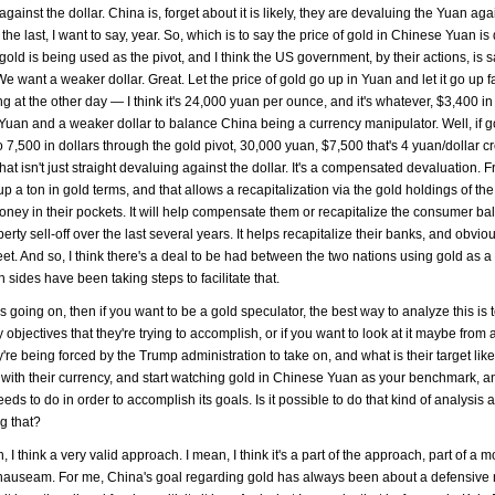
inst the dollar. China is, forget about it is likely, they are devaluing the Yuan agai
the last, I want to say, year. So, which is to say the price of gold in Chinese Yuan is
nk gold is being used as the pivot, and I think the US government, by their actions, is s
 want a weaker dollar. Great. Let the price of gold go up in Yuan and let it go up fa
 at the other day — I think it's 24,000 yuan per ounce, and it's whatever, $3,400 in 
r Yuan and a weaker dollar to balance China being a currency manipulator. Well, if g
7,500 in dollars through the gold pivot, 30,000 yuan, $7,500 that's 4 yuan/dollar cr
at isn't just straight devaluing against the dollar. It's a compensated devaluation. 
p a ton in gold terms, and that allows a recapitalization via the gold holdings of t
money in their pockets. It will help compensate them or recapitalize the consumer b
rty sell-off over the last several years. It helps recapitalize their banks, and obvio
heet. And so, I think there's a deal to be had between the two nations using gold as a 
sides have been taking steps to facilitate that.
s going on, then if you want to be a gold speculator, the best way to analyze this is 
 objectives that they're trying to accomplish, or if you want to look at it maybe from
ey're being forced by the Trump administration to take on, and what is their target lik
o with their currency, and start watching gold in Chinese Yuan as your benchmark, an
eeds to do in order to accomplish its goals. Is it possible to do that kind of analysis 
g that?
ch, I think a very valid approach. I mean, I think it's a part of the approach, part of a 
 ad nauseam. For me, China's goal regarding gold has always been about a defensive 