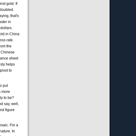
nst gold. If
 doubled.
aying, that's
ster in
dollars.
old in China
oss rate.
From the
he Chinese
alance sheet
usly helps
pivot to
to put
 a more
ely to be?
d say, well,
and figure
mosaic. For a
nature. In