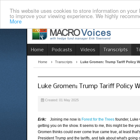
This website uses cookies to store information on your 
to improve your viewing experience. We highly recomme
More
Home
Podcasts
Videos
Transcripts
T
Home
Transcripts
Luke Gromen: Trump Tariff Policy Wi
Luke Gromen: Trump Tariff Policy Wi
Created: 01 May 2025
Erik:
Joining me now is
Forest for the Trees
founder, Luke G
getting you on the show. It seems to me, this might be the ye
Gromen thinks could ever come true came true, at least that's t
President Trump and the tariffs, and talk about what's going