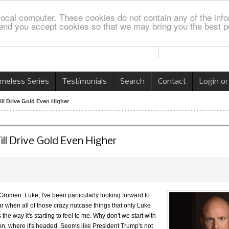
local computer. These cookies do not contain any of the info
nd you accept cookies so that we may bring you the best p
imeless Series
Testimonials
Search
Contact
Login or
ll Drive Gold Even Higher
ll Drive Gold Even Higher
romen. Luke, I've been particularly looking forward to
ar when all of those crazy nutcase things that only Luke
he way it's starting to feel to me. Why don't we start with
 on, where it's headed. Seems like President Trump's not