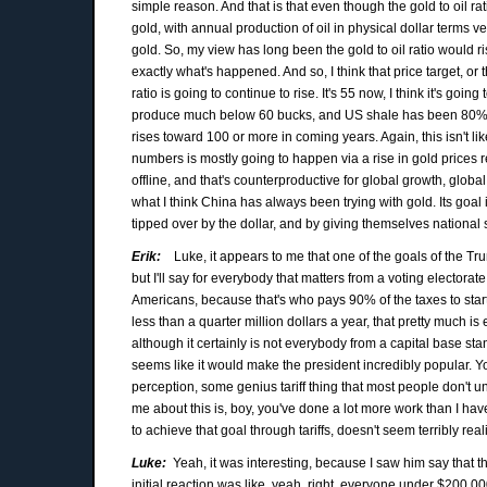
simple reason. And that is that even though the gold to oil rati
gold, with annual production of oil in physical dollar terms ve
gold. So, my view has long been the gold to oil ratio would ris
exactly what's happened. And so, I think that price target, or t
ratio is going to continue to rise. It's 55 now, I think it's g
produce much below 60 bucks, and US shale has been 80%, 90% 
rises toward 100 or more in coming years. Again, this isn't like 
numbers is mostly going to happen via a rise in gold prices r
offline, and that's counterproductive for global growth, global
what I think China has always been trying with gold. Its goal i
tipped over by the dollar, and by giving themselves national 
Erik:
Luke, it appears to me that one of the goals of the Tru
but I'll say for everybody that matters from a voting electora
Americans, because that's who pays 90% of the taxes to start 
less than a quarter million dollars a year, that pretty much i
although it certainly is not everybody from a capital base stand
seems like it would make the president incredibly popular. You
perception, some genius tariff thing that most people don't un
me about this is, boy, you've done a lot more work than I hav
to achieve that goal through tariffs, doesn't seem terribly rea
Luke:
Yeah, it was interesting, because I saw him say that th
initial reaction was like, yeah, right, everyone under $200,