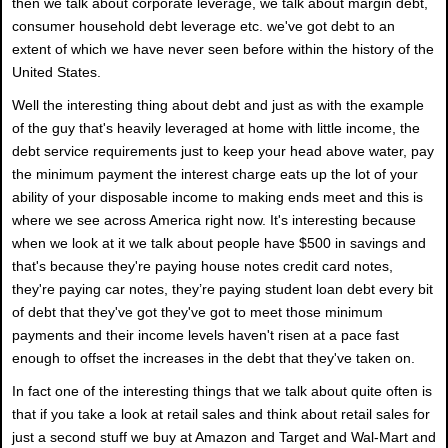
then we talk about corporate leverage, we talk about margin debt,
consumer household debt leverage etc. we've got debt to an
extent of which we have never seen before within the history of the
United States.
Well the interesting thing about debt and just as with the example
of the guy that's heavily leveraged at home with little income, the
debt service requirements just to keep your head above water, pay
the minimum payment the interest charge eats up the lot of your
ability of your disposable income to making ends meet and this is
where we see across America right now. It's interesting because
when we look at it we talk about people have $500 in savings and
that's because they're paying house notes credit card notes,
they're paying car notes, they’re paying student loan debt every bit
of debt that they've got they've got to meet those minimum
payments and their income levels haven't risen at a pace fast
enough to offset the increases in the debt that they've taken on.
In fact one of the interesting things that we talk about quite often is
that if you take a look at retail sales and think about retail sales for
just a second stuff we buy at Amazon and Target and Wal-Mart and