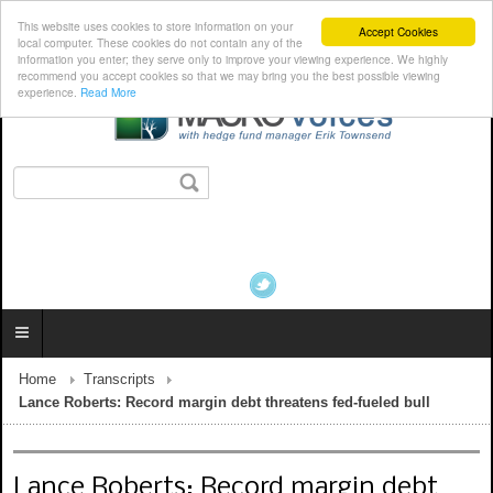
This website uses cookies to store information on your
Accept Cookies
local computer. These cookies do not contain any of the
information you enter; they serve only to improve your viewing experience. We highly
recommend you accept cookies so that we may bring you the best possible viewing
experience.
Read More
Home
Transcripts
Lance Roberts: Record margin debt threatens fed-fueled bull
Lance Roberts: Record margin debt