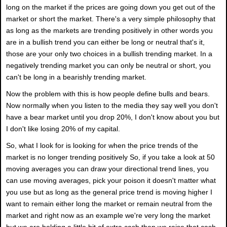
long on the market if the prices are going down you get out of the
market or short the market. There's a very simple philosophy that
as long as the markets are trending positively in other words you
are in a bullish trend you can either be long or neutral that's it,
those are your only two choices in a bullish trending market. In a
negatively trending market you can only be neutral or short, you
can't be long in a bearishly trending market.
Now the problem with this is how people define bulls and bears.
Now normally when you listen to the media they say well you don't
have a bear market until you drop 20%, I don't know about you but
I don't like losing 20% of my capital.
So, what I look for is looking for when the price trends of the
market is no longer trending positively So, if you take a look at 50
moving averages you can draw your directional trend lines, you
can use moving averages, pick your poison it doesn't matter what
you use but as long as the general price trend is moving higher I
want to remain either long the market or remain neutral from the
market and right now as an example we're very long the market
but we are holding a little bit of extra cash then we raise that cash