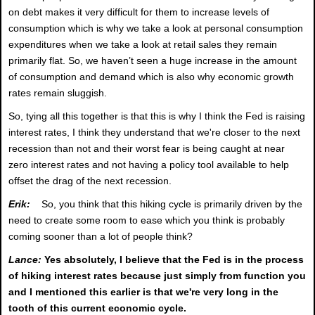
on debt makes it very difficult for them to increase levels of
consumption which is why we take a look at personal consumption
expenditures when we take a look at retail sales they remain
primarily flat. So, we haven’t seen a huge increase in the amount
of consumption and demand which is also why economic growth
rates remain sluggish.
So, tying all this together is that this is why I think the Fed is raising
interest rates, I think they understand that we're closer to the next
recession than not and their worst fear is being caught at near
zero interest rates and not having a policy tool available to help
offset the drag of the next recession.
Erik:
So, you think that this hiking cycle is primarily driven by the
need to create some room to ease which you think is probably
coming sooner than a lot of people think?
Lance:
Yes absolutely, I believe that the Fed is in the process
of hiking interest rates because just simply from function you
and I mentioned this earlier is that we're very long in the
tooth of this current economic cycle.