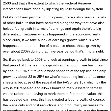
2500 and that's the extent to which the Federal Reserve
interventions have done by injecting liquidity through the system.
But it's not been just the QE programs, there's also been a variety
of other bailouts that have occurred along the way that have also
helped fuel growth in terms of earnings and again there's a big
differentiator between what's happened in the economy, really
since 2009, if we take a look at earnings growth which is what
happens at the bottom line of a balance sheet, that's grown by
over about 230% during that nine-year period that's in total right.
So, if we go back to 2009 and look at earnings growth in total since
that period of time, earnings growth at the bottom line has grown
by about 230% but revenue what happens at the top line has only
grown by about 23 to 25% so what's happening inside of balance
sheets is because of the repeal of the FASB rule 157 which by the
way is still repealed and allows banks to mark assets to fantasy
values rather than having to mark them to fair market value, this
has boosted earnings, this has created a lot of growth, of course,
the wage cuts and cost reductions and productivity increases by
corporations by tax write offs etc. have all gone down to the bottom