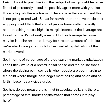
Erik:
I want to push back on this subject of margin debt because
first of all personally, I couldn't possibly agree more with you that
this is a big risk there is too much leverage in the system and this
is not going to end well. But as far as whether or not we're close to
a tipping point I think that a lot of people have written recently
about reaching record highs in margin interest in the leverage and
I would argue it's not really a record high in leverage because it
may be in dollar amounts, it may be a record amount of debt but
we're also looking at a much higher market capitalization of the
market overall.
So, in terms of percentage of the outstanding market capitalization
I don't think we're at a record in that sense and that to me that's
where the tipping point comes is when people are over margin to
the point where margin calls beget more selling and so on and so
forth it becomes a vicious cycle.
So, how do you measure this if not in absolute dollars is there a
percentage of total market capitalization that comes into play
here?