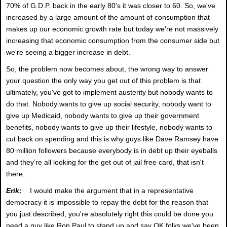
70% of G.D.P. back in the early 80's it was closer to 60. So, we've
increased by a large amount of the amount of consumption that
makes up our economic growth rate but today we're not massively
increasing that economic consumption from the consumer side but
we're seeing a bigger increase in debt.
So, the problem now becomes about, the wrong way to answer
your question the only way you get out of this problem is that
ultimately, you've got to implement austerity but nobody wants to
do that. Nobody wants to give up social security, nobody want to
give up Medicaid, nobody wants to give up their government
benefits, nobody wants to give up their lifestyle, nobody wants to
cut back on spending and this is why guys like Dave Ramsey have
80 million followers because everybody is in debt up their eyeballs
and they’re all looking for the get out of jail free card, that isn't
there.
Erik:
I would make the argument that in a representative
democracy it is impossible to repay the debt for the reason that
you just described, you're absolutely right this could be done you
need a guy like Ron Paul to stand up and say OK folks we've been