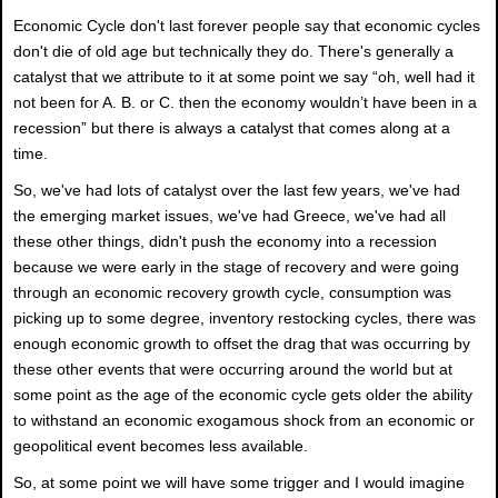
Economic Cycle don't last forever people say that economic cycles
don't die of old age but technically they do. There's generally a
catalyst that we attribute to it at some point we say “oh, well had it
not been for A. B. or C. then the economy wouldn’t have been in a
recession” but there is always a catalyst that comes along at a
time.
So, we've had lots of catalyst over the last few years, we've had
the emerging market issues, we've had Greece, we've had all
these other things, didn't push the economy into a recession
because we were early in the stage of recovery and were going
through an economic recovery growth cycle, consumption was
picking up to some degree, inventory restocking cycles, there was
enough economic growth to offset the drag that was occurring by
these other events that were occurring around the world but at
some point as the age of the economic cycle gets older the ability
to withstand an economic exogamous shock from an economic or
geopolitical event becomes less available.
So, at some point we will have some trigger and I would imagine