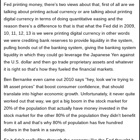
Fed printing money, there's two views about that, first of all are we
talking about printing actual currency or are talking about printing
digital currency in terms of doing quantitative easing and the
reason there’s a difference to that is that what the Fed did in 2009,
10, 11, 12, 13 is we were printing digital currency in other words
we were crediting bank reserves to provide liquidity in the system,
pulling bonds out of the banking system, giving the banking system
liquidity in which they could go leverage the Japanese Yen against
the U.S. dollar and then go trade proprietary assets and whatever
it is right so that's how they fueled the financial markets.
Ben Bernanke even came out 2010 says “hey, look we're trying to
lift asset prices” that boost consumer confidence, that should
translate into higher economic growth. Unfortunately, it never quite
worked out that way, we got a big boom in the stock market for
20% of the population that actually have money invested in the
stock market for the other 80% of the population they didn't benefit
from it all and that's why 80% of population has five hundred
dollars in the bank in a savings.
So it didn't really filter through the economy like the Fed thought it