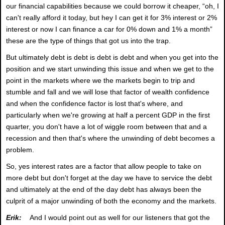
our financial capabilities because we could borrow it cheaper, “oh, I
can't really afford it today, but hey I can get it for 3% interest or 2%
interest or now I can finance a car for 0% down and 1% a month”
these are the type of things that got us into the trap.
But ultimately debt is debt is debt is debt and when you get into the
position and we start unwinding this issue and when we get to the
point in the markets where we the markets begin to trip and
stumble and fall and we will lose that factor of wealth confidence
and when the confidence factor is lost that's where, and
particularly when we're growing at half a percent GDP in the first
quarter, you don't have a lot of wiggle room between that and a
recession and then that's where the unwinding of debt becomes a
problem.
So, yes interest rates are a factor that allow people to take on
more debt but don't forget at the day we have to service the debt
and ultimately at the end of the day debt has always been the
culprit of a major unwinding of both the economy and the markets.
Erik:
And I would point out as well for our listeners that got the