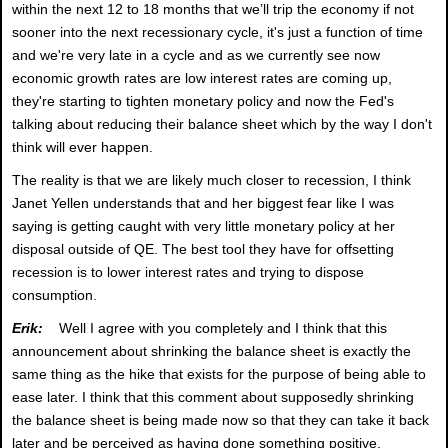
within the next 12 to 18 months that we’ll trip the economy if not
sooner into the next recessionary cycle, it's just a function of time
and we're very late in a cycle and as we currently see now
economic growth rates are low interest rates are coming up,
they're starting to tighten monetary policy and now the Fed's
talking about reducing their balance sheet which by the way I don't
think will ever happen.
The reality is that we are likely much closer to recession, I think
Janet Yellen understands that and her biggest fear like I was
saying is getting caught with very little monetary policy at her
disposal outside of QE. The best tool they have for offsetting
recession is to lower interest rates and trying to dispose
consumption.
Erik:
Well I agree with you completely and I think that this
announcement about shrinking the balance sheet is exactly the
same thing as the hike that exists for the purpose of being able to
ease later. I think that this comment about supposedly shrinking
the balance sheet is being made now so that they can take it back
later and be perceived as having done something positive.