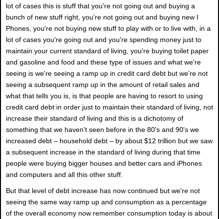
lot of cases this is stuff that you're not going out and buying a
bunch of new stuff right, you’re not going out and buying new I
Phones, you're not buying new stuff to play with or to live with, in a
lot of cases you're going out and you're spending money just to
maintain your current standard of living, you're buying toilet paper
and gasoline and food and these type of issues and what we're
seeing is we're seeing a ramp up in credit card debt but we're not
seeing a subsequent ramp up in the amount of retail sales and
what that tells you is, is that people are having to resort to using
credit card debt in order just to maintain their standard of living, not
increase their standard of living and this is a dichotomy of
something that we haven't seen before in the 80's and 90's we
increased debt – household debt – by about $12 trillion but we saw
a subsequent increase in the standard of living during that time
people were buying bigger houses and better cars and iPhones
and computers and all this other stuff.
But that level of debt increase has now continued but we're not
seeing the same way ramp up and consumption as a percentage
of the overall economy now remember consumption today is about