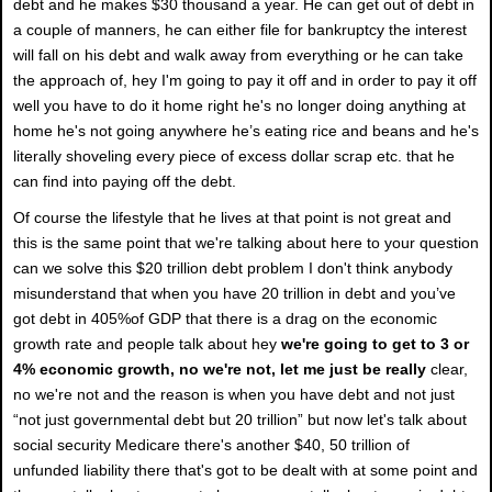
debt and he makes $30 thousand a year. He can get out of debt in
a couple of manners, he can either file for bankruptcy the interest
will fall on his debt and walk away from everything or he can take
the approach of, hey I'm going to pay it off and in order to pay it off
well you have to do it home right he's no longer doing anything at
home he's not going anywhere he’s eating rice and beans and he's
literally shoveling every piece of excess dollar scrap etc. that he
can find into paying off the debt.
Of course the lifestyle that he lives at that point is not great and
this is the same point that we're talking about here to your question
can we solve this $20 trillion debt problem I don't think anybody
misunderstand that when you have 20 trillion in debt and you’ve
got debt in 405%of GDP that there is a drag on the economic
growth rate and people talk about hey
we're going to get to 3 or
4% economic growth, no we're not, let me just be really
clear,
no we're not and the reason is when you have debt and not just
“not just governmental debt but 20 trillion” but now let's talk about
social security Medicare there's another $40, 50 trillion of
unfunded liability there that's got to be dealt with at some point and