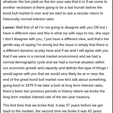
whatever the low yield on the ten year was that it or if we come to
another recession is there going to be a last hurrah before the
bond bull market is over and we start to see a secular return to
historically normal interest rates.
Lance:
Well first of all I'm not going to disagree with you OK but I
have a different view and this is what my wife says to me, she says
I don’t disagree with you, I just have a different view, and that's her
gentle way of saying I'm wrong but the issue is simply that there is
a different dynamic at play here and if we and I will agree with you
that if we were in a normal market environment and we had a
normal demographic cycle and we had a normal situation within
our economic growth and capacity and deficits this type of things I
would agree with you that we would very likely be at or near the
end of the great bond bull market now let's talk about something,
going back to 1870 if we take a look at long term interest rates,
there’s been two previous periods in history where we broke the
long term median interest rate of the ten year treasury.
The first time that we broke that, it was 37 years before we got
back to the median, the second time we broke it was 42 years