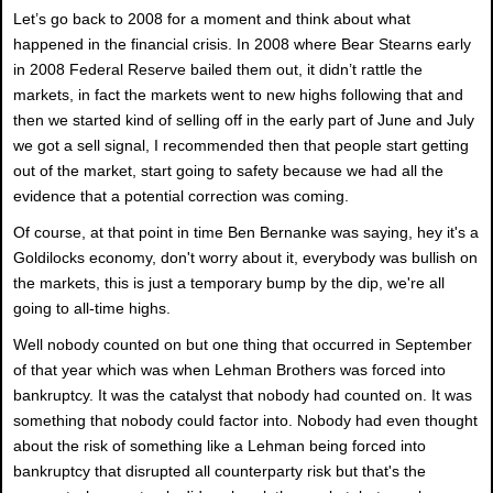
Let’s go back to 2008 for a moment and think about what
happened in the financial crisis. In 2008 where Bear Stearns early
in 2008 Federal Reserve bailed them out, it didn’t rattle the
markets, in fact the markets went to new highs following that and
then we started kind of selling off in the early part of June and July
we got a sell signal, I recommended then that people start getting
out of the market, start going to safety because we had all the
evidence that a potential correction was coming.
Of course, at that point in time Ben Bernanke was saying, hey it's a
Goldilocks economy, don't worry about it, everybody was bullish on
the markets, this is just a temporary bump by the dip, we're all
going to all-time highs.
Well nobody counted on but one thing that occurred in September
of that year which was when Lehman Brothers was forced into
bankruptcy. It was the catalyst that nobody had counted on. It was
something that nobody could factor into. Nobody had even thought
about the risk of something like a Lehman being forced into
bankruptcy that disrupted all counterparty risk but that's the