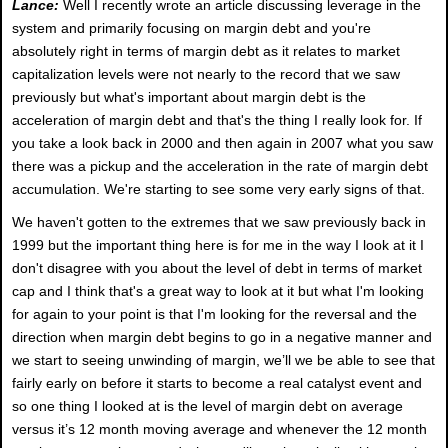
Lance:
Well I recently wrote an article discussing leverage in the
system and primarily focusing on margin debt and you're
absolutely right in terms of margin debt as it relates to market
capitalization levels were not nearly to the record that we saw
previously but what's important about margin debt is the
acceleration of margin debt and that's the thing I really look for. If
you take a look back in 2000 and then again in 2007 what you saw
there was a pickup and the acceleration in the rate of margin debt
accumulation. We're starting to see some very early signs of that.
We haven't gotten to the extremes that we saw previously back in
1999 but the important thing here is for me in the way I look at it I
don't disagree with you about the level of debt in terms of market
cap and I think that's a great way to look at it but what I'm looking
for again to your point is that I'm looking for the reversal and the
direction when margin debt begins to go in a negative manner and
we start to seeing unwinding of margin, we’ll we be able to see that
fairly early on before it starts to become a real catalyst event and
so one thing I looked at is the level of margin debt on average
versus it’s 12 month moving average and whenever the 12 month