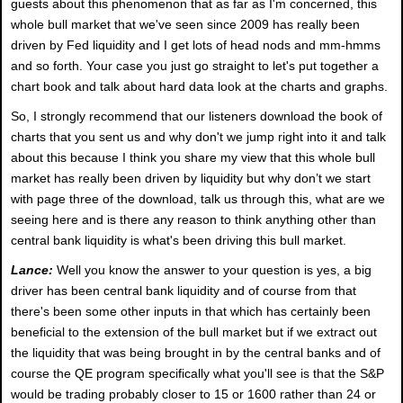
guests about this phenomenon that as far as I'm concerned, this
whole bull market that we've seen since 2009 has really been
driven by Fed liquidity and I get lots of head nods and mm-hmms
and so forth. Your case you just go straight to let's put together a
chart book and talk about hard data look at the charts and graphs.
So, I strongly recommend that our listeners download the book of
charts that you sent us and why don't we jump right into it and talk
about this because I think you share my view that this whole bull
market has really been driven by liquidity but why don’t we start
with page three of the download, talk us through this, what are we
seeing here and is there any reason to think anything other than
central bank liquidity is what's been driving this bull market.
Lance:
Well you know the answer to your question is yes, a big
driver has been central bank liquidity and of course from that
there's been some other inputs in that which has certainly been
beneficial to the extension of the bull market but if we extract out
the liquidity that was being brought in by the central banks and of
course the QE program specifically what you'll see is that the S&P
would be trading probably closer to 15 or 1600 rather than 24 or