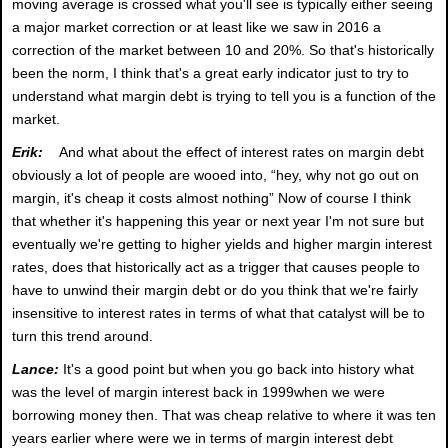
moving average is crossed what you'll see is typically either seeing
a major market correction or at least like we saw in 2016 a
correction of the market between 10 and 20%. So that's historically
been the norm, I think that's a great early indicator just to try to
understand what margin debt is trying to tell you is a function of the
market.
Erik:
And what about the effect of interest rates on margin debt
obviously a lot of people are wooed into, “hey, why not go out on
margin, it's cheap it costs almost nothing” Now of course I think
that whether it's happening this year or next year I'm not sure but
eventually we're getting to higher yields and higher margin interest
rates, does that historically act as a trigger that causes people to
have to unwind their margin debt or do you think that we're fairly
insensitive to interest rates in terms of what that catalyst will be to
turn this trend around.
Lance:
It's a good point but when you go back into history what
was the level of margin interest back in 1999when we were
borrowing money then. That was cheap relative to where it was ten
years earlier where were we in terms of margin interest debt