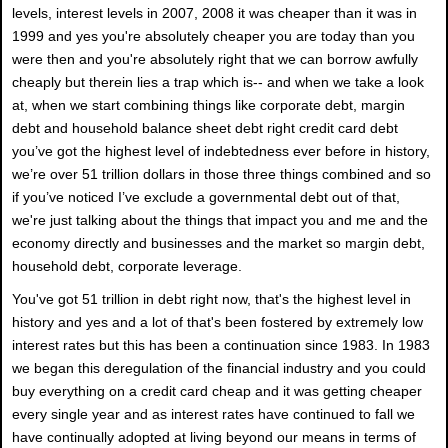
levels, interest levels in 2007, 2008 it was cheaper than it was in
1999 and yes you're absolutely cheaper you are today than you
were then and you're absolutely right that we can borrow awfully
cheaply but therein lies a trap which is-- and when we take a look
at, when we start combining things like corporate debt, margin
debt and household balance sheet debt right credit card debt
you’ve got the highest level of indebtedness ever before in history,
we’re over 51 trillion dollars in those three things combined and so
if you’ve noticed I’ve exclude a governmental debt out of that,
we're just talking about the things that impact you and me and the
economy directly and businesses and the market so margin debt,
household debt, corporate leverage.
You've got 51 trillion in debt right now, that's the highest level in
history and yes and a lot of that's been fostered by extremely low
interest rates but this has been a continuation since 1983. In 1983
we began this deregulation of the financial industry and you could
buy everything on a credit card cheap and it was getting cheaper
every single year and as interest rates have continued to fall we
have continually adopted at living beyond our means in terms of