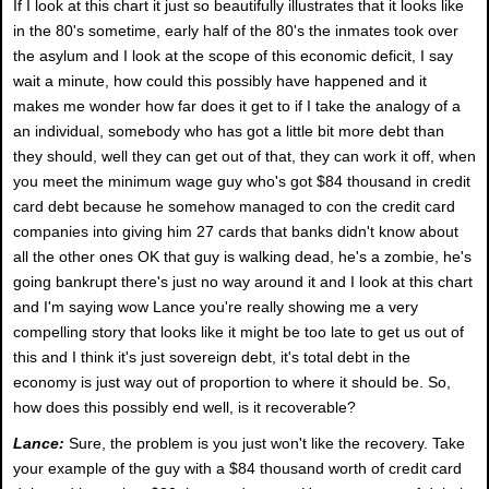
If I look at this chart it just so beautifully illustrates that it looks like
in the 80's sometime, early half of the 80's the inmates took over
the asylum and I look at the scope of this economic deficit, I say
wait a minute, how could this possibly have happened and it
makes me wonder how far does it get to if I take the analogy of a
an individual, somebody who has got a little bit more debt than
they should, well they can get out of that, they can work it off, when
you meet the minimum wage guy who's got $84 thousand in credit
card debt because he somehow managed to con the credit card
companies into giving him 27 cards that banks didn't know about
all the other ones OK that guy is walking dead, he's a zombie, he's
going bankrupt there's just no way around it and I look at this chart
and I'm saying wow Lance you're really showing me a very
compelling story that looks like it might be too late to get us out of
this and I think it's just sovereign debt, it's total debt in the
economy is just way out of proportion to where it should be. So,
how does this possibly end well, is it recoverable?
Lance:
Sure, the problem is you just won't like the recovery. Take
your example of the guy with a $84 thousand worth of credit card