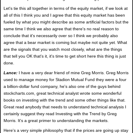
Let's tie this all together in terms of the equity market, if we look at
all of this I think you and I agree that this equity market has been
fueled by what you might describe as some artificial factors but the
same time I think we also agree that there's no real reason to
conclude that it's necessarily over so I think we probably also
agree that a bear market is coming but maybe not quite yet. What
are the signals that you watch most closely, what are the things
that tell you OK that's it, it's time to get short here this thing is just
done.
Lance:
I have a very dear friend of mine Greg Morris. Greg Morris
used to manage money for Stadion Mutual Fund they were a four
a billion-dollar fund company, he's also one of the guys behind
stockcharts.com, great technical analyst wrote some wonderful
books on investing with the trend and some other things like that.
Great read anybody that needs to understand technical analysis I
certainly suggest they read Investing with the Trend by Greg
Morris. It's a great primer to understanding the markets.
Here's a very simple philosophy that if the prices are going up stay