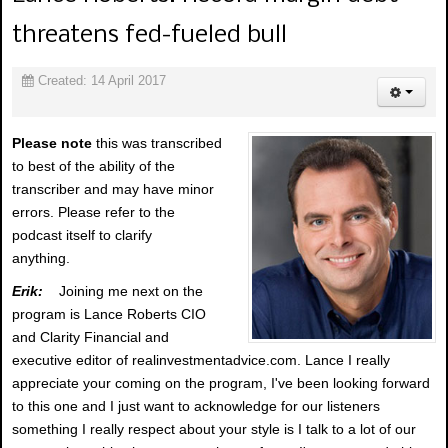
threatens fed-fueled bull
Created: 14 April 2017
Please note
this was transcribed
to best of the ability of the
transcriber and may have minor
errors. Please refer to the
podcast itself to clarify
anything.
Erik:
Joining me next on the
program is Lance Roberts CIO
and Clarity Financial and
executive editor of realinvestmentadvice.com. Lance I really
appreciate your coming on the program, I've been looking forward
to this one and I just want to acknowledge for our listeners
something I really respect about your style is I talk to a lot of our