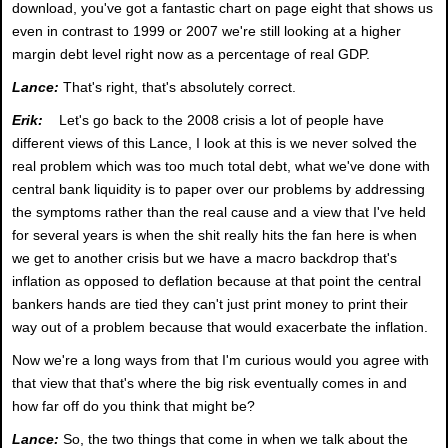
download, you've got a fantastic chart on page eight that shows us
even in contrast to 1999 or 2007 we're still looking at a higher
margin debt level right now as a percentage of real GDP.
Lance:
That's right, that's absolutely correct.
Erik:
Let's go back to the 2008 crisis a lot of people have
different views of this Lance, I look at this is we never solved the
real problem which was too much total debt, what we've done with
central bank liquidity is to paper over our problems by addressing
the symptoms rather than the real cause and a view that I've held
for several years is when the shit really hits the fan here is when
we get to another crisis but we have a macro backdrop that's
inflation as opposed to deflation because at that point the central
bankers hands are tied they can't just print money to print their
way out of a problem because that would exacerbate the inflation.
Now we're a long ways from that I'm curious would you agree with
that view that that's where the big risk eventually comes in and
how far off do you think that might be?
Lance:
So, the two things that come in when we talk about the