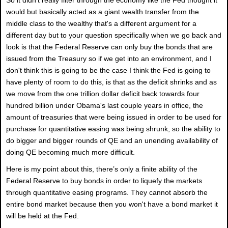
would but basically acted as a giant wealth transfer from the
middle class to the wealthy that's a different argument for a
different day but to your question specifically when we go back and
look is that the Federal Reserve can only buy the bonds that are
issued from the Treasury so if we get into an environment, and I
don't think this is going to be the case I think the Fed is going to
have plenty of room to do this, is that as the deficit shrinks and as
we move from the one trillion dollar deficit back towards four
hundred billion under Obama's last couple years in office, the
amount of treasuries that were being issued in order to be used for
purchase for quantitative easing was being shrunk, so the ability to
do bigger and bigger rounds of QE and an unending availability of
doing QE becoming much more difficult.
Here is my point about this, there’s only a finite ability of the
Federal Reserve to buy bonds in order to liquefy the markets
through quantitative easing programs. They cannot absorb the
entire bond market because then you won't have a bond market it
will be held at the Fed.