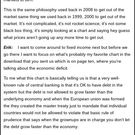
This is the same philosophy used back in 2008 to get out of the
market same thing we used back in 1999, 2000 to get out of the
market. It's not complicated, it's not rocket science, it's not some
black box thing, it's simply looking at a chart and saying hey guess
what prices aren’t going up any more time to get out.
Erik:
I want to come around to fixed income next but before we
go there I want to focus on what's probably my favorite chart in the
download that you sent us which is on page ten, where you're
talking about the economic deficit.
To me what this chart is basically telling us is that a very well-
known rule of central banking is that it's OK to have debt in the
system but the debt is not allowed to grow faster than the
underlying economy and when the European union was formed
the they created the master treaty just to mandate that individual
countries would not be allowed to violate that basic rule of
prudence that says when the grownups are in charge you don't let
the debt grow faster than the economy.