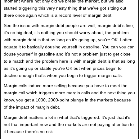
moment where not only did we break the market, but we also
started triggering this very nasty thing that we've got sitting out
there once again which is a record level of margin debt.
See the issue with margin debt people are well, margin debt’s fine,
it's no big deal, it’s nothing you should worry about, the problem
with margin debt is that as long as it's going up, you're OK. I often
equate it to basically dousing yourself in gasoline. You can you can
douse yourself in gasoline and it's not a problem just to get close
to a match and the problem here is with margin debt is that as long
as it's going up or stable you're OK but when prices begin to
decline enough that's when you begin to trigger margin calls.
Margin calls induce more selling because you have to meet the
margin call which triggers more margin calls and the next thing you
know, you get a 1000, 2000-point plunge in the markets because
of the impact of margin debt.
Margin debt matters a lot in what that’s triggered. It’s just that it's
not that important now and the markets are not paying attention to
it because there's no risk.