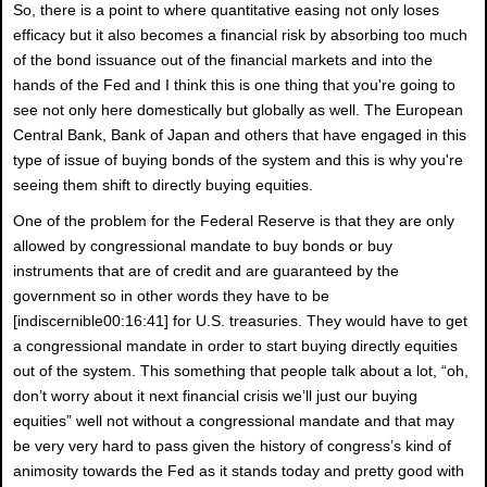
So, there is a point to where quantitative easing not only loses
efficacy but it also becomes a financial risk by absorbing too much
of the bond issuance out of the financial markets and into the
hands of the Fed and I think this is one thing that you're going to
see not only here domestically but globally as well. The European
Central Bank, Bank of Japan and others that have engaged in this
type of issue of buying bonds of the system and this is why you're
seeing them shift to directly buying equities.
One of the problem for the Federal Reserve is that they are only
allowed by congressional mandate to buy bonds or buy
instruments that are of credit and are guaranteed by the
government so in other words they have to be
[indiscernible00:16:41] for U.S. treasuries. They would have to get
a congressional mandate in order to start buying directly equities
out of the system. This something that people talk about a lot, “oh,
don’t worry about it next financial crisis we’ll just our buying
equities” well not without a congressional mandate and that may
be very very hard to pass given the history of congress’s kind of
animosity towards the Fed as it stands today and pretty good with