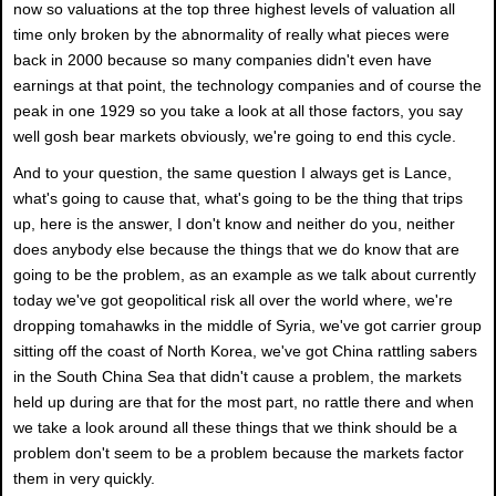
now so valuations at the top three highest levels of valuation all
time only broken by the abnormality of really what pieces were
back in 2000 because so many companies didn't even have
earnings at that point, the technology companies and of course the
peak in one 1929 so you take a look at all those factors, you say
well gosh bear markets obviously, we're going to end this cycle.
And to your question, the same question I always get is Lance,
what's going to cause that, what's going to be the thing that trips
up, here is the answer, I don't know and neither do you, neither
does anybody else because the things that we do know that are
going to be the problem, as an example as we talk about currently
today we've got geopolitical risk all over the world where, we're
dropping tomahawks in the middle of Syria, we've got carrier group
sitting off the coast of North Korea, we've got China rattling sabers
in the South China Sea that didn't cause a problem, the markets
held up during are that for the most part, no rattle there and when
we take a look around all these things that we think should be a
problem don't seem to be a problem because the markets factor
them in very quickly.