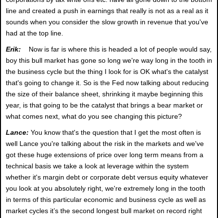
line and created a push in earnings that really is not as a real as it
sounds when you consider the slow growth in revenue that you've
had at the top line.
Erik:
Now is far is where this is headed a lot of people would say,
boy this bull market has gone so long we're way long in the tooth in
the business cycle but the thing I look for is OK what's the catalyst
that's going to change it. So is the Fed now talking about reducing
the size of their balance sheet, shrinking it maybe beginning this
year, is that going to be the catalyst that brings a bear market or
what comes next, what do you see changing this picture?
Lance:
You know that's the question that I get the most often is
well Lance you're talking about the risk in the markets and we've
got these huge extensions of price over long term means from a
technical basis we take a look at leverage within the system
whether it's margin debt or corporate debt versus equity whatever
you look at you absolutely right, we're extremely long in the tooth
in terms of this particular economic and business cycle as well as
market cycles it’s the second longest bull market on record right