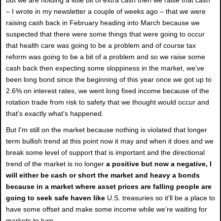
– I wrote in my newsletter a couple of weeks ago – that we were
raising cash back in February heading into March because we
suspected that there were some things that were going to occur
that health care was going to be a problem and of course tax
reform was going to be a bit of a problem and so we raise some
cash back then expecting some sloppiness in the market, we've
been long bond since the beginning of this year once we got up to
2.6% on interest rates, we went long fixed income because of the
rotation trade from risk to safety that we thought would occur and
that's exactly what's happened.
But I'm still on the market because nothing is violated that longer
term bullish trend at this point now it may and when it does and we
break some level of support that is important and the directional
trend of the market is no longer
a positive but now a negative, I
will either be cash or short the market and heavy a bonds
because in a market where asset prices are falling people are
going to seek safe haven like
U.S. treasuries so it'll be a place to
have some offset and make some income while we’re waiting for
markets to turn.