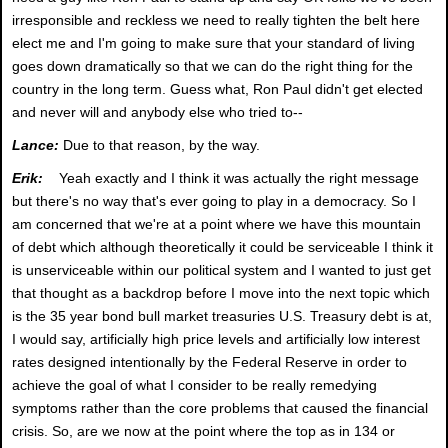
irresponsible and reckless we need to really tighten the belt here
elect me and I'm going to make sure that your standard of living
goes down dramatically so that we can do the right thing for the
country in the long term. Guess what, Ron Paul didn't get elected
and never will and anybody else who tried to--
Lance:
Due to that reason, by the way.
Erik:
Yeah exactly and I think it was actually the right message
but there's no way that's ever going to play in a democracy. So I
am concerned that we're at a point where we have this mountain
of debt which although theoretically it could be serviceable I think it
is unserviceable within our political system and I wanted to just get
that thought as a backdrop before I move into the next topic which
is the 35 year bond bull market treasuries U.S. Treasury debt is at,
I would say, artificially high price levels and artificially low interest
rates designed intentionally by the Federal Reserve in order to
achieve the goal of what I consider to be really remedying
symptoms rather than the core problems that caused the financial
crisis. So, are we now at the point where the top as in 134 or