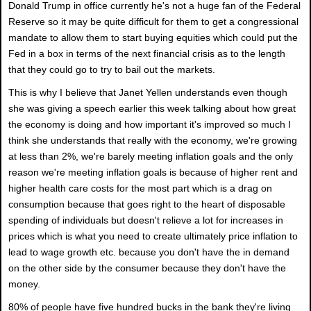
Donald Trump in office currently he's not a huge fan of the Federal
Reserve so it may be quite difficult for them to get a congressional
mandate to allow them to start buying equities which could put the
Fed in a box in terms of the next financial crisis as to the length
that they could go to try to bail out the markets.
This is why I believe that Janet Yellen understands even though
she was giving a speech earlier this week talking about how great
the economy is doing and how important it's improved so much I
think she understands that really with the economy, we're growing
at less than 2%, we're barely meeting inflation goals and the only
reason we're meeting inflation goals is because of higher rent and
higher health care costs for the most part which is a drag on
consumption because that goes right to the heart of disposable
spending of individuals but doesn't relieve a lot for increases in
prices which is what you need to create ultimately price inflation to
lead to wage growth etc. because you don't have the in demand
on the other side by the consumer because they don't have the
money.
80% of people have five hundred bucks in the bank they're living