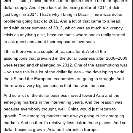
Jeff
: Luke, I think there’s a third option there. The third option is
dollar supply. And if you look at the rising dollar of 2014, it didn’t
just begin in 2014. That’s why I bring in Brazil. There was dollar
problems going back to 2011. And a lot of that came to a head.
And with taper summer of 2013, which was as much a currency
crisis as anything else, because that’s where banks really started
to ask questions about their exposures overseas.
I think there were a couple of reasons for it. A lot of the
assumptions that prevailed in the dollar business after 2008–2009
were tested and challenged by 2012. One of the assumptions was
– you see this in a lot of the dollar figures – the developing world,
the US, and the European economies are going to struggle. And
there was a very big consensus that that was the case.
And so a lot of the dollar business moved toward Asia and the
emerging markets in the intervening years. And the reason was
because everybody thought, well, China would just return to
growth. The emerging markets are always going to be emerging
markets. And so there’s relatively less risk in those places. And so
dollar business grew in Asia as it shrank in Europe.