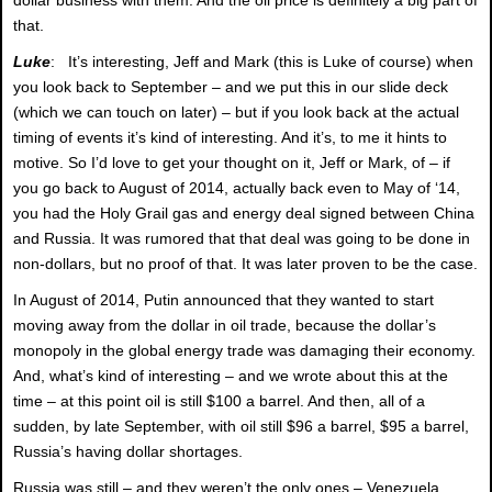
that.
Luke
: It’s interesting, Jeff and Mark (this is Luke of course) when
you look back to September – and we put this in our slide deck
(which we can touch on later) – but if you look back at the actual
timing of events it’s kind of interesting. And it’s, to me it hints to
motive. So I’d love to get your thought on it, Jeff or Mark, of – if
you go back to August of 2014, actually back even to May of ‘14,
you had the Holy Grail gas and energy deal signed between China
and Russia. It was rumored that that deal was going to be done in
non-dollars, but no proof of that. It was later proven to be the case.
In August of 2014, Putin announced that they wanted to start
moving away from the dollar in oil trade, because the dollar’s
monopoly in the global energy trade was damaging their economy.
And, what’s kind of interesting – and we wrote about this at the
time – at this point oil is still $100 a barrel. And then, all of a
sudden, by late September, with oil still $96 a barrel, $95 a barrel,
Russia’s having dollar shortages.
Russia was still – and they weren’t the only ones – Venezuela,