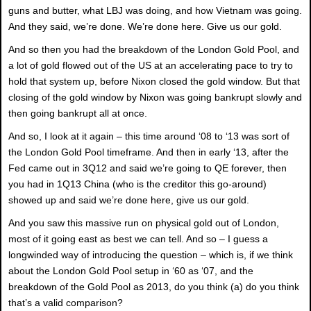
guns and butter, what LBJ was doing, and how Vietnam was going.
And they said, we’re done. We’re done here. Give us our gold.
And so then you had the breakdown of the London Gold Pool, and
a lot of gold flowed out of the US at an accelerating pace to try to
hold that system up, before Nixon closed the gold window. But that
closing of the gold window by Nixon was going bankrupt slowly and
then going bankrupt all at once.
And so, I look at it again – this time around ‘08 to ‘13 was sort of
the London Gold Pool timeframe. And then in early ‘13, after the
Fed came out in 3Q12 and said we’re going to QE forever, then
you had in 1Q13 China (who is the creditor this go-around)
showed up and said we’re done here, give us our gold.
And you saw this massive run on physical gold out of London,
most of it going east as best we can tell. And so – I guess a
longwinded way of introducing the question – which is, if we think
about the London Gold Pool setup in ‘60 as ‘07, and the
breakdown of the Gold Pool as 2013, do you think (a) do you think
that’s a valid comparison?