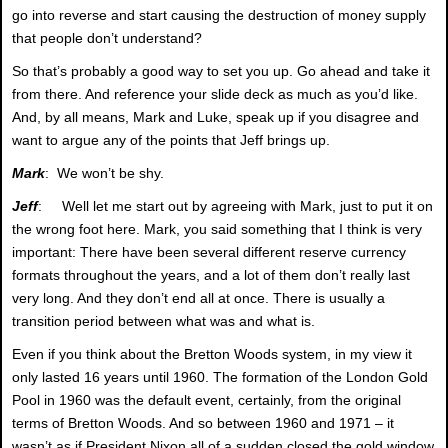
go into reverse and start causing the destruction of money supply
that people don’t understand?
So that’s probably a good way to set you up. Go ahead and take it
from there. And reference your slide deck as much as you’d like.
And, by all means, Mark and Luke, speak up if you disagree and
want to argue any of the points that Jeff brings up.
Mark
: We won’t be shy.
Jeff
: Well let me start out by agreeing with Mark, just to put it on
the wrong foot here. Mark, you said something that I think is very
important: There have been several different reserve currency
formats throughout the years, and a lot of them don’t really last
very long. And they don’t end all at once. There is usually a
transition period between what was and what is.
Even if you think about the Bretton Woods system, in my view it
only lasted 16 years until 1960. The formation of the London Gold
Pool in 1960 was the default event, certainly, from the original
terms of Bretton Woods. And so between 1960 and 1971 – it
wasn’t as if President Nixon all of a sudden closed the gold window