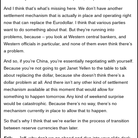
And I think that’s what’s missing here. We don’t have another
settlement mechanism that is actually in place and operating right
now that can replace the Eurodollar. I think that various parties
want to do something about that. But they’re running into
problems, because – you look at Western central bankers, and
Western officials in particular, and none of them even think there’s
a problem.
And so, if you’re China, you’re essentially negotiating with yourself.
Because you’re not going to get Janet Yellen to the table to talk
about replacing the dollar, because she doesn’t think there’s a
dollar problem at all. And there isn’t any other kind of settlement
mechanism available at this moment that would allow for
something to happen tomorrow. Any kind of weekend surprise
would be catastrophic. Because there’s no way, there’s no
mechanism currently in place to allow that to happen.
So that’s why I think that we’re earlier in the process of transition
between reserve currencies than later.
Erik
: Jeff, why don’t we go ahead and dive into your slide deck.