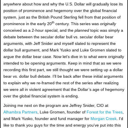
anywhere
about how and why the U.S. Dollar will gradually lose its
position of prominence and hegemony over the global financial
system, just as the British Pound Sterling fell from that position of
th
prominence in the early 20
century. This series was
originally
conceived as a 2-hour special, and the
planned
topic was simply a
debate between the secular dollar bull vs. secular dollar bear
arguments, with Jeff Snider and myself slated to represent the
dollar bull argument, and Mark Yusko and Luke Gromen slated to
argue the dollar bear case. Now let’s dive in to what were originally
intended to be opening arguments. Keep in mind that as we were
recording this first part, we still thought we were setting up a dollar
bear vs. dollar bull debate. I’ll be back after these initial arguments
to explain why we re-framed the rest of the series after realizing
we were all in violent agreement that the Dollar’s age of hegemony
over the global financial system is ending.
Joining me next on the program are Jeffrey Snider, CIO at
Alhambra Partners
, Luke Gromen, founder of
Forest for the Trees
,
and Mark Yusko, founder and fund manager for
Morgan Creek
. I’d
like to thank you guys for the time and energy you’ve put into this