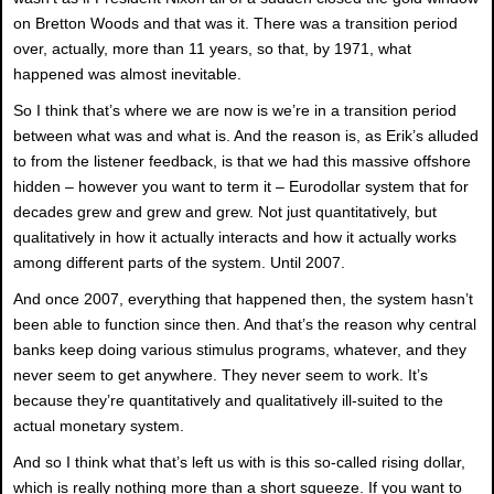
on Bretton Woods and that was it. There was a transition period
over, actually, more than 11 years, so that, by 1971, what
happened was almost inevitable.
So I think that’s where we are now is we’re in a transition period
between what was and what is. And the reason is, as Erik’s alluded
to from the listener feedback, is that we had this massive offshore
hidden – however you want to term it – Eurodollar system that for
decades grew and grew and grew. Not just quantitatively, but
qualitatively in how it actually interacts and how it actually works
among different parts of the system. Until 2007.
And once 2007, everything that happened then, the system hasn’t
been able to function since then. And that’s the reason why central
banks keep doing various stimulus programs, whatever, and they
never seem to get anywhere. They never seem to work. It’s
because they’re quantitatively and qualitatively ill-suited to the
actual monetary system.
And so I think what that’s left us with is this so-called rising dollar,
which is really nothing more than a short squeeze. If you want to