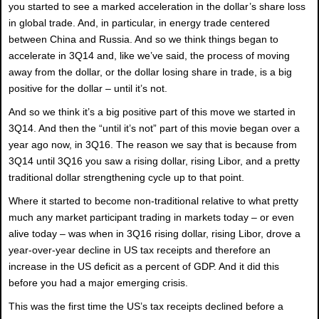
you started to see a marked acceleration in the dollar’s share loss
in global trade. And, in particular, in energy trade centered
between China and Russia. And so we think things began to
accelerate in 3Q14 and, like we’ve said, the process of moving
away from the dollar, or the dollar losing share in trade, is a big
positive for the dollar – until it’s not.
And so we think it’s a big positive part of this move we started in
3Q14. And then the “until it’s not” part of this movie began over a
year ago now, in 3Q16. The reason we say that is because from
3Q14 until 3Q16 you saw a rising dollar, rising Libor, and a pretty
traditional dollar strengthening cycle up to that point.
Where it started to become non-traditional relative to what pretty
much any market participant trading in markets today – or even
alive today – was when in 3Q16 rising dollar, rising Libor, drove a
year-over-year decline in US tax receipts and therefore an
increase in the US deficit as a percent of GDP. And it did this
before you had a major emerging crisis.
This was the first time the US’s tax receipts declined before a