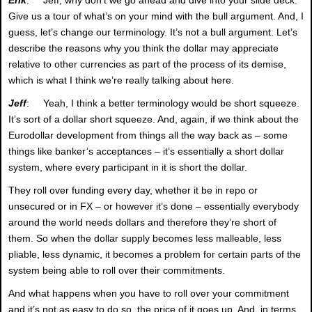
Give us a tour of what’s on your mind with the bull argument. And, I
guess, let’s change our terminology. It’s not a bull argument. Let’s
describe the reasons why you think the dollar may appreciate
relative to other currencies as part of the process of its demise,
which is what I think we’re really talking about here.
Jeff
: Yeah, I think a better terminology would be short squeeze.
It’s sort of a dollar short squeeze. And, again, if we think about the
Eurodollar development from things all the way back as – some
things like banker’s acceptances – it’s essentially a short dollar
system, where every participant in it is short the dollar.
They roll over funding every day, whether it be in repo or
unsecured or in FX – or however it’s done – essentially everybody
around the world needs dollars and therefore they’re short of
them. So when the dollar supply becomes less malleable, less
pliable, less dynamic, it becomes a problem for certain parts of the
system being able to roll over their commitments.
And what happens when you have to roll over your commitment
and it’s not as easy to do so, the price of it goes up. And, in terms