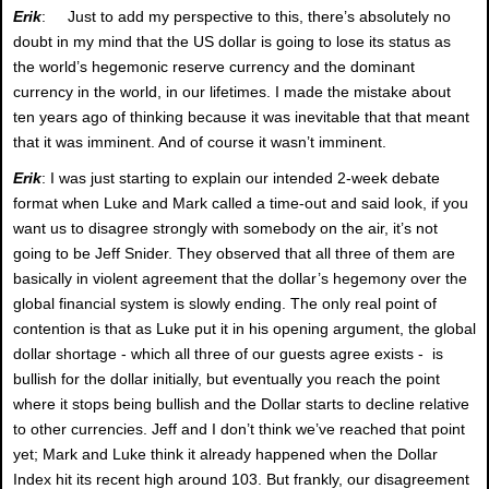
Erik
: Just to add my perspective to this, there’s absolutely no
doubt in my mind that the US dollar is going to lose its status as
the world’s hegemonic reserve currency and the dominant
currency in the world, in our lifetimes. I made the mistake about
ten years ago of thinking because it was inevitable that that meant
that it was imminent. And of course it wasn’t imminent.
Erik
: I was just starting to explain our intended 2-week debate
format when Luke and Mark called a time-out and said look, if you
want us to disagree strongly with somebody on the air, it’s not
going to be Jeff Snider. They observed that all three of them are
basically in violent agreement that the dollar’s hegemony over the
global financial system is slowly ending. The only real point of
contention is that as Luke put it in his opening argument, the global
dollar shortage - which all three of our guests agree exists - is
bullish for the dollar initially, but eventually you reach the point
where it stops being bullish and the Dollar starts to decline relative
to other currencies. Jeff and I don’t think we’ve reached that point
yet; Mark and Luke think it already happened when the Dollar
Index hit its recent high around 103. But frankly, our disagreement