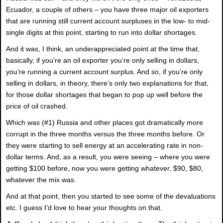
Ecuador, a couple of others – you have three major oil exporters
that are running still current account surpluses in the low- to mid-
single digits at this point, starting to run into dollar shortages.
And it was, I think, an underappreciated point at the time that,
basically, if you’re an oil exporter you’re only selling in dollars,
you’re running a current account surplus. And so, if you’re only
selling in dollars, in theory, there’s only two explanations for that,
for those dollar shortages that began to pop up well before the
price of oil crashed.
Which was (#1) Russia and other places got dramatically more
corrupt in the three months versus the three months before. Or
they were starting to sell energy at an accelerating rate in non-
dollar terms. And, as a result, you were seeing – where you were
getting $100 before, now you were getting whatever, $90, $80,
whatever the mix was.
And at that point, then you started to see some of the devaluations
etc. I guess I’d love to hear your thoughts on that.