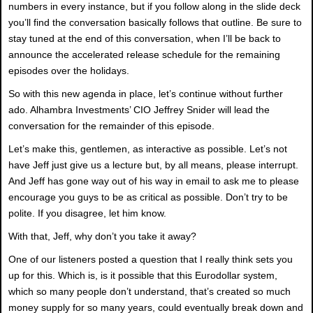
numbers in every instance, but if you follow along in the slide deck
you’ll find the conversation basically follows that outline. Be sure to
stay tuned at the end of this conversation, when I’ll be back to
announce the accelerated release schedule for the remaining
episodes over the holidays.
So with this new agenda in place, let’s continue without further
ado. Alhambra Investments’ CIO Jeffrey Snider will lead the
conversation for the remainder of this episode.
Let’s make this, gentlemen, as interactive as possible. Let’s not
have Jeff just give us a lecture but, by all means, please interrupt.
And Jeff has gone way out of his way in email to ask me to please
encourage you guys to be as critical as possible. Don’t try to be
polite. If you disagree, let him know.
With that, Jeff, why don’t you take it away?
One of our listeners posted a question that I really think sets you
up for this. Which is, is it possible that this Eurodollar system,
which so many people don’t understand, that’s created so much
money supply for so many years, could eventually break down and