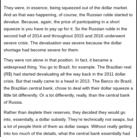
They were, in essence, being squeezed out of the dollar market.
And as that was happening, of course, the Russian ruble started to
devalue. Because, again, the price of participating in a short
squeeze is you have to pay up for it. So the Russian ruble in the
second half of 2014 and throughout 2015 and 2016 underwent
severe crisis. The devaluation was severe because the dollar
shortage had become severe for them.
They were not alone in that position. In fact, it became a
widespread thing. You go to Brazil, for example. The Brazilian real
(R$) had started devaluating all the way back in the 2011 dollar
crisis. But that really came to a head in 2013. The Banco do Brazil,
the Brazilian central bank, chose to deal with their dollar squeeze a
little bit differently. Or a lot differently, really, than the central bank
of Russia.
Rather than deplete their reserves, they decided they would go
into, essentially, a dollar subsidy. They’re technically not swaps, but
a lot of people think of them as dollar swaps. Without really getting
into too much of the details, what the central bank essentially had