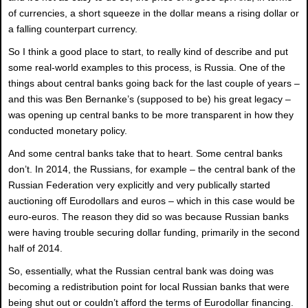
of currencies, a short squeeze in the dollar means a rising dollar or
a falling counterpart currency.
So I think a good place to start, to really kind of describe and put
some real-world examples to this process, is Russia. One of the
things about central banks going back for the last couple of years –
and this was Ben Bernanke’s (supposed to be) his great legacy –
was opening up central banks to be more transparent in how they
conducted monetary policy.
And some central banks take that to heart. Some central banks
don’t. In 2014, the Russians, for example – the central bank of the
Russian Federation very explicitly and very publically started
auctioning off Eurodollars and euros – which in this case would be
euro-euros. The reason they did so was because Russian banks
were having trouble securing dollar funding, primarily in the second
half of 2014.
So, essentially, what the Russian central bank was doing was
becoming a redistribution point for local Russian banks that were
being shut out or couldn’t afford the terms of Eurodollar financing.