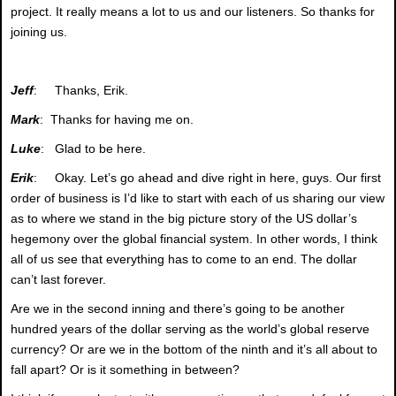
project. It really means a lot to us and our listeners. So thanks for
joining us.
Jeff
: Thanks, Erik.
Mark
: Thanks for having me on.
Luke
: Glad to be here.
Erik
: Okay. Let’s go ahead and dive right in here, guys. Our first
order of business is I’d like to start with each of us sharing our view
as to where we stand in the big picture story of the US dollar’s
hegemony over the global financial system. In other words, I think
all of us see that everything has to come to an end. The dollar
can’t last forever.
Are we in the second inning and there’s going to be another
hundred years of the dollar serving as the world’s global reserve
currency? Or are we in the bottom of the ninth and it’s all about to
fall apart? Or is it something in between?