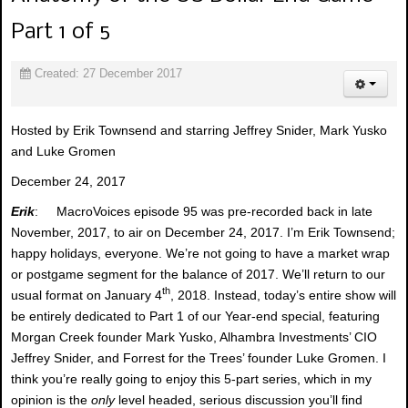
Part 1 of 5
Created: 27 December 2017
Hosted by Erik Townsend and starring Jeffrey Snider, Mark Yusko
and Luke Gromen
December 24, 2017
Erik
: MacroVoices episode 95 was pre-recorded back in late
November, 2017, to air on December 24, 2017. I’m Erik Townsend;
happy holidays, everyone. We’re not going to have a market wrap
or postgame segment for the balance of 2017. We’ll return to our
th
usual format on January 4
, 2018. Instead, today’s entire show will
be entirely dedicated to Part 1 of our Year-end special, featuring
Morgan Creek founder Mark Yusko, Alhambra Investments’ CIO
Jeffrey Snider, and Forrest for the Trees’ founder Luke Gromen. I
think you’re really going to enjoy this 5-part series, which in my
opinion is the
only
level headed, serious discussion you’ll find