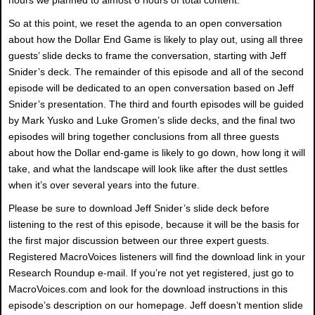
So at this point, we reset the agenda to an open conversation
about how the Dollar End Game is likely to play out, using all three
guests’ slide decks to frame the conversation, starting with Jeff
Snider’s deck. The remainder of this episode and all of the second
episode will be dedicated to an open conversation based on Jeff
Snider’s presentation. The third and fourth episodes will be guided
by Mark Yusko and Luke Gromen’s slide decks, and the final two
episodes will bring together conclusions from all three guests
about how the Dollar end-game is likely to go down, how long it will
take, and what the landscape will look like after the dust settles
when it’s over several years into the future.
Please be sure to download Jeff Snider’s slide deck before
listening to the rest of this episode, because it will be the basis for
the first major discussion between our three expert guests.
Registered MacroVoices listeners will find the download link in your
Research Roundup e-mail. If you’re not yet registered, just go to
MacroVoices.com and look for the download instructions in this
episode’s description on our homepage. Jeff doesn’t mention slide