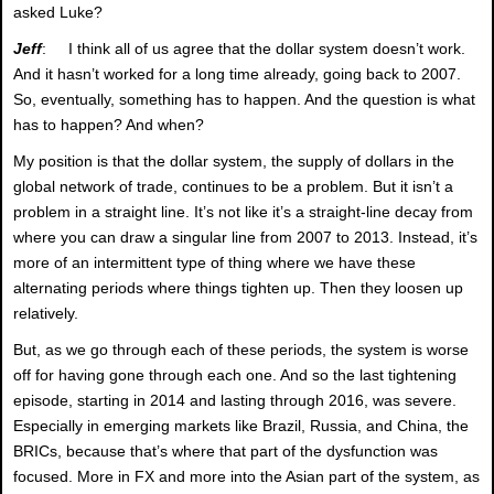
asked Luke?
Jeff
: I think all of us agree that the dollar system doesn’t work.
And it hasn’t worked for a long time already, going back to 2007.
So, eventually, something has to happen. And the question is what
has to happen? And when?
My position is that the dollar system, the supply of dollars in the
global network of trade, continues to be a problem. But it isn’t a
problem in a straight line. It’s not like it’s a straight-line decay from
where you can draw a singular line from 2007 to 2013. Instead, it’s
more of an intermittent type of thing where we have these
alternating periods where things tighten up. Then they loosen up
relatively.
But, as we go through each of these periods, the system is worse
off for having gone through each one. And so the last tightening
episode, starting in 2014 and lasting through 2016, was severe.
Especially in emerging markets like Brazil, Russia, and China, the
BRICs, because that’s where that part of the dysfunction was
focused. More in FX and more into the Asian part of the system, as