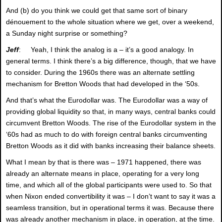
And (b) do you think we could get that same sort of binary
dénouement to the whole situation where we get, over a weekend,
a Sunday night surprise or something?
Jeff
: Yeah, I think the analog is a – it’s a good analogy. In
general terms. I think there’s a big difference, though, that we have
to consider. During the 1960s there was an alternate settling
mechanism for Bretton Woods that had developed in the ‘50s.
And that’s what the Eurodollar was. The Eurodollar was a way of
providing global liquidity so that, in many ways, central banks could
circumvent Bretton Woods. The rise of the Eurodollar system in the
‘60s had as much to do with foreign central banks circumventing
Bretton Woods as it did with banks increasing their balance sheets.
What I mean by that is there was – 1971 happened, there was
already an alternate means in place, operating for a very long
time, and which all of the global participants were used to. So that
when Nixon ended convertibility it was – I don’t want to say it was a
seamless transition, but in operational terms it was. Because there
was already another mechanism in place, in operation, at the time.