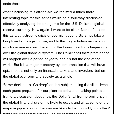
ends there!
After discussing this off-the-air, we realized a much more
interesting topic for this series would be a four-way discussion,
effectively analyzing the end game for the U.S. Dollar as global
reserve currency. Now again, I want to be clear: None of us see
this as a catastrophic crisis or overnight event. Big ships take a
long time to change course, and to this day scholars argue about
which
decade
marked the end of the Pound Sterling’s hegemony
over the global financial system. The Dollar’s fall from prominence
will happen over a period of years, and it’s not the end of the
world. But it is a major monetary system transition that will have
epic impacts not only on financial markets and investors, but on
the global economy and society as a whole.
So we decided to “Go deep” on this subject, using the slide decks
each guest prepared for our planned debate as talking points to
frame a discussion about how the Dollar’s fall from prominence in
the global financial system is likely to occur, and what some of the
major signposts along the way are likely to be. It quickly from the 2
hours we planned to almost 6 hours of total content.