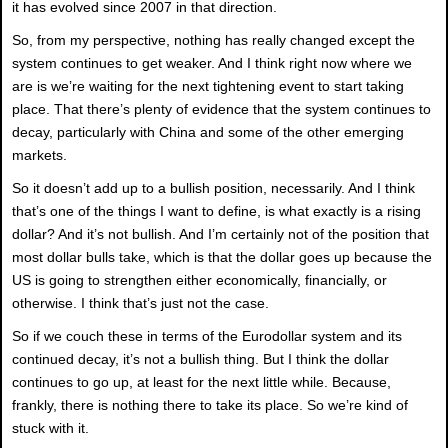
it has evolved since 2007 in that direction.
So, from my perspective, nothing has really changed except the
system continues to get weaker. And I think right now where we
are is we’re waiting for the next tightening event to start taking
place. That there’s plenty of evidence that the system continues to
decay, particularly with China and some of the other emerging
markets.
So it doesn’t add up to a bullish position, necessarily. And I think
that’s one of the things I want to define, is what exactly is a rising
dollar? And it’s not bullish. And I’m certainly not of the position that
most dollar bulls take, which is that the dollar goes up because the
US is going to strengthen either economically, financially, or
otherwise. I think that’s just not the case.
So if we couch these in terms of the Eurodollar system and its
continued decay, it’s not a bullish thing. But I think the dollar
continues to go up, at least for the next little while. Because,
frankly, there is nothing there to take its place. So we’re kind of
stuck with it.