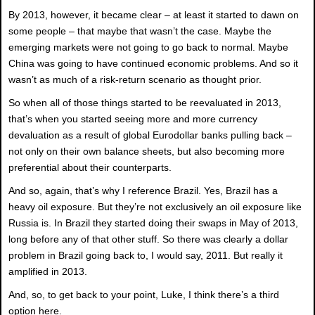
By 2013, however, it became clear – at least it started to dawn on
some people – that maybe that wasn’t the case. Maybe the
emerging markets were not going to go back to normal. Maybe
China was going to have continued economic problems. And so it
wasn’t as much of a risk-return scenario as thought prior.
So when all of those things started to be reevaluated in 2013,
that’s when you started seeing more and more currency
devaluation as a result of global Eurodollar banks pulling back –
not only on their own balance sheets, but also becoming more
preferential about their counterparts.
And so, again, that’s why I reference Brazil. Yes, Brazil has a
heavy oil exposure. But they’re not exclusively an oil exposure like
Russia is. In Brazil they started doing their swaps in May of 2013,
long before any of that other stuff. So there was clearly a dollar
problem in Brazil going back to, I would say, 2011. But really it
amplified in 2013.
And, so, to get back to your point, Luke, I think there’s a third
option here.