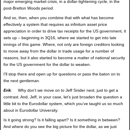
major emerging market crisis, in a dollar-tightening cycle, in the
post-Bretton Woods period.
And so, then, when you combine that with what has become
effectively a system that requires as infinitum asset price
appreciation in order to drive tax receipts for the US government, it
sets up – beginning in 3Q16, where we started to get into late
innings of this game. Where, not only are foreign creditors looking
to move away from the dollar in trade usage for a number of
reasons, but it also started to become a matter of national security
for the US government for the dollar to weaken.
I’ll stop there and open up for questions or pass the baton on to
the next gentleman.
Erik
: Why don’t we move on to Jeff Snider next, just to get a
contrast. And, Jeff, in your case, let’s just broaden the question a
little bit to the Eurodollar system, which you’ve taught us so much
about in Eurodollar University.
Is it going strong? Is it falling apart? Is it something in between?
And where do you see the big picture for the dollar, as we just