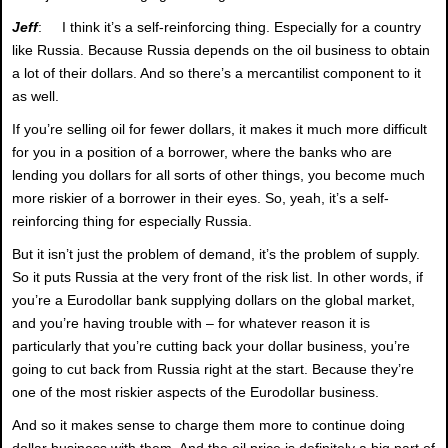
Jeff
: I think it’s a self-reinforcing thing. Especially for a country
like Russia. Because Russia depends on the oil business to obtain
a lot of their dollars. And so there’s a mercantilist component to it
as well.
If you’re selling oil for fewer dollars, it makes it much more difficult
for you in a position of a borrower, where the banks who are
lending you dollars for all sorts of other things, you become much
more riskier of a borrower in their eyes. So, yeah, it’s a self-
reinforcing thing for especially Russia.
But it isn’t just the problem of demand, it’s the problem of supply.
So it puts Russia at the very front of the risk list. In other words, if
you’re a Eurodollar bank supplying dollars on the global market,
and you’re having trouble with – for whatever reason it is
particularly that you’re cutting back your dollar business, you’re
going to cut back from Russia right at the start. Because they’re
one of the most riskier aspects of the Eurodollar business.
And so it makes sense to charge them more to continue doing
dollar business with them. And the oil price is definitely a big part of