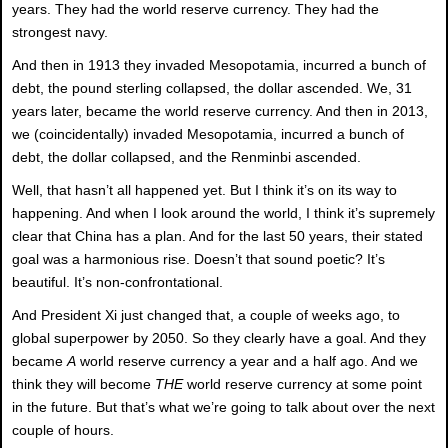
years. They had the world reserve currency. They had the
strongest navy.
And then in 1913 they invaded Mesopotamia, incurred a bunch of
debt, the pound sterling collapsed, the dollar ascended. We, 31
years later, became the world reserve currency. And then in 2013,
we (coincidentally) invaded Mesopotamia, incurred a bunch of
debt, the dollar collapsed, and the Renminbi ascended.
Well, that hasn’t all happened yet. But I think it’s on its way to
happening. And when I look around the world, I think it’s supremely
clear that China has a plan. And for the last 50 years, their stated
goal was a harmonious rise. Doesn’t that sound poetic? It’s
beautiful. It’s non-confrontational.
And President Xi just changed that, a couple of weeks ago, to
global superpower by 2050. So they clearly have a goal. And they
became
A
world reserve currency a year and a half ago. And we
think they will become
THE
world reserve currency at some point
in the future. But that’s what we’re going to talk about over the next
couple of hours.