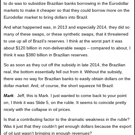
to do was to subsidize Brazilian banks borrowing in the Eurodollar
markets to make it cheaper so that they could borrow more on the
Eurodollar market to bring dollars into Brazil.
And what happened was, in 2013 and especially 2014, they did so
many of these swaps, or these synthetic swaps, that it threatened
to use up all of Brazil’s reserves. I think at the worst part it was
about $120 billion in non-deliverable swaps – compared to about, I
think it was $380 billion in Brazilian reserves.
So as soon as they cut off the subsidy in late 2014, the Brazilian
real, the bottom essentially fell out from it. Without the subsidy,
there was no way for Brazilian banks to easily obtain dollars on the
dollar market. And, of course, the short squeeze hit Brazil.
Mark
: Jeff, this is Mark. I just wanted to come back to your point
on, I think it was Slide 5, on the ruble. It seems to coincide pretty
nicely with the collapse in oil prices.
Is that a contributing factor to the dramatic weakness in the ruble?
Was it just that they couldn’t get enough dollars because the export
of oil just wasn’t bringing in enough revenues?