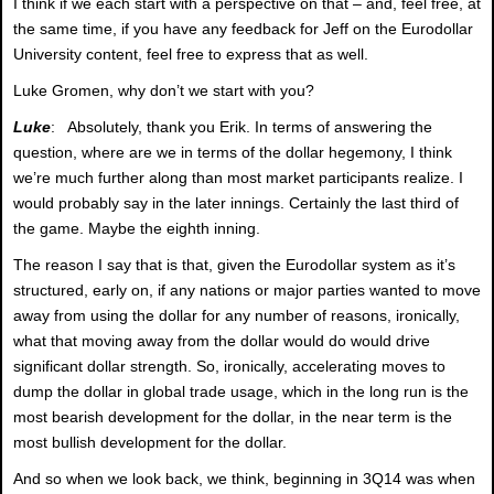
I think if we each start with a perspective on that – and, feel free, at
the same time, if you have any feedback for Jeff on the Eurodollar
University content, feel free to express that as well.
Luke Gromen, why don’t we start with you?
Luke
: Absolutely, thank you Erik. In terms of answering the
question, where are we in terms of the dollar hegemony, I think
we’re much further along than most market participants realize. I
would probably say in the later innings. Certainly the last third of
the game. Maybe the eighth inning.
The reason I say that is that, given the Eurodollar system as it’s
structured, early on, if any nations or major parties wanted to move
away from using the dollar for any number of reasons, ironically,
what that moving away from the dollar would do would drive
significant dollar strength. So, ironically, accelerating moves to
dump the dollar in global trade usage, which in the long run is the
most bearish development for the dollar, in the near term is the
most bullish development for the dollar.
And so when we look back, we think, beginning in 3Q14 was when