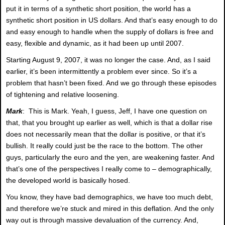
put it in terms of a synthetic short position, the world has a
synthetic short position in US dollars. And that’s easy enough to do
and easy enough to handle when the supply of dollars is free and
easy, flexible and dynamic, as it had been up until 2007.
Starting August 9, 2007, it was no longer the case. And, as I said
earlier, it’s been intermittently a problem ever since. So it’s a
problem that hasn’t been fixed. And we go through these episodes
of tightening and relative loosening.
Mark
: This is Mark. Yeah, I guess, Jeff, I have one question on
that, that you brought up earlier as well, which is that a dollar rise
does not necessarily mean that the dollar is positive, or that it’s
bullish. It really could just be the race to the bottom. The other
guys, particularly the euro and the yen, are weakening faster. And
that’s one of the perspectives I really come to – demographically,
the developed world is basically hosed.
You know, they have bad demographics, we have too much debt,
and therefore we’re stuck and mired in this deflation. And the only
way out is through massive devaluation of the currency. And,