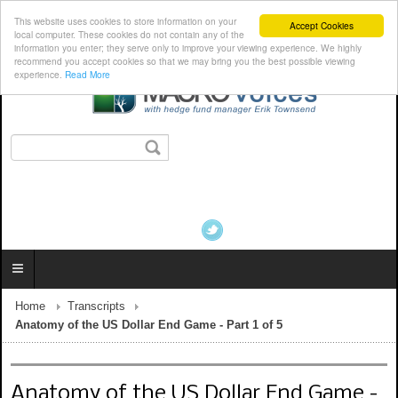
This website uses cookies to store information on your
Accept Cookies
local computer. These cookies do not contain any of the
information you enter; they serve only to improve your viewing experience. We highly
recommend you accept cookies so that we may bring you the best possible viewing
experience.
Read More
Home
Transcripts
Anatomy of the US Dollar End Game - Part 1 of 5
Anatomy of the US Dollar End Game -