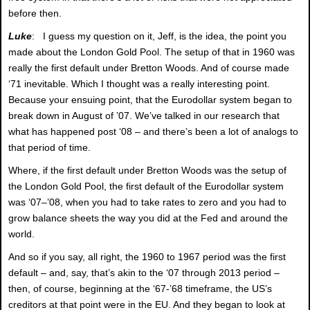
before then.
Luke
: I guess my question on it, Jeff, is the idea, the point you
made about the London Gold Pool. The setup of that in 1960 was
really the first default under Bretton Woods. And of course made
‘71 inevitable. Which I thought was a really interesting point.
Because your ensuing point, that the Eurodollar system began to
break down in August of ’07. We’ve talked in our research that
what has happened post ‘08 – and there’s been a lot of analogs to
that period of time.
Where, if the first default under Bretton Woods was the setup of
the London Gold Pool, the first default of the Eurodollar system
was ‘07–’08, when you had to take rates to zero and you had to
grow balance sheets the way you did at the Fed and around the
world.
And so if you say, all right, the 1960 to 1967 period was the first
default – and, say, that’s akin to the ‘07 through 2013 period –
then, of course, beginning at the ‘67-’68 timeframe, the US’s
creditors at that point were in the EU. And they began to look at