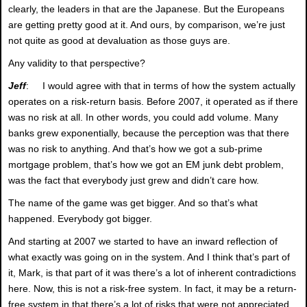
clearly, the leaders in that are the Japanese. But the Europeans
are getting pretty good at it. And ours, by comparison, we’re just
not quite as good at devaluation as those guys are.
Any validity to that perspective?
Jeff
: I would agree with that in terms of how the system actually
operates on a risk-return basis. Before 2007, it operated as if there
was no risk at all. In other words, you could add volume. Many
banks grew exponentially, because the perception was that there
was no risk to anything. And that’s how we got a sub-prime
mortgage problem, that’s how we got an EM junk debt problem,
was the fact that everybody just grew and didn’t care how.
The name of the game was get bigger. And so that’s what
happened. Everybody got bigger.
And starting at 2007 we started to have an inward reflection of
what exactly was going on in the system. And I think that’s part of
it, Mark, is that part of it was there’s a lot of inherent contradictions
here. Now, this is not a risk-free system. In fact, it may be a return-
free system in that there’s a lot of risks that were not appreciated