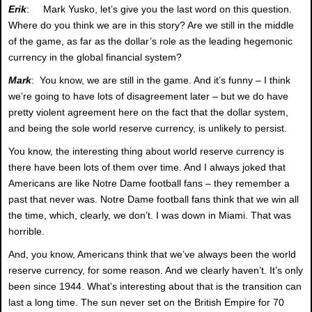
Erik
: Mark Yusko, let’s give you the last word on this question.
Where do you think we are in this story? Are we still in the middle
of the game, as far as the dollar’s role as the leading hegemonic
currency in the global financial system?
Mark
: You know, we are still in the game. And it’s funny – I think
we’re going to have lots of disagreement later – but we do have
pretty violent agreement here on the fact that the dollar system,
and being the sole world reserve currency, is unlikely to persist.
You know, the interesting thing about world reserve currency is
there have been lots of them over time. And I always joked that
Americans are like Notre Dame football fans – they remember a
past that never was. Notre Dame football fans think that we win all
the time, which, clearly, we don’t. I was down in Miami. That was
horrible.
And, you know, Americans think that we’ve always been the world
reserve currency, for some reason. And we clearly haven’t. It’s only
been since 1944. What’s interesting about that is the transition can
last a long time. The sun never set on the British Empire for 70