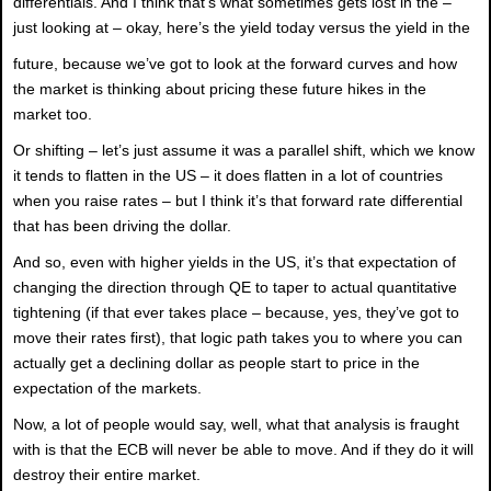
differentials. And I think that’s what sometimes gets lost in the –
just looking at – okay, here’s the yield today versus the yield in the
future, because we’ve got to look at the forward curves and how
the market is thinking about pricing these future hikes in the
market too.
Or shifting – let’s just assume it was a parallel shift, which we know
it tends to flatten in the US – it does flatten in a lot of countries
when you raise rates – but I think it’s that forward rate differential
that has been driving the dollar.
And so, even with higher yields in the US, it’s that expectation of
changing the direction through QE to taper to actual quantitative
tightening (if that ever takes place – because, yes, they’ve got to
move their rates first), that logic path takes you to where you can
actually get a declining dollar as people start to price in the
expectation of the markets.
Now, a lot of people would say, well, what that analysis is fraught
with is that the ECB will never be able to move. And if they do it will
destroy their entire market.