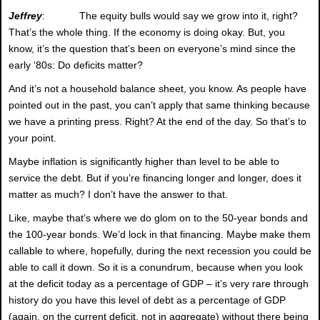
Jeffrey
: The equity bulls would say we grow into it, right?
That’s the whole thing. If the economy is doing okay. But, you
know, it’s the question that’s been on everyone’s mind since the
early ‘80s: Do deficits matter?
And it’s not a household balance sheet, you know. As people have
pointed out in the past, you can’t apply that same thinking because
we have a printing press. Right? At the end of the day. So that’s to
your point.
Maybe inflation is significantly higher than level to be able to
service the debt. But if you’re financing longer and longer, does it
matter as much? I don’t have the answer to that.
Like, maybe that’s where we do glom on to the 50-year bonds and
the 100-year bonds. We’d lock in that financing. Maybe make them
callable to where, hopefully, during the next recession you could be
able to call it down. So it is a conundrum, because when you look
at the deficit today as a percentage of GDP – it’s very rare through
history do you have this level of debt as a percentage of GDP
(again, on the current deficit, not in aggregate) without there being