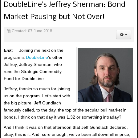
DoubleLine’s Jeffrey Sherman: Bond
Market Pausing but Not Over!
Created: 07 June 2018
Erik
: Joining me next on the
program is
DoubleLine
’s other
Jeffrey, Jeffrey Sherman, who
runs the Strategic Commodity
Fund for DoubleLine.
Jeffrey, thanks so much for joining
us on the program. Let’s start with
the big picture. Jeff Gundlach
famously called, to the day, the top of the secular bull market in
bonds. I think on that day it was 1.32 or something intraday?
And I think it was on that afternoon that Jeff Gundlach declared,
okay, this is it. And, sure enough, we’ve been all downhill in price,