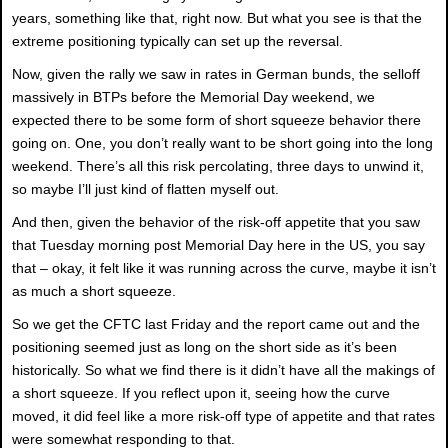
years, something like that, right now. But what you see is that the
extreme positioning typically can set up the reversal.
Now, given the rally we saw in rates in German bunds, the selloff
massively in BTPs before the Memorial Day weekend, we
expected there to be some form of short squeeze behavior there
going on. One, you don’t really want to be short going into the long
weekend. There’s all this risk percolating, three days to unwind it,
so maybe I’ll just kind of flatten myself out.
And then, given the behavior of the risk-off appetite that you saw
that Tuesday morning post Memorial Day here in the US, you say
that – okay, it felt like it was running across the curve, maybe it isn’t
as much a short squeeze.
So we get the CFTC last Friday and the report came out and the
positioning seemed just as long on the short side as it’s been
historically. So what we find there is it didn’t have all the makings of
a short squeeze. If you reflect upon it, seeing how the curve
moved, it did feel like a more risk-off type of appetite and that rates
were somewhat responding to that.