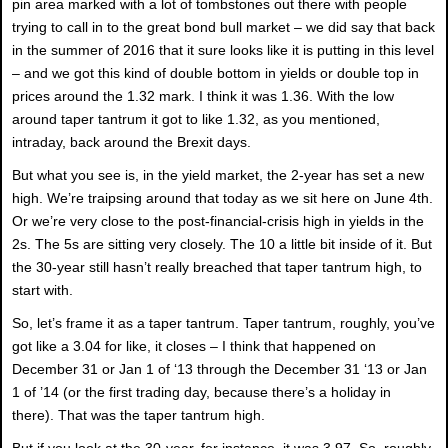
pin area marked with a lot of tombstones out there with people
trying to call in to the great bond bull market – we did say that back
in the summer of 2016 that it sure looks like it is putting in this level
– and we got this kind of double bottom in yields or double top in
prices around the 1.32 mark. I think it was 1.36. With the low
around taper tantrum it got to like 1.32, as you mentioned,
intraday, back around the Brexit days.
But what you see is, in the yield market, the 2-year has set a new
high. We’re traipsing around that today as we sit here on June 4th.
Or we’re very close to the post-financial-crisis high in yields in the
2s. The 5s are sitting very closely. The 10 a little bit inside of it. But
the 30-year still hasn’t really breached that taper tantrum high, to
start with.
So, let’s frame it as a taper tantrum. Taper tantrum, roughly, you’ve
got like a 3.04 for like, it closes – I think that happened on
December 31 or Jan 1 of ‘13 through the December 31 ‘13 or Jan
1 of ’14 (or the first trading day, because there’s a holiday in
there). That was the taper tantrum high.
But if you look at the 30-year, for instance, it was 3.97. So, roughly