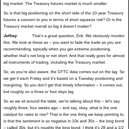
big market. The Treasury futures market is much smaller.
So is that big positioning on the short side of the 10-year Treasury
futures a concern to you in terms of short squeeze risk? Or is the
Treasury market overall so big it doesn’t matter?
Jeffrey
: That’s a great question, Erik. We obviously monitor
this. We look at these as – you want to fade the trade as you are
recommending, typically when you get extreme positioning,
whether that’s net long or net short. And that really goes for almost
all instruments of trading, including the Treasury market.
So, as you’re also aware, the CFTC data comes out on the lag. So
we get it each Friday and it’s based on a Tuesday positioning and
margining. So you don’t get that timely information – it comes out,
but roughly on a three or four days lag.
So as we sit around the table, we’re talking about this – let’s say
roughly three, four weeks ago – and say, okay, what is the one
catalyst for rates to rise? That is the one thing we keep pointing to,
is that the sentiment is so negative in 10s and 30s – the long bond
– called 30s, but it’s roughly the long bond. I think it’s 28 and a 1/2