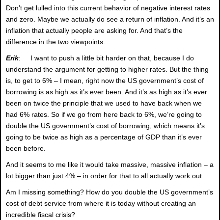
Don’t get lulled into this current behavior of negative interest rates
and zero. Maybe we actually do see a return of inflation. And it’s an
inflation that actually people are asking for. And that’s the
difference in the two viewpoints.
Erik
: I want to push a little bit harder on that, because I do
understand the argument for getting to higher rates. But the thing
is, to get to 6% – I mean, right now the US government’s cost of
borrowing is as high as it’s ever been. And it’s as high as it’s ever
been on twice the principle that we used to have back when we
had 6% rates. So if we go from here back to 6%, we’re going to
double the US government’s cost of borrowing, which means it’s
going to be twice as high as a percentage of GDP than it’s ever
been before.
And it seems to me like it would take massive, massive inflation – a
lot bigger than just 4% – in order for that to all actually work out.
Am I missing something? How do you double the US government’s
cost of debt service from where it is today without creating an
incredible fiscal crisis?