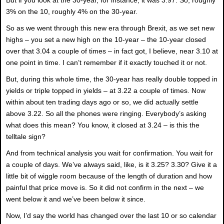
3% on the 10, roughly 4% on the 30-year.
So as we went through this new era through Brexit, as we set new
highs – you set a new high on the 10-year – the 10-year closed
over that 3.04 a couple of times – in fact got, I believe, near 3.10 at
one point in time. I can’t remember if it exactly touched it or not.
But, during this whole time, the 30-year has really double topped in
yields or triple topped in yields – at 3.22 a couple of times. Now
within about ten trading days ago or so, we did actually settle
above 3.22. So all the phones were ringing. Everybody’s asking
what does this mean? You know, it closed at 3.24 – is this the
telltale sign?
And from technical analysis you wait for confirmation. You wait for
a couple of days. We’ve always said, like, is it 3.25? 3.30? Give it a
little bit of wiggle room because of the length of duration and how
painful that price move is. So it did not confirm in the next – we
went below it and we’ve been below it since.
Now, I’d say the world has changed over the last 10 or so calendar