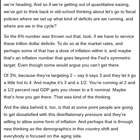
we’re heading. And so if we’re getting out of quantitative easing,
we’ve got to think back in old-school thinking about let’s go to fiscal
policies where we set up what kind of deficits are we running, and
where are we in the cycle?
So the 6% number was thrown out that, look, if we have to service
these trillion dollar deficits. To do so at the market rates, and
perhaps some of that has a dose of inflation within it, and maybe
that’s an inflation number that goes beyond the Fed’s symmetric
target. Even though some would argue you can’t get there.
Of 3%, because they’re targeting 2 – say it says 3 and they let it go
a little hot to 4. And maybe it’s 3 and a 1/2. You’re running at 2 and
a 1/2 percent real GDP gets you closer to a 6 nominal. Maybe
that’s how you get there. That was kind of the thinking.
And the idea behind it, too, is that at some point people are going
to get dissatisfied with this disinflationary pressure and they’re
willing to allow some form of inflation. And perhaps that is through
new thinking as the demographics in this country shift and
everybody is focused on the aging side.