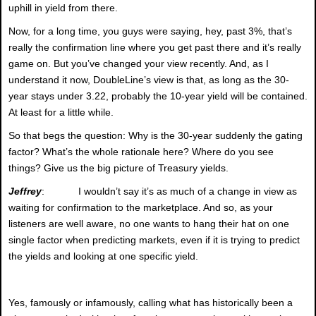
uphill in yield from there.
Now, for a long time, you guys were saying, hey, past 3%, that’s
really the confirmation line where you get past there and it’s really
game on. But you’ve changed your view recently. And, as I
understand it now, DoubleLine’s view is that, as long as the 30-
year stays under 3.22, probably the 10-year yield will be contained.
At least for a little while.
So that begs the question: Why is the 30-year suddenly the gating
factor? What’s the whole rationale here? Where do you see
things? Give us the big picture of Treasury yields.
Jeffrey
: I wouldn’t say it’s as much of a change in view as
waiting for confirmation to the marketplace. And so, as your
listeners are well aware, no one wants to hang their hat on one
single factor when predicting markets, even if it is trying to predict
the yields and looking at one specific yield.
Yes, famously or infamously, calling what has historically been a