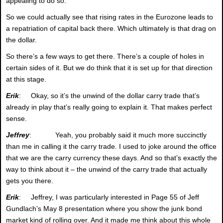
appealing to do so.
So we could actually see that rising rates in the Eurozone leads to
a repatriation of capital back there. Which ultimately is that drag on
the dollar.
So there’s a few ways to get there. There’s a couple of holes in
certain sides of it. But we do think that it is set up for that direction
at this stage.
Erik
: Okay, so it’s the unwind of the dollar carry trade that’s
already in play that’s really going to explain it. That makes perfect
sense.
Jeffrey
: Yeah, you probably said it much more succinctly
than me in calling it the carry trade. I used to joke around the office
that we are the carry currency these days. And so that’s exactly the
way to think about it – the unwind of the carry trade that actually
gets you there.
Erik
: Jeffrey, I was particularly interested in Page 55 of Jeff
Gundlach’s May 8 presentation where you show the junk bond
market kind of rolling over. And it made me think about this whole