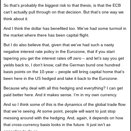
So that’s probably the biggest risk to that thesis, is that the ECB
can’t actually pull through on that decision. But that’s one way we
think about it.
And I think the dollar has benefited too. We’ve had some turmoil in
the market where there has been capital flight.
But I do also believe that, given that we’ve had such a nasty
negative interest rate policy in the Eurozone, that if you start
tapering you get the interest rates off zero – and let’s say you get
yields back to, I don’t know, call the German bund one hundred
basis points on the 10-year – people will bring capital home that’s
been here in the US hedged and take it back to the Eurozone.
Because why deal with all this hedging and everything? I can get
paid better here. And it makes sense. I’m in my own currency.
And so I think some of this is the dynamics of the global trade flow
that we’re seeing. At some point, people will want to just stop
messing around with the hedging. And, again, it depends on how
that cross-currency basis looks in the future. It just isn’t as