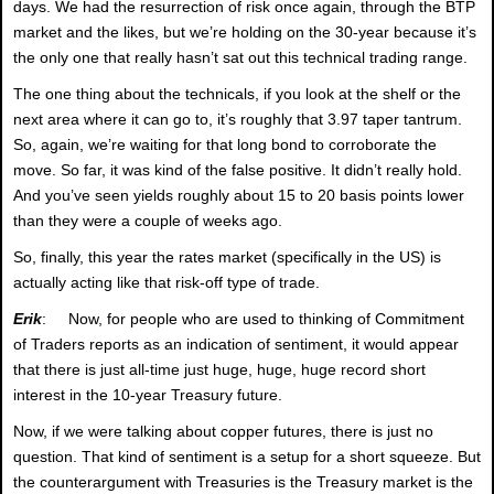
days. We had the resurrection of risk once again, through the BTP
market and the likes, but we’re holding on the 30-year because it’s
the only one that really hasn’t sat out this technical trading range.
The one thing about the technicals, if you look at the shelf or the
next area where it can go to, it’s roughly that 3.97 taper tantrum.
So, again, we’re waiting for that long bond to corroborate the
move. So far, it was kind of the false positive. It didn’t really hold.
And you’ve seen yields roughly about 15 to 20 basis points lower
than they were a couple of weeks ago.
So, finally, this year the rates market (specifically in the US) is
actually acting like that risk-off type of trade.
Erik
: Now, for people who are used to thinking of Commitment
of Traders reports as an indication of sentiment, it would appear
that there is just all-time just huge, huge, huge record short
interest in the 10-year Treasury future.
Now, if we were talking about copper futures, there is just no
question. That kind of sentiment is a setup for a short squeeze. But
the counterargument with Treasuries is the Treasury market is the