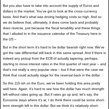
But you also have to take into account the supply of Euros and
dollars in the market. You’ve got to look at the cross-currency
basis. And that’s what was driving hedging costs so high. And so
we do believe that, ultimately, it does come back and probably
does reverse, just because the fiscal tenability and these things
that I alluded to in the issuance calendar of the Treasury here in
the US –
But in the short term it’s hard to be dollar bearish right now. We’ve
got the rate differential still back in this same spread. And if there is
indeed any pickup from the ECB of actually tapering, perhaps,
starting to move interest rates in the first quarter of next year – and
that’s not really a very popular view – but if that were the case we
think that could actually stage for the reversal back in the dollar.
So this 115-ish on the Euro, we’ve been holding this area pretty
well here. Again, it’s hard to see how the dollar has much strength
left without rates going up. But if rates go up and, let’s say, the
Eurozone stays where it’s at, I do think there could be some short-
term strength left in this dollar. But we think it’s relatively short-