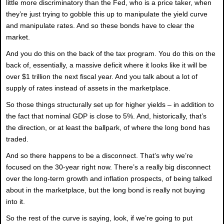
little more discriminatory than the Fed, who is a price taker, when
they’re just trying to gobble this up to manipulate the yield curve
and manipulate rates. And so these bonds have to clear the
market.
And you do this on the back of the tax program. You do this on the
back of, essentially, a massive deficit where it looks like it will be
over $1 trillion the next fiscal year. And you talk about a lot of
supply of rates instead of assets in the marketplace.
So those things structurally set up for higher yields – in addition to
the fact that nominal GDP is close to 5%. And, historically, that’s
the direction, or at least the ballpark, of where the long bond has
traded.
And so there happens to be a disconnect. That’s why we’re
focused on the 30-year right now. There’s a really big disconnect
over the long-term growth and inflation prospects, of being talked
about in the marketplace, but the long bond is really not buying
into it.
So the rest of the curve is saying, look, if we’re going to put