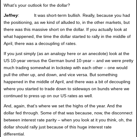
What’s your outlook for the dollar?
Jeffrey
: It was short-term bullish. Really, because you had
the positioning, as we kind of alluded to, in the other markets, but
there was this massive short on the dollar. If you actually look at
what happened, the time the dollar started to rally in the middle of
April, there was a decoupling of rates.
If you just simply (as an analogy here or an anecdote) look at the
US 10-year versus the German bund 10-year – and we were pretty
much trading somewhat in lockstep with each other – one would
pull the other up, and down, and vice versa. But something
happened in the middle of April, and there was a bit of decoupling
where you started to trade down to sideways on bunds where we
continued to press up on our US rates as well.
And, again, that’s where we set the highs of the year. And the
dollar fed through. Some of that was because, now, the disconnect
between interest rate parity – when you look at it you think, oh, the
dollar should rally just because of this huge interest rate
differential.