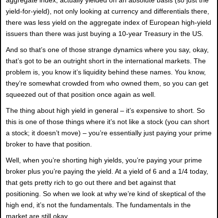
yield-for-yield), not only looking at currency and differentials there,
there was less yield on the aggregate index of European high-yield
issuers than there was just buying a 10-year Treasury in the US.
And so that’s one of those strange dynamics where you say, okay,
that’s got to be an outright short in the international markets. The
problem is, you know it’s liquidity behind these names. You know,
they’re somewhat crowded from who owned them, so you can get
squeezed out of that position once again as well.
The thing about high yield in general – it’s expensive to short. So
this is one of those things where it’s not like a stock (you can short
a stock; it doesn’t move) – you’re essentially just paying your prime
broker to have that position.
Well, when you’re shorting high yields, you’re paying your prime
broker plus you’re paying the yield. At a yield of 6 and a 1/4 today,
that gets pretty rich to go out there and bet against that
positioning. So when we look at why we’re kind of skeptical of the
high end, it’s not the fundamentals. The fundamentals in the
market are still okay.