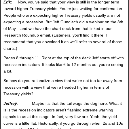
Erik
: Now, you’ve said that your view is still in the longer term
toward higher Treasury yields. You’re just waiting for confirmation.
People who are expecting higher Treasury yields usually are not
expecting a recession. But Jeff Gundlach did a webinar on the 8th
of May – and we have the chart deck from that linked in our
Research Roundup email. (Listeners, you’ll find it there. I
recommend that you download it as we’ll refer to several of those
charts.)
Pages 8 through 11. Right at the top of the deck Jeff starts off with
recession indicators. It looks like 6 to 12 months out you’re seeing
a lot.
So how do you rationalize a view that we’re not too far away from
recession with a view that we’re headed higher in terms of
Treasury yields?
Jeffrey
: Maybe it’s that the tail wags the dog here. What it
is is the recession indicators aren’t flashing extreme warning
signals to us at this stage. In fact, very few are. Yeah, the yield
curve is a little flat. Historically, if you go through when 2s and 10s