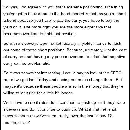
So, yes, I do agree with you that’s extreme positioning. One thing
you’ve got to think about in the bond market is that, as you’re short
a bond because you have to pay the carry, you have to pay the
yield on it. The more right you are the more expensive that
becomes over time to hold that position.
So with a sideways type market, usually in yields it tends to flush
out some of these short positions. Because, ultimately, just the cost
of carry and not having any price movement to offset that negative
carry can be problematic.
So it was somewhat interesting, I would say, to look at the CFTC
report we got last Friday and seeing not much change there. But
maybe it’s because these people are so in the money that they’re
willing to let it ride for a little bit longer.
We’ll have to see if rates don’t continue to push up, or if they trade
sideways and don’t continue to push up. What if that net length
stays so short as we’ve seen, really, over the last I’d say 12
months or so?