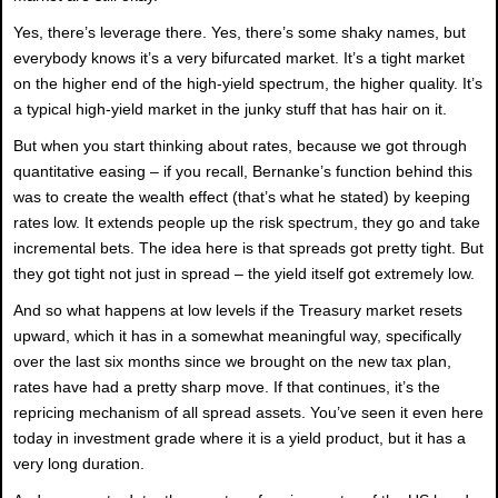
Yes, there’s leverage there. Yes, there’s some shaky names, but
everybody knows it’s a very bifurcated market. It’s a tight market
on the higher end of the high-yield spectrum, the higher quality. It’s
a typical high-yield market in the junky stuff that has hair on it.
But when you start thinking about rates, because we got through
quantitative easing – if you recall, Bernanke’s function behind this
was to create the wealth effect (that’s what he stated) by keeping
rates low. It extends people up the risk spectrum, they go and take
incremental bets. The idea here is that spreads got pretty tight. But
they got tight not just in spread – the yield itself got extremely low.
And so what happens at low levels if the Treasury market resets
upward, which it has in a somewhat meaningful way, specifically
over the last six months since we brought on the new tax plan,
rates have had a pretty sharp move. If that continues, it’s the
repricing mechanism of all spread assets. You’ve seen it even here
today in investment grade where it is a yield product, but it has a
very long duration.