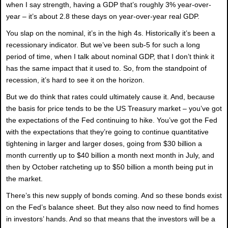
when I say strength, having a GDP that’s roughly 3% year-over-
year – it’s about 2.8 these days on year-over-year real GDP.
You slap on the nominal, it’s in the high 4s. Historically it’s been a
recessionary indicator. But we’ve been sub-5 for such a long
period of time, when I talk about nominal GDP, that I don’t think it
has the same impact that it used to. So, from the standpoint of
recession, it’s hard to see it on the horizon.
But we do think that rates could ultimately cause it. And, because
the basis for price tends to be the US Treasury market – you’ve got
the expectations of the Fed continuing to hike. You’ve got the Fed
with the expectations that they’re going to continue quantitative
tightening in larger and larger doses, going from $30 billion a
month currently up to $40 billion a month next month in July, and
then by October ratcheting up to $50 billion a month being put in
the market.
There’s this new supply of bonds coming. And so these bonds exist
on the Fed’s balance sheet. But they also now need to find homes
in investors’ hands. And so that means that the investors will be a