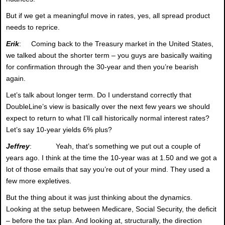
But if we get a meaningful move in rates, yes, all spread product
needs to reprice.
Erik
: Coming back to the Treasury market in the United States,
we talked about the shorter term – you guys are basically waiting
for confirmation through the 30-year and then you’re bearish
again.
Let’s talk about longer term. Do I understand correctly that
DoubleLine’s view is basically over the next few years we should
expect to return to what I’ll call historically normal interest rates?
Let’s say 10-year yields 6% plus?
Jeffrey
: Yeah, that’s something we put out a couple of
years ago. I think at the time the 10-year was at 1.50 and we got a
lot of those emails that say you’re out of your mind. They used a
few more expletives.
But the thing about it was just thinking about the dynamics.
Looking at the setup between Medicare, Social Security, the deficit
– before the tax plan. And looking at, structurally, the direction