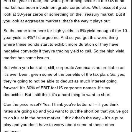
And so, year to date, the worst-performing sector of the US bond
market has been investment grade corporates. Well, except if you
look at 30-year zeros or something on the Treasury market. But if
you look at aggregate markets, that’s the way it plays out.
So the same idea here for high yields: Is 6% yield enough if the 10-
year yield is 4%? I’d argue no. And so you get this weird thing
where these bonds start to exhibit more duration or they have
negative convexity if they’re trading yield to call. So the high yield
market has some issues.
But when you look at it, still, corporate America is as profitable as
it’s ever been, given some of the benefits of the tax plan. So, yes,
they’re going to not be able to deduct as much interest going
forward. It’s 30% of EBIT for US corporate names. It’s tax
deductible. But I still think it’s a hard thing to want to short.
Can the price reset? Yes. I think you’re better off – if you think
rates are going up and you want to put the short on that you’ve got
to do it just in the rates market. I think that’s the way – it’s a pure
play and you don’t have to worry about some of these other
nuances.