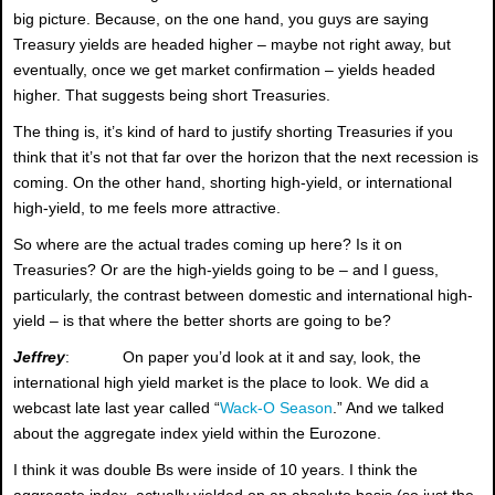
big picture. Because, on the one hand, you guys are saying
Treasury yields are headed higher – maybe not right away, but
eventually, once we get market confirmation – yields headed
higher. That suggests being short Treasuries.
The thing is, it’s kind of hard to justify shorting Treasuries if you
think that it’s not that far over the horizon that the next recession is
coming. On the other hand, shorting high-yield, or international
high-yield, to me feels more attractive.
So where are the actual trades coming up here? Is it on
Treasuries? Or are the high-yields going to be – and I guess,
particularly, the contrast between domestic and international high-
yield – is that where the better shorts are going to be?
Jeffrey
: On paper you’d look at it and say, look, the
international high yield market is the place to look. We did a
webcast late last year called “
Wack-O Season
.” And we talked
about the aggregate index yield within the Eurozone.
I think it was double Bs were inside of 10 years. I think the
aggregate index, actually yielded on an absolute basis (so just the