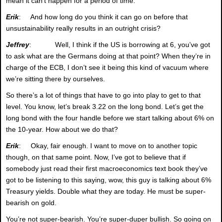
mean it can’t happen for a period of time.
Erik
: And how long do you think it can go on before that
unsustainability really results in an outright crisis?
Jeffrey
: Well, I think if the US is borrowing at 6, you’ve got
to ask what are the Germans doing at that point? When they’re in
charge of the ECB, I don’t see it being this kind of vacuum where
we’re sitting there by ourselves.
So there’s a lot of things that have to go into play to get to that
level. You know, let’s break 3.22 on the long bond. Let’s get the
long bond with the four handle before we start talking about 6% on
the 10-year. How about we do that?
Erik
: Okay, fair enough. I want to move on to another topic
though, on that same point. Now, I’ve got to believe that if
somebody just read their first macroeconomics text book they’ve
got to be listening to this saying, wow, this guy is talking about 6%
Treasury yields. Double what they are today. He must be super-
bearish on gold.
You’re not super-bearish. You’re super-duper bullish. So going on