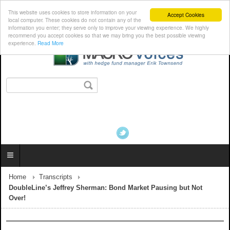
This website uses cookies to store information on your
Accept Cookies
local computer. These cookies do not contain any of the
information you enter; they serve only to improve your viewing experience. We highly
recommend you accept cookies so that we may bring you the best possible viewing
experience.
Read More
Home
Transcripts
DoubleLine’s Jeffrey Sherman: Bond Market Pausing but Not
Over!