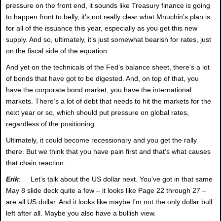
pressure on the front end, it sounds like Treasury finance is going
to happen front to belly, it’s not really clear what Mnuchin’s plan is
for all of the issuance this year, especially as you get this new
supply. And so, ultimately, it’s just somewhat bearish for rates, just
on the fiscal side of the equation.
And yet on the technicals of the Fed’s balance sheet, there’s a lot
of bonds that have got to be digested. And, on top of that, you
have the corporate bond market, you have the international
markets. There’s a lot of debt that needs to hit the markets for the
next year or so, which should put pressure on global rates,
regardless of the positioning.
Ultimately, it could become recessionary and you get the rally
there. But we think that you have pain first and that’s what causes
that chain reaction.
Erik
: Let’s talk about the US dollar next. You’ve got in that same
May 8 slide deck quite a few – it looks like Page 22 through 27 –
are all US dollar. And it looks like maybe I’m not the only dollar bull
left after all. Maybe you also have a bullish view.