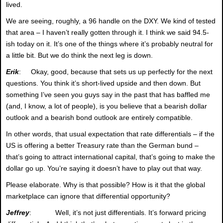
lived.
We are seeing, roughly, a 96 handle on the DXY. We kind of tested
that area – I haven’t really gotten through it. I think we said 94.5-
ish today on it. It’s one of the things where it’s probably neutral for
a little bit. But we do think the next leg is down.
Erik
: Okay, good, because that sets us up perfectly for the next
questions. You think it’s short-lived upside and then down. But
something I’ve seen you guys say in the past that has baffled me
(and, I know, a lot of people), is you believe that a bearish dollar
outlook and a bearish bond outlook are entirely compatible.
In other words, that usual expectation that rate differentials – if the
US is offering a better Treasury rate than the German bund –
that’s going to attract international capital, that’s going to make the
dollar go up. You’re saying it doesn’t have to play out that way.
Please elaborate. Why is that possible? How is it that the global
marketplace can ignore that differential opportunity?
Jeffrey
: Well, it’s not just differentials. It’s forward pricing