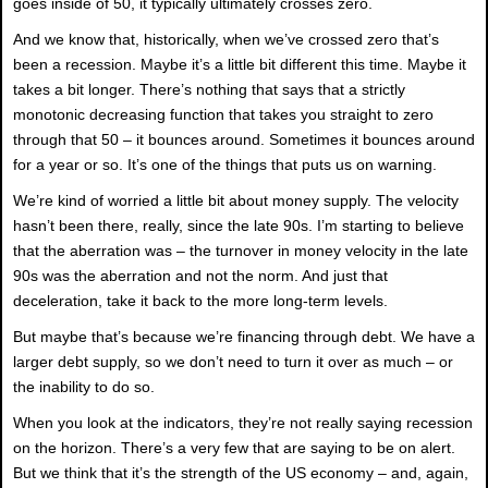
goes inside of 50, it typically ultimately crosses zero.
And we know that, historically, when we’ve crossed zero that’s
been a recession. Maybe it’s a little bit different this time. Maybe it
takes a bit longer. There’s nothing that says that a strictly
monotonic decreasing function that takes you straight to zero
through that 50 – it bounces around. Sometimes it bounces around
for a year or so. It’s one of the things that puts us on warning.
We’re kind of worried a little bit about money supply. The velocity
hasn’t been there, really, since the late 90s. I’m starting to believe
that the aberration was – the turnover in money velocity in the late
90s was the aberration and not the norm. And just that
deceleration, take it back to the more long-term levels.
But maybe that’s because we’re financing through debt. We have a
larger debt supply, so we don’t need to turn it over as much – or
the inability to do so.
When you look at the indicators, they’re not really saying recession
on the horizon. There’s a very few that are saying to be on alert.
But we think that it’s the strength of the US economy – and, again,