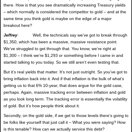
there. How is that you see dramatically increasing Treasury yields
– which normally is considered the competitor to gold – and at the
same time you think gold is maybe on the edge of a major
breakout here?
Jeffrey
: Well, the technicals say we’ve got to break through
$1,350, which has been a massive, massive resistance point.
We’ve struggled to get through that. You know, we’re right at
$1,300 – I think we’re $1,293 or something before I came in and
started talking to you today. So we still aren’t even testing that.
But it’s real yields that matter. It’s not just outright. So you’ve got to
bring inflation back into it. And if that inflation is the bulk of what’s
getting us to that 6% 10-year, that does argue for the gold case,
perhaps. Again, massive tracking error between inflation and gold
as you look long term. The tracking error is essentially the volatility
of gold. But it’s how people think about it.
Secondly, on the gold side, if we get to those levels there’s going to
be folks like yourself that just call it – What you were saying? How
is this tenable? How can we actually service this debt?