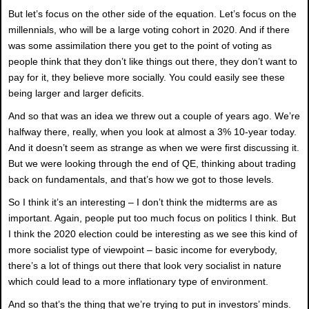
But let’s focus on the other side of the equation. Let’s focus on the
millennials, who will be a large voting cohort in 2020. And if there
was some assimilation there you get to the point of voting as
people think that they don’t like things out there, they don’t want to
pay for it, they believe more socially. You could easily see these
being larger and larger deficits.
And so that was an idea we threw out a couple of years ago. We’re
halfway there, really, when you look at almost a 3% 10-year today.
And it doesn’t seem as strange as when we were first discussing it.
But we were looking through the end of QE, thinking about trading
back on fundamentals, and that’s how we got to those levels.
So I think it’s an interesting – I don’t think the midterms are as
important. Again, people put too much focus on politics I think. But
I think the 2020 election could be interesting as we see this kind of
more socialist type of viewpoint – basic income for everybody,
there’s a lot of things out there that look very socialist in nature
which could lead to a more inflationary type of environment.
And so that’s the thing that we’re trying to put in investors’ minds.