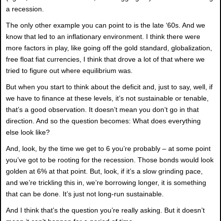
a recession.
The only other example you can point to is the late ‘60s. And we
know that led to an inflationary environment. I think there were
more factors in play, like going off the gold standard, globalization,
free float fiat currencies, I think that drove a lot of that where we
tried to figure out where equilibrium was.
But when you start to think about the deficit and, just to say, well, if
we have to finance at these levels, it’s not sustainable or tenable,
that’s a good observation. It doesn’t mean you don’t go in that
direction. And so the question becomes: What does everything
else look like?
And, look, by the time we get to 6 you’re probably – at some point
you’ve got to be rooting for the recession. Those bonds would look
golden at 6% at that point. But, look, if it’s a slow grinding pace,
and we’re trickling this in, we’re borrowing longer, it is something
that can be done. It’s just not long-run sustainable.
And I think that’s the question you’re really asking. But it doesn’t