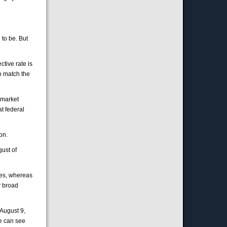
 to be. But
tive rate is
to match the
n-market
at federal
on.
gust of
tes, whereas
y broad
 August 9,
we can see