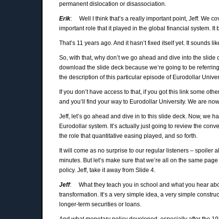
permanent dislocation or disassociation.
Erik
: Well I think that’s a really important point, Jeff. We 
important role that it played in the global financial system. It
That’s 11 years ago. And it hasn’t fixed itself yet. It sounds like 
So, with that, why don’t we go ahead and dive into the slide d
download the slide deck because we’re going to be referring 
the description of this particular episode of Eurodollar Univer
If you don’t have access to that, if you got this link some ot
and you’ll find your way to Eurodollar University. We are now 
Jeff, let’s go ahead and dive in to this slide deck. Now, we ha
Eurodollar system. It’s actually just going to review the co
the role that quantitative easing played, and so forth.
It will come as no surprise to our regular listeners – spoiler 
minutes. But let’s make sure that we’re all on the same pag
policy. Jeff, take it away from Slide 4.
Jeff
: What they teach you in school and what you hear abou
transformation. It’s a very simple idea, a very simple constr
longer-term securities or loans.
And what monetary policy developed, especially after the 197