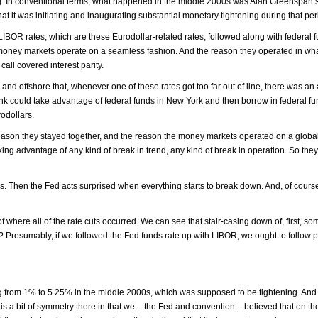
wing. In conventional terms, what happened in the middle 2000s was Alan Greenspan’
t it was initiating and inaugurating substantial monetary tightening during that per
, LIBOR rates, which are these Eurodollar-related rates, followed along with federal 
al money markets operate on a seamless fashion. And the reason they operated in w
all covered interest parity.
d offshore that, whenever one of these rates got too far out of line, there was an 
 bank could take advantage of federal funds in New York and then borrow in federal f
odollars.
reason they stayed together, and the reason the money markets operated on a globa
ng advantage of any kind of break in trend, any kind of break in operation. So the
s. Then the Fed acts surprised when everything starts to break down. And, of course
f where all of the rate cuts occurred. We can see that stair-casing down of, first, s
Presumably, if we followed the Fed funds rate up with LIBOR, we ought to follow pr
ng from 1% to 5.25% in the middle 2000s, which was supposed to be tightening. And
is a bit of symmetry there in that we – the Fed and convention – believed that on th