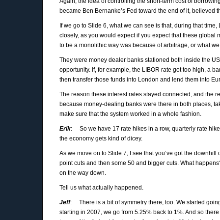
Again, the idea of controlling the short-term cost of borro
became Ben Bernanke’s Fed toward the end of it, believed tha
If we go to Slide 6, what we can see is that, during that time
closely, as you would expect if you expect that these glob
to be a monolithic way was because of arbitrage, or what we c
They were money dealer banks stationed both inside the US an
opportunity. If, for example, the LIBOR rate got too high, a
then transfer those funds into London and lend them into Eur
The reason these interest rates stayed connected, and the 
because money-dealing banks were there in both places, taki
make sure that the system worked in a whole fashion.
Erik
: So we have 17 rate hikes in a row, quarterly rate hike
the economy gets kind of dicey.
As we move on to Slide 7, I see that you’ve got the downhill o
point cuts and then some 50 and bigger cuts. What happens? 
on the way down.
Tell us what actually happened.
Jeff
: There is a bit of symmetry there, too. We started goi
starting in 2007, we go from 5.25% back to 1%. And so there 