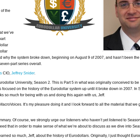
 of the
at we’ve
part
ollar
ollar
nd why the system broke down, beginning on August 9 of 2007, and hasn’t been the
even-part series overall.
ts
CIO,
Jeffrey Snider
.
rodollar University, Season 2. This is Part 5 in what was originally conceived to be 
was focused on the history of the Eurodollar system up until it broke down in 2007. In
 so much for being with us and doing this again with us, Jeff.
acroVoices. It’s my pleasure doing it and I look forward to all the material that we g
summary. Of course, we strongly urge our listeners who haven’t yet listened to Season
need that in order to make sense of what we’re about to discuss as we dive into Sea
ned so much, Jeff, about the history of Eurodollars. Originally, I just thought Euro