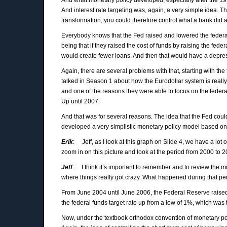
And interest rate targeting was, again, a very simple idea. The
transformation, you could therefore control what a bank did 
Everybody knows that the Fed raised and lowered the federal
being that if they raised the cost of funds by raising the fed
would create fewer loans. And then that would have a depre
Again, there are several problems with that, starting with the
talked in Season 1 about how the Eurodollar system is really 
and one of the reasons they were able to focus on the federal 
Up until 2007.
And that was for several reasons. The idea that the Fed could
developed a very simplistic monetary policy model based o
Erik
: Jeff, as I look at this graph on Slide 4, we have a lot
zoom in on this picture and look at the period from 2000 to 
Jeff
: I think it’s important to remember and to review the 
where things really got crazy. What happened during that per
From June 2004 until June 2006, the Federal Reserve raised 
the federal funds target rate up from a low of 1%, which was t
Now, under the textbook orthodox convention of monetary pol