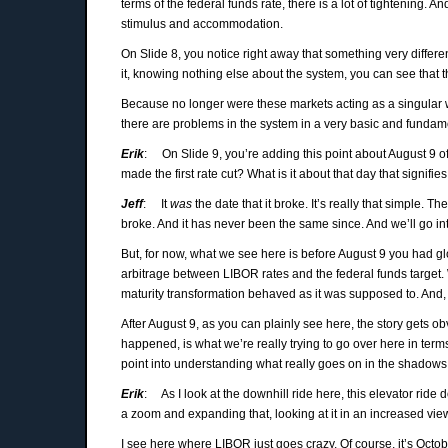
terms of the federal funds rate, there is a lot of tightening
stimulus and accommodation.
On Slide 8, you notice right away that something very differ
it, knowing nothing else about the system, you can see that th
Because no longer were these markets acting as a singular wh
there are problems in the system in a very basic and fundame
Erik
: On Slide 9, you’re adding this point about August 9 of 
made the first rate cut? What is it about that day that signif
Jeff
: It
was
the date that it broke. It’s really that simple. 
broke. And it has never been the same since. And we’ll go i
But, for now, what we see here is before August 9 you had gl
arbitrage between LIBOR rates and the federal funds target.
maturity transformation behaved as it was supposed to. And, 
After August 9, as you can plainly see here, the story gets 
happened, is what we’re really trying to go over here in te
point into understanding what really goes on in the shadows
Erik
: As I look at the downhill ride here, this elevator ride 
a zoom and expanding that, looking at it in an increased vie
I see here where LIBOR just goes crazy. Of course, it’s Octo