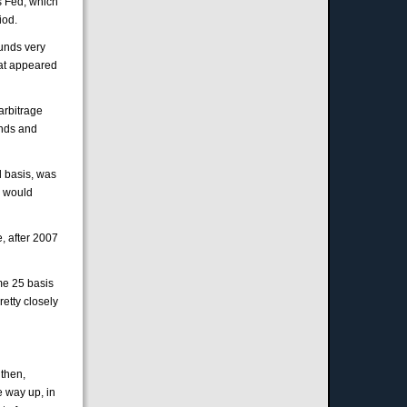
s Fed, which
iod.
funds very
hat appeared
arbitrage
unds and
l basis, was
y would
, after 2007
ome 25 basis
etty closely
 then,
e way up, in