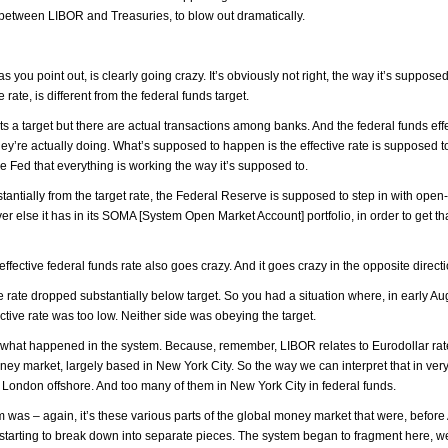
e between LIBOR and Treasuries, to blow out dramatically.
 you point out, is clearly going crazy. It’s obviously not right, the way it’s supposed
 rate, is different from the federal funds target.
 target but there are actual transactions among banks. And the federal funds effec
hey’re actually doing. What’s supposed to happen is the effective rate is supposed 
 the Fed that everything is working the way it’s supposed to.
ubstantially from the target rate, the Federal Reserve is supposed to step in with ope
ver else it has in its SOMA [System Open Market Account] portfolio, in order to get th
fective federal funds rate also goes crazy. And it goes crazy in the opposite directi
ve rate dropped substantially below target. So you had a situation where, in early Au
ctive rate was too low. Neither side was obeying the target.
bout what happened in the system. Because, remember, LIBOR relates to Eurodollar ra
oney market, largely based in New York City. So the way we can interpret that in ver
 London offshore. And too many of them in New York City in federal funds.
stem was – again, it’s these various parts of the global money market that were, before
 starting to break down into separate pieces. The system began to fragment here, 