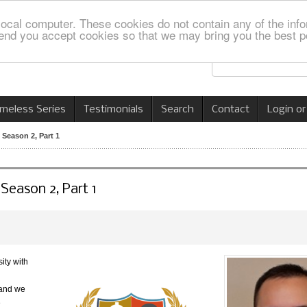
local computer. These cookies do not contain any of the info
nd you accept cookies so that we may bring you the best p
imeless Series
Testimonials
Search
Contact
Login or
 Season 2, Part 1
 Season 2, Part 1
ity with
 and we
e