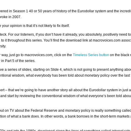
covered in Season 1 40 or 50 years of history of the Eurodollar system and the incredi
 broke in 2007.
your opinion is that it’s not likely to fix itself.
eck. For our listeners, if you don’t have it already, you absolutely, positively need t
to it throughout this series. You’ll find the download link at macrovoices.com assoc
sity.
her way, just go to macrovoices.com, click on the
Timeless Series button
on the black 
in Part 5 of the series.
ve a series of slides, starting on Slide 4, which is not going to present anything abo
nventional wisdom, what everybody has been told about monetary policy over the last 
alert – that we’re going to have another story all about the Eurodollar system in just 
e and start by reviewing the conventional wisdom of what everyone’s been told abo
t on TV about the Federal Reserve and monetary policy is really something called
uction of what a bank does. In other words, a bank borrows in the short-term markets
0s and into the 1980s, developed along the lines of something called interest rate 