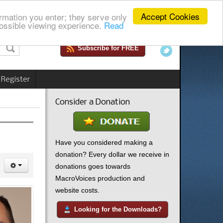
Accept Cookies
rmation you enter; they serve only
ossible viewing experience.
Read
Subscribe for FREE
 Register
Consider a Donation
Have you considered making a
donation? Every dollar we receive in
donations goes towards
MacroVoices production and
website costs.
Looking for the Downloads?