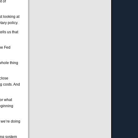
t of
t looking at
tary policy.
ells us that
the Fed
 whole thing
 close
g costs. And
for what
eginning
, we’re doing
king system