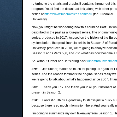
referring to the charts and graphs it contains throughout this
program. You’ll find the download link, along with other parts
series at
https://www.macrovoices.com/edu
(for Eurodollar
University).
Now, you might be wondering how this could be Part 5 in wh
described in the past as a four-part series. The original four-
series, produced in 2017, focused on the history of the Eurod
system before the great financial crisis. In Season 2 of Eurod
University, produced in 2018, we’re going to analyze how a
Season 2 adds Parts 5, 6, and 7 to what has now become a s
So, without further ado, let’s bring back
Alhambra Investmen
Erik
: Jeff Snider, thanks so much for joining us again for Eu
series. And the reason for that is the original series really 
we’re going to talk about what’s happened since 2007. Thanks
Jeff
: Thank you Erik. And thank you to all your listeners at M
present in Season 2.
Erik
: Fantastic. I think a good way to start is just a quick 
because there is so much information there. And you really 
I’m going to summarize my own takeaway from Season 1. I lear