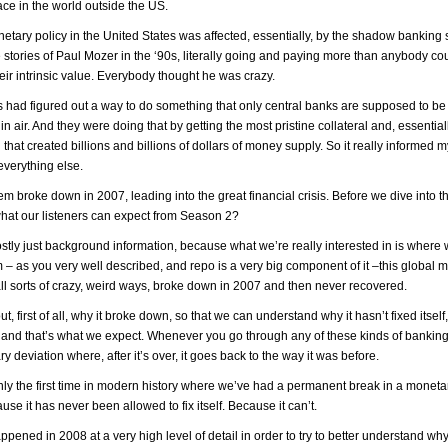
e in the world outside the US.
netary policy in the United States was affected, essentially, by the shadow banking
he stories of Paul Mozer in the ‘90s, literally going and paying more than anybody co
ir intrinsic value. Everybody thought he was crazy.
had figured out a way to do something that only central banks are supposed to be
in air. And they were doing that by getting the most pristine collateral and, essential
d that created billions and billions of dollars of money supply. So it really informed 
everything else.
m broke down in 2007, leading into the great financial crisis. Before we dive into 
 what our listeners can expect from Season 2?
ly just background information, because what we’re really interested in is where 
– as you very well described, and repo is a very big component of it –this global 
 all sorts of crazy, weird ways, broke down in 2007 and then never recovered.
, first of all, why it broke down, so that we can understand why it hasn’t fixed itself,
ar and that’s what we expect. Whenever you go through any of these kinds of banking
y deviation where, after it’s over, it goes back to the way it was before.
 certainly the first time in modern history where we’ve had a permanent break in a monet
e it has never been allowed to fix itself. Because it can’t.
pened in 2008 at a very high level of detail in order to try to better understand why