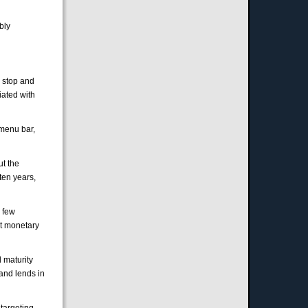
bly
o stop and
iated with
menu bar,
ut the
ten years,
a few
ut monetary
 maturity
 and lends in
targeting.