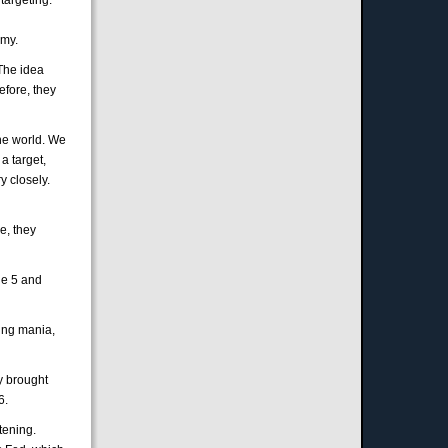
omy.
 The idea
efore, they
the world. We
a target,
y closely.
e, they
ide 5 and
sing mania,
y brought
6.
tening.