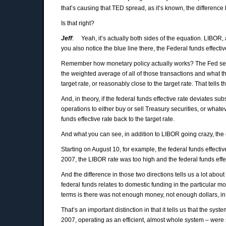
that’s causing that TED spread, as it’s known, the differenc
Is that right?
Jeff
: Yeah, it’s actually both sides of the equation. LIBOR, as
you also notice the blue line there, the Federal funds effective
Remember how monetary policy actually works? The Fed sets a
the weighted average of all of those transactions and what t
target rate, or reasonably close to the target rate. That tells
And, in theory, if the federal funds effective rate deviates s
operations to either buy or sell Treasury securities, or whate
funds effective rate back to the target rate.
And what you can see, in addition to LIBOR going crazy, the ef
Starting on August 10, for example, the federal funds effecti
2007, the LIBOR rate was too high and the federal funds effe
And the difference in those two directions tells us a lot a
federal funds relates to domestic funding in the particular m
terms is there was not enough money, not enough dollars, in
That’s an important distinction in that it tells us that the sy
2007, operating as an efficient, almost whole system – were