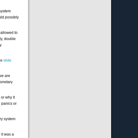
 system
uld possibly
 allowed to
ly, double
my
the
slide
we are
monetary
 or why it
 panics or
ary system
 it was a