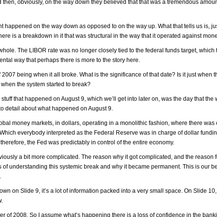
. And then, obviously, on the way down they believed that that was a tremendous amoun
ent happened on the way down as opposed to on the way up. What that tells us is, jus
ere is a breakdown in it that was structural in the way that it operated against mone
ole. The LIBOR rate was no longer closely tied to the federal funds target, which t
ntal way that perhaps there is more to the story here.
2007 being when it all broke. What is the significance of that date? Is it just when 
ies when the system started to break?
The stuff that happened on August 9, which we’ll get into later on, was the day that the
nto detail about what happened on August 9.
obal money markets, in dollars, operating in a monolithic fashion, where there was
 Which everybody interpreted as the Federal Reserve was in charge of dollar fundin
therefore, the Fed was predictably in control of the entire economy.
obviously a bit more complicated. The reason why it got complicated, and the reason 
rms of understanding this systemic break and why it became permanent. This is our b
.
down on Slide 9, it’s a lot of information packed into a very small space. On Slide 10
w.
ber of 2008. So I assume what’s happening there is a loss of confidence in the ban