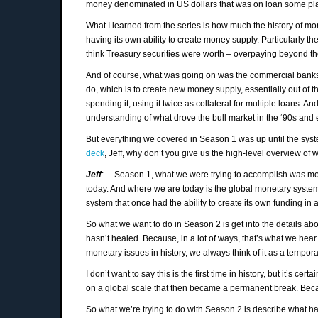
money denominated in US dollars that was on loan some plac
What I learned from the series is how much the history of mo
having its own ability to create money supply. Particularly t
think Treasury securities were worth – overpaying beyond the
And of course, what was going on was the commercial banks 
do, which is to create new money supply, essentially out of th
spending it, using it twice as collateral for multiple loans. An
understanding of what drove the bull market in the ‘90s and 
But everything we covered in Season 1 was up until the syste
deck
, Jeff, why don’t you give us the high-level overview of
Jeff
: Season 1, what we were trying to accomplish was most
today. And where we are today is the global monetary system 
system that once had the ability to create its own funding in
So what we want to do in Season 2 is get into the details about
hasn’t healed. Because, in a lot of ways, that’s what we he
monetary issues in history, we always think of it as a temporar
I don’t want to say this is the first time in history, but it’s
on a global scale that then became a permanent break. Becaus
So what we’re trying to do with Season 2 is describe what hap