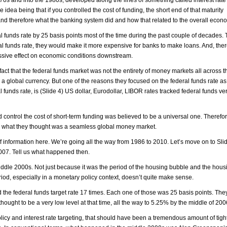
 idea being that if you controlled the cost of funding, the short end of that maturity
and therefore what the banking system did and how that related to the overall econ
 funds rate by 25 basis points most of the time during the past couple of decades.
eral funds rate, they would make it more expensive for banks to make loans. And, ther
ssive effect on economic conditions downstream.
 fact that the federal funds market was not the entirety of money markets all across 
a global currency. But one of the reasons they focused on the federal funds rate as 
funds rate, is (Slide 4) US dollar, Eurodollar, LIBOR rates tracked federal funds ver
 control the cost of short-term funding was believed to be a universal one. Therefor
n what they thought was a seamless global money market.
 of information here. We’re going all the way from 1986 to 2010. Let’s move on to Sl
2007. Tell us what happened then.
middle 2000s. Not just because it was the period of the housing bubble and the hou
iod, especially in a monetary policy context, doesn’t quite make sense.
the federal funds target rate 17 times. Each one of those was 25 basis points. The
hought to be a very low level at that time, all the way to 5.25% by the middle of 200
icy and interest rate targeting, that should have been a tremendous amount of tigh