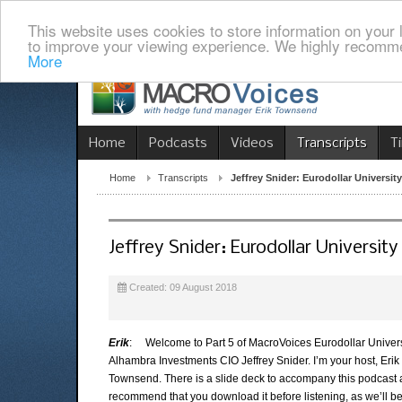
This website uses cookies to store information on your 
to improve your viewing experience. We highly recomme
More
Home
Podcasts
Videos
Transcripts
T
Home
Transcripts
Jeffrey Snider: Eurodollar University
Jeffrey Snider: Eurodollar University
Created: 09 August 2018
Erik
: Welcome to Part 5 of MacroVoices Eurodollar Univers
Alhambra Investments CIO Jeffrey Snider. I’m your host, Erik
Townsend. There is a slide deck to accompany this podcast
recommend that you download it before listening, as we’ll b