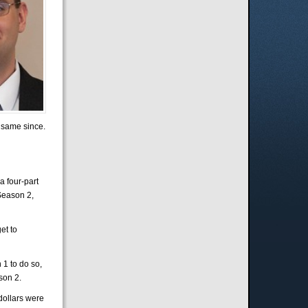
 same since.
a four-part
 Season 2,
et to
 1 to do so,
son 2.
dollars were