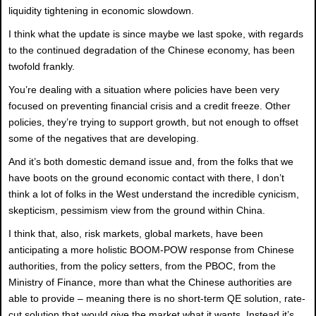
liquidity tightening in economic slowdown.
I think what the update is since maybe we last spoke, with regards
to the continued degradation of the Chinese economy, has been
twofold frankly.
You’re dealing with a situation where policies have been very
focused on preventing financial crisis and a credit freeze. Other
policies, they’re trying to support growth, but not enough to offset
some of the negatives that are developing.
And it’s both domestic demand issue and, from the folks that we
have boots on the ground economic contact with there, I don’t
think a lot of folks in the West understand the incredible cynicism,
skepticism, pessimism view from the ground within China.
I think that, also, risk markets, global markets, have been
anticipating a more holistic BOOM-POW response from Chinese
authorities, from the policy setters, from the PBOC, from the
Ministry of Finance, more than what the Chinese authorities are
able to provide – meaning there is no short-term QE solution, rate-
cut solution that would give the market what it wants. Instead it’s