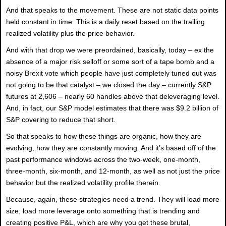
And that speaks to the movement. These are not static data points
held constant in time. This is a daily reset based on the trailing
realized volatility plus the price behavior.
And with that drop we were preordained, basically, today – ex the
absence of a major risk selloff or some sort of a tape bomb and a
noisy Brexit vote which people have just completely tuned out was
not going to be that catalyst – we closed the day – currently S&P
futures at 2,606 – nearly 60 handles above that deleveraging level.
And, in fact, our S&P model estimates that there was $9.2 billion of
S&P covering to reduce that short.
So that speaks to how these things are organic, how they are
evolving, how they are constantly moving. And it’s based off of the
past performance windows across the two-week, one-month,
three-month, six-month, and 12-month, as well as not just the price
behavior but the realized volatility profile therein.
Because, again, these strategies need a trend. They will load more
size, load more leverage onto something that is trending and
creating positive P&L, which are why you get these brutal,