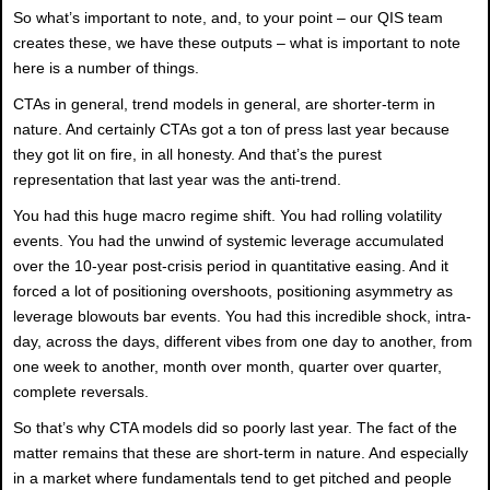
So what’s important to note, and, to your point – our QIS team
creates these, we have these outputs – what is important to note
here is a number of things.
CTAs in general, trend models in general, are shorter-term in
nature. And certainly CTAs got a ton of press last year because
they got lit on fire, in all honesty. And that’s the purest
representation that last year was the anti-trend.
You had this huge macro regime shift. You had rolling volatility
events. You had the unwind of systemic leverage accumulated
over the 10-year post-crisis period in quantitative easing. And it
forced a lot of positioning overshoots, positioning asymmetry as
leverage blowouts bar events. You had this incredible shock, intra-
day, across the days, different vibes from one day to another, from
one week to another, month over month, quarter over quarter,
complete reversals.
So that’s why CTA models did so poorly last year. The fact of the
matter remains that these are short-term in nature. And especially
in a market where fundamentals tend to get pitched and people