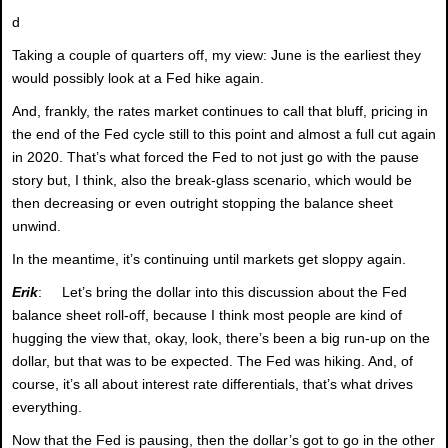
d
Taking a couple of quarters off, my view: June is the earliest they
would possibly look at a Fed hike again.
And, frankly, the rates market continues to call that bluff, pricing in
the end of the Fed cycle still to this point and almost a full cut again
in 2020. That’s what forced the Fed to not just go with the pause
story but, I think, also the break-glass scenario, which would be
then decreasing or even outright stopping the balance sheet
unwind.
In the meantime, it’s continuing until markets get sloppy again.
Erik
: Let’s bring the dollar into this discussion about the Fed
balance sheet roll-off, because I think most people are kind of
hugging the view that, okay, look, there’s been a big run-up on the
dollar, but that was to be expected. The Fed was hiking. And, of
course, it’s all about interest rate differentials, that’s what drives
everything.
Now that the Fed is pausing, then the dollar’s got to go in the other