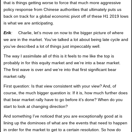
that is things getting worse to force that much more aggressive
policy response from Chinese authorities that ultimately puts us
back on track for a global economic pivot off of these H1 2019 lows
is what we are anticipating.
Erik
:
Charlie, let’s move on now to the bigger picture of where
we are in the market. You’ve talked a lot about being late cycle and
you’ve described a lot of things just impeccably well.
The way I assimilate all of this is it feels to me like the top is
probably in for this equity market and we’re into a bear market.
The first wave is over and we’re into that first significant bear
market rally.
First question: Is that view consistent with your view? And, of
course, the much bigger question is: If it is, how much further does
that bear market rally have to go before it’s done? When do you
start to look at changing direction?
And something I’ve noticed that you are exceptionally good at is
lining up the dominoes of what are the events that need to happen
in order for the market to get to a certain resolution. So how do