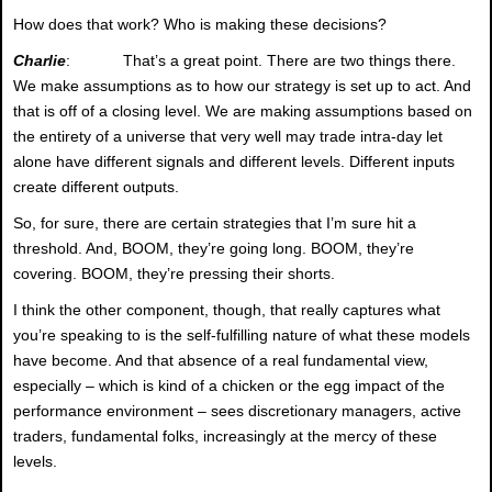
How does that work? Who is making these decisions?
Charlie
: That’s a great point. There are two things there.
We make assumptions as to how our strategy is set up to act. And
that is off of a closing level. We are making assumptions based on
the entirety of a universe that very well may trade intra-day let
alone have different signals and different levels. Different inputs
create different outputs.
So, for sure, there are certain strategies that I’m sure hit a
threshold. And, BOOM, they’re going long. BOOM, they’re
covering. BOOM, they’re pressing their shorts.
I think the other component, though, that really captures what
you’re speaking to is the self-fulfilling nature of what these models
have become. And that absence of a real fundamental view,
especially – which is kind of a chicken or the egg impact of the
performance environment – sees discretionary managers, active
traders, fundamental folks, increasingly at the mercy of these
levels.