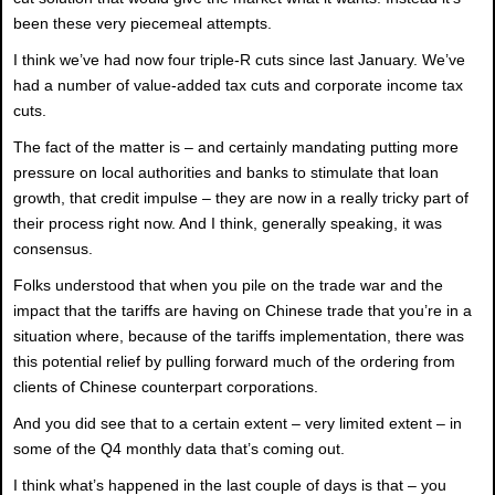
been these very piecemeal attempts.
I think we’ve had now four triple-R cuts since last January. We’ve
had a number of value-added tax cuts and corporate income tax
cuts.
The fact of the matter is – and certainly mandating putting more
pressure on local authorities and banks to stimulate that loan
growth, that credit impulse – they are now in a really tricky part of
their process right now. And I think, generally speaking, it was
consensus.
Folks understood that when you pile on the trade war and the
impact that the tariffs are having on Chinese trade that you’re in a
situation where, because of the tariffs implementation, there was
this potential relief by pulling forward much of the ordering from
clients of Chinese counterpart corporations.
And you did see that to a certain extent – very limited extent – in
some of the Q4 monthly data that’s coming out.
I think what’s happened in the last couple of days is that – you