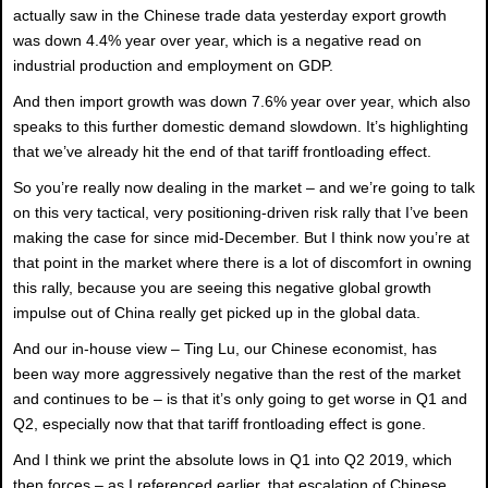
actually saw in the Chinese trade data yesterday export growth
was down 4.4% year over year, which is a negative read on
industrial production and employment on GDP.
And then import growth was down 7.6% year over year, which also
speaks to this further domestic demand slowdown. It’s highlighting
that we’ve already hit the end of that tariff frontloading effect.
So you’re really now dealing in the market – and we’re going to talk
on this very tactical, very positioning-driven risk rally that I’ve been
making the case for since mid-December. But I think now you’re at
that point in the market where there is a lot of discomfort in owning
this rally, because you are seeing this negative global growth
impulse out of China really get picked up in the global data.
And our in-house view – Ting Lu, our Chinese economist, has
been way more aggressively negative than the rest of the market
and continues to be – is that it’s only going to get worse in Q1 and
Q2, especially now that that tariff frontloading effect is gone.
And I think we print the absolute lows in Q1 into Q2 2019, which
then forces – as I referenced earlier, that escalation of Chinese