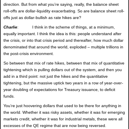
direction. But from what you’re saying, really, the balance sheet
roll-offs are dollar-liquidity exacerbating. So are balance sheet roll-
offs just as dollar-bullish as rate hikes are?
Charlie
: I think in the scheme of things, at a minimum,
equally important. I think the idea is this: people understand after
the crisis, or into that crisis period and thereafter, how much dollar
denominated that around the world, exploded – multiple trillions in
the post-crisis environment.
So between that mix of rate hikes, between that mix of quantitative
tightening which is pulling dollars out of the system, and then you
add in a third point: not just the hikes and the quantitative
tightening, but the massive uptick two years in a row of year-over-
year doubling of expectations for Treasury issuance, to deficit
funds.
You’re just hoovering dollars that used to be there for anything in
the world. Whether it was risky assets, whether it was for emerging
markets credit, whether it was for industrial metals, these were all
excesses of the QE regime that are now being reversed.