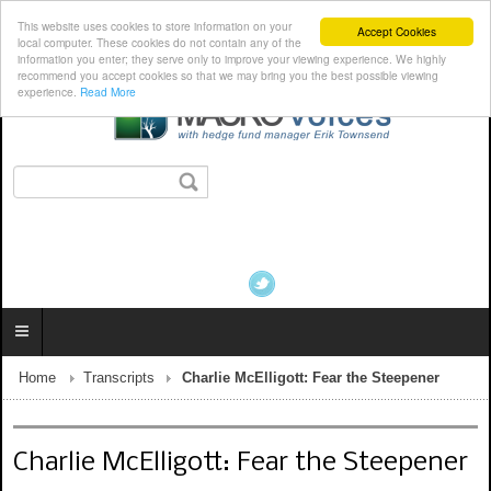
This website uses cookies to store information on your
Accept Cookies
local computer. These cookies do not contain any of the
information you enter; they serve only to improve your viewing experience. We highly
recommend you accept cookies so that we may bring you the best possible viewing
experience.
Read More
Home
Transcripts
Charlie McElligott: Fear the Steepener
Charlie McElligott: Fear the Steepener