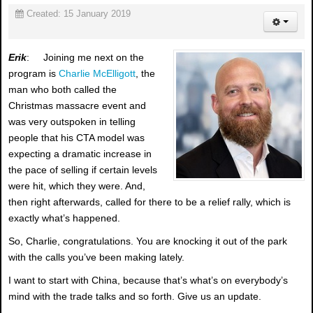
Created: 15 January 2019
Erik
: Joining me next on the
program is
Charlie McElligott
, the
man who both called the
Christmas massacre event and
was very outspoken in telling
people that his CTA model was
expecting a dramatic increase in
the pace of selling if certain levels
were hit, which they were. And,
then right afterwards, called for there to be a relief rally, which is
exactly what’s happened.
So, Charlie, congratulations. You are knocking it out of the park
with the calls you’ve been making lately.
I want to start with China, because that’s what’s on everybody’s
mind with the trade talks and so forth. Give us an update.