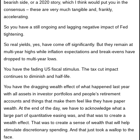
bearish side, or a 2020 story, which I think would put you in the
consensus – these are very much tangible and, frankly,
accelerating.
So you have a still ongoing and lagging negative impact of Fed
tightening.
So real yields, yes, have come off significantly. But they remain at
multi-year highs while inflation expectations and break-evens have
dropped to multi-year lows.
You have the fading US fiscal stimulus. The tax cut impact
continues to diminish and half-life.
You have the dragging wealth effect of what happened last year
with all assets in investor portfolios and people’s retirement
accounts and things that make them feel like they have paper
wealth. At the end of the day, we have to acknowledge what a
large part of quantitative easing was, and that was to create a
wealth effect. That was to create a sense of wealth that will help
stimulate discretionary spending. And that just took a wallop to the
face.