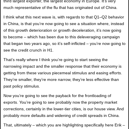
third largest exporter, the largest economy in Europe. It’s very
much representative of the flu that has originated out of China.
I think what this next wave is, with regards to that Q1–Q2 behavior
in China, is that you’re now going to see a situation where, instead
of this growth deterioration or growth deceleration, it’s now going
to become – which has been due to this deleveraging campaign
that began two years ago, so it’s self-inflicted – you’re now going to
see the credit crunch in H1.
That’s really where I think you’re going to start seeing the
narrowing impact and the smaller response that their economy is
getting from these various piecemeal stimulus and easing efforts.
They’re smaller, they’re more narrow, they’re less effective than
past policy stimulus.
Now you’re going to see the payback for the frontloading of
exports. You’re going to see probably now the property market
corrections, certainly in the lower-tier cities, is our house view. And
probably more defaults and widening of credit spreads in China.
That, ultimately – which you are highlighting specifically here Erik –