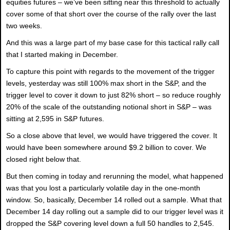
equities futures – we’ve been sitting near this threshold to actually
cover some of that short over the course of the rally over the last
two weeks.
And this was a large part of my base case for this tactical rally call
that I started making in December.
To capture this point with regards to the movement of the trigger
levels, yesterday was still 100% max short in the S&P, and the
trigger level to cover it down to just 82% short – so reduce roughly
20% of the scale of the outstanding notional short in S&P – was
sitting at 2,595 in S&P futures.
So a close above that level, we would have triggered the cover. It
would have been somewhere around $9.2 billion to cover. We
closed right below that.
But then coming in today and rerunning the model, what happened
was that you lost a particularly volatile day in the one-month
window. So, basically, December 14 rolled out a sample. What that
December 14 day rolling out a sample did to our trigger level was it
dropped the S&P covering level down a full 50 handles to 2,545.