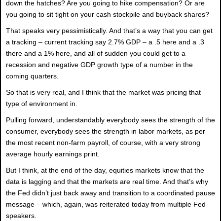
down the hatches? Are you going to hike compensation? Or are
you going to sit tight on your cash stockpile and buyback shares?
That speaks very pessimistically. And that’s a way that you can get
a tracking – current tracking say 2.7% GDP – a .5 here and a .3
there and a 1% here, and all of sudden you could get to a
recession and negative GDP growth type of a number in the
coming quarters.
So that is very real, and I think that the market was pricing that
type of environment in.
Pulling forward, understandably everybody sees the strength of the
consumer, everybody sees the strength in labor markets, as per
the most recent non-farm payroll, of course, with a very strong
average hourly earnings print.
But I think, at the end of the day, equities markets know that the
data is lagging and that the markets are real time. And that’s why
the Fed didn’t just back away and transition to a coordinated pause
message – which, again, was reiterated today from multiple Fed
speakers.