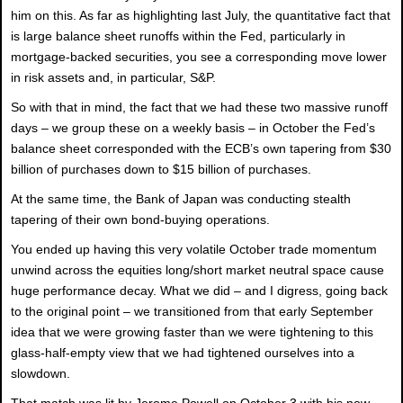
him on this. As far as highlighting last July, the quantitative fact that
is large balance sheet runoffs within the Fed, particularly in
mortgage-backed securities, you see a corresponding move lower
in risk assets and, in particular, S&P.
So with that in mind, the fact that we had these two massive runoff
days – we group these on a weekly basis – in October the Fed’s
balance sheet corresponded with the ECB’s own tapering from $30
billion of purchases down to $15 billion of purchases.
At the same time, the Bank of Japan was conducting stealth
tapering of their own bond-buying operations.
You ended up having this very volatile October trade momentum
unwind across the equities long/short market neutral space cause
huge performance decay. What we did – and I digress, going back
to the original point – we transitioned from that early September
idea that we were growing faster than we were tightening to this
glass-half-empty view that we had tightened ourselves into a
slowdown.
That match was lit by Jerome Powell on October 3 with his now