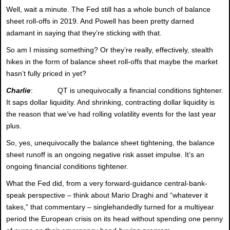
Well, wait a minute. The Fed still has a whole bunch of balance
sheet roll-offs in 2019. And Powell has been pretty darned
adamant in saying that they’re sticking with that.
So am I missing something? Or they’re really, effectively, stealth
hikes in the form of balance sheet roll-offs that maybe the market
hasn’t fully priced in yet?
Charlie
: QT is unequivocally a financial conditions tightener.
It saps dollar liquidity. And shrinking, contracting dollar liquidity is
the reason that we’ve had rolling volatility events for the last year
plus.
So, yes, unequivocally the balance sheet tightening, the balance
sheet runoff is an ongoing negative risk asset impulse. It’s an
ongoing financial conditions tightener.
What the Fed did, from a very forward-guidance central-bank-
speak perspective – think about Mario Draghi and “whatever it
takes,” that commentary – singlehandedly turned for a multiyear
period the European crisis on its head without spending one penny