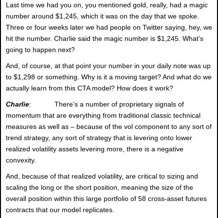
Last time we had you on, you mentioned gold, really, had a magic
number around $1,245, which it was on the day that we spoke.
Three or four weeks later we had people on Twitter saying, hey, we
hit the number. Charlie said the magic number is $1,245. What’s
going to happen next?
And, of course, at that point your number in your daily note was up
to $1,298 or something. Why is it a moving target? And what do we
actually learn from this CTA model? How does it work?
Charlie
: There’s a number of proprietary signals of
momentum that are everything from traditional classic technical
measures as well as – because of the vol component to any sort of
trend strategy, any sort of strategy that is levering onto lower
realized volatility assets levering more, there is a negative
convexity.
And, because of that realized volatility, are critical to sizing and
scaling the long or the short position, meaning the size of the
overall position within this large portfolio of 58 cross-asset futures
contracts that our model replicates.