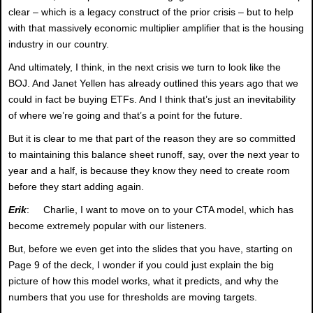
clear – which is a legacy construct of the prior crisis – but to help
with that massively economic multiplier amplifier that is the housing
industry in our country.
And ultimately, I think, in the next crisis we turn to look like the
BOJ. And Janet Yellen has already outlined this years ago that we
could in fact be buying ETFs. And I think that’s just an inevitability
of where we’re going and that’s a point for the future.
But it is clear to me that part of the reason they are so committed
to maintaining this balance sheet runoff, say, over the next year to
year and a half, is because they know they need to create room
before they start adding again.
Erik
: Charlie, I want to move on to your CTA model, which has
become extremely popular with our listeners.
But, before we even get into the slides that you have, starting on
Page 9 of the deck, I wonder if you could just explain the big
picture of how this model works, what it predicts, and why the
numbers that you use for thresholds are moving targets.