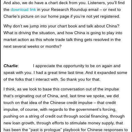
And also, we do have a chart deck from you. Listeners, you’ll find
the
download link
in your Research Roundup email – or next to
Charlie’s picture on our home page if you’re not yet registered.
Why don’t we jump into your chart book and talk about China?
What is driving the situation, and how China is going to play into
market action as this whole trade talk thing gets resolved in the
next several weeks or months?
Charlie
: I appreciate the opportunity to be on again and
speak with you. I had a great time last time. And it expanded some
of the folks that I interact with. So thank you for that.
I think, as we look to base this conversation out of the impulse
that’s originating out of China, and, last time we spoke, we did
touch on that idea of the Chinese credit impulse – that credit
impulse, of course, with regards to the government’s forcing,
pushing on a string of credit out through social financing, through
new loan growth, through efforts to stimulate money supply, that
has been the “past is prologue” playbook for Chinese responses to