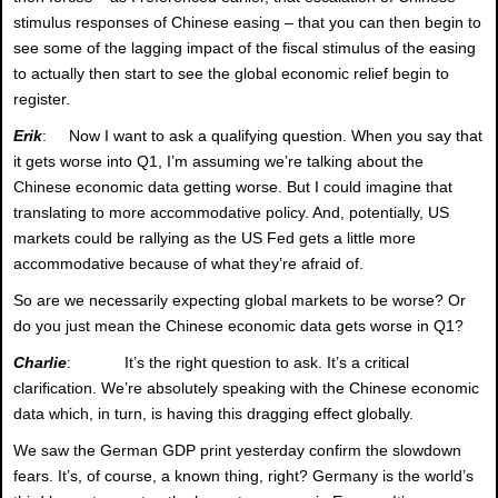
stimulus responses of Chinese easing – that you can then begin to
see some of the lagging impact of the fiscal stimulus of the easing
to actually then start to see the global economic relief begin to
register.
Erik
: Now I want to ask a qualifying question. When you say that
it gets worse into Q1, I’m assuming we’re talking about the
Chinese economic data getting worse. But I could imagine that
translating to more accommodative policy. And, potentially, US
markets could be rallying as the US Fed gets a little more
accommodative because of what they’re afraid of.
So are we necessarily expecting global markets to be worse? Or
do you just mean the Chinese economic data gets worse in Q1?
Charlie
: It’s the right question to ask. It’s a critical
clarification. We’re absolutely speaking with the Chinese economic
data which, in turn, is having this dragging effect globally.
We saw the German GDP print yesterday confirm the slowdown
fears. It’s, of course, a known thing, right? Germany is the world’s