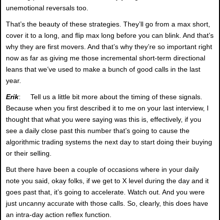
unemotional reversals too.
That’s the beauty of these strategies. They’ll go from a max short,
cover it to a long, and flip max long before you can blink. And that’s
why they are first movers. And that’s why they’re so important right
now as far as giving me those incremental short-term directional
leans that we’ve used to make a bunch of good calls in the last
year.
Erik
: Tell us a little bit more about the timing of these signals.
Because when you first described it to me on your last interview, I
thought that what you were saying was this is, effectively, if you
see a daily close past this number that’s going to cause the
algorithmic trading systems the next day to start doing their buying
or their selling.
But there have been a couple of occasions where in your daily
note you said, okay folks, if we get to X level during the day and it
goes past that, it’s going to accelerate. Watch out. And you were
just uncanny accurate with those calls. So, clearly, this does have
an intra-day action reflex function.