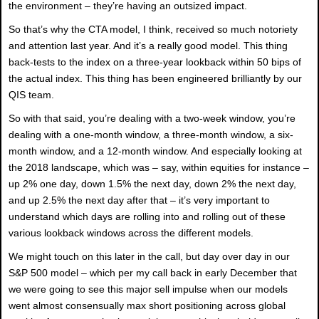
the environment – they’re having an outsized impact.
So that’s why the CTA model, I think, received so much notoriety
and attention last year. And it’s a really good model. This thing
back-tests to the index on a three-year lookback within 50 bips of
the actual index. This thing has been engineered brilliantly by our
QIS team.
So with that said, you’re dealing with a two-week window, you’re
dealing with a one-month window, a three-month window, a six-
month window, and a 12-month window. And especially looking at
the 2018 landscape, which was – say, within equities for instance –
up 2% one day, down 1.5% the next day, down 2% the next day,
and up 2.5% the next day after that – it’s very important to
understand which days are rolling into and rolling out of these
various lookback windows across the different models.
We might touch on this later in the call, but day over day in our
S&P 500 model – which per my call back in early December that
we were going to see this major sell impulse when our models
went almost consensually max short positioning across global