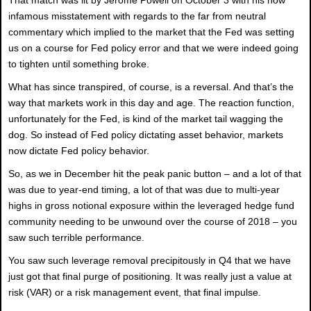
infamous misstatement with regards to the far from neutral
commentary which implied to the market that the Fed was setting
us on a course for Fed policy error and that we were indeed going
to tighten until something broke.
What has since transpired, of course, is a reversal. And that’s the
way that markets work in this day and age. The reaction function,
unfortunately for the Fed, is kind of the market tail wagging the
dog. So instead of Fed policy dictating asset behavior, markets
now dictate Fed policy behavior.
So, as we in December hit the peak panic button – and a lot of that
was due to year-end timing, a lot of that was due to multi-year
highs in gross notional exposure within the leveraged hedge fund
community needing to be unwound over the course of 2018 – you
saw such terrible performance.
You saw such leverage removal precipitously in Q4 that we have
just got that final purge of positioning. It was really just a value at
risk (VAR) or a risk management event, that final impulse.