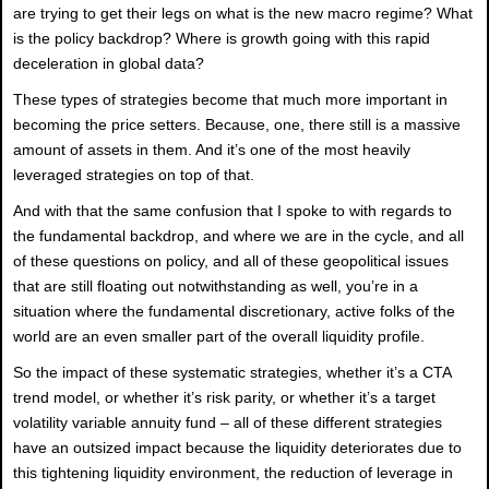
are trying to get their legs on what is the new macro regime? What
is the policy backdrop? Where is growth going with this rapid
deceleration in global data?
These types of strategies become that much more important in
becoming the price setters. Because, one, there still is a massive
amount of assets in them. And it’s one of the most heavily
leveraged strategies on top of that.
And with that the same confusion that I spoke to with regards to
the fundamental backdrop, and where we are in the cycle, and all
of these questions on policy, and all of these geopolitical issues
that are still floating out notwithstanding as well, you’re in a
situation where the fundamental discretionary, active folks of the
world are an even smaller part of the overall liquidity profile.
So the impact of these systematic strategies, whether it’s a CTA
trend model, or whether it’s risk parity, or whether it’s a target
volatility variable annuity fund – all of these different strategies
have an outsized impact because the liquidity deteriorates due to
this tightening liquidity environment, the reduction of leverage in