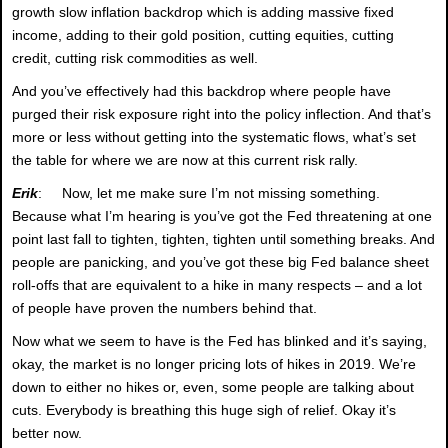
growth slow inflation backdrop which is adding massive fixed
income, adding to their gold position, cutting equities, cutting
credit, cutting risk commodities as well.
And you’ve effectively had this backdrop where people have
purged their risk exposure right into the policy inflection. And that’s
more or less without getting into the systematic flows, what’s set
the table for where we are now at this current risk rally.
Erik
: Now, let me make sure I’m not missing something.
Because what I’m hearing is you’ve got the Fed threatening at one
point last fall to tighten, tighten, tighten until something breaks. And
people are panicking, and you’ve got these big Fed balance sheet
roll-offs that are equivalent to a hike in many respects – and a lot
of people have proven the numbers behind that.
Now what we seem to have is the Fed has blinked and it’s saying,
okay, the market is no longer pricing lots of hikes in 2019. We’re
down to either no hikes or, even, some people are talking about
cuts. Everybody is breathing this huge sigh of relief. Okay it’s
better now.