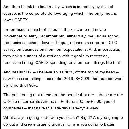
And then I think the final reality, which is incredibly cyclical of
course, is the corporate de-leveraging which inherently means
lower CAPEX.
I referenced a bunch of times – I think it came out in late
November or early December but, either way, the Fuqua school,
the business school down in Fuqua, releases a corporate CFO
survey on business environment expectations. And, in particular,
they ask a number of questions with regards to recession,
recession timing, CAPEX spending, environment, things like that.
And nearly 50% – I believe it was 48%, off the top of my head –
saw recession hitting in calendar 2019. By 2020 that number went
up to north of 90%.
The point being that these are the people that are – these are the
C-Suite of corporate America – Fortune 500, S&P 500 type of
companies – that have this late-days late-cycle view.
What are you going to do with your cash? Right? Are you going to
go out and create organic growth? Or are you going to batten