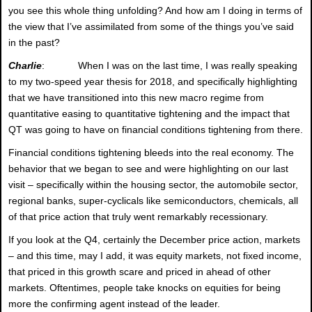
you see this whole thing unfolding? And how am I doing in terms of
the view that I’ve assimilated from some of the things you’ve said
in the past?
Charlie
: When I was on the last time, I was really speaking
to my two-speed year thesis for 2018, and specifically highlighting
that we have transitioned into this new macro regime from
quantitative easing to quantitative tightening and the impact that
QT was going to have on financial conditions tightening from there.
Financial conditions tightening bleeds into the real economy. The
behavior that we began to see and were highlighting on our last
visit – specifically within the housing sector, the automobile sector,
regional banks, super-cyclicals like semiconductors, chemicals, all
of that price action that truly went remarkably recessionary.
If you look at the Q4, certainly the December price action, markets
– and this time, may I add, it was equity markets, not fixed income,
that priced in this growth scare and priced in ahead of other
markets. Oftentimes, people take knocks on equities for being
more the confirming agent instead of the leader.