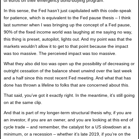
of euros on their emergency bond-buying program.
In this sense, the Fed hasn’t just capitulated with this code-speak
for patience, which is equivalent to the Fed pause thesis – I think
last summer when I was bringing up the concept of a Fed pause,
90% of the fixed income world was laughing at me saying no way,
this thing is preset, autopilot, lights out. And my point was that the
markets wouldn’t allow it to get to that point because the impact
was too massive. The perceived impact was too massive.
What they also did too was open up the possibility of decreasing or
outright cessation of the balance sheet unwind over the last week
and a half since this most recent Fed meeting. And what that has
done has thrown a lifeline to folks that are concerned about this.
That said, you’ve got it exactly right. In the meantime, it’s still going
on at the same clip.
And that is part of my longer-term structural thesis why, if you are
an investor, if you are an owner, and you are looking at this end of
cycle trade – and remember, the catalyst for a US slowdown at a
minimum, or a recession – whether it’s late 2019, if you’re on the