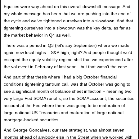
Equities were way ahead on this overall downshift message. And
my whole message has been that we are pushing into the end of
the cycle and we’ve tightened ourselves into a slowdown. And that
tightening ourselves into a slowdown was the key delta, as far as
the market behavior in Q4 as well.
There was a period in Q3 (let’s say September) where we made
again new local highs – S&P high, right? And people thought we’d
escaped the equity volatility regime shift that we experienced after
the vol event in February of last year – but that wasn’t the case.
And part of that thesis where I had a big October financial
conditions tightening tantrum call, was that October was going to
see a significant month of balance sheet inflection – meaning two
very large Fed SOMA runoffs, so the SOMA account, the securities
account at the Fed where there was going to be maturation of
large notional US Treasuries and maturation of large notional
mortgage-backed securities.
And George Goncalves, our rate strategist, was almost seven
months ahead of anybody else in the Street when we worked with