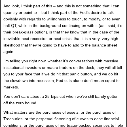
And look, I think part of this – and this is not something that I can
quantify or point to – but I think part of the Fed’s desire to talk
dovishly with regards to willingness to touch, to modify, or to even
halt QT, while in the background continuing on with it (as I said, it’s
their break-glass option), is that they know that in the case of the
inevitable next recession or next crisis, that it is a very, very high
likelihood that they’re going to have to add to the balance sheet
again.
I’m telling you right now, whether it’s conversations with massive
institutional investors or macro traders on the desk, they will all tell
you to your face that if we do hit that panic button, and we do hit
the slowdown into recession, Fed cuts alone don’t mean squat to
markets.
You don’t care about a 25-bips cut when we’ve still barely gotten
off the zero bound.
What matters are the purchases of assets, or the purchases of
Treasuries, or the perpetual flattening of curves to ease financial
conditions, or the purchases of mortgage-backed securities to help