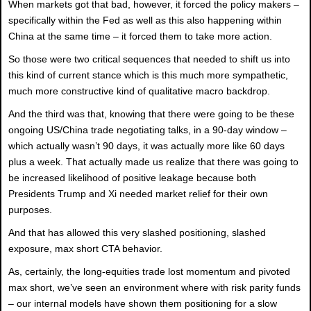
When markets got that bad, however, it forced the policy makers –
specifically within the Fed as well as this also happening within
China at the same time – it forced them to take more action.
So those were two critical sequences that needed to shift us into
this kind of current stance which is this much more sympathetic,
much more constructive kind of qualitative macro backdrop.
And the third was that, knowing that there were going to be these
ongoing US/China trade negotiating talks, in a 90-day window –
which actually wasn’t 90 days, it was actually more like 60 days
plus a week. That actually made us realize that there was going to
be increased likelihood of positive leakage because both
Presidents Trump and Xi needed market relief for their own
purposes.
And that has allowed this very slashed positioning, slashed
exposure, max short CTA behavior.
As, certainly, the long-equities trade lost momentum and pivoted
max short, we’ve seen an environment where with risk parity funds
– our internal models have shown them positioning for a slow