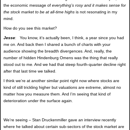
the economic message of
everything’s rosy and it makes sense for
the stock market to be at all-time highs
is not resonating in my
mind.
How do you see this market?
Jesse
: You know, it’s actually been, I think, a year since you had
me on. And back then I shared a bunch of charts with your
audience showing the breadth divergences. And, really, the
number of hidden Hindenburg Omens was the thing that really
stood out to me. And we had that steep fourth-quarter decline right
after that last time we talked.
I think we’re at another similar point right now where stocks are
kind of still trickling higher but valuations are extreme, almost no
matter how you measure them. And I’m seeing that kind of
deterioration under the surface again.
We’re seeing – Stan Druckenmiller gave an interview recently
where he talked about certain sub-sectors of the stock market are