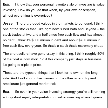
Erik
: I know that your personal favorite style of investing is value
investing. How do you do that when, by your own description,
almost everything is overpriced?
Jesse
: There are good values in the markets to be found. I think
one of the stocks that I like right now is Bed Bath and Beyond – the
stock trades at two and a half times free cash flow and has almost
no debt. I think it’s $500 million in debt and about $750 million in
free cash flow every year. So that’s a stock that’s extremely cheap.
The short sellers have gone crazy in this thing. I think roughly 50%
of the float is now short. So if this company just stays in business
it’s going to triple in price.
Those are the types of things that I look for to own on the long
side. And I sell short other names on the other side to try and
ameliorate just general market risk.
Erik
: So even in your value investing strategy, you’re still running
a long-short equity interpretation of value investing where I guess
–