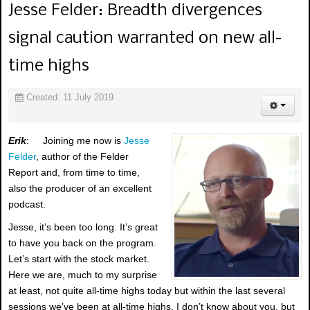
Jesse Felder: Breadth divergences
signal caution warranted on new all-
time highs
Created: 11 July 2019
Erik
: Joining me now is
Jesse
Felder
, author of the Felder
Report and, from time to time,
also the producer of an excellent
podcast.
Jesse, it’s been too long. It’s great
to have you back on the program.
Let’s start with the stock market.
Here we are, much to my surprise
at least, not quite all-time highs today but within the last several
sessions we’ve been at all-time highs. I don’t know about you, but