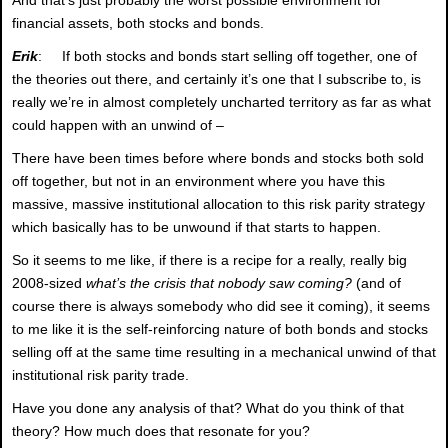
financial assets, both stocks and bonds.
Erik
: If both stocks and bonds start selling off together, one of
the theories out there, and certainly it’s one that I subscribe to, is
really we’re in almost completely uncharted territory as far as what
could happen with an unwind of –
There have been times before where bonds and stocks both sold
off together, but not in an environment where you have this
massive, massive institutional allocation to this risk parity strategy
which basically has to be unwound if that starts to happen.
So it seems to me like, if there is a recipe for a really, really big
2008-sized
what’s the crisis that nobody saw coming?
(and of
course there is always somebody who did see it coming), it seems
to me like it is the self-reinforcing nature of both bonds and stocks
selling off at the same time resulting in a mechanical unwind of that
institutional risk parity trade.
Have you done any analysis of that? What do you think of that
theory? How much does that resonate for you?