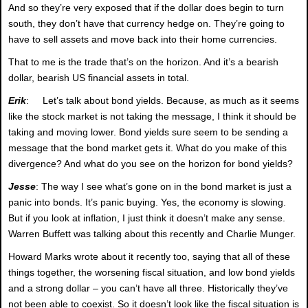
And so they’re very exposed that if the dollar does begin to turn
south, they don’t have that currency hedge on. They’re going to
have to sell assets and move back into their home currencies.
That to me is the trade that’s on the horizon. And it’s a bearish
dollar, bearish US financial assets in total.
Erik
: Let’s talk about bond yields. Because, as much as it seems
like the stock market is not taking the message, I think it should be
taking and moving lower. Bond yields sure seem to be sending a
message that the bond market gets it. What do you make of this
divergence? And what do you see on the horizon for bond yields?
Jesse
: The way I see what’s gone on in the bond market is just a
panic into bonds. It’s panic buying. Yes, the economy is slowing.
But if you look at inflation, I just think it doesn’t make any sense.
Warren Buffett was talking about this recently and Charlie Munger.
Howard Marks wrote about it recently too, saying that all of these
things together, the worsening fiscal situation, and low bond yields
and a strong dollar – you can’t have all three. Historically they’ve
not been able to coexist. So it doesn’t look like the fiscal situation is