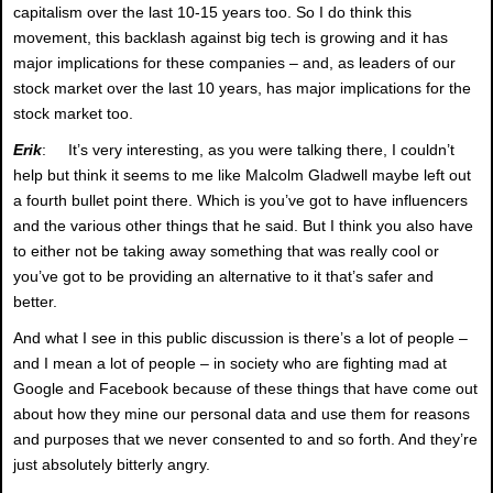
capitalism over the last 10-15 years too. So I do think this
movement, this backlash against big tech is growing and it has
major implications for these companies – and, as leaders of our
stock market over the last 10 years, has major implications for the
stock market too.
Erik
: It’s very interesting, as you were talking there, I couldn’t
help but think it seems to me like Malcolm Gladwell maybe left out
a fourth bullet point there. Which is you’ve got to have influencers
and the various other things that he said. But I think you also have
to either not be taking away something that was really cool or
you’ve got to be providing an alternative to it that’s safer and
better.
And what I see in this public discussion is there’s a lot of people –
and I mean a lot of people – in society who are fighting mad at
Google and Facebook because of these things that have come out
about how they mine our personal data and use them for reasons
and purposes that we never consented to and so forth. And they’re
just absolutely bitterly angry.