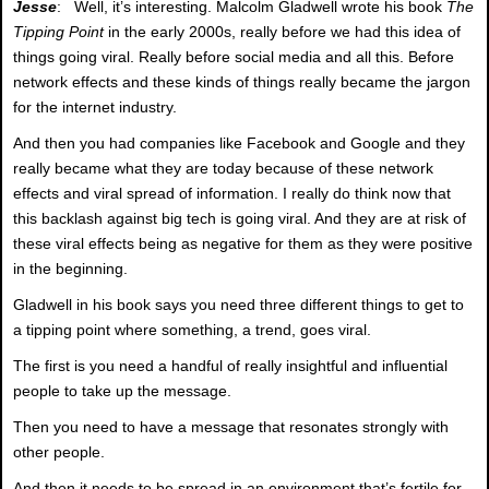
Jesse
: Well, it’s interesting. Malcolm Gladwell wrote his book
The
Tipping Point
in the early 2000s, really before we had this idea of
things going viral. Really before social media and all this. Before
network effects and these kinds of things really became the jargon
for the internet industry.
And then you had companies like Facebook and Google and they
really became what they are today because of these network
effects and viral spread of information. I really do think now that
this backlash against big tech is going viral. And they are at risk of
these viral effects being as negative for them as they were positive
in the beginning.
Gladwell in his book says you need three different things to get to
a tipping point where something, a trend, goes viral.
The first is you need a handful of really insightful and influential
people to take up the message.
Then you need to have a message that resonates strongly with
other people.
And then it needs to be spread in an environment that’s fertile for