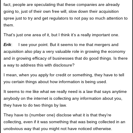
fact, people are speculating that these companies are already
going to, just of their own free will, slow down their acquisition
spree just to try and get regulators to not pay so much attention to
them.
That’s just one area of it, but I think it’s a really important one.
Erik
: I see your point. But it seems to me that mergers and
acquisition also play a very valuable role in growing the economy
and in growing efficacy of businesses that do good things. Is there
a way to address this with disclosure?
I mean, when you apply for credit or something, they have to tell
you certain things about how information is being used.
It seems to me like what we really need is a law that says anytime
anybody on the internet is collecting any information about you,
they have to do two things by law.
They have to (number one) disclose what it is that they’re
collecting, even if it was something that was being collected in an
unobvious way that you might not have noticed otherwise.