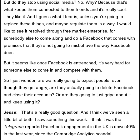
But do they stop using social media? No. Why? Because that’s
what keeps them connected to their friends and it’s really cool.
They like it. And I guess what I fear is, unless you’re going to
replace these things, and maybe regulate them in a way, I would
like to see it resolved through free market enterprise, for
somebody else to come along and do a Facebook that comes with
promises that they’re not going to misbehave the way Facebook
does.
But it seems like once Facebook is entrenched, it’s very hard for
someone else to come in and compete with them.
So I just wonder, are we really going to expect people, even
though they get angry, are they actually going to delete Facebook
and close their accounts? Or are they going to just gripe about it
and keep using it?
Jesse
: That’s a really good question. And I think we’ve seen a
little bit of both. I saw something this week. I think it was the
Telegraph
reported Facebook engagement in the UK is down 40%
in the last year, since the Cambridge Analytica scandal.