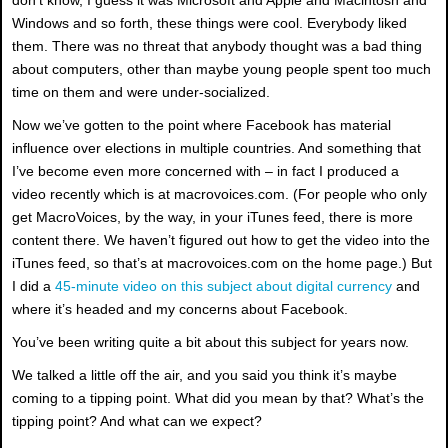
Windows and so forth, these things were cool. Everybody liked
them. There was no threat that anybody thought was a bad thing
about computers, other than maybe young people spent too much
time on them and were under-socialized.
Now we’ve gotten to the point where Facebook has material
influence over elections in multiple countries. And something that
I’ve become even more concerned with – in fact I produced a
video recently which is at macrovoices.com. (For people who only
get MacroVoices, by the way, in your iTunes feed, there is more
content there. We haven’t figured out how to get the video into the
iTunes feed, so that’s at macrovoices.com on the home page.) But
I did a
45-minute video on this subject about digital currency
and
where it’s headed and my concerns about Facebook.
You’ve been writing quite a bit about this subject for years now.
We talked a little off the air, and you said you think it’s maybe
coming to a tipping point. What did you mean by that? What’s the
tipping point? And what can we expect?