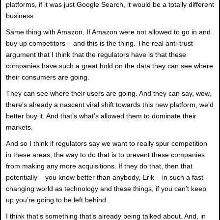
platforms, if it was just Google Search, it would be a totally different
business.
Same thing with Amazon. If Amazon were not allowed to go in and
buy up competitors – and this is the thing. The real anti-trust
argument that I think that the regulators have is that these
companies have such a great hold on the data they can see where
their consumers are going.
They can see where their users are going. And they can say, wow,
there’s already a nascent viral shift towards this new platform, we’d
better buy it. And that’s what’s allowed them to dominate their
markets.
And so I think if regulators say we want to really spur competition
in these areas, the way to do that is to prevent these companies
from making any more acquisitions. If they do that, then that
potentially – you know better than anybody, Erik – in such a fast-
changing world as technology and these things, if you can’t keep
up you’re going to be left behind.
I think that’s something that’s already being talked about. And, in