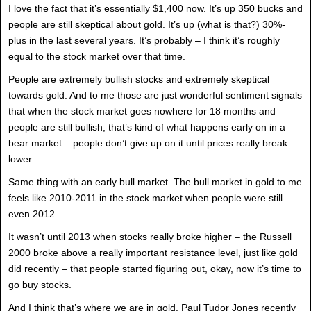
I love the fact that it’s essentially $1,400 now. It’s up 350 bucks and
people are still skeptical about gold. It’s up (what is that?) 30%-
plus in the last several years. It’s probably – I think it’s roughly
equal to the stock market over that time.
People are extremely bullish stocks and extremely skeptical
towards gold. And to me those are just wonderful sentiment signals
that when the stock market goes nowhere for 18 months and
people are still bullish, that’s kind of what happens early on in a
bear market – people don’t give up on it until prices really break
lower.
Same thing with an early bull market. The bull market in gold to me
feels like 2010-2011 in the stock market when people were still –
even 2012 –
It wasn’t until 2013 when stocks really broke higher – the Russell
2000 broke above a really important resistance level, just like gold
did recently – that people started figuring out, okay, now it’s time to
go buy stocks.
And I think that’s where we are in gold. Paul Tudor Jones recently