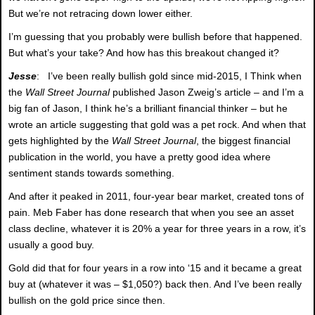
But we’re not retracing down lower either.
I’m guessing that you probably were bullish before that happened.
But what’s your take? And how has this breakout changed it?
Jesse
: I’ve been really bullish gold since mid-2015, I Think when
the
Wall Street Journal
published Jason Zweig’s article – and I’m a
big fan of Jason, I think he’s a brilliant financial thinker – but he
wrote an article suggesting that gold was a pet rock. And when that
gets highlighted by the
Wall Street Journal
, the biggest financial
publication in the world, you have a pretty good idea where
sentiment stands towards something.
And after it peaked in 2011, four-year bear market, created tons of
pain. Meb Faber has done research that when you see an asset
class decline, whatever it is 20% a year for three years in a row, it’s
usually a good buy.
Gold did that for four years in a row into ‘15 and it became a great
buy at (whatever it was – $1,050?) back then. And I’ve been really
bullish on the gold price since then.