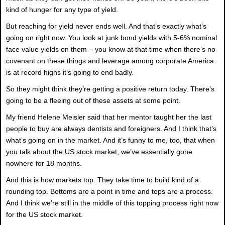
kind of hunger for any type of yield.
But reaching for yield never ends well. And that’s exactly what’s
going on right now. You look at junk bond yields with 5-6% nominal
face value yields on them – you know at that time when there’s no
covenant on these things and leverage among corporate America
is at record highs it’s going to end badly.
So they might think they’re getting a positive return today. There’s
going to be a fleeing out of these assets at some point.
My friend Helene Meisler said that her mentor taught her the last
people to buy are always dentists and foreigners. And I think that’s
what’s going on in the market. And it’s funny to me, too, that when
you talk about the US stock market, we’ve essentially gone
nowhere for 18 months.
And this is how markets top. They take time to build kind of a
rounding top. Bottoms are a point in time and tops are a process.
And I think we’re still in the middle of this topping process right now
for the US stock market.