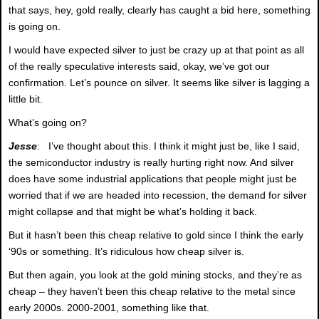
that says, hey, gold really, clearly has caught a bid here, something
is going on.
I would have expected silver to just be crazy up at that point as all
of the really speculative interests said, okay, we’ve got our
confirmation. Let’s pounce on silver. It seems like silver is lagging a
little bit.
What’s going on?
Jesse
: I’ve thought about this. I think it might just be, like I said,
the semiconductor industry is really hurting right now. And silver
does have some industrial applications that people might just be
worried that if we are headed into recession, the demand for silver
might collapse and that might be what’s holding it back.
But it hasn’t been this cheap relative to gold since I think the early
‘90s or something. It’s ridiculous how cheap silver is.
But then again, you look at the gold mining stocks, and they’re as
cheap – they haven’t been this cheap relative to the metal since
early 2000s. 2000-2001, something like that.