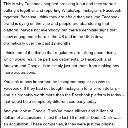
This is why Facebook stopped breaking it out and they started
putting it together and reporting WhatsApp, Instagram, Facebook
together. Because I think they are afraid that, yes, the Facebook
brand is dying on the vine and people are abandoning that
platform. Maybe not everybody, but there’s definitely signs that
show engagement here in the US and in the UK is down
dramatically over the past 12 months.
I think one of the things that regulators are talking about doing,
which would really be perhaps detrimental to Facebook and
Amazon and Google, is to simply just bar them from making any
more acquisitions.
You look at how important the Instagram acquisition was to
Facebook. If they had not bought Instagram for a billion dollars –
and it’s probably worth more than the Facebook platform is today –
that would be a completely different company today.
And you look at Google. They’ve made billions and billions of
dollars of acquisitions in just the last 18 months. DoubleClick was
an acquisition. These companies, if they were just the original