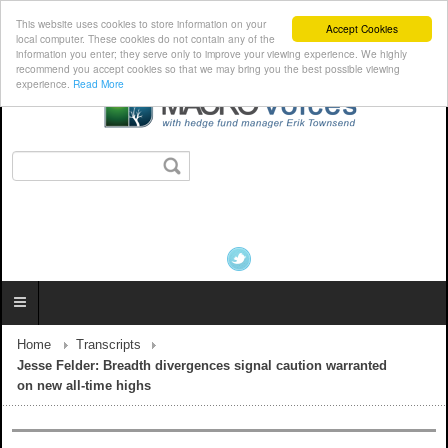
This website uses cookies to store information on your
Accept Cookies
local computer. These cookies do not contain any of the
information you enter; they serve only to improve your viewing experience. We highly
recommend you accept cookies so that we may bring you the best possible viewing
experience.
Read More
Home
Transcripts
Jesse Felder: Breadth divergences signal caution warranted
on new all-time highs