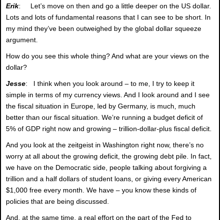
Erik
: Let’s move on then and go a little deeper on the US dollar.
Lots and lots of fundamental reasons that I can see to be short. In
my mind they’ve been outweighed by the global dollar squeeze
argument.
How do you see this whole thing? And what are your views on the
dollar?
Jesse
: I think when you look around – to me, I try to keep it
simple in terms of my currency views. And I look around and I see
the fiscal situation in Europe, led by Germany, is much, much
better than our fiscal situation. We’re running a budget deficit of
5% of GDP right now and growing – trillion-dollar-plus fiscal deficit.
And you look at the zeitgeist in Washington right now, there’s no
worry at all about the growing deficit, the growing debt pile. In fact,
we have on the Democratic side, people talking about forgiving a
trillion and a half dollars of student loans, or giving every American
$1,000 free every month. We have – you know these kinds of
policies that are being discussed.
And, at the same time, a real effort on the part of the Fed to