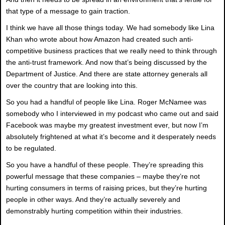
that type of a message to gain traction.
I think we have all those things today. We had somebody like Lina
Khan who wrote about how Amazon had created such anti-
competitive business practices that we really need to think through
the anti-trust framework. And now that’s being discussed by the
Department of Justice. And there are state attorney generals all
over the country that are looking into this.
So you had a handful of people like Lina. Roger McNamee was
somebody who I interviewed in my podcast who came out and said
Facebook was maybe my greatest investment ever, but now I’m
absolutely frightened at what it’s become and it desperately needs
to be regulated.
So you have a handful of these people. They’re spreading this
powerful message that these companies – maybe they’re not
hurting consumers in terms of raising prices, but they’re hurting
people in other ways. And they’re actually severely and
demonstrably hurting competition within their industries.