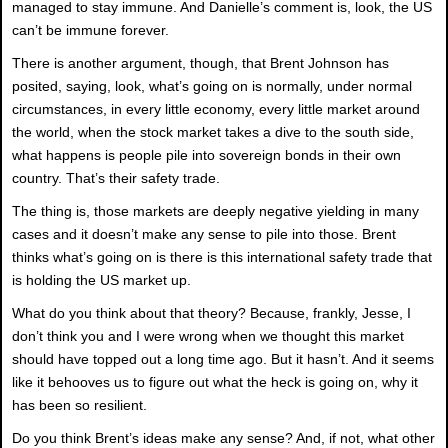
managed to stay immune. And Danielle’s comment is, look, the US
can’t be immune forever.
There is another argument, though, that Brent Johnson has
posited, saying, look, what’s going on is normally, under normal
circumstances, in every little economy, every little market around
the world, when the stock market takes a dive to the south side,
what happens is people pile into sovereign bonds in their own
country. That’s their safety trade.
The thing is, those markets are deeply negative yielding in many
cases and it doesn’t make any sense to pile into those. Brent
thinks what’s going on is there is this international safety trade that
is holding the US market up.
What do you think about that theory? Because, frankly, Jesse, I
don’t think you and I were wrong when we thought this market
should have topped out a long time ago. But it hasn’t. And it seems
like it behooves us to figure out what the heck is going on, why it
has been so resilient.
Do you think Brent’s ideas make any sense? And, if not, what other