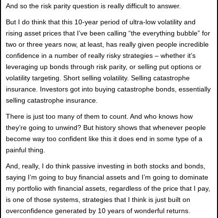
And so the risk parity question is really difficult to answer.
But I do think that this 10-year period of ultra-low volatility and
rising asset prices that I’ve been calling “the everything bubble” for
two or three years now, at least, has really given people incredible
confidence in a number of really risky strategies – whether it’s
leveraging up bonds through risk parity, or selling put options or
volatility targeting. Short selling volatility. Selling catastrophe
insurance. Investors got into buying catastrophe bonds, essentially
selling catastrophe insurance.
There is just too many of them to count. And who knows how
they’re going to unwind? But history shows that whenever people
become way too confident like this it does end in some type of a
painful thing.
And, really, I do think passive investing in both stocks and bonds,
saying I’m going to buy financial assets and I’m going to dominate
my portfolio with financial assets, regardless of the price that I pay,
is one of those systems, strategies that I think is just built on
overconfidence generated by 10 years of wonderful returns.