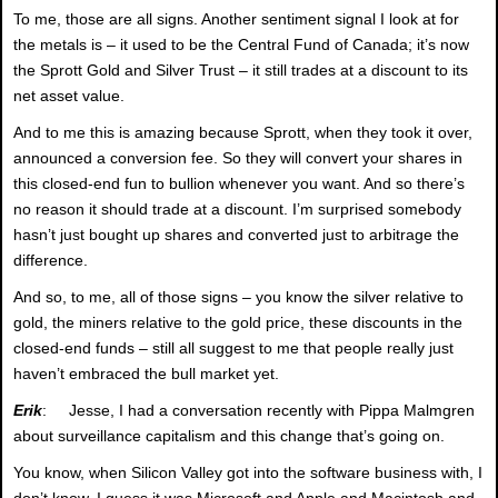
To me, those are all signs. Another sentiment signal I look at for
the metals is – it used to be the Central Fund of Canada; it’s now
the Sprott Gold and Silver Trust – it still trades at a discount to its
net asset value.
And to me this is amazing because Sprott, when they took it over,
announced a conversion fee. So they will convert your shares in
this closed-end fun to bullion whenever you want. And so there’s
no reason it should trade at a discount. I’m surprised somebody
hasn’t just bought up shares and converted just to arbitrage the
difference.
And so, to me, all of those signs – you know the silver relative to
gold, the miners relative to the gold price, these discounts in the
closed-end funds – still all suggest to me that people really just
haven’t embraced the bull market yet.
Erik
: Jesse, I had a conversation recently with Pippa Malmgren
about surveillance capitalism and this change that’s going on.
You know, when Silicon Valley got into the software business with, I
don’t know, I guess it was Microsoft and Apple and Macintosh and