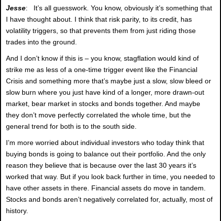
Jesse
: It’s all guesswork. You know, obviously it’s something that
I have thought about. I think that risk parity, to its credit, has
volatility triggers, so that prevents them from just riding those
trades into the ground.
And I don’t know if this is – you know, stagflation would kind of
strike me as less of a one-time trigger event like the Financial
Crisis and something more that’s maybe just a slow, slow bleed or
slow burn where you just have kind of a longer, more drawn-out
market, bear market in stocks and bonds together. And maybe
they don’t move perfectly correlated the whole time, but the
general trend for both is to the south side.
I’m more worried about individual investors who today think that
buying bonds is going to balance out their portfolio. And the only
reason they believe that is because over the last 30 years it’s
worked that way. But if you look back further in time, you needed to
have other assets in there. Financial assets do move in tandem.
Stocks and bonds aren’t negatively correlated for, actually, most of
history.