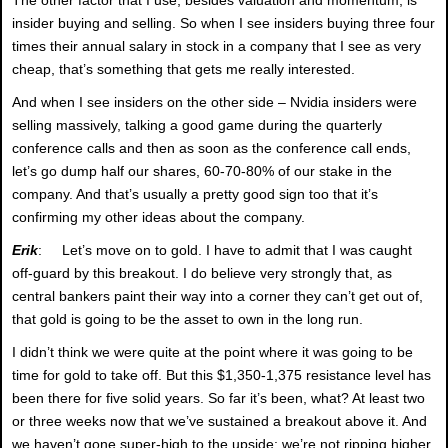
insider buying and selling. So when I see insiders buying three four
times their annual salary in stock in a company that I see as very
cheap, that’s something that gets me really interested.
And when I see insiders on the other side – Nvidia insiders were
selling massively, talking a good game during the quarterly
conference calls and then as soon as the conference call ends,
let’s go dump half our shares, 60-70-80% of our stake in the
company. And that’s usually a pretty good sign too that it’s
confirming my other ideas about the company.
Erik
: Let’s move on to gold. I have to admit that I was caught
off-guard by this breakout. I do believe very strongly that, as
central bankers paint their way into a corner they can’t get out of,
that gold is going to be the asset to own in the long run.
I didn’t think we were quite at the point where it was going to be
time for gold to take off. But this $1,350-1,375 resistance level has
been there for five solid years. So far it’s been, what? At least two
or three weeks now that we’ve sustained a breakout above it. And
we haven’t gone super-high to the upside; we’re not ripping higher.