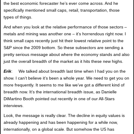
the best economic forecaster he’s ever come across. And he
specifically mentioned small caps, retail, transportation, those
types of things.
And when you look at the relative performance of those sectors –
metals and mining was another one – it’s horrendous right now. I
think small caps recently just hit their lowest relative point to the
S&P since the 2009 bottom. So these subsectors are sending a
pretty serious message about where the economy stands and also
just the overall breadth of the market as it hits these new highs.
Erik
: We talked about breadth last time when I had you on the
show. I can’t believe it’s been a whole year. We need to get you on
more frequently. It seems to me like we’ve got a different kind of
breadth now. It’s the international breadth issue, as Danielle
DiMartino Booth pointed out recently in one of our All-Stars
interviews.
Look, the message is really clear. The decline in equity values is
already happening and has been happening for a while now,
internationally, on a global scale. But somehow the US has