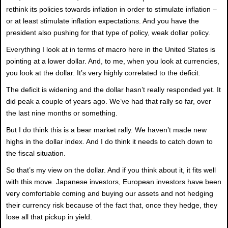
rethink its policies towards inflation in order to stimulate inflation –
or at least stimulate inflation expectations. And you have the
president also pushing for that type of policy, weak dollar policy.
Everything I look at in terms of macro here in the United States is
pointing at a lower dollar. And, to me, when you look at currencies,
you look at the dollar. It’s very highly correlated to the deficit.
The deficit is widening and the dollar hasn’t really responded yet. It
did peak a couple of years ago. We’ve had that rally so far, over
the last nine months or something.
But I do think this is a bear market rally. We haven’t made new
highs in the dollar index. And I do think it needs to catch down to
the fiscal situation.
So that’s my view on the dollar. And if you think about it, it fits well
with this move. Japanese investors, European investors have been
very comfortable coming and buying our assets and not hedging
their currency risk because of the fact that, once they hedge, they
lose all that pickup in yield.