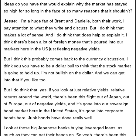
ideas do you have that would explain why the market has stayed
so high for so long in the face of so many reasons that it shouldn’t?
Jesse
: I’m a huge fan of Brent and Danielle, both their work, I
pay attention to what they write and discuss. But I do think that
makes a lot of sense. And I do think that does help to explain it. I
think there’s been a lot of foreign money that’s poured into our
markets here in the US just fleeing negative yields.
But I think this probably comes back to the currency discussion. I
think you you have to be a dollar bull to think that the stock market
is going to hold up. I’m not bullish on the dollar. And we can get
into that if you like too.
But I do think that, yes, if you look at just relative yields, relative
returns around the world, there’s been this flight out of Japan, out
of Europe, out of negative yields, and it’s gone into our sovereign
bond market here in the United States, it’s gone into corporate
bonds here. Junk bonds have done really well.
Look at these big Japanese banks buying leveraged loans, as
much as they can get their hands on. So yeah, there’s been this