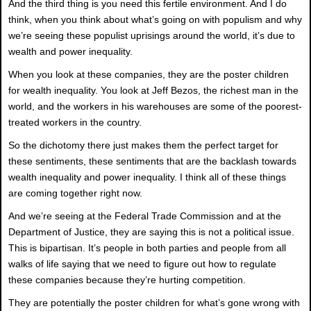
And the third thing is you need this fertile environment. And I do
think, when you think about what’s going on with populism and why
we’re seeing these populist uprisings around the world, it’s due to
wealth and power inequality.
When you look at these companies, they are the poster children
for wealth inequality. You look at Jeff Bezos, the richest man in the
world, and the workers in his warehouses are some of the poorest-
treated workers in the country.
So the dichotomy there just makes them the perfect target for
these sentiments, these sentiments that are the backlash towards
wealth inequality and power inequality. I think all of these things
are coming together right now.
And we’re seeing at the Federal Trade Commission and at the
Department of Justice, they are saying this is not a political issue.
This is bipartisan. It’s people in both parties and people from all
walks of life saying that we need to figure out how to regulate
these companies because they’re hurting competition.
They are potentially the poster children for what’s gone wrong with