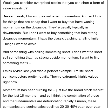
Would you consider overpriced stocks that you can short a form of
value investing?
Jesse
: Yeah, I try and pair value with momentum. And so I look
for things that are cheap that I want to buy that have waning
momentum on the downside. They’re usually typically in
downtrends. But I don’t want to buy something that has strong
downside momentum. That’s the classic catching a falling knife.
Things I want to avoid.
And same thing with selling something short. I don’t want to short
sell something that has strong upside momentum. I want to find
something that’s –
I think Nvidia last year was a perfect example. I’m still short
semiconductors pretty heavily. They’re extremely highly valued
right now.
Momentum has been turning for – just like the broad stock market
for the last 18 months – and so I think the combination of those
and the fundamentals are deteriorating rapidly. I mean, these
companies are seeing sales declines 20-30-40% year-over-year