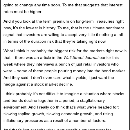
going to change any time soon. To me that suggests that interest
rates must be higher.
And if you look at the term premium on long-term Treasuries right
now, it’s the lowest in history. To me, that is the ultimate sentiment
signal that investors are willing to accept very little if nothing at all
in terms of the duration risk that they’re taking right now.
What I think is probably the biggest risk for the markets right now is
that – there was an article in the
Wall Street Journal
earlier this
week where they interviews a bunch of just retail investors who
were – some of these people pouring money into the bond market.
And they said, I don’t even care what it yields, I just want the
hedge against a stock market decline.
I think probably it’s not difficult to imagine a situation where stocks
and bonds decline together in a period, a stagflationary
environment. And I really do think that’s what we’re headed for:
slowing topline growth, slowing economic growth, and rising
inflationary pressures as a result of a number of factors.
And that’s just probably the worst possible environment for