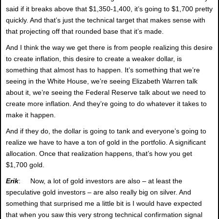
said if it breaks above that $1,350-1,400, it’s going to $1,700 pretty
quickly. And that’s just the technical target that makes sense with
that projecting off that rounded base that it’s made.
And I think the way we get there is from people realizing this desire
to create inflation, this desire to create a weaker dollar, is
something that almost has to happen. It’s something that we’re
seeing in the White House, we’re seeing Elizabeth Warren talk
about it, we’re seeing the Federal Reserve talk about we need to
create more inflation. And they’re going to do whatever it takes to
make it happen.
And if they do, the dollar is going to tank and everyone’s going to
realize we have to have a ton of gold in the portfolio. A significant
allocation. Once that realization happens, that’s how you get
$1,700 gold.
Erik
: Now, a lot of gold investors are also – at least the
speculative gold investors – are also really big on silver. And
something that surprised me a little bit is I would have expected
that when you saw this very strong technical confirmation signal