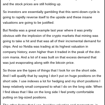
and the stock prices are still holding up.
So investors are essentially gambling that this semi-down-cycle is
going to rapidly reverse itself to the upside and these insane
valuations are going to be justified.
But Nvidia was a great example last year where it was pretty
obvious with the implosion of the crypto markets that mining was
going to take a hit and that was all of their incremental demand for
chips. And so Nvidia was trading at its highest valuation in
company history, even higher than it traded in the peak of the dot-
com mania. And a lot of it was built on that excess demand that
was just evaporating along with the bitcoin price.
So those are the types of things that I look for on the short side.
And I will qualify that by saying I don’t put on huge positions on the
short side. I use indexes a lot for hedging and my short positions I
keep relatively small compared to what I do on the long side. When
I find ideas that I like on the long side I feel pretty comfortable
putting on big-sized positions.
The other factor that I use, besides valuation and momentum, is