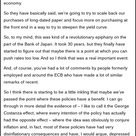
economy.
So they have basically said, we’re going to try to scale back our
purchases of long-dated paper and focus more on purchasing at
the front end in a way to try to steepen the yield curve.
So, to my mind, this was kind of a revolutionary epiphany on the
part of the Bank of Japan. It took 30 years, but they finally have
started to figure out that maybe there is a point at which you can
push rates too low. And so I think that was a real important event.
And, of course, you’ve had a lot of comments by people formerly
employed and around the ECB who have made a lot of similar
remarks of recent.
So I think there is starting to be a little inkling that maybe we’ve
passed the point where these policies have a benefit. I can go
through in more detail the evidence of – I like to call it the George
Costanza effect, where every intention of the policy has actually
had the opposite effect – where the idea was obviously to conjure
inflation and, in fact, most of these policies have had very
disinflationary consequences and have, I would argue, depressed