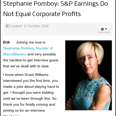
Stephanie Pomboy: S&P Earnings Do
Not Equal Corporate Profits
Created: 17 October 2019
Erik
: Joining me now is
Stephanie Pomboy
,
founder of
MacroMavens
and very possibly
the hardest-to-get interview guest
that we’ve dealt with to date.
I know when Grant Williams
interviewed you the first time, you
made a joke about playing hard to
get. I thought you were kidding
until we’ve been through this. So
thank you for finally coming and
joining us for an interview,