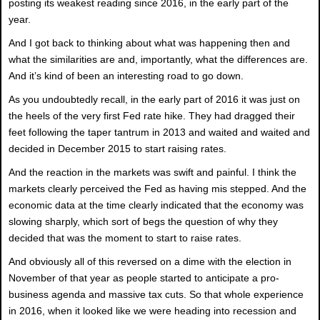
posting its weakest reading since 2016, in the early part of the
year.
And I got back to thinking about what was happening then and
what the similarities are and, importantly, what the differences are.
And it’s kind of been an interesting road to go down.
As you undoubtedly recall, in the early part of 2016 it was just on
the heels of the very first Fed rate hike. They had dragged their
feet following the taper tantrum in 2013 and waited and waited and
decided in December 2015 to start raising rates.
And the reaction in the markets was swift and painful. I think the
markets clearly perceived the Fed as having mis stepped. And the
economic data at the time clearly indicated that the economy was
slowing sharply, which sort of begs the question of why they
decided that was the moment to start to raise rates.
And obviously all of this reversed on a dime with the election in
November of that year as people started to anticipate a pro-
business agenda and massive tax cuts. So that whole experience
in 2016, when it looked like we were heading into recession and