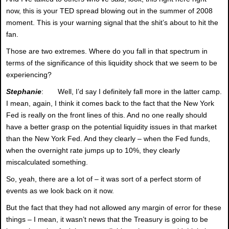
now, this is your TED spread blowing out in the summer of 2008
moment. This is your warning signal that the shit’s about to hit the
fan.
Those are two extremes. Where do you fall in that spectrum in
terms of the significance of this liquidity shock that we seem to be
experiencing?
Stephanie
: Well, I’d say I definitely fall more in the latter camp.
I mean, again, I think it comes back to the fact that the New York
Fed is really on the front lines of this. And no one really should
have a better grasp on the potential liquidity issues in that market
than the New York Fed. And they clearly – when the Fed funds,
when the overnight rate jumps up to 10%, they clearly
miscalculated something.
So, yeah, there are a lot of – it was sort of a perfect storm of
events as we look back on it now.
But the fact that they had not allowed any margin of error for these
things – I mean, it wasn’t news that the Treasury is going to be