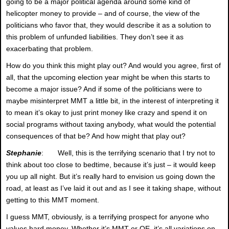
going to be a major political agenda around some kind of
helicopter money to provide – and of course, the view of the
politicians who favor that, they would describe it as a solution to
this problem of unfunded liabilities. They don’t see it as
exacerbating that problem.
How do you think this might play out? And would you agree, first of
all, that the upcoming election year might be when this starts to
become a major issue? And if some of the politicians were to
maybe misinterpret MMT a little bit, in the interest of interpreting it
to mean it’s okay to just print money like crazy and spend it on
social programs without taxing anybody, what would the potential
consequences of that be? And how might that play out?
Stephanie
: Well, this is the terrifying scenario that I try not to
think about too close to bedtime, because it’s just – it would keep
you up all night. But it’s really hard to envision us going down the
road, at least as I’ve laid it out and as I see it taking shape, without
getting to this MMT moment.
I guess MMT, obviously, is a terrifying prospect for anyone who
values hard money. Whether it’s MMT or QE, it’s all variations on