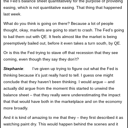
the Fed’s balance sheet quantitatively for the purpose of providing
easing, which is not quantitative easing. That thing that happened
last week.
What do you think is going on there? Because a lot of people
thought, okay, markets are going to start to crash. The Fed’s going
to bail them out with QE. It feels almost like the market is being
preemptively bailed out, before it even takes a turn south, by QE.
Or is this the Fed trying to stave off that recession that they see
coming, even though they say they don’t?
Stephanie
: I’ve given up trying to figure out what the Fed is
thinking because it’s just really hard to tell. I guess one might
conclude that they haven’t been thinking. I would argue – and
actually did argue from the moment this started to unwind the
balance sheet – that they really were underestimating the impact
that that would have both in the marketplace and on the economy
more broadly.
And it is kind of amazing to me that they – they first described it as
watching paint dry. This would happen behind the scenes and it