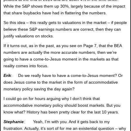
While the S&P shows them up 30%, largely because of the impact
that share buybacks have had in flattering the numbers.
So this idea – this really gets to valuations in the market – if people
believe these S&P earnings numbers are correct, then they can
justify valuations on stocks.
If it turns out, as in the past, as you see on Page 7, that the BEA
numbers are actually the more accurate numbers, then we’re
going to have a come-to-Jesus moment in the markets as that
reality comes into focus.
Erik
: Do we really have to have a come-to-Jesus moment? Or
does Jesus come to the market in the form of accommodative
monetary policy saving the day again?
I could go on for hours arguing why I don’t think that
accommodative monetary policy should boost markets. But you
know what? History has been pretty clear for the last 10 years.
Stephanie
: Yeah, I’m with you. And it gets back to my
frustration. Actually, it’s sort of for me an existential question – why