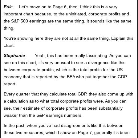
Erik
: Let’s move on to Page 6, then. I think this is a very
important chart because, to the uninitiated, corporate profits and
the S&P 500 earnings are the same thing. It sounds like the same
thing.
You’re showing here they are not at all the same thing. Explain this
chart.
Stephanie
: Yeah, this has been really fascinating. As you can
see on this chart, it’s very unusual to see a divergence like this
between corporate profits, which is the total profits for the US
economy that is reported by the BEA who put together the GDP
report.
Every quarter that they calculate total GDP, they also come up with
a calculation as to what total corporate profits were. As you can
see, their estimate of corporate profits has been substantially
weaker than the S&P earnings numbers.
In the past, when you’ve had disagreements like this between
these two measures, which I show on Page 7, generally it’s been