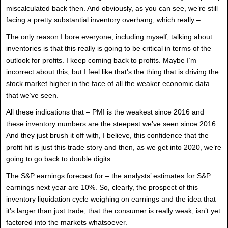
miscalculated back then. And obviously, as you can see, we’re still
facing a pretty substantial inventory overhang, which really –
The only reason I bore everyone, including myself, talking about
inventories is that this really is going to be critical in terms of the
outlook for profits. I keep coming back to profits. Maybe I’m
incorrect about this, but I feel like that’s the thing that is driving the
stock market higher in the face of all the weaker economic data
that we’ve seen.
All these indications that – PMI is the weakest since 2016 and
these inventory numbers are the steepest we’ve seen since 2016.
And they just brush it off with, I believe, this confidence that the
profit hit is just this trade story and then, as we get into 2020, we’re
going to go back to double digits.
The S&P earnings forecast for – the analysts’ estimates for S&P
earnings next year are 10%. So, clearly, the prospect of this
inventory liquidation cycle weighing on earnings and the idea that
it’s larger than just trade, that the consumer is really weak, isn’t yet
factored into the markets whatsoever.