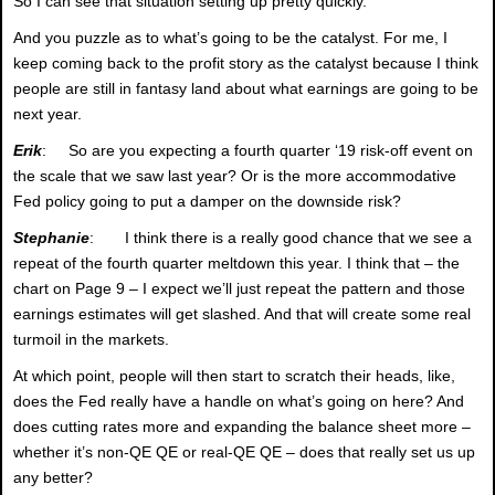
So I can see that situation setting up pretty quickly.
And you puzzle as to what’s going to be the catalyst. For me, I
keep coming back to the profit story as the catalyst because I think
people are still in fantasy land about what earnings are going to be
next year.
Erik
: So are you expecting a fourth quarter ‘19 risk-off event on
the scale that we saw last year? Or is the more accommodative
Fed policy going to put a damper on the downside risk?
Stephanie
: I think there is a really good chance that we see a
repeat of the fourth quarter meltdown this year. I think that – the
chart on Page 9 – I expect we’ll just repeat the pattern and those
earnings estimates will get slashed. And that will create some real
turmoil in the markets.
At which point, people will then start to scratch their heads, like,
does the Fed really have a handle on what’s going on here? And
does cutting rates more and expanding the balance sheet more –
whether it’s non-QE QE or real-QE QE – does that really set us up
any better?