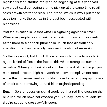
highlight is that, starting really at the beginning of this year, you
saw credit card borrowing start to pick up at the same time retail
sales growth started to slow. That trend, which is why I put those
question marks there, has in the past been associated with
recessions.
And the question is, is that what it’s signaling again this time?
Whenever people, as you said, are having to rely on their credit
cards more to fund their purchases, much less discretionary
spending, that has generally been an indication of recession.
So the jury is out, but I think this is an important one to watch. And,
again, it kind of flies in the face of this whole strong consumer
narrative. When you think about it in the context of the things I just
mentioned – record high net worth and low unemployment rate,
etc. – the consumer really shouldn’t have to be ramping up his use
of credit card borrowing to fund his marginal spending.
Erik
: So the recession signal would be that red line crossing the
blue line, which have not crossed yet. But, boy, they sure look like
they’re set up to cross awfully soon.