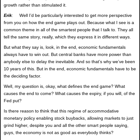
growth rather than stimulated it.
Erik
: Well I’d be particularly interested to get more perspective
from you on how the end game plays out. Because what I see is a
common theme in all of the smartest people that I talk to. They all
tell the same story, really, which they express it in different ways.
But what they say is, look, in the end, economic fundamentals
always have to win out. But central banks have more power than
anybody else to delay the inevitable. And so that’s why we’ve been
10 years of this. But in the end, economic fundamentals have to be
the deciding factor.
Well, my question is, okay, what defines the end game? What
causes the end to come? What causes the expiry, if you will, of the
Fed put?
Is there reason to think that this regime of accommodative
monetary policy enabling stock buybacks, allowing markets to just
grind higher, despite you and all the other smart people saying,
guys, the economy is not as good as everybody thinks?