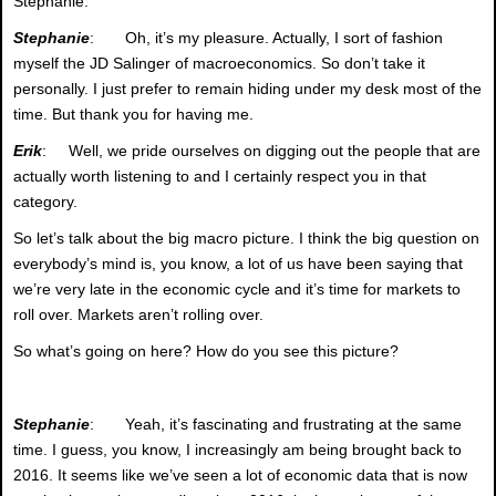
Stephanie.
Stephanie
: Oh, it’s my pleasure. Actually, I sort of fashion
myself the JD Salinger of macroeconomics. So don’t take it
personally. I just prefer to remain hiding under my desk most of the
time. But thank you for having me.
Erik
: Well, we pride ourselves on digging out the people that are
actually worth listening to and I certainly respect you in that
category.
So let’s talk about the big macro picture. I think the big question on
everybody’s mind is, you know, a lot of us have been saying that
we’re very late in the economic cycle and it’s time for markets to
roll over. Markets aren’t rolling over.
So what’s going on here? How do you see this picture?
Stephanie
: Yeah, it’s fascinating and frustrating at the same
time. I guess, you know, I increasingly am being brought back to
2016. It seems like we’ve seen a lot of economic data that is now