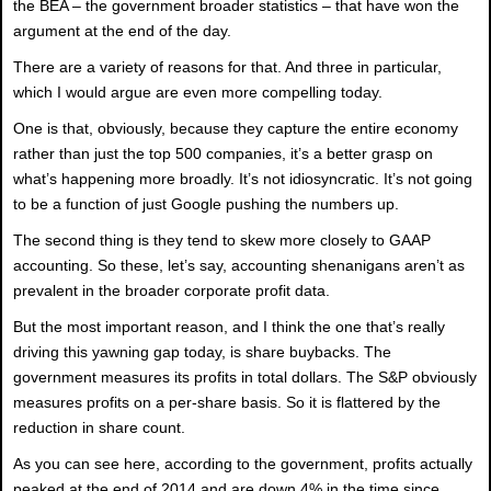
the BEA – the government broader statistics – that have won the
argument at the end of the day.
There are a variety of reasons for that. And three in particular,
which I would argue are even more compelling today.
One is that, obviously, because they capture the entire economy
rather than just the top 500 companies, it’s a better grasp on
what’s happening more broadly. It’s not idiosyncratic. It’s not going
to be a function of just Google pushing the numbers up.
The second thing is they tend to skew more closely to GAAP
accounting. So these, let’s say, accounting shenanigans aren’t as
prevalent in the broader corporate profit data.
But the most important reason, and I think the one that’s really
driving this yawning gap today, is share buybacks. The
government measures its profits in total dollars. The S&P obviously
measures profits on a per-share basis. So it is flattered by the
reduction in share count.
As you can see here, according to the government, profits actually
peaked at the end of 2014 and are down 4% in the time since.