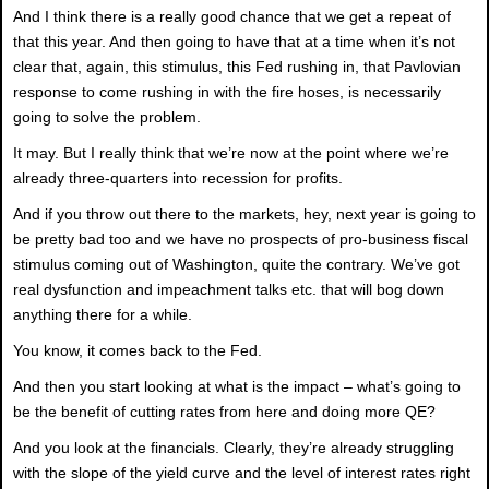
And I think there is a really good chance that we get a repeat of
that this year. And then going to have that at a time when it’s not
clear that, again, this stimulus, this Fed rushing in, that Pavlovian
response to come rushing in with the fire hoses, is necessarily
going to solve the problem.
It may. But I really think that we’re now at the point where we’re
already three-quarters into recession for profits.
And if you throw out there to the markets, hey, next year is going to
be pretty bad too and we have no prospects of pro-business fiscal
stimulus coming out of Washington, quite the contrary. We’ve got
real dysfunction and impeachment talks etc. that will bog down
anything there for a while.
You know, it comes back to the Fed.
And then you start looking at what is the impact – what’s going to
be the benefit of cutting rates from here and doing more QE?
And you look at the financials. Clearly, they’re already struggling
with the slope of the yield curve and the level of interest rates right