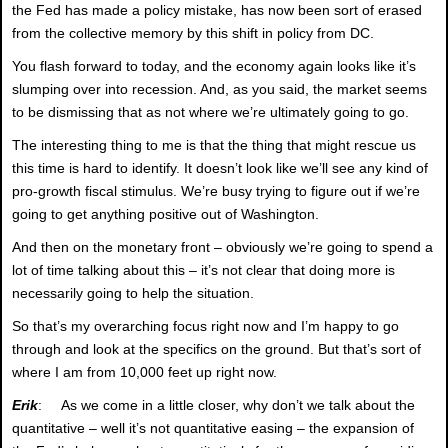
the Fed has made a policy mistake, has now been sort of erased
from the collective memory by this shift in policy from DC.
You flash forward to today, and the economy again looks like it’s
slumping over into recession. And, as you said, the market seems
to be dismissing that as not where we’re ultimately going to go.
The interesting thing to me is that the thing that might rescue us
this time is hard to identify. It doesn’t look like we’ll see any kind of
pro-growth fiscal stimulus. We’re busy trying to figure out if we’re
going to get anything positive out of Washington.
And then on the monetary front – obviously we’re going to spend a
lot of time talking about this – it’s not clear that doing more is
necessarily going to help the situation.
So that’s my overarching focus right now and I’m happy to go
through and look at the specifics on the ground. But that’s sort of
where I am from 10,000 feet up right now.
Erik
: As we come in a little closer, why don’t we talk about the
quantitative – well it’s not quantitative easing – the expansion of