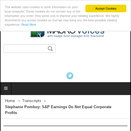
This website uses cookies to store information on your
Accept Cookies
local computer. These cookies do not contain any of the
information you enter; they serve only to improve your viewing experience. We highly
recommend you accept cookies so that we may bring you the best possible viewing
experience.
Read More
Home
Transcripts
Stephanie Pomboy: S&P Earnings Do Not Equal Corporate
Profits