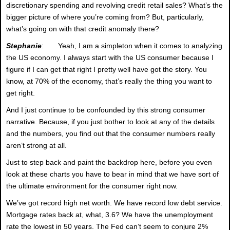
discretionary spending and revolving credit retail sales? What’s the
bigger picture of where you’re coming from? But, particularly,
what’s going on with that credit anomaly there?
Stephanie
: Yeah, I am a simpleton when it comes to analyzing
the US economy. I always start with the US consumer because I
figure if I can get that right I pretty well have got the story. You
know, at 70% of the economy, that’s really the thing you want to
get right.
And I just continue to be confounded by this strong consumer
narrative. Because, if you just bother to look at any of the details
and the numbers, you find out that the consumer numbers really
aren’t strong at all.
Just to step back and paint the backdrop here, before you even
look at these charts you have to bear in mind that we have sort of
the ultimate environment for the consumer right now.
We’ve got record high net worth. We have record low debt service.
Mortgage rates back at, what, 3.6? We have the unemployment
rate the lowest in 50 years. The Fed can’t seem to conjure 2%