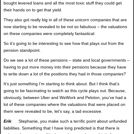
bought levered loans and all the most toxic stuff they could get
their hands on to get that yield.
They also got really big in all of these unicorn companies that are
now starting to be revealed to be not so fabulous – the valuations
on these companies were completely fantastical.
So it’s going to be interesting to see how that plays out from the
pension standpoint.
Do we see a lot of these pensions – state and local governments –
having to put more money into their pensions because they have
to write down a lot of the positions they had in those companies?
It’s just something I’m starting to think about. But I think that’s
going to be fascinating to watch as this cycle plays out. Because,
obviously, between Uber and WeWork and Peloton, you’ve had a
lot of these companies where the valuations that were placed on
them were revealed to be, let’s say, a tad excessive.
Erik
: Stephanie, you make such a terrific point about unfunded
liabilities. Something that I have long predicted is that there is