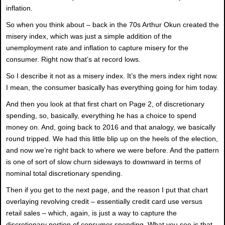
inflation.
So when you think about – back in the 70s Arthur Okun created the
misery index, which was just a simple addition of the
unemployment rate and inflation to capture misery for the
consumer. Right now that’s at record lows.
So I describe it not as a misery index. It’s the mers index right now.
I mean, the consumer basically has everything going for him today.
And then you look at that first chart on Page 2, of discretionary
spending, so, basically, everything he has a choice to spend
money on. And, going back to 2016 and that analogy, we basically
round tripped. We had this little blip up on the heels of the election,
and now we’re right back to where we were before. And the pattern
is one of sort of slow churn sideways to downward in terms of
nominal total discretionary spending.
Then if you get to the next page, and the reason I put that chart
overlaying revolving credit – essentially credit card use versus
retail sales – which, again, is just a way to capture the
discretionary portion of consumer spending. What you see is that