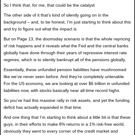
So I think that, for me, that could be the catalyst.
The other side of it that’s kind of silently going on in the
background – and, to be honest, I’m just starting to think about this
and try to figure out what the impact is.
But on Page 13, the doomsday scenario is that the whole repricing
of risk happens and it reveals what the Fed and the central banks
globally have done through their years of repressive interest rate
regimes, which is to silently bankrupt all of the pensions globally.
Essentially, these unfunded pension liabilities have mushroomed
like we’ve never seen before. And they’re completely untenable.
For the US economy, we are looking at over $6 trillion in unfunded
liabilities now, with stocks basically near all-time record highs.
So you’ve had this massive rally in risk assets, and yet the funding
deficit has actually expanded in that time.
And one thing that I’m starting to think about a little bit is that these
guys, in their efforts to make 8% returns in a 1% risk-free world,
obviously they went to every corner of the credit market and