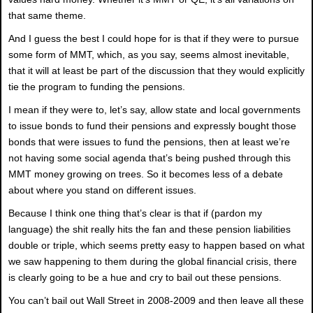
that same theme.
And I guess the best I could hope for is that if they were to pursue
some form of MMT, which, as you say, seems almost inevitable,
that it will at least be part of the discussion that they would explicitly
tie the program to funding the pensions.
I mean if they were to, let’s say, allow state and local governments
to issue bonds to fund their pensions and expressly bought those
bonds that were issues to fund the pensions, then at least we’re
not having some social agenda that’s being pushed through this
MMT money growing on trees. So it becomes less of a debate
about where you stand on different issues.
Because I think one thing that’s clear is that if (pardon my
language) the shit really hits the fan and these pension liabilities
double or triple, which seems pretty easy to happen based on what
we saw happening to them during the global financial crisis, there
is clearly going to be a hue and cry to bail out these pensions.
You can’t bail out Wall Street in 2008-2009 and then leave all these