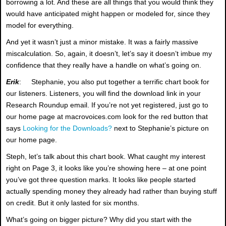
borrowing a lot. And these are all things that you would think they
would have anticipated might happen or modeled for, since they
model for everything.
And yet it wasn’t just a minor mistake. It was a fairly massive
miscalculation. So, again, it doesn’t, let’s say it doesn’t imbue my
confidence that they really have a handle on what’s going on.
Erik
: Stephanie, you also put together a terrific chart book for
our listeners. Listeners, you will find the download link in your
Research Roundup email. If you’re not yet registered, just go to
our home page at macrovoices.com look for the red button that
says
Looking for the Downloads?
next to Stephanie’s picture on
our home page.
Steph, let’s talk about this chart book. What caught my interest
right on Page 3, it looks like you’re showing here – at one point
you’ve got three question marks. It looks like people started
actually spending money they already had rather than buying stuff
on credit. But it only lasted for six months.
What’s going on bigger picture? Why did you start with the