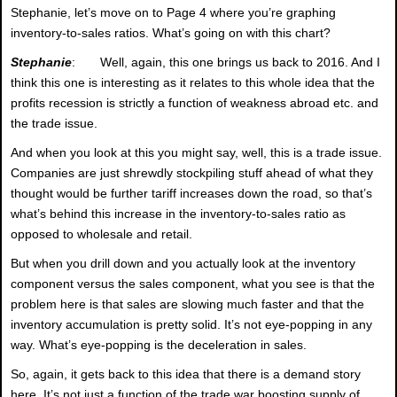
Stephanie, let’s move on to Page 4 where you’re graphing
inventory-to-sales ratios. What’s going on with this chart?
Stephanie
: Well, again, this one brings us back to 2016. And I
think this one is interesting as it relates to this whole idea that the
profits recession is strictly a function of weakness abroad etc. and
the trade issue.
And when you look at this you might say, well, this is a trade issue.
Companies are just shrewdly stockpiling stuff ahead of what they
thought would be further tariff increases down the road, so that’s
what’s behind this increase in the inventory-to-sales ratio as
opposed to wholesale and retail.
But when you drill down and you actually look at the inventory
component versus the sales component, what you see is that the
problem here is that sales are slowing much faster and that the
inventory accumulation is pretty solid. It’s not eye-popping in any
way. What’s eye-popping is the deceleration in sales.
So, again, it gets back to this idea that there is a demand story
here. It’s not just a function of the trade war boosting supply of