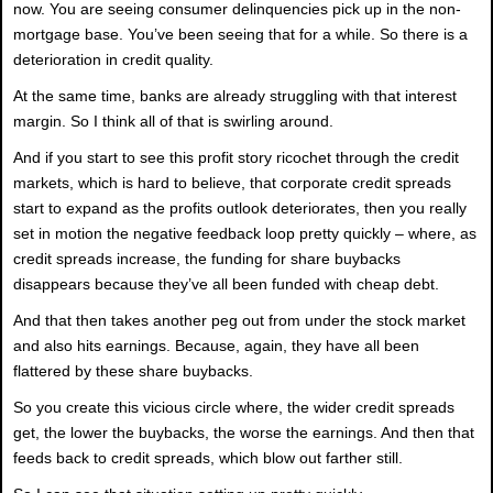
now. You are seeing consumer delinquencies pick up in the non-
mortgage base. You’ve been seeing that for a while. So there is a
deterioration in credit quality.
At the same time, banks are already struggling with that interest
margin. So I think all of that is swirling around.
And if you start to see this profit story ricochet through the credit
markets, which is hard to believe, that corporate credit spreads
start to expand as the profits outlook deteriorates, then you really
set in motion the negative feedback loop pretty quickly – where, as
credit spreads increase, the funding for share buybacks
disappears because they’ve all been funded with cheap debt.
And that then takes another peg out from under the stock market
and also hits earnings. Because, again, they have all been
flattered by these share buybacks.
So you create this vicious circle where, the wider credit spreads
get, the lower the buybacks, the worse the earnings. And then that
feeds back to credit spreads, which blow out farther still.