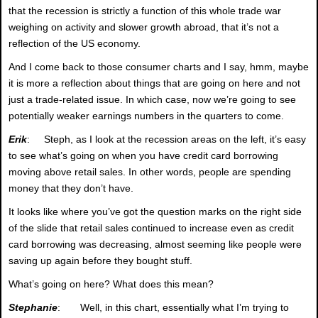
that the recession is strictly a function of this whole trade war
weighing on activity and slower growth abroad, that it’s not a
reflection of the US economy.
And I come back to those consumer charts and I say, hmm, maybe
it is more a reflection about things that are going on here and not
just a trade-related issue. In which case, now we’re going to see
potentially weaker earnings numbers in the quarters to come.
Erik
: Steph, as I look at the recession areas on the left, it’s easy
to see what’s going on when you have credit card borrowing
moving above retail sales. In other words, people are spending
money that they don’t have.
It looks like where you’ve got the question marks on the right side
of the slide that retail sales continued to increase even as credit
card borrowing was decreasing, almost seeming like people were
saving up again before they bought stuff.
What’s going on here? What does this mean?
Stephanie
: Well, in this chart, essentially what I’m trying to