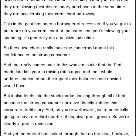
they are slowing their discretionary purchases at the same time
they are accelerating their credit card borrowing.
This in the past has been a harbinger of recession. If you’ve got to
put more on your credit card at the same time you’re slowing your
spending, it’s generally not a positive indication.
So these two charts really make me concerned about this
confidence in the strong consumer.
And that really comes back to this whole mistake that the Fed
made late last year in raising rates again and their whole
underestimation about the impact their balance sheet unwind
would have.
But it also feeds into the stock market looking through all of that,
because the strong consumer narrative directly imbues this
corporate profit story. And, as you’re well aware, we’re potentially
going to have our third quarter of negative profit growth. So we’re
clearly in profits recession.
And yet the market has looked through that on the idea, I believe,