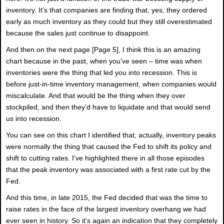
inventory. It’s that companies are finding that, yes, they ordered
early as much inventory as they could but they still overestimated
because the sales just continue to disappoint.
And then on the next page [Page 5], I think this is an amazing
chart because in the past, when you’ve seen – time was when
inventories were the thing that led you into recession. This is
before just-in-time inventory management, when companies would
miscalculate. And that would be the thing when they over
stockpiled, and then they’d have to liquidate and that would send
us into recession.
You can see on this chart I identified that, actually, inventory peaks
were normally the thing that caused the Fed to shift its policy and
shift to cutting rates. I’ve highlighted there in all those episodes
that the peak inventory was associated with a first rate cut by the
Fed.
And this time, in late 2015, the Fed decided that was the time to
raise rates in the face of the largest inventory overhang we had
ever seen in history. So it’s again an indication that they completely