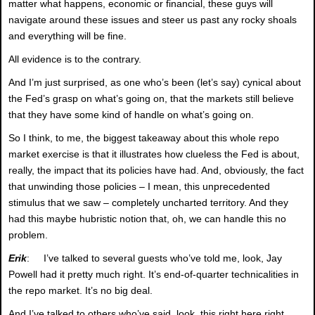
matter what happens, economic or financial, these guys will
navigate around these issues and steer us past any rocky shoals
and everything will be fine.
All evidence is to the contrary.
And I’m just surprised, as one who’s been (let’s say) cynical about
the Fed’s grasp on what’s going on, that the markets still believe
that they have some kind of handle on what’s going on.
So I think, to me, the biggest takeaway about this whole repo
market exercise is that it illustrates how clueless the Fed is about,
really, the impact that its policies have had. And, obviously, the fact
that unwinding those policies – I mean, this unprecedented
stimulus that we saw – completely uncharted territory. And they
had this maybe hubristic notion that, oh, we can handle this no
problem.
Erik
: I’ve talked to several guests who’ve told me, look, Jay
Powell had it pretty much right. It’s end-of-quarter technicalities in
the repo market. It’s no big deal.
And I’ve talked to others who’ve said, look, this right here right