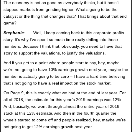
The economy is not as good as everybody thinks, but it hasn’t
stopped markets from grinding higher. What’s going to be the
catalyst or the thing that changes that? That brings about that end
game?
Stephanie
: Well, I keep coming back to this corporate profits
story. It’s why I’ve spent so much time really drilling into these
numbers. Because I think that, obviously, you need to have that
story to support the valuations, to justify the valuations.
And if you get to a point where people start to say, hey, maybe
we’re not going to have 10% earnings growth next year, maybe the
number is actually going to be zero – I have a hard time believing
that’s not going to have a real impact on the stock market.
On Page 9, this is exactly what we had at the end of last year. For
all of 2018, the estimate for this year’s 2019 earnings was 12%.
And, basically, we went through almost the entire year of 2018
stuck at this 12% estimate. And then in the fourth quarter the
wheels started to come off and people realized, hey, maybe we’re
not going to get 12% earnings growth next year.