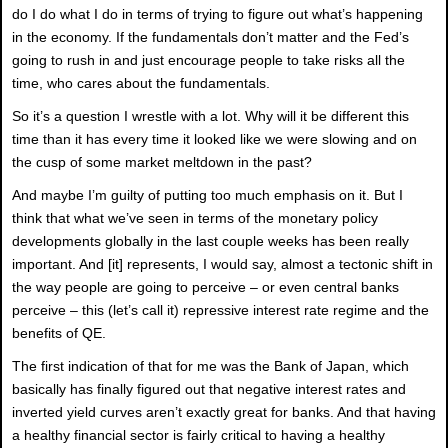
do I do what I do in terms of trying to figure out what’s happening
in the economy. If the fundamentals don’t matter and the Fed’s
going to rush in and just encourage people to take risks all the
time, who cares about the fundamentals.
So it’s a question I wrestle with a lot. Why will it be different this
time than it has every time it looked like we were slowing and on
the cusp of some market meltdown in the past?
And maybe I’m guilty of putting too much emphasis on it. But I
think that what we’ve seen in terms of the monetary policy
developments globally in the last couple weeks has been really
important. And [it] represents, I would say, almost a tectonic shift in
the way people are going to perceive – or even central banks
perceive – this (let’s call it) repressive interest rate regime and the
benefits of QE.
The first indication of that for me was the Bank of Japan, which
basically has finally figured out that negative interest rates and
inverted yield curves aren’t exactly great for banks. And that having
a healthy financial sector is fairly critical to having a healthy