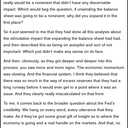
really would be a nonevent that didn’t have any discernable
impact. Which would beg the question, if unwinding the balance
sheet was going to be a nonevent, why did you expand it in the
first place?
So it just seemed to me that they had done all this analysis about
the stimulative impact that expanding the balance sheet had had,
and then described this as being on autopilot and sort of not
important. Which just didn’t make any sense on its face.
And then, obviously, as they got deeper and deeper into this
process, you saw more and more signs. The economic momentum
was slowing. And the financial system, I think they believed that
there was so much in the way of excess reserves that they had a
long runway before it would ever get to a point where it was an
issue. And they clearly really miscalculated on that front.
To me, it comes back to the broader question about the Fed’s
credibility. We hang on every word, every utterance that they
make. As if they’ve got some great gift of insight as to where the
economy is going and a real handle on the markets. And that, no