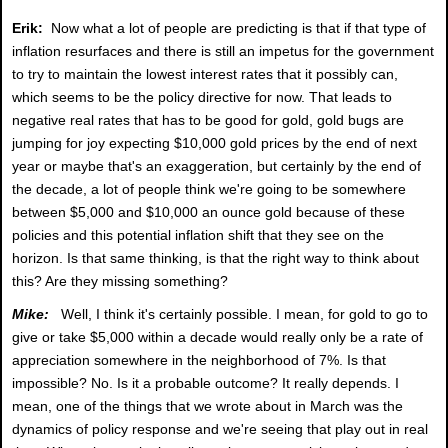
Erik:
Now what a lot of people are predicting is that if that type of
inflation resurfaces and there is still an impetus for the government
to try to maintain the lowest interest rates that it possibly can,
which seems to be the policy directive for now. That leads to
negative real rates that has to be good for gold, gold bugs are
jumping for joy expecting $10,000 gold prices by the end of next
year or maybe that's an exaggeration, but certainly by the end of
the decade, a lot of people think we're going to be somewhere
between $5,000 and $10,000 an ounce gold because of these
policies and this potential inflation shift that they see on the
horizon. Is that same thinking, is that the right way to think about
this? Are they missing something?
Mike:
Well, I think it's certainly possible. I mean, for gold to go to
give or take $5,000 within a decade would really only be a rate of
appreciation somewhere in the neighborhood of 7%. Is that
impossible? No. Is it a probable outcome? It really depends. I
mean, one of the things that we wrote about in March was the
dynamics of policy response and we're seeing that play out in real