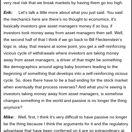
very real risk that we break markets by having them go too high.
Erik:
Let's talk a little more about what you just said. You said
the mechanics here are there's no thought to economics, it's
basically investors give asset managers money if so buy, if
investors took money away from asset managers then sell. Well,
the second half of that I think if we go back to Bill Fleckenstein's
logic is, okay, that means at some point, you get a self-reinforcing
vicious cycle of withdrawals where investors are taking money
away from asset managers, a driver of that might be something
like demographics around aging baby boomers leading to the
beginning of something that develops into a self-reinforcing vicious
cycle. So, does there have to be a bad ending for the stock market
when eventually that process reverses? And what you're seeing is
investors taking money away from asset managers, is somehow
changes something in the world and passive is no longer the thing
anymore?
Mike:
Well, first, I think it's very difficult to have passive no longer
be the thing because I think the arguments for it and the regulatory
advantage that have been conferred on it are so extraordinary at