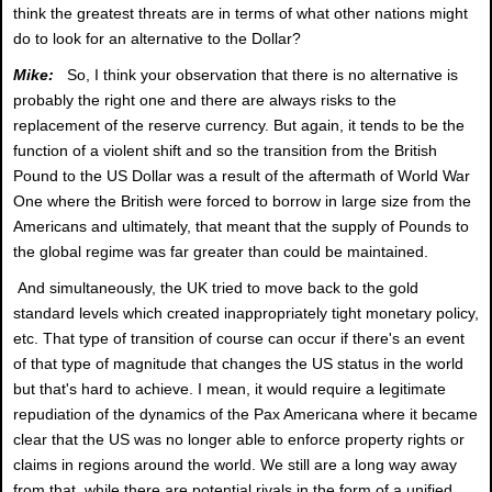
think the greatest threats are in terms of what other nations might
do to look for an alternative to the Dollar?
Mike:
So, I think your observation that there is no alternative is
probably the right one and there are always risks to the
replacement of the reserve currency. But again, it tends to be the
function of a violent shift and so the transition from the British
Pound to the US Dollar was a result of the aftermath of World War
One where the British were forced to borrow in large size from the
Americans and ultimately, that meant that the supply of Pounds to
the global regime was far greater than could be maintained.
And simultaneously, the UK tried to move back to the gold
standard levels which created inappropriately tight monetary policy,
etc. That type of transition of course can occur if there's an event
of that type of magnitude that changes the US status in the world
but that's hard to achieve. I mean, it would require a legitimate
repudiation of the dynamics of the Pax Americana where it became
clear that the US was no longer able to enforce property rights or
claims in regions around the world. We still are a long way away
from that, while there are potential rivals in the form of a unified