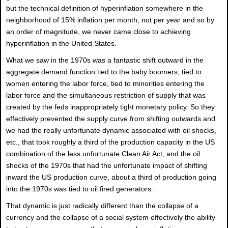
but the technical definition of hyperinflation somewhere in the
neighborhood of 15% inflation per month, not per year and so by
an order of magnitude, we never came close to achieving
hyperinflation in the United States.
What we saw in the 1970s was a fantastic shift outward in the
aggregate demand function tied to the baby boomers, tied to
women entering the labor force, tied to minorities entering the
labor force and the simultaneous restriction of supply that was
created by the feds inappropriately tight monetary policy. So they
effectively prevented the supply curve from shifting outwards and
we had the really unfortunate dynamic associated with oil shocks,
etc., that took roughly a third of the production capacity in the US
combination of the less unfortunate Clean Air Act, and the oil
shocks of the 1970s that had the unfortunate impact of shifting
inward the US production curve, about a third of production going
into the 1970s was tied to oil fired generators.
That dynamic is just radically different than the collapse of a
currency and the collapse of a social system effectively the ability