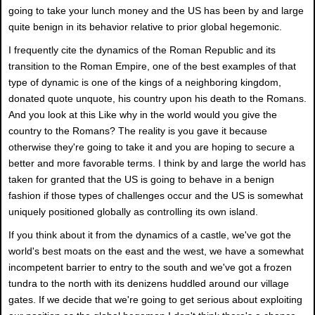
going to take your lunch money and the US has been by and large
quite benign in its behavior relative to prior global hegemonic.
I frequently cite the dynamics of the Roman Republic and its
transition to the Roman Empire, one of the best examples of that
type of dynamic is one of the kings of a neighboring kingdom,
donated quote unquote, his country upon his death to the Romans.
And you look at this Like why in the world would you give the
country to the Romans? The reality is you gave it because
otherwise they're going to take it and you are hoping to secure a
better and more favorable terms. I think by and large the world has
taken for granted that the US is going to behave in a benign
fashion if those types of challenges occur and the US is somewhat
uniquely positioned globally as controlling its own island.
If you think about it from the dynamics of a castle, we've got the
world's best moats on the east and the west, we have a somewhat
incompetent barrier to entry to the south and we've got a frozen
tundra to the north with its denizens huddled around our village
gates. If we decide that we're going to get serious about exploiting