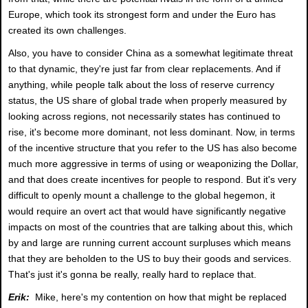
Europe, which took its strongest form and under the Euro has
created its own challenges.
Also, you have to consider China as a somewhat legitimate threat
to that dynamic, they're just far from clear replacements. And if
anything, while people talk about the loss of reserve currency
status, the US share of global trade when properly measured by
looking across regions, not necessarily states has continued to
rise, it's become more dominant, not less dominant. Now, in terms
of the incentive structure that you refer to the US has also become
much more aggressive in terms of using or weaponizing the Dollar,
and that does create incentives for people to respond. But it's very
difficult to openly mount a challenge to the global hegemon, it
would require an overt act that would have significantly negative
impacts on most of the countries that are talking about this, which
by and large are running current account surpluses which means
that they are beholden to the US to buy their goods and services.
That's just it's gonna be really, really hard to replace that.
Erik:
Mike, here's my contention on how that might be replaced