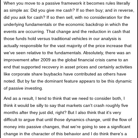
When you move to a passive framework it becomes rules literally
as simple as: Did you give me cash? If so then buy; and in reverse,
did you ask for cash? If so then sell, with no consideration for the
underlying fundamentals or the economic backdrop in which the
events are occurring. That change and the reduction in cash that
those funds hold versus traditional vehicles in our analysis is
actually responsible for the vast majority of the price increase that
we've seen relative to the fundamentals. Absolutely, there was an
improvement after 2009 as the global financial crisis came to an
end that supported recovery in asset prices and certainly activities
like corporate share buybacks have contributed as others have
noted. But by far the dominant feature appears to be this dynamic
of passive investing.
And as a result, I tend to think that we need to consider both, I
think it would be silly to say that markets can't crash roughly five
months after they just did, right? But I also think that it's very
difficult to argue that until those dynamics change, until the flow of
money into passive changes, that we're going to see a significant
change in the character of this behavior and I do think there's a