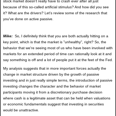
stock market doesn't really have to crash ever after all just
because of this so-called artificial stimulus? And how did you see
it? What are the drivers? Let's review some of the research that
you've done on active passive.
Mike:
So, I definitely think that you are both actually hitting on a
key point, which is that the market is "unhealthy", right? So, the
behavior that we're seeing most of us who have been involved with
markets for an extended period of time can rationally look at it and
say something is off and a lot of people put it at the feet of the Fed.
My analysis suggests that in more important forces actually the
change in market structure driven by the growth of passive
investing and in just really simple terms, the introduction of passive
investing changes the character and the behavior of market
participants moving it from a discretionary purchase decision
where cash is a legitimate asset that can be held when valuations
or economic fundamentals suggest that investing in securities
would be unattractive.