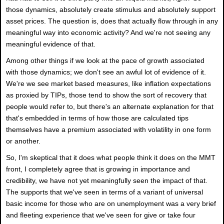
those dynamics, absolutely create stimulus and absolutely support
asset prices. The question is, does that actually flow through in any
meaningful way into economic activity? And we're not seeing any
meaningful evidence of that.
Among other things if we look at the pace of growth associated
with those dynamics; we don't see an awful lot of evidence of it.
We're we see market based measures, like inflation expectations
as proxied by TIPs, those tend to show the sort of recovery that
people would refer to, but there's an alternate explanation for that
that's embedded in terms of how those are calculated tips
themselves have a premium associated with volatility in one form
or another.
So, I'm skeptical that it does what people think it does on the MMT
front, I completely agree that is growing in importance and
credibility, we have not yet meaningfully seen the impact of that.
The supports that we've seen in terms of a variant of universal
basic income for those who are on unemployment was a very brief
and fleeting experience that we've seen for give or take four