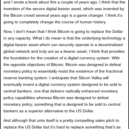
and I wrote a book about this a couple of years ago, I think that the
invention of the secure digital bearer asset, which was invented by
the Bitcoin crowd several years ago is a game changer. I think it's
going to completely change the course of human history.
Now, I don't mean that I think Bitcoin is going to replace the Dollar
in any capacity. What I do mean is that the underlying technology a
digital bearer asset which can securely operate in a decentralized
global network and truly act as a bearer asset, I think that provides
the foundation for the creation of a digital currency system. With
the opposite objectives of Bitcoin; Bitcoin was designed to defeat
monetary policy to essentially resist the existence of the fractional
reserve banking system. I anticipate that Silicon Valley will
eventually invent a digital currency system designed to be sold to
central bankers, one that delivers radically enhanced monetary
policy capabilities whereas Bitcoin was designed to defeat
monetary policy, something that is designed to be sold to central
bankers as a superior alternative to the US Dollar.
And although that unto itself is a pretty compelling sales pitch to
replace the US Dollar but it's hard to replace something that's as