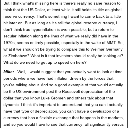
But I think what's missing here is there's really no sane reason to
think that the US Dollar, at least while it still holds its title as global
reserve currency. That's something I want to come back to a little
bit later on. But as long as it's still the global reserve currency, I
don't think true hyperinflation is even possible, but a return to
secular inflation along the lines of what we really did have in the
1970s, seems entirely possible, especially in the wake of MMT. So,
what if we shouldn't be trying to compare this to Weimar Germany
or Zimbabwe? What is it that investors should really be looking at?
What do we need to get up to speed on here?
Mike:
Well, I would suggest that you actually want to look at time
periods where we have had inflation driven by the forces that
you're talking about. And so a good example of that would actually
be the US environment post the Roosevelt depreciation of the
dollar that you know Luke Gromen and others talk about that
dynamic. I think it's important to understand that you can't actually
have that type of depreciation, you can't have a devaluation of a
currency that has a flexible exchange that happens in the markets,
and so you would have to see that currency fall significantly versus