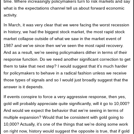
time. Where increasingly policymakers turn to risk markets and say
what is the expectations channel tell us about forward economic
activity.
In March, it was very clear that we were facing the worst recession
in history, we had the biggest stock market, the most rapid stock
market collapse outside of what we saw in the market event of
1987 and we've since then we've seen the most rapid recovery.
And as a result, we're seeing policymakers dither in terms of their
response function. Do we need another significant correction to get
them to take that next step? I would suggest that it's much harder
for policymakers to behave in a radical fashion unless we receive
those types of signals and so I would just broadly suggest that the
answer is it depends.
If events conspire to force a very aggressive response, then yes,
gold will probably appreciate quite significantly, will it go to 10,000?
And would we expect the behavior that we're seeing in terms of
multiple expansion? Would that be consistent with gold going to
10,000? Actually, it's one of the things that we're doing some work
on right now, history would suggest the opposite is true, that if gold