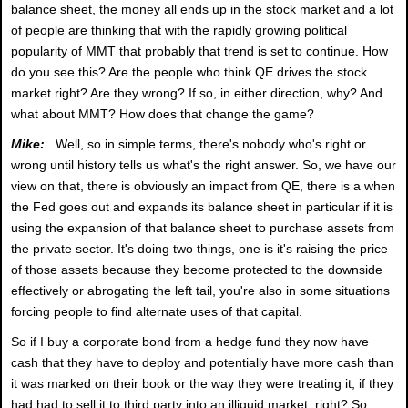
balance sheet, the money all ends up in the stock market and a lot
of people are thinking that with the rapidly growing political
popularity of MMT that probably that trend is set to continue. How
do you see this? Are the people who think QE drives the stock
market right? Are they wrong? If so, in either direction, why? And
what about MMT? How does that change the game?
Mike:
Well, so in simple terms, there's nobody who's right or
wrong until history tells us what's the right answer. So, we have our
view on that, there is obviously an impact from QE, there is a when
the Fed goes out and expands its balance sheet in particular if it is
using the expansion of that balance sheet to purchase assets from
the private sector. It's doing two things, one is it's raising the price
of those assets because they become protected to the downside
effectively or abrogating the left tail, you're also in some situations
forcing people to find alternate uses of that capital.
So if I buy a corporate bond from a hedge fund they now have
cash that they have to deploy and potentially have more cash than
it was marked on their book or the way they were treating it, if they
had had to sell it to third party into an illiquid market, right? So