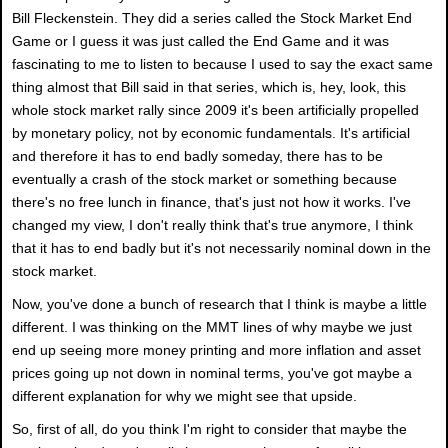
Bill Fleckenstein. They did a series called the Stock Market End
Game or I guess it was just called the End Game and it was
fascinating to me to listen to because I used to say the exact same
thing almost that Bill said in that series, which is, hey, look, this
whole stock market rally since 2009 it's been artificially propelled
by monetary policy, not by economic fundamentals. It's artificial
and therefore it has to end badly someday, there has to be
eventually a crash of the stock market or something because
there's no free lunch in finance, that's just not how it works. I've
changed my view, I don't really think that's true anymore, I think
that it has to end badly but it's not necessarily nominal down in the
stock market.
Now, you've done a bunch of research that I think is maybe a little
different. I was thinking on the MMT lines of why maybe we just
end up seeing more money printing and more inflation and asset
prices going up not down in nominal terms, you've got maybe a
different explanation for why we might see that upside.
So, first of all, do you think I'm right to consider that maybe the