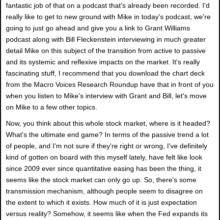
fantastic job of that on a podcast that's already been recorded. I'd
really like to get to new ground with Mike in today's podcast, we're
going to just go ahead and give you a link to Grant Williams
podcast along with Bill Fleckenstein interviewing in much greater
detail Mike on this subject of the transition from active to passive
and its systemic and reflexive impacts on the market. It's really
fascinating stuff, I recommend that you download the chart deck
from the Macro Voices Research Roundup have that in front of you
when you listen to Mike's interview with Grant and Bill, let's move
on Mike to a few other topics.
Now, you think about this whole stock market, where is it headed?
What's the ultimate end game? In terms of the passive trend a lot
of people, and I'm not sure if they're right or wrong, I've definitely
kind of gotten on board with this myself lately, have felt like look
since 2009 ever since quantitative easing has been the thing, it
seems like the stock market can only go up. So, there's some
transmission mechanism, although people seem to disagree on
the extent to which it exists. How much of it is just expectation
versus reality? Somehow, it seems like when the Fed expands its