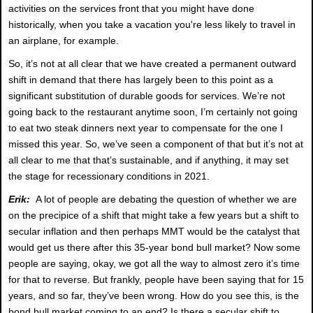
activities on the services front that you might have done
historically, when you take a vacation you're less likely to travel in
an airplane, for example.
So, it’s not at all clear that we have created a permanent outward
shift in demand that there has largely been to this point as a
significant substitution of durable goods for services. We’re not
going back to the restaurant anytime soon, I’m certainly not going
to eat two steak dinners next year to compensate for the one I
missed this year. So, we’ve seen a component of that but it’s not at
all clear to me that that’s sustainable, and if anything, it may set
the stage for recessionary conditions in 2021.
Erik:
A lot of people are debating the question of whether we are
on the precipice of a shift that might take a few years but a shift to
secular inflation and then perhaps MMT would be the catalyst that
would get us there after this 35-year bond bull market? Now some
people are saying, okay, we got all the way to almost zero it’s time
for that to reverse. But frankly, people have been saying that for 15
years, and so far, they’ve been wrong. How do you see this, is the
bond bull market coming to an end? Is there a secular shift to