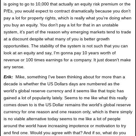
is going to go to 10,000 that actually an equity risk premium or the
P/Es, you would expect to contract dramatically because you don't
pay a lot for property rights, which is really what you're doing when
you buy an equity. You don't pay a lot for that in an unstable
system, it's part of the reason why emerging markets tend to trade
at a discount despite what many of you is better growth
opportunities. The stability of the system is not such that you can
look at an equity and say, I'm gonna pay 10 years worth of
revenue or 100 times earnings for a company. It just doesn't make
any sense.
Erik:
Mike, something I've been thinking about for more than a
decade is whether the US Dollars days are numbered as the
world's global reserve currency and it seems like that topic has
gained a lot of popularity lately. Seems to me like what this really
comes down to is the US Dollar remains the world's global reserve
currency for one reason and one reason only, which is there simply
is no viable alternative today seems to me like a lot of people
around the world have increasing impotence or motivation to try
and find one. Would you agree with that? And if so, what do you