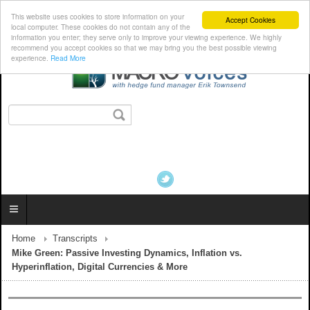
This website uses cookies to store information on your
Accept Cookies
local computer. These cookies do not contain any of the
information you enter; they serve only to improve your viewing experience. We highly
recommend you accept cookies so that we may bring you the best possible viewing
experience.
Read More
Home
Transcripts
Mike Green: Passive Investing Dynamics, Inflation vs.
Hyperinflation, Digital Currencies & More