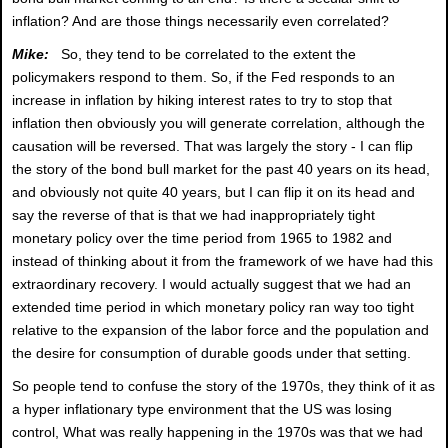
inflation? And are those things necessarily even correlated?
Mike:
So, they tend to be correlated to the extent the
policymakers respond to them. So, if the Fed responds to an
increase in inflation by hiking interest rates to try to stop that
inflation then obviously you will generate correlation, although the
causation will be reversed. That was largely the story - I can flip
the story of the bond bull market for the past 40 years on its head,
and obviously not quite 40 years, but I can flip it on its head and
say the reverse of that is that we had inappropriately tight
monetary policy over the time period from 1965 to 1982 and
instead of thinking about it from the framework of we have had this
extraordinary recovery. I would actually suggest that we had an
extended time period in which monetary policy ran way too tight
relative to the expansion of the labor force and the population and
the desire for consumption of durable goods under that setting.
So people tend to confuse the story of the 1970s, they think of it as
a hyper inflationary type environment that the US was losing
control, What was really happening in the 1970s was that we had