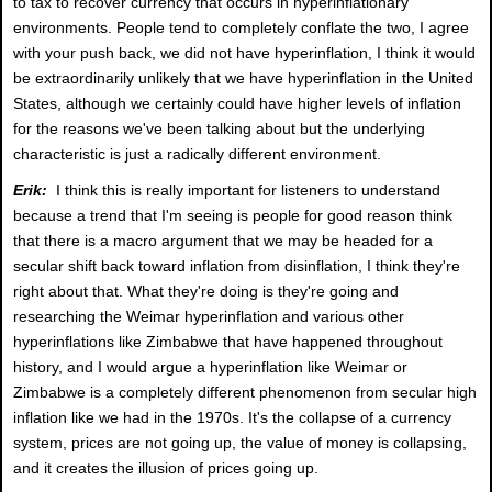
to tax to recover currency that occurs in hyperinflationary
environments. People tend to completely conflate the two, I agree
with your push back, we did not have hyperinflation, I think it would
be extraordinarily unlikely that we have hyperinflation in the United
States, although we certainly could have higher levels of inflation
for the reasons we've been talking about but the underlying
characteristic is just a radically different environment.
Erik:
I think this is really important for listeners to understand
because a trend that I'm seeing is people for good reason think
that there is a macro argument that we may be headed for a
secular shift back toward inflation from disinflation, I think they're
right about that. What they're doing is they're going and
researching the Weimar hyperinflation and various other
hyperinflations like Zimbabwe that have happened throughout
history, and I would argue a hyperinflation like Weimar or
Zimbabwe is a completely different phenomenon from secular high
inflation like we had in the 1970s. It's the collapse of a currency
system, prices are not going up, the value of money is collapsing,
and it creates the illusion of prices going up.