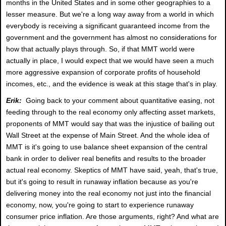
months in the United States and in some other geographies to a
lesser measure. But we're a long way away from a world in which
everybody is receiving a significant guaranteed income from the
government and the government has almost no considerations for
how that actually plays through. So, if that MMT world were
actually in place, I would expect that we would have seen a much
more aggressive expansion of corporate profits of household
incomes, etc., and the evidence is weak at this stage that's in play.
Erik:
Going back to your comment about quantitative easing, not
feeding through to the real economy only affecting asset markets,
proponents of MMT would say that was the injustice of bailing out
Wall Street at the expense of Main Street. And the whole idea of
MMT is it's going to use balance sheet expansion of the central
bank in order to deliver real benefits and results to the broader
actual real economy. Skeptics of MMT have said, yeah, that's true,
but it's going to result in runaway inflation because as you're
delivering money into the real economy not just into the financial
economy, now, you're going to start to experience runaway
consumer price inflation. Are those arguments, right? And what are