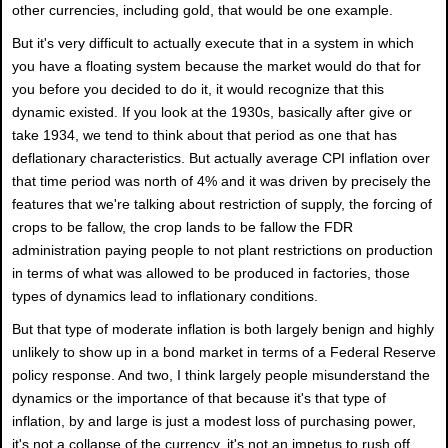
other currencies, including gold, that would be one example.
But it's very difficult to actually execute that in a system in which
you have a floating system because the market would do that for
you before you decided to do it, it would recognize that this
dynamic existed. If you look at the 1930s, basically after give or
take 1934, we tend to think about that period as one that has
deflationary characteristics. But actually average CPI inflation over
that time period was north of 4% and it was driven by precisely the
features that we're talking about restriction of supply, the forcing of
crops to be fallow, the crop lands to be fallow the FDR
administration paying people to not plant restrictions on production
in terms of what was allowed to be produced in factories, those
types of dynamics lead to inflationary conditions.
But that type of moderate inflation is both largely benign and highly
unlikely to show up in a bond market in terms of a Federal Reserve
policy response. And two, I think largely people misunderstand the
dynamics or the importance of that because it's that type of
inflation, by and large is just a modest loss of purchasing power,
it's not a collapse of the currency, it's not an impetus to rush off