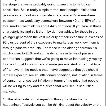
the stage that we're probably going to see this to its logical
conclusion. So, in really simple terms, most people think about
passive in terms of an aggregate share where it's somewhere
between most would say somewhere between 40 and 45% of the
total market, we think it's about 44% right now. If you look at those
characteristics and split them by demographics, for those in the
younger generation the vast majority of their exposure in excess of
90 plus percent of their exposure to markets as we know them is
through passive products. For those in the older generation it's
much closer to 20% and so the dynamics in terms of passive
penetration suggests that we're going to move increasingly rapidly
to a world that looks more and more passive. And under that type
of framework, the models that I have suggested that you should
largely expect to see an inflationary condition, not inflation in terms
of consumer prices but inflation in terms of the price that people
will be willing to pay and the prices that we'll see in securities
markets.
On the other side of that equation though is when that is
happening effectively you can be thinking about the velocity or the