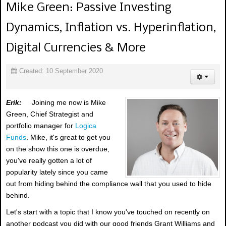
Mike Green: Passive Investing
Dynamics, Inflation vs. Hyperinflation,
Digital Currencies & More
Created: 10 September 2020
Erik:
Joining me now is Mike
Green, Chief Strategist and
portfolio manager for
Logica
Funds
. Mike, it's great to get you
on the show this one is overdue,
you've really gotten a lot of
popularity lately since you came
out from hiding behind the compliance wall that you used to hide
behind.
Let's start with a topic that I know you've touched on recently on
another podcast you did with our good friends Grant Williams and