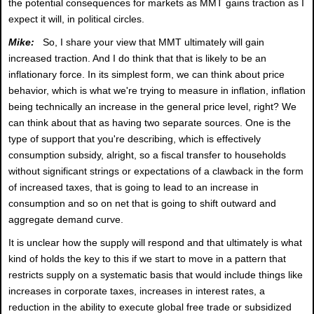
the potential consequences for markets as MMT gains traction as I
expect it will, in political circles.
Mike:
So, I share your view that MMT ultimately will gain
increased traction. And I do think that that is likely to be an
inflationary force. In its simplest form, we can think about price
behavior, which is what we're trying to measure in inflation, inflation
being technically an increase in the general price level, right? We
can think about that as having two separate sources. One is the
type of support that you're describing, which is effectively
consumption subsidy, alright, so a fiscal transfer to households
without significant strings or expectations of a clawback in the form
of increased taxes, that is going to lead to an increase in
consumption and so on net that is going to shift outward and
aggregate demand curve.
It is unclear how the supply will respond and that ultimately is what
kind of holds the key to this if we start to move in a pattern that
restricts supply on a systematic basis that would include things like
increases in corporate taxes, increases in interest rates, a
reduction in the ability to execute global free trade or subsidized