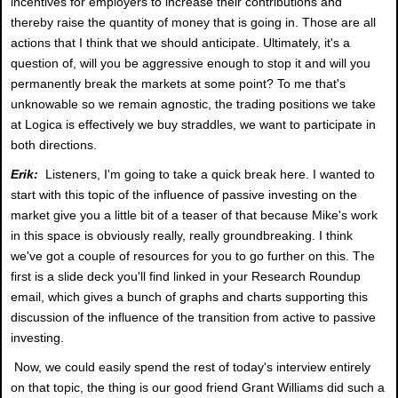
incentives for employers to increase their contributions and
thereby raise the quantity of money that is going in. Those are all
actions that I think that we should anticipate. Ultimately, it's a
question of, will you be aggressive enough to stop it and will you
permanently break the markets at some point? To me that's
unknowable so we remain agnostic, the trading positions we take
at Logica is effectively we buy straddles, we want to participate in
both directions.
Erik:
Listeners, I'm going to take a quick break here. I wanted to
start with this topic of the influence of passive investing on the
market give you a little bit of a teaser of that because Mike's work
in this space is obviously really, really groundbreaking. I think
we've got a couple of resources for you to go further on this. The
first is a slide deck you'll find linked in your Research Roundup
email, which gives a bunch of graphs and charts supporting this
discussion of the influence of the transition from active to passive
investing.
Now, we could easily spend the rest of today's interview entirely
on that topic, the thing is our good friend Grant Williams did such a