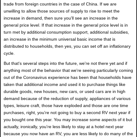
trade from foreign countries in the case of China. If we are
unwilling to allow those sources of supply to rise to meet the
increase in demand, then sure you'll see an increase in the
general price level. If that increase in the general price level is in
turn met by additional consumption support, additional subsidies,
an increase in the minimum universal basic income that is
distributed to households, then yes, you can set off an inflationary
cycle.
But that's several steps into the future, we're not there yet and if
anything most of the behavior that we're seeing particularly coming
out of the Coronavirus experience has been that households have
taken that additional income and used it to purchase things like
durable goods, new houses, new cars, or used cars are in high
demand because of the reduction of supply, appliances of various
types, leisure craft, those have exploded and those are one time
purchases, right, you're not going to buy a second RV next year if
you bought one this year. You may increase some aspects of it but
actually, ironically, you're less likely to stay at a hotel next year
because you now have an RV, you are less likely to do many of the