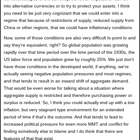
into alternative currencies or to try to protect your assets. I think
you need to be just very cognizant that we could enter into a
regime that because of restrictions of supply, reduced supply from
China or other regions, that we could have inflationary conditions.
Now, some of those conditions are also very difficult to point to and
say they're equivalent, right? So global population was growing
rapidly over that time period over the time period of the 1930s, the
US labor force and population grew by roughly 25%. We just don't
have those conditions in the developed world, if anything, we're
actually seeing negative population pressures and most regimes,
and that tends to result in an inward shift of aggregate demand.
That would be even worse for talking about a situation where
aggregate supply is restricted and therefore purchasing power or
surplus is reduced. So, I think you could actually end up with a low
inflation, but very stagnant type environment for an extended
period of time if that's the outcome. And that tends to lead to
increased political pressure for even more MMT and conflict for
finding somebody else to blame and I do think that there are
features of that that exist.