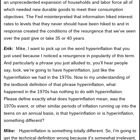
an unprecedented expansion of households and labor force all of
which needed new durable goods to meet their consumption
objectives. The Fed misinterpreted that information hiked interest
rates to levels that they never should have been hiked to and in
response created the conditions of the resurgence that we've seen
over the past give or take 35 or 40 years.
Erik:
Mike, I want to pick up on the word hyperinflation that you
just used because I noticed a resurgence in popularity of this term.
And particularly a phrase you just alluded to, you'll hear people
say, look, we're going to have hyperinflation, just like the
hyperinflation we had in the 1970s. Now to my understanding of
the textbook definition of that phrase hyperinflation, what
happened in the 1970s has nothing to do with hyperinflation.
Please define exactly what does hyperinflation mean, was the
1970s event, or other similar periods of inflation running up into the
teens on an annual basis, is that hyperinflation or is hyperinflation,
something different?
Mike:
Hyperinflation is something totally different. So, I'm going to
get the technical definition wrong because it's somewhat irrelevant,