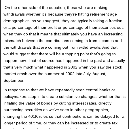
On the other side of the equation, those who are making
withdrawals whether it's because they're hitting retirement age
demographics, as you suggest, they are typically taking a fraction
or a percentage of their profit or percentage of their securities out,
when they do that it means that ultimately you have an increasing
mismatch between the contributions coming in from incomes and
the withdrawals that are coming out from withdrawals. And that
would suggest that there will be a topping point that's going to
happen now. That of course has happened in the past and actually
that's very much what happened in 2002 when you saw the stock
market crash over the summer of 2002 into July, August,
September.
In response to that we have repeatedly seen central banks or
policymakers step in to create substantive changes, whether that is
inflating the value of bonds by cutting interest rates, directly
purchasing securities as we've seen in other geographies,
changing the 401K rules so that contributions can be delayed for a
longer period of time, or they can be increased or to create tax