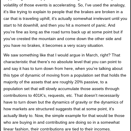
volatility of those events is accelerating. So, I've used the analogy,
it's like trying to explain to people that the brakes are broken in a
car that is traveling uphill, it's actually somewhat irrelevant until you
start to hit downhill, and then you hit a moment of panic. And
you're fine as long as the road turns back up at some point but if
you've crested the mountain and come down the other side and
you have no brakes, it becomes a very scary situation.
We saw something like that I would argue in March, right? That
characteristic that there's no absolute level that you can point to
and say it has to turn down from here, when you're talking about
this type of dynamic of moving from a population set that holds the
majority of the assets that are roughly 20% passive, to a
population set that will slowly accumulate those assets through
contributions to 401K's, requests, etc. That doesn't necessarily
have to turn down but the dynamics of gravity or the dynamics of
how markets are structured suggests that at some point, it's
actually likely to. Now, the simple example for that would be those
who are buying in and contributing are doing so in a somewhat
linear fashion, their contributions are tied to their incomes.