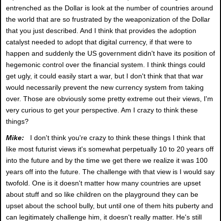
entrenched as the Dollar is look at the number of countries around
the world that are so frustrated by the weaponization of the Dollar
that you just described. And I think that provides the adoption
catalyst needed to adopt that digital currency, if that were to
happen and suddenly the US government didn't have its position of
hegemonic control over the financial system. I think things could
get ugly, it could easily start a war, but I don't think that that war
would necessarily prevent the new currency system from taking
over. Those are obviously some pretty extreme out their views, I'm
very curious to get your perspective. Am I crazy to think these
things?
Mike:
I don't think you're crazy to think these things I think that
like most futurist views it's somewhat perpetually 10 to 20 years off
into the future and by the time we get there we realize it was 100
years off into the future. The challenge with that view is I would say
twofold. One is it doesn't matter how many countries are upset
about stuff and so like children on the playground they can be
upset about the school bully, but until one of them hits puberty and
can legitimately challenge him, it doesn't really matter. He's still