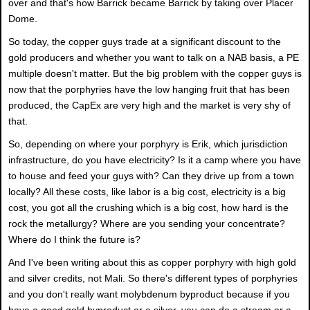
over and that's how Barrick became Barrick by taking over Placer
Dome.
So today, the copper guys trade at a significant discount to the
gold producers and whether you want to talk on a NAB basis, a PE
multiple doesn't matter. But the big problem with the copper guys is
now that the porphyries have the low hanging fruit that has been
produced, the CapEx are very high and the market is very shy of
that.
So, depending on where your porphyry is Erik, which jurisdiction
infrastructure, do you have electricity? Is it a camp where you have
to house and feed your guys with? Can they drive up from a town
locally? All these costs, like labor is a big cost, electricity is a big
cost, you got all the crushing which is a big cost, how hard is the
rock the metallurgy? Where are you sending your concentrate?
Where do I think the future is?
And I've been writing about this as copper porphyry with high gold
and silver credits, not Mali. So there's different types of porphyries
and you don't really want molybdenum byproduct because if you
have a good gold byproduct or a silver, you can do a stream or a