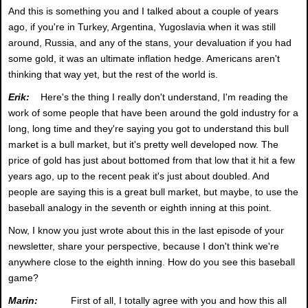
And this is something you and I talked about a couple of years
ago, if you're in Turkey, Argentina, Yugoslavia when it was still
around, Russia, and any of the stans, your devaluation if you had
some gold, it was an ultimate inflation hedge. Americans aren't
thinking that way yet, but the rest of the world is.
Erik:
Here's the thing I really don't understand, I'm reading the
work of some people that have been around the gold industry for a
long, long time and they're saying you got to understand this bull
market is a bull market, but it's pretty well developed now. The
price of gold has just about bottomed from that low that it hit a few
years ago, up to the recent peak it's just about doubled. And
people are saying this is a great bull market, but maybe, to use the
baseball analogy in the seventh or eighth inning at this point.
Now, I know you just wrote about this in the last episode of your
newsletter, share your perspective, because I don't think we're
anywhere close to the eighth inning. How do you see this baseball
game?
Marin:
First of all, I totally agree with you and how this all