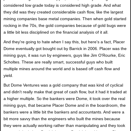
considered low grade today is considered high grade. And what
they did was they created considerable cash flow, like the largest
mining companies base metal companies. Then when gold started
rocking in the 70s, the gold companies because of gold bugs were
a little bit less disciplined on the financial analysis of it all.
And they're going to hate when I say this, but here's a fact, Placer
Dome eventually got bought out by Barrick in 2006. Placer was the
mining guys, it was run by engineers, guys like Jim O'Rourke, Eric
Scholtes. These are really smart, successful guys who built
multiple mines around the world and is based off cash flow and
yield.
But Dome Ventures was a gold company that was kind of cyclical
and didn't really make that great of cash flow, but it had it traded at
a higher multiple. So the bankers were Dome, it took over the real
mining guys, that became Placer Dome and in the boardroom, the
bankers were a little bit the bankers and accountants. And were a
bit more savvy than the engineers who built the mines because
they were actually working rather than manipulating and they took