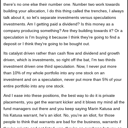
there's no one else their number one. Number two work towards
building your allocation, I do this thing called the trenches, I always
talk about it, so let's separate investments versus speculations
investments. Am I getting paid a dividend? Is this money as a
company producing something? Are they building towards it? Or a
speculation is I'm buying it because I think they're going to find a
deposit or I think they're going to be bought out.
Its catalyst driven rather than cash flow and dividend and growth
driven, which is investments, so right off the bat, I'm two thirds
investment driven one third speculation. Now, I never put more
than 10% of my whole portfolio into any one stock on an
investment and on a speculation, never put more than 5% of your
entire portfolio into any one stock.
And I ease into these positions, the best way to do it is private
placements, you get the warrant kicker and it blows my mind all the
fund managers out there and you keep saying Marin Katusa and
his Katusa warrant, he's an idiot. No, you're an idiot, for those
people to think that warrants are bad for the business, warrants if