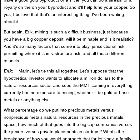
royalty on the on your byproduct and it'll help fund your copper. So
yes, I believe that that's an interesting thing, I've been writing
about it.
But again, Erik, mining is such a difficult business, just because
you have a big copper deposit, will it be minable and is it realistic?
And it’s so many factors that come into play, jurisdictional risk
permitting where it is infrastructure risk, and all those different
aspects.
Erik:
Marin, let's tie this all together. Let's suppose that the
hypothetical investor wants to allocate a million dollars to the
natural resources sector and sees the MMT coming in everything
currently has no exposure to mining, whether it be gold or base
metals or anything else.
What percentage do we put into precious metals versus
nonprecious metals natural resources in the precious metals
space, how much of that goes into the big cap companies versus
the juniors versus private placements in startups? What's the
breakdown of how you would approach that for let's say, a family