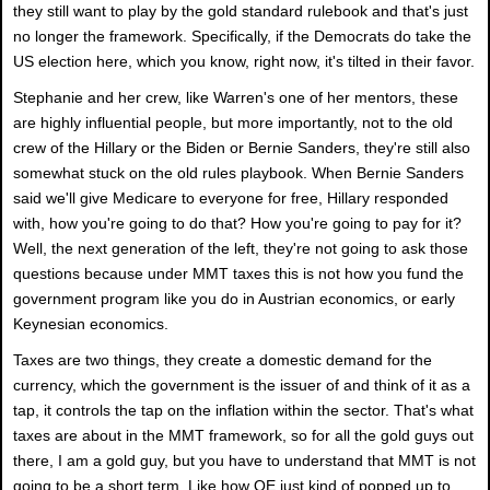
they still want to play by the gold standard rulebook and that's just
no longer the framework. Specifically, if the Democrats do take the
US election here, which you know, right now, it's tilted in their favor.
Stephanie and her crew, like Warren's one of her mentors, these
are highly influential people, but more importantly, not to the old
crew of the Hillary or the Biden or Bernie Sanders, they're still also
somewhat stuck on the old rules playbook. When Bernie Sanders
said we'll give Medicare to everyone for free, Hillary responded
with, how you're going to do that? How you're going to pay for it?
Well, the next generation of the left, they're not going to ask those
questions because under MMT taxes this is not how you fund the
government program like you do in Austrian economics, or early
Keynesian economics.
Taxes are two things, they create a domestic demand for the
currency, which the government is the issuer of and think of it as a
tap, it controls the tap on the inflation within the sector. That's what
taxes are about in the MMT framework, so for all the gold guys out
there, I am a gold guy, but you have to understand that MMT is not
going to be a short term. Like how QE just kind of popped up to