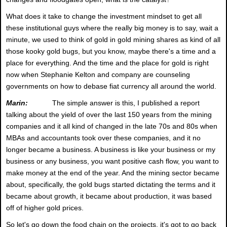
What does it take to change the investment mindset to get all
these institutional guys where the really big money is to say, wait a
minute, we used to think of gold in gold mining shares as kind of all
those kooky gold bugs, but you know, maybe there's a time and a
place for everything. And the time and the place for gold is right
now when Stephanie Kelton and company are counseling
governments on how to debase fiat currency all around the world.
Marin:
The simple answer is this, I published a report
talking about the yield of over the last 150 years from the mining
companies and it all kind of changed in the late 70s and 80s when
MBAs and accountants took over these companies, and it no
longer became a business. A business is like your business or my
business or any business, you want positive cash flow, you want to
make money at the end of the year. And the mining sector became
about, specifically, the gold bugs started dictating the terms and it
became about growth, it became about production, it was based
off of higher gold prices.
So let's go down the food chain on the projects, it's got to go back