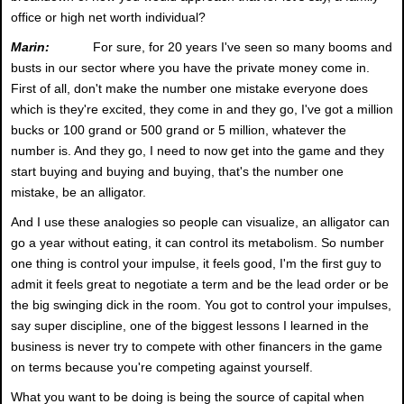
office or high net worth individual?
Marin:
For sure, for 20 years I've seen so many booms and
busts in our sector where you have the private money come in.
First of all, don't make the number one mistake everyone does
which is they're excited, they come in and they go, I've got a million
bucks or 100 grand or 500 grand or 5 million, whatever the
number is. And they go, I need to now get into the game and they
start buying and buying and buying, that's the number one
mistake, be an alligator.
And I use these analogies so people can visualize, an alligator can
go a year without eating, it can control its metabolism. So number
one thing is control your impulse, it feels good, I'm the first guy to
admit it feels great to negotiate a term and be the lead order or be
the big swinging dick in the room. You got to control your impulses,
say super discipline, one of the biggest lessons I learned in the
business is never try to compete with other financers in the game
on terms because you're competing against yourself.
What you want to be doing is being the source of capital when