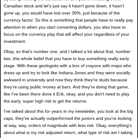
Canadian stock and let's just say it hasn't gone down, it hasn't
gone up, you would have lost over 30%, just because of the
currency factor. So this is something that people have to really pay
attention to when you start converting dollars, you also have to
focus on the currency play that will affect your regardless of your
investment.
Okay, so that's number one, and I talked a lot about that, number
two, this whole belief that you have to buy something really early
stage. With these geologists with a box of crayons with maps who
dress up and try to look like Indiana Jones and they were socially
awkward in university and now they think they're studs because
they're using public money at bars. And they're doing that game,
like I've been there done it Erik, okay, and you don't need to play
the early, super high risk to get the returns.
I've talked about this for years in my newsletter, you look at the big
caps, they've actually outperformed the juniors and you're looking
at way, way, orders of magnitude with less risk. Okay, everything's
about what is my risk adjusted return, what type of risk am I taking