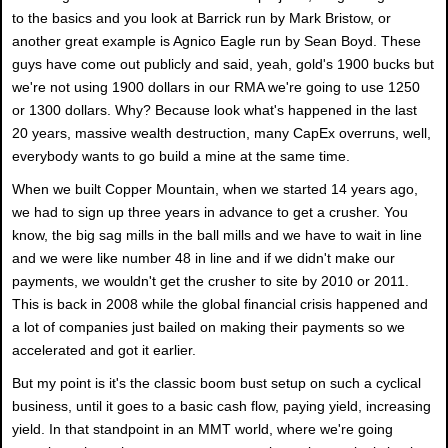
to the basics and you look at Barrick run by Mark Bristow, or
another great example is Agnico Eagle run by Sean Boyd. These
guys have come out publicly and said, yeah, gold's 1900 bucks but
we're not using 1900 dollars in our RMA we're going to use 1250
or 1300 dollars. Why? Because look what's happened in the last
20 years, massive wealth destruction, many CapEx overruns, well,
everybody wants to go build a mine at the same time.
When we built Copper Mountain, when we started 14 years ago,
we had to sign up three years in advance to get a crusher. You
know, the big sag mills in the ball mills and we have to wait in line
and we were like number 48 in line and if we didn't make our
payments, we wouldn't get the crusher to site by 2010 or 2011.
This is back in 2008 while the global financial crisis happened and
a lot of companies just bailed on making their payments so we
accelerated and got it earlier.
But my point is it's the classic boom bust setup on such a cyclical
business, until it goes to a basic cash flow, paying yield, increasing
yield. In that standpoint in an MMT world, where we're going