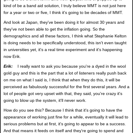
kind of be a band aid solution, I truly believe MMT is not just here
for a year or two or five, I think it's going to be decades of MMT.
And look at Japan, they've been doing it for almost 30 years and
they've not been able to get the inflation going. So the
demographics and all these factors, I think what Stephanie Kelton
is doing needs to be specifically understood, this isn't even taught
in universities yet, it's a real time experiment and it's happening
now Erik.
Erik:
I really want to ask you because you're a dyed in the wool
gold guy and this is the part that a lot of listeners really push back
on me on what I said is, I think that when they do this, it will be
perceived as fabulously successful for the first several years. And a
lot of people got very upset with that, they said, you're crazy it's
going to blow up the system, it'll never work.
How do you see this? Because I think that it's going to have the
appearance of working just fine for a while, eventually it will lead to
serious problems but at first, it's going to appear to be a success.
And that means it feeds on itself and they're going to spend and