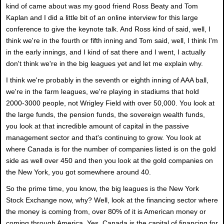
kind of came about was my good friend Ross Beaty and Tom
Kaplan and I did a little bit of an online interview for this large
conference to give the keynote talk. And Ross kind of said, well, I
think we're in the fourth or fifth inning and Tom said, well, I think I'm
in the early innings, and I kind of sat there and I went, I actually
don't think we're in the big leagues yet and let me explain why.
I think we're probably in the seventh or eighth inning of AAA ball,
we're in the farm leagues, we're playing in stadiums that hold
2000-3000 people, not Wrigley Field with over 50,000. You look at
the large funds, the pension funds, the sovereign wealth funds,
you look at that incredible amount of capital in the passive
management sector and that's continuing to grow. You look at
where Canada is for the number of companies listed is on the gold
side as well over 450 and then you look at the gold companies on
the New York, you got somewhere around 40.
So the prime time, you know, the big leagues is the New York
Stock Exchange now, why? Well, look at the financing sector where
the money is coming from, over 80% of it is American money or
coming through America. Yes, Canada is the capital of financing for