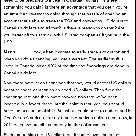
something you gain? Is there an advantage that you get if you're
an American investor to going through that hassle of opening an
account that's able to trade the TSX and converting US dollars to
Canadian dollars and all that? Is there a reason to do that? Are
you better off to just stick with US listed companies if you're in the
US?
Marin:
Look, when it comes to early stage exploration and
when you do a financing, you get a warrant. The earlier stuff is
listed in Canada which 99% of the time the financings are done in
Canadian dollars.
Now there have been financings that they would accept US dollars
because these companies do need US dollars. They fixed the
exchange rate and they move forward now that we've been
involved in a few of those, but the point is that, yes, you should
have the account available. But what people have to understand is
if you're an American, like my fund is American dollars fund, now, in
2011 when we put all that money in, the dollar was par.
By doing nothing the US dollar fund, if you're investing in the