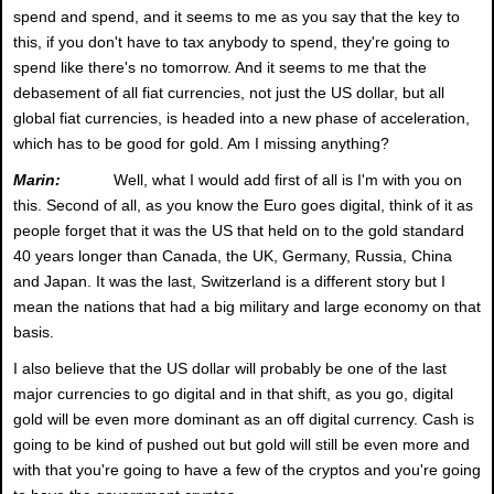
spend and spend, and it seems to me as you say that the key to
this, if you don't have to tax anybody to spend, they're going to
spend like there's no tomorrow. And it seems to me that the
debasement of all fiat currencies, not just the US dollar, but all
global fiat currencies, is headed into a new phase of acceleration,
which has to be good for gold. Am I missing anything?
Marin:
Well, what I would add first of all is I'm with you on
this. Second of all, as you know the Euro goes digital, think of it as
people forget that it was the US that held on to the gold standard
40 years longer than Canada, the UK, Germany, Russia, China
and Japan. It was the last, Switzerland is a different story but I
mean the nations that had a big military and large economy on that
basis.
I also believe that the US dollar will probably be one of the last
major currencies to go digital and in that shift, as you go, digital
gold will be even more dominant as an off digital currency. Cash is
going to be kind of pushed out but gold will still be even more and
with that you're going to have a few of the cryptos and you're going