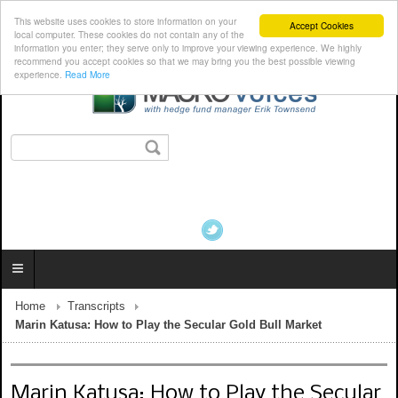
This website uses cookies to store information on your
Accept Cookies
local computer. These cookies do not contain any of the
information you enter; they serve only to improve your viewing experience. We highly
recommend you accept cookies so that we may bring you the best possible viewing
experience.
Read More
Home
Transcripts
Marin Katusa: How to Play the Secular Gold Bull Market
Marin Katusa: How to Play the Secular