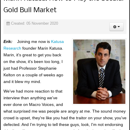
Gold Bull Market
Created: 05 November 2020
Erik:
Joining me now is
Katusa
Research
founder Marin Katusa.
Marin, it's great to get you back
on the show, it's been too long, I
just had Professor Stephanie
Kelton on a couple of weeks ago
and it blew my mind.
We've had more reaction to that
interview than anything we've
ever done on Macro Voices, and
what surprised me was people are angry at me. The sound money
crowd is upset, they're like you had the traitor on your show, you've
defected. And I'm trying to tell these guys, look, I'm not endorsing