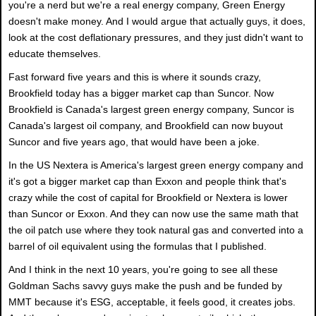
you're a nerd but we're a real energy company, Green Energy
doesn't make money. And I would argue that actually guys, it does,
look at the cost deflationary pressures, and they just didn't want to
educate themselves.
Fast forward five years and this is where it sounds crazy,
Brookfield today has a bigger market cap than Suncor. Now
Brookfield is Canada's largest green energy company, Suncor is
Canada's largest oil company, and Brookfield can now buyout
Suncor and five years ago, that would have been a joke.
In the US Nextera is America's largest green energy company and
it's got a bigger market cap than Exxon and people think that's
crazy while the cost of capital for Brookfield or Nextera is lower
than Suncor or Exxon. And they can now use the same math that
the oil patch use where they took natural gas and converted into a
barrel of oil equivalent using the formulas that I published.
And I think in the next 10 years, you're going to see all these
Goldman Sachs savvy guys make the push and be funded by
MMT because it's ESG, acceptable, it feels good, it creates jobs.