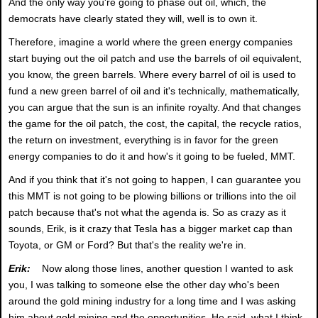
And the only way you're going to phase out oil, which, the
democrats have clearly stated they will, well is to own it.
Therefore, imagine a world where the green energy companies
start buying out the oil patch and use the barrels of oil equivalent,
you know, the green barrels. Where every barrel of oil is used to
fund a new green barrel of oil and it's technically, mathematically,
you can argue that the sun is an infinite royalty. And that changes
the game for the oil patch, the cost, the capital, the recycle ratios,
the return on investment, everything is in favor for the green
energy companies to do it and how's it going to be fueled, MMT.
And if you think that it's not going to happen, I can guarantee you
this MMT is not going to be plowing billions or trillions into the oil
patch because that's not what the agenda is. So as crazy as it
sounds, Erik, is it crazy that Tesla has a bigger market cap than
Toyota, or GM or Ford? But that's the reality we're in.
Erik:
Now along those lines, another question I wanted to ask
you, I was talking to someone else the other day who's been
around the gold mining industry for a long time and I was asking
him about gold mining and the opportunities. He said, what I think