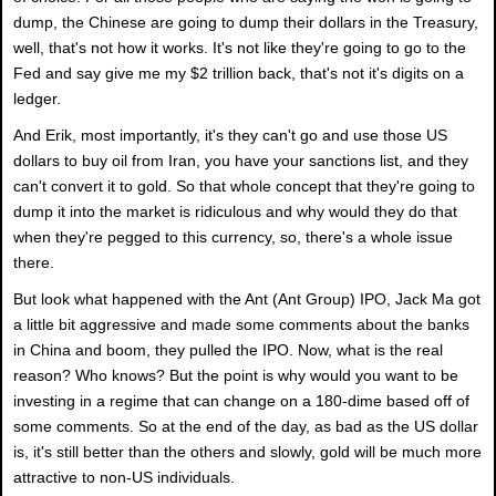
dump, the Chinese are going to dump their dollars in the Treasury,
well, that's not how it works. It's not like they're going to go to the
Fed and say give me my $2 trillion back, that's not it's digits on a
ledger.
And Erik, most importantly, it's they can't go and use those US
dollars to buy oil from Iran, you have your sanctions list, and they
can't convert it to gold. So that whole concept that they're going to
dump it into the market is ridiculous and why would they do that
when they're pegged to this currency, so, there's a whole issue
there.
But look what happened with the Ant (Ant Group) IPO, Jack Ma got
a little bit aggressive and made some comments about the banks
in China and boom, they pulled the IPO. Now, what is the real
reason? Who knows? But the point is why would you want to be
investing in a regime that can change on a 180-dime based off of
some comments. So at the end of the day, as bad as the US dollar
is, it's still better than the others and slowly, gold will be much more
attractive to non-US individuals.