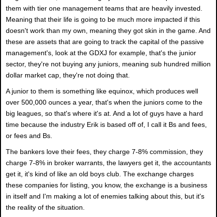
them with tier one management teams that are heavily invested.
Meaning that their life is going to be much more impacted if this
doesn't work than my own, meaning they got skin in the game. And
these are assets that are going to track the capital of the passive
management's, look at the GDXJ for example, that's the junior
sector, they're not buying any juniors, meaning sub hundred million
dollar market cap, they're not doing that.
A junior to them is something like equinox, which produces well
over 500,000 ounces a year, that's when the juniors come to the
big leagues, so that's where it's at. And a lot of guys have a hard
time because the industry Erik is based off of, I call it Bs and fees,
or fees and Bs.
The bankers love their fees, they charge 7-8% commission, they
charge 7-8% in broker warrants, the lawyers get it, the accountants
get it, it's kind of like an old boys club. The exchange charges
these companies for listing, you know, the exchange is a business
in itself and I'm making a lot of enemies talking about this, but it's
the reality of the situation.