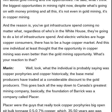
the biggest opportunities in mining right now, despite what's going
on with money printing and all this, it's not even in gold mining, it's
in copper mining.
And the reason is, you've got infrastructure spend coming no
matter what, regardless of who's in the White House, they're going
to do a lot of infrastructure spend. And electric vehicles are huge
copper consumers, there has to be a huge copper market. And this
one individual at least thought that the opportunity in copper
mining was even better than the gold mining opportunity. What's
your reaction to that?
Marin:
Well, look, what the individual is probably saying was
copper porphyries and copper historically, the base metal
producers have traded at a considerable discount to the gold
producers. This goes back all the way down to Canada's greatest
mining company, basically, the foundation of Barrick was a
company called Placer.
Placer were the guys that really took copper porphyries big open
pit bulk tonnage 0.5-0.7% copper, which, 35-50 years ago was