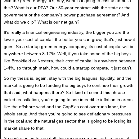
with the green energy. It's, hey, what is it going to cost us to build
this? What is our PPA? Our 30-year contract with the state or the
government or the company's power purchase agreement? And
what do we clip? What is our net gain?
It's really a financial engineering industry, the bigger you are the
lower your cost of capital, the better you can grow, that's just how it
goes. So a startup green energy company, its cost of capital will be
anywhere between 8-17%. Well, if you take some of the big boys
like Brookfield or Nextera, their cost of capital is anywhere between
1-4%, so through math, how could a startup compete, it just can't.
So my thesis is, again, stay with the big leagues, liquidity, and the
market is going to be funding the big boys to continue their growth
that said, what happens there? So I kind of coined this phrase
called crossflation, you're going to see incredible inflation in areas
like the offshore wind and the CapEx's cost overruns labor, the
whole setup. And then you're going to see deflationary pressures
in the coal and the natural gas sector that is going to be losing its
market share to that.
So you're going to see deflationary pressures in certain areas of