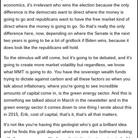
economics, it's irrelevant who wins the election because the only
difference is the democrats want to direct where the money is
going to go and republicans want to have the free market kind of
direct where the money is going to go. So that's really the only
difference here, now, depending on where the Senate is the next
two years is going to be a lot of gridlock if Biden wins, because it
does look like the republicans will hold.
So the stimulus will still come, but it's going to be debated, and it's
going to create more market volatility but regardless, we know
what MMT is going to do. You have the sovereign wealth funds
trying to dictate against carbon and all these factors so when you
talk about inflationary, where you're going to see incredible
amounts of capital come in, is the green energy sector. And this is
something we talked about in March in the newsletter and in the
green energy sector it comes down to one thing I wrote about this
in 2015, Erik, cost of capital, that's it, that's all that matters.
It's not like you're having this geologist who's got a brilliant idea
and he finds this gold deposit where no one else bothered looking