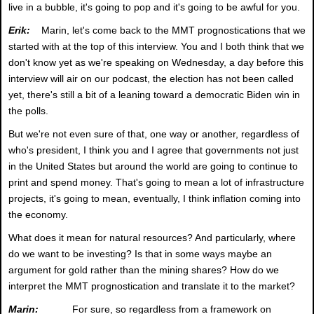
live in a bubble, it's going to pop and it's going to be awful for you.
Erik:
Marin, let's come back to the MMT prognostications that we
started with at the top of this interview. You and I both think that we
don't know yet as we're speaking on Wednesday, a day before this
interview will air on our podcast, the election has not been called
yet, there's still a bit of a leaning toward a democratic Biden win in
the polls.
But we're not even sure of that, one way or another, regardless of
who's president, I think you and I agree that governments not just
in the United States but around the world are going to continue to
print and spend money. That's going to mean a lot of infrastructure
projects, it's going to mean, eventually, I think inflation coming into
the economy.
What does it mean for natural resources? And particularly, where
do we want to be investing? Is that in some ways maybe an
argument for gold rather than the mining shares? How do we
interpret the MMT prognostication and translate it to the market?
Marin:
For sure, so regardless from a framework on