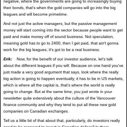
negative, where the governments are going to increasingly buying
their bonds, that's when the gold companies will go into the big
leagues and will become primetime.
And not just the active managers, but the passive management
money will start coming into the sector because people want to get
paid and make money off of sound business. Not speculation,
meaning gold has to go to 2400, then I get paid, that ain't gonna
work for the big leagues, it's got to be a real business.
Erik:
Now, for the benefit of our investor audience, let's talk
about the different leagues if you will. Because on one hand you've
just made a very good argument that says, look where the really
big action is going to happen eventually, it has to be in US markets,
which is where all the capital is, that's where the world is really
going to change. But at the same time, you just wrote in your
newsletter quite extensively about the culture of the Vancouver
finance community and why they tend to put all these new gold
companies on Canadian exchanges.
Tell us a little bit of that about that, particularly, do investors really
need to be prepared to invest in Canadian dollars? Is there