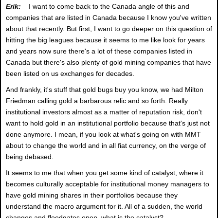
Erik:
I want to come back to the Canada angle of this and
companies that are listed in Canada because I know you've written
about that recently. But first, I want to go deeper on this question of
hitting the big leagues because it seems to me like look for years
and years now sure there's a lot of these companies listed in
Canada but there's also plenty of gold mining companies that have
been listed on us exchanges for decades.
And frankly, it's stuff that gold bugs buy you know, we had Milton
Friedman calling gold a barbarous relic and so forth. Really
institutional investors almost as a matter of reputation risk, don't
want to hold gold in an institutional portfolio because that's just not
done anymore. I mean, if you look at what's going on with MMT
about to change the world and in all fiat currency, on the verge of
being debased.
It seems to me that when you get some kind of catalyst, where it
becomes culturally acceptable for institutional money managers to
have gold mining shares in their portfolios because they
understand the macro argument for it. All of a sudden, the world
changes and floodgates open, what is the catalyst?