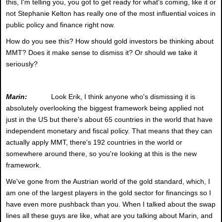
this, I'm telling you, you got to get ready for what's coming, like it or
not Stephanie Kelton has really one of the most influential voices in
public policy and finance right now.
How do you see this? How should gold investors be thinking about
MMT? Does it make sense to dismiss it? Or should we take it
seriously?
Marin:
Look Erik, I think anyone who's dismissing it is
absolutely overlooking the biggest framework being applied not
just in the US but there's about 65 countries in the world that have
independent monetary and fiscal policy. That means that they can
actually apply MMT, there's 192 countries in the world or
somewhere around there, so you're looking at this is the new
framework.
We've gone from the Austrian world of the gold standard, which, I
am one of the largest players in the gold sector for financings so I
have even more pushback than you. When I talked about the swap
lines all these guys are like, what are you talking about Marin, and