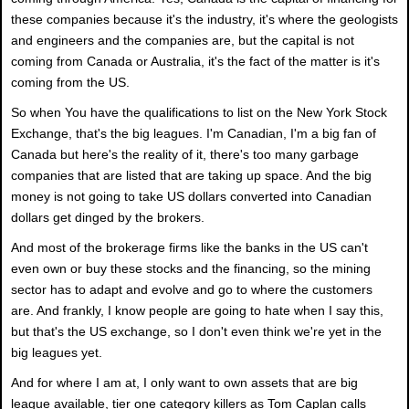
these companies because it's the industry, it's where the geologists
and engineers and the companies are, but the capital is not
coming from Canada or Australia, it's the fact of the matter is it's
coming from the US.
So when You have the qualifications to list on the New York Stock
Exchange, that's the big leagues. I'm Canadian, I'm a big fan of
Canada but here's the reality of it, there's too many garbage
companies that are listed that are taking up space. And the big
money is not going to take US dollars converted into Canadian
dollars get dinged by the brokers.
And most of the brokerage firms like the banks in the US can't
even own or buy these stocks and the financing, so the mining
sector has to adapt and evolve and go to where the customers
are. And frankly, I know people are going to hate when I say this,
but that's the US exchange, so I don't even think we're yet in the
big leagues yet.
And for where I am at, I only want to own assets that are big
league available, tier one category killers as Tom Caplan calls