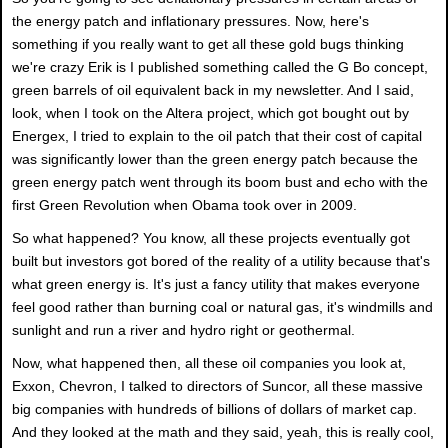
the energy patch and inflationary pressures. Now, here's
something if you really want to get all these gold bugs thinking
we're crazy Erik is I published something called the G Bo concept,
green barrels of oil equivalent back in my newsletter. And I said,
look, when I took on the Altera project, which got bought out by
Energex, I tried to explain to the oil patch that their cost of capital
was significantly lower than the green energy patch because the
green energy patch went through its boom bust and echo with the
first Green Revolution when Obama took over in 2009.
So what happened? You know, all these projects eventually got
built but investors got bored of the reality of a utility because that's
what green energy is. It's just a fancy utility that makes everyone
feel good rather than burning coal or natural gas, it's windmills and
sunlight and run a river and hydro right or geothermal.
Now, what happened then, all these oil companies you look at,
Exxon, Chevron, I talked to directors of Suncor, all these massive
big companies with hundreds of billions of dollars of market cap.
And they looked at the math and they said, yeah, this is really cool,