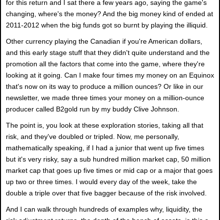
for this return and I sat there a few years ago, saying the game's
changing, where's the money? And the big money kind of ended at
2011-2012 when the big funds got so burnt by playing the illiquid.
Other currency playing the Canadian if you're American dollars,
and this early stage stuff that they didn't quite understand and the
promotion all the factors that come into the game, where they're
looking at it going. Can I make four times my money on an Equinox
that's now on its way to produce a million ounces? Or like in our
newsletter, we made three times your money on a million-ounce
producer called B2gold run by my buddy Clive Johnson.
The point is, you look at these exploration stories, taking all that
risk, and they've doubled or tripled. Now, me personally,
mathematically speaking, if I had a junior that went up five times
but it's very risky, say a sub hundred million market cap, 50 million
market cap that goes up five times or mid cap or a major that goes
up two or three times. I would every day of the week, take the
double a triple over that five bagger because of the risk involved.
And I can walk through hundreds of examples why, liquidity, the