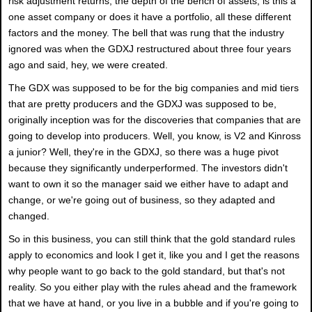
risk adjustment returns, the depth of the bench of assets, is this a
one asset company or does it have a portfolio, all these different
factors and the money. The bell that was rung that the industry
ignored was when the GDXJ restructured about three four years
ago and said, hey, we were created.
The GDX was supposed to be for the big companies and mid tiers
that are pretty producers and the GDXJ was supposed to be,
originally inception was for the discoveries that companies that are
going to develop into producers. Well, you know, is V2 and Kinross
a junior? Well, they're in the GDXJ, so there was a huge pivot
because they significantly underperformed. The investors didn't
want to own it so the manager said we either have to adapt and
change, or we're going out of business, so they adapted and
changed.
So in this business, you can still think that the gold standard rules
apply to economics and look I get it, like you and I get the reasons
why people want to go back to the gold standard, but that's not
reality. So you either play with the rules ahead and the framework
that we have at hand, or you live in a bubble and if you're going to