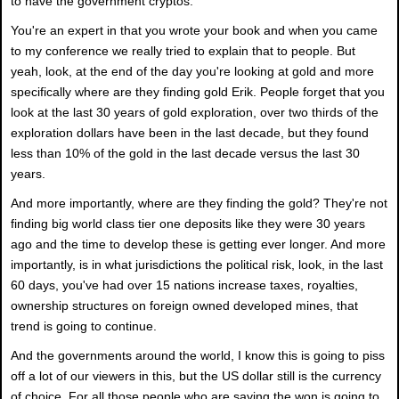
to have the government cryptos.
You're an expert in that you wrote your book and when you came
to my conference we really tried to explain that to people. But
yeah, look, at the end of the day you're looking at gold and more
specifically where are they finding gold Erik. People forget that you
look at the last 30 years of gold exploration, over two thirds of the
exploration dollars have been in the last decade, but they found
less than 10% of the gold in the last decade versus the last 30
years.
And more importantly, where are they finding the gold? They're not
finding big world class tier one deposits like they were 30 years
ago and the time to develop these is getting ever longer. And more
importantly, is in what jurisdictions the political risk, look, in the last
60 days, you've had over 15 nations increase taxes, royalties,
ownership structures on foreign owned developed mines, that
trend is going to continue.
And the governments around the world, I know this is going to piss
off a lot of our viewers in this, but the US dollar still is the currency
of choice. For all those people who are saying the won is going to