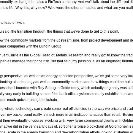
mmodity exchange, but also a FinTech company. And we'll talk about the different d
Crumb's life. Why this, why now? Who were the other principles and what are you reall
to lead off with.
u said, the transition through, the things that we've done to get to this point.
now the commodity markets from the upstream side, from project development and de
stage companies with the Lundin Group.
eff Currie as the Global Head of, Metals Research and really got to know the trad
es manage their price risk. But that said, my passion is, as an engineer, buildin
y perspective, as well as an energy transition perspective, we've got some very la
 of looking at technology as well as commodity markets and how things could be built d
siness that I founded with Roy Sebag in Goldmoney, which actually originally was cal
y very early in building some of the back office systems to really establish trust an
tions much quicker using blockchain.
ing where technology can create some real efficiencies in the way we price and trad
wever, my background really is much more in an institutional space than retail. Buyi
nd then eventually of course, working with, very large commercial clients with Gol
hat we did in the very early days of, sort of enterprise blockchain at Goldmoney i
bal scale in the energy transition and de-carbonization efforts looking at starting w