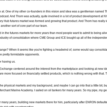
e're at. One of my other co-founders in this vision and idea was a gentleman named 
dcast. And Thom was actually, quite involved in a lot of product development at
enry Hub futures market was formed and growing that product. And Thom has really 
nother sort of core part of our team.
 in the futures markets for more years than most people want to admit to being aliv
e industry of consolidation where CME Group and ICE bought up all of the independe
? When it seems like you're fighting a headwind of, some would say consolidat
are pretty formidable opponents.
or having us.
Exchange centered around the interest from the marketplace and looking at new id
 more focused on financially settled products, which is nothing wrong with that. Th
 the physical markets and my background, and maybe I can go into that a little bit, b
Merchant Marine Academy. I sailed on oil tankers for many years. So my pipe, my ge
r many years, building new markets there for him, particularly after ENRON default
e risk with counterparties.