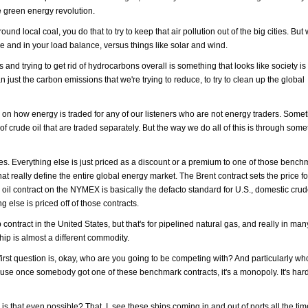
he green energy revolution.
d local coal, you do that to try to keep that air pollution out of the big cities. But 
 and in your load balance, versus things like solar and wind.
d trying to get rid of hydrocarbons overall is something that looks like society is 
an just the carbon emissions that we're trying to reduce, to try to clean up the global
er on how energy is traded for any of our listeners who are not energy traders. Somet
of crude oil that are traded separately. But the way we do all of this is through som
ices. Everything else is just priced as a discount or a premium to one of those bench
at really define the entire global energy market. The Brent contract sets the price 
oil contract on the NYMEX is basically the defacto standard for U.S., domestic crud
g else is priced off of those contracts.
ntract in the United States, but that's for pipelined natural gas, and really in ma
hip is almost a different commodity.
irst question is, okay, who are you going to be competing with? And particularly wh
se once somebody got one of these benchmark contracts, it's a monopoly. It's hard 
s that even possible? That, I see these ships coming in and out of ports all the tim