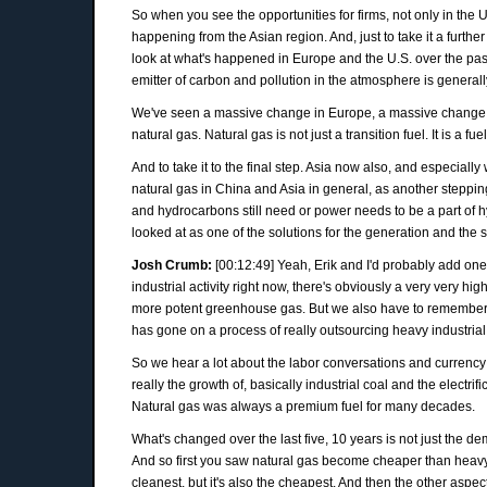
So when you see the opportunities for firms, not only in the U
happening from the Asian region. And, just to take it a furth
look at what's happened in Europe and the U.S. over the past
emitter of carbon and pollution in the atmosphere is general
We've seen a massive change in Europe, a massive change in
natural gas. Natural gas is not just a transition fuel. It is a f
And to take it to the final step. Asia now also, and especial
natural gas in China and Asia in general, as another steppin
and hydrocarbons still need or power needs to be a part of 
looked at as one of the solutions for the generation and the s
Josh Crumb:
[00:12:49] Yeah, Erik and I'd probably add on
industrial activity right now, there's obviously a very very
more potent greenhouse gas. But we also have to remember that
has gone on a process of really outsourcing heavy industrial
So we hear a lot about the labor conversations and currency 
really the growth of, basically industrial coal and the elect
Natural gas was always a premium fuel for many decades.
What's changed over the last five, 10 years is not just the d
And so first you saw natural gas become cheaper than heavy
cleanest, but it's also the cheapest. And then the other aspect 