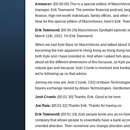
Annoucer:
[00:00:00] This is a special edition of MacroVoic
manager, Erik Townsend. The premier financial podcast, targ
finance, high net-worth individuals, family offices, and other 
Now for this special edition of MacroVoices, here's Erik To
Erik Townsend:
[00:00:29] MacroVoices Spotlight episode s
March 11th, 2021. I'm Erik Townsend.
When we had Kyle Bass on MacroVoices and talked about S
becoming the heir apparent to Hong Kong as Hong Kong los
both Kyle and I have invested in. And when I asked him about
about all the different dimensions of this because, as Kyle pu
natural gas and because Josh Crumb is involved and frankly,
we're following up on that advice.
Joining me now are Josh Crumb, CEO of Abaxx Technologies
futures exchange owned by Abaxx Technologies. Gentlemen, 
Josh Crumb:
[00:01:30] Thanks, Erik. Good to be here.
Joe Raia:
[00:01:32] Thanks Erik. Thanks for having us.
Erik Townsend:
[00:01:33] Josh people know you as ex-Gol
company that allows people to essentially have a bank accoun
oriented direction. Then somehow you change direction and 