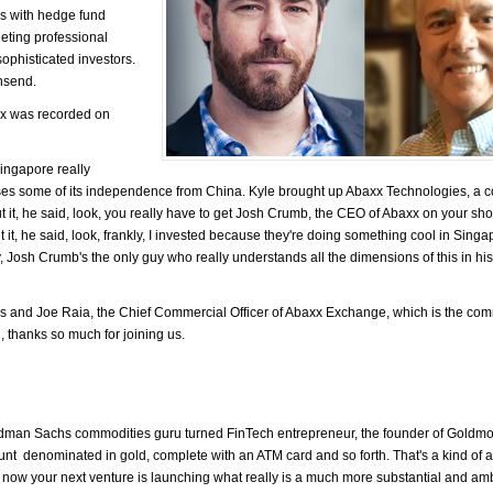
es with hedge fund
eting professional
sophisticated investors.
wnsend.
ix was recorded on
ingapore really
es some of its independence from China. Kyle brought up Abaxx Technologies, a 
 it, he said, look, you really have to get Josh Crumb, the CEO of Abaxx on your sho
t it, he said, look, frankly, I invested because they're doing something cool in Singa
 Josh Crumb's the only guy who really understands all the dimensions of this in hi
 and Joe Raia, the Chief Commercial Officer of Abaxx Exchange, which is the co
thanks so much for joining us.
dman Sachs commodities guru turned FinTech entrepreneur, the founder of Goldmo
t denominated in gold, complete with an ATM card and so forth. That's a kind of a 
now your next venture is launching what really is a much more substantial and amb