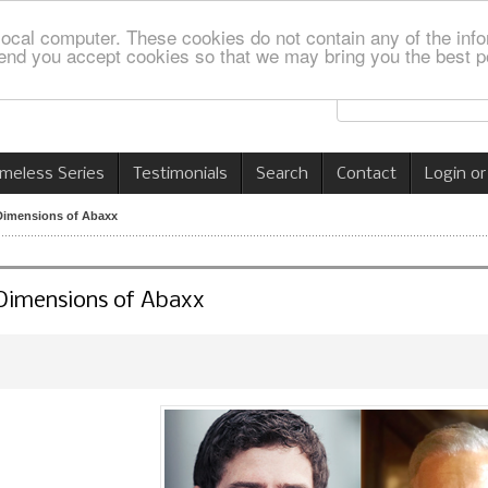
local computer. These cookies do not contain any of the info
nd you accept cookies so that we may bring you the best p
imeless Series
Testimonials
Search
Contact
Login or
 Dimensions of Abaxx
 Dimensions of Abaxx