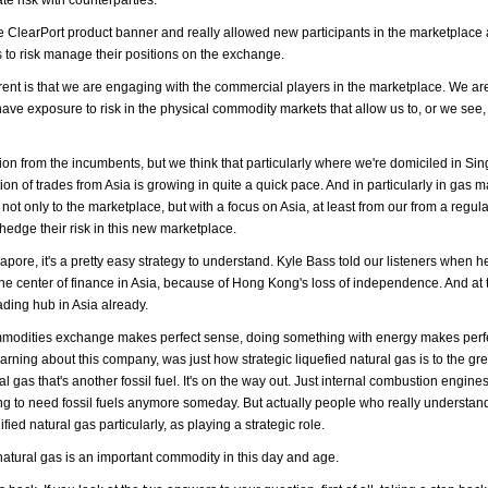
ClearPort product banner and really allowed new participants in the marketplac
s to risk manage their positions on the exchange.
ifferent is that we are engaging with the commercial players in the marketplace. We 
have exposure to risk in the physical commodity markets that allow us to, or we see, 
tition from the incumbents, but we think that particularly where we're domiciled in S
n of trades from Asia is growing in quite a quick pace. And in particularly in gas 
not only to the marketplace, but with a focus on Asia, at least from our from a regul
 hedge their risk in this new marketplace.
gapore, it's a pretty easy strategy to understand. Kyle Bass told our listeners when 
the center of finance in Asia, because of Hong Kong's loss of independence. And at
ading hub in Asia already.
mmodities exchange makes perfect sense, doing something with energy makes perf
learning about this company, was just how strategic liquefied natural gas is to the g
l gas that's another fossil fuel. It's on the way out. Just internal combustion engines
 going to need fossil fuels anymore someday. But actually people who really understan
ified natural gas particularly, as playing a strategic role.
natural gas is an important commodity in this day and age.