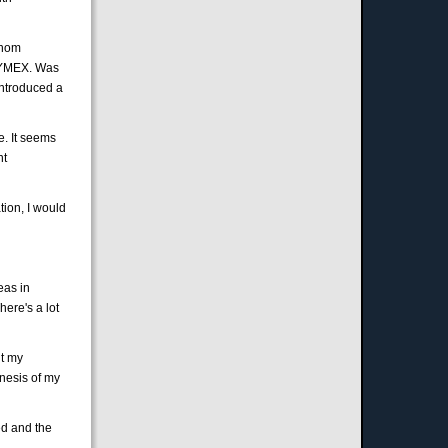
Thom
 NYMEX. Was
introduced a
e. It seems
nt
ion, I would
eas in
ere's a lot
ut my
nesis of my
ed and the