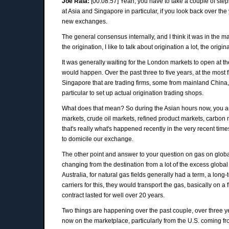
Joe Raia:
[00:08:57] Yeah, you have to take a couple of steps
at Asia and Singapore in particular, if you look back over t
new exchanges.
The general consensus internally, and I think it was in the m
the origination, I like to talk about origination a lot, the or
It was generally waiting for the London markets to open at t
would happen. Over the past three to five years, at the most 
Singapore that are trading firms, some from mainland China
particular to set up actual origination trading shops.
What does that mean? So during the Asian hours now, you are 
markets, crude oil markets, refined product markets, carbon 
that's really what's happened recently in the very recent time
to domicile our exchange.
The other point and answer to your question on gas on global
changing from the destination from a lot of the excess global 
Australia, for natural gas fields generally had a term, a long-
carriers for this, they would transport the gas, basically o
contract lasted for well over 20 years.
Two things are happening over the past couple, over three ye
now on the marketplace, particularly from the U.S. coming fr