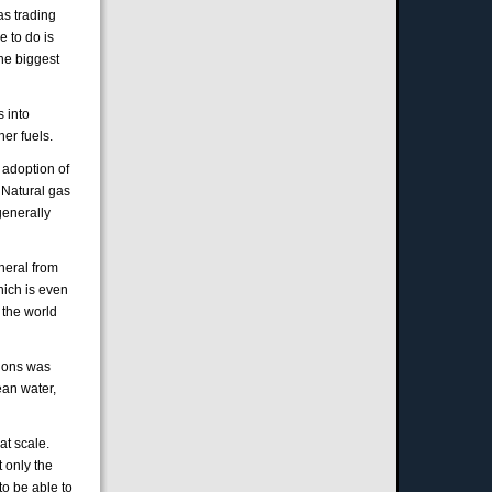
as trading
e to do is
the biggest
 into
her fuels.
 adoption of
 Natural gas
generally
neral from
hich is even
 the world
tions was
ean water,
at scale.
 only the
 to be able to