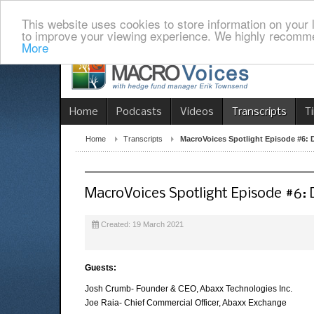
This website uses cookies to store information on your 
to improve your viewing experience. We highly recomme
More
Home
Podcasts
Videos
Transcripts
T
Home
Transcripts
MacroVoices Spotlight Episode #6:
MacroVoices Spotlight Episode #6:
Created: 19 March 2021
Guests:
Josh Crumb- Founder & CEO, Abaxx Technologies Inc.
Joe Raia- Chief Commercial Officer, Abaxx Exchange