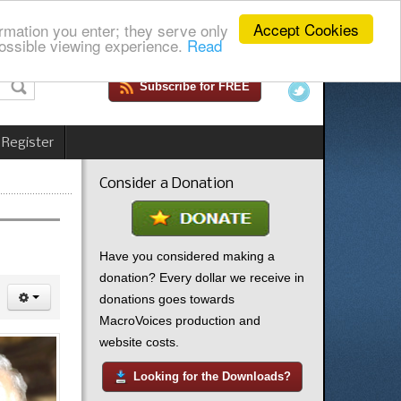
Accept Cookies
rmation you enter; they serve only
ossible viewing experience.
Read
Subscribe for FREE
 Register
Consider a Donation
Have you considered making a
donation? Every dollar we receive in
donations goes towards
MacroVoices production and
website costs.
Looking for the Downloads?