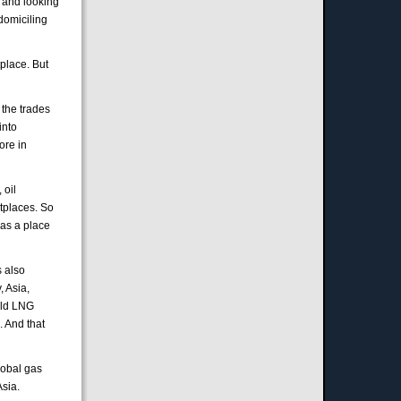
k and looking
domiciling
tplace. But
 the trades
into
ore in
 oil
etplaces. So
 as a place
s also
, Asia,
uild LNG
. And that
lobal gas
Asia.