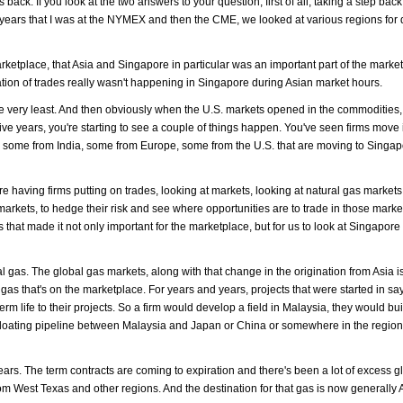
 back. If you look at the two answers to your question, first of all, taking a step bac
he years that I was at the NYMEX and then the CME, we looked at various regions for 
arketplace, that Asia and Singapore in particular was an important part of the marke
igination of trades really wasn't happening in Singapore during Asian market hours.
he very least. And then obviously when the U.S. markets opened in the commodities,
five years, you're starting to see a couple of things happen. You've seen firms move 
, some from India, some from Europe, some from the U.S. that are moving to Singap
having firms putting on trades, looking at markets, looking at natural gas markets,
markets, to hedge their risk and see where opportunities are to trade in those mark
s that made it not only important for the marketplace, but for us to look at Singapore
 gas. The global gas markets, along with that change in the origination from Asia i
gas that's on the marketplace. For years and years, projects that were started in say
term life to their projects. So a firm would develop a field in Malaysia, they would b
n a floating pipeline between Malaysia and Japan or China or somewhere in the region
ars. The term contracts are coming to expiration and there's been a lot of excess g
om West Texas and other regions. And the destination for that gas is now generally 