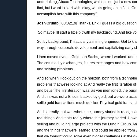
undertaking, Abaxx Technologies, which is not just a new co
that, but I want to start with, okay, what's going on in Josh 
accomplish here with this company?
Josh Crumb:
[00:02:19] Thanks, Erik. I guess a big question 
So maybe I'll start a little bit with my background. And like yo
So, by background, I'm actually a mining engineer. Got to k
way through corporate development and capitalizing early 
I then moved over to Goldman Sachs, where I worked under J
The commodity exchanges, futures exchanges and how compani
and solving problems.
And so when I look out on the horizon, both from a technolog
problems that we're looking at. And really the first iteration
and better, the first iteration was, as you mentioned, the bu
And this was not a Bitcoin backed by gold, but we were actuall
settle gold transactions much quicker. Physical gold transac
And so really that was where the journey started is recogniz
real things. And that's really where this journey started. Ho
selling and building large projects with the Lundin Group. A
and the things that were learned and could be applied from w
that we thought could solve even bigger challenges at the glo