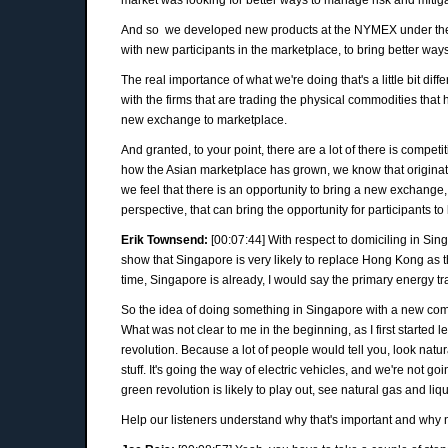
And so we developed new products at the NYMEX under the 
with new participants in the marketplace, to bring better way
The real importance of what we're doing that's a little bit d
with the firms that are trading the physical commodities that 
new exchange to marketplace.
And granted, to your point, there are a lot of there is compe
how the Asian marketplace has grown, we know that originatio
we feel that there is an opportunity to bring a new exchange, 
perspective, that can bring the opportunity for participants to
Erik Townsend:
[00:07:44] With respect to domiciling in Sin
show that Singapore is very likely to replace Hong Kong as 
time, Singapore is already, I would say the primary energy tr
So the idea of doing something in Singapore with a new co
What was not clear to me in the beginning, as I first started 
revolution. Because a lot of people would tell you, look natura
stuff. It's going the way of electric vehicles, and we're not
green revolution is likely to play out, see natural gas and liqu
Help our listeners understand why that's important and why 