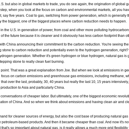
.S. but also in global markets to trade, you do see again, the origination of global g
er step, when you look at the focus on carbon and environmental markets, all you hav
, say five years. Coal to gas, switching from power generation, which is generally 
ly the biggest, one of the biggest places where carbon reduction needs to happen.
 the U.S. in generation of power, from coal and other more polluting hydrocarbons
uel of the future because it is cleaner and it obviously has less carbon footprint than ot
ly with China announcing their commitment to the carbon reduction. You're seeing the
g stone to carbon reduction and potentially even to the hydrogen generation, right?
hydrogen generation. Whether it's green hydrogen or blue hydrogen, natural gas is 
tepping stone to really clean fuel burning.
e point. That was a great explanation from Joe. But when we look at emissions in ge
 high focus on carbon emissions and greenhouse gas emissions, including methane, w
 over the last, probably, 30, 40 years but really the last 10, 15 years intensively,
 production to Asia and particularly China.
conversations of cheaper labor. But ultimately, one of the biggest economic revolu
rification of China. And so when we think about emissions and having clean air and cl
emand for cleaner sources of energy, but also the cost base of producing natural gas 
 petroleum-based products. And then it became cheaper than coal. And now it's not
that's so important about natural gas, is it really allows a much more grid flexibility