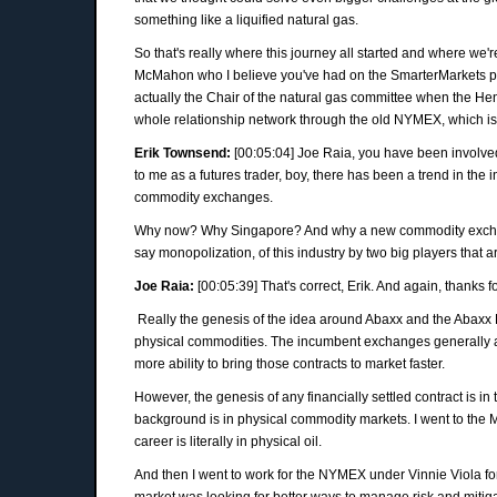
something like a liquified natural gas.
So that's really where this journey all started and where w
McMahon who I believe you've had on the SmarterMarkets po
actually the Chair of the natural gas committee when the H
whole relationship network through the old NYMEX, which is a
Erik Townsend:
[00:05:04] Joe Raia, you have been involved
to me as a futures trader, boy, there has been a trend in th
commodity exchanges.
Why now? Why Singapore? And why a new commodity exchange
say monopolization, of this industry by two big players that 
Joe Raia:
[00:05:39] That's correct, Erik. And again, thanks f
Really the genesis of the idea around Abaxx and the Abaxx 
physical commodities. The incumbent exchanges generally are
more ability to bring those contracts to market faster.
However, the genesis of any financially settled contract is in
background is in physical commodity markets. I went to the 
career is literally in physical oil.
And then I went to work for the NYMEX under Vinnie Viola fo
market was looking for better ways to manage risk and mitigat