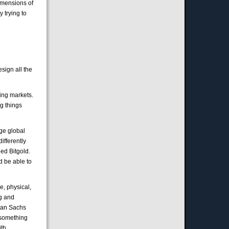
imensions of
y trying to
sign all the
ing markets.
g things
rge global
ifferently
led Bitgold.
d be able to
e, physical,
ng and
dman Sachs
s something
ith