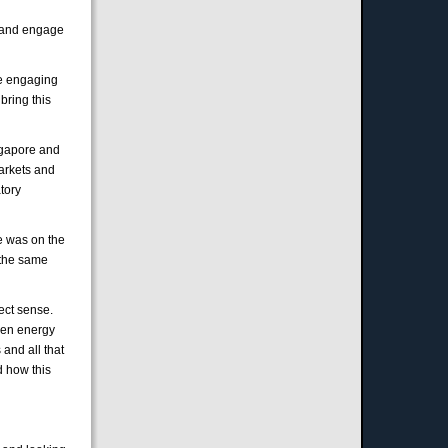
e and engage
are engaging
bring this
ingapore and
markets and
atory
he was on the
 the same
ect sense.
reen energy
 and all that
d how this