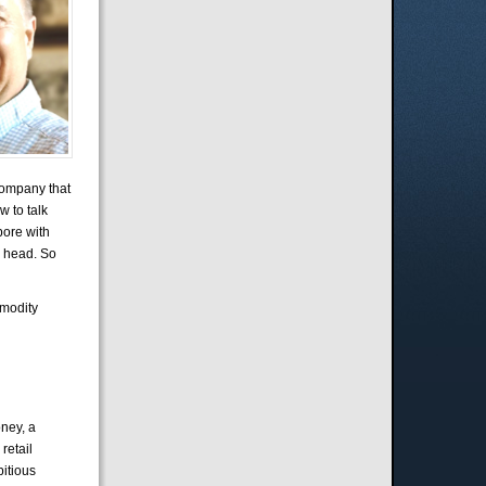
company that
w to talk
pore with
s head. So
mmodity
ney, a
retail
itious