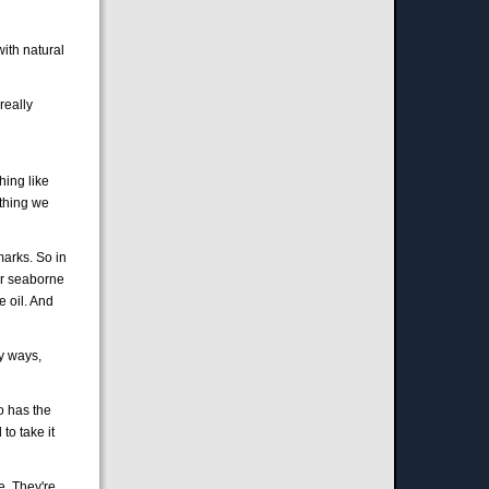
with natural
really
hing like
ething we
marks. So in
for seaborne
e oil. And
ny ways,
o has the
to take it
e. They're