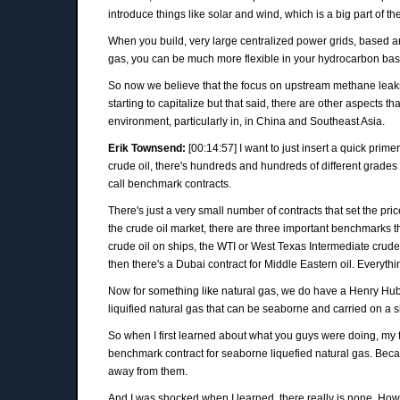
introduce things like solar and wind, which is a big part of t
When you build, very large centralized power grids, based aroun
gas, you can be much more flexible in your hydrocarbon base
So now we believe that the focus on upstream methane leaks an
starting to capitalize but that said, there are other aspects th
environment, particularly in, in China and Southeast Asia.
Erik Townsend:
[00:14:57] I want to just insert a quick prim
crude oil, there's hundreds and hundreds of different grades 
call benchmark contracts.
There's just a very small number of contracts that set the pr
the crude oil market, there are three important benchmarks th
crude oil on ships, the WTI or West Texas Intermediate crude 
then there's a Dubai contract for Middle Eastern oil. Everythin
Now for something like natural gas, we do have a Henry Hub co
liquified natural gas that can be seaborne and carried on a s
So when I first learned about what you guys were doing, my f
benchmark contract for seaborne liquefied natural gas. Becau
away from them.
And I was shocked when I learned, there really is none. How i