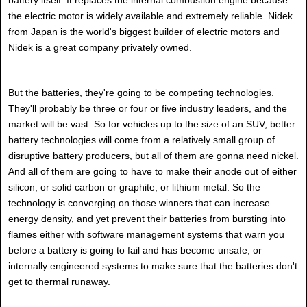
the electric motor is widely available and extremely reliable. Nidek
from Japan is the world's biggest builder of electric motors and
Nidek is a great company privately owned.
But the batteries, they're going to be competing technologies.
They'll probably be three or four or five industry leaders, and the
market will be vast. So for vehicles up to the size of an SUV, better
battery technologies will come from a relatively small group of
disruptive battery producers, but all of them are gonna need nickel.
And all of them are going to have to make their anode out of either
silicon, or solid carbon or graphite, or lithium metal. So the
technology is converging on those winners that can increase
energy density, and yet prevent their batteries from bursting into
flames either with software management systems that warn you
before a battery is going to fail and has become unsafe, or
internally engineered systems to make sure that the batteries don't
get to thermal runaway.