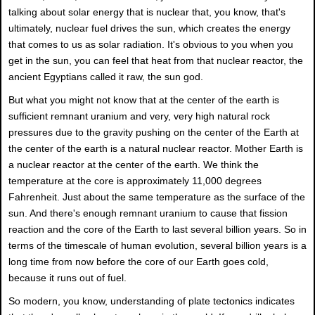
talking about solar energy that is nuclear that, you know, that's
ultimately, nuclear fuel drives the sun, which creates the energy
that comes to us as solar radiation. It's obvious to you when you
get in the sun, you can feel that heat from that nuclear reactor, the
ancient Egyptians called it raw, the sun god.
But what you might not know that at the center of the earth is
sufficient remnant uranium and very, very high natural rock
pressures due to the gravity pushing on the center of the Earth at
the center of the earth is a natural nuclear reactor. Mother Earth is
a nuclear reactor at the center of the earth. We think the
temperature at the core is approximately 11,000 degrees
Fahrenheit. Just about the same temperature as the surface of the
sun. And there's enough remnant uranium to cause that fission
reaction and the core of the Earth to last several billion years. So in
terms of the timescale of human evolution, several billion years is a
long time from now before the core of our Earth goes cold,
because it runs out of fuel.
So modern, you know, understanding of plate tectonics indicates