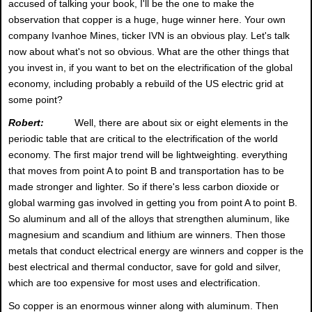
accused of talking your book, I'll be the one to make the
observation that copper is a huge, huge winner here. Your own
company Ivanhoe Mines, ticker IVN is an obvious play. Let's talk
now about what's not so obvious. What are the other things that
you invest in, if you want to bet on the electrification of the global
economy, including probably a rebuild of the US electric grid at
some point?
Robert:
Well, there are about six or eight elements in the
periodic table that are critical to the electrification of the world
economy. The first major trend will be lightweighting. everything
that moves from point A to point B and transportation has to be
made stronger and lighter. So if there's less carbon dioxide or
global warming gas involved in getting you from point A to point B.
So aluminum and all of the alloys that strengthen aluminum, like
magnesium and scandium and lithium are winners. Then those
metals that conduct electrical energy are winners and copper is the
best electrical and thermal conductor, save for gold and silver,
which are too expensive for most uses and electrification.
So copper is an enormous winner along with aluminum. Then