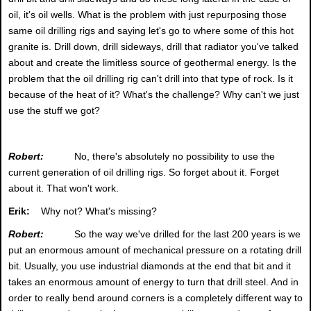
oil, it's oil wells. What is the problem with just repurposing those
same oil drilling rigs and saying let's go to where some of this hot
granite is. Drill down, drill sideways, drill that radiator you've talked
about and create the limitless source of geothermal energy. Is the
problem that the oil drilling rig can't drill into that type of rock. Is it
because of the heat of it? What's the challenge? Why can't we just
use the stuff we got?
Robert:
No, there's absolutely no possibility to use the
current generation of oil drilling rigs. So forget about it. Forget
about it. That won't work.
Erik:
Why not? What's missing?
Robert:
So the way we've drilled for the last 200 years is we
put an enormous amount of mechanical pressure on a rotating drill
bit. Usually, you use industrial diamonds at the end that bit and it
takes an enormous amount of energy to turn that drill steel. And in
order to really bend around corners is a completely different way to