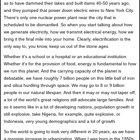
as to have dammed their lakes and built dams 40-50 years ago,
and they pumped that power down electric wires to New York City.
There's only one nuclear power plant near the city that is
scheduled to be dismantled. So when you start talking about how
we generate electricity, how we transmit electrical energy, how we
bring it the final mile into your home. Clearly, electrification is the
only way to, you know, keep us out of the stone ages.
Whether it's a school or a hospital or an educational institution.
Whether it's for the provision of food, energy is fundamental to how
we run this planet. And the carrying capacity of the planet is
debatable, we have roughly 7 billion people on this little ball of iron
and silica hurdling through space. We may go to 8 or 9 billion
people in our natural lifespan. And then it may or may not taper off,
a lot of the world's great religions still advocate large families. And
so it seems like in a lot of developing nations, population growth is
still explosive, take Nigeria, for example, quite explosive, or
Indonesia, very young demographics and a lot of growth.
So the world is going to look very different in 20 years, as we have
a massive increase in urbanization. When I was born in the 1950s,