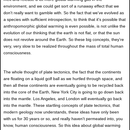
environment, and we could get sort of a runaway effect that we
don't really want to gamble with. So the fact that we've evolved as
a species with sufficient introspection, to think that it's possible that
anthropomorphic global warming is even possible, is not unlike the
evolution of our thinking that the earth is not flat, or that the sun
does not revolve around the Earth. So these big concepts, they're
very, very slow to be realized throughout the mass of total human
consciousness.
The whole thought of plate tectonics, the fact that the continents
are floating on a liquid golf ball as we hurtled through space, and
then all these continents are eventually going to be recycled back
into the core of the Earth, New York City is going to go down back
into the mantle. Los Angeles, and London will eventually go back
into the mantle. These startling concepts of plate tectonics, that
modern geology now understands, these ideas have only been
with us for 30 years or so, and really haven't permeated into, you
know, human consciousness. So this idea about global warming