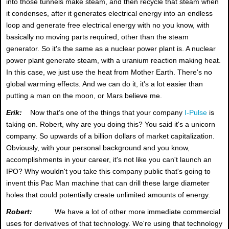
into those tunnels make steam, and then recycle that steam when
it condenses, after it generates electrical energy into an endless
loop and generate free electrical energy with no you know, with
basically no moving parts required, other than the steam
generator. So it's the same as a nuclear power plant is. A nuclear
power plant generate steam, with a uranium reaction making heat.
In this case, we just use the heat from Mother Earth. There's no
global warming effects. And we can do it, it's a lot easier than
putting a man on the moon, or Mars believe me.
Erik:
Now that's one of the things that your company
I-Pulse
is
taking on. Robert, why are you doing this? You said it's a unicorn
company. So upwards of a billion dollars of market capitalization.
Obviously, with your personal background and you know,
accomplishments in your career, it's not like you can't launch an
IPO? Why wouldn't you take this company public that's going to
invent this Pac Man machine that can drill these large diameter
holes that could potentially create unlimited amounts of energy.
Robert:
We have a lot of other more immediate commercial
uses for derivatives of that technology. We're using that technology