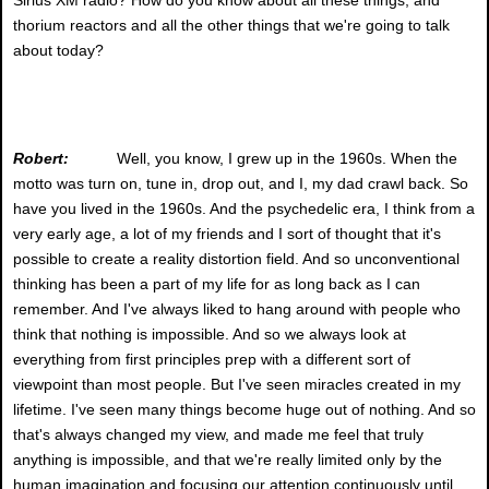
thorium reactors and all the other things that we're going to talk
about today?
Robert:
Well, you know, I grew up in the 1960s. When the
motto was turn on, tune in, drop out, and I, my dad crawl back. So
have you lived in the 1960s. And the psychedelic era, I think from a
very early age, a lot of my friends and I sort of thought that it's
possible to create a reality distortion field. And so unconventional
thinking has been a part of my life for as long back as I can
remember. And I've always liked to hang around with people who
think that nothing is impossible. And so we always look at
everything from first principles prep with a different sort of
viewpoint than most people. But I've seen miracles created in my
lifetime. I've seen many things become huge out of nothing. And so
that's always changed my view, and made me feel that truly
anything is impossible, and that we're really limited only by the
human imagination and focusing our attention continuously until