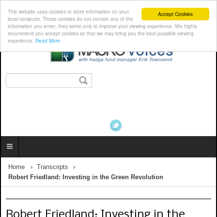
This website uses cookies to store information on your
Accept Cookies
local computer. These cookies do not contain any of the
information you enter; they serve only to improve your viewing experience. We highly
recommend you accept cookies so that we may bring you the best possible viewing
experience.
Read More
Home
Transcripts
Robert Friedland: Investing in the Green Revolution
Robert Friedland: Investing in the