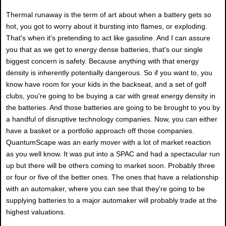
Thermal runaway is the term of art about when a battery gets so
hot, you got to worry about it bursting into flames, or exploding.
That's when it's pretending to act like gasoline. And I can assure
you that as we get to energy dense batteries, that's our single
biggest concern is safety. Because anything with that energy
density is inherently potentially dangerous. So if you want to, you
know have room for your kids in the backseat, and a set of golf
clubs, you're going to be buying a car with great energy density in
the batteries. And those batteries are going to be brought to you by
a handful of disruptive technology companies. Now, you can either
have a basket or a portfolio approach off those companies.
QuantumScape was an early mover with a lot of market reaction
as you well know. It was put into a SPAC and had a spectacular run
up but there will be others coming to market soon. Probably three
or four or five of the better ones. The ones that have a relationship
with an automaker, where you can see that they're going to be
supplying batteries to a major automaker will probably trade at the
highest valuations.