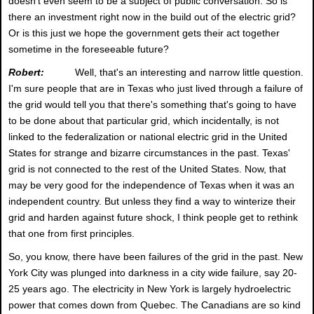
doesn't even seem to be a subject of public conversation. So is
there an investment right now in the build out of the electric grid?
Or is this just we hope the government gets their act together
sometime in the foreseeable future?
Robert:
Well, that's an interesting and narrow little question.
I'm sure people that are in Texas who just lived through a failure of
the grid would tell you that there's something that's going to have
to be done about that particular grid, which incidentally, is not
linked to the federalization or national electric grid in the United
States for strange and bizarre circumstances in the past. Texas'
grid is not connected to the rest of the United States. Now, that
may be very good for the independence of Texas when it was an
independent country. But unless they find a way to winterize their
grid and harden against future shock, I think people get to rethink
that one from first principles.
So, you know, there have been failures of the grid in the past. New
York City was plunged into darkness in a city wide failure, say 20-
25 years ago. The electricity in New York is largely hydroelectric
power that comes down from Quebec. The Canadians are so kind