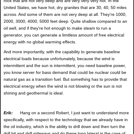
rock that are not very deep and are very very very hot. In the
United States, we have hot, dry granites that are 30, 40, 50 miles
across. And some of them are not very deep at all. They're 1000,
2000, 3000, 4000, 5000 feet deep. Quite shallow compared to an
oil well, and if they're hot enough to make steam to run a
generator, you can generate a limitless amount of free electrical
energy with no global warming effects.
And more importantly, with the capability to generate baseline
electrical loads because unfortunately, because the wind is
intermittent and the sun is intermittent, you need baseline power,
you know server for bass demand that could be nuclear could be
natural gas as a transition fuel. But something has to provide that
electrical energy when the wind is not blowing or the sun is not
shining and geothermal is ideal.
Erik:
Hang on a second Robert, I just want to understand more
specifically, with respect to the technology that we already have in
the oil industry, which is the ability to drill down and then turn the
drill bit and drill sideways and do these long lateral in the case of