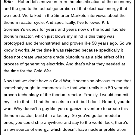
Erik:
Robert let's move on from the electrification of the economy
and the grid to the actual generation of that electrical energy that
we need. We talked in the Smarter Markets interviews about the
thorium reactor cycle. And specifically, I've followed Kirk
Sorensen's videos for years and years now on the liquid fluoride
thorium reactor, which just blows my mind is this thing was
prototyped and demonstrated and proven like 50 years ago. So we
know it works. At the time it was rejected because specifically it
does not create weapons grade plutonium as a side effect of its
process of generating electricity. And that's what they needed at
the time for the Cold War.
Now that we don't have a Cold War, it seems so obvious to me that
somebody ought to commercialize that what really is a 50 year old
proven technology of the thorium reactor. Frankly, I would commit
my life to that if I had the assets to do it, but I don't. Robert, you do
want Why doesn't a guy like you organize a venture to create this
thorium reactor, build it in a factory. So you've gotten modular
ones, you could ship anywhere and say to the world, look, there's
a new source of energy, which doesn't have nuclear proliferation