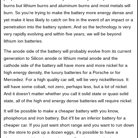
burns but lithium burns and aluminum burns and most metals will
burn. So you're trying to make the battery more energy dense and
yet make it less likely to catch on fire in the event of an impact or a
penetration into the battery system. And so the technology is very
very rapidly evolving and within five years, we will be beyond
lithium ion batteries.
The anode side of the battery will probably evolve from its current
generation to Silicon anode or lithium metal anode and the
cathode side of the battery will have more and more nickel for a
high energy density, the luxury batteries for a Porsche or for
Mercedez. For a high quality car will, will be very nickeliferous. It
will have some cobalt, not zero, perhaps less, but a lot of nickel.
And it doesn't matter whether you call it solid state or quasi solid
state, all of the high end energy dense batteries will require nickel.
It will be possible to make a cheaper battery with you know,
phosphorus and iron battery. But it'll be an inferior battery for a
cheaper car. If you just want short range and you want to run down
to the store to pick up a dozen eggs, it's possible to have a