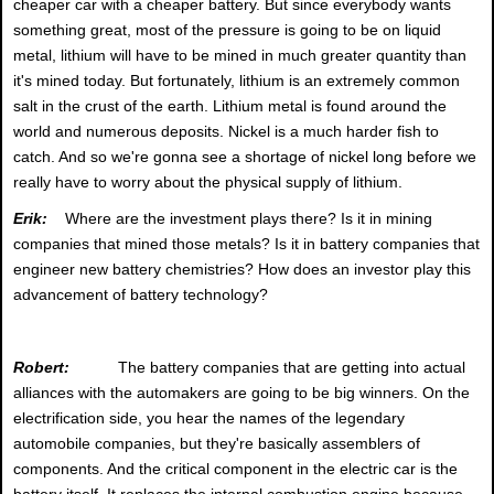
cheaper car with a cheaper battery. But since everybody wants
something great, most of the pressure is going to be on liquid
metal, lithium will have to be mined in much greater quantity than
it's mined today. But fortunately, lithium is an extremely common
salt in the crust of the earth. Lithium metal is found around the
world and numerous deposits. Nickel is a much harder fish to
catch. And so we're gonna see a shortage of nickel long before we
really have to worry about the physical supply of lithium.
Erik:
Where are the investment plays there? Is it in mining
companies that mined those metals? Is it in battery companies that
engineer new battery chemistries? How does an investor play this
advancement of battery technology?
Robert:
The battery companies that are getting into actual
alliances with the automakers are going to be big winners. On the
electrification side, you hear the names of the legendary
automobile companies, but they're basically assemblers of
components. And the critical component in the electric car is the
battery itself. It replaces the internal combustion engine because