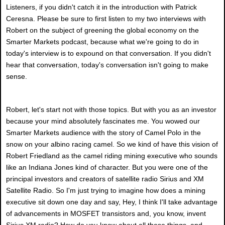
Listeners, if you didn't catch it in the introduction with Patrick
Ceresna. Please be sure to first listen to my two interviews with
Robert on the subject of greening the global economy on the
Smarter Markets podcast, because what we're going to do in
today's interview is to expound on that conversation. If you didn't
hear that conversation, today's conversation isn't going to make
sense.
Robert, let's start not with those topics. But with you as an investor
because your mind absolutely fascinates me. You wowed our
Smarter Markets audience with the story of Camel Polo in the
snow on your albino racing camel. So we kind of have this vision of
Robert Friedland as the camel riding mining executive who sounds
like an Indiana Jones kind of character. But you were one of the
principal investors and creators of satellite radio Sirius and XM
Satellite Radio. So I'm just trying to imagine how does a mining
executive sit down one day and say, Hey, I think I'll take advantage
of advancements in MOSFET transistors and, you know, invent
Sirius XM radio? How do you know about all these things, and