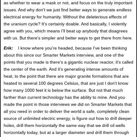
as whether to wear a mask or not, and focus on the truly important
issues. And why don't we just find better ways to generate endless
electrical energy for humanity. Without the deleterious effects of
the uranium cycle? It's certainly doable. And basically, I violently
agree with you, which means I'll beat up anybody that disagrees
with us. But there's simpler and better ways to get there from here.
Erik:
I know where you're headed, because I've been thinking
about this since our Smarter Markets interview, and one of the
points that you made is there's a gigantic nuclear reactor, it's called
the center of the earth. And it's generating intense amounts of
heat, to the point that there are major granite formations that are
heated to several 100 degrees Celsius, that are just I don't know
how many 1000 feet it is below the surface. But not that much
farther than current technology has the ability to mine. And you
made the point in those interviews we did on Smarter Markets that
all you need in order to deliver the world a safe, completely clean
source of unlimited electric energy, is figure out how to drill deeper
holes, drill them horizontally the same way that we drill oil wells
horizontally today, but at a larger diameter and drill them through