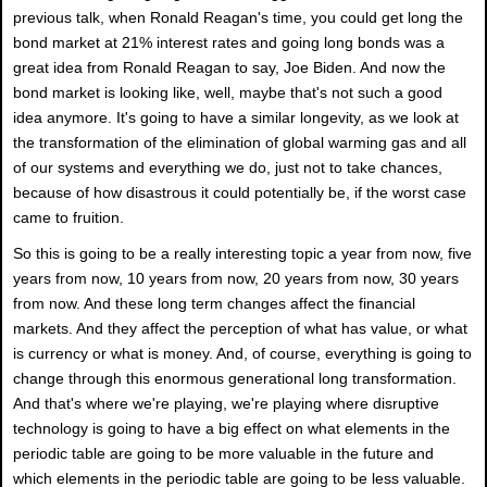
previous talk, when Ronald Reagan's time, you could get long the
bond market at 21% interest rates and going long bonds was a
great idea from Ronald Reagan to say, Joe Biden. And now the
bond market is looking like, well, maybe that's not such a good
idea anymore. It's going to have a similar longevity, as we look at
the transformation of the elimination of global warming gas and all
of our systems and everything we do, just not to take chances,
because of how disastrous it could potentially be, if the worst case
came to fruition.
So this is going to be a really interesting topic a year from now, five
years from now, 10 years from now, 20 years from now, 30 years
from now. And these long term changes affect the financial
markets. And they affect the perception of what has value, or what
is currency or what is money. And, of course, everything is going to
change through this enormous generational long transformation.
And that's where we're playing, we're playing where disruptive
technology is going to have a big effect on what elements in the
periodic table are going to be more valuable in the future and
which elements in the periodic table are going to be less valuable.