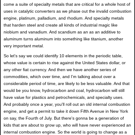
come a suite of specialty metals that are critical for a whole host of
uses in catalytic converters as we phase out the invalid combustion
engine, platinum, palladium, and rhodium. And specialty metals
that harden steel and create all kinds of industrial magic like
niobium and vanadium. And scandium as an as an additive to
aluminum turns aluminum into something like titanium, another
very important metal.
So let's say we could identify 10 elements in the periodic table,
whose value is certain to rise against the United States dollar, or
any other fiat currency. And then we have another series of
commodities, which over time, and I'm talking about over a
considerable period of time, are likely to be less valuable. And that
would be you know, hydrocarbon and coal, hydrocarbon will still
have value for plastics and petrochemicals, and specialty uses.
And probably once a year, you'll roll out an old internal combustion
engine, and get a permit to take it down Fifth Avenue in New York
on say, the Fourth of July. But there's gonna be a generation of
kids that are about to grow up, who will have never experienced an
internal combustion engine. So the world is going to change as a