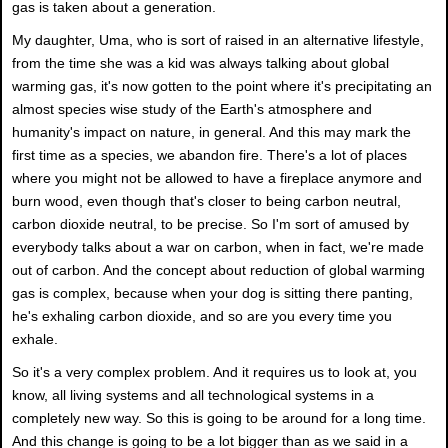
gas is taken about a generation.
My daughter, Uma, who is sort of raised in an alternative lifestyle,
from the time she was a kid was always talking about global
warming gas, it's now gotten to the point where it's precipitating an
almost species wise study of the Earth's atmosphere and
humanity's impact on nature, in general. And this may mark the
first time as a species, we abandon fire. There's a lot of places
where you might not be allowed to have a fireplace anymore and
burn wood, even though that's closer to being carbon neutral,
carbon dioxide neutral, to be precise. So I'm sort of amused by
everybody talks about a war on carbon, when in fact, we're made
out of carbon. And the concept about reduction of global warming
gas is complex, because when your dog is sitting there panting,
he's exhaling carbon dioxide, and so are you every time you
exhale.
So it's a very complex problem. And it requires us to look at, you
know, all living systems and all technological systems in a
completely new way. So this is going to be around for a long time.
And this change is going to be a lot bigger than as we said in a