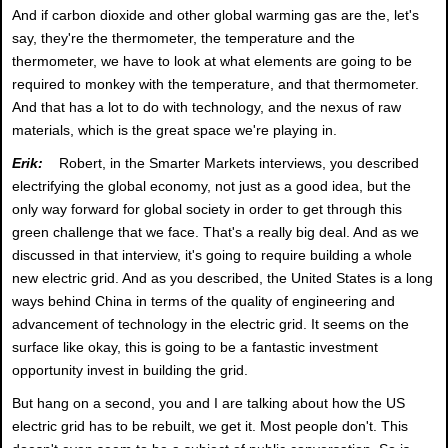
And if carbon dioxide and other global warming gas are the, let's
say, they're the thermometer, the temperature and the
thermometer, we have to look at what elements are going to be
required to monkey with the temperature, and that thermometer.
And that has a lot to do with technology, and the nexus of raw
materials, which is the great space we're playing in.
Erik:
Robert, in the Smarter Markets interviews, you described
electrifying the global economy, not just as a good idea, but the
only way forward for global society in order to get through this
green challenge that we face. That's a really big deal. And as we
discussed in that interview, it's going to require building a whole
new electric grid. And as you described, the United States is a long
ways behind China in terms of the quality of engineering and
advancement of technology in the electric grid. It seems on the
surface like okay, this is going to be a fantastic investment
opportunity invest in building the grid.
But hang on a second, you and I are talking about how the US
electric grid has to be rebuilt, we get it. Most people don't. This