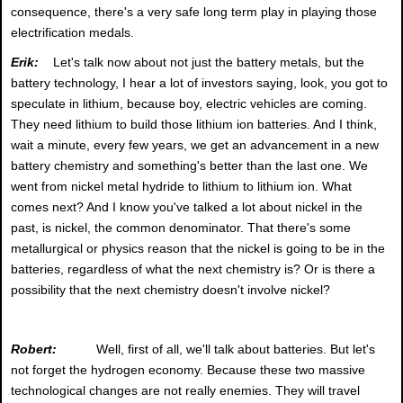
consequence, there's a very safe long term play in playing those
electrification medals.
Erik:
Let's talk now about not just the battery metals, but the
battery technology, I hear a lot of investors saying, look, you got to
speculate in lithium, because boy, electric vehicles are coming.
They need lithium to build those lithium ion batteries. And I think,
wait a minute, every few years, we get an advancement in a new
battery chemistry and something's better than the last one. We
went from nickel metal hydride to lithium to lithium ion. What
comes next? And I know you've talked a lot about nickel in the
past, is nickel, the common denominator. That there's some
metallurgical or physics reason that the nickel is going to be in the
batteries, regardless of what the next chemistry is? Or is there a
possibility that the next chemistry doesn't involve nickel?
Robert:
Well, first of all, we'll talk about batteries. But let's
not forget the hydrogen economy. Because these two massive
technological changes are not really enemies. They will travel