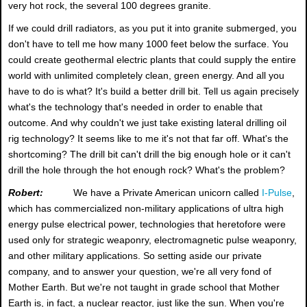
very hot rock, the several 100 degrees granite.
If we could drill radiators, as you put it into granite submerged, you
don't have to tell me how many 1000 feet below the surface. You
could create geothermal electric plants that could supply the entire
world with unlimited completely clean, green energy. And all you
have to do is what? It's build a better drill bit. Tell us again precisely
what's the technology that's needed in order to enable that
outcome. And why couldn't we just take existing lateral drilling oil
rig technology? It seems like to me it's not that far off. What's the
shortcoming? The drill bit can't drill the big enough hole or it can't
drill the hole through the hot enough rock? What's the problem?
Robert:
We have a Private American unicorn called
I-Pulse
,
which has commercialized non-military applications of ultra high
energy pulse electrical power, technologies that heretofore were
used only for strategic weaponry, electromagnetic pulse weaponry,
and other military applications. So setting aside our private
company, and to answer your question, we're all very fond of
Mother Earth. But we're not taught in grade school that Mother
Earth is, in fact, a nuclear reactor, just like the sun. When you're