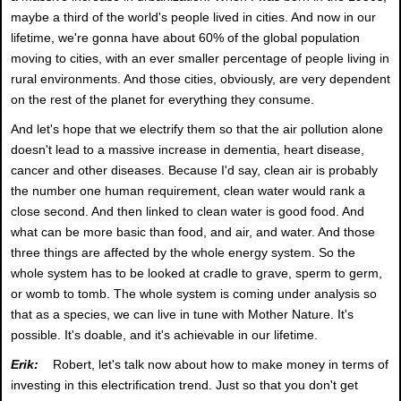
maybe a third of the world's people lived in cities. And now in our
lifetime, we're gonna have about 60% of the global population
moving to cities, with an ever smaller percentage of people living in
rural environments. And those cities, obviously, are very dependent
on the rest of the planet for everything they consume.
And let's hope that we electrify them so that the air pollution alone
doesn't lead to a massive increase in dementia, heart disease,
cancer and other diseases. Because I'd say, clean air is probably
the number one human requirement, clean water would rank a
close second. And then linked to clean water is good food. And
what can be more basic than food, and air, and water. And those
three things are affected by the whole energy system. So the
whole system has to be looked at cradle to grave, sperm to germ,
or womb to tomb. The whole system is coming under analysis so
that as a species, we can live in tune with Mother Nature. It's
possible. It's doable, and it's achievable in our lifetime.
Erik:
Robert, let's talk now about how to make money in terms of
investing in this electrification trend. Just so that you don't get