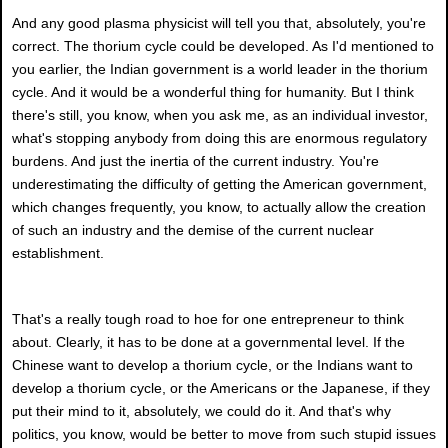
And any good plasma physicist will tell you that, absolutely, you're
correct. The thorium cycle could be developed. As I'd mentioned to
you earlier, the Indian government is a world leader in the thorium
cycle. And it would be a wonderful thing for humanity. But I think
there's still, you know, when you ask me, as an individual investor,
what's stopping anybody from doing this are enormous regulatory
burdens. And just the inertia of the current industry. You're
underestimating the difficulty of getting the American government,
which changes frequently, you know, to actually allow the creation
of such an industry and the demise of the current nuclear
establishment.
That's a really tough road to hoe for one entrepreneur to think
about. Clearly, it has to be done at a governmental level. If the
Chinese want to develop a thorium cycle, or the Indians want to
develop a thorium cycle, or the Americans or the Japanese, if they
put their mind to it, absolutely, we could do it. And that's why
politics, you know, would be better to move from such stupid issues