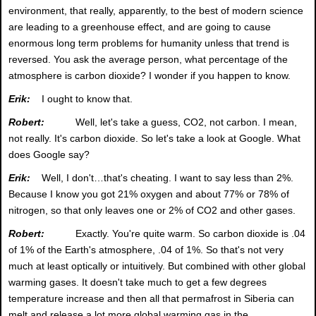
environment, that really, apparently, to the best of modern science
are leading to a greenhouse effect, and are going to cause
enormous long term problems for humanity unless that trend is
reversed. You ask the average person, what percentage of the
atmosphere is carbon dioxide? I wonder if you happen to know.
Erik:
I ought to know that.
Robert:
Well, let's take a guess, CO2, not carbon. I mean,
not really. It's carbon dioxide. So let's take a look at Google. What
does Google say?
Erik:
Well, I don't…that's cheating. I want to say less than 2%.
Because I know you got 21% oxygen and about 77% or 78% of
nitrogen, so that only leaves one or 2% of CO2 and other gases.
Robert:
Exactly. You're quite warm. So carbon dioxide is .04
of 1% of the Earth's atmosphere, .04 of 1%. So that's not very
much at least optically or intuitively. But combined with other global
warming gases. It doesn't take much to get a few degrees
temperature increase and then all that permafrost in Siberia can
melt and release a lot more global warming gas in the