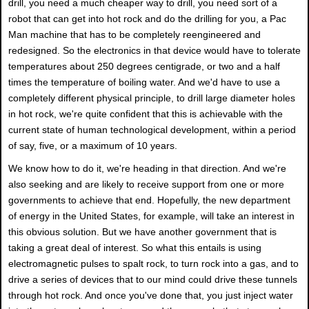
drill, you need a much cheaper way to drill, you need sort of a
robot that can get into hot rock and do the drilling for you, a Pac
Man machine that has to be completely reengineered and
redesigned. So the electronics in that device would have to tolerate
temperatures about 250 degrees centigrade, or two and a half
times the temperature of boiling water. And we'd have to use a
completely different physical principle, to drill large diameter holes
in hot rock, we're quite confident that this is achievable with the
current state of human technological development, within a period
of say, five, or a maximum of 10 years.
We know how to do it, we're heading in that direction. And we're
also seeking and are likely to receive support from one or more
governments to achieve that end. Hopefully, the new department
of energy in the United States, for example, will take an interest in
this obvious solution. But we have another government that is
taking a great deal of interest. So what this entails is using
electromagnetic pulses to spalt rock, to turn rock into a gas, and to
drive a series of devices that to our mind could drive these tunnels
through hot rock. And once you've done that, you just inject water