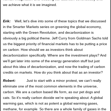
we achieve what it is we imagined.
Erik:
Well, let's dive into some of these topics that we discussed
in the Smarter Markets series on greening the global economy,
starting with the Green Revolution, and decarbonization is
obviously a big political theme. Jeff Curry from Goldman Sachs told
us the biggest priority of financial markets has to be putting a price
on carbon. How should we as investors think about
decarbonization specifically. Where are the investment plays? And
we'll get later into some of the energy generation stuff but just
about this idea of decarbonization, and now the trading of carbon
credits on markets. How do you think about that as an investor?
Robert:
Just to start with a minor protest, we can't really
eliminate one of the most common elements in the universe,
carbon. We are a carbon based life form, as our pet dogs and
cats. So it's really carbon dioxide we're speaking about. A global
warming gas, which is not as potent a global warming gases,
methane, for example. So there are a whole family of gases in the