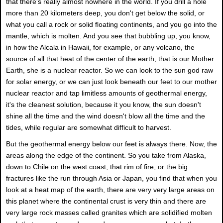
that there's really almost nowhere in the world. If you drill a hole
more than 20 kilometers deep, you don't get below the solid, or
what you call a rock or solid floating continents, and you go into the
mantle, which is molten. And you see that bubbling up, you know,
in how the Alcala in Hawaii, for example, or any volcano, the
source of all that heat of the center of the earth, that is our Mother
Earth, she is a nuclear reactor. So we can look to the sun god raw
for solar energy, or we can just look beneath our feet to our mother
nuclear reactor and tap limitless amounts of geothermal energy,
it's the cleanest solution, because it you know, the sun doesn't
shine all the time and the wind doesn't blow all the time and the
tides, while regular are somewhat difficult to harvest.
But the geothermal energy below our feet is always there. Now, the
areas along the edge of the continent. So you take from Alaska,
down to Chile on the west coast, that rim of fire, or the big
fractures like the run through Asia or Japan, you find that when you
look at a heat map of the earth, there are very very large areas on
this planet where the continental crust is very thin and there are
very large rock masses called granites which are solidified molten