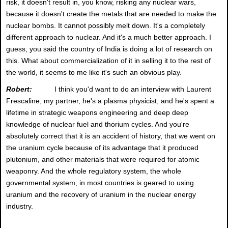
risk, it doesn't result in, you know, risking any nuclear wars,
because it doesn't create the metals that are needed to make the
nuclear bombs. It cannot possibly melt down. It's a completely
different approach to nuclear. And it's a much better approach. I
guess, you said the country of India is doing a lot of research on
this. What about commercialization of it in selling it to the rest of
the world, it seems to me like it's such an obvious play.
Robert:
I think you'd want to do an interview with Laurent
Frescaline, my partner, he's a plasma physicist, and he's spent a
lifetime in strategic weapons engineering and deep deep
knowledge of nuclear fuel and thorium cycles. And you're
absolutely correct that it is an accident of history, that we went on
the uranium cycle because of its advantage that it produced
plutonium, and other materials that were required for atomic
weaponry. And the whole regulatory system, the whole
governmental system, in most countries is geared to using
uranium and the recovery of uranium in the nuclear energy
industry.