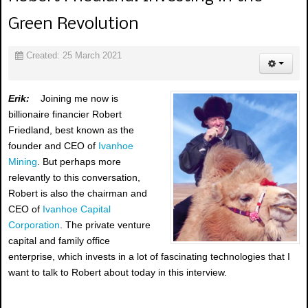
Green Revolution
Created: 25 March 2021
Erik:
Joining me now is
billionaire financier Robert
Friedland, best known as the
founder and CEO of
Ivanhoe
Mining
. But perhaps more
relevantly to this conversation,
Robert is also the chairman and
CEO of
Ivanhoe Capital
Corporation
. The private venture
capital and family office
enterprise, which invests in a lot of fascinating technologies that I
want to talk to Robert about today in this interview.