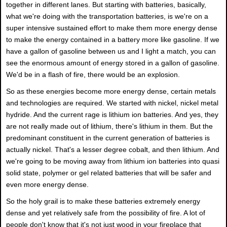
together in different lanes. But starting with batteries, basically,
what we're doing with the transportation batteries, is we're on a
super intensive sustained effort to make them more energy dense
to make the energy contained in a battery more like gasoline. If we
have a gallon of gasoline between us and I light a match, you can
see the enormous amount of energy stored in a gallon of gasoline.
We'd be in a flash of fire, there would be an explosion.
So as these energies become more energy dense, certain metals
and technologies are required. We started with nickel, nickel metal
hydride. And the current rage is lithium ion batteries. And yes, they
are not really made out of lithium, there's lithium in them. But the
predominant constituent in the current generation of batteries is
actually nickel. That's a lesser degree cobalt, and then lithium. And
we're going to be moving away from lithium ion batteries into quasi
solid state, polymer or gel related batteries that will be safer and
even more energy dense.
So the holy grail is to make these batteries extremely energy
dense and yet relatively safe from the possibility of fire. A lot of
people don't know that it's not just wood in your fireplace that